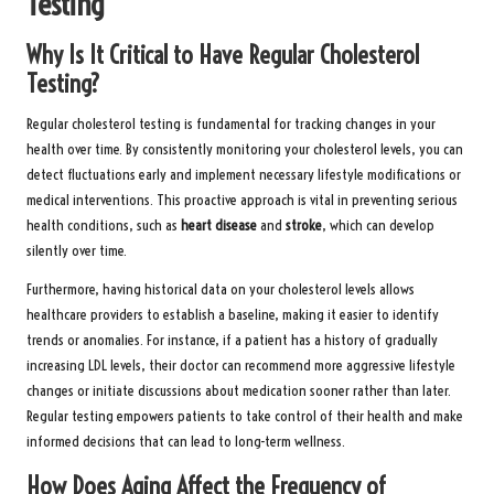
Testing
Why Is It Critical to Have Regular Cholesterol
Testing?
Regular cholesterol testing is fundamental for tracking changes in your
health over time. By consistently monitoring your cholesterol levels, you can
detect fluctuations early and implement necessary lifestyle modifications or
medical interventions. This proactive approach is vital in preventing serious
health conditions, such as
heart disease
and
stroke
, which can develop
silently over time.
Furthermore, having historical data on your cholesterol levels allows
healthcare providers to establish a baseline, making it easier to identify
trends or anomalies. For instance, if a patient has a history of gradually
increasing LDL levels, their doctor can recommend more aggressive lifestyle
changes or initiate discussions about medication sooner rather than later.
Regular testing empowers patients to take control of their health and make
informed decisions that can lead to long-term wellness.
How Does Aging Affect the Frequency of