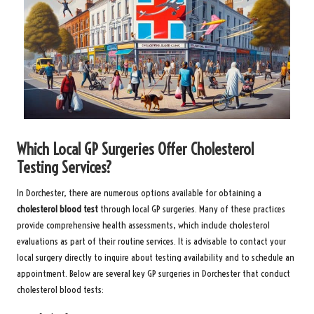
Which Local GP Surgeries Offer Cholesterol
Testing Services?
In Dorchester, there are numerous options available for obtaining a
cholesterol blood test
through local GP surgeries. Many of these practices
provide comprehensive health assessments, which include cholesterol
evaluations as part of their routine services. It is advisable to contact your
local surgery directly to inquire about testing availability and to schedule an
appointment. Below are several key GP surgeries in Dorchester that conduct
cholesterol blood tests: