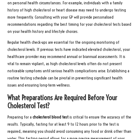
on personal health circumstances. For example, individuals with a family
history of high cholesterol or heart disease may need to undergo testing
more frequently. Consulting with your GP will provide personalised
recommendations regarding the best timing for your cholesterol tests based
on your health history and lifestyle choices.
Regular health check-ups are essential for the ongoing monitoring of
cholesterol levels. If previous tests have indicated elevated cholesterol, your
healthcare provider may recommend annual or biannual assessments. It is
vital to remain vigilant, as high cholesterol levels often do not present
noticeable symptoms until serious health complications arise. Establishing a
routine testing schedule can be pivotal in preventing significant health
issues and ensuring long-term wellness.
What Preparations Are Required Before Your
Cholesterol Test?
Preparing for a
cholesterol blood test
is critical to ensure the accuracy of the
results. Typically, fasting for at least 9 to 12 hours prior to the test is
required, meaning you should avoid consuming any food or drink other than
water. This fasting period allows for a more precise measurement of your