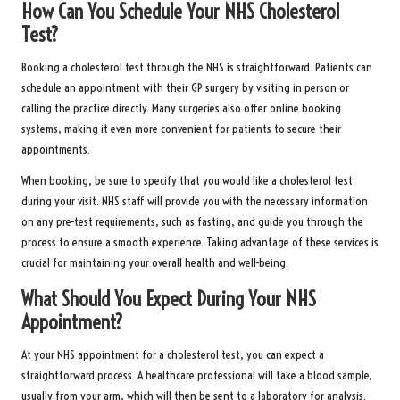
How Can You Schedule Your NHS Cholesterol
Test?
Booking a cholesterol test through the NHS is straightforward. Patients can
schedule an appointment with their GP surgery by visiting in person or
calling the practice directly. Many surgeries also offer online booking
systems, making it even more convenient for patients to secure their
appointments.
When booking, be sure to specify that you would like a cholesterol test
during your visit. NHS staff will provide you with the necessary information
on any pre-test requirements, such as fasting, and guide you through the
process to ensure a smooth experience. Taking advantage of these services is
crucial for maintaining your overall health and well-being.
What Should You Expect During Your NHS
Appointment?
At your NHS appointment for a cholesterol test, you can expect a
straightforward process. A healthcare professional will take a blood sample,
usually from your arm, which will then be sent to a laboratory for analysis.