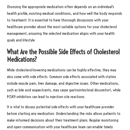
Choosing the appropriate medication often depends on an individual’s
health profile, existing medical conditions, and how well the body responds
to treatment. It is essential to have thorough discussions with your
healthcare provider about the most suitable options for your cholesterol
management, ensuring the selected medication aligns with your health
goals and lifestyle.
What Are the Possible Side Effects of Cholesterol
Medications?
While cholesterol-lowering medications can be highly effective, they may
also come with side effects. Common side effects associated with statins
include muscle pain, liver damage, and digestive issues. Other medications,
such as bile acid sequestrants, may cause gastrointestinal discomfort, while
PCSK9 inhibitors can lead to injection site reactions.
It is vital to discuss potential side effects with your healthcare provider
before starting any medication. Understanding the risks allows patients to
make informed decisions about their treatment plans. Regular monitoring
and open communication with your healthcare team can enable timely