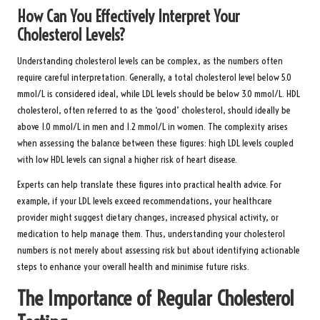
How Can You Effectively Interpret Your
Cholesterol Levels?
Understanding cholesterol levels can be complex, as the numbers often
require careful interpretation. Generally, a total cholesterol level below 5.0
mmol/L is considered ideal, while LDL levels should be below 3.0 mmol/L. HDL
cholesterol, often referred to as the ‘good’ cholesterol, should ideally be
above 1.0 mmol/L in men and 1.2 mmol/L in women. The complexity arises
when assessing the balance between these figures: high LDL levels coupled
with low HDL levels can signal a higher risk of heart disease.
Experts can help translate these figures into practical health advice. For
example, if your LDL levels exceed recommendations, your healthcare
provider might suggest dietary changes, increased physical activity, or
medication to help manage them. Thus, understanding your cholesterol
numbers is not merely about assessing risk but about identifying actionable
steps to enhance your overall health and minimise future risks.
The Importance of Regular Cholesterol