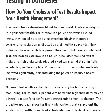
Testing in Dorchester
How Do Your Cholesterol Test Results Impact
Your Health Management?
The results from a
cholesterol blood test
can provide invaluable insights
into your
heart health
. For instance, if a patient discovers elevated LDL
levels, they can take action by implementing lifestyle changes or
commencing medication as directed by their healthcare provider. Many
individuals have successfully improved their health following a cholesterol
test; one notable case involved a patient who, after receiving results
indicating high cholesterol, adopted a Mediterranean diet rich in fruits,
vegetables, and healthy fats. Within six months, their cholesterol levels
improved significantly, demonstrating the power of informed health
decisions.
Moreover, test results can highlight the necessity for further testing or
monitoring. For instance, a patient with borderline high cholesterol may be
advised to return for more frequent assessments to monitor changes. This
proactive approach allows for timely interventions that can prevent the
escalation of health issues. By effectively utilising cholesterol test results,