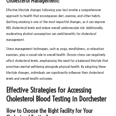
Cholesterol Management?
Effective lifestyle changes following your test involve a comprehensive
approach to health that encompasses diet, exercise, and other habits.
Quitting smoking is one of the most impactful changes, as it can improve
HDL cholesterol levels and reduce overall cardiovascular risk. Additionally,
moderating alcohol consumption can yield benefits for cholesterol
management.
Stress management techniques, such as yoga, mindfulness, or relaxation
exercises, play a crucial role in overall health. Chronic stress can negatively
affect cholesterol levels, emphasising the need for a balanced lifestyle that
prioritises mental well-being alongside physical health. By adopting these
lifestyle changes, individuals can significantly influence their cholesterol
levels and overall health outcomes.
Effective Strategies for Accessing
Cholesterol Blood Testing in Dorchester
How to Choose the Right Facility for Your