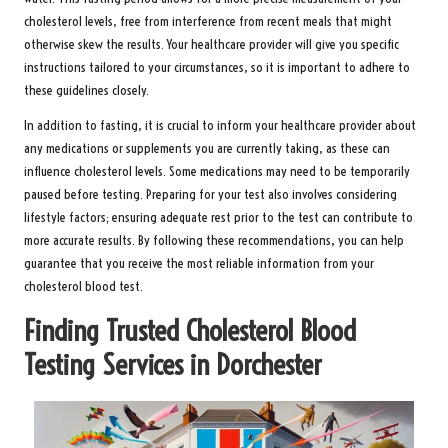
cholesterol levels, free from interference from recent meals that might
otherwise skew the results. Your healthcare provider will give you specific
instructions tailored to your circumstances, so it is important to adhere to
these guidelines closely.
In addition to fasting, it is crucial to inform your healthcare provider about
any medications or supplements you are currently taking, as these can
influence cholesterol levels. Some medications may need to be temporarily
paused before testing. Preparing for your test also involves considering
lifestyle factors; ensuring adequate rest prior to the test can contribute to
more accurate results. By following these recommendations, you can help
guarantee that you receive the most reliable information from your
cholesterol blood test.
Finding Trusted Cholesterol Blood
Testing Services in Dorchester