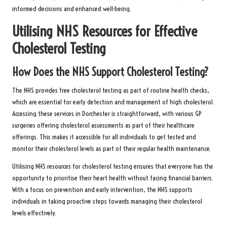
informed decisions and enhanced well-being.
Utilising NHS Resources for Effective
Cholesterol Testing
How Does the NHS Support Cholesterol Testing?
The NHS provides free cholesterol testing as part of routine health checks,
which are essential for early detection and management of high cholesterol.
Accessing these services in Dorchester is straightforward, with various GP
surgeries offering cholesterol assessments as part of their healthcare
offerings. This makes it accessible for all individuals to get tested and
monitor their cholesterol levels as part of their regular health maintenance.
Utilising NHS resources for cholesterol testing ensures that everyone has the
opportunity to prioritise their heart health without facing financial barriers.
With a focus on prevention and early intervention, the NHS supports
individuals in taking proactive steps towards managing their cholesterol
levels effectively.