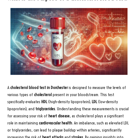
A
cholesterol blood test in Dorchester
is designed to measure the levels of
various types of
cholesterol
present in your bloodstream. This test
specifically evaluates
HDL
(high-density lipoprotein),
LDL
(low-density
lipoprotein), and
triglycerides
. Understanding these measurements is crucial
for assessing your risk of
heart disease
, as cholesterol plays a significant
role in maintaining
cardiovascular health
. An imbalance, such as elevated LDL
or triglycerides, can lead to plaque buildup within arteries, significantly
increasing the risk of
heart attacks
and
strokes
. By gaining insights into