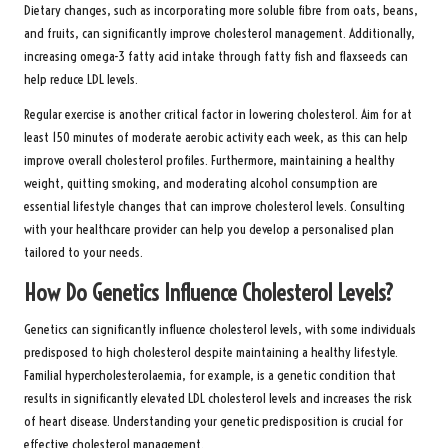
Dietary changes, such as incorporating more soluble fibre from oats, beans,
and fruits, can significantly improve cholesterol management. Additionally,
increasing omega-3 fatty acid intake through fatty fish and flaxseeds can
help reduce LDL levels.
Regular exercise is another critical factor in lowering cholesterol. Aim for at
least 150 minutes of moderate aerobic activity each week, as this can help
improve overall cholesterol profiles. Furthermore, maintaining a healthy
weight, quitting smoking, and moderating alcohol consumption are
essential lifestyle changes that can improve cholesterol levels. Consulting
with your healthcare provider can help you develop a personalised plan
tailored to your needs.
How Do Genetics Influence Cholesterol Levels?
Genetics can significantly influence cholesterol levels, with some individuals
predisposed to high cholesterol despite maintaining a healthy lifestyle.
Familial hypercholesterolaemia, for example, is a genetic condition that
results in significantly elevated LDL cholesterol levels and increases the risk
of heart disease. Understanding your genetic predisposition is crucial for
effective cholesterol management.