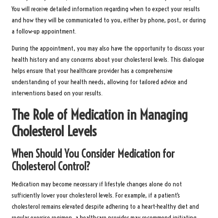
You will receive detailed information regarding when to expect your results
and how they will be communicated to you, either by phone, post, or during
a follow-up appointment.
During the appointment, you may also have the opportunity to discuss your
health history and any concerns about your cholesterol levels. This dialogue
helps ensure that your healthcare provider has a comprehensive
understanding of your health needs, allowing for tailored advice and
interventions based on your results.
The Role of Medication in Managing
Cholesterol Levels
When Should You Consider Medication for
Cholesterol Control?
Medication may become necessary if lifestyle changes alone do not
sufficiently lower your cholesterol levels. For example, if a patient’s
cholesterol remains elevated despite adhering to a heart-healthy diet and
regular exercise regimen, a healthcare provider may recommend initiating