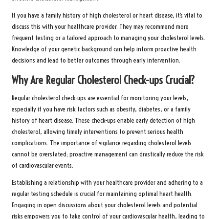
If you have a family history of high cholesterol or heart disease, it’s vital to
discuss this with your healthcare provider. They may recommend more
frequent testing or a tailored approach to managing your cholesterol levels.
Knowledge of your genetic background can help inform proactive health
decisions and lead to better outcomes through early intervention.
Why Are Regular Cholesterol Check-ups Crucial?
Regular cholesterol check-ups are essential for monitoring your levels,
especially if you have risk factors such as obesity, diabetes, or a family
history of heart disease. These check-ups enable early detection of high
cholesterol, allowing timely interventions to prevent serious health
complications. The importance of vigilance regarding cholesterol levels
cannot be overstated; proactive management can drastically reduce the risk
of cardiovascular events.
Establishing a relationship with your healthcare provider and adhering to a
regular testing schedule is crucial for maintaining optimal heart health.
Engaging in open discussions about your cholesterol levels and potential
risks empowers you to take control of your cardiovascular health, leading to