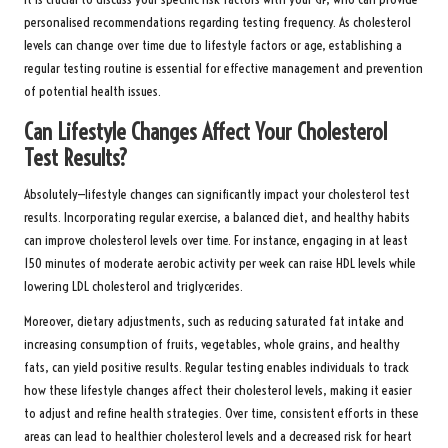
personalised recommendations regarding testing frequency. As cholesterol
levels can change over time due to lifestyle factors or age, establishing a
regular testing routine is essential for effective management and prevention
of potential health issues.
Can Lifestyle Changes Affect Your Cholesterol
Test Results?
Absolutely—lifestyle changes can significantly impact your cholesterol test
results. Incorporating regular exercise, a balanced diet, and healthy habits
can improve cholesterol levels over time. For instance, engaging in at least
150 minutes of moderate aerobic activity per week can raise HDL levels while
lowering LDL cholesterol and triglycerides.
Moreover, dietary adjustments, such as reducing saturated fat intake and
increasing consumption of fruits, vegetables, whole grains, and healthy
fats, can yield positive results. Regular testing enables individuals to track
how these lifestyle changes affect their cholesterol levels, making it easier
to adjust and refine health strategies. Over time, consistent efforts in these
areas can lead to healthier cholesterol levels and a decreased risk for heart