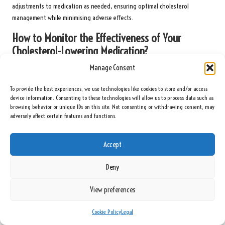
adjustments to medication as needed, ensuring optimal cholesterol
management while minimising adverse effects.
How to Monitor the Effectiveness of Your
Cholesterol-Lowering Medication?
Manage Consent
Regular blood tests are essential for monitoring the effectiveness of
cholesterol-lowering medications. These tests enable healthcare providers to
To provide the best experiences, we use technologies like cookies to store and/or access
assess how well the medication is working and whether any adjustments are
device information. Consenting to these technologies will allow us to process data such as
necessary. It is typically recommended to retest cholesterol levels every 3 to
browsing behavior or unique IDs on this site. Not consenting or withdrawing consent, may
6 months after starting a new medication or changing dosages.
adversely affect certain features and functions.
During follow-up appointments, patients should discuss their cholesterol
Accept
test results, any side effects, and any changes in overall health with their
healthcare provider. This collaborative approach ensures that medication
Deny
plans remain aligned with health goals and that any necessary changes can
be made promptly.
View preferences
How to Maintain Lifestyle Changes While on
Cholesterol Medication?
Cookie Policy
Legal