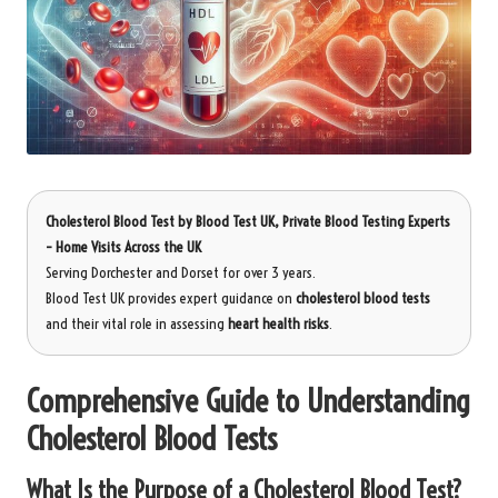
Cholesterol Blood Test
by
Blood Test UK
, Private Blood Testing Experts
– Home Visits Across the UK
Serving Dorchester and Dorset for over 3 years.
Blood Test UK provides expert guidance on
cholesterol blood tests
and their vital role in assessing
heart health risks
.
Comprehensive Guide to Understanding
Cholesterol Blood Tests
What Is the Purpose of a Cholesterol Blood Test?