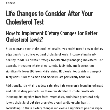
disease.
Life Changes to Consider After Your
Cholesterol Test
How to Implement Dietary Changes for Better
Cholesterol Levels?
After receiving your cholesterol test results, you might need to make dietary
adjustments to achieve optimal cholesterol levels. Incorporating heart-
healthy foods is a pivotal strategy for effectively managing cholesterol. For
example, increasing intake of oats, nuts, fatty fish, and legumes can
significantly lower LDL levels while raising HDL levels. Foods rich in omega-3
fatty acids, such as salmon and mackerel, are particularly beneficial.
Additionally, it is vital to reduce saturated fats commonly found in red meat
and full-fat dairy products, as these can elevate LDL cholesterol levels.
Including dietary fibre from fruits, vegetables, and whole grains not only
lowers cholesterol but also promotes overall cardiovascular health.
Committing to these dietary changes can create a significant positive impact