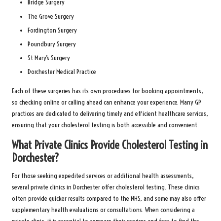
Bridge Surgery
The Grove Surgery
Fordington Surgery
Poundbury Surgery
St Mary’s Surgery
Dorchester Medical Practice
Each of these surgeries has its own procedures for booking appointments,
so checking online or calling ahead can enhance your experience. Many GP
practices are dedicated to delivering timely and efficient healthcare services,
ensuring that your cholesterol testing is both accessible and convenient.
What Private Clinics Provide Cholesterol Testing in
Dorchester?
For those seeking expedited services or additional health assessments,
several private clinics in Dorchester offer cholesterol testing. These clinics
often provide quicker results compared to the NHS, and some may also offer
supplementary health evaluations or consultations. When considering a