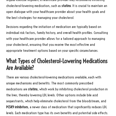
cholesterol-lowering medication, such as
statins
. It is crucial to maintain an
open dialogue with your healthcare provider about your health goals and
the best strategies for managing your cholesterol.
Decisions regarding the initiation of medication are typically based on
individual risk factors, family history, and overall health profiles. Consulting
with your healthcare provider allows for a tailored approach to managing
your cholesterol, ensuring that you receive the most effective and
appropriate treatment options based on your specific circumstances.
What Types of Cholesterol-Lowering Medications
Are Available?
There are various cholesterol-lowering medications available, each with
unique mechanisms and benefits. The most commonly prescribed
medications are
statins
, which work by inhibiting cholesterol production in
the liver, thereby lowering LDL levels. Other options include bile acid
sequestrants, which help eliminate cholesterol from the bloodstream, and
PCSK9 inhibitors
, a newer class of medication that significantly reduces LDL
levels. Each medication type has its own benefits and potential side effects.