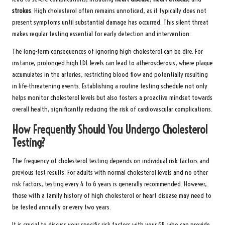
strokes
. High cholesterol often remains unnoticed, as it typically does not
present symptoms until substantial damage has occurred. This silent threat
makes regular testing essential for early detection and intervention.
The long-term consequences of ignoring high cholesterol can be dire. For
instance, prolonged high LDL levels can lead to atherosclerosis, where plaque
accumulates in the arteries, restricting blood flow and potentially resulting
in life-threatening events. Establishing a routine testing schedule not only
helps monitor cholesterol levels but also fosters a proactive mindset towards
overall health, significantly reducing the risk of cardiovascular complications.
How Frequently Should You Undergo Cholesterol
Testing?
The frequency of cholesterol testing depends on individual risk factors and
previous test results. For adults with normal cholesterol levels and no other
risk factors, testing every 4 to 6 years is generally recommended. However,
those with a family history of high cholesterol or heart disease may need to
be tested annually or every two years.
It is crucial to discuss your specific risk factors with your GP, who can provide