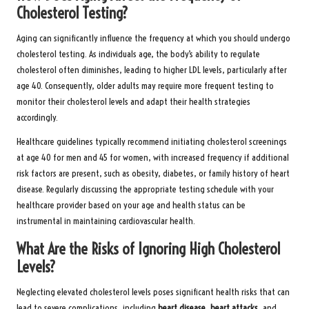
Cholesterol Testing?
Aging can significantly influence the frequency at which you should undergo
cholesterol testing. As individuals age, the body’s ability to regulate
cholesterol often diminishes, leading to higher LDL levels, particularly after
age 40. Consequently, older adults may require more frequent testing to
monitor their cholesterol levels and adapt their health strategies
accordingly.
Healthcare guidelines typically recommend initiating cholesterol screenings
at age 40 for men and 45 for women, with increased frequency if additional
risk factors are present, such as obesity, diabetes, or family history of heart
disease. Regularly discussing the appropriate testing schedule with your
healthcare provider based on your age and health status can be
instrumental in maintaining cardiovascular health.
What Are the Risks of Ignoring High Cholesterol
Levels?
Neglecting elevated cholesterol levels poses significant health risks that can
lead to severe complications, including
heart disease
,
heart attacks
, and