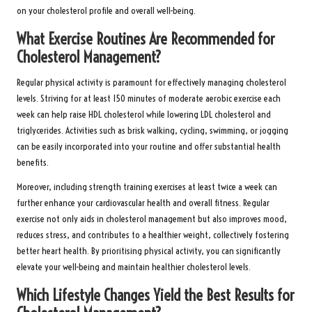
on your cholesterol profile and overall well-being.
What Exercise Routines Are Recommended for
Cholesterol Management?
Regular physical activity is paramount for effectively managing cholesterol
levels. Striving for at least 150 minutes of moderate aerobic exercise each
week can help raise HDL cholesterol while lowering LDL cholesterol and
triglycerides. Activities such as brisk walking, cycling, swimming, or jogging
can be easily incorporated into your routine and offer substantial health
benefits.
Moreover, including strength training exercises at least twice a week can
further enhance your cardiovascular health and overall fitness. Regular
exercise not only aids in cholesterol management but also improves mood,
reduces stress, and contributes to a healthier weight, collectively fostering
better heart health. By prioritising physical activity, you can significantly
elevate your well-being and maintain healthier cholesterol levels.
Which Lifestyle Changes Yield the Best Results for