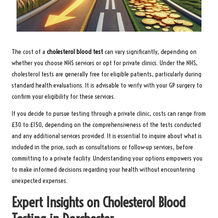
The cost of a
cholesterol blood test
can vary significantly, depending on
whether you choose NHS services or opt for private clinics. Under the NHS,
cholesterol tests are generally free for eligible patients, particularly during
standard health evaluations. It is advisable to verify with your GP surgery to
confirm your eligibility for these services.
If you decide to pursue testing through a private clinic, costs can range from
£30 to £150, depending on the comprehensiveness of the tests conducted
and any additional services provided. It is essential to inquire about what is
included in the price, such as consultations or follow-up services, before
committing to a private facility. Understanding your options empowers you
to make informed decisions regarding your health without encountering
unexpected expenses.
Expert Insights on Cholesterol Blood