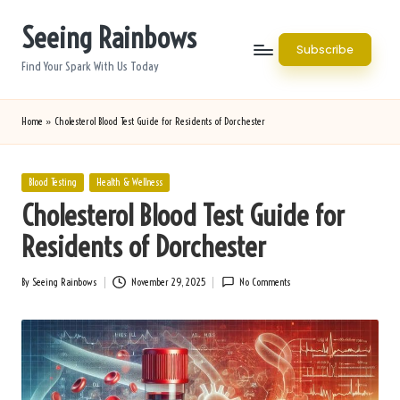
Seeing Rainbows
Skip
Subscribe
to
Find Your Spark With Us Today
content
Home
»
Cholesterol Blood Test Guide for Residents of Dorchester
Posted
Blood Testing
Health & Wellness
in
Cholesterol Blood Test Guide for
Residents of Dorchester
By
Seeing Rainbows
November 29, 2025
No Comments
Posted
by