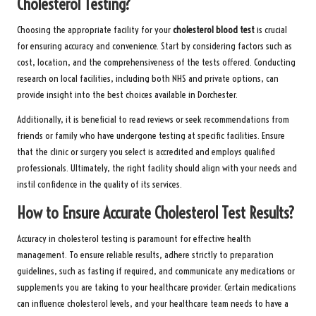
Cholesterol Testing?
Choosing the appropriate facility for your
cholesterol blood test
is crucial
for ensuring accuracy and convenience. Start by considering factors such as
cost, location, and the comprehensiveness of the tests offered. Conducting
research on local facilities, including both NHS and private options, can
provide insight into the best choices available in Dorchester.
Additionally, it is beneficial to read reviews or seek recommendations from
friends or family who have undergone testing at specific facilities. Ensure
that the clinic or surgery you select is accredited and employs qualified
professionals. Ultimately, the right facility should align with your needs and
instil confidence in the quality of its services.
How to Ensure Accurate Cholesterol Test Results?
Accuracy in cholesterol testing is paramount for effective health
management. To ensure reliable results, adhere strictly to preparation
guidelines, such as fasting if required, and communicate any medications or
supplements you are taking to your healthcare provider. Certain medications
can influence cholesterol levels, and your healthcare team needs to have a