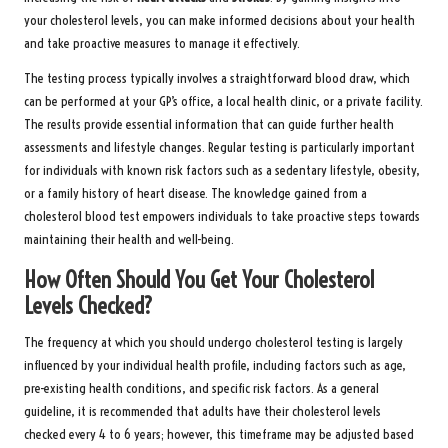
your cholesterol levels, you can make informed decisions about your health
and take proactive measures to manage it effectively.
The testing process typically involves a straightforward blood draw, which
can be performed at your GP’s office, a local health clinic, or a private facility.
The results provide essential information that can guide further health
assessments and lifestyle changes. Regular testing is particularly important
for individuals with known risk factors such as a sedentary lifestyle, obesity,
or a family history of heart disease. The knowledge gained from a
cholesterol blood test empowers individuals to take proactive steps towards
maintaining their health and well-being.
How Often Should You Get Your Cholesterol
Levels Checked?
The frequency at which you should undergo cholesterol testing is largely
influenced by your individual health profile, including factors such as age,
pre-existing health conditions, and specific risk factors. As a general
guideline, it is recommended that adults have their cholesterol levels
checked every 4 to 6 years; however, this timeframe may be adjusted based