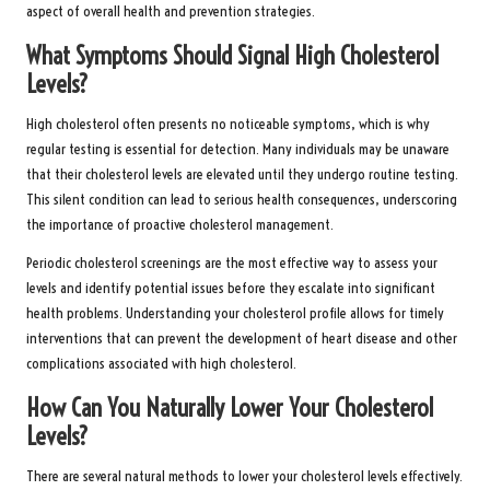
aspect of overall health and prevention strategies.
What Symptoms Should Signal High Cholesterol
Levels?
High cholesterol often presents no noticeable symptoms, which is why
regular testing is essential for detection. Many individuals may be unaware
that their cholesterol levels are elevated until they undergo routine testing.
This silent condition can lead to serious health consequences, underscoring
the importance of proactive cholesterol management.
Periodic cholesterol screenings are the most effective way to assess your
levels and identify potential issues before they escalate into significant
health problems. Understanding your cholesterol profile allows for timely
interventions that can prevent the development of heart disease and other
complications associated with high cholesterol.
How Can You Naturally Lower Your Cholesterol
Levels?
There are several natural methods to lower your cholesterol levels effectively.