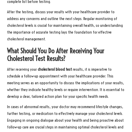
complete list before testing.
After the testing, discuss your results with your healthcare provider to
address any concerns and outline the next steps. Regular monitoring of
cholesterol levels is crucial for maintaining overall health, so understanding
the importance of accurate testing lays the foundation for effective
cholesterol management.
What Should You Do After Receiving Your
Cholesterol Test Results?
After receiving your
cholesterol blood test
results, it is imperative to
schedule a follow-up appointment with your healthcare provider. This
meeting serves as an opportunity to discuss the implications of your results,
whether they indicate healthy levels or require intervention. It is essential to
develop a clear, tailored action plan for your specific health needs.
In cases of abnormal results, your doctor may recommend lifestyle changes,
further testing, or medication to effectively manage your cholesterol levels.
Engaging in ongoing dialogue about your health and being proactive about
follow-up care are crucial steps in maintaining optimal cholesterol levels and