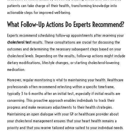
patients can take charge of their health, transforming knowledge into
actionable steps for improved well-being.
What Follow-Up Actions Do Experts Recommend?
Experts recommend scheduling follow-up appointments after receiving your
cholesterol test
results. These consultations are crucial for discussing the
outcomes and determining the necessary subsequent steps based on your
cholesterol levels. Depending on the results, follow-up actions might include
dietary modifications, lifestyle changes, or starting cholesterol-lowering
medication.
Moreover, regular monitoring is vital to maintaining your health. Healthcare
professionals often recommend retesting within a specific timeframe,
typically 3 to 6 months after an initial test, especially if initial results are
concerning. This proactive approach enables individuals to track their
progress and make necessary adjustments to their health strategies.
Maintaining an open dialogue with your GP or healthcare provider about
your cholesterol management ensures that your heart health remains a
priority and that you receive tailored advice suited to your individual needs.