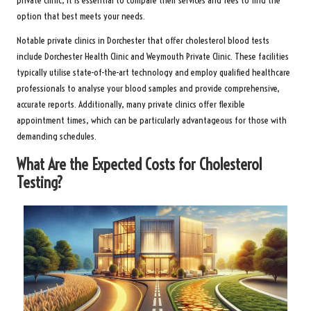
private clinic, it is essential to compare their services and fees to find the
option that best meets your needs.
Notable private clinics in Dorchester that offer cholesterol blood tests
include Dorchester Health Clinic and Weymouth Private Clinic. These facilities
typically utilise state-of-the-art technology and employ qualified healthcare
professionals to analyse your blood samples and provide comprehensive,
accurate reports. Additionally, many private clinics offer flexible
appointment times, which can be particularly advantageous for those with
demanding schedules.
What Are the Expected Costs for Cholesterol
Testing?