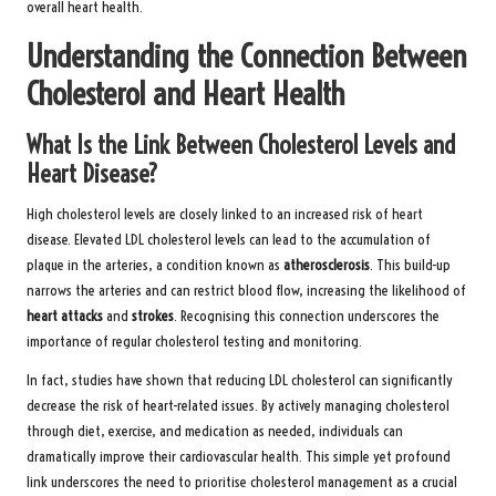
overall heart health.
Understanding the Connection Between
Cholesterol and Heart Health
What Is the Link Between Cholesterol Levels and
Heart Disease?
High cholesterol levels are closely linked to an increased risk of heart
disease. Elevated LDL cholesterol levels can lead to the accumulation of
plaque in the arteries, a condition known as
atherosclerosis
. This build-up
narrows the arteries and can restrict blood flow, increasing the likelihood of
heart attacks
and
strokes
. Recognising this connection underscores the
importance of regular cholesterol testing and monitoring.
In fact, studies have shown that reducing LDL cholesterol can significantly
decrease the risk of heart-related issues. By actively managing cholesterol
through diet, exercise, and medication as needed, individuals can
dramatically improve their cardiovascular health. This simple yet profound
link underscores the need to prioritise cholesterol management as a crucial