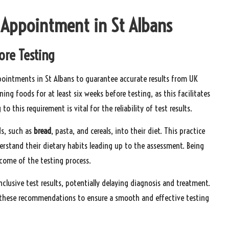
t Appointment in St Albans
ore Testing
pointments in St Albans to guarantee accurate results from UK
ing foods for at least six weeks before testing, as this facilitates
o this requirement is vital for the reliability of test results.
ds, such as
bread
, pasta, and cereals, into their diet. This practice
derstand their dietary habits leading up to the assessment. Being
tcome of the testing process.
nclusive test results, potentially delaying diagnosis and treatment.
to these recommendations to ensure a smooth and effective testing