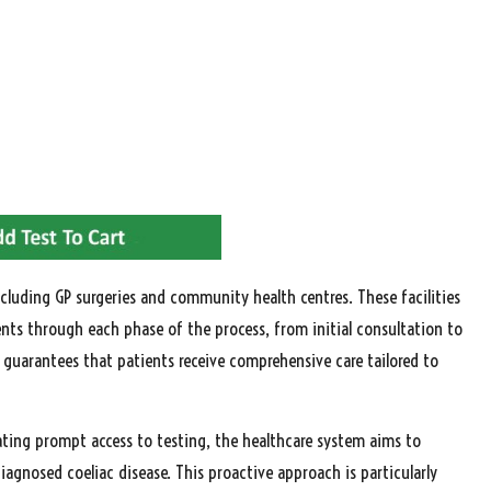
ncluding GP surgeries and community health centres. These facilities
ents through each phase of the process, from initial consultation to
 guarantees that patients receive comprehensive care tailored to
itating prompt access to testing, the healthcare system aims to
gnosed coeliac disease. This proactive approach is particularly