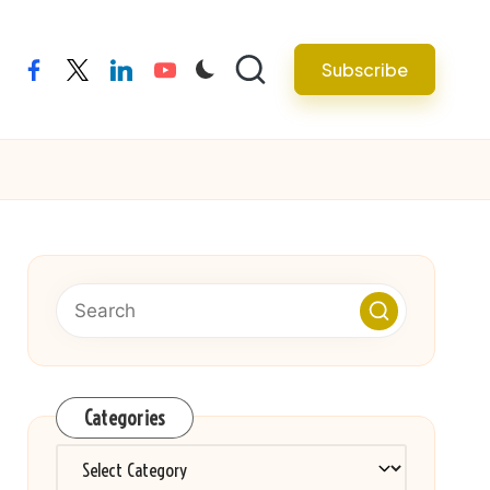
Subscribe
facebook
twitter
linkedin
youtube
Categories
Categories