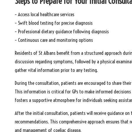
Steps to Prepare for Your Initial Consult
– Access local healthcare services
– Swift blood testing for precise diagnosis
– Professional dietary guidance following diagnosis
– Continuous care and monitoring options
Residents of St Albans benefit from a structured approach during
discussion regarding symptoms, followed by a physical examinat
gather vital information prior to any testing.
During the consultation, patients are encouraged to share their 
This information is critical for GPs to make informed decisions
fosters a supportive atmosphere for individuals seeking assista
After the initial consultation, patients will receive guidance on
recommendations. This comprehensive approach ensures that re
and management of coeliac disease.