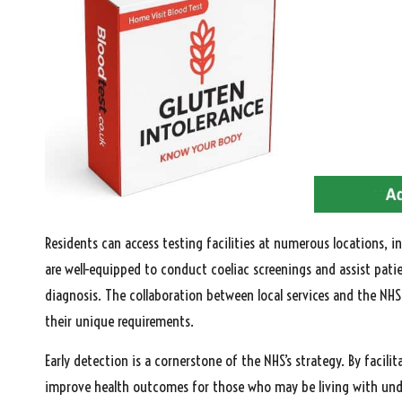
Residents can access testing facilities at numerous locations, i
are well-equipped to conduct coeliac screenings and assist pati
diagnosis. The collaboration between local services and the NHS
their unique requirements.
Early detection is a cornerstone of the NHS’s strategy. By facil
improve health outcomes for those who may be living with undia