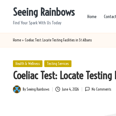
Seeing Rainbows
Skip
Home
Contac
to
Find Your Spark With Us Today
content
Home
»
Coeliac Test: Locate Testing Facilities in St Albans
Posted
Health & Wellness
Testing Services
in
Coeliac Test: Locate Testing F
By
Seeing Rainbows
June 4, 2026
No Comments
Posted
by