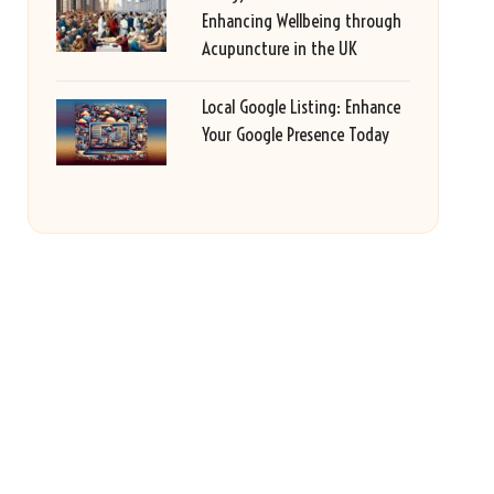
Enhancing Wellbeing through
Acupuncture in the UK
Local Google Listing: Enhance
Your Google Presence Today