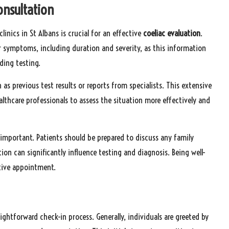
onsultation
nics in St Albans is crucial for an effective
coeliac
evaluation
.
r symptoms, including duration and severity, as this information
ding testing.
s previous test results or reports from specialists. This extensive
thcare professionals to assess the situation more effectively and
 important. Patients should be prepared to discuss any family
tion can significantly influence testing and diagnosis. Being well-
tive appointment.
aightforward check-in process. Generally, individuals are greeted by