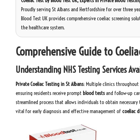
Coeliac Test
by Blood Test UK, Experts in Private Blood Testin
Proudly serving St Albans and Hertfordshire for over three yea
Blood Test UK provides comprehensive coeliac screening solut
the healthcare system.
Comprehensive Guide to Coeliac
Understanding NHS Testing Services Avai
Private Coeliac Testing in St Albans
: Multiple clinics throughout
ensuring residents receive prompt
blood tests
and follow-up car
streamlined process that allows individuals to obtain necessary 
vital for early diagnosis and effective management of
coeliac d