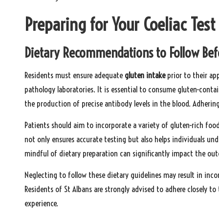
Preparing for Your Coeliac Tes
Dietary Recommendations to Follow Bef
Residents must ensure adequate
gluten intake
prior to their ap
pathology laboratories. It is essential to consume gluten-contain
the production of precise antibody levels in the blood. Adhering t
Patients should aim to incorporate a variety of gluten-rich foo
not only ensures accurate testing but also helps individuals un
mindful of dietary preparation can significantly impact the ou
Neglecting to follow these dietary guidelines may result in inco
Residents of St Albans are strongly advised to adhere closely 
experience.