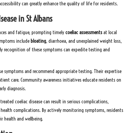
cessibility can greatly enhance the quality of life for residents.
sease in St Albans
ances and fatigue, prompting timely
coeliac assessments
at local
symptoms include
bloating
, diarrhoea, and unexplained weight loss,
arly recognition of these symptoms can expedite testing and
these symptoms and recommend appropriate testing. Their expertise
patient care. Community awareness initiatives educate residents on
rly diagnosis.
reated coeliac disease can result in serious complications,
er health complications. By actively monitoring symptoms, residents
ir health and wellbeing.