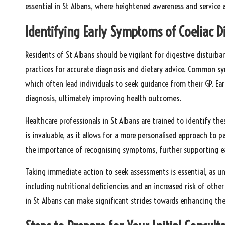
essential in St Albans, where heightened awareness and service ac
Identifying Early Symptoms of Coeliac Di
Residents of St Albans should be vigilant for digestive disturb
practices for accurate diagnosis and dietary advice. Common 
which often lead individuals to seek guidance from their GP. E
diagnosis, ultimately improving health outcomes.
Healthcare professionals in St Albans are trained to identify 
is invaluable, as it allows for a more personalised approach to 
the importance of recognising symptoms, further supporting ea
Taking immediate action to seek assessments is essential, as unt
including nutritional deficiencies and an increased risk of oth
in St Albans can make significant strides towards enhancing the