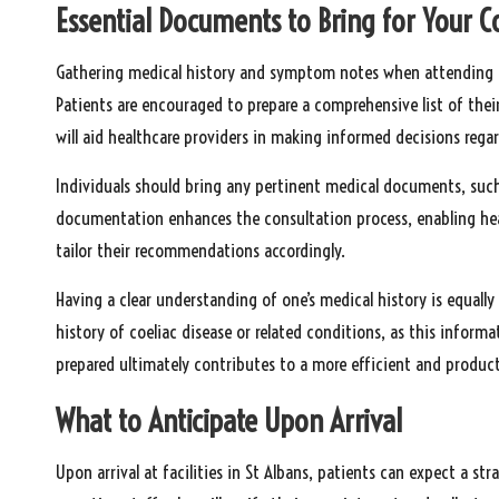
Essential Documents to Bring for Your C
Gathering medical history and symptom notes when attending cli
Patients are encouraged to prepare a comprehensive list of thei
will aid healthcare providers in making informed decisions regar
Individuals should bring any pertinent medical documents, such a
documentation enhances the consultation process, enabling heal
tailor their recommendations accordingly.
Having a clear understanding of one’s medical history is equally
history of coeliac disease or related conditions, as this informa
prepared ultimately contributes to a more efficient and produc
What to Anticipate Upon Arrival
Upon arrival at facilities in St Albans, patients can expect a str