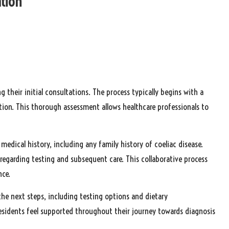
ation
 their initial consultations. The process typically begins with a
ion. This thorough assessment allows healthcare professionals to
medical history, including any family history of coeliac disease.
 regarding testing and subsequent care. This collaborative process
nce.
 the next steps, including testing options and dietary
sidents feel supported throughout their journey towards diagnosis