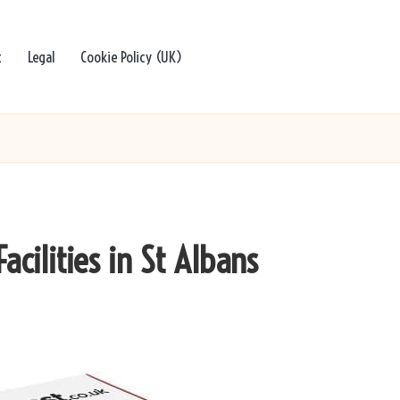
t
Legal
Cookie Policy (UK)
acilities in St Albans