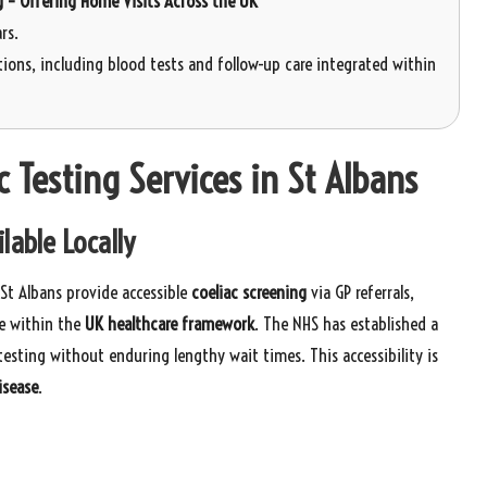
g – Offering Home Visits Across the UK
rs.
ions, including blood tests and follow-up care integrated within
 Testing Services in St Albans
lable Locally
 St Albans provide accessible
coeliac screening
via GP referrals,
e within the
UK healthcare framework
. The NHS has established a
testing without enduring lengthy wait times. This accessibility is
isease
.