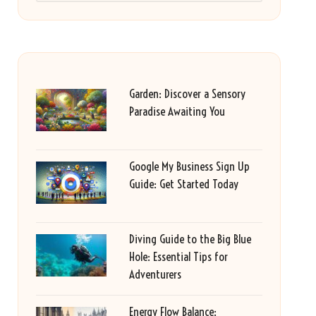
Garden: Discover a Sensory
Paradise Awaiting You
Google My Business Sign Up
Guide: Get Started Today
Diving Guide to the Big Blue
Hole: Essential Tips for
Adventurers
Energy Flow Balance: