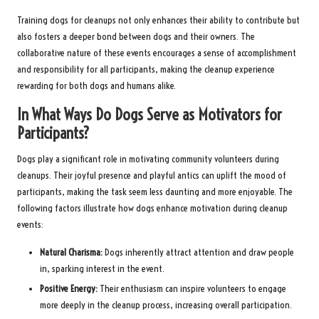
Training dogs for cleanups not only enhances their ability to contribute but
also fosters a deeper bond between dogs and their owners. The
collaborative nature of these events encourages a sense of accomplishment
and responsibility for all participants, making the cleanup experience
rewarding for both dogs and humans alike.
In What Ways Do Dogs Serve as Motivators for
Participants?
Dogs play a significant role in motivating community volunteers during
cleanups. Their joyful presence and playful antics can uplift the mood of
participants, making the task seem less daunting and more enjoyable. The
following factors illustrate how dogs enhance motivation during cleanup
events:
Natural Charisma:
Dogs inherently attract attention and draw people
in, sparking interest in the event.
Positive Energy:
Their enthusiasm can inspire volunteers to engage
more deeply in the cleanup process, increasing overall participation.