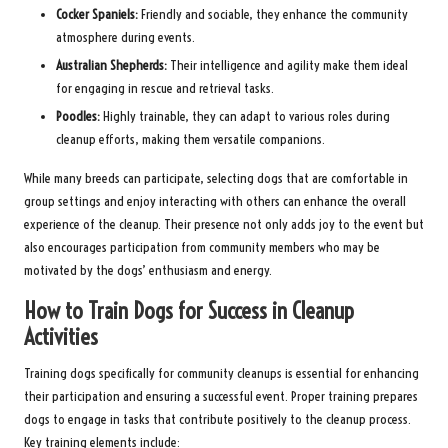
Cocker Spaniels:
Friendly and sociable, they enhance the community
atmosphere during events.
Australian Shepherds:
Their intelligence and agility make them ideal
for engaging in rescue and retrieval tasks.
Poodles:
Highly trainable, they can adapt to various roles during
cleanup efforts, making them versatile companions.
While many breeds can participate, selecting dogs that are comfortable in
group settings and enjoy interacting with others can enhance the overall
experience of the cleanup. Their presence not only adds joy to the event but
also encourages participation from community members who may be
motivated by the dogs’ enthusiasm and energy.
How to Train Dogs for Success in Cleanup
Activities
Training dogs specifically for community cleanups is essential for enhancing
their participation and ensuring a successful event. Proper training prepares
dogs to engage in tasks that contribute positively to the cleanup process.
Key training elements include: