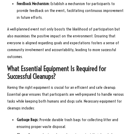
Feedback Mechanism:
Establish a mechanism for participants to
provide feedback on the event, facilitating continuous improvement
in future efforts.
A well-planned event not only boosts the likelihood of participation but
also maximises the positive impact on the environment. Ensuring that
everyone is aligned regarding goals and expectations fosters a sense of
community involvement and accountability, leading to more successful
outcomes.
What Essential Equipment Is Required for
Successful Cleanups?
Having the right equipment is crucial for an efficient and safe cleanup.
Essential gear ensures that participants are well-prepared to handle various
tasks while keeping both humans and dogs safe. Necessary equipment for
cleanups includes:
Garbage Bags:
Provide durable trash bags for collecting litter and
ensuring proper waste disposal.