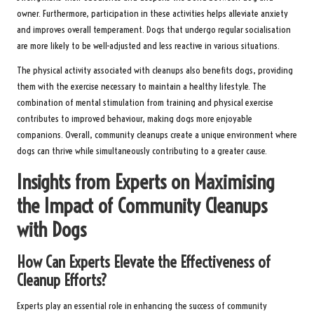
owner. Furthermore, participation in these activities helps alleviate anxiety
and improves overall temperament. Dogs that undergo regular socialisation
are more likely to be well-adjusted and less reactive in various situations.
The physical activity associated with cleanups also benefits dogs, providing
them with the exercise necessary to maintain a healthy lifestyle. The
combination of mental stimulation from training and physical exercise
contributes to improved behaviour, making dogs more enjoyable
companions. Overall, community cleanups create a unique environment where
dogs can thrive while simultaneously contributing to a greater cause.
Insights from Experts on Maximising
the Impact of Community Cleanups
with Dogs
How Can Experts Elevate the Effectiveness of
Cleanup Efforts?
Experts play an essential role in enhancing the success of community