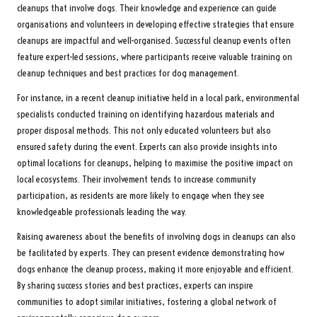
cleanups that involve dogs. Their knowledge and experience can guide
organisations and volunteers in developing effective strategies that ensure
cleanups are impactful and well-organised. Successful cleanup events often
feature expert-led sessions, where participants receive valuable training on
cleanup techniques and best practices for dog management.
For instance, in a recent cleanup initiative held in a local park, environmental
specialists conducted training on identifying hazardous materials and
proper disposal methods. This not only educated volunteers but also
ensured safety during the event. Experts can also provide insights into
optimal locations for cleanups, helping to maximise the positive impact on
local ecosystems. Their involvement tends to increase community
participation, as residents are more likely to engage when they see
knowledgeable professionals leading the way.
Raising awareness about the benefits of involving dogs in cleanups can also
be facilitated by experts. They can present evidence demonstrating how
dogs enhance the cleanup process, making it more enjoyable and efficient.
By sharing success stories and best practices, experts can inspire
communities to adopt similar initiatives, fostering a global network of