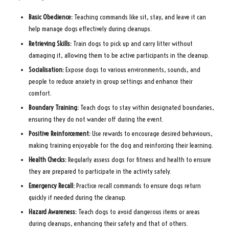
Basic Obedience:
Teaching commands like sit, stay, and leave it can
help manage dogs effectively during cleanups.
Retrieving Skills:
Train dogs to pick up and carry litter without
damaging it, allowing them to be active participants in the cleanup.
Socialisation:
Expose dogs to various environments, sounds, and
people to reduce anxiety in group settings and enhance their
comfort.
Boundary Training:
Teach dogs to stay within designated boundaries,
ensuring they do not wander off during the event.
Positive Reinforcement:
Use rewards to encourage desired behaviours,
making training enjoyable for the dog and reinforcing their learning.
Health Checks:
Regularly assess dogs for fitness and health to ensure
they are prepared to participate in the activity safely.
Emergency Recall:
Practice recall commands to ensure dogs return
quickly if needed during the cleanup.
Hazard Awareness:
Teach dogs to avoid dangerous items or areas
during cleanups, enhancing their safety and that of others.