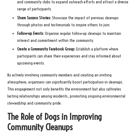
and community clubs to expand outreach efforts and attract a diverse
range of participants.
Share Success Stories:
Showcase the impact of previous cleanups
through photos and testimonials to inspire others to join.
Follow-up Events:
Organise regular follow-up cleanups to maintain
interest and commitment within the community.
Create a Community Facebook Group:
Establish a platform where
participants can share their experiences and stay informed about
upcoming events.
By actively involving community members and creating an inviting
atmosphere, organisers can significantly boost participation in cleanups.
This engagement not only benefits the environment but also cultivates
lasting relationships among residents, promoting ongoing environmental
stewardship and community pride.
The Role of Dogs in Improving
Community Cleanups