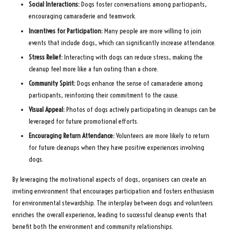
Social Interactions:
Dogs foster conversations among participants,
encouraging camaraderie and teamwork.
Incentives for Participation:
Many people are more willing to join
events that include dogs, which can significantly increase attendance.
Stress Relief:
Interacting with dogs can reduce stress, making the
cleanup feel more like a fun outing than a chore.
Community Spirit:
Dogs enhance the sense of camaraderie among
participants, reinforcing their commitment to the cause.
Visual Appeal:
Photos of dogs actively participating in cleanups can be
leveraged for future promotional efforts.
Encouraging Return Attendance:
Volunteers are more likely to return
for future cleanups when they have positive experiences involving
dogs.
By leveraging the motivational aspects of dogs, organisers can create an
inviting environment that encourages participation and fosters enthusiasm
for environmental stewardship. The interplay between dogs and volunteers
enriches the overall experience, leading to successful cleanup events that
benefit both the environment and community relationships.