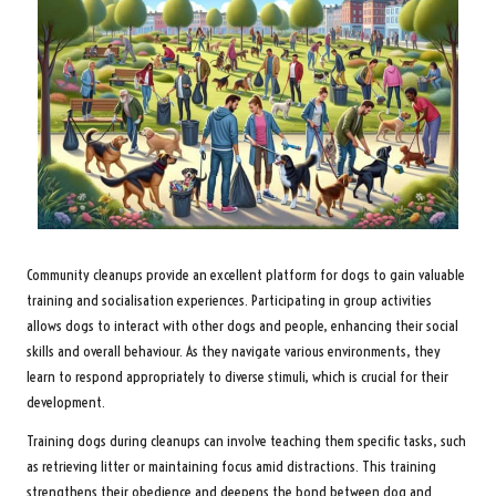
Community cleanups provide an excellent platform for dogs to gain valuable
training and socialisation experiences. Participating in group activities
allows dogs to interact with other dogs and people, enhancing their social
skills and overall behaviour. As they navigate various environments, they
learn to respond appropriately to diverse stimuli, which is crucial for their
development.
Training dogs during cleanups can involve teaching them specific tasks, such
as retrieving litter or maintaining focus amid distractions. This training
strengthens their obedience and deepens the bond between dog and