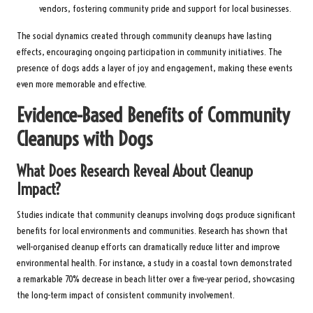
vendors, fostering community pride and support for local businesses.
The social dynamics created through community cleanups have lasting
effects, encouraging ongoing participation in community initiatives. The
presence of dogs adds a layer of joy and engagement, making these events
even more memorable and effective.
Evidence-Based Benefits of Community
Cleanups with Dogs
What Does Research Reveal About Cleanup
Impact?
Studies indicate that community cleanups involving dogs produce significant
benefits for local environments and communities. Research has shown that
well-organised cleanup efforts can dramatically reduce litter and improve
environmental health. For instance, a study in a coastal town demonstrated
a remarkable 70% decrease in beach litter over a five-year period, showcasing
the long-term impact of consistent community involvement.