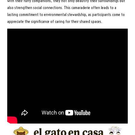
with their furry companions, they not only beautify their surroundings but
also strengthen social connections. This camaraderie often leads to a
lasting commitment to environmental stewardship, as participants come to
appreciate the significance of caring for their shared spaces.