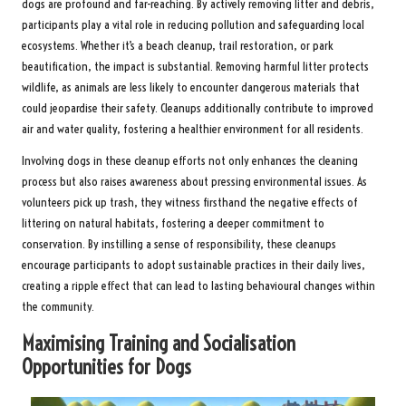
dogs are profound and far-reaching. By actively removing litter and debris,
participants play a vital role in reducing pollution and safeguarding local
ecosystems. Whether it’s a beach cleanup, trail restoration, or park
beautification, the impact is substantial. Removing harmful litter protects
wildlife, as animals are less likely to encounter dangerous materials that
could jeopardise their safety. Cleanups additionally contribute to improved
air and water quality, fostering a healthier environment for all residents.
Involving dogs in these cleanup efforts not only enhances the cleaning
process but also raises awareness about pressing environmental issues. As
volunteers pick up trash, they witness firsthand the negative effects of
littering on natural habitats, fostering a deeper commitment to
conservation. By instilling a sense of responsibility, these cleanups
encourage participants to adopt sustainable practices in their daily lives,
creating a ripple effect that can lead to lasting behavioural changes within
the community.
Maximising Training and Socialisation
Opportunities for Dogs