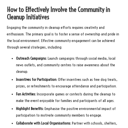
How to Effectively Involve the Community in
Cleanup Initiatives
Engaging the community in cleanup efforts requires creativity and
enthusiasm. The primary goal is to foster a sense of ownership and pride in
the local environment. Effective community engagement can be achieved
through several strategies, including:
Outreach Campaigns:
Launch campaigns through social media, local
news outlets, and community centres to raise awareness about the
cleanup.
Incentives for Participation:
Offer incentives such as free dog treats,
prizes, or refreshments to encourage attendance and participation.
Fun Activities:
Incorporate games or contests during the cleanup to
make the event enjoyable for families and participants of all ages.
Highlight Benefits:
Emphasise the positive environmental impact of
participation to motivate community members to engage.
Collaborate with Local Organisations:
Partner with schools, shelters,