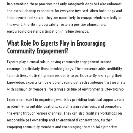
Implementing these practices not only safeguards dogs but also enhances
the overall cleanup experience for everyone involved. When both dogs and
their owners feel secure, they are more likely to engage wholeheartedly in
the event. Prioritising dog safety fosters a positive atmosphere,
encouraging greater participation in future cleanups.
What Role Do Experts Play in Encouraging
Community Engagement?
Experts play a crucial role in driving community engagement around
cleanups, particularly those involving dogs. Their presence adds credibility
to initiatives, motivating more residents to participate. By leveraging their
knowledge, experts can develop engaging outreach strategies that resonate
with community members, fostering a culture of environmental stewardship.
Experts can assist in organising events by providing logistical support, such
as identifying suitable locations, coordinating volunteers, and promoting
the event through various channels. They can also facilitate workshops on
responsible pet ownership and environmental conservation, further
engaging community members and encouraging them to take proactive