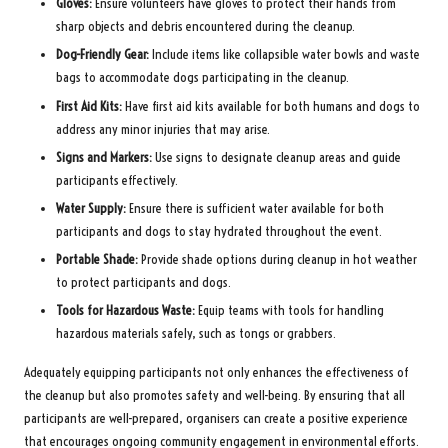
Gloves:
Ensure volunteers have gloves to protect their hands from
sharp objects and debris encountered during the cleanup.
Dog-Friendly Gear:
Include items like collapsible water bowls and waste
bags to accommodate dogs participating in the cleanup.
First Aid Kits:
Have first aid kits available for both humans and dogs to
address any minor injuries that may arise.
Signs and Markers:
Use signs to designate cleanup areas and guide
participants effectively.
Water Supply:
Ensure there is sufficient water available for both
participants and dogs to stay hydrated throughout the event.
Portable Shade:
Provide shade options during cleanup in hot weather
to protect participants and dogs.
Tools for Hazardous Waste:
Equip teams with tools for handling
hazardous materials safely, such as tongs or grabbers.
Adequately equipping participants not only enhances the effectiveness of
the cleanup but also promotes safety and well-being. By ensuring that all
participants are well-prepared, organisers can create a positive experience
that encourages ongoing community engagement in environmental efforts.