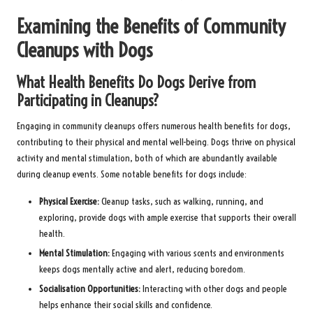
Examining the Benefits of Community
Cleanups with Dogs
What Health Benefits Do Dogs Derive from
Participating in Cleanups?
Engaging in community cleanups offers numerous health benefits for dogs,
contributing to their physical and mental well-being. Dogs thrive on physical
activity and mental stimulation, both of which are abundantly available
during cleanup events. Some notable benefits for dogs include:
Physical Exercise:
Cleanup tasks, such as walking, running, and
exploring, provide dogs with ample exercise that supports their overall
health.
Mental Stimulation:
Engaging with various scents and environments
keeps dogs mentally active and alert, reducing boredom.
Socialisation Opportunities:
Interacting with other dogs and people
helps enhance their social skills and confidence.