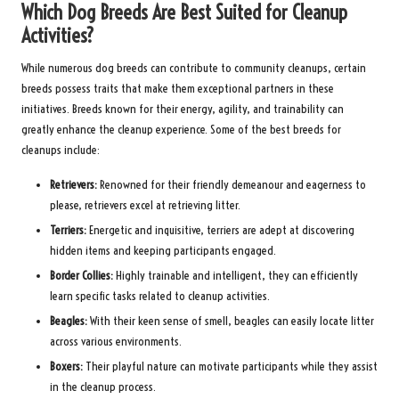
Which Dog Breeds Are Best Suited for Cleanup
Activities?
While numerous dog breeds can contribute to community cleanups, certain
breeds possess traits that make them exceptional partners in these
initiatives. Breeds known for their energy, agility, and trainability can
greatly enhance the cleanup experience. Some of the best breeds for
cleanups include:
Retrievers:
Renowned for their friendly demeanour and eagerness to
please, retrievers excel at retrieving litter.
Terriers:
Energetic and inquisitive, terriers are adept at discovering
hidden items and keeping participants engaged.
Border Collies:
Highly trainable and intelligent, they can efficiently
learn specific tasks related to cleanup activities.
Beagles:
With their keen sense of smell, beagles can easily locate litter
across various environments.
Boxers:
Their playful nature can motivate participants while they assist
in the cleanup process.