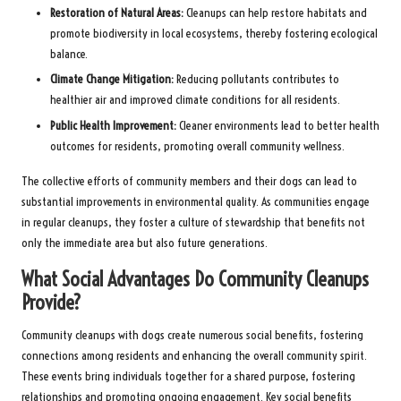
Restoration of Natural Areas:
Cleanups can help restore habitats and
promote biodiversity in local ecosystems, thereby fostering ecological
balance.
Climate Change Mitigation:
Reducing pollutants contributes to
healthier air and improved climate conditions for all residents.
Public Health Improvement:
Cleaner environments lead to better health
outcomes for residents, promoting overall community wellness.
The collective efforts of community members and their dogs can lead to
substantial improvements in environmental quality. As communities engage
in regular cleanups, they foster a culture of stewardship that benefits not
only the immediate area but also future generations.
What Social Advantages Do Community Cleanups
Provide?
Community cleanups with dogs create numerous social benefits, fostering
connections among residents and enhancing the overall community spirit.
These events bring individuals together for a shared purpose, fostering
relationships and promoting ongoing engagement. Key social benefits