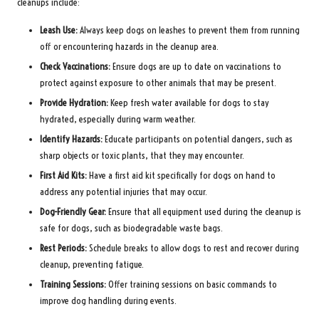
cleanups include:
Leash Use:
Always keep dogs on leashes to prevent them from running
off or encountering hazards in the cleanup area.
Check Vaccinations:
Ensure dogs are up to date on vaccinations to
protect against exposure to other animals that may be present.
Provide Hydration:
Keep fresh water available for dogs to stay
hydrated, especially during warm weather.
Identify Hazards:
Educate participants on potential dangers, such as
sharp objects or toxic plants, that they may encounter.
First Aid Kits:
Have a first aid kit specifically for dogs on hand to
address any potential injuries that may occur.
Dog-Friendly Gear:
Ensure that all equipment used during the cleanup is
safe for dogs, such as biodegradable waste bags.
Rest Periods:
Schedule breaks to allow dogs to rest and recover during
cleanup, preventing fatigue.
Training Sessions:
Offer training sessions on basic commands to
improve dog handling during events.