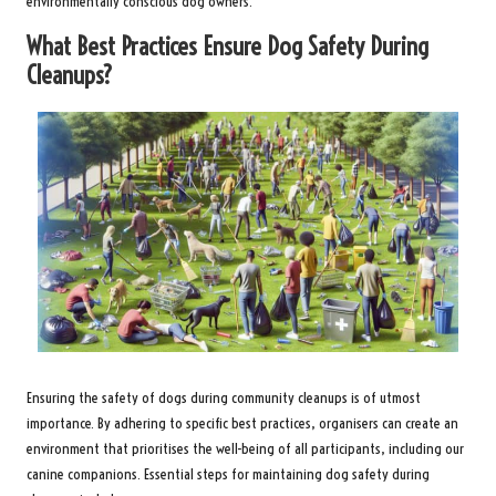
environmentally conscious dog owners.
What Best Practices Ensure Dog Safety During
Cleanups?
Ensuring the safety of dogs during community cleanups is of utmost
importance. By adhering to specific best practices, organisers can create an
environment that prioritises the well-being of all participants, including our
canine companions. Essential steps for maintaining dog safety during