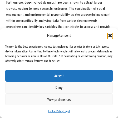
Furthermore, dog-involved cleanups have been shown to attract larger
crowds, leading to more successful outcomes. The combination of social
engagement and environmental responsibility creates a powerful movement
within communities. By analysing data from various cleanup events,
researchers can identify key variables that contribute to success and provide
insights for future initiatives.
Manage Consent
When communities comprehend the effectiveness of cleanups, they are more
To provide the best experiences, we use technologies like cookies to store and/or access
likely to participate in ongoing efforts, leading to a sustained reduction in
device information. Consenting to these technologies will allow us to process data such as
litter and pollution. Research continues to explore the connection between
browsing behavior or unique IDs on this site. Not consenting or withdrawing consent, may
community cleanups and broader environmental benefits, underscoring the
adversely affect certain features and functions.
significance of these initiatives for healthier and more sustainable
environments.
Accept
How Do Cleanups Impact Community Well-Being?
Deny
Participation in community cleanups positively impacts overall community
well-being. Research shows that engaging in these activities can enhance
View preferences
residents’ quality of life by fostering a sense of pride and responsibility
towards their environment. Studies indicate that communities with active
Cookie Policy
Legal
cleanup initiatives report higher levels of satisfaction and a stronger sense