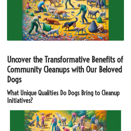
Uncover the Transformative Benefits of
Community Cleanups with Our Beloved
Dogs
What Unique Qualities Do Dogs Bring to Cleanup
Initiatives?