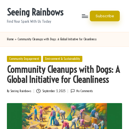
Seeing Rainbows
Skip
Subscribe
to
Find Your Spark With Us Today
content
Home
»
Community Cleanups with Dogs: A Global Initiative for Cleanliness
Posted
Community Engagement
Environment & Sustainability
in
Community Cleanups with Dogs: A
Global Initiative for Cleanliness
By
Seeing Rainbows
September 3, 2025
No Comments
Posted
by