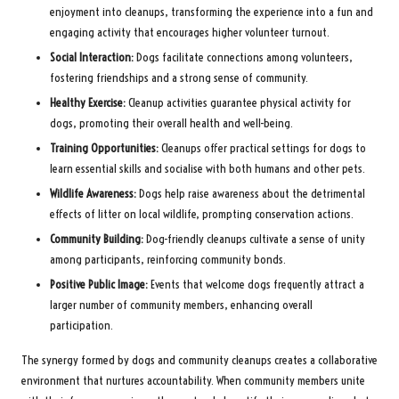
enjoyment into cleanups, transforming the experience into a fun and
engaging activity that encourages higher volunteer turnout.
Social Interaction:
Dogs facilitate connections among volunteers,
fostering friendships and a strong sense of community.
Healthy Exercise:
Cleanup activities guarantee physical activity for
dogs, promoting their overall health and well-being.
Training Opportunities:
Cleanups offer practical settings for dogs to
learn essential skills and socialise with both humans and other pets.
Wildlife Awareness:
Dogs help raise awareness about the detrimental
effects of litter on local wildlife, prompting conservation actions.
Community Building:
Dog-friendly cleanups cultivate a sense of unity
among participants, reinforcing community bonds.
Positive Public Image:
Events that welcome dogs frequently attract a
larger number of community members, enhancing overall
participation.
The synergy formed by dogs and community cleanups creates a collaborative
environment that nurtures accountability. When community members unite