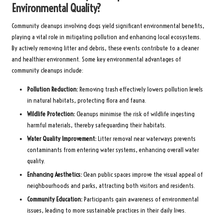
Environmental Quality?
Community cleanups involving dogs yield significant environmental benefits,
playing a vital role in mitigating pollution and enhancing local ecosystems.
By actively removing litter and debris, these events contribute to a cleaner
and healthier environment. Some key environmental advantages of
community cleanups include:
Pollution Reduction:
Removing trash effectively lowers pollution levels
in natural habitats, protecting flora and fauna.
Wildlife Protection:
Cleanups minimise the risk of wildlife ingesting
harmful materials, thereby safeguarding their habitats.
Water Quality Improvement:
Litter removal near waterways prevents
contaminants from entering water systems, enhancing overall water
quality.
Enhancing Aesthetics:
Clean public spaces improve the visual appeal of
neighbourhoods and parks, attracting both visitors and residents.
Community Education:
Participants gain awareness of environmental
issues, leading to more sustainable practices in their daily lives.