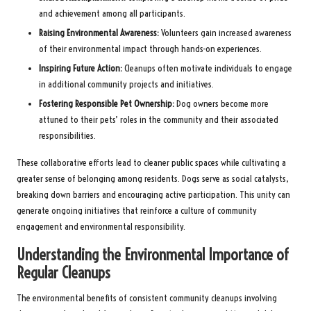
and achievement among all participants.
Raising Environmental Awareness:
Volunteers gain increased awareness
of their environmental impact through hands-on experiences.
Inspiring Future Action:
Cleanups often motivate individuals to engage
in additional community projects and initiatives.
Fostering Responsible Pet Ownership:
Dog owners become more
attuned to their pets’ roles in the community and their associated
responsibilities.
These collaborative efforts lead to cleaner public spaces while cultivating a
greater sense of belonging among residents. Dogs serve as social catalysts,
breaking down barriers and encouraging active participation. This unity can
generate ongoing initiatives that reinforce a culture of community
engagement and environmental responsibility.
Understanding the Environmental Importance of
Regular Cleanups
The environmental benefits of consistent community cleanups involving