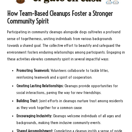
How Team-Based Cleanups Foster a Stronger
Community Spirit
Participating in community cleanups alongside dogs cultivates a profound
sense of togetherness, uniting individuals from various backgrounds
towards a shared goal. The collective effort to beautify and safeguard the
environment fosters enduring relationships among participants. Engaging in
these activities elevates community spirit in several impactful ways:
Promoting Teamwork:
Volunteers collaborate to tackle litter,
reinforcing teamwork and a spirit of cooperation.
Creating Lasting Relationships:
Cleanups provide opportunities for
social interactions, paving the way for new friendships.
Building Trust:
Joint efforts in cleanups nurture trust among residents
as they work together for a common cause.
Encouraging Inclusivity:
Cleanups welcome individuals of all ages and
backgrounds, making them inclusive community events.
Shared Accomplishment:
Completing a cleanup instils a sense of pride