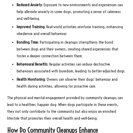
Reduced Anxiety:
Exposure to new environments and experiences can
help alleviate anxiety in some dogs, promoting a sense of calmness
and well-being.
Improved Training:
Real-world activities reinforce training, enhancing
obedience and overall behaviour.
Bonding Time:
Participating in cleanups strengthens the bond
between dogs and their owners, creating shared experiences that
foster a deeper connection between them.
Behavioural Benefits:
Regular activities can reduce destructive
behaviours associated with boredom, leading to better-adjusted dogs.
Health Monitoring:
Owners can observe their dogs’ behaviour and
health during activities, allowing for proactive care.
The physical and mental engagement provided by community cleanups can
lead to a healthier, happier dog. When dogs participate in these events,
they not only contribute to the community but also enjoy an enriched
lifestyle that promotes their overall health and well-being.
How Do Community Cleanups Enhance