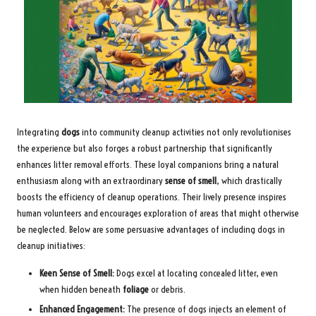
Integrating
dogs
into community cleanup activities not only revolutionises
the experience but also forges a robust partnership that significantly
enhances litter removal efforts. These loyal companions bring a natural
enthusiasm along with an extraordinary
sense of smell
, which drastically
boosts the efficiency of cleanup operations. Their lively presence inspires
human volunteers and encourages exploration of areas that might otherwise
be neglected. Below are some persuasive advantages of including dogs in
cleanup initiatives:
Keen Sense of Smell:
Dogs excel at locating concealed litter, even
when hidden beneath
foliage
or debris.
Enhanced Engagement:
The presence of dogs injects an element of