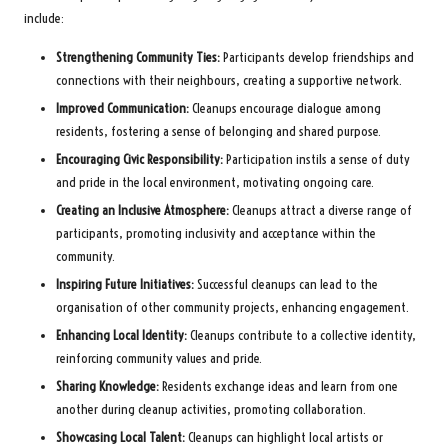
include:
Strengthening Community Ties:
Participants develop friendships and
connections with their neighbours, creating a supportive network.
Improved Communication:
Cleanups encourage dialogue among
residents, fostering a sense of belonging and shared purpose.
Encouraging Civic Responsibility:
Participation instils a sense of duty
and pride in the local environment, motivating ongoing care.
Creating an Inclusive Atmosphere:
Cleanups attract a diverse range of
participants, promoting inclusivity and acceptance within the
community.
Inspiring Future Initiatives:
Successful cleanups can lead to the
organisation of other community projects, enhancing engagement.
Enhancing Local Identity:
Cleanups contribute to a collective identity,
reinforcing community values and pride.
Sharing Knowledge:
Residents exchange ideas and learn from one
another during cleanup activities, promoting collaboration.
Showcasing Local Talent:
Cleanups can highlight local artists or