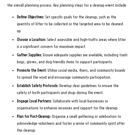
the overall planning process. Key planning steps for a cleanup event include:
Define Objectives:
Set specific goals for the cleanup, such as the
quantity of litter to be collected or the targeted area to be cleaned
up.
Choose a Location:
Select accessible and high-traffic areas where litter
is a significant concern for maximum impact.
Gather Supplies:
Ensure adequate supplies are available, including trash
bags, gloves, and dog-friendly items to support participants.
Promote the Event:
Utilise social media, flyers, and community boards
to spread the word and encourage community participation.
Establish Safety Protocols:
Develop clear guidelines to ensure the
safety of both participants and dogs during the event.
Engage Local Partners:
Collaborate with local businesses or
organisations to enhance resources and support for the cleanup.
Plan for Post-Cleanup:
Organise a small gathering or celebration to
acknowledge volunteers and foster a sense of community spirit after
the cleanup.