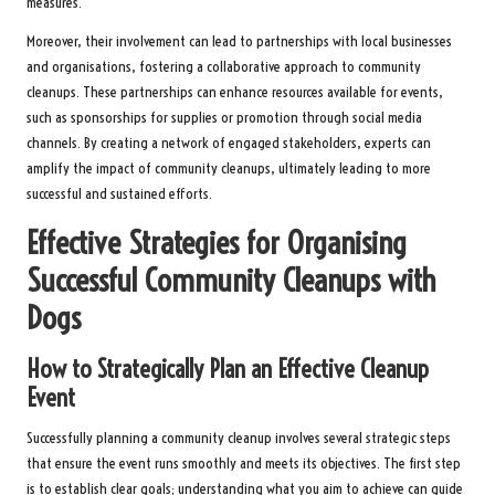
measures.
Moreover, their involvement can lead to partnerships with local businesses
and organisations, fostering a collaborative approach to community
cleanups. These partnerships can enhance resources available for events,
such as sponsorships for supplies or promotion through social media
channels. By creating a network of engaged stakeholders, experts can
amplify the impact of community cleanups, ultimately leading to more
successful and sustained efforts.
Effective Strategies for Organising
Successful Community Cleanups with
Dogs
How to Strategically Plan an Effective Cleanup
Event
Successfully planning a community cleanup involves several strategic steps
that ensure the event runs smoothly and meets its objectives. The first step
is to establish clear goals; understanding what you aim to achieve can guide