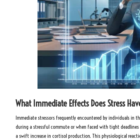
What Immediate Effects Does Stress Hav
Immediate stressors frequently encountered by individuals in the
during a stressful commute or when faced with tight deadlines
a swift increase in cortisol production. This physiological react