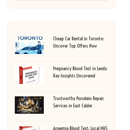
Cheap Car Rental in Toronto:
Uncover Top Offers Now
Pregnancy Blood Test in Leeds:
Key Insights Uncovered
Trustworthy Porcelain Repair
Services in East Calder
Anaemia Blood Test: Local NHS