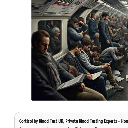
Cortisol
by
Blood Test UK
, Private Blood Testing Experts – Ho