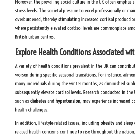
Moreover, the prevailing social culture in the UK often emphasi
stress levels. The societal pressure to excel professionally or ma
overburdened, thereby stimulating increased cortisol production.
where persistently elevated cortisol levels are commonplace amo
British urban centres.
Explore Health Conditions Associated wit
A variety of health conditions prevalent in the UK can contribut
worsen during specific seasonal transitions. For instance, ailme
many individuals during the winter months, as diminished sunl
subsequently elevate cortisol levels. Research conducted in the 
such as
diabetes
and
hypertension
, may experience increased co
health challenges.
In addition, lifestyle-related issues, including
obesity
and
sleep 
related health concerns continue to rise throughout the nation