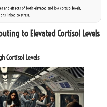
s and effects of both elevated and low cortisol levels,
ons linked to stress.
uting to Elevated Cortisol Levels
h Cortisol Levels