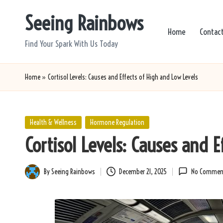
Seeing Rainbows
Skip
Home
Contac
to
Find Your Spark With Us Today
content
Home
»
Cortisol Levels: Causes and Effects of High and Low Levels
Posted
Health & Wellness
Hormone Regulation
in
Cortisol Levels: Causes and 
By
Seeing Rainbows
December 21, 2025
No Commen
Posted
by