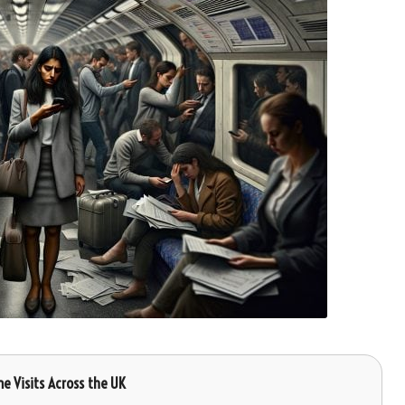
me Visits Across the UK