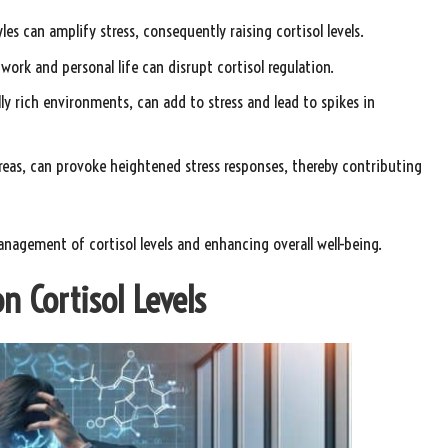
les can amplify stress, consequently raising cortisol levels.
rk and personal life can disrupt cortisol regulation.
ly rich environments, can add to stress and lead to spikes in
reas, can provoke heightened stress responses, thereby contributing
management of cortisol levels and enhancing overall well-being.
n Cortisol Levels