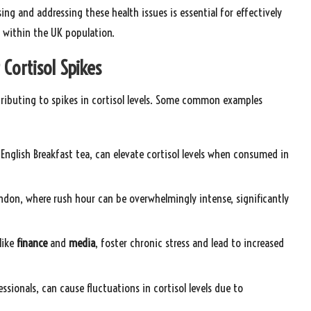
sing and addressing these health issues is essential for effectively
 within the UK population.
 Cortisol Spikes
ontributing to spikes in cortisol levels. Some common examples
ke English Breakfast tea, can elevate cortisol levels when consumed in
London, where rush hour can be overwhelmingly intense, significantly
 like
finance
and
media
, foster chronic stress and lead to increased
sionals, can cause fluctuations in cortisol levels due to