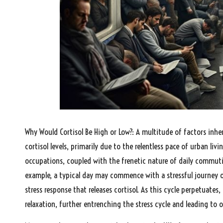
Why Would Cortisol Be High or Low?: A multitude of factors inher
cortisol levels, primarily due to the relentless pace of urban liv
occupations, coupled with the frenetic nature of daily commutin
example, a typical day may commence with a stressful journey 
stress response that releases cortisol. As this cycle perpetuates
relaxation, further entrenching the stress cycle and leading to