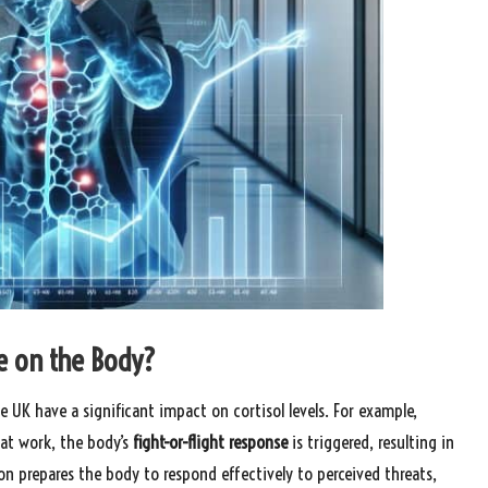
e on the Body?
 UK have a significant impact on cortisol levels. For example,
 at work, the body’s
fight-or-flight response
is triggered, resulting in
ion prepares the body to respond effectively to perceived threats,