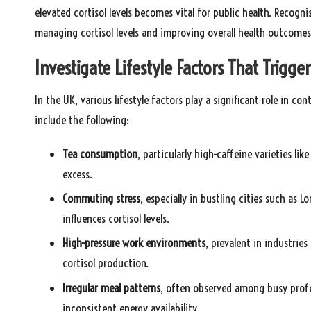
elevated cortisol levels becomes vital for public health. Recogni
managing cortisol levels and improving overall health outcomes
Investigate Lifestyle Factors That Trigger
In the UK, various lifestyle factors play a significant role in c
include the following:
Tea consumption
, particularly high-caffeine varieties li
excess.
Commuting stress
, especially in bustling cities such as 
influences cortisol levels.
High-pressure work environments
, prevalent in industries
cortisol production.
Irregular meal patterns
, often observed among busy profes
inconsistent energy availability.