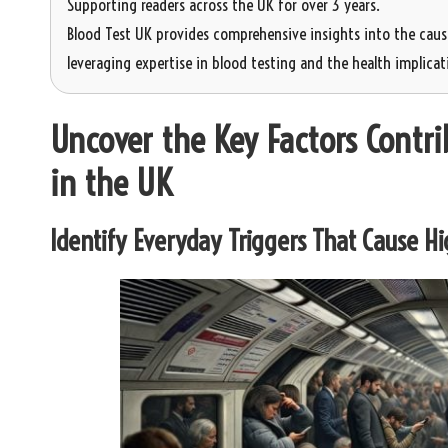
Supporting readers across the UK for over 3 years.
Blood Test UK provides comprehensive insights into the cause
leveraging expertise in blood testing and the health implicati
Uncover the Key Factors Contrib
in the UK
Identify Everyday Triggers That Cause Hig