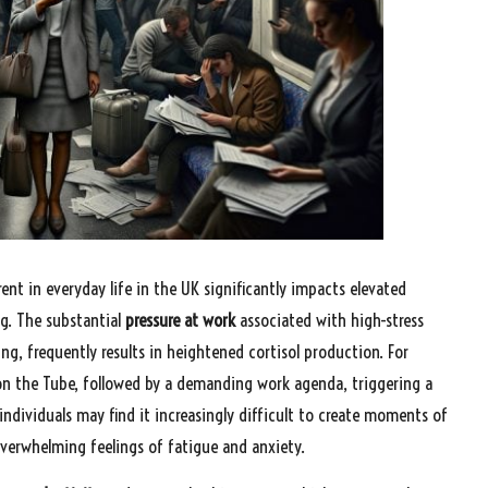
ent in everyday life in the UK significantly impacts elevated
ing. The substantial
pressure at work
associated with high-stress
g, frequently results in heightened cortisol production. For
on the Tube, followed by a demanding work agenda, triggering a
, individuals may find it increasingly difficult to create moments of
 overwhelming feelings of fatigue and anxiety.