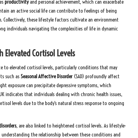
ses
productivity
and personal achievement, which can exacerbate
intain an active social life can contribute to feelings of being
 Collectively, these lifestyle factors cultivate an environment
ng individuals navigating the complexities of life in dynamic
h Elevated Cortisol Levels
e to elevated cortisol levels, particularly conditions that may
nts such as
Seasonal Affective Disorder
(SAD) profoundly affect
ight exposure can precipitate depressive symptoms, which
UK indicates that individuals dealing with chronic health issues,
rtisol levels due to the body’s natural stress response to ongoing
disorders
, are also linked to heightened cortisol levels. As lifestyle-
, understanding the relationship between these conditions and