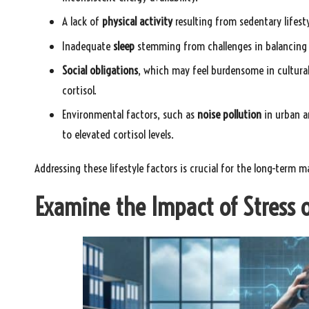
A lack of
physical activity
resulting from sedentary lifesty
Inadequate
sleep
stemming from challenges in balancing wo
Social obligations
, which may feel burdensome in cultural
cortisol.
Environmental factors, such as
noise pollution
in urban a
to elevated cortisol levels.
Addressing these lifestyle factors is crucial for the long-term 
Examine the Impact of Stress o