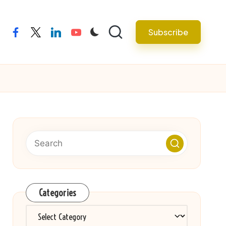
Subscribe
facebook
twitter
linkedin
youtube
Categories
Categories