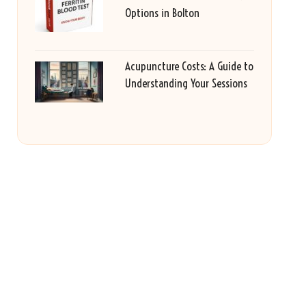
Options in Bolton
Acupuncture Costs: A Guide to
Understanding Your Sessions