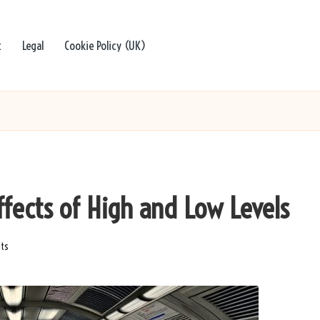
t
Legal
Cookie Policy (UK)
Effects of High and Low Levels
ts