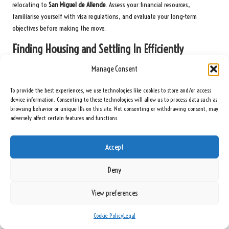
relocating to
San Miguel de Allende
. Assess your financial resources,
familiarise yourself with visa regulations, and evaluate your long-term
objectives before making the move.
Finding Housing and Settling In Efficiently
Guide yourself through the housing market by exploring various
Manage Consent
neighbourhoods and understanding rental dynamics.
Research local real
To provide the best experiences, we use technologies like cookies to store and/or access
estate websites
and connect with expat communities for valuable insights.
device information. Consenting to these technologies will allow us to process data such as
Your initial preparations should involve thorough research into San Miguel’s
browsing behavior or unique IDs on this site. Not consenting or withdrawing consent, may
adversely affect certain features and functions.
diverse housing options. You’ll discover neighbourhoods such as
Centro
Histórico
, which offer charming colonial properties, while areas like
Guadalupe provide more budget-friendly alternatives. Consider factors such
Accept
as proximity to amenities, transportation, and your personal lifestyle
preferences.
Deny
Navigating Local Systems and Resources
View preferences
Effectively
Cookie Policy
Legal
Having little knowledge can significantly ease your understanding of local