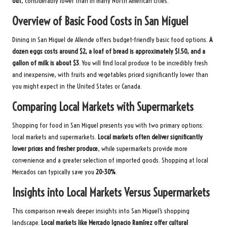
out
, considerably lower than in many North American cities.
Overview of Basic Food Costs in San Miguel
Dining in San Miguel de Allende offers budget-friendly basic food options.
A
dozen eggs costs around $2, a loaf of bread is approximately $1.50, and a
gallon of milk is about $3
. You will find local produce to be incredibly fresh
and inexpensive, with fruits and vegetables priced significantly lower than
you might expect in the United States or Canada.
Comparing Local Markets with Supermarkets
Shopping for food in San Miguel presents you with two primary options:
local markets and supermarkets.
Local markets often deliver significantly
lower prices and fresher produce
, while supermarkets provide more
convenience and a greater selection of imported goods. Shopping at local
Mercados can typically save you
20-30%
.
Insights into Local Markets Versus Supermarkets
This comparison reveals deeper insights into San Miguel’s shopping
landscape.
Local markets like Mercado Ignacio Ramírez offer cultural