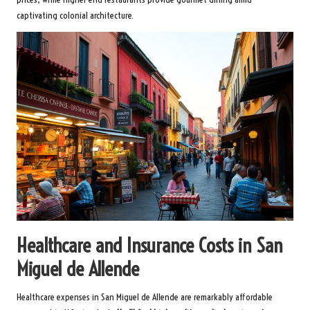
captivating colonial architecture.
Healthcare and Insurance Costs in San
Miguel de Allende
Healthcare expenses in San Miguel de Allende are remarkably affordable