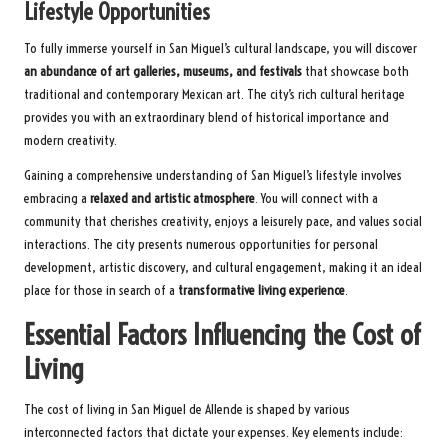
Lifestyle Opportunities
To fully immerse yourself in San Miguel’s cultural landscape, you will discover
an abundance of art galleries, museums, and festivals
that showcase both
traditional and contemporary Mexican art. The city’s rich cultural heritage
provides you with an extraordinary blend of historical importance and
modern creativity.
Gaining a comprehensive understanding of San Miguel’s lifestyle involves
embracing a
relaxed and artistic atmosphere
. You will connect with a
community that cherishes creativity, enjoys a leisurely pace, and values social
interactions. The city presents numerous opportunities for personal
development, artistic discovery, and cultural engagement, making it an ideal
place for those in search of a
transformative living experience
.
Essential Factors Influencing the Cost of
Living
The cost of living in San Miguel de Allende is shaped by various
interconnected factors that dictate your expenses. Key elements include: