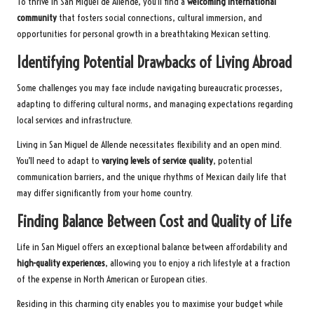
To thrive in San Miguel de Allende, you’ll find a
welcoming international
community
that fosters social connections, cultural immersion, and
opportunities for personal growth in a breathtaking Mexican setting.
Identifying Potential Drawbacks of Living Abroad
Some challenges you may face include navigating bureaucratic processes,
adapting to differing cultural norms, and managing expectations regarding
local services and infrastructure.
Living in San Miguel de Allende necessitates flexibility and an open mind.
You’ll need to adapt to
varying levels of service quality
, potential
communication barriers, and the unique rhythms of Mexican daily life that
may differ significantly from your home country.
Finding Balance Between Cost and Quality of Life
Life in San Miguel offers an exceptional balance between affordability and
high-quality experiences
, allowing you to enjoy a rich lifestyle at a fraction
of the expense in North American or European cities.
Residing in this charming city enables you to maximise your budget while