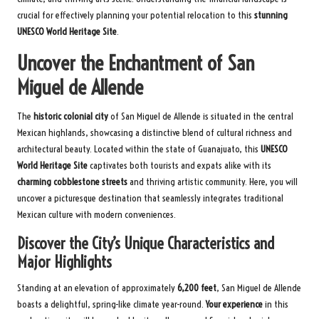
crucial for effectively planning your potential relocation to this
stunning
UNESCO World Heritage Site
.
Uncover the Enchantment of San
Miguel de Allende
The
historic colonial city
of San Miguel de Allende is situated in the central
Mexican highlands, showcasing a distinctive blend of cultural richness and
architectural beauty. Located within the state of Guanajuato, this
UNESCO
World Heritage Site
captivates both tourists and expats alike with its
charming cobblestone streets
and thriving artistic community. Here, you will
uncover a picturesque destination that seamlessly integrates traditional
Mexican culture with modern conveniences.
Discover the City’s Unique Characteristics and
Major Highlights
Standing at an elevation of approximately
6,200 feet
, San Miguel de Allende
boasts a delightful, spring-like climate year-round.
Your experience
in this