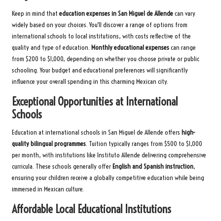
Keep in mind that
education expenses in San Miguel de Allende
can vary
widely based on your choices. You’ll discover a range of options from
international schools to local institutions, with costs reflective of the
quality and type of education.
Monthly educational expenses
can range
from $200 to $1,000, depending on whether you choose private or public
schooling. Your budget and educational preferences will significantly
influence your overall spending in this charming Mexican city.
Exceptional Opportunities at International
Schools
Education at international schools in San Miguel de Allende offers
high-
quality bilingual programmes
. Tuition typically ranges from $500 to $1,000
per month, with institutions like Instituto Allende delivering comprehensive
curricula. These schools generally offer
English and Spanish instruction
,
ensuring your children receive a globally competitive education while being
immersed in Mexican culture.
Affordable Local Educational Institutions