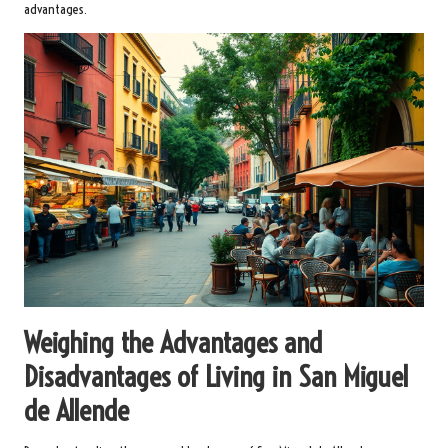
advantages.
Weighing the Advantages and
Disadvantages of Living in San Miguel
de Allende