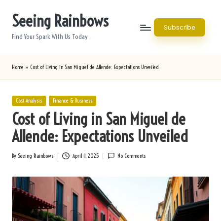
Seeing Rainbows
Skip
Subscribe
to
Find Your Spark With Us Today
content
Home
»
Cost of Living in San Miguel de Allende: Expectations Unveiled
Posted
Cost Analysis
Finance & Business
in
Cost of Living in San Miguel de
Allende: Expectations Unveiled
By
Seeing Rainbows
April 11, 2025
No Comments
Posted
by