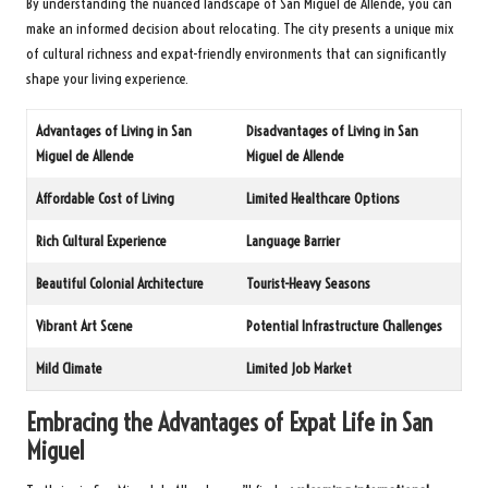
By understanding the nuanced landscape of San Miguel de Allende, you can
make an informed decision about relocating. The city presents a unique mix
of cultural richness and expat-friendly environments that can significantly
shape your living experience.
Advantages of Living in San
Disadvantages of Living in San
Miguel de Allende
Miguel de Allende
Affordable Cost of Living
Limited Healthcare Options
Rich Cultural Experience
Language Barrier
Beautiful Colonial Architecture
Tourist-Heavy Seasons
Vibrant Art Scene
Potential Infrastructure Challenges
Mild Climate
Limited Job Market
Embracing the Advantages of Expat Life in San
Miguel