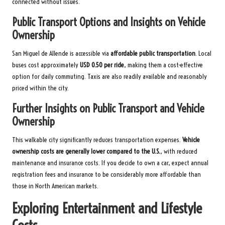
connected without issues.
Public Transport Options and Insights on Vehicle
Ownership
San Miguel de Allende is accessible via
affordable public transportation
. Local
buses cost approximately
USD 0.50 per ride
, making them a cost-effective
option for daily commuting. Taxis are also readily available and reasonably
priced within the city.
Further Insights on Public Transport and Vehicle
Ownership
This walkable city significantly reduces transportation expenses.
Vehicle
ownership costs are generally lower compared to the U.S.
, with reduced
maintenance and insurance costs. If you decide to own a car, expect annual
registration fees and insurance to be considerably more affordable than
those in North American markets.
Exploring Entertainment and Lifestyle