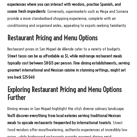
experiences where you can interact with vendors, practise Spanish, and
source fresh ingredients
. Conversely, supermarkets such as Mega and Soriana
provide a more standardised shopping experience, complete with air
conditioning and organised aisles, appealing to expats seeking familiarity.
Restaurant Pricing and Menu Options
Restaurant prices in San Miguel de Allende cater to a variety of budgets.
Street tacos can be as affordable as $1, while mid-range restaurant meals
typically cost between $8-$15 per person. Fine dining establishments, serving
gourmet international and Mexican cuisine in stunning settings, might set
you back $25-$40
.
Exploring Restaurant Pricing and Menu Options
Further
Dining venues in San Miguel highlight the city’s diverse culinary landscape.
You’ll discover everything from local eateries serving traditional Mexican
meals to upscale restaurants frequented by international tourists
. Street
food vendors offer mouthwatering, authentic experiences at incredibly low
prices, while higher-end restaurants provide gourmet dining amid