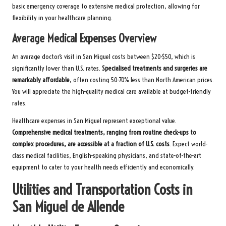
basic emergency coverage to extensive medical protection, allowing for
flexibility in your healthcare planning.
Average Medical Expenses Overview
An average doctor’s visit in San Miguel costs between $20-$50, which is
significantly lower than U.S. rates.
Specialised treatments and surgeries are
remarkably affordable
, often costing 50-70% less than North American prices.
You will appreciate the high-quality medical care available at budget-friendly
rates.
Healthcare expenses in San Miguel represent exceptional value.
Comprehensive medical treatments, ranging from routine check-ups to
complex procedures, are accessible at a fraction of U.S. costs
. Expect world-
class medical facilities, English-speaking physicians, and state-of-the-art
equipment to cater to your health needs efficiently and economically.
Utilities and Transportation Costs in
San Miguel de Allende