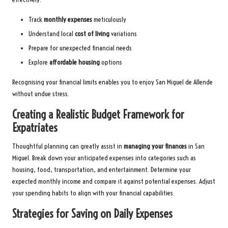
Track
monthly expenses
meticulously
Understand local
cost of living
variations
Prepare for unexpected financial needs
Explore
affordable housing
options
Recognising your financial limits enables you to enjoy San Miguel de Allende
without undue stress.
Creating a Realistic Budget Framework for
Expatriates
Thoughtful planning can greatly assist in
managing your finances
in San
Miguel. Break down your anticipated expenses into categories such as
housing, food, transportation, and entertainment. Determine your
expected monthly income and compare it against potential expenses. Adjust
your spending habits to align with your financial capabilities.
Strategies for Saving on Daily Expenses