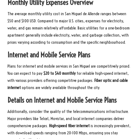
Monthly Utility Expenses Overview
The average monthly utility cost in San Miguel de Allende ranges between
$50 and $100 USD. Compared to major U.S. cities, expenses for electricity,
water, and gas remain relatively affordable. Basic utilities for a one-bedroom
apartment generally include electricity, water, and garbage collection, with
prices varying according to consumption and the specific neighbourhood.
Internet and Mobile Service Plans
Plans for internet and mobile services in San Miguel are competitively priced.
You can expect to pay
$20 to $40 monthly
for reliable high-speed internet,
with various providers offering competitive packages.
Fiber optic and cable
internet
options are widely available throughout the city.
Details on Internet and Mobile Service Plans
Additionally, consider the quality of the telecommunications infrastructure.
Major providers like Telcel, Movistar, and local internet companies deliver
comprehensive packages.
High-speed fiber internet
is increasingly prevalent,
with download speeds ranging from 20-100 Mbps, ensuring you stay