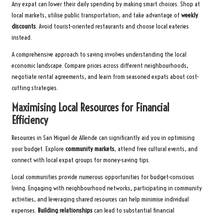
Any expat can lower their daily spending by making smart choices. Shop at
local markets, utilise public transportation, and take advantage of
weekly
discounts
. Avoid tourist-oriented restaurants and choose local eateries
instead.
A comprehensive approach to saving involves understanding the local
economic landscape. Compare prices across different neighbourhoods,
negotiate rental agreements, and learn from seasoned expats about cost-
cutting strategies.
Maximising Local Resources for Financial
Efficiency
Resources in San Miguel de Allende can significantly aid you in optimising
your budget. Explore
community markets
, attend free cultural events, and
connect with local expat groups for money-saving tips.
Local communities provide numerous opportunities for budget-conscious
living. Engaging with neighbourhood networks, participating in community
activities, and leveraging shared resources can help minimise individual
expenses.
Building relationships
can lead to substantial financial