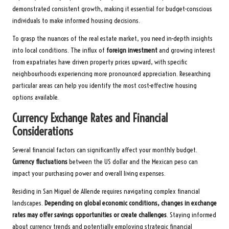
demonstrated consistent growth, making it essential for budget-conscious
individuals to make informed housing decisions.
To grasp the nuances of the real estate market, you need in-depth insights
into local conditions. The influx of
foreign investment
and growing interest
from expatriates have driven property prices upward, with specific
neighbourhoods experiencing more pronounced appreciation. Researching
particular areas can help you identify the most cost-effective housing
options available.
Currency Exchange Rates and Financial
Considerations
Several financial factors can significantly affect your monthly budget.
Currency fluctuations
between the US dollar and the Mexican peso can
impact your purchasing power and overall living expenses.
Residing in San Miguel de Allende requires navigating complex financial
landscapes.
Depending on global economic conditions, changes in exchange
rates may offer savings opportunities or create challenges
. Staying informed
about currency trends and potentially employing strategic financial