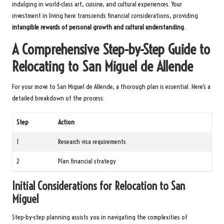
indulging in world-class art, cuisine, and cultural experiences. Your
investment in living here transcends financial considerations, providing
intangible rewards of personal growth and cultural understanding
.
A Comprehensive Step-by-Step Guide to
Relocating to San Miguel de Allende
For your move to San Miguel de Allende, a thorough plan is essential. Here’s a
detailed breakdown of the process:
Step
Action
1
Research visa requirements
2
Plan financial strategy
Initial Considerations for Relocation to San
Miguel
Step-by-step planning assists you in navigating the complexities of