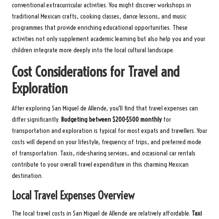
conventional extracurricular activities. You might discover workshops in
traditional Mexican crafts, cooking classes, dance lessons, and music
programmes that provide enriching educational opportunities. These
activities not only supplement academic learning but also help you and your
children integrate more deeply into the local cultural landscape.
Cost Considerations for Travel and
Exploration
After exploring San Miguel de Allende, you’ll find that travel expenses can
differ significantly.
Budgeting between $200-$500 monthly
for
transportation and exploration is typical for most expats and travellers. Your
costs will depend on your lifestyle, frequency of trips, and preferred mode
of transportation. Taxis, ride-sharing services, and occasional car rentals
contribute to your overall travel expenditure in this charming Mexican
destination.
Local Travel Expenses Overview
The local travel costs in San Miguel de Allende are relatively affordable.
Taxi