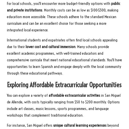
For local schools, you’ll encounter more budget-friendly options with
public
and private institutions
. Monthly costs can be as low as $100-$300, making
education more accessible. These schools adhere to the standard Mexican
curriculum and can be an excellent choice for those seeking a more
integrated local experience.
International students and expatriates often find local schools appealing
due to their
lower cost and cultural immersion
. Many schools provide
excellent academic programmes, with well-trained educators and
comprehensive curricula that meet national educational standards. You’ll have
opportunities to learn Spanish and engage deeply with the local community
through these educational pathways.
Exploring Affordable Extracurricular Opportunities
You can explore a variety of
affordable extracurricular activities
in San Miguel
de Allende, with costs typically ranging from $50 to $200 monthly. Options
include art classes, music lessons, sports programmes, and language
workshops that complement traditional education.
For instance, San Miguel offers
unique cultural learning experiences
beyond