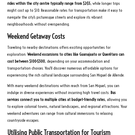
rides within the city centre typically range from $2-$5
, while longer trips
might cost up to $10. Reasonable rates for transportation make it easy to
navigate the city’s picturesque streets and explore its vibrant
neighbourhoods without overspending.
Weekend Getaway Costs
Traveling to nearby destinations offers exciting opportunities for
exploration.
Weekend excursions to cities like Guanajuato or Querétaro can
cost between $100-$300
, depending on your accommodation and
transportation choices. You’ll discover numerous affordable options for
experiencing the rich cultural landscape surrounding San Miguel de Allende.
With many weekend destinations within reach from San Miguel, you can
indulge in diverse experiences without incurring high travel costs.
Bus
services connect you to multiple cities at budget-friendly rates
, allowing you
to explore colonial towns, natural landscapes, and regional attractions. Your
weekend adventures can range from cultural immersions to relaxing
countryside escapes.
Utilising Public Transportation for Tourism