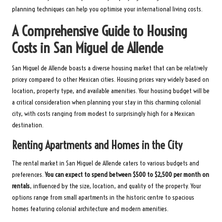
planning techniques can help you optimise your international living costs.
A Comprehensive Guide to Housing
Costs in San Miguel de Allende
San Miguel de Allende boasts a diverse housing market that can be relatively
pricey compared to other Mexican cities. Housing prices vary widely based on
location, property type, and available amenities. Your housing budget will be
a critical consideration when planning your stay in this charming colonial
city, with costs ranging from modest to surprisingly high for a Mexican
destination.
Renting Apartments and Homes in the City
The rental market in San Miguel de Allende caters to various budgets and
preferences.
You can expect to spend between $500 to $2,500 per month on
rentals
, influenced by the size, location, and quality of the property. Your
options range from small apartments in the historic centre to spacious
homes featuring colonial architecture and modern amenities.