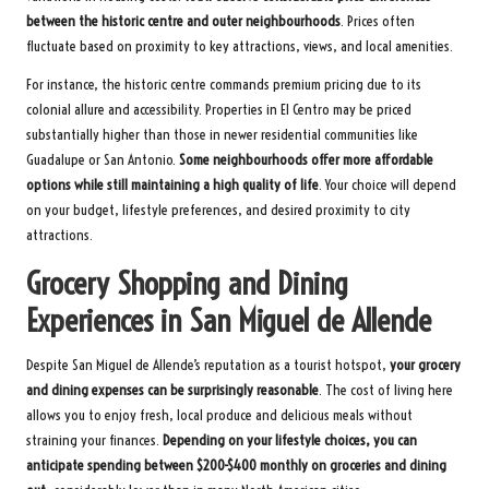
between the historic centre and outer neighbourhoods
. Prices often
fluctuate based on proximity to key attractions, views, and local amenities.
For instance, the historic centre commands premium pricing due to its
colonial allure and accessibility. Properties in El Centro may be priced
substantially higher than those in newer residential communities like
Guadalupe or San Antonio.
Some neighbourhoods offer more affordable
options while still maintaining a high quality of life
. Your choice will depend
on your budget, lifestyle preferences, and desired proximity to city
attractions.
Grocery Shopping and Dining
Experiences in San Miguel de Allende
Despite San Miguel de Allende’s reputation as a tourist hotspot,
your grocery
and dining expenses can be surprisingly reasonable
. The cost of living here
allows you to enjoy fresh, local produce and delicious meals without
straining your finances.
Depending on your lifestyle choices, you can
anticipate spending between $200-$400 monthly on groceries and dining