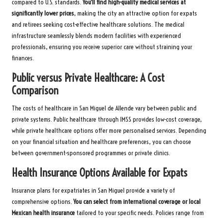
compared to U.S. standards.
You’ll find high-quality medical services at
significantly lower prices
, making the city an attractive option for expats
and retirees seeking cost-effective healthcare solutions. The medical
infrastructure seamlessly blends modern facilities with experienced
professionals, ensuring you receive superior care without straining your
finances.
Public versus Private Healthcare: A Cost
Comparison
The costs of healthcare in San Miguel de Allende vary between public and
private systems. Public healthcare through IMSS provides low-cost coverage,
while private healthcare options offer more personalised services. Depending
on your financial situation and healthcare preferences, you can choose
between government-sponsored programmes or private clinics.
Health Insurance Options Available for Expats
Insurance plans for expatriates in San Miguel provide a variety of
comprehensive options.
You can select from international coverage or local
Mexican health insurance
tailored to your specific needs. Policies range from