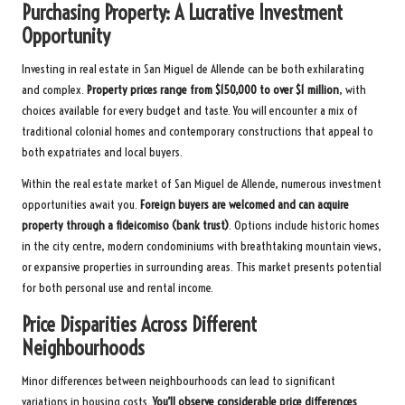
Purchasing Property: A Lucrative Investment
Opportunity
Investing in real estate in San Miguel de Allende can be both exhilarating
and complex.
Property prices range from $150,000 to over $1 million
, with
choices available for every budget and taste. You will encounter a mix of
traditional colonial homes and contemporary constructions that appeal to
both expatriates and local buyers.
Within the real estate market of San Miguel de Allende, numerous investment
opportunities await you.
Foreign buyers are welcomed and can acquire
property through a fideicomiso (bank trust)
. Options include historic homes
in the city centre, modern condominiums with breathtaking mountain views,
or expansive properties in surrounding areas. This market presents potential
for both personal use and rental income.
Price Disparities Across Different
Neighbourhoods
Minor differences between neighbourhoods can lead to significant
variations in housing costs.
You’ll observe considerable price differences