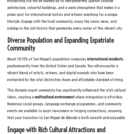
enchanting city will be marked by its well-preserved Spanish colonial
architecture, colourful buildings, and a warm atmosphere that makes it a
prime spot for international visitors and retirees searching for a unique
lifestyle. Engage with the local community, enjoy the scenic views, and
indulge in the rich history that permeates every corner of this vibrant city.
Diverse Population and Expanding Expatriate
Community
About 10-15% of San Miguel’s population comprises
international residents
,
predominantly from the United States and Canada. You will encounter a
vibrant blend of artists, retirees, and digital nomads who have been
enchanted by the city’s distinctive charm and affordable standard of living.
This dynamic expat community has significantly influenced the city’s cultural
fabric, creating a
multicultural environment
where integration is effortless.
Numerous social groups, language exchange programmes, and community
events are available to assist newcomers in forging connections, ensuring
that your transition to San Miguel de Allende is both smooth and enjoyable.
Engage with Rich Cultural Attractions and