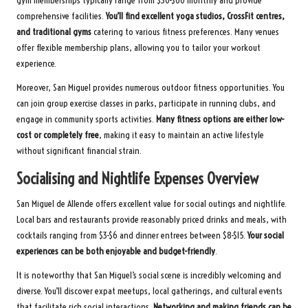
gym memberships typically range from $30-$60 monthly and provide
comprehensive facilities.
You’ll find excellent yoga studios, CrossFit centres,
and traditional gyms
catering to various fitness preferences. Many venues
offer flexible membership plans, allowing you to tailor your workout
experience.
Moreover, San Miguel provides numerous outdoor fitness opportunities. You
can join group exercise classes in parks, participate in running clubs, and
engage in community sports activities.
Many fitness options are either low-
cost or completely free
, making it easy to maintain an active lifestyle
without significant financial strain.
Socialising and Nightlife Expenses Overview
San Miguel de Allende offers excellent value for social outings and nightlife.
Local bars and restaurants provide reasonably priced drinks and meals, with
cocktails ranging from $3-$6 and dinner entrees between $8-$15.
Your social
experiences can be both enjoyable and budget-friendly
.
It is noteworthy that San Miguel’s social scene is incredibly welcoming and
diverse. You’ll discover expat meetups, local gatherings, and cultural events
that facilitate rich social interactions.
Networking and making friends can be