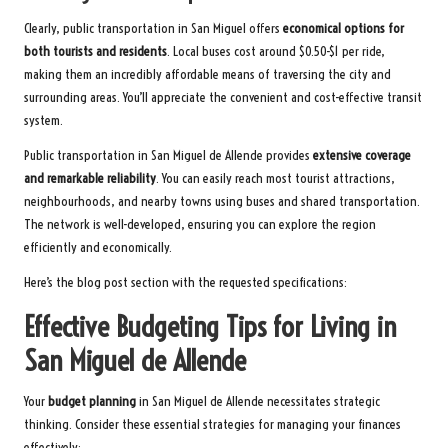
Clearly, public transportation in San Miguel offers
economical options for
both tourists and residents
. Local buses cost around $0.50-$1 per ride,
making them an incredibly affordable means of traversing the city and
surrounding areas. You’ll appreciate the convenient and cost-effective transit
system.
Public transportation in San Miguel de Allende provides
extensive coverage
and remarkable reliability
. You can easily reach most tourist attractions,
neighbourhoods, and nearby towns using buses and shared transportation.
The network is well-developed, ensuring you can explore the region
efficiently and economically.
Here’s the blog post section with the requested specifications:
Effective Budgeting Tips for Living in
San Miguel de Allende
Your
budget planning
in San Miguel de Allende necessitates strategic
thinking. Consider these essential strategies for managing your finances
effectively: