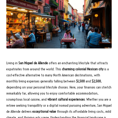
Living in
San Miguel de Allende
offers an enchanting lifestyle that attracts
expatriates from around the world. This
charming colonial Mexican city
is a
cost-effective alternative to many North American destinations, with
monthly living expenses generally falling between
$1,500
and
$2,500
,
depending on your personal lifestyle choices. Here, your finances can stretch
remarkably far, allowing you to enjoy comfortable accommodation,
scrumptious local cuisine, and
vibrant cultural experiences
. Whether you are a
retiree seeking tranquillity or a digital nomad pursuing adventure, San Miguel
de Allende delivers
exceptional value
through its affordable living costs, mild
climate, and thriving arts scene. Understanding the financial landscape is