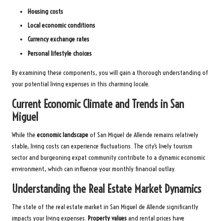
Housing costs
Local economic conditions
Currency exchange rates
Personal lifestyle choices
By examining these components, you will gain a thorough understanding of
your potential living expenses in this charming locale.
Current Economic Climate and Trends in San
Miguel
While the
economic landscape
of San Miguel de Allende remains relatively
stable, living costs can experience fluctuations. The city’s lively tourism
sector and burgeoning expat community contribute to a dynamic economic
environment, which can influence your monthly financial outlay.
Understanding the Real Estate Market Dynamics
The state of the real estate market in San Miguel de Allende significantly
impacts your living expenses.
Property values
and rental prices have