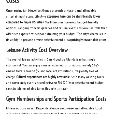
Costs
Once again, San Miguel de Allende presents a vibrant and affordable
entertainment scene. Lifestyle
expenses here can be significantly lower
compared to major U.S. cities
. You’ll discover numerous budget-friendly
options, ranging from art galleries and cultural events to local festivals that
offer rich experiences without straining your budget. The city’s charm lies in
its ability to provide diverse entertainment at
surprisingly reasonable prices
.
Leisure Activity Cost Overview
The cost of leisure activities in San Miguel de Allende is refreshingly
economical. You can enjoy museum admissions for approximately $3-$5,
cinema tickets around $5, and local art exhibitions, frequently free of
charge.
Cultural experiences are highly accessible
, with many walking tours
and community events priced between $10-$20. Your entertainment budget
can stretch remarkably far in this artistic haven.
Gym Memberships and Sports Participation Costs
Fitness options in San Miguel de Allende are diverse and affordable. Local