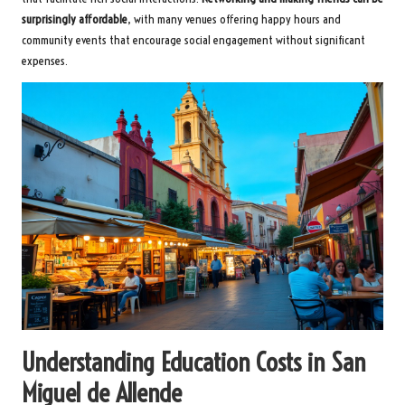
surprisingly affordable
, with many venues offering happy hours and
community events that encourage social engagement without significant
expenses.
Understanding Education Costs in San
Miguel de Allende