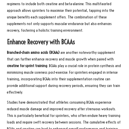
regimens to include both creatine and beta-alanine. This multifaceted
approach allows sprinters to maximise their potential, tapping into the
unique benefits each supplement offers. The combination of these
supplements not only supports muscular endurance but also enhances
recovery, fostering a holistic training environment.
Enhance Recovery with BCAAs
Branched-chain amino acids (BCAAs)
are another noteworthy supplement
that can further enhance recovery and muscle growth when paired with
creatine for sprint training
. BCAAs play a crucial role in protein synthesis and
minimising muscle soreness post-exercise. For sprinters engaged in intense
training, incorporating BCAAs into their supplementation routine can
provide additional support during recovery periods, ensuring they can train
effectively.
Studies have demonstrated that athletes consuming BCAAs experience
reduced muscle damage and improved recovery after strenuous workouts.
This is particularly beneficial for sprinters, who often endure heavy training
loads and require swift recovery between sessions. The cumulative effects of
BCAAs and creatine can lead to enhanced overall performance and training