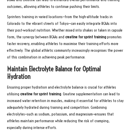
outcomes, allowing athletes to continue pushing their limits.
Sprinters training in varied locations—from the high-altitude tracks in
Colorado to the vibrant streets of Tokyo—can easily integrate BCAAs into
their post-workout nutrition. Whether mixed into shakes or taken in capsule
form, the synergy between BCAAs and
creatine for sprint training
promotes
faster recovery, enabling athletes to maximise their training efforts more
effectively. The global athletic community increasingly recognises the power
of this combination in achieving peak performance.
Maintain Electrolyte Balance for Optimal
Hydration
Ensuring proper hydration and electrolyte balance is crucial for athletes
utilising
creatine for sprint training
. Creatine supplementation can lead to
increased water retention in muscles, making it essential for athletes to stay
adequately hydrated during training and competition. Combining
electrolytes—such as sodium, potassium, and magnesium—ensures that
athletes maintain performance while reducing the risk of cramping,
especially during intense efforts.