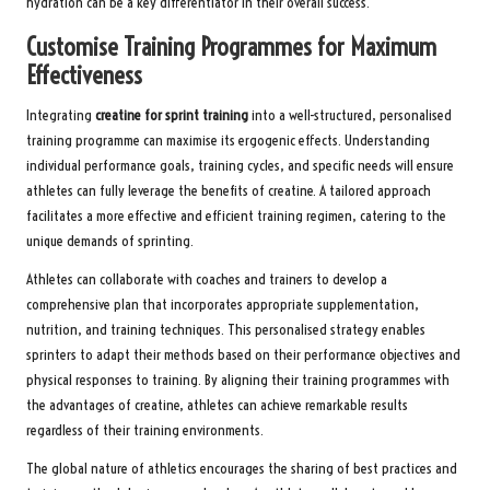
hydration can be a key differentiator in their overall success.
Customise Training Programmes for Maximum
Effectiveness
Integrating
creatine for sprint training
into a well-structured, personalised
training programme can maximise its ergogenic effects. Understanding
individual performance goals, training cycles, and specific needs will ensure
athletes can fully leverage the benefits of creatine. A tailored approach
facilitates a more effective and efficient training regimen, catering to the
unique demands of sprinting.
Athletes can collaborate with coaches and trainers to develop a
comprehensive plan that incorporates appropriate supplementation,
nutrition, and training techniques. This personalised strategy enables
sprinters to adapt their methods based on their performance objectives and
physical responses to training. By aligning their training programmes with
the advantages of creatine, athletes can achieve remarkable results
regardless of their training environments.
The global nature of athletics encourages the sharing of best practices and