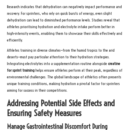
Research indicates that dehydration can negatively impact performance and
recovery. For sprinters, who rely on quick bursts of energy, even slight
dehydration can lead to diminished performance levels. Studies reveal that
athletes prioritising hydration and electrolyte intake perform better in
high-intensity events, enabling them to showcase their skills effectively and
efficiently.
Athletes training in diverse climates—from the humid tropics to the arid
deserts—must pay particular attention to their hydration strategies.
Integrating electrolytes into a supplementation routine alongside
creatine
for sprint training
helps ensure athletes perform at their peak, regardless of
environmental challenges. The global landscape of athletics often presents
unique training conditions, making hydration a pivotal factor for sprinters
aiming for success in their competitions.
Addressing Potential Side Effects and
Ensuring Safety Measures
Manage Gastrointestinal Discomfort During