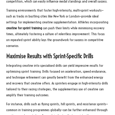
competition, which can easily influence medal standings and overall success.
Training environments that foster high-intensity, multi-sprint workouts—
such as tracks in bustling cities like New York or London—provide ideal
settings for implementing creatine supplementation. Athletes incorporating
creatine for sprint training
can push their limits while minimising recovery
times, ultimately fostering a culture of relentless improvement. This focus
on repeated sprint ability lays the groundwork for success in competitive
scenarios.
Maximise Results with Sprint-Specific Drills
Integrating creatine into specialised drills can yield impressive results for
optimising sprint training. Drills focused on acceleration, speed endurance,
and technique refinement can greatly benefit from the enhanced energy
and recovery that creatine offers. As sprinters engage in high-intensity drills
tailored to their racing strategies, the supplementary use of creatine can
amplify their training outcomes.
For instance, drills such as flying sprints, hill sprints, and resistance sprints—
common in training programmes globally—can be further enhanced through