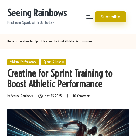
Seeing Rainbows
Skip
Subscribe
to
Find Your Spark With Us Today
content
Home
»
Creatine for Sprint Training to Boost Athletic Performance
Posted
Athletic Performance
Sports & Fitness
in
Creatine for Sprint Training to
Boost Athletic Performance
By
Seeing Rainbows
May 25, 2025
10 Comments
Posted
by