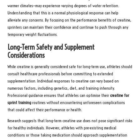
warmer climates—may experience varying degrees of water retention.
Understanding that this is a normal physiological response can help
alleviate any concerns. By focusing on the performance benefits of creatine,
sprinters can maintain their confidence and continue to push through any
temporary weight fluctuations.
Long-Term Safety and Supplement
Considerations
While creatine is generally considered safe for long-term use, athletes should
consult healthcare professionals before committing to extended
supplementation. Individual responses to creatine can vary based on
numerous factors, including genetics, diet, and training intensity.
Professional guidance ensures that athletes can optimise their
creatine for
sprint training
routines without encountering unforeseen complications
that could affect their performance or health.
Research suggests that long-term creatine use does not pose significant risks
for healthy individuals. However, athletes with pre-existing medical
conditions or those taking medication should approach supplementation