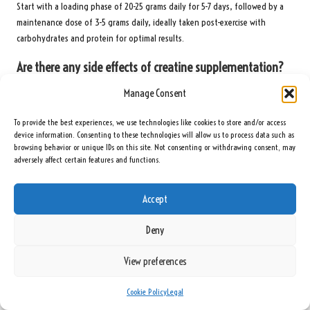
Start with a loading phase of 20-25 grams daily for 5-7 days, followed by a
maintenance dose of 3-5 grams daily, ideally taken post-exercise with
carbohydrates and protein for optimal results.
Are there any side effects of creatine supplementation?
Potential side effects may include gastrointestinal discomfort and
Manage Consent
temporary water retention. These can often be managed by adjusting the
To provide the best experiences, we use technologies like cookies to store and/or access
dosage and timing of intake to suit individual needs.
device information. Consenting to these technologies will allow us to process data such as
browsing behavior or unique IDs on this site. Not consenting or withdrawing consent, may
Can I combine creatine with other supplements?
adversely affect certain features and functions.
Yes, combining creatine with
beta-alanine
,
BCAAs
, and
electrolytes
can
enhance performance, recovery, and overall effectiveness during sprint
Accept
training, providing a comprehensive approach to supplementation.
Deny
Is creatine safe for long-term use?
View preferences
Creatine is generally considered safe for long-term use, but it’s wise to
consult a healthcare professional to ensure its suitability for your specific
Cookie Policy
Legal
health status and training goals.