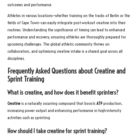
outcomes and performance.
Athletes in various locations—whether training on the tracks of Berlin or the
fields of Cape Town—can easily integrate post-workout creatine into their
routines. Understanding the significance of timing can lead to enhanced
performance and recovery, ensuring athletes are thoroughly prepared for
upcoming challenges. The global athletic community thrives on
collaboration, and optimising creatine intake is a shared goal across all
disciplines.
Frequently Asked Questions about Creatine and
Sprint Training
What is creatine, and how does it benefit sprinters?
Creatine
is a naturally occurring compound that boosts
ATP
production,
increasing power output and enhancing performance in high-intensity
activities such as sprinting.
How should I take creatine for sprint training?