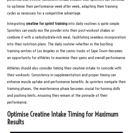
to optimise their performance week after week, adapting their training
cycles as necessary for a competitive advantage.
Integrating
creatine for sprint training
into daily routines is quite simple.
Sprinters can easily mix the powder into their post-workout shakes or
combine it with a carbohydrate-rich meal, facilitating seamless incorporation
into their nutrition plans. The daily routine—whether in the bustling
training centres of Los Angeles or the scenic tracks of Cape Town—becomes
an opportunity for athletes to maximise their gains and overall performance.
Athletes should also consider timing their creatine intake to coincide with
their workouts. Consistency in supplementation and proper timing can
enhance muscle uptake and performance benefits. As sprinters navigate their
training phases, the maintenance phase becomes crucial for honing skills
and pushing limits, ensuring they remain at the pinnacle of their
performance.
Optimise Creatine Intake Timing for Maximum
Results