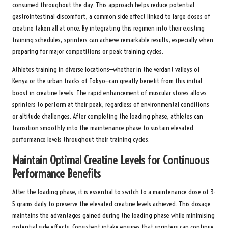
consumed throughout the day. This approach helps reduce potential
gastrointestinal discomfort, a common side effect linked to large doses of
creatine taken all at once. By integrating this regimen into their existing
training schedules, sprinters can achieve remarkable results, especially when
preparing for major competitions or peak training cycles.
Athletes training in diverse locations—whether in the verdant valleys of
Kenya or the urban tracks of Tokyo—can greatly benefit from this initial
boost in creatine levels. The rapid enhancement of muscular stores allows
sprinters to perform at their peak, regardless of environmental conditions
or altitude challenges. After completing the loading phase, athletes can
transition smoothly into the maintenance phase to sustain elevated
performance levels throughout their training cycles.
Maintain Optimal Creatine Levels for Continuous
Performance Benefits
After the loading phase, it is essential to switch to a maintenance dose of 3-
5 grams daily to preserve the elevated creatine levels achieved. This dosage
maintains the advantages gained during the loading phase while minimising
potential side effects. Consistent intake ensures that sprinters can continue