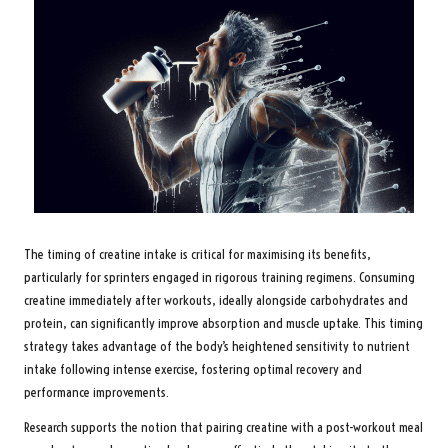
The timing of creatine intake is critical for maximising its benefits,
particularly for sprinters engaged in rigorous training regimens. Consuming
creatine immediately after workouts, ideally alongside carbohydrates and
protein, can significantly improve absorption and muscle uptake. This timing
strategy takes advantage of the body’s heightened sensitivity to nutrient
intake following intense exercise, fostering optimal recovery and
performance improvements.
Research supports the notion that pairing creatine with a post-workout meal