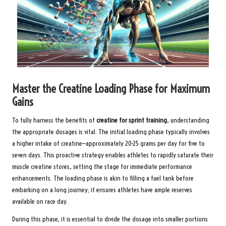
Master the Creatine Loading Phase for Maximum
Gains
To fully harness the benefits of
creatine for sprint training
, understanding
the appropriate dosages is vital. The initial loading phase typically involves
a higher intake of creatine—approximately 20-25 grams per day for five to
seven days. This proactive strategy enables athletes to rapidly saturate their
muscle creatine stores, setting the stage for immediate performance
enhancements. The loading phase is akin to filling a fuel tank before
embarking on a long journey; it ensures athletes have ample reserves
available on race day.
During this phase, it is essential to divide the dosage into smaller portions