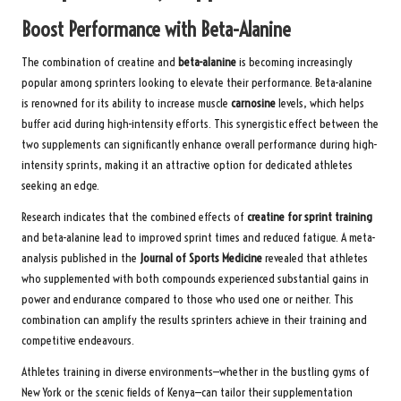
Boost Performance with Beta-Alanine
The combination of creatine and
beta-alanine
is becoming increasingly
popular among sprinters looking to elevate their performance. Beta-alanine
is renowned for its ability to increase muscle
carnosine
levels, which helps
buffer acid during high-intensity efforts. This synergistic effect between the
two supplements can significantly enhance overall performance during high-
intensity sprints, making it an attractive option for dedicated athletes
seeking an edge.
Research indicates that the combined effects of
creatine for sprint training
and beta-alanine lead to improved sprint times and reduced fatigue. A meta-
analysis published in the
Journal of Sports Medicine
revealed that athletes
who supplemented with both compounds experienced substantial gains in
power and endurance compared to those who used one or neither. This
combination can amplify the results sprinters achieve in their training and
competitive endeavours.
Athletes training in diverse environments—whether in the bustling gyms of
New York or the scenic fields of Kenya—can tailor their supplementation