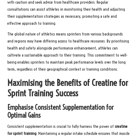
with caution and seek advice from healthcare providers. Regular
consultations can assist athletes in monitoring their health and adjusting
their supplementation strategies as necessary, promoting a safe and
effective approach to training.
The global nature of athletics means sprinters from various backgrounds
and regions may have differing access to healthcare resources. By prioritising
health and safety alongside performance enhancement, athletes can
cultivate a sustainable approach to their training. This commitment to well-
being enables sprinters to maintain peak performance levels over the long
term, regardless of their geographical context or training conditions.
Maximising the Benefits of Creatine for
Sprint Training Success
Emphasise Consistent Supplementation for
Optimal Gains
Consistent supplementation is crucial to fully harness the power of
creatine
for sprint training
. Maintaining a regular intake schedule ensures that muscle