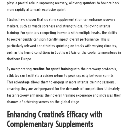
plays a pivotal role in improving recovery, allowing sprinters to bounce back
more rapidly after each explosive sprint.
Studies have shown that creatine supplementation can enhance recovery
markers, such as muscle soreness and strength loss, following intense
training. For sprinters competing in events with multiple heats, the ability
to recover quickly can significantly impact overall performance. This is
particularly relevant for athletes sprinting on tracks with varying climates,
such as the humid conditions in Southeast Asia or the cooler temperatures in
Northern Europe.
By incorporating
creatine for sprint training
into their recovery protocols,
athletes can facilitate a quicker return to peak capacity between sprints.
This advantage allows them to engage in more intense training sessions,
ensuring they are well-prepared for the demands of competition. Ultimately,
faster recovery enhances their overall training experience and increases their
chances of achieving success on the global stage.
Enhancing Creatine’s Efficacy with
Complementary Supplements