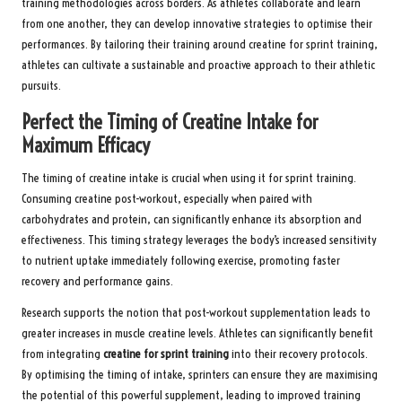
training methodologies across borders. As athletes collaborate and learn
from one another, they can develop innovative strategies to optimise their
performances. By tailoring their training around creatine for sprint training,
athletes can cultivate a sustainable and proactive approach to their athletic
pursuits.
Perfect the Timing of Creatine Intake for
Maximum Efficacy
The timing of creatine intake is crucial when using it for sprint training.
Consuming creatine post-workout, especially when paired with
carbohydrates and protein, can significantly enhance its absorption and
effectiveness. This timing strategy leverages the body’s increased sensitivity
to nutrient uptake immediately following exercise, promoting faster
recovery and performance gains.
Research supports the notion that post-workout supplementation leads to
greater increases in muscle creatine levels. Athletes can significantly benefit
from integrating
creatine for sprint training
into their recovery protocols.
By optimising the timing of intake, sprinters can ensure they are maximising
the potential of this powerful supplement, leading to improved training