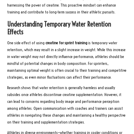
harnessing the power of creatine. This proactive mindset can enhance
training and contribute to long-term success in their athletic pursuits.
Understanding Temporary Water Retention
Effects
One side effect of using
creatine for sprint training
is temporary water
retention, which may result in a slight increase in weight. While this increase
in water weight may not directly influence performance, athletes should be
mindful of potential changes in body composition. For sprinters,
maintaining optimal weight is often crucial to their training and competitive
strategies, as even minor fluctuations can affect their performance.
Research shows that water retention is generally harmless and usually
subsides once athletes discontinue creatine supplementation. However, it
can lead to concerns regarding body image and performance perception
among athletes. Open communication with coaches and trainers can assist
athletes in navigating these changes and maintaining a healthy perspective
on their training and supplementation strategies.
Athletes in diverse environments—whether training in cooler conditions or