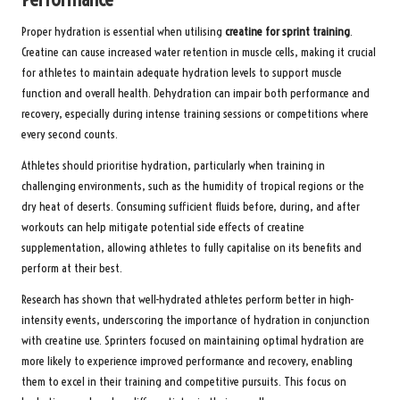
Proper hydration is essential when utilising
creatine for sprint training
.
Creatine can cause increased water retention in muscle cells, making it crucial
for athletes to maintain adequate hydration levels to support muscle
function and overall health. Dehydration can impair both performance and
recovery, especially during intense training sessions or competitions where
every second counts.
Athletes should prioritise hydration, particularly when training in
challenging environments, such as the humidity of tropical regions or the
dry heat of deserts. Consuming sufficient fluids before, during, and after
workouts can help mitigate potential side effects of creatine
supplementation, allowing athletes to fully capitalise on its benefits and
perform at their best.
Research has shown that well-hydrated athletes perform better in high-
intensity events, underscoring the importance of hydration in conjunction
with creatine use. Sprinters focused on maintaining optimal hydration are
more likely to experience improved performance and recovery, enabling
them to excel in their training and competitive pursuits. This focus on