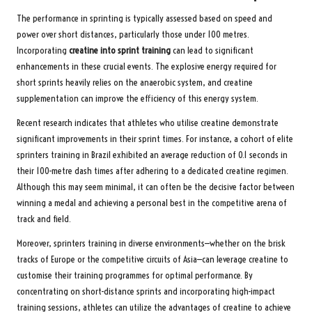
The performance in sprinting is typically assessed based on speed and
power over short distances, particularly those under 100 metres.
Incorporating
creatine into sprint training
can lead to significant
enhancements in these crucial events. The explosive energy required for
short sprints heavily relies on the anaerobic system, and creatine
supplementation can improve the efficiency of this energy system.
Recent research indicates that athletes who utilise creatine demonstrate
significant improvements in their sprint times. For instance, a cohort of elite
sprinters training in Brazil exhibited an average reduction of 0.1 seconds in
their 100-metre dash times after adhering to a dedicated creatine regimen.
Although this may seem minimal, it can often be the decisive factor between
winning a medal and achieving a personal best in the competitive arena of
track and field.
Moreover, sprinters training in diverse environments—whether on the brisk
tracks of Europe or the competitive circuits of Asia—can leverage creatine to
customise their training programmes for optimal performance. By
concentrating on short-distance sprints and incorporating high-impact
training sessions, athletes can utilize the advantages of creatine to achieve