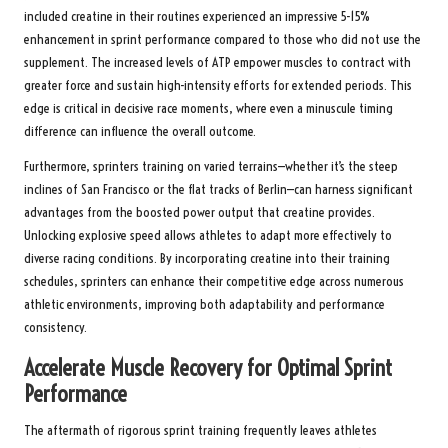
included creatine in their routines experienced an impressive 5-15%
enhancement in sprint performance compared to those who did not use the
supplement. The increased levels of ATP empower muscles to contract with
greater force and sustain high-intensity efforts for extended periods. This
edge is critical in decisive race moments, where even a minuscule timing
difference can influence the overall outcome.
Furthermore, sprinters training on varied terrains—whether it’s the steep
inclines of San Francisco or the flat tracks of Berlin—can harness significant
advantages from the boosted power output that creatine provides.
Unlocking explosive speed allows athletes to adapt more effectively to
diverse racing conditions. By incorporating creatine into their training
schedules, sprinters can enhance their competitive edge across numerous
athletic environments, improving both adaptability and performance
consistency.
Accelerate Muscle Recovery for Optimal Sprint
Performance
The aftermath of rigorous sprint training frequently leaves athletes