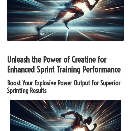
Unleash the Power of Creatine for
Enhanced Sprint Training Performance
Boost Your Explosive Power Output for Superior
Sprinting Results