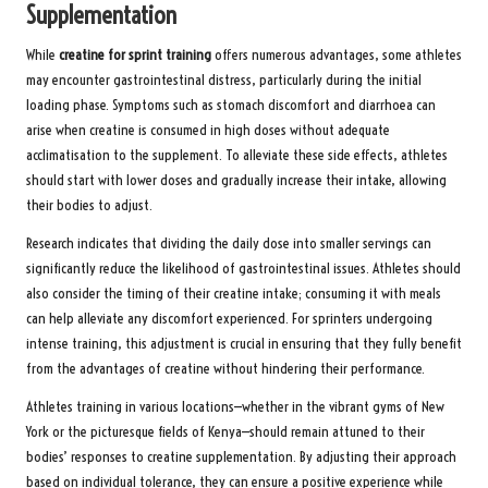
Supplementation
While
creatine for sprint training
offers numerous advantages, some athletes
may encounter gastrointestinal distress, particularly during the initial
loading phase. Symptoms such as stomach discomfort and diarrhoea can
arise when creatine is consumed in high doses without adequate
acclimatisation to the supplement. To alleviate these side effects, athletes
should start with lower doses and gradually increase their intake, allowing
their bodies to adjust.
Research indicates that dividing the daily dose into smaller servings can
significantly reduce the likelihood of gastrointestinal issues. Athletes should
also consider the timing of their creatine intake; consuming it with meals
can help alleviate any discomfort experienced. For sprinters undergoing
intense training, this adjustment is crucial in ensuring that they fully benefit
from the advantages of creatine without hindering their performance.
Athletes training in various locations—whether in the vibrant gyms of New
York or the picturesque fields of Kenya—should remain attuned to their
bodies’ responses to creatine supplementation. By adjusting their approach
based on individual tolerance, they can ensure a positive experience while