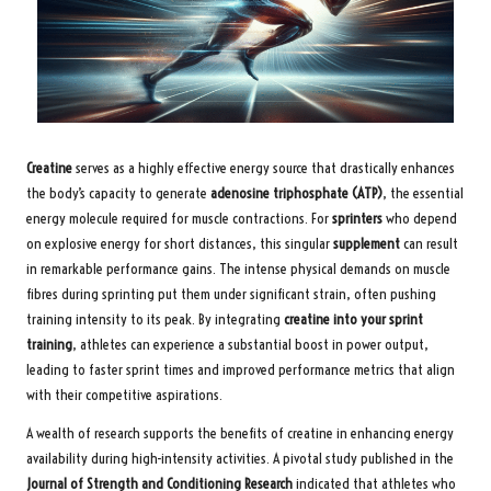
Creatine
serves as a highly effective energy source that drastically enhances
the body’s capacity to generate
adenosine triphosphate (ATP)
, the essential
energy molecule required for muscle contractions. For
sprinters
who depend
on explosive energy for short distances, this singular
supplement
can result
in remarkable performance gains. The intense physical demands on muscle
fibres during sprinting put them under significant strain, often pushing
training intensity to its peak. By integrating
creatine into your sprint
training
, athletes can experience a substantial boost in power output,
leading to faster sprint times and improved performance metrics that align
with their competitive aspirations.
A wealth of research supports the benefits of creatine in enhancing energy
availability during high-intensity activities. A pivotal study published in the
Journal of Strength and Conditioning Research
indicated that athletes who