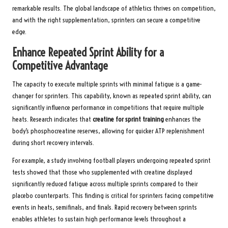
remarkable results. The global landscape of athletics thrives on competition,
and with the right supplementation, sprinters can secure a competitive
edge.
Enhance Repeated Sprint Ability for a
Competitive Advantage
The capacity to execute multiple sprints with minimal fatigue is a game-
changer for sprinters. This capability, known as repeated sprint ability, can
significantly influence performance in competitions that require multiple
heats. Research indicates that
creatine for sprint training
enhances the
body’s phosphocreatine reserves, allowing for quicker ATP replenishment
during short recovery intervals.
For example, a study involving football players undergoing repeated sprint
tests showed that those who supplemented with creatine displayed
significantly reduced fatigue across multiple sprints compared to their
placebo counterparts. This finding is critical for sprinters facing competitive
events in heats, semifinals, and finals. Rapid recovery between sprints
enables athletes to sustain high performance levels throughout a