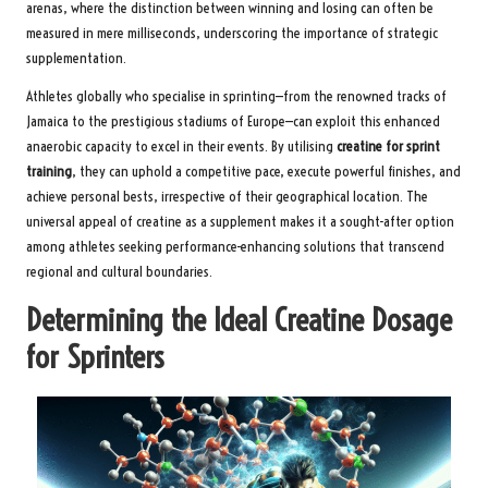
arenas, where the distinction between winning and losing can often be
measured in mere milliseconds, underscoring the importance of strategic
supplementation.
Athletes globally who specialise in sprinting—from the renowned tracks of
Jamaica to the prestigious stadiums of Europe—can exploit this enhanced
anaerobic capacity to excel in their events. By utilising
creatine for sprint
training
, they can uphold a competitive pace, execute powerful finishes, and
achieve personal bests, irrespective of their geographical location. The
universal appeal of creatine as a supplement makes it a sought-after option
among athletes seeking performance-enhancing solutions that transcend
regional and cultural boundaries.
Determining the Ideal Creatine Dosage
for Sprinters