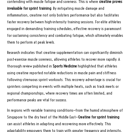
contending with muscle fatigue and soreness. This is where
creatine proves
invaluable for sprint training
. By mitigating muscle damage and
inflammation, creatine not only bolsters performance but also facilitates
faster recovery between high-intensity training sessions. For elite athletes
engaged in demanding training schedules, effective recovery is paramount
for sustaining consistency and combating fatigue, which ultimately enables
them to perform at peak levels.
Research indicates that creatine supplementation can significantly diminish
post-exercise muscle soreness, allowing athletes to recover more rapidly. A
thorough review published in
Sports Medicine
highlighted that athletes
using creatine reported notable reductions in muscle pain and stiffness
following strenuous sprint workouts. This recovery advantage is crucial for
sprinters competing in events with multiple heats, such as track meets or
regional championships, where recovery times are often limited, and
performance peaks are vital for success.
In regions with variable training conditions—from the humid atmosphere of
Singapore to the dry heat of the Middle East—
Creatine for sprint training
can assist athletes in adapting and recovering more effectively. This
adaptability empowers them to train with greater frequency and intensity,