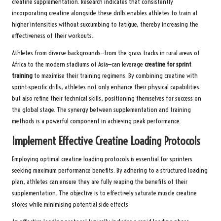
creatine supplementation. Research indicates that consistently
incorporating creatine alongside these drills enables athletes to train at
higher intensities without succumbing to fatigue, thereby increasing the
effectiveness of their workouts.
Athletes from diverse backgrounds—from the grass tracks in rural areas of
Africa to the modern stadiums of Asia—can leverage
creatine for sprint
training
to maximise their training regimens. By combining creatine with
sprint-specific drills, athletes not only enhance their physical capabilities
but also refine their technical skills, positioning themselves for success on
the global stage. The synergy between supplementation and training
methods is a powerful component in achieving peak performance.
Implement Effective Creatine Loading Protocols
Employing optimal creatine loading protocols is essential for sprinters
seeking maximum performance benefits. By adhering to a structured loading
plan, athletes can ensure they are fully reaping the benefits of their
supplementation. The objective is to effectively saturate muscle creatine
stores while minimising potential side effects.