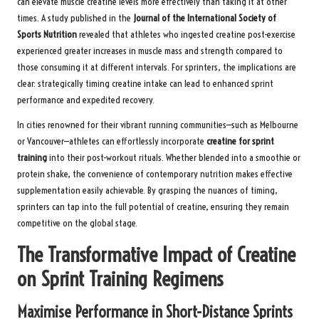
can elevate muscle creatine levels more effectively than taking it at other
times. A study published in the
Journal of the International Society of
Sports Nutrition
revealed that athletes who ingested creatine post-exercise
experienced greater increases in muscle mass and strength compared to
those consuming it at different intervals. For sprinters, the implications are
clear: strategically timing creatine intake can lead to enhanced sprint
performance and expedited recovery.
In cities renowned for their vibrant running communities—such as Melbourne
or Vancouver—athletes can effortlessly incorporate
creatine for sprint
training
into their post-workout rituals. Whether blended into a smoothie or
protein shake, the convenience of contemporary nutrition makes effective
supplementation easily achievable. By grasping the nuances of timing,
sprinters can tap into the full potential of creatine, ensuring they remain
competitive on the global stage.
The Transformative Impact of Creatine
on Sprint Training Regimens
Maximise Performance in Short-Distance Sprints