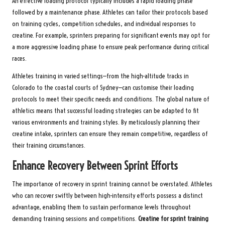
An effective loading protocol typically includes a rapid loading phase
followed by a maintenance phase. Athletes can tailor their protocols based
on training cycles, competition schedules, and individual responses to
creatine. For example, sprinters preparing for significant events may opt for
a more aggressive loading phase to ensure peak performance during critical
races.
Athletes training in varied settings—from the high-altitude tracks in
Colorado to the coastal courts of Sydney—can customise their loading
protocols to meet their specific needs and conditions. The global nature of
athletics means that successful loading strategies can be adapted to fit
various environments and training styles. By meticulously planning their
creatine intake, sprinters can ensure they remain competitive, regardless of
their training circumstances.
Enhance Recovery Between Sprint Efforts
The importance of recovery in sprint training cannot be overstated. Athletes
who can recover swiftly between high-intensity efforts possess a distinct
advantage, enabling them to sustain performance levels throughout
demanding training sessions and competitions.
Creatine for sprint training