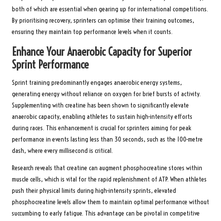
both of which are essential when gearing up for international competitions.
By prioritising recovery, sprinters can optimise their training outcomes,
ensuring they maintain top performance levels when it counts.
Enhance Your Anaerobic Capacity for Superior
Sprint Performance
Sprint training predominantly engages anaerobic energy systems,
generating energy without reliance on oxygen for brief bursts of activity.
Supplementing with creatine has been shown to significantly elevate
anaerobic capacity, enabling athletes to sustain high-intensity efforts
during races. This enhancement is crucial for sprinters aiming for peak
performance in events lasting less than 30 seconds, such as the 100-metre
dash, where every millisecond is critical.
Research reveals that creatine can augment phosphocreatine stores within
muscle cells, which is vital for the rapid replenishment of ATP. When athletes
push their physical limits during high-intensity sprints, elevated
phosphocreatine levels allow them to maintain optimal performance without
succumbing to early fatigue. This advantage can be pivotal in competitive