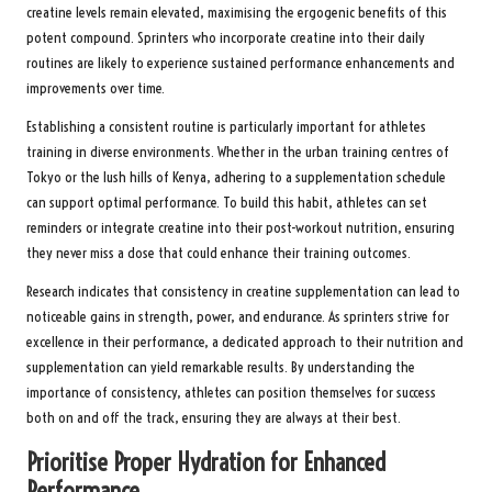
creatine levels remain elevated, maximising the ergogenic benefits of this
potent compound. Sprinters who incorporate creatine into their daily
routines are likely to experience sustained performance enhancements and
improvements over time.
Establishing a consistent routine is particularly important for athletes
training in diverse environments. Whether in the urban training centres of
Tokyo or the lush hills of Kenya, adhering to a supplementation schedule
can support optimal performance. To build this habit, athletes can set
reminders or integrate creatine into their post-workout nutrition, ensuring
they never miss a dose that could enhance their training outcomes.
Research indicates that consistency in creatine supplementation can lead to
noticeable gains in strength, power, and endurance. As sprinters strive for
excellence in their performance, a dedicated approach to their nutrition and
supplementation can yield remarkable results. By understanding the
importance of consistency, athletes can position themselves for success
both on and off the track, ensuring they are always at their best.
Prioritise Proper Hydration for Enhanced
Performance