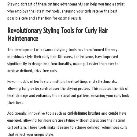
Staying abreast of these cutting advancements can help you find a stylist
who employs the latest methods, ensuring your curls receive the best
possible care and attention for optimal results.
Revolutionary Styling Tools for Curly Hair
Maintenance
The development of advanced styling tools has transformed the way
individuals style their curly hair. Diffusers, for instance, have improved
significantly in design and functionality, making it easier than ever to
achieve defined, frizz-free curls.
Newer models often feature multiple heat settings and attachments,
allowing for greater control over the drying process. This reduces the risk of
heat damage and enhances the natural curl pattern, ensuring your curls look
their best.
Additionally, innovative tools such as
curl-defining brushes
and
combs
have
emerged, allowing for more precise styling without disrupting the natural
curl pattern. These tools make it easier to achieve defined, voluminous curls
that reflect your unique style.