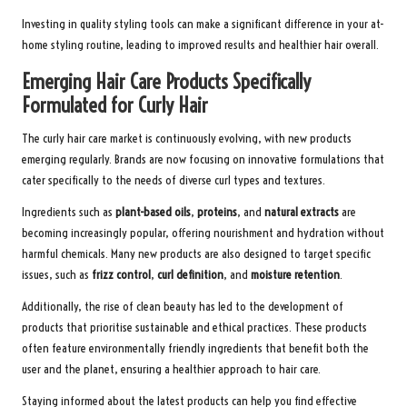
Investing in quality styling tools can make a significant difference in your at-
home styling routine, leading to improved results and healthier hair overall.
Emerging Hair Care Products Specifically
Formulated for Curly Hair
The curly hair care market is continuously evolving, with new products
emerging regularly. Brands are now focusing on innovative formulations that
cater specifically to the needs of diverse curl types and textures.
Ingredients such as
plant-based oils
,
proteins
, and
natural extracts
are
becoming increasingly popular, offering nourishment and hydration without
harmful chemicals. Many new products are also designed to target specific
issues, such as
frizz control
,
curl definition
, and
moisture retention
.
Additionally, the rise of clean beauty has led to the development of
products that prioritise sustainable and ethical practices. These products
often feature environmentally friendly ingredients that benefit both the
user and the planet, ensuring a healthier approach to hair care.
Staying informed about the latest products can help you find effective