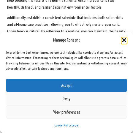
help prolong the results of salon treatments, ensuring your curls stay
healthy, defined, and resilient against environmental factors.
Additionally, establish a consistent schedule that includes both salon visits
and at-home care practices, allowing you to effectively nurture your curls.
Consistency is critical; by adhering to a routine, you can maintain the beauty
and health of your curls over time, resulting in a stunning and manageable
Manage Consent
hairstyle.
To provide the best experiences, we use technologies like cookies to store and/or access
Choosing the Most Effective Products for Your
device information. Consenting to these technologies will allow us to process data such as
Curls: A Comprehensive Guide
browsing behavior or unique IDs on this site. Not consenting or withdrawing consent, may
adversely affect certain features and functions.
Selecting the right products for your curly hair is essential for achieving and
maintaining beautiful curls. Begin by identifying your specific hair type and
Accept
needs, then research products that cater to those requirements, ensuring
they contain beneficial ingredients.
Deny
Shampoos, conditioners, and styling products should be chosen based on
View preferences
their ingredients and intended effects. For instance, if you struggle with
frizz, look for products specifically designed to combat this issue using
Cookie Policy
Legal
hydrating and smoothing components.