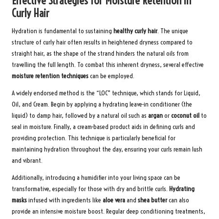
Effective Strategies for Moisture Retention in
Curly Hair
Hydration is fundamental to sustaining
healthy curly hair
. The unique
structure of curly hair often results in heightened dryness compared to
straight hair, as the shape of the strand hinders the natural oils from
travelling the full length. To combat this inherent dryness, several effective
moisture retention techniques
can be employed.
A widely endorsed method is the “LOC” technique, which stands for Liquid,
Oil, and Cream. Begin by applying a hydrating leave-in conditioner (the
liquid) to damp hair, followed by a natural oil such as
argan
or
coconut oil
to
seal in moisture. Finally, a cream-based product aids in defining curls and
providing protection. This technique is particularly beneficial for
maintaining hydration throughout the day, ensuring your curls remain lush
and vibrant.
Additionally, introducing a humidifier into your living space can be
transformative, especially for those with dry and brittle curls.
Hydrating
masks
infused with ingredients like
aloe vera
and
shea butter
can also
provide an intensive moisture boost. Regular deep conditioning treatments,