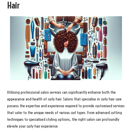
Hair
Utilising professional salon services can significantly enhance both the
appearance and health of curly hair. Salons that specialise in curly hair care
possess the expertise and experience required to provide customised services
that cater to the unique needs of various curl types. From advanced cutting
techniques to specialised styling options, the right salon can profoundly
elevate your curly hair experience.