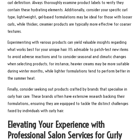
curl definition. Always thoroughly examine product labels to verify they
contain these hydrating elements. Additionally, consider your specific curl
type; lightweight, gel-based formulations may be ideal for those with looser
curls, while thicker, creamier products are typically more effective for coarser
textures.
Experimenting with various products can yield valuable insights regarding
what works best for your unique hair. It’s advisable to patch-test new items
to avoid adverse reactions and to consider seasonal and climatic changes
when selecting products; for instance, heavier creams may be more suitable
during winter months, while lighter formulations tend to perform better in
the summer heat.
Finally, consider seeking out products crafted by brands that specialise in
curly hair care. These brands often have extensive research backing their
formulations, ensuring they are equipped to tackle the distinct challenges
faced by individuals with curly hair.
Elevating Your Experience with
Professional Salon Services for Curly