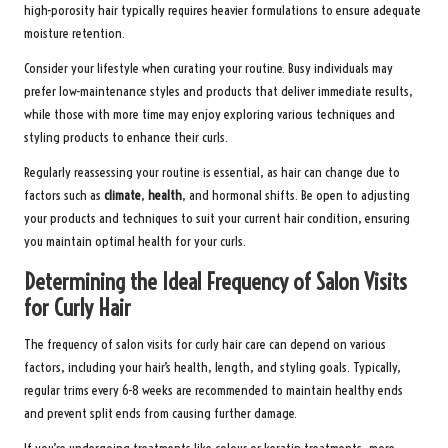
high-porosity hair typically requires heavier formulations to ensure adequate
moisture retention.
Consider your lifestyle when curating your routine. Busy individuals may
prefer low-maintenance styles and products that deliver immediate results,
while those with more time may enjoy exploring various techniques and
styling products to enhance their curls.
Regularly reassessing your routine is essential, as hair can change due to
factors such as
climate
,
health
, and hormonal shifts. Be open to adjusting
your products and techniques to suit your current hair condition, ensuring
you maintain optimal health for your curls.
Determining the Ideal Frequency of Salon Visits
for Curly Hair
The frequency of salon visits for curly hair care can depend on various
factors, including your hair’s health, length, and styling goals. Typically,
regular trims every 6-8 weeks are recommended to maintain healthy ends
and prevent split ends from causing further damage.