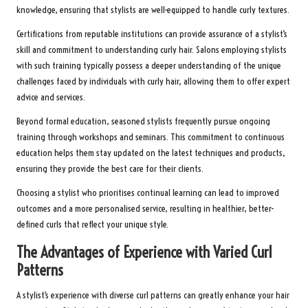
knowledge, ensuring that stylists are well-equipped to handle curly textures.
Certifications from reputable institutions can provide assurance of a stylist’s
skill and commitment to understanding curly hair. Salons employing stylists
with such training typically possess a deeper understanding of the unique
challenges faced by individuals with curly hair, allowing them to offer expert
advice and services.
Beyond formal education, seasoned stylists frequently pursue ongoing
training through workshops and seminars. This commitment to continuous
education helps them stay updated on the latest techniques and products,
ensuring they provide the best care for their clients.
Choosing a stylist who prioritises continual learning can lead to improved
outcomes and a more personalised service, resulting in healthier, better-
defined curls that reflect your unique style.
The Advantages of Experience with Varied Curl
Patterns
A stylist’s experience with diverse curl patterns can greatly enhance your hair