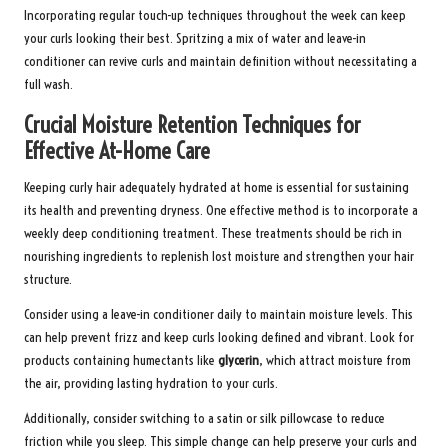
Incorporating regular touch-up techniques throughout the week can keep
your curls looking their best. Spritzing a mix of water and leave-in
conditioner can revive curls and maintain definition without necessitating a
full wash.
Crucial Moisture Retention Techniques for
Effective At-Home Care
Keeping curly hair adequately hydrated at home is essential for sustaining
its health and preventing dryness. One effective method is to incorporate a
weekly deep conditioning treatment. These treatments should be rich in
nourishing ingredients to replenish lost moisture and strengthen your hair
structure.
Consider using a leave-in conditioner daily to maintain moisture levels. This
can help prevent frizz and keep curls looking defined and vibrant. Look for
products containing humectants like
glycerin
, which attract moisture from
the air, providing lasting hydration to your curls.
Additionally, consider switching to a satin or silk pillowcase to reduce
friction while you sleep. This simple change can help preserve your curls and