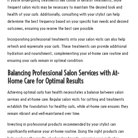
If you’re undergoing treatments like colour or keratin treatments, more
frequent salon visits may be necessary to maintain the desired look and
health of your curls. Additionally, consulting with your stylist can help
determine the best frequency based on your specific hair needs and desired
outcomes, ensuring you receive the best care possible.
Incorporating professional treatments into your salon visits can also help
refresh and rejuvenate your curls. These treatments can provide additional
hydration and nourishment, complementing your at-home care routine and
ensuring your curls remain in optimal condition.
Balancing Professional Salon Services with At-
Home Care for Optimal Results
Achieving optimal curly hair health necessitates a balance between salon
services and at-home care. Regular salon visits for cutting and treatments
establish the foundation for healthy curls, while at-home care ensures they
remain vibrant and well-maintained over time.
Investing in professional products recommended by your stylist can
significantly enhance your at-home routine. Using the right products can