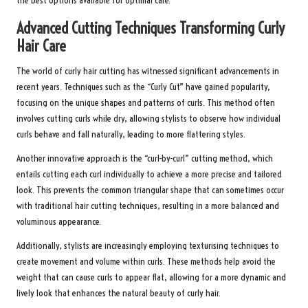
the best options available for optimal care.
Advanced Cutting Techniques Transforming Curly
Hair Care
The world of curly hair cutting has witnessed significant advancements in
recent years. Techniques such as the “Curly Cut” have gained popularity,
focusing on the unique shapes and patterns of curls. This method often
involves cutting curls while dry, allowing stylists to observe how individual
curls behave and fall naturally, leading to more flattering styles.
Another innovative approach is the “curl-by-curl” cutting method, which
entails cutting each curl individually to achieve a more precise and tailored
look. This prevents the common triangular shape that can sometimes occur
with traditional hair cutting techniques, resulting in a more balanced and
voluminous appearance.
Additionally, stylists are increasingly employing texturising techniques to
create movement and volume within curls. These methods help avoid the
weight that can cause curls to appear flat, allowing for a more dynamic and
lively look that enhances the natural beauty of curly hair.