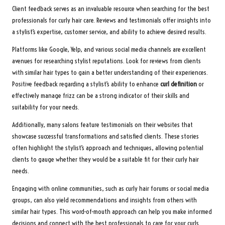
Client feedback serves as an invaluable resource when searching for the best
professionals for curly hair care. Reviews and testimonials offer insights into
a stylist’s expertise, customer service, and ability to achieve desired results.
Platforms like Google, Yelp, and various social media channels are excellent
avenues for researching stylist reputations. Look for reviews from clients
with similar hair types to gain a better understanding of their experiences.
Positive feedback regarding a stylist’s ability to enhance
curl definition
or
effectively manage frizz can be a strong indicator of their skills and
suitability for your needs.
Additionally, many salons feature testimonials on their websites that
showcase successful transformations and satisfied clients. These stories
often highlight the stylist’s approach and techniques, allowing potential
clients to gauge whether they would be a suitable fit for their curly hair
needs.
Engaging with online communities, such as curly hair forums or social media
groups, can also yield recommendations and insights from others with
similar hair types. This word-of-mouth approach can help you make informed
decisions and connect with the best professionals to care for your curls.