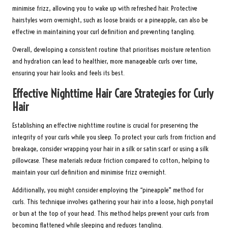
minimise frizz, allowing you to wake up with refreshed hair. Protective
hairstyles worn overnight, such as loose braids or a pineapple, can also be
effective in maintaining your curl definition and preventing tangling.
Overall, developing a consistent routine that prioritises moisture retention
and hydration can lead to healthier, more manageable curls over time,
ensuring your hair looks and feels its best.
Effective Nighttime Hair Care Strategies for Curly
Hair
Establishing an effective nighttime routine is crucial for preserving the
integrity of your curls while you sleep. To protect your curls from friction and
breakage, consider wrapping your hair in a silk or satin scarf or using a silk
pillowcase. These materials reduce friction compared to cotton, helping to
maintain your curl definition and minimise frizz overnight.
Additionally, you might consider employing the “pineapple” method for
curls. This technique involves gathering your hair into a loose, high ponytail
or bun at the top of your head. This method helps prevent your curls from
becoming flattened while sleeping and reduces tangling.