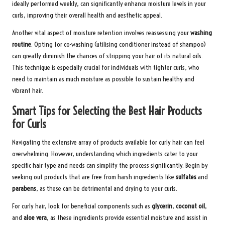
ideally performed weekly, can significantly enhance moisture levels in your
curls, improving their overall health and aesthetic appeal.
Another vital aspect of moisture retention involves reassessing your
washing
routine
. Opting for co-washing (utilising conditioner instead of shampoo)
can greatly diminish the chances of stripping your hair of its natural oils.
This technique is especially crucial for individuals with tighter curls, who
need to maintain as much moisture as possible to sustain healthy and
vibrant hair.
Smart Tips for Selecting the Best Hair Products
for Curls
Navigating the extensive array of products available for curly hair can feel
overwhelming. However, understanding which ingredients cater to your
specific hair type and needs can simplify the process significantly. Begin by
seeking out products that are free from harsh ingredients like
sulfates
and
parabens
, as these can be detrimental and drying to your curls.
For curly hair, look for beneficial components such as
glycerin
,
coconut oil
,
and
aloe vera
, as these ingredients provide essential moisture and assist in