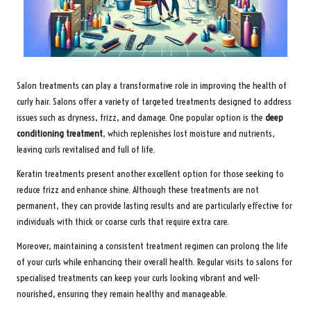
Salon treatments can play a transformative role in improving the health of
curly hair. Salons offer a variety of targeted treatments designed to address
issues such as dryness, frizz, and damage. One popular option is the
deep
conditioning treatment
, which replenishes lost moisture and nutrients,
leaving curls revitalised and full of life.
Keratin treatments present another excellent option for those seeking to
reduce frizz and enhance shine. Although these treatments are not
permanent, they can provide lasting results and are particularly effective for
individuals with thick or coarse curls that require extra care.
Moreover, maintaining a consistent treatment regimen can prolong the life
of your curls while enhancing their overall health. Regular visits to salons for
specialised treatments can keep your curls looking vibrant and well-
nourished, ensuring they remain healthy and manageable.