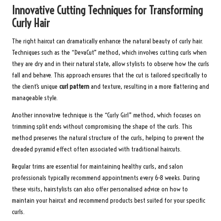
Innovative Cutting Techniques for Transforming
Curly Hair
The right haircut can dramatically enhance the natural beauty of curly hair.
Techniques such as the “DevaCut” method, which involves cutting curls when
they are dry and in their natural state, allow stylists to observe how the curls
fall and behave. This approach ensures that the cut is tailored specifically to
the client’s unique
curl pattern
and texture, resulting in a more flattering and
manageable style.
Another innovative technique is the “Curly Girl” method, which focuses on
trimming split ends without compromising the shape of the curls. This
method preserves the natural structure of the curls, helping to prevent the
dreaded pyramid effect often associated with traditional haircuts.
Regular trims are essential for maintaining healthy curls, and salon
professionals typically recommend appointments every 6-8 weeks. During
these visits, hairstylists can also offer personalised advice on how to
maintain your haircut and recommend products best suited for your specific
curls.