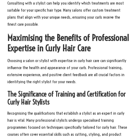
Consulting with a stylist can help you identify which treatments are most
suitable for your specific hair type. Many salons offer custom treatment
plans that align with your unique needs, ensuring your curls receive the
finest care possible.
Maximising the Benefits of Professional
Expertise in Curly Hair Care
Choosing a salon or stylist with expertise in curly hair care can significantly
influence the health and appearance of your curls. Professional training,
extensive experience, and positive client feedback are all crucial factors in
identifying the right stylist for your needs.
The Significance of Training and Certification for
Curly Hair Stylists
Recognising the qualifications that establish a stylist as an expert in curly
hair is vital. Many professional stylists undergo specialised training
programmes focused on techniques specifically tailored for curly hair. These
courses often cover essential skills such as cutting, styling, and product