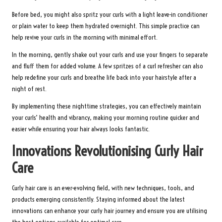
Before bed, you might also spritz your curls with a light leave-in conditioner
or plain water to keep them hydrated overnight. This simple practice can
help revive your curls in the morning with minimal effort.
In the morning, gently shake out your curls and use your fingers to separate
and fluff them for added volume. A few spritzes of a curl refresher can also
help redefine your curls and breathe life back into your hairstyle after a
night of rest.
By implementing these nighttime strategies, you can effectively maintain
your curls’ health and vibrancy, making your morning routine quicker and
easier while ensuring your hair always looks fantastic.
Innovations Revolutionising Curly Hair
Care
Curly hair care is an ever-evolving field, with new techniques, tools, and
products emerging consistently. Staying informed about the latest
innovations can enhance your curly hair journey and ensure you are utilising