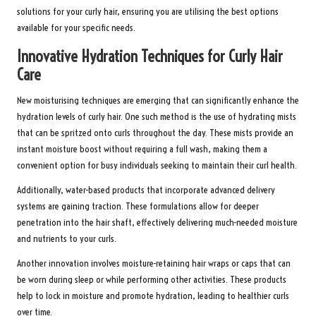
solutions for your curly hair, ensuring you are utilising the best options
available for your specific needs.
Innovative Hydration Techniques for Curly Hair
Care
New moisturising techniques are emerging that can significantly enhance the
hydration levels of curly hair. One such method is the use of hydrating mists
that can be spritzed onto curls throughout the day. These mists provide an
instant moisture boost without requiring a full wash, making them a
convenient option for busy individuals seeking to maintain their curl health.
Additionally, water-based products that incorporate advanced delivery
systems are gaining traction. These formulations allow for deeper
penetration into the hair shaft, effectively delivering much-needed moisture
and nutrients to your curls.
Another innovation involves moisture-retaining hair wraps or caps that can
be worn during sleep or while performing other activities. These products
help to lock in moisture and promote hydration, leading to healthier curls
over time.