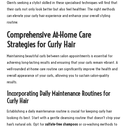
Clients seeking a stylist skilled in these specialised techniques will find that
their curls not only look better but also feel healthier. The right methods
can elevate your curly hair experience and enhance your overall styling
routine.
Comprehensive At-Home Care
Strategies for Curly Hair
Maintaining beautiful curls between salon appointments is essential for
achieving long-lasting results and ensuring that your curls remain vibrant. A
well-rounded at-home care routine can significantly improve the health and
overall appearance of your curls, allowing you to sustain salon-quality
results.
Incorporating Daily Maintenance Routines for
Curly Hair
Establishing a daily maintenance routine is crucial for keeping curly hair
looking its best. Start with a gentle cleansing routine that doesn’t strip your
hair’s natural oils. Opt for
sulfate-free shampoos
or co-washing methods to