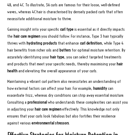
4B, and 4C. To illustrate, 3A curls are famous for their loose, well-defined
waves, whereas 4C hair is characterised by densely packed curls that often
necessitate additional moisture to thrive.
Gaining insight into your specific
curl type
is essential as it directly impacts
the
hair care regimen
you should follow. For instance, Type 3 hair typically
thrives with
hydrating products
that enhance
curl definition
, while Type 4
hair benefits from richer oils and
butters
for optimal moisture retention. By
accurately identifying your
hair type
, you can select targeted treatments
and products that meet your specific needs, thereby maximising your
hair
health
and elevating the overall appearance of your curls.
Maintaining a vibrant curl pattern also necessitates an understanding of
how external factors can affect your hair. For example,
humidity
can
exacerbate frizz, whereas dry conditions can strip away essential moisture.
Consulting a
professional
who understands these complexities can assist you
in adjusting your
hair care regimen
effectively. This knowledge not only
ensures that your curls look fabulous but also fortifies their resilience
against various
environmental stressors
.