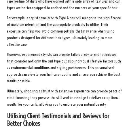
care routine. Stylists who have worked with a wide array of textures and curl
types are better equipped to understand the nuances of your specific hair.
For example, a stylist familiar with Type 4 hair will recognise the significance
of moisture retention and the appropriate products to utilise. Their
expertise can help you avoid common pitfalls that may arise when using
products designed for different hair types, ultimately leading to more
effective care.
Moreover, experienced stylists can provide tailored advice and techniques
that consider not only the curl type but also individual lifestyle factors such
as
environmental conditions
and styling preferences. This personalised
approach can elevate your hair care routine and ensure you achieve the best
results possible.
Ultimately, choosing a stylist with extensive experience can provide peace of
mind, knowing they possess the skill and knowledge to deliver exceptional
results for your curls, allowing you to embrace your natural beauty.
Utilising Client Testimonials and Reviews for
Better Choices