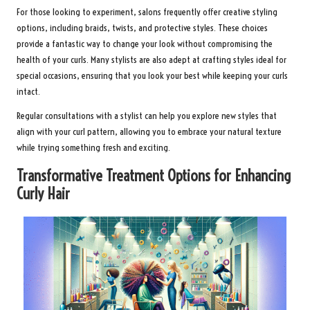
For those looking to experiment, salons frequently offer creative styling
options, including braids, twists, and protective styles. These choices
provide a fantastic way to change your look without compromising the
health of your curls. Many stylists are also adept at crafting styles ideal for
special occasions, ensuring that you look your best while keeping your curls
intact.
Regular consultations with a stylist can help you explore new styles that
align with your curl pattern, allowing you to embrace your natural texture
while trying something fresh and exciting.
Transformative Treatment Options for Enhancing
Curly Hair