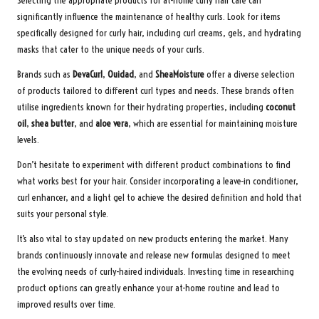
Selecting the appropriate products for at-home curly hair care can
significantly influence the maintenance of healthy curls. Look for items
specifically designed for curly hair, including curl creams, gels, and hydrating
masks that cater to the unique needs of your curls.
Brands such as
DevaCurl
,
Ouidad
, and
SheaMoisture
offer a diverse selection
of products tailored to different curl types and needs. These brands often
utilise ingredients known for their hydrating properties, including
coconut
oil
,
shea butter
, and
aloe vera
, which are essential for maintaining moisture
levels.
Don’t hesitate to experiment with different product combinations to find
what works best for your hair. Consider incorporating a leave-in conditioner,
curl enhancer, and a light gel to achieve the desired definition and hold that
suits your personal style.
It’s also vital to stay updated on new products entering the market. Many
brands continuously innovate and release new formulas designed to meet
the evolving needs of curly-haired individuals. Investing time in researching
product options can greatly enhance your at-home routine and lead to
improved results over time.