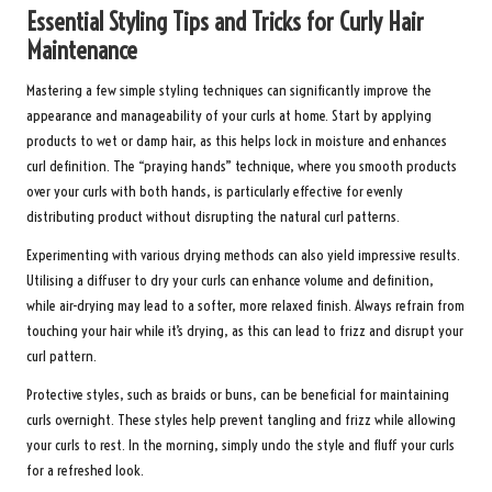
Essential Styling Tips and Tricks for Curly Hair
Maintenance
Mastering a few simple styling techniques can significantly improve the
appearance and manageability of your curls at home. Start by applying
products to wet or damp hair, as this helps lock in moisture and enhances
curl definition. The “praying hands” technique, where you smooth products
over your curls with both hands, is particularly effective for evenly
distributing product without disrupting the natural curl patterns.
Experimenting with various drying methods can also yield impressive results.
Utilising a diffuser to dry your curls can enhance volume and definition,
while air-drying may lead to a softer, more relaxed finish. Always refrain from
touching your hair while it’s drying, as this can lead to frizz and disrupt your
curl pattern.
Protective styles, such as braids or buns, can be beneficial for maintaining
curls overnight. These styles help prevent tangling and frizz while allowing
your curls to rest. In the morning, simply undo the style and fluff your curls
for a refreshed look.