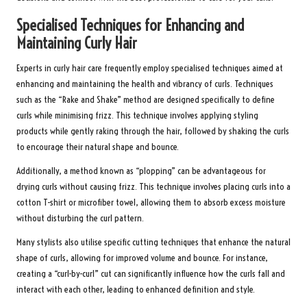
Specialised Techniques for Enhancing and
Maintaining Curly Hair
Experts in curly hair care frequently employ specialised techniques aimed at
enhancing and maintaining the health and vibrancy of curls. Techniques
such as the “Rake and Shake” method are designed specifically to define
curls while minimising frizz. This technique involves applying styling
products while gently raking through the hair, followed by shaking the curls
to encourage their natural shape and bounce.
Additionally, a method known as “plopping” can be advantageous for
drying curls without causing frizz. This technique involves placing curls into a
cotton T-shirt or microfiber towel, allowing them to absorb excess moisture
without disturbing the curl pattern.
Many stylists also utilise specific cutting techniques that enhance the natural
shape of curls, allowing for improved volume and bounce. For instance,
creating a “curl-by-curl” cut can significantly influence how the curls fall and
interact with each other, leading to enhanced definition and style.