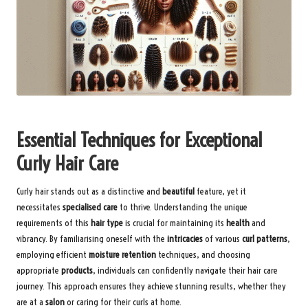
Essential Techniques for Exceptional
Curly Hair Care
Curly hair stands out as a distinctive and
beautiful
feature, yet it
necessitates
specialised care
to thrive. Understanding the unique
requirements of this
hair type
is crucial for maintaining its
health
and
vibrancy. By familiarising oneself with the
intricacies
of various
curl patterns
,
employing efficient
moisture retention
techniques, and choosing
appropriate
products
, individuals can confidently navigate their hair care
journey. This approach ensures they achieve stunning results, whether they
are at a
salon
or caring for their curls at home.