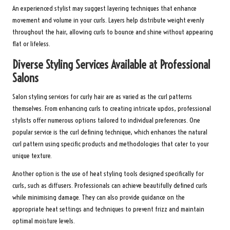
An experienced stylist may suggest layering techniques that enhance
movement and volume in your curls. Layers help distribute weight evenly
throughout the hair, allowing curls to bounce and shine without appearing
flat or lifeless.
Diverse Styling Services Available at Professional
Salons
Salon styling services for curly hair are as varied as the curl patterns
themselves. From enhancing curls to creating intricate updos, professional
stylists offer numerous options tailored to individual preferences. One
popular service is the curl defining technique, which enhances the natural
curl pattern using specific products and methodologies that cater to your
unique texture.
Another option is the use of heat styling tools designed specifically for
curls, such as diffusers. Professionals can achieve beautifully defined curls
while minimising damage. They can also provide guidance on the
appropriate heat settings and techniques to prevent frizz and maintain
optimal moisture levels.