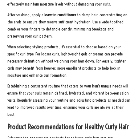
effectively maintain moisture levels without damaging your curls.
After washing, apply a
leave-in conditioner
to damp hair, concentrating on
the ends to ensure they receive sufficient hydration. Use a wide-toothed
comb or your fingers to detangle gently, minimising breakage and
preserving your curl pattern.
When selecting styling products, it’s essential to choose based on your
specific curl type. For looser curls, lightweight gels or creams can provide
necessary definition without weighing your hair down. Conversely, tighter
curls may benefit from heavier, more emollient products to help lock in
moisture and enhance curl formation.
Establishing a consistent routine that caters to your hair’s unique needs will
ensure that your curls remain defined, hydrated, and vibrant between salon
visits. Regularly assessing your routine and adjusting products as needed can
lead to improved results over time, ensuring your curls are always at their
best.
Product Recommendations for Healthy Curly Hair