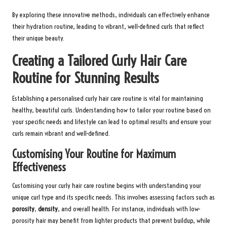
By exploring these innovative methods, individuals can effectively enhance
their hydration routine, leading to vibrant, well-defined curls that reflect
their unique beauty.
Creating a Tailored Curly Hair Care
Routine for Stunning Results
Establishing a personalised curly hair care routine is vital for maintaining
healthy, beautiful curls. Understanding how to tailor your routine based on
your specific needs and lifestyle can lead to optimal results and ensure your
curls remain vibrant and well-defined.
Customising Your Routine for Maximum
Effectiveness
Customising your curly hair care routine begins with understanding your
unique curl type and its specific needs. This involves assessing factors such as
porosity
,
density
, and overall health. For instance, individuals with low-
porosity hair may benefit from lighter products that prevent buildup, while