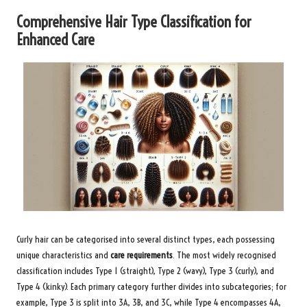
Comprehensive Hair Type Classification for
Enhanced Care
Curly hair can be categorised into several distinct types, each possessing
unique characteristics and
care requirements
. The most widely recognised
classification includes Type 1 (straight), Type 2 (wavy), Type 3 (curly), and
Type 4 (kinky). Each primary category further divides into subcategories; for
example, Type 3 is split into 3A, 3B, and 3C, while Type 4 encompasses 4A,