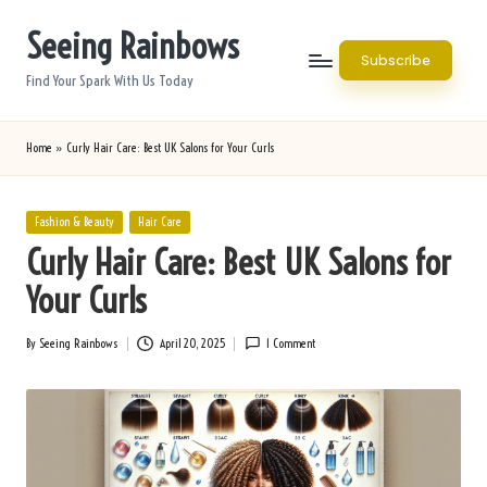
Seeing Rainbows
Skip
Subscribe
to
Find Your Spark With Us Today
content
Home
»
Curly Hair Care: Best UK Salons for Your Curls
Posted
Fashion & Beauty
Hair Care
in
Curly Hair Care: Best UK Salons for
Your Curls
By
Seeing Rainbows
April 20, 2025
1 Comment
Posted
by