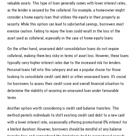
valuable assets. This type of loan generally comes with lower interest rates,
as the lender is secured by the collateral. For example, a homeowner might
consider a home equity loan that utilises the equity in their property as
security. While this option can lead to substantial savings, borrowers must
exercise caution. Failing to repay the loan could result in the loss of the
asset used as collateral, especially in the case of home equity loans.
On the other hand, unsecured debt consolidation loans do not require
collateral, making them less risky in terms of asset loss. However, these loans
typically carry higher interest rates due to the increased risk for lenders.
Personal loans fall into this category and are a popular choice for those
looking to consolidate credit card debt or other unsecured loans. It’s crucial
for borrowers to assess their credit score and overall financial situation to
determine the viability of securing an unsecured loan under favourable
terms.
Another option worth considering is credit card balance transfers. This
method permits individuals to shift existing credit card debt to a new card
with a lower interest rate, occasionally offering promotional 0% interest for
a limited duration. However, borrowers should be mindful of any balance