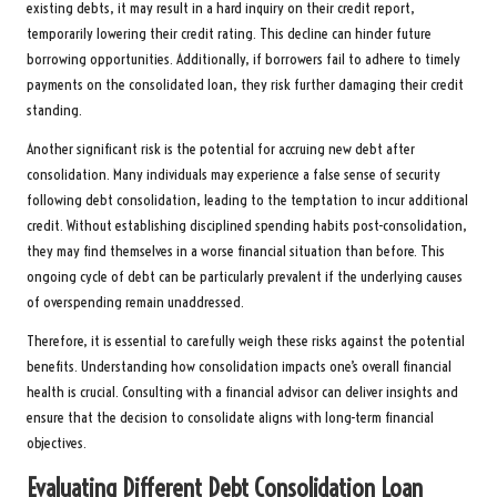
existing debts, it may result in a hard inquiry on their credit report,
temporarily lowering their credit rating. This decline can hinder future
borrowing opportunities. Additionally, if borrowers fail to adhere to timely
payments on the consolidated loan, they risk further damaging their credit
standing.
Another significant risk is the potential for accruing new debt after
consolidation. Many individuals may experience a false sense of security
following debt consolidation, leading to the temptation to incur additional
credit. Without establishing disciplined spending habits post-consolidation,
they may find themselves in a worse financial situation than before. This
ongoing cycle of debt can be particularly prevalent if the underlying causes
of overspending remain unaddressed.
Therefore, it is essential to carefully weigh these risks against the potential
benefits. Understanding how consolidation impacts one’s overall financial
health is crucial. Consulting with a financial advisor can deliver insights and
ensure that the decision to consolidate aligns with long-term financial
objectives.
Evaluating Different Debt Consolidation Loan