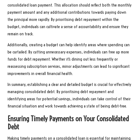
consolidated loan payment. This allocation should reflect both the monthly
payment amount and any additional contributions towards paying down
the principal more rapidly. By prioritising debt repayment within the
budget, individuals can cultivate a sense of accountability and ensure they
remain on track.
Additionally, creating a budget can help identify areas where spending can
be curtailed. By cutting unnecessary expenses, individuals can free up more
funds for debt repayment. Whether it’s dining out less frequently or
reassessing subscription services, minor adjustments can lead to significant
improvements in overall financial health.
In summary, establishing a clear and detailed budget is crucial for effectively
managing consolidated debt. By prioritising debt repayment and
identifying areas for potential savings, individuals can take control of their
financial situation and work towards achieving a state of being debt-free.
Ensuring Timely Payments on Your Consolidated
Debt
Making timely payments on a consolidated loan is essential for maintaining