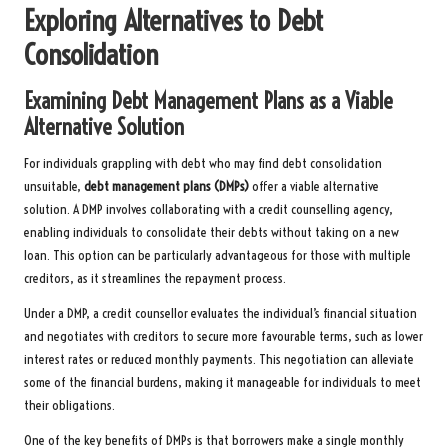
Exploring Alternatives to Debt
Consolidation
Examining Debt Management Plans as a Viable
Alternative Solution
For individuals grappling with debt who may find debt consolidation
unsuitable,
debt management plans (DMPs)
offer a viable alternative
solution. A DMP involves collaborating with a credit counselling agency,
enabling individuals to consolidate their debts without taking on a new
loan. This option can be particularly advantageous for those with multiple
creditors, as it streamlines the repayment process.
Under a DMP, a credit counsellor evaluates the individual’s financial situation
and negotiates with creditors to secure more favourable terms, such as lower
interest rates or reduced monthly payments. This negotiation can alleviate
some of the financial burdens, making it manageable for individuals to meet
their obligations.
One of the key benefits of DMPs is that borrowers make a single monthly