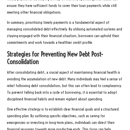
ensure they have sufficient funds to cover their loan payments while still
meeting other financial obligations.
In summary, prioritising timely payments is a fundamental aspect of
managing consolidated debt effectively. By utilising automated systems and
staying engaged with their financial situation, borrowers can uphold their
commitments and work towards a healthier credit profile.
Strategies for Preventing New Debt Post-
Consolidation
After consolidating debt, a crucial aspect of maintaining financial health is
avoiding the accumulation of new debt. Many individuals may feel a sense of
relief following debt consolidation, but this can often lead to complacency.
To prevent falling back into a cycle of borrowing, it is essential to adopt
disciplined financial habits and remain vigilant about spending.
One effective strategy is to establish clear financial goals and a structured
spending plan. By outlining specific objectives, such as saving for
emergencies or investing in long-term plans, individuals can direct their
financial resources towards more productive ends. This focus can help