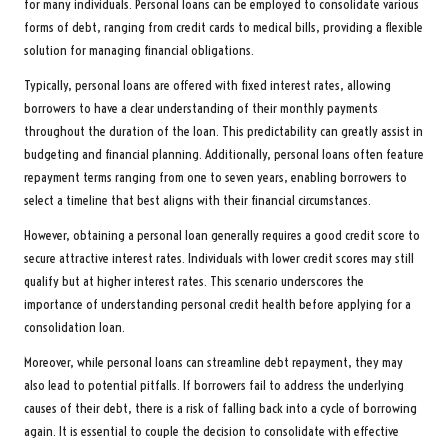
for many individuals. Personal loans can be employed to consolidate various
forms of debt, ranging from credit cards to medical bills, providing a flexible
solution for managing financial obligations.
Typically, personal loans are offered with fixed interest rates, allowing
borrowers to have a clear understanding of their monthly payments
throughout the duration of the loan. This predictability can greatly assist in
budgeting and financial planning. Additionally, personal loans often feature
repayment terms ranging from one to seven years, enabling borrowers to
select a timeline that best aligns with their financial circumstances.
However, obtaining a personal loan generally requires a good credit score to
secure attractive interest rates. Individuals with lower credit scores may still
qualify but at higher interest rates. This scenario underscores the
importance of understanding personal credit health before applying for a
consolidation loan.
Moreover, while personal loans can streamline debt repayment, they may
also lead to potential pitfalls. If borrowers fail to address the underlying
causes of their debt, there is a risk of falling back into a cycle of borrowing
again. It is essential to couple the decision to consolidate with effective