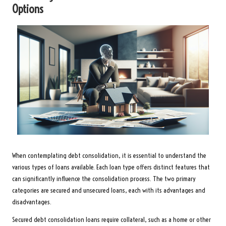
Options
When contemplating debt consolidation, it is essential to understand the
various types of loans available. Each loan type offers distinct features that
can significantly influence the consolidation process. The two primary
categories are secured and unsecured loans, each with its advantages and
disadvantages.
Secured debt consolidation loans require collateral, such as a home or other