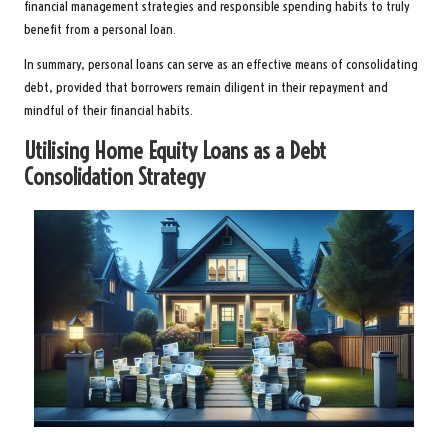
financial management strategies and responsible spending habits to truly
benefit from a personal loan.
In summary, personal loans can serve as an effective means of consolidating
debt, provided that borrowers remain diligent in their repayment and
mindful of their financial habits.
Utilising Home Equity Loans as a Debt
Consolidation Strategy