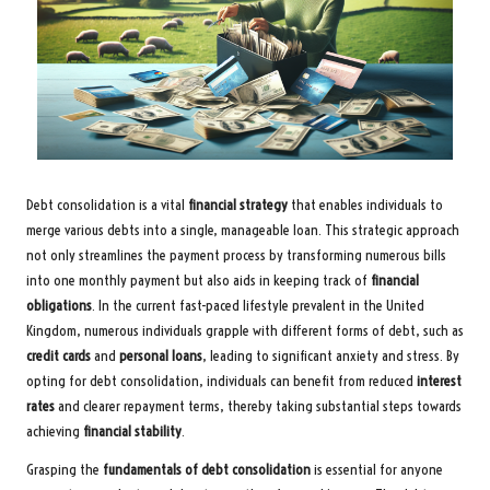
Debt consolidation is a vital
financial strategy
that enables individuals to
merge various debts into a single, manageable loan. This strategic approach
not only streamlines the payment process by transforming numerous bills
into one monthly payment but also aids in keeping track of
financial
obligations
. In the current fast-paced lifestyle prevalent in the United
Kingdom, numerous individuals grapple with different forms of debt, such as
credit cards
and
personal loans
, leading to significant anxiety and stress. By
opting for debt consolidation, individuals can benefit from reduced
interest
rates
and clearer repayment terms, thereby taking substantial steps towards
achieving
financial stability
.
Grasping the
fundamentals of debt consolidation
is essential for anyone