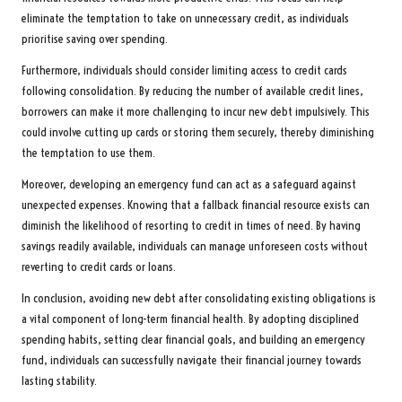
eliminate the temptation to take on unnecessary credit, as individuals
prioritise saving over spending.
Furthermore, individuals should consider limiting access to credit cards
following consolidation. By reducing the number of available credit lines,
borrowers can make it more challenging to incur new debt impulsively. This
could involve cutting up cards or storing them securely, thereby diminishing
the temptation to use them.
Moreover, developing an emergency fund can act as a safeguard against
unexpected expenses. Knowing that a fallback financial resource exists can
diminish the likelihood of resorting to credit in times of need. By having
savings readily available, individuals can manage unforeseen costs without
reverting to credit cards or loans.
In conclusion, avoiding new debt after consolidating existing obligations is
a vital component of long-term financial health. By adopting disciplined
spending habits, setting clear financial goals, and building an emergency
fund, individuals can successfully navigate their financial journey towards
lasting stability.