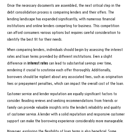
Once the necessary documents are assembled, the next critical step in the
debt consolidation process is comparing lenders and their offers. The
lending landscape has expanded significantly, with numerous financial
institutions and online lenders competing for business. This competition
can afford consumers various options but requires careful consideration to
identify the best fit for their needs.
When comparing lenders, individuals should begin by assessing the interest
rates and loan terms provided by different institutions. Even a slight
difference in
interest rates
can lead to substantial savings over time,
rendering it crucial to scrutinise each offer thoroughly. Additionally,
borrowers should be vigilant about any associated fees, such as origination
fees or prepayment penalties, which can impact the overall cost of the loan.
Customer service and lender reputation are equally significant factors to
consider. Reading reviews and seeking recommendations from friends or
family can provide valuable insights into the lender’s reliability and quality
of customer service. A lender with a solid reputation and responsive customer
support can make the borrowing experience considerably more manageable.
Moreover, exploring the flexibility of loan terms is also beneficial. Some