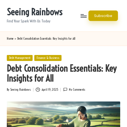
Seeing Rainbows
Skip
Subscribe
to
Find Your Spark With Us Today
content
Home
»
Debt Consolidation Essentials: Key Insights for All
Posted
Debt Management
Finance & Business
in
Debt Consolidation Essentials: Key
Insights for All
By
Seeing Rainbows
April 19, 2025
No Comments
Posted
by