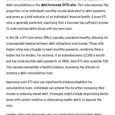
debt consolidation is the
debt-to-income (DTI) ratio
. This ratio measures the
proportion of an individual’s monthly income dedicated to debt payments
and serves as a vital indicator of an individual’s financial health. A lower DTI
ratio is generally preferred, signifying that a borrower has sufficient income
to cover existing debts along with any new loans.
In the UK, a DTI ratio below 36% is typically considered healthy, allowing for
a manageable balance between debt obligations and income. Those with
higher ratios may struggle to meet monthly payments, rendering them a
higher risk for lenders. For instance, if an individual earns £2,500 a month
and has total monthly debt payments of £800, their DTI ratio would be 32%.
This scenario exemplifies a healthy balance, increasing the chances of
securing a debt consolidation loan.
Improving one’s DTI ratio can significantly enhance eligibility for
consolidation loans. Individuals can achieve this by either increasing their
income or reducing overall debt. Strategies might include negotiating better
terms with current creditors or eliminating smaller debts to improve the
ratio.
Lenders often seek borrowers who can comfortably manage their debts.