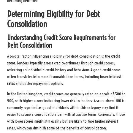
becoming debt-free.
Determining Eligibility for Debt
Consolidation
Understanding Credit Score Requirements for
Debt Consolidation
A pivotal factor influencing eligibility for debt consolidation is the
credit
score
. Lenders typically assess creditworthiness through credit scores,
reflecting an individual’s credit history and behaviour. A good credit score
often translates into more favourable loan terms, including lower
interest
rates
and better repayment options.
In the United Kingdom, credit scores are generally rated on a scale of 300 to
900, with higher scores indicating lower risk to lenders. A score above 700 is
commonly regarded as good; individuals within this category may find it
easier to secure a consolidation loan with attractive terms. Conversely, those
with lower scores might still qualify but are likely to face higher interest
rates, which can diminish some of the benefits of consolidation.