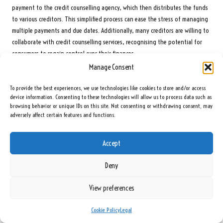
payment to the credit counselling agency, which then distributes the funds
to various creditors. This simplified process can ease the stress of managing
multiple payments and due dates. Additionally, many creditors are willing to
collaborate with credit counselling services, recognising the potential for
consumers to regain control over their finances.
Manage Consent
However, it is important to note that enrolling in a DMP can impact credit
scores. While making timely payments through a DMP can help rebuild credit
To provide the best experiences, we use technologies like cookies to store and/or access
over time, the initial enrollment may be viewed unfavourably by creditors.
device information. Consenting to these technologies will allow us to process data such as
Individuals should weigh this consideration against the potential benefits
browsing behavior or unique IDs on this site. Not consenting or withdrawing consent, may
adversely affect certain features and functions.
of improved financial management.
In summary, debt management plans present a viable alternative to debt
Accept
consolidation for those seeking guidance and support in managing their
debts. By working with a credit counselling agency, individuals can negotiate
Deny
better terms and simplify their repayment process, ultimately assisting them
in their journey towards financial recovery.
View preferences
Evaluating Debt Settlement as an Alternative
Cookie Policy
Legal
Option