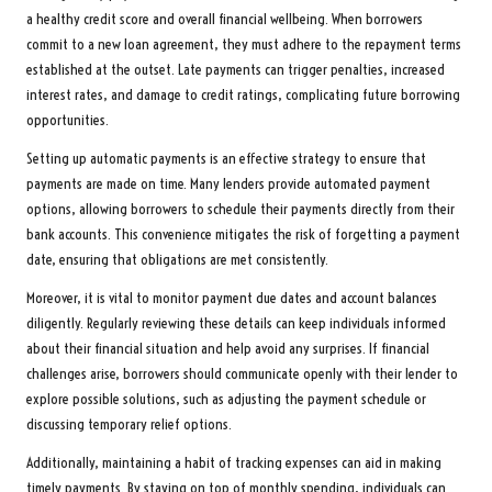
a healthy credit score and overall financial wellbeing. When borrowers
commit to a new loan agreement, they must adhere to the repayment terms
established at the outset. Late payments can trigger penalties, increased
interest rates, and damage to credit ratings, complicating future borrowing
opportunities.
Setting up automatic payments is an effective strategy to ensure that
payments are made on time. Many lenders provide automated payment
options, allowing borrowers to schedule their payments directly from their
bank accounts. This convenience mitigates the risk of forgetting a payment
date, ensuring that obligations are met consistently.
Moreover, it is vital to monitor payment due dates and account balances
diligently. Regularly reviewing these details can keep individuals informed
about their financial situation and help avoid any surprises. If financial
challenges arise, borrowers should communicate openly with their lender to
explore possible solutions, such as adjusting the payment schedule or
discussing temporary relief options.
Additionally, maintaining a habit of tracking expenses can aid in making
timely payments. By staying on top of monthly spending, individuals can