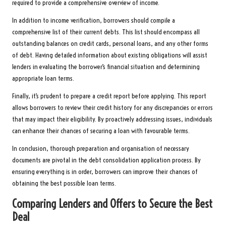
required to provide a comprehensive overview of income.
In addition to income verification, borrowers should compile a
comprehensive list of their current debts. This list should encompass all
outstanding balances on credit cards, personal loans, and any other forms
of debt. Having detailed information about existing obligations will assist
lenders in evaluating the borrower’s financial situation and determining
appropriate loan terms.
Finally, it’s prudent to prepare a credit report before applying. This report
allows borrowers to review their credit history for any discrepancies or errors
that may impact their eligibility. By proactively addressing issues, individuals
can enhance their chances of securing a loan with favourable terms.
In conclusion, thorough preparation and organisation of necessary
documents are pivotal in the debt consolidation application process. By
ensuring everything is in order, borrowers can improve their chances of
obtaining the best possible loan terms.
Comparing Lenders and Offers to Secure the Best
Deal