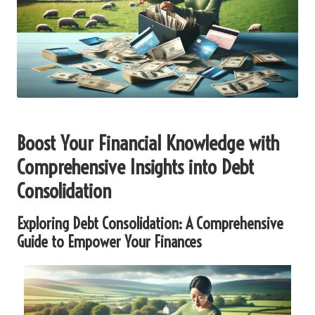
Boost Your Financial Knowledge with
Comprehensive Insights into Debt
Consolidation
Exploring Debt Consolidation: A Comprehensive
Guide to Empower Your Finances