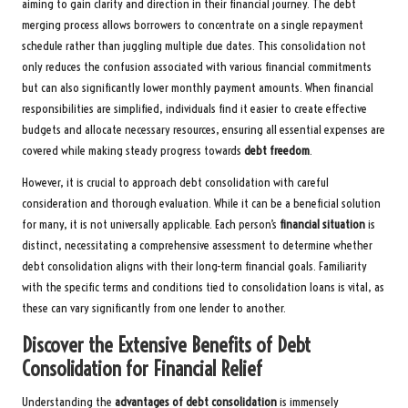
aiming to gain clarity and direction in their financial journey. The debt
merging process allows borrowers to concentrate on a single repayment
schedule rather than juggling multiple due dates. This consolidation not
only reduces the confusion associated with various financial commitments
but can also significantly lower monthly payment amounts. When financial
responsibilities are simplified, individuals find it easier to create effective
budgets and allocate necessary resources, ensuring all essential expenses are
covered while making steady progress towards
debt freedom
.
However, it is crucial to approach debt consolidation with careful
consideration and thorough evaluation. While it can be a beneficial solution
for many, it is not universally applicable. Each person’s
financial situation
is
distinct, necessitating a comprehensive assessment to determine whether
debt consolidation aligns with their long-term financial goals. Familiarity
with the specific terms and conditions tied to consolidation loans is vital, as
these can vary significantly from one lender to another.
Discover the Extensive Benefits of Debt
Consolidation for Financial Relief
Understanding the
advantages of debt consolidation
is immensely