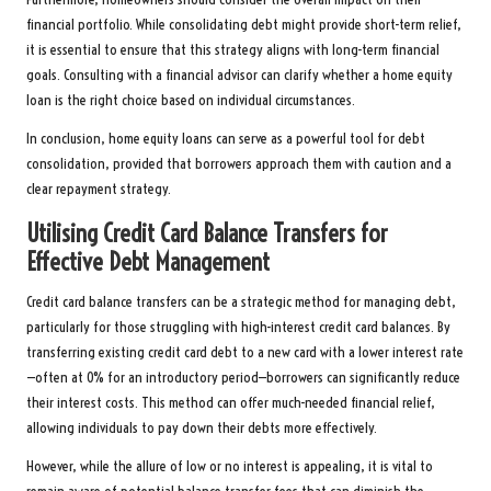
financial portfolio. While consolidating debt might provide short-term relief,
it is essential to ensure that this strategy aligns with long-term financial
goals. Consulting with a financial advisor can clarify whether a home equity
loan is the right choice based on individual circumstances.
In conclusion, home equity loans can serve as a powerful tool for debt
consolidation, provided that borrowers approach them with caution and a
clear repayment strategy.
Utilising Credit Card Balance Transfers for
Effective Debt Management
Credit card balance transfers can be a strategic method for managing debt,
particularly for those struggling with high-interest credit card balances. By
transferring existing credit card debt to a new card with a lower interest rate
—often at 0% for an introductory period—borrowers can significantly reduce
their interest costs. This method can offer much-needed financial relief,
allowing individuals to pay down their debts more effectively.
However, while the allure of low or no interest is appealing, it is vital to