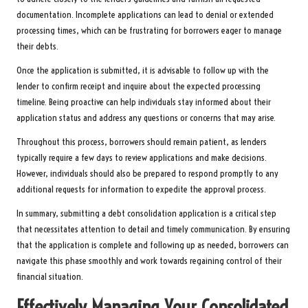
documentation. Incomplete applications can lead to denial or extended
processing times, which can be frustrating for borrowers eager to manage
their debts.
Once the application is submitted, it is advisable to follow up with the
lender to confirm receipt and inquire about the expected processing
timeline. Being proactive can help individuals stay informed about their
application status and address any questions or concerns that may arise.
Throughout this process, borrowers should remain patient, as lenders
typically require a few days to review applications and make decisions.
However, individuals should also be prepared to respond promptly to any
additional requests for information to expedite the approval process.
In summary, submitting a debt consolidation application is a critical step
that necessitates attention to detail and timely communication. By ensuring
that the application is complete and following up as needed, borrowers can
navigate this phase smoothly and work towards regaining control of their
financial situation.
Effectively Managing Your Consolidated