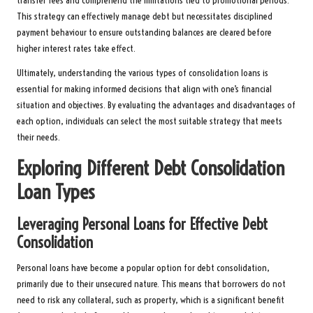
transfer fees and comprehend the limitations tied to promotional periods.
This strategy can effectively manage debt but necessitates disciplined
payment behaviour to ensure outstanding balances are cleared before
higher interest rates take effect.
Ultimately, understanding the various types of consolidation loans is
essential for making informed decisions that align with one’s financial
situation and objectives. By evaluating the advantages and disadvantages of
each option, individuals can select the most suitable strategy that meets
their needs.
Exploring Different Debt Consolidation
Loan Types
Leveraging Personal Loans for Effective Debt
Consolidation
Personal loans have become a popular option for debt consolidation,
primarily due to their unsecured nature. This means that borrowers do not
need to risk any collateral, such as property, which is a significant benefit