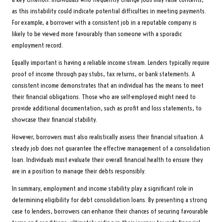
as this instability could indicate potential difficulties in meeting payments.
For example, a borrower with a consistent job in a reputable company is
likely to be viewed more favourably than someone with a sporadic
employment record.
Equally important is having a reliable income stream. Lenders typically require
proof of income through pay stubs, tax returns, or bank statements. A
consistent income demonstrates that an individual has the means to meet
their financial obligations. Those who are self-employed might need to
provide additional documentation, such as profit and loss statements, to
showcase their financial stability.
However, borrowers must also realistically assess their financial situation. A
steady job does not guarantee the effective management of a consolidation
loan. Individuals must evaluate their overall financial health to ensure they
are in a position to manage their debts responsibly.
In summary, employment and income stability play a significant role in
determining eligibility for debt consolidation loans. By presenting a strong
case to lenders, borrowers can enhance their chances of securing favourable