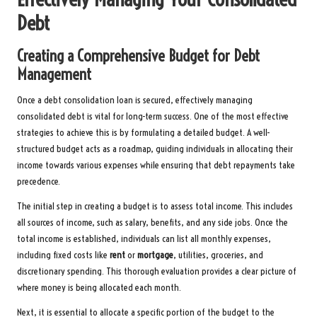
Debt
Creating a Comprehensive Budget for Debt
Management
Once a debt consolidation loan is secured, effectively managing
consolidated debt is vital for long-term success. One of the most effective
strategies to achieve this is by formulating a detailed budget. A well-
structured budget acts as a roadmap, guiding individuals in allocating their
income towards various expenses while ensuring that debt repayments take
precedence.
The initial step in creating a budget is to assess total income. This includes
all sources of income, such as salary, benefits, and any side jobs. Once the
total income is established, individuals can list all monthly expenses,
including fixed costs like
rent
or
mortgage
, utilities, groceries, and
discretionary spending. This thorough evaluation provides a clear picture of
where money is being allocated each month.
Next, it is essential to allocate a specific portion of the budget to the