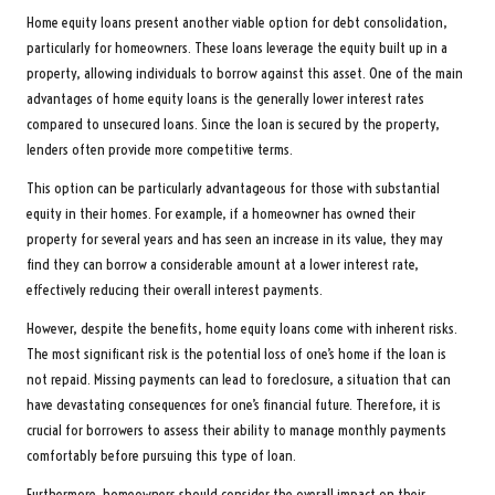
Home equity loans present another viable option for debt consolidation,
particularly for homeowners. These loans leverage the equity built up in a
property, allowing individuals to borrow against this asset. One of the main
advantages of home equity loans is the generally lower interest rates
compared to unsecured loans. Since the loan is secured by the property,
lenders often provide more competitive terms.
This option can be particularly advantageous for those with substantial
equity in their homes. For example, if a homeowner has owned their
property for several years and has seen an increase in its value, they may
find they can borrow a considerable amount at a lower interest rate,
effectively reducing their overall interest payments.
However, despite the benefits, home equity loans come with inherent risks.
The most significant risk is the potential loss of one’s home if the loan is
not repaid. Missing payments can lead to foreclosure, a situation that can
have devastating consequences for one’s financial future. Therefore, it is
crucial for borrowers to assess their ability to manage monthly payments
comfortably before pursuing this type of loan.
Furthermore, homeowners should consider the overall impact on their