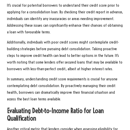
It’s crucial for potential borrowers to understand their credit score prior to
applying for a consolidation loan. By checking their credit report in advance,
individuals can identify any inaccuracies or areas needing improvement.
Addressing these issues can significantly enhance their chances of obtaining
a loan with favourable terms.
Additionally, individuals with poor credit scores might contemplate credit-
building strategies before pursuing debt consolidation. Taking proactive
steps to improve credit health can lead to better options in the future. It’s
worth noting that some lenders offer secured loans that may be available to
borrowers with less-than-perfect credit, albeit at higher interest rates.
In summary, understanding credit score requirements is crucial for anyone
contemplating debt consolidation. By proactively managing their credit
health, borrowers can dramatically improve their financial situation and
access the best loan terms available.
Evaluating Debt-to-Income Ratio for Loan
Qualification
Another critical metric that lenders consider when assessing eligibility for