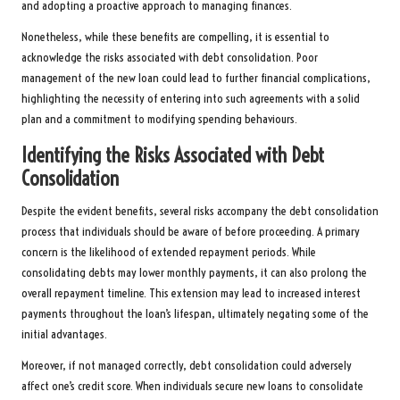
and adopting a proactive approach to managing finances.
Nonetheless, while these benefits are compelling, it is essential to
acknowledge the risks associated with debt consolidation. Poor
management of the new loan could lead to further financial complications,
highlighting the necessity of entering into such agreements with a solid
plan and a commitment to modifying spending behaviours.
Identifying the Risks Associated with Debt
Consolidation
Despite the evident benefits, several risks accompany the debt consolidation
process that individuals should be aware of before proceeding. A primary
concern is the likelihood of extended repayment periods. While
consolidating debts may lower monthly payments, it can also prolong the
overall repayment timeline. This extension may lead to increased interest
payments throughout the loan’s lifespan, ultimately negating some of the
initial advantages.
Moreover, if not managed correctly, debt consolidation could adversely
affect one’s credit score. When individuals secure new loans to consolidate