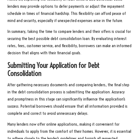
lenders may provide options to defer payments or adjust the repayment
schedule in times of financial hardship. This flexibility can afford peace of
mind and security, especially if unexpected expenses arise in the future.
In summary, taking the time to compare lenders and their offers is crucial for
securing the best possible debt consolidation loan. By evaluating interest
rates, fees, customer service, and flexibility, borrowers can make an informed
decision that aligns with their financial goals.
Submitting Your Application for Debt
Consolidation
After gathering necessary documents and comparing lenders, the final step
in the debt consolidation process is submitting the application. Accuracy
and promptness in this stage can significantly influence the application’s
success. Potential borrowers should ensure that all information provided is
complete and correct to avoid unnecessary delays.
Many lenders now offer online applications, making it convenient for
individuals to apply from the comfort of their homes. However, it is essential
to adhere closely to the lender’s guidelines and furnish all requested