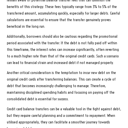
remain aware of potential balance transfer fees that can diminish the
benefits of this strategy. These fees typically range from 3% to 5% of the
transferred amount, accumulating quickly, especially for larger debts. Careful
calculations are essential to ensure that the transfer genuinely proves
beneficial in the long run.
Additionally, borrowers should also be cautious regarding the promotional
period associated with the transfer. If the debt is not fully paid off within
this timeframe, the interest rates can increase significantly, often reverting
to a much higher rate than that of the original credit cards. Such a scenario
can lead to financial strain and increased debt if not managed properly.
Another critical consideration is the temptation to incur new debt on the
original credit cards after transferring balances. This can create a cycle of
debt that becomes increasingly challenging to manage. Therefore,
maintaining disciplined spending habits and focusing on paying off the
consolidated debt is essential for success.
Credit card balance transfers can be a valuable tool in the fight against debt,
but they require careful planning and a commitment to repayment. When
utilised appropriately, they can facilitate a smoother journey towards