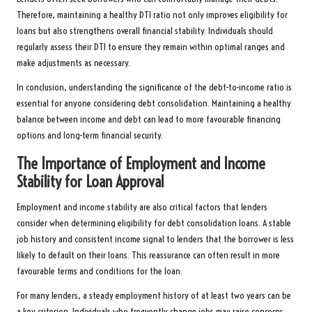
Therefore, maintaining a healthy DTI ratio not only improves eligibility for
loans but also strengthens overall financial stability. Individuals should
regularly assess their DTI to ensure they remain within optimal ranges and
make adjustments as necessary.
In conclusion, understanding the significance of the debt-to-income ratio is
essential for anyone considering debt consolidation. Maintaining a healthy
balance between income and debt can lead to more favourable financing
options and long-term financial security.
The Importance of Employment and Income
Stability for Loan Approval
Employment and income stability are also critical factors that lenders
consider when determining eligibility for debt consolidation loans. A stable
job history and consistent income signal to lenders that the borrower is less
likely to default on their loans. This reassurance can often result in more
favourable terms and conditions for the loan.
For many lenders, a steady employment history of at least two years can be
a key criterion. Individuals who frequently change jobs may raise concerns,