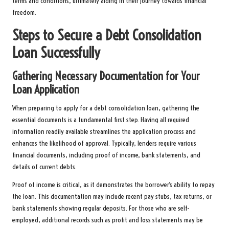
terms and conditions, ultimately aiding in their journey towards financial
freedom.
Steps to Secure a Debt Consolidation
Loan Successfully
Gathering Necessary Documentation for Your
Loan Application
When preparing to apply for a debt consolidation loan, gathering the
essential documents is a fundamental first step. Having all required
information readily available streamlines the application process and
enhances the likelihood of approval. Typically, lenders require various
financial documents, including proof of income, bank statements, and
details of current debts.
Proof of income is critical, as it demonstrates the borrower’s ability to repay
the loan. This documentation may include recent pay stubs, tax returns, or
bank statements showing regular deposits. For those who are self-
employed, additional records such as profit and loss statements may be