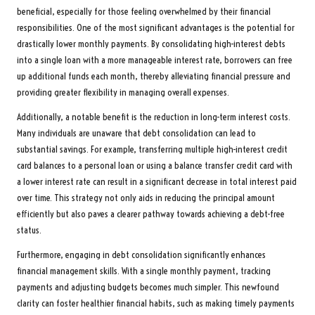
beneficial, especially for those feeling overwhelmed by their financial
responsibilities. One of the most significant advantages is the potential for
drastically lower monthly payments. By consolidating high-interest debts
into a single loan with a more manageable interest rate, borrowers can free
up additional funds each month, thereby alleviating financial pressure and
providing greater flexibility in managing overall expenses.
Additionally, a notable benefit is the reduction in long-term interest costs.
Many individuals are unaware that debt consolidation can lead to
substantial savings. For example, transferring multiple high-interest credit
card balances to a personal loan or using a balance transfer credit card with
a lower interest rate can result in a significant decrease in total interest paid
over time. This strategy not only aids in reducing the principal amount
efficiently but also paves a clearer pathway towards achieving a debt-free
status.
Furthermore, engaging in debt consolidation significantly enhances
financial management skills. With a single monthly payment, tracking
payments and adjusting budgets becomes much simpler. This newfound
clarity can foster healthier financial habits, such as making timely payments