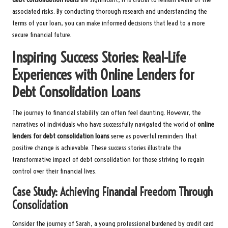
associated risks. By conducting thorough research and understanding the
terms of your loan, you can make informed decisions that lead to a more
secure financial future.
Inspiring Success Stories: Real-Life
Experiences with Online Lenders for
Debt Consolidation Loans
The journey to financial stability can often feel daunting. However, the
narratives of individuals who have successfully navigated the world of
online
lenders for debt consolidation loans
serve as powerful reminders that
positive change is achievable. These success stories illustrate the
transformative impact of debt consolidation for those striving to regain
control over their financial lives.
Case Study: Achieving Financial Freedom Through
Consolidation
Consider the journey of Sarah, a young professional burdened by credit card