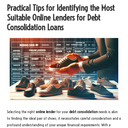
Practical Tips for Identifying the Most
Suitable Online Lenders for Debt
Consolidation Loans
Selecting the right
online lender
for your
debt consolidation
needs is akin
to finding the ideal pair of shoes; it necessitates careful consideration and a
profound understanding of your unique financial requirements. With a