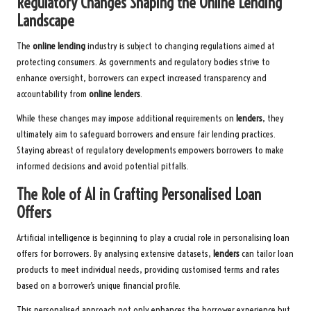
Regulatory Changes Shaping the Online Lending
Landscape
The
online lending
industry is subject to changing regulations aimed at
protecting consumers. As governments and regulatory bodies strive to
enhance oversight, borrowers can expect increased transparency and
accountability from
online lenders
.
While these changes may impose additional requirements on
lenders
, they
ultimately aim to safeguard borrowers and ensure fair lending practices.
Staying abreast of regulatory developments empowers borrowers to make
informed decisions and avoid potential pitfalls.
The Role of AI in Crafting Personalised Loan
Offers
Artificial intelligence is beginning to play a crucial role in personalising loan
offers for borrowers. By analysing extensive datasets,
lenders
can tailor loan
products to meet individual needs, providing customised terms and rates
based on a borrower’s unique financial profile.
This personalised approach not only enhances the borrower experience but