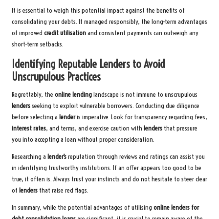
It is essential to weigh this potential impact against the benefits of
consolidating your debts. If managed responsibly, the long-term advantages
of improved
credit utilisation
and consistent payments can outweigh any
short-term setbacks.
Identifying Reputable Lenders to Avoid
Unscrupulous Practices
Regrettably, the
online lending
landscape is not immune to unscrupulous
lenders
seeking to exploit vulnerable borrowers. Conducting due diligence
before selecting a
lender
is imperative. Look for transparency regarding fees,
interest rates
, and terms, and exercise caution with
lenders
that pressure
you into accepting a loan without proper consideration.
Researching a
lender’s
reputation through reviews and ratings can assist you
in identifying trustworthy institutions. If an offer appears too good to be
true, it often is. Always trust your instincts and do not hesitate to steer clear
of
lenders
that raise red flags.
In summary, while the potential advantages of utilising
online lenders for
debt consolidation loans
are significant, it is crucial to remain aware of the