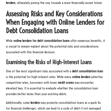
lenders
, ultimately paving the way towards a more financially secure future.
Assessing Risks and Key Considerations
When Engaging with Online Lenders for
Debt Consolidation Loans
While
online lenders for debt consolidation loans
offer numerous benefits, it
is crucial to remain vigilant about the potential risks and considerations
associated with this financial decision.
Examining the Risks of High-Interest Loans
One of the most significant risks associated with a
debt consolidation loan
is the potential for high interest rates. While many
online lenders
advertise
competitive rates, borrowers with lower
credit scores
may encounter
elevated fees. It is essential to evaluate whether the consolidation loan
provides better terms than your existing debts.
Additionally, some
lenders
may promote consolidation loans as a quick fix
for financial challenges, which can lead to a cycle of debt if not managed