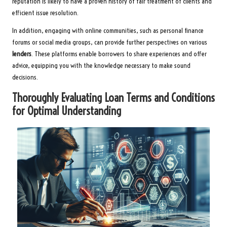
reputation is likely to have a proven history of fair treatment of clients and
efficient issue resolution.
In addition, engaging with online communities, such as personal finance
forums or social media groups, can provide further perspectives on various
lenders
. These platforms enable borrowers to share experiences and offer
advice, equipping you with the knowledge necessary to make sound
decisions.
Thoroughly Evaluating Loan Terms and Conditions
for Optimal Understanding