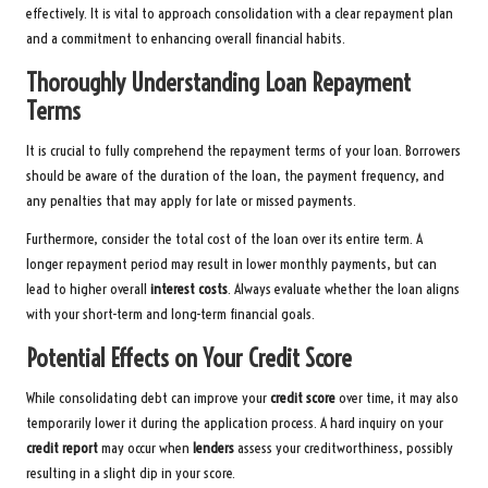
effectively. It is vital to approach consolidation with a clear repayment plan
and a commitment to enhancing overall financial habits.
Thoroughly Understanding Loan Repayment
Terms
It is crucial to fully comprehend the repayment terms of your loan. Borrowers
should be aware of the duration of the loan, the payment frequency, and
any penalties that may apply for late or missed payments.
Furthermore, consider the total cost of the loan over its entire term. A
longer repayment period may result in lower monthly payments, but can
lead to higher overall
interest costs
. Always evaluate whether the loan aligns
with your short-term and long-term financial goals.
Potential Effects on Your Credit Score
While consolidating debt can improve your
credit score
over time, it may also
temporarily lower it during the application process. A hard inquiry on your
credit report
may occur when
lenders
assess your creditworthiness, possibly
resulting in a slight dip in your score.