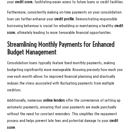
your
credit score
, facilitating easier access to future loans or credit facilities.
Furthermore, consistently making on-time payments on your consolidation
loan can further enhance your
credit profile
. Demonstrating responsible
borrowing behaviour is crucial for rebuilding or maintaining a healthy
credit
score
, ultimately leading to more favourable financial opportunities.
Streamlining Monthly Payments for Enhanced
Budget Management
Consolidation loans typically feature fixed monthly payments, making
budgeting significantly more manageable. Knowing precisely how much you
owe each month allows for improved financial planning and drastically
reduces the stress associated with fluctuating payments from multiple
creditors.
Additionally, numerous
online lenders
offer the convenience of setting up
automatic payments, ensuring that your payments are made punctually
without the need for constant reminders. This simplifies the repayment
process and helps prevent late fees and potential damage to your
credit
score
.