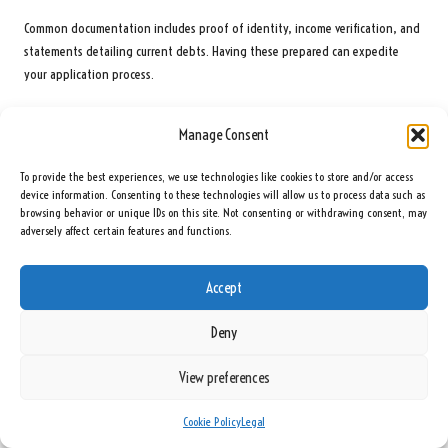
Common documentation includes proof of identity, income verification, and
statements detailing current debts. Having these prepared can expedite
your application process.
Are There Risks Involved with Online Lenders for Debt
Manage Consent
Consolidation Loans?
Potential risks include high
interest rates
, understanding repayment terms,
To provide the best experiences, we use technologies like cookies to store and/or access
device information. Consenting to these technologies will allow us to process data such as
and the possibility of encountering unscrupulous
lenders
. Always conduct
browsing behavior or unique IDs on this site. Not consenting or withdrawing consent, may
thorough research before committing.
adversely affect certain features and functions.
What Is the Typical Timeline for Receiving Funds After
Applying?
Accept
Timelines vary by lender, but many online lenders can approve applications
Deny
within 24 to 48 hours and disburse funds within a few days.
View preferences
Can Debt Consolidation Positively Impact My Credit Score?
Yes, consolidating debt can lower your
credit utilisation ratio
and improve
Cookie Policy
Legal
your
credit score
, provided that you make timely payments.