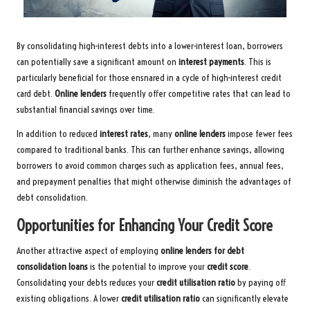
By consolidating high-interest debts into a lower-interest loan, borrowers
can potentially save a significant amount on
interest payments
. This is
particularly beneficial for those ensnared in a cycle of high-interest credit
card debt.
Online lenders
frequently offer competitive rates that can lead to
substantial financial savings over time.
In addition to reduced
interest rates
, many
online lenders
impose fewer fees
compared to traditional banks. This can further enhance savings, allowing
borrowers to avoid common charges such as application fees, annual fees,
and prepayment penalties that might otherwise diminish the advantages of
debt consolidation.
Opportunities for Enhancing Your Credit Score
Another attractive aspect of employing
online lenders for debt
consolidation loans
is the potential to improve your
credit score
.
Consolidating your debts reduces your
credit utilisation ratio
by paying off
existing obligations. A lower
credit utilisation ratio
can significantly elevate