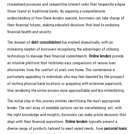
streamlined processes and competitive interest rates that frequently eclipse
those found at traditional banks. By acquiring a comprehensive
understanding of how these lenders operate, borrowers can take charge of
their financial futures, making educated decisions that lead to enduring
financial health and security.
The domain of
debt consolidation
has evolved dramatically, with an
increasing number of borrowers recognising the advantages of utilising
technology to manage their financial commitments.
Online lenders
provide
an intuitive platform that facilitates easy comparisons of various loan
alternatives from the comfort of one’s own home. This convenience is
particularly appealing to individuals who may feel daunted by the prospect
of visiting physical bank locations or grappling with extensive paperwork,
thus rendering the entire process more approachable and less intimidating.
The initial step in this journey involves identifying the most appropriate
lender. The vast array of available options can be overwhelming; yet, with
the right knowledge and insights, borrowers can make astute decisions that
align with their financial aspirations.
Online lenders
typically present a
diverse range of products tailored to meet varied needs, from
personal loans