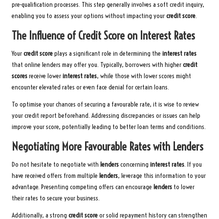
pre-qualification processes. This step generally involves a soft credit inquiry,
enabling you to assess your options without impacting your
credit score
.
The Influence of Credit Score on Interest Rates
Your
credit score
plays a significant role in determining the
interest rates
that online lenders may offer you. Typically, borrowers with higher
credit
scores
receive lower
interest rates
, while those with lower scores might
encounter elevated rates or even face denial for certain loans.
To optimise your chances of securing a favourable rate, it is wise to review
your credit report beforehand. Addressing discrepancies or issues can help
improve your score, potentially leading to better loan terms and conditions.
Negotiating More Favourable Rates with Lenders
Do not hesitate to negotiate with
lenders
concerning
interest rates
. If you
have received offers from multiple
lenders
, leverage this information to your
advantage. Presenting competing offers can encourage
lenders
to lower
their rates to secure your business.
Additionally, a strong
credit score
or solid repayment history can strengthen