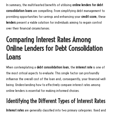
In summary, the multifaceted benefits of utilising
online lenders for debt
consolidation loans
are compelling. From simplifying debt management to
providing opportunities for savings and enhancing your
credit score
, these
lenders
present a viable solution for individuals aiming to regain control
over their financial circumstances.
Comparing Interest Rates Among
Online Lenders for Debt Consolidation
Loans
When contemplating a
debt consolidation loan
, the
interest rate
is one of
the most critical aspects to evaluate. This single factor can profoundly
influence the overall cost of the loan and, consequently, your financial well-
being. Understanding how to effectively compare interest rates among
online lenders is essential for making informed choices.
Identifying the Different Types of Interest Rates
Interest rates
are generally classified into two primary categories: fixed and