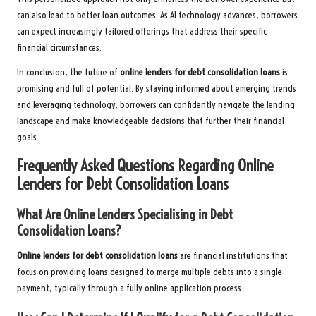
can also lead to better loan outcomes. As AI technology advances, borrowers
can expect increasingly tailored offerings that address their specific
financial circumstances.
In conclusion, the future of
online lenders for debt consolidation loans
is
promising and full of potential. By staying informed about emerging trends
and leveraging technology, borrowers can confidently navigate the lending
landscape and make knowledgeable decisions that further their financial
goals.
Frequently Asked Questions Regarding Online
Lenders for Debt Consolidation Loans
What Are Online Lenders Specialising in Debt
Consolidation Loans?
Online lenders for debt consolidation loans
are financial institutions that
focus on providing loans designed to merge multiple debts into a single
payment, typically through a fully online application process.