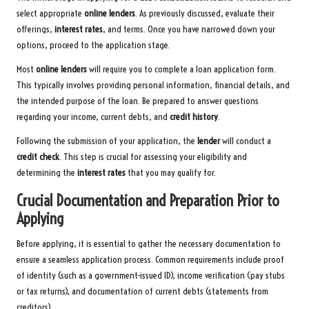
select appropriate
online lenders
. As previously discussed, evaluate their
offerings,
interest rates
, and terms. Once you have narrowed down your
options, proceed to the application stage.
Most
online lenders
will require you to complete a loan application form.
This typically involves providing personal information, financial details, and
the intended purpose of the loan. Be prepared to answer questions
regarding your income, current debts, and
credit history
.
Following the submission of your application, the
lender
will conduct a
credit check
. This step is crucial for assessing your eligibility and
determining the
interest rates
that you may qualify for.
Crucial Documentation and Preparation Prior to
Applying
Before applying, it is essential to gather the necessary documentation to
ensure a seamless application process. Common requirements include proof
of identity (such as a government-issued ID), income verification (pay stubs
or tax returns), and documentation of current debts (statements from
creditors).