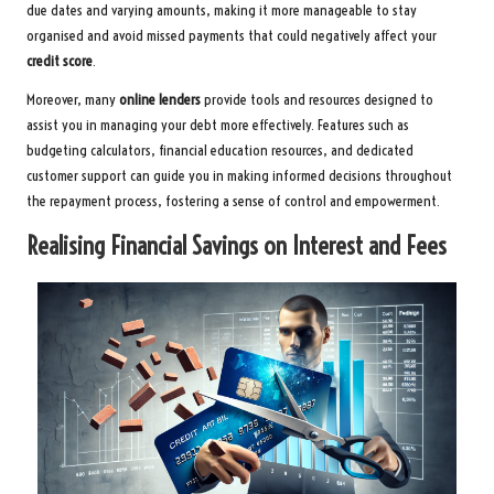
due dates and varying amounts, making it more manageable to stay
organised and avoid missed payments that could negatively affect your
credit score
.
Moreover, many
online lenders
provide tools and resources designed to
assist you in managing your debt more effectively. Features such as
budgeting calculators, financial education resources, and dedicated
customer support can guide you in making informed decisions throughout
the repayment process, fostering a sense of control and empowerment.
Realising Financial Savings on Interest and Fees