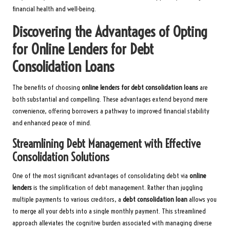
financial health and well-being.
Discovering the Advantages of Opting
for Online Lenders for Debt
Consolidation Loans
The benefits of choosing
online lenders for debt consolidation loans
are
both substantial and compelling. These advantages extend beyond mere
convenience, offering borrowers a pathway to improved financial stability
and enhanced peace of mind.
Streamlining Debt Management with Effective
Consolidation Solutions
One of the most significant advantages of consolidating debt via
online
lenders
is the simplification of debt management. Rather than juggling
multiple payments to various creditors, a
debt consolidation loan
allows you
to merge all your debts into a single monthly payment. This streamlined
approach alleviates the cognitive burden associated with managing diverse