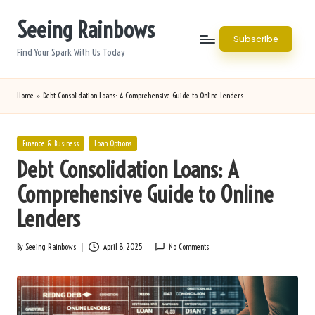
Seeing Rainbows
Skip
Subscribe
to
Find Your Spark With Us Today
content
Home
»
Debt Consolidation Loans: A Comprehensive Guide to Online Lenders
Posted
Finance & Business
Loan Options
in
Debt Consolidation Loans: A
Comprehensive Guide to Online
Lenders
By
Seeing Rainbows
April 8, 2025
No Comments
Posted
by