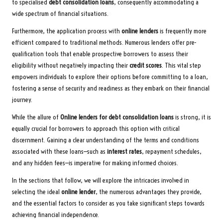
to specialised
debt consolidation loans
, consequently accommodating a
wide spectrum of financial situations.
Furthermore, the application process with
online lenders
is frequently more
efficient compared to traditional methods. Numerous lenders offer pre-
qualification tools that enable prospective borrowers to assess their
eligibility without negatively impacting their
credit scores
. This vital step
empowers individuals to explore their options before committing to a loan,
fostering a sense of security and readiness as they embark on their financial
journey.
While the allure of
Online lenders for debt consolidation loans
is strong, it is
equally crucial for borrowers to approach this option with critical
discernment. Gaining a clear understanding of the terms and conditions
associated with these loans—such as
interest rates
, repayment schedules,
and any hidden fees—is imperative for making informed choices.
In the sections that follow, we will explore the intricacies involved in
selecting the ideal
online lender
, the numerous advantages they provide,
and the essential factors to consider as you take significant steps towards
achieving financial independence.