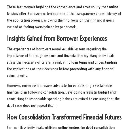
These testimonials highlight the convenience and accessibility that
online
lenders
offer. Borrowers often appreciate the transparency and efficiency of
the application process, allowing them to focus on their financial goals
instead of feeling overwhelmed by paperwork.
Insights Gained from Borrower Experiences
The experiences of borrowers reveal valuable lessons regarding the
importance of thorough research and financial literacy. Many individuals
stress the necessity of carefully evaluating loan terms and understanding
the implications of their decisions before proceeding with any financial
commitments.
Moreover, numerous borrowers advocate for establishing a sustainable
financial plan following consolidation. Developing a realistic budget and
committing to responsible spending habits are critical to ensuring that the
debt cycle does not repeat itself.
How Consolidation Transformed Financial Futures
For countless individuals, utilising
online lenders for debt consolidation