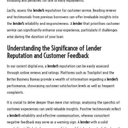
including any penalties for late or early repayments.
Lastly, assess the
lender’s
reputation for customer service. Reading reviews
and testimonials from previous borrowers can offer invaluable insights into
the
lender’s
reliability and responsiveness. A
lender
that prioritises customer
service can significantly enhance your experience, particularly if challenges
arise during the duration of your loan.
Understanding the Significance of Lender
Reputation and Customer Feedback
In our current digital era, a
lender’s
reputation can be easily assessed
through online reviews and ratings. Platforms such as Trustpilot and the
Better Business Bureau provide a wealth of information regarding a
lender’s
performance, showcasing customer satisfaction levels as well as frequent
complaints.
It is crucial to delve deeper than mere star ratings; analysing the specifics of
customer experiences can yield valuable insights. Positive testimonials reflect
a
lender’s
reliability and effective communication, whereas consistent
negative feedback may serve as a warning sign. A
lender
with a solid