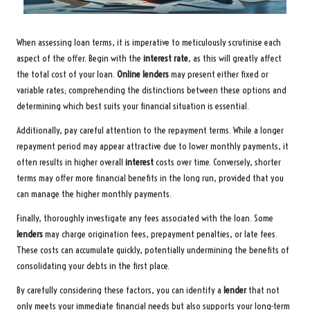
When assessing loan terms, it is imperative to meticulously scrutinise each
aspect of the offer. Begin with the
interest rate
, as this will greatly affect
the total cost of your loan.
Online lenders
may present either fixed or
variable rates; comprehending the distinctions between these options and
determining which best suits your financial situation is essential.
Additionally, pay careful attention to the repayment terms. While a longer
repayment period may appear attractive due to lower monthly payments, it
often results in higher overall
interest
costs over time. Conversely, shorter
terms may offer more financial benefits in the long run, provided that you
can manage the higher monthly payments.
Finally, thoroughly investigate any fees associated with the loan. Some
lenders
may charge origination fees, prepayment penalties, or late fees.
These costs can accumulate quickly, potentially undermining the benefits of
consolidating your debts in the first place.
By carefully considering these factors, you can identify a
lender
that not
only meets your immediate financial needs but also supports your long-term