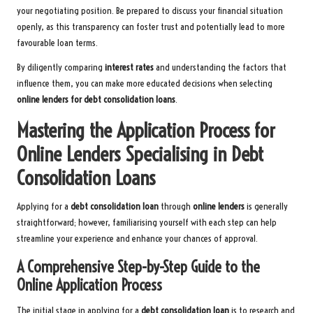
your negotiating position. Be prepared to discuss your financial situation
openly, as this transparency can foster trust and potentially lead to more
favourable loan terms.
By diligently comparing
interest rates
and understanding the factors that
influence them, you can make more educated decisions when selecting
online lenders for debt consolidation loans
.
Mastering the Application Process for
Online Lenders Specialising in Debt
Consolidation Loans
Applying for a
debt consolidation loan
through
online lenders
is generally
straightforward; however, familiarising yourself with each step can help
streamline your experience and enhance your chances of approval.
A Comprehensive Step-by-Step Guide to the
Online Application Process
The initial stage in applying for a
debt consolidation loan
is to research and