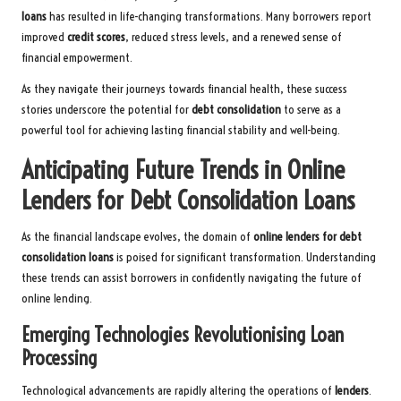
loans
has resulted in life-changing transformations. Many borrowers report
improved
credit scores
, reduced stress levels, and a renewed sense of
financial empowerment.
As they navigate their journeys towards financial health, these success
stories underscore the potential for
debt consolidation
to serve as a
powerful tool for achieving lasting financial stability and well-being.
Anticipating Future Trends in Online
Lenders for Debt Consolidation Loans
As the financial landscape evolves, the domain of
online lenders for debt
consolidation loans
is poised for significant transformation. Understanding
these trends can assist borrowers in confidently navigating the future of
online lending.
Emerging Technologies Revolutionising Loan
Processing
Technological advancements are rapidly altering the operations of
lenders
.