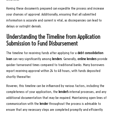
Having these documents prepared can expedite the process and increase
your chances of approval. Additionally, ensuring that all submitted
information is accurate and current is vital, as discrepancies can lead to
delays or outright denials.
Understanding the Timeline from Application
Submission to Fund Disbursement
The timeline for receiving funds after applying for a
debt consolidation
loan
can vary significantly among
lenders
. Generally,
online lenders
provide
quicker turnaround times compared to traditional banks. Many borrowers
report receiving approval within 24 to 48 hours, with funds deposited
shortly thereafter.
However, this timeline can be influenced by various factors, including the
completeness of your application, the
lender’s
internal processes, and any
additional documentation that may be required. Maintaining open lines of
communication with the
lender
throughout the process is advisable to
ensure that any necessary steps are completed promptly and efficiently.