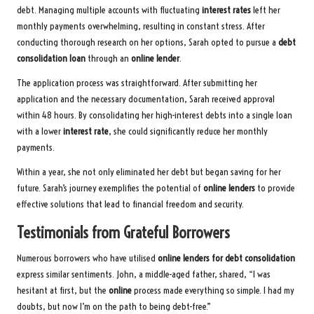
debt. Managing multiple accounts with fluctuating
interest rates
left her
monthly payments overwhelming, resulting in constant stress. After
conducting thorough research on her options, Sarah opted to pursue a
debt
consolidation loan
through an
online lender
.
The application process was straightforward. After submitting her
application and the necessary documentation, Sarah received approval
within 48 hours. By consolidating her high-interest debts into a single loan
with a lower
interest rate
, she could significantly reduce her monthly
payments.
Within a year, she not only eliminated her debt but began saving for her
future. Sarah’s journey exemplifies the potential of
online lenders
to provide
effective solutions that lead to financial freedom and security.
Testimonials from Grateful Borrowers
Numerous borrowers who have utilised
online lenders for debt consolidation
express similar sentiments. John, a middle-aged father, shared, “I was
hesitant at first, but the
online
process made everything so simple. I had my
doubts, but now I’m on the path to being debt-free.”