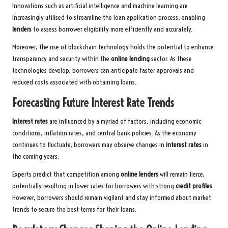
Innovations such as artificial intelligence and machine learning are
increasingly utilised to streamline the loan application process, enabling
lenders
to assess borrower eligibility more efficiently and accurately.
Moreover, the rise of blockchain technology holds the potential to enhance
transparency and security within the
online lending
sector. As these
technologies develop, borrowers can anticipate faster approvals and
reduced costs associated with obtaining loans.
Forecasting Future Interest Rate Trends
Interest rates
are influenced by a myriad of factors, including economic
conditions, inflation rates, and central bank policies. As the economy
continues to fluctuate, borrowers may observe changes in
interest rates
in
the coming years.
Experts predict that competition among
online lenders
will remain fierce,
potentially resulting in lower rates for borrowers with strong
credit profiles
.
However, borrowers should remain vigilant and stay informed about market
trends to secure the best terms for their loans.