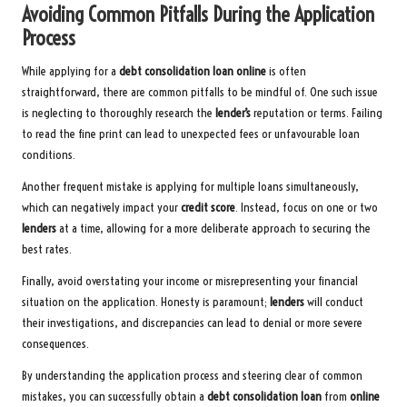
Avoiding Common Pitfalls During the Application
Process
While applying for a
debt consolidation loan
online
is often
straightforward, there are common pitfalls to be mindful of. One such issue
is neglecting to thoroughly research the
lender’s
reputation or terms. Failing
to read the fine print can lead to unexpected fees or unfavourable loan
conditions.
Another frequent mistake is applying for multiple loans simultaneously,
which can negatively impact your
credit score
. Instead, focus on one or two
lenders
at a time, allowing for a more deliberate approach to securing the
best rates.
Finally, avoid overstating your income or misrepresenting your financial
situation on the application. Honesty is paramount;
lenders
will conduct
their investigations, and discrepancies can lead to denial or more severe
consequences.
By understanding the application process and steering clear of common
mistakes, you can successfully obtain a
debt consolidation loan
from
online