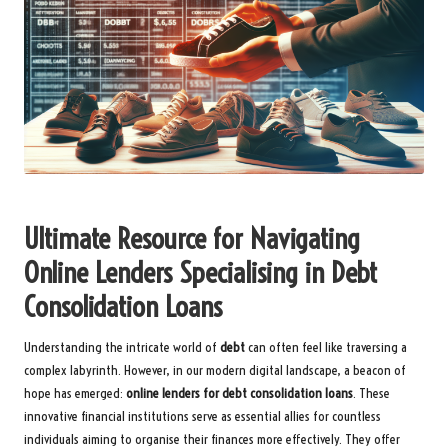
Ultimate Resource for Navigating
Online Lenders Specialising in Debt
Consolidation Loans
Understanding the intricate world of
debt
can often feel like traversing a
complex labyrinth. However, in our modern digital landscape, a beacon of
hope has emerged:
online lenders for debt consolidation loans
. These
innovative financial institutions serve as essential allies for countless
individuals aiming to organise their finances more effectively. They offer