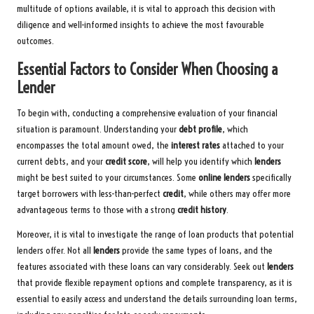
multitude of options available, it is vital to approach this decision with
diligence and well-informed insights to achieve the most favourable
outcomes.
Essential Factors to Consider When Choosing a
Lender
To begin with, conducting a comprehensive evaluation of your financial
situation is paramount. Understanding your
debt profile
, which
encompasses the total amount owed, the
interest rates
attached to your
current debts, and your
credit score
, will help you identify which
lenders
might be best suited to your circumstances. Some
online lenders
specifically
target borrowers with less-than-perfect
credit
, while others may offer more
advantageous terms to those with a strong
credit history
.
Moreover, it is vital to investigate the range of loan products that potential
lenders offer. Not all
lenders
provide the same types of loans, and the
features associated with these loans can vary considerably. Seek out
lenders
that provide flexible repayment options and complete transparency, as it is
essential to easily access and understand the details surrounding loan terms,