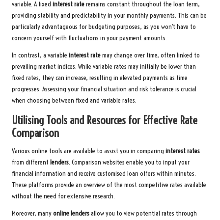
variable. A fixed
interest rate
remains constant throughout the loan term,
providing stability and predictability in your monthly payments. This can be
particularly advantageous for budgeting purposes, as you won’t have to
concern yourself with fluctuations in your payment amounts.
In contrast, a variable
interest rate
may change over time, often linked to
prevailing market indices. While variable rates may initially be lower than
fixed rates, they can increase, resulting in elevated payments as time
progresses. Assessing your financial situation and risk tolerance is crucial
when choosing between fixed and variable rates.
Utilising Tools and Resources for Effective Rate
Comparison
Various online tools are available to assist you in comparing
interest rates
from different
lenders
. Comparison websites enable you to input your
financial information and receive customised loan offers within minutes.
These platforms provide an overview of the most competitive rates available
without the need for extensive research.
Moreover, many
online lenders
allow you to view potential rates through