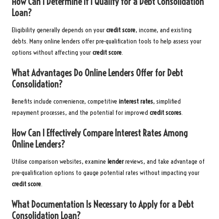
How Can I Determine If I Qualify for a Debt Consolidation
Loan?
Eligibility generally depends on your
credit score
, income, and existing
debts. Many online lenders offer pre-qualification tools to help assess your
options without affecting your
credit score
.
What Advantages Do Online Lenders Offer for Debt
Consolidation?
Benefits include convenience, competitive
interest rates
, simplified
repayment processes, and the potential for improved
credit scores
.
How Can I Effectively Compare Interest Rates Among
Online Lenders?
Utilise comparison websites, examine
lender
reviews, and take advantage of
pre-qualification options to gauge potential rates without impacting your
credit score
.
What Documentation Is Necessary to Apply for a Debt
Consolidation Loan?