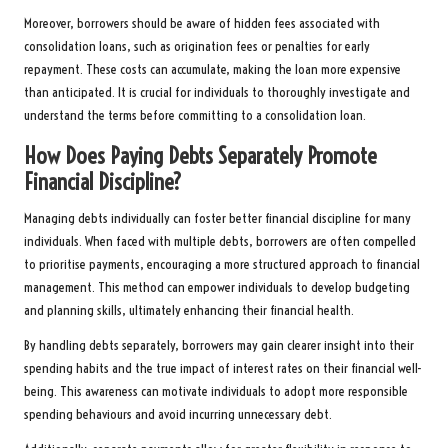
Moreover, borrowers should be aware of hidden fees associated with
consolidation loans, such as origination fees or penalties for early
repayment. These costs can accumulate, making the loan more expensive
than anticipated. It is crucial for individuals to thoroughly investigate and
understand the terms before committing to a consolidation loan.
How Does Paying Debts Separately Promote
Financial Discipline?
Managing debts individually can foster better financial discipline for many
individuals. When faced with multiple debts, borrowers are often compelled
to prioritise payments, encouraging a more structured approach to financial
management. This method can empower individuals to develop budgeting
and planning skills, ultimately enhancing their financial health.
By handling debts separately, borrowers may gain clearer insight into their
spending habits and the true impact of interest rates on their financial well-
being. This awareness can motivate individuals to adopt more responsible
spending behaviours and avoid incurring unnecessary debt.