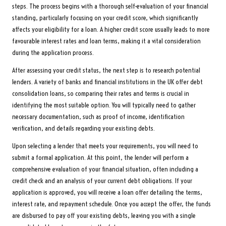
steps. The process begins with a thorough self-evaluation of your financial
standing, particularly focusing on your credit score, which significantly
affects your eligibility for a loan. A higher credit score usually leads to more
favourable interest rates and loan terms, making it a vital consideration
during the application process.
After assessing your credit status, the next step is to research potential
lenders. A variety of banks and financial institutions in the UK offer debt
consolidation loans, so comparing their rates and terms is crucial in
identifying the most suitable option. You will typically need to gather
necessary documentation, such as proof of income, identification
verification, and details regarding your existing debts.
Upon selecting a lender that meets your requirements, you will need to
submit a formal application. At this point, the lender will perform a
comprehensive evaluation of your financial situation, often including a
credit check and an analysis of your current debt obligations. If your
application is approved, you will receive a loan offer detailing the terms,
interest rate, and repayment schedule. Once you accept the offer, the funds
are disbursed to pay off your existing debts, leaving you with a single