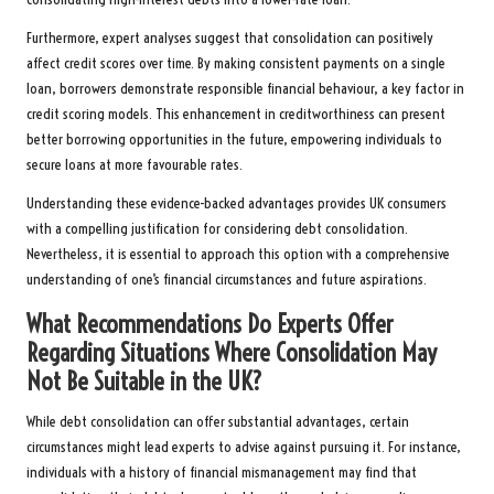
Furthermore, expert analyses suggest that consolidation can positively
affect credit scores over time. By making consistent payments on a single
loan, borrowers demonstrate responsible financial behaviour, a key factor in
credit scoring models. This enhancement in creditworthiness can present
better borrowing opportunities in the future, empowering individuals to
secure loans at more favourable rates.
Understanding these evidence-backed advantages provides UK consumers
with a compelling justification for considering debt consolidation.
Nevertheless, it is essential to approach this option with a comprehensive
understanding of one’s financial circumstances and future aspirations.
What Recommendations Do Experts Offer
Regarding Situations Where Consolidation May
Not Be Suitable in the UK?
While debt consolidation can offer substantial advantages, certain
circumstances might lead experts to advise against pursuing it. For instance,
individuals with a history of financial mismanagement may find that