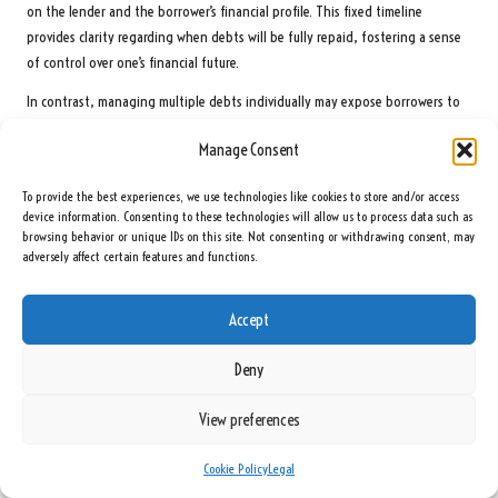
on the lender and the borrower’s financial profile. This fixed timeline
provides clarity regarding when debts will be fully repaid, fostering a sense
of control over one’s financial future.
In contrast, managing multiple debts individually may expose borrowers to
varying timelines due to the distinct terms of each loan or credit account.
Manage Consent
For instance, certain credit cards offer minimum payment options that can
extend the repayment period indefinitely if only the minimum is paid. This
To provide the best experiences, we use technologies like cookies to store and/or access
variability can complicate financial planning and make achieving a debt-free
device information. Consenting to these technologies will allow us to process data such as
status more challenging.
browsing behavior or unique IDs on this site. Not consenting or withdrawing consent, may
adversely affect certain features and functions.
Borrowers must consider their financial circumstances when deciding
between consolidation and separate repayment methods. A clear
Accept
understanding of the implications of repayment timelines can significantly
influence long-term financial strategies and overall debt management
Deny
success.
What Support Services Are Available in the UK?
View preferences
In the UK, a variety of support services help individuals navigate debt
Cookie Policy
Legal
management strategies, including debt consolidation. Numerous non-profit