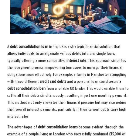
A
debt consolidation loan
in the UK is a strategic financial solution that
allows individuals to amalgamate various debts into one single loan,
typically offering a more competitive
interest rate
. This approach simplifies
the repayment process, empowering borrowers to manage their financial
obligations more effectively. For example, a family in Manchester struggling
with three different
credit card debts
and a personal loan could secure a
debt consolidation loan
from a reliable UK lender. This would enable them to
settle all their debts simultaneously, resulting in just one monthly payment.
This method not only alleviates their financial pressure but may also reduce
their overall interest payments, particularly if their current debts carry high
interest rates.
The advantages of
debt consolidation loans
become evident through the
example of a couple living in London who successfully combined £15,000 of