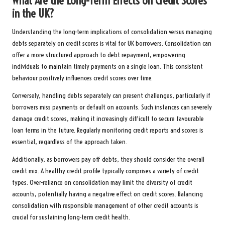
What Are the Long-Term Effects on Credit Scores
in the UK?
Understanding the long-term implications of consolidation versus managing
debts separately on credit scores is vital for UK borrowers. Consolidation can
offer a more structured approach to debt repayment, empowering
individuals to maintain timely payments on a single loan. This consistent
behaviour positively influences credit scores over time.
Conversely, handling debts separately can present challenges, particularly if
borrowers miss payments or default on accounts. Such instances can severely
damage credit scores, making it increasingly difficult to secure favourable
loan terms in the future. Regularly monitoring credit reports and scores is
essential, regardless of the approach taken.
Additionally, as borrowers pay off debts, they should consider the overall
credit mix. A healthy credit profile typically comprises a variety of credit
types. Over-reliance on consolidation may limit the diversity of credit
accounts, potentially having a negative effect on credit scores. Balancing
consolidation with responsible management of other credit accounts is
crucial for sustaining long-term credit health.