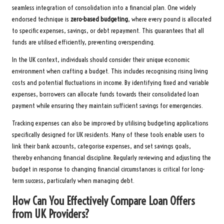
seamless integration of consolidation into a financial plan. One widely
endorsed technique is
zero-based budgeting
, where every pound is allocated
to specific expenses, savings, or debt repayment. This guarantees that all
funds are utilised efficiently, preventing overspending.
In the UK context, individuals should consider their unique economic
environment when crafting a budget. This includes recognising rising living
costs and potential fluctuations in income. By identifying fixed and variable
expenses, borrowers can allocate funds towards their consolidated loan
payment while ensuring they maintain sufficient savings for emergencies.
Tracking expenses can also be improved by utilising budgeting applications
specifically designed for UK residents. Many of these tools enable users to
link their bank accounts, categorise expenses, and set savings goals,
thereby enhancing financial discipline. Regularly reviewing and adjusting the
budget in response to changing financial circumstances is critical for long-
term success, particularly when managing debt.
How Can You Effectively Compare Loan Offers
from UK Providers?