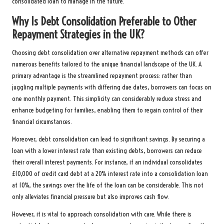
consolidated loan to manage in the future.
Why Is Debt Consolidation Preferable to Other
Repayment Strategies in the UK?
Choosing debt consolidation over alternative repayment methods can offer
numerous benefits tailored to the unique financial landscape of the UK. A
primary advantage is the streamlined repayment process: rather than
juggling multiple payments with differing due dates, borrowers can focus on
one monthly payment. This simplicity can considerably reduce stress and
enhance budgeting for families, enabling them to regain control of their
financial circumstances.
Moreover, debt consolidation can lead to significant savings. By securing a
loan with a lower interest rate than existing debts, borrowers can reduce
their overall interest payments. For instance, if an individual consolidates
£10,000 of credit card debt at a 20% interest rate into a consolidation loan
at 10%, the savings over the life of the loan can be considerable. This not
only alleviates financial pressure but also improves cash flow.
However, it is vital to approach consolidation with care. While there is