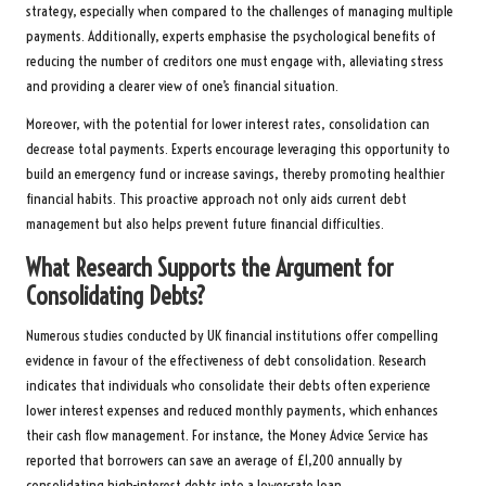
strategy, especially when compared to the challenges of managing multiple
payments. Additionally, experts emphasise the psychological benefits of
reducing the number of creditors one must engage with, alleviating stress
and providing a clearer view of one’s financial situation.
Moreover, with the potential for lower interest rates, consolidation can
decrease total payments. Experts encourage leveraging this opportunity to
build an emergency fund or increase savings, thereby promoting healthier
financial habits. This proactive approach not only aids current debt
management but also helps prevent future financial difficulties.
What Research Supports the Argument for
Consolidating Debts?
Numerous studies conducted by UK financial institutions offer compelling
evidence in favour of the effectiveness of debt consolidation. Research
indicates that individuals who consolidate their debts often experience
lower interest expenses and reduced monthly payments, which enhances
their cash flow management. For instance, the Money Advice Service has
reported that borrowers can save an average of £1,200 annually by
consolidating high-interest debts into a lower-rate loan.