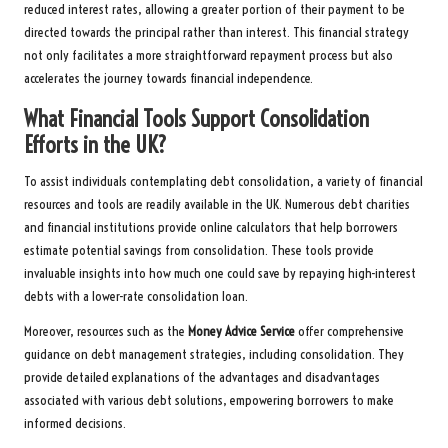
reduced interest rates, allowing a greater portion of their payment to be
directed towards the principal rather than interest. This financial strategy
not only facilitates a more straightforward repayment process but also
accelerates the journey towards financial independence.
What Financial Tools Support Consolidation
Efforts in the UK?
To assist individuals contemplating debt consolidation, a variety of financial
resources and tools are readily available in the UK. Numerous debt charities
and financial institutions provide online calculators that help borrowers
estimate potential savings from consolidation. These tools provide
invaluable insights into how much one could save by repaying high-interest
debts with a lower-rate consolidation loan.
Moreover, resources such as the
Money Advice Service
offer comprehensive
guidance on debt management strategies, including consolidation. They
provide detailed explanations of the advantages and disadvantages
associated with various debt solutions, empowering borrowers to make
informed decisions.