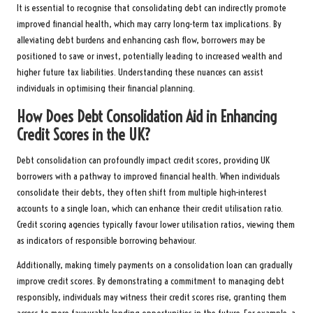
It is essential to recognise that consolidating debt can indirectly promote
improved financial health, which may carry long-term tax implications. By
alleviating debt burdens and enhancing cash flow, borrowers may be
positioned to save or invest, potentially leading to increased wealth and
higher future tax liabilities. Understanding these nuances can assist
individuals in optimising their financial planning.
How Does Debt Consolidation Aid in Enhancing
Credit Scores in the UK?
Debt consolidation can profoundly impact credit scores, providing UK
borrowers with a pathway to improved financial health. When individuals
consolidate their debts, they often shift from multiple high-interest
accounts to a single loan, which can enhance their credit utilisation ratio.
Credit scoring agencies typically favour lower utilisation ratios, viewing them
as indicators of responsible borrowing behaviour.
Additionally, making timely payments on a consolidation loan can gradually
improve credit scores. By demonstrating a commitment to managing debt
responsibly, individuals may witness their credit scores rise, granting them