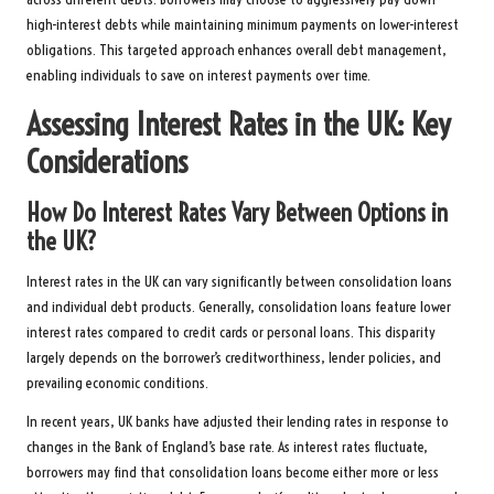
high-interest debts while maintaining minimum payments on lower-interest
obligations. This targeted approach enhances overall debt management,
enabling individuals to save on interest payments over time.
Assessing Interest Rates in the UK: Key
Considerations
How Do Interest Rates Vary Between Options in
the UK?
Interest rates in the UK can vary significantly between consolidation loans
and individual debt products. Generally, consolidation loans feature lower
interest rates compared to credit cards or personal loans. This disparity
largely depends on the borrower’s creditworthiness, lender policies, and
prevailing economic conditions.
In recent years, UK banks have adjusted their lending rates in response to
changes in the Bank of England’s base rate. As interest rates fluctuate,
borrowers may find that consolidation loans become either more or less