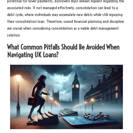
potential for lower payments, borrowers must remain vigilant regarding the
associated risks. If not managed effectively, consolidation can lead to a
debt cycle, where individuals may accumulate new debts while still repaying
their consolidation loan. Therefore, sound financial planning and discipline
are crucial when considering consolidation as a viable debt management
solution.
What Common Pitfalls Should Be Avoided When
Navigating UK Loans?