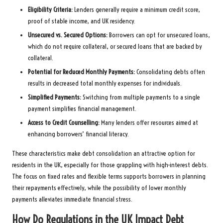
Eligibility Criteria:
Lenders generally require a minimum credit score,
proof of stable income, and UK residency.
Unsecured vs. Secured Options:
Borrowers can opt for unsecured loans,
which do not require collateral, or secured loans that are backed by
collateral.
Potential for Reduced Monthly Payments:
Consolidating debts often
results in decreased total monthly expenses for individuals.
Simplified Payments:
Switching from multiple payments to a single
payment simplifies financial management.
Access to Credit Counselling:
Many lenders offer resources aimed at
enhancing borrowers’ financial literacy.
These characteristics make debt consolidation an attractive option for
residents in the UK, especially for those grappling with high-interest debts.
The focus on fixed rates and flexible terms supports borrowers in planning
their repayments effectively, while the possibility of lower monthly
payments alleviates immediate financial stress.
How Do Regulations in the UK Impact Debt