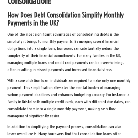
Consolidation?
How Does Debt Consolidation Simplify Monthly
Payments in the UK?
One of the most significant advantages of consolidating debts is the
simplicity it brings to monthly payments. By merging several financial
obligations into a single loan, borrowers can substantially reduce the
complexity of their financial commitments. For many families in the UK,
managing multiple loans and credit card payments can be overwhelming,
often resulting in missed payments and increased financial stress.
With a consolidation loan, individuals are required to make only one monthly
payment. This simplification alleviates the mental burden of managing
various payment deadlines and enhances budgeting accuracy. For instance, a
family in Bristol with multiple credit cards, each with different due dates, can
consolidate them into a single monthly payment, making cash flow
management significantly easier.
In addition to simplifying the payment process, consolidation can also
lower overall costs. Many borrowers find that consolidation loans offer