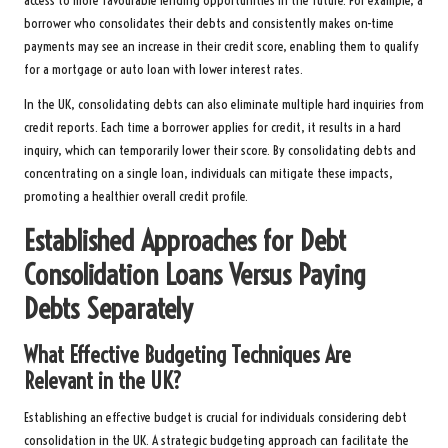
access to more favourable lending opportunities in the future. For example, a
borrower who consolidates their debts and consistently makes on-time
payments may see an increase in their credit score, enabling them to qualify
for a mortgage or auto loan with lower interest rates.
In the UK, consolidating debts can also eliminate multiple hard inquiries from
credit reports. Each time a borrower applies for credit, it results in a hard
inquiry, which can temporarily lower their score. By consolidating debts and
concentrating on a single loan, individuals can mitigate these impacts,
promoting a healthier overall credit profile.
Established Approaches for Debt
Consolidation Loans Versus Paying
Debts Separately
What Effective Budgeting Techniques Are
Relevant in the UK?
Establishing an effective budget is crucial for individuals considering debt
consolidation in the UK. A strategic budgeting approach can facilitate the