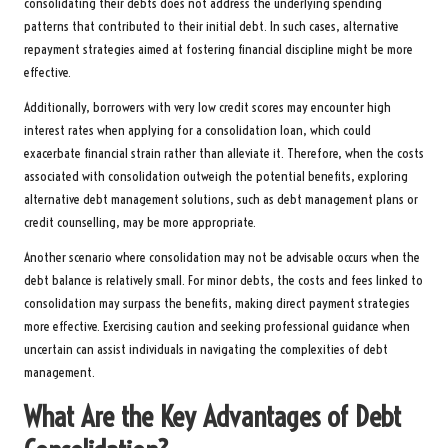
consolidating their debts does not address the underlying spending
patterns that contributed to their initial debt. In such cases, alternative
repayment strategies aimed at fostering financial discipline might be more
effective.
Additionally, borrowers with very low credit scores may encounter high
interest rates when applying for a consolidation loan, which could
exacerbate financial strain rather than alleviate it. Therefore, when the costs
associated with consolidation outweigh the potential benefits, exploring
alternative debt management solutions, such as debt management plans or
credit counselling, may be more appropriate.
Another scenario where consolidation may not be advisable occurs when the
debt balance is relatively small. For minor debts, the costs and fees linked to
consolidation may surpass the benefits, making direct payment strategies
more effective. Exercising caution and seeking professional guidance when
uncertain can assist individuals in navigating the complexities of debt
management.
What Are the Key Advantages of Debt