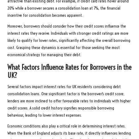
attractive than existing debt. For example, if credit card rates hover around
20% while a borrower secures a consolidation loan at 7%, the financial
incentive for consolidation becomes apparent.
Moreover, borrowers should consider how their credit scores influence the
interest rates they receive. Individuals with stronger credit ratings are more
likely to qualify for lower rates, significantly affecting the overall borrowing
cost. Grasping these dynamics is essential for those seeking the most
economical strategy for managing their debt.
What Factors Influence Rates for Borrowers in the
UK?
Several factors impact interest rates for UK residents considering debt
consolidation loans. One significant factor is the borrower’s credit score;
lenders are more inclined to offer favourable rates to individuals with higher
credit scores. A solid credit history signifies responsible borrowing
behaviour, leading to lower interest expenses.
Economic conditions also play a critical role in determining interest rates.
When the Bank of England adjusts its base rate, it directly influences lending