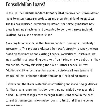
Consolidation Loans?
In the UK, the
Financial Conduct Authority (FCA)
oversees debt consolidation
loans to ensure consumer protection and promote fair lending practices.
The FCA has implemented various regulations that directly influence how
these loans are structured and presented to borrowers across England,
Scotland, Wales, and Northern Ireland.
A key regulation mandates that lenders conduct thorough affordability
assessments. This process evaluates a borrower’s capacity to repay the loan
based on their income and existing financial commitments. Such measures
are essential in safeguarding borrowers from taking on more debt than they
can handle, thereby minimising the risk of further financial distress.
Additionally, UK lenders must transparently disclose all loan terms and
associated fees, enhancing clarity throughout the lending process.
Furthermore, the FCA has established advertising and marketing guidelines
for these loans, ensuring that borrowers are not misled by exaggerated
claims. This level of regulatory oversight fosters confidence in the debt
consolidation process, allowing borrowers to trust that they are being
treated fairly.