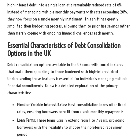
high-interest debt into a single loan at a remarkably reduced rate of 6%.
Instead of managing multiple monthly payments with rates exceeding 20%,
they now focus on a single monthly instalment. This shift has greatly
simplified their budgeting process, allowing them to prioritise savings rather
than merely coping with ongoing financial challenges each month.
Essential Characteristics of Debt Consolidation
Options in the UK
Debt consolidation options available in the UK come with crucial features
that make them appealing to those burdened with high-interest debt.
Understanding these features is essential for individuals managing multiple
financial commitments. Below is a detailed exploration of the primary
characteristics:
Fixed or Variable Interest Rates:
Most consolidation loans offer fixed
rates, ensuring borrowers benefit from stable monthly repayments.
Loan Terms
:
These loans usually extend from 1 to 7 years, providing
borrowers with the flexibility to choose their preferred repayment
period.