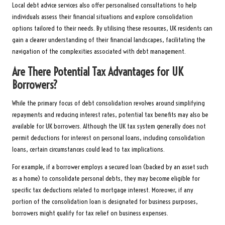
Local debt advice services also offer personalised consultations to help
individuals assess their financial situations and explore consolidation
options tailored to their needs. By utilising these resources, UK residents can
gain a clearer understanding of their financial landscapes, facilitating the
navigation of the complexities associated with debt management.
Are There Potential Tax Advantages for UK
Borrowers?
While the primary focus of debt consolidation revolves around simplifying
repayments and reducing interest rates, potential tax benefits may also be
available for UK borrowers. Although the UK tax system generally does not
permit deductions for interest on personal loans, including consolidation
loans, certain circumstances could lead to tax implications.
For example, if a borrower employs a secured loan (backed by an asset such
as a home) to consolidate personal debts, they may become eligible for
specific tax deductions related to mortgage interest. Moreover, if any
portion of the consolidation loan is designated for business purposes,
borrowers might qualify for tax relief on business expenses.