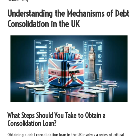
Understanding the Mechanisms of Debt
Consolidation in the UK
What Steps Should You Take to Obtain a
Consolidation Loan?
Obtaining a debt consolidation loan in the UK involves a series of critical