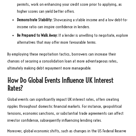
permits, work on enhancing your credit score prior to applying, as
higher scores can yield better offers.
Demonstrate Stability:
Showcasing a stable income and a low debt-to-
income ratio can inspire confidence in lenders.
Be Prepared to Walk Away:
If a lender is unwilling to negotiate, explore
alternatives that may offer more favourable terms.
By employing these negotiation tactics, borrowers can increase their
chances of securing a consolidation loan at more advantageous rates,
ultimately making debt repayment more manageable.
How Do Global Events Influence UK Interest
Rates?
Global events can significantly impact UK interest rates, often creating
ripples throughout domestic financial markets. For instance, geopolitical
tensions, economic sanctions, or substantial trade agreements can affect
investor confidence, subsequently influencing lending rates.
Moreover, global economic shifts, such as changes in the US Federal Reserve