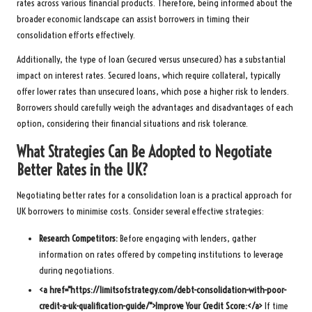
rates across various financial products. Therefore, being informed about the
broader economic landscape can assist borrowers in timing their
consolidation efforts effectively.
Additionally, the type of loan (secured versus unsecured) has a substantial
impact on interest rates. Secured loans, which require collateral, typically
offer lower rates than unsecured loans, which pose a higher risk to lenders.
Borrowers should carefully weigh the advantages and disadvantages of each
option, considering their financial situations and risk tolerance.
What Strategies Can Be Adopted to Negotiate
Better Rates in the UK?
Negotiating better rates for a consolidation loan is a practical approach for
UK borrowers to minimise costs. Consider several effective strategies:
Research Competitors:
Before engaging with lenders, gather
information on rates offered by competing institutions to leverage
during negotiations.
<a href="https://limitsofstrategy.com/debt-consolidation-with-poor-
credit-a-uk-qualification-guide/">Improve Your Credit Score:</a>
If time