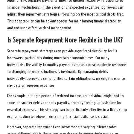
Additionally, separate payments allow for greater flexibility in response to
financial fluctuations. In the event of unexpected expenses, borrowers can
adjust their repayment strategies, focusing on the most critical debts first.
This adaptability can be advantageous for maintaining financial stability
and ensuring effective debt management.
Is Separate Repayment More Flexible in the UK?
Separate repayment strategies can provide significant flexibility for UK
borrowers, particularly during uncertain economic times. For many
individuals, the ability to modify payment amounts or schedules in response
to changing financial situations is invaluable. By managing debts
individually, borrowers can prioritise certain obligations, making it easier to
navigate unforeseen expenses.
For example, during a period of reduced income, an individual might opt to
focus on smaller debts for early payoffs, thereby freeing up cash flow for
essential expenses. This strategy can be particularly effective in a fluctuating
economic climate, where maintaining financial resilience is crucial.
Moreover, separate repayment can accommodate varying interest rates
across different debts. Borrowers may choose to aggressively pay down