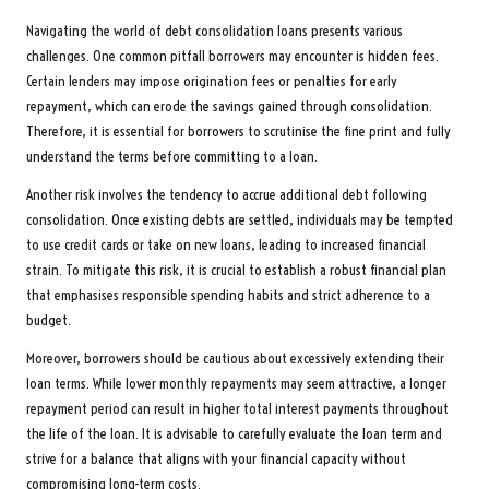
Navigating the world of debt consolidation loans presents various
challenges. One common pitfall borrowers may encounter is hidden fees.
Certain lenders may impose origination fees or penalties for early
repayment, which can erode the savings gained through consolidation.
Therefore, it is essential for borrowers to scrutinise the fine print and fully
understand the terms before committing to a loan.
Another risk involves the tendency to accrue additional debt following
consolidation. Once existing debts are settled, individuals may be tempted
to use credit cards or take on new loans, leading to increased financial
strain. To mitigate this risk, it is crucial to establish a robust financial plan
that emphasises responsible spending habits and strict adherence to a
budget.
Moreover, borrowers should be cautious about excessively extending their
loan terms. While lower monthly repayments may seem attractive, a longer
repayment period can result in higher total interest payments throughout
the life of the loan. It is advisable to carefully evaluate the loan term and
strive for a balance that aligns with your financial capacity without
compromising long-term costs.