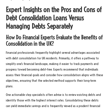
Expert Insights on the Pros and Cons of
Debt Consolidation Loans Versus
Managing Debts Separately
How Do Financial Experts Evaluate the Benefits of
Consolidation in the UK?
Financial professionals frequently highlight several advantages associated
with debt consolidation for UK residents. Primarily, it offers a pathway to
simplify one’s financial landscape, making it easier to track payments and
progress toward becoming debt-free. Experts recommend that individuals
assess their financial goals and consider how consolidation aligns with these
objectives, ensuring that the selected method supports their long-term
plans.
One actionable step specialists often advise is to review existing debts and
identify those with the highest interest rates. Consolidating these debts
can yield immediate savings and is frequently viewed as a prudent financial