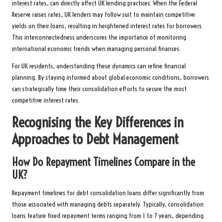
interest rates, can directly affect UK lending practices. When the Federal
Reserve raises rates, UK lenders may follow suit to maintain competitive
yields on their loans, resulting in heightened interest rates for borrowers.
This interconnectedness underscores the importance of monitoring
international economic trends when managing personal finances.
For UK residents, understanding these dynamics can refine financial
planning. By staying informed about global economic conditions, borrowers
can strategically time their consolidation efforts to secure the most
competitive interest rates.
Recognising the Key Differences in
Approaches to Debt Management
How Do Repayment Timelines Compare in the
UK?
Repayment timelines for debt consolidation loans differ significantly from
those associated with managing debts separately. Typically, consolidation
loans feature fixed repayment terms ranging from 1 to 7 years, depending