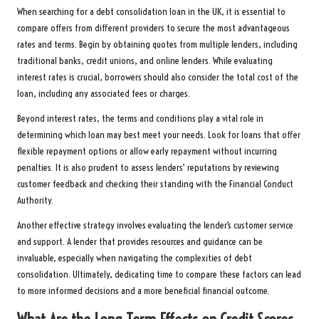
When searching for a debt consolidation loan in the UK, it is essential to
compare offers from different providers to secure the most advantageous
rates and terms. Begin by obtaining quotes from multiple lenders, including
traditional banks, credit unions, and online lenders. While evaluating
interest rates is crucial, borrowers should also consider the total cost of the
loan, including any associated fees or charges.
Beyond interest rates, the terms and conditions play a vital role in
determining which loan may best meet your needs. Look for loans that offer
flexible repayment options or allow early repayment without incurring
penalties. It is also prudent to assess lenders’ reputations by reviewing
customer feedback and checking their standing with the Financial Conduct
Authority.
Another effective strategy involves evaluating the lender’s customer service
and support. A lender that provides resources and guidance can be
invaluable, especially when navigating the complexities of debt
consolidation. Ultimately, dedicating time to compare these factors can lead
to more informed decisions and a more beneficial financial outcome.