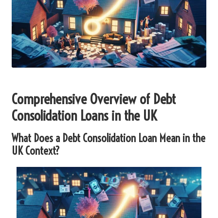
Comprehensive Overview of Debt
Consolidation Loans in the UK
What Does a Debt Consolidation Loan Mean in the
UK Context?