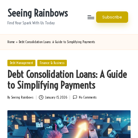
Seeing Rainbows
Skip
Subscribe
to
Find Your Spark With Us Today
content
Home
»
Debt Consolidation Loans: A Guide to Simplifying Payments
Posted
Debt Management
Finance & Business
in
Debt Consolidation Loans: A Guide
to Simplifying Payments
By
Seeing Rainbows
January 15, 2026
No Comments
Posted
by