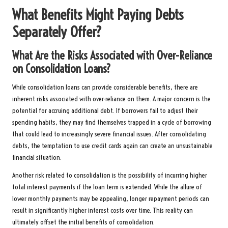
What Benefits Might Paying Debts
Separately Offer?
What Are the Risks Associated with Over-Reliance
on Consolidation Loans?
While consolidation loans can provide considerable benefits, there are
inherent risks associated with over-reliance on them. A major concern is the
potential for accruing additional debt. If borrowers fail to adjust their
spending habits, they may find themselves trapped in a cycle of borrowing
that could lead to increasingly severe financial issues. After consolidating
debts, the temptation to use credit cards again can create an unsustainable
financial situation.
Another risk related to consolidation is the possibility of incurring higher
total interest payments if the loan term is extended. While the allure of
lower monthly payments may be appealing, longer repayment periods can
result in significantly higher interest costs over time. This reality can
ultimately offset the initial benefits of consolidation.