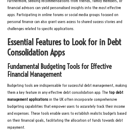
Furthermore, seeking recommendations from friends, family members, or
financial advisors can yield personalised insights into the most effective
apps. Participating in online forums or social media groups focused on
personal finance can also grant users access to shared success stories and
challenges related to specific applications.
Essential Features to Look for in Debt
Consolidation Apps
Fundamental Budgeting Tools for Effective
Financial Management
Budgeting tools are indispensable for successful debt management, making
them a key feature in any effective debt consolidation app. The
top debt
management applications
in the UK often incorporate comprehensive
budgeting capabilities that empower users to accurately track their income
and expenses. These tools enable users to establish realistic budgets based
on their financial goals, facilitating the allocation of funds towards debt
repayment.