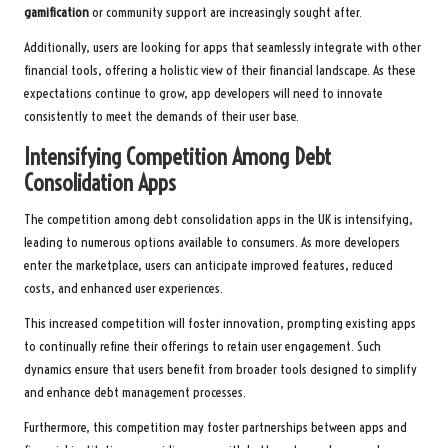
gamification
or community support are increasingly sought after.
Additionally, users are looking for apps that seamlessly integrate with other
financial tools, offering a holistic view of their financial landscape. As these
expectations continue to grow, app developers will need to innovate
consistently to meet the demands of their user base.
Intensifying Competition Among Debt
Consolidation Apps
The competition among debt consolidation apps in the UK is intensifying,
leading to numerous options available to consumers. As more developers
enter the marketplace, users can anticipate improved features, reduced
costs, and enhanced user experiences.
This increased competition will foster innovation, prompting existing apps
to continually refine their offerings to retain user engagement. Such
dynamics ensure that users benefit from broader tools designed to simplify
and enhance debt management processes.
Furthermore, this competition may foster partnerships between apps and