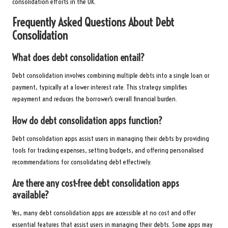
consolidation efforts in the UK.
Frequently Asked Questions About Debt
Consolidation
What does debt consolidation entail?
Debt consolidation involves combining multiple debts into a single loan or
payment, typically at a lower interest rate. This strategy simplifies
repayment and reduces the borrower’s overall financial burden.
How do debt consolidation apps function?
Debt consolidation apps assist users in managing their debts by providing
tools for tracking expenses, setting budgets, and offering personalised
recommendations for consolidating debt effectively.
Are there any cost-free debt consolidation apps
available?
Yes, many debt consolidation apps are accessible at no cost and offer
essential features that assist users in managing their debts. Some apps may