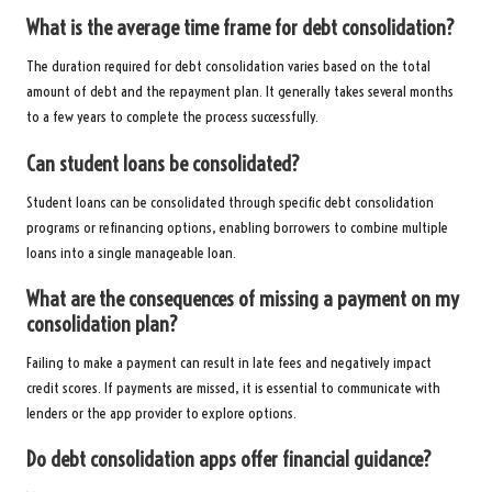
What is the average time frame for debt consolidation?
The duration required for debt consolidation varies based on the total
amount of debt and the repayment plan. It generally takes several months
to a few years to complete the process successfully.
Can student loans be consolidated?
Student loans can be consolidated through specific debt consolidation
programs or refinancing options, enabling borrowers to combine multiple
loans into a single manageable loan.
What are the consequences of missing a payment on my
consolidation plan?
Failing to make a payment can result in late fees and negatively impact
credit scores. If payments are missed, it is essential to communicate with
lenders or the app provider to explore options.
Do debt consolidation apps offer financial guidance?