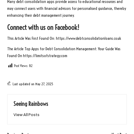
Many debt consolidation apps provide access to educational resources and
may connect users with financial advisors for personalised guidance, thereby
enhancing their debt management journey.
Connect with us on Facebook!
This Article Was First Found On:
https://www.debtconsolidationloans.co.uk
The Article
Top Apps for Debt Consolidation Management: Your Guide
Was
Found On
https://limitsofstrategy.com
Post Views:
82
Last updated on May 27, 2025
Seeing Rainbows
View All Posts