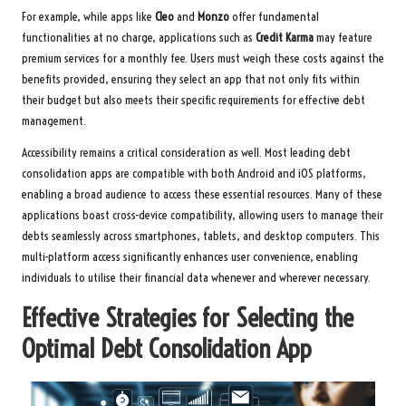
For example, while apps like
Cleo
and
Monzo
offer fundamental
functionalities at no charge, applications such as
Credit Karma
may feature
premium services for a monthly fee. Users must weigh these costs against the
benefits provided, ensuring they select an app that not only fits within
their budget but also meets their specific requirements for effective debt
management.
Accessibility remains a critical consideration as well. Most leading debt
consolidation apps are compatible with both Android and iOS platforms,
enabling a broad audience to access these essential resources. Many of these
applications boast cross-device compatibility, allowing users to manage their
debts seamlessly across smartphones, tablets, and desktop computers. This
multi-platform access significantly enhances user convenience, enabling
individuals to utilise their financial data whenever and wherever necessary.
Effective Strategies for Selecting the
Optimal Debt Consolidation App