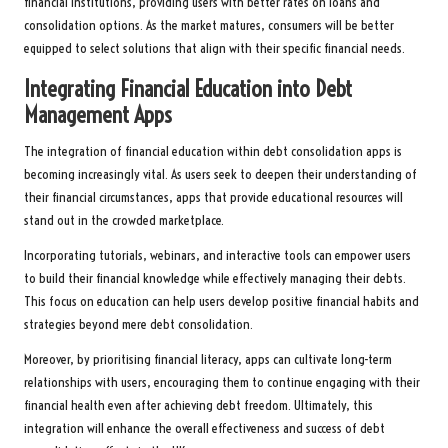
financial institutions, providing users with better rates on loans and
consolidation options. As the market matures, consumers will be better
equipped to select solutions that align with their specific financial needs.
Integrating Financial Education into Debt
Management Apps
The integration of financial education within debt consolidation apps is
becoming increasingly vital. As users seek to deepen their understanding of
their financial circumstances, apps that provide educational resources will
stand out in the crowded marketplace.
Incorporating tutorials, webinars, and interactive tools can empower users
to build their financial knowledge while effectively managing their debts.
This focus on education can help users develop positive financial habits and
strategies beyond mere debt consolidation.
Moreover, by prioritising financial literacy, apps can cultivate long-term
relationships with users, encouraging them to continue engaging with their
financial health even after achieving debt freedom. Ultimately, this
integration will enhance the overall effectiveness and success of debt