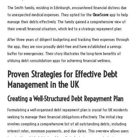
The Smith family, residing in Edinburgh, encountered financial distress due
to unexpected medical expenses. They opted for the
ClearScore
app to help
manage their debts effectively. The family gained a comprehensive view of
their overall financial situation, which led to a strategic repayment plan.
After three years of diligent budgeting and tracking their expenses through
the app, they are now proudly debt-free and have established a savings
buffer for emergencies. Their story illustrates the long-term benefits of
utilising debt consolidation apps for achieving financial wellness.
Proven Strategies for Effective Debt
Management in the UK
Creating a Well-Structured Debt Repayment Plan
Formulating a well-organised debt repayment plan is crucial for UK residents
seeking to manage their financial obligations effectively. The initial step
involves compiling a comprehensive list of all outstanding debts, including
interest rates, minimum payments, and due dates. This overview allows users