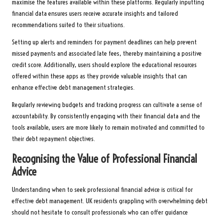
maximise the features available within these platforms. Regularly inputting
financial data ensures users receive accurate insights and tailored
recommendations suited to their situations.
Setting up alerts and reminders for payment deadlines can help prevent
missed payments and associated late fees, thereby maintaining a positive
credit score. Additionally, users should explore the educational resources
offered within these apps as they provide valuable insights that can
enhance effective debt management strategies.
Regularly reviewing budgets and tracking progress can cultivate a sense of
accountability. By consistently engaging with their financial data and the
tools available, users are more likely to remain motivated and committed to
their debt repayment objectives.
Recognising the Value of Professional Financial
Advice
Understanding when to seek professional financial advice is critical for
effective debt management. UK residents grappling with overwhelming debt
should not hesitate to consult professionals who can offer guidance