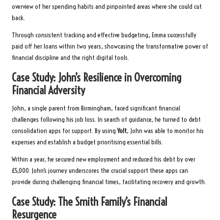
overview of her spending habits and pinpointed areas where she could cut
back.
Through consistent tracking and effective budgeting, Emma successfully
paid off her loans within two years, showcasing the transformative power of
financial discipline and the right digital tools.
Case Study: John’s Resilience in Overcoming
Financial Adversity
John, a single parent from Birmingham, faced significant financial
challenges following his job loss. In search of guidance, he turned to debt
consolidation apps for support. By using
Yolt
, John was able to monitor his
expenses and establish a budget prioritising essential bills.
Within a year, he secured new employment and reduced his debt by over
£5,000. John’s journey underscores the crucial support these apps can
provide during challenging financial times, facilitating recovery and growth.
Case Study: The Smith Family’s Financial
Resurgence