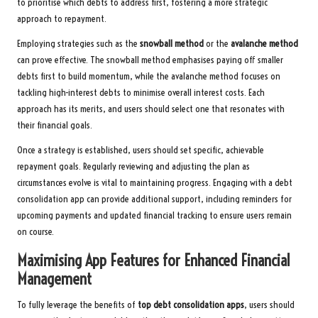
to prioritise which debts to address first, fostering a more strategic
approach to repayment.
Employing strategies such as the
snowball method
or the
avalanche method
can prove effective. The snowball method emphasises paying off smaller
debts first to build momentum, while the avalanche method focuses on
tackling high-interest debts to minimise overall interest costs. Each
approach has its merits, and users should select one that resonates with
their financial goals.
Once a strategy is established, users should set specific, achievable
repayment goals. Regularly reviewing and adjusting the plan as
circumstances evolve is vital to maintaining progress. Engaging with a debt
consolidation app can provide additional support, including reminders for
upcoming payments and updated financial tracking to ensure users remain
on course.
Maximising App Features for Enhanced Financial
Management
To fully leverage the benefits of
top debt consolidation apps
, users should