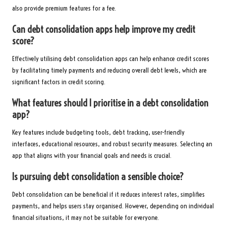
also provide premium features for a fee.
Can debt consolidation apps help improve my credit
score?
Effectively utilising debt consolidation apps can help enhance credit scores
by facilitating timely payments and reducing overall debt levels, which are
significant factors in credit scoring.
What features should I prioritise in a debt consolidation
app?
Key features include budgeting tools, debt tracking, user-friendly
interfaces, educational resources, and robust security measures. Selecting an
app that aligns with your financial goals and needs is crucial.
Is pursuing debt consolidation a sensible choice?
Debt consolidation can be beneficial if it reduces interest rates, simplifies
payments, and helps users stay organised. However, depending on individual
financial situations, it may not be suitable for everyone.