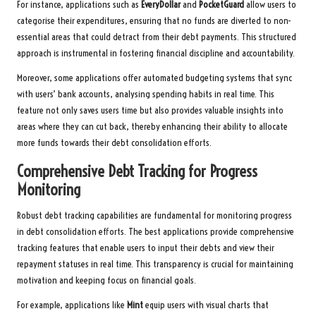
For instance, applications such as
EveryDollar
and
PocketGuard
allow users to
categorise their expenditures, ensuring that no funds are diverted to non-
essential areas that could detract from their debt payments. This structured
approach is instrumental in fostering financial discipline and accountability.
Moreover, some applications offer automated budgeting systems that sync
with users’ bank accounts, analysing spending habits in real time. This
feature not only saves users time but also provides valuable insights into
areas where they can cut back, thereby enhancing their ability to allocate
more funds towards their debt consolidation efforts.
Comprehensive Debt Tracking for Progress
Monitoring
Robust debt tracking capabilities are fundamental for monitoring progress
in debt consolidation efforts. The best applications provide comprehensive
tracking features that enable users to input their debts and view their
repayment statuses in real time. This transparency is crucial for maintaining
motivation and keeping focus on financial goals.
For example, applications like
Mint
equip users with visual charts that