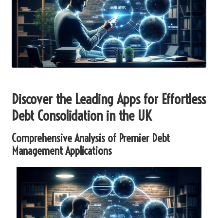
Discover the Leading Apps for Effortless
Debt Consolidation in the UK
Comprehensive Analysis of Premier Debt
Management Applications