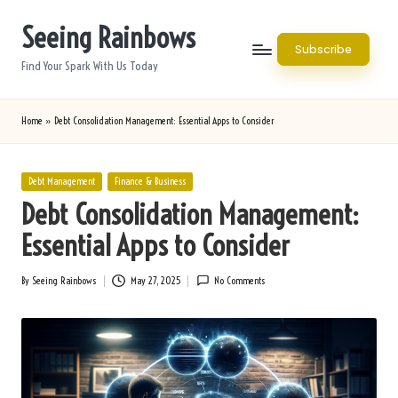
Seeing Rainbows
Skip
Subscribe
to
Find Your Spark With Us Today
content
Home
»
Debt Consolidation Management: Essential Apps to Consider
Posted
Debt Management
Finance & Business
in
Debt Consolidation Management:
Essential Apps to Consider
By
Seeing Rainbows
May 27, 2025
No Comments
Posted
by