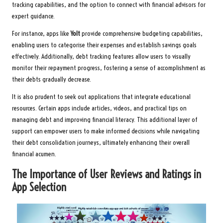
tracking capabilities, and the option to connect with financial advisors for
expert guidance.
For instance, apps like
Yolt
provide comprehensive budgeting capabilities,
enabling users to categorise their expenses and establish savings goals
effectively. Additionally, debt tracking features allow users to visually
monitor their repayment progress, fostering a sense of accomplishment as
their debts gradually decrease.
It is also prudent to seek out applications that integrate educational
resources. Certain apps include articles, videos, and practical tips on
managing debt and improving financial literacy. This additional layer of
support can empower users to make informed decisions while navigating
their debt consolidation journeys, ultimately enhancing their overall
financial acumen.
The Importance of User Reviews and Ratings in
App Selection