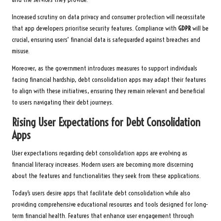
Increased scrutiny on data privacy and consumer protection will necessitate
that app developers prioritise security features. Compliance with
GDPR
will be
crucial, ensuring users’ financial data is safeguarded against breaches and
misuse.
Moreover, as the government introduces measures to support individuals
facing financial hardship, debt consolidation apps may adapt their features
to align with these initiatives, ensuring they remain relevant and beneficial
to users navigating their debt journeys.
Rising User Expectations for Debt Consolidation
Apps
User expectations regarding debt consolidation apps are evolving as
financial literacy increases. Modern users are becoming more discerning
about the features and functionalities they seek from these applications.
Today’s users desire apps that facilitate debt consolidation while also
providing comprehensive educational resources and tools designed for long-
term financial health. Features that enhance user engagement through