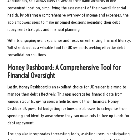
Additionally, Yolt allows users to view all their bank accounts in one
convenient location, simplifying the assessment of their overall financial
health. By offering a comprehensive overview of income and expenses, the
app empowers users to make informed decisions regarding their debt
repayment strategies and financial planning.
With its engaging user experience and focus on enhancing financial literacy,
Yolt stands out as a valuable tool for UK residents seeking effective debt
consolidation solutions.
Money Dashboard: A Comprehensive Tool for
Financial Oversight
Lastly,
Money Dashboard
is an excellent choice for UK residents aiming to
manage their debt effectively. This app aggregates financial data from
various accounts, giving users a holistic view of their finances. Money
Dashboard’s powerful budgeting features enable users to categorise their
spending and identify areas where they can make cuts to free up funds for
debt repayment.
The app also incorporates forecasting tools, assisting users in anticipating