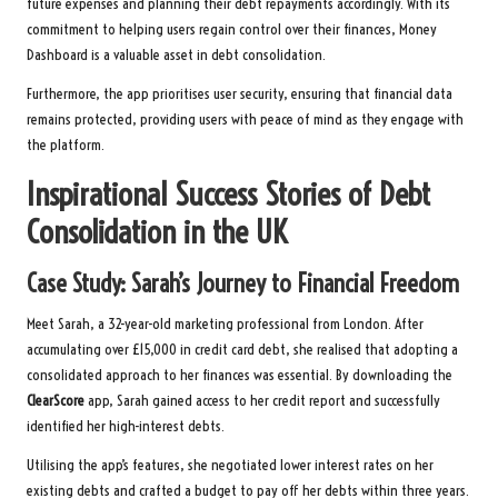
future expenses and planning their debt repayments accordingly. With its
commitment to helping users regain control over their finances, Money
Dashboard is a valuable asset in debt consolidation.
Furthermore, the app prioritises user security, ensuring that financial data
remains protected, providing users with peace of mind as they engage with
the platform.
Inspirational Success Stories of Debt
Consolidation in the UK
Case Study: Sarah’s Journey to Financial Freedom
Meet Sarah, a 32-year-old marketing professional from London. After
accumulating over £15,000 in credit card debt, she realised that adopting a
consolidated approach to her finances was essential. By downloading the
ClearScore
app, Sarah gained access to her credit report and successfully
identified her high-interest debts.
Utilising the app’s features, she negotiated lower interest rates on her
existing debts and crafted a budget to pay off her debts within three years.