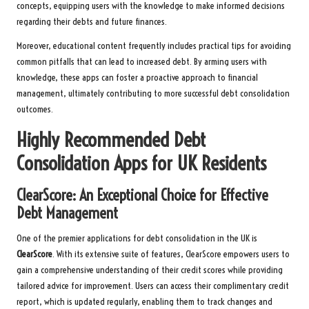
concepts, equipping users with the knowledge to make informed decisions
regarding their debts and future finances.
Moreover, educational content frequently includes practical tips for avoiding
common pitfalls that can lead to increased debt. By arming users with
knowledge, these apps can foster a proactive approach to financial
management, ultimately contributing to more successful debt consolidation
outcomes.
Highly Recommended Debt
Consolidation Apps for UK Residents
ClearScore: An Exceptional Choice for Effective
Debt Management
One of the premier applications for debt consolidation in the UK is
ClearScore
. With its extensive suite of features, ClearScore empowers users to
gain a comprehensive understanding of their credit scores while providing
tailored advice for improvement. Users can access their complimentary credit
report, which is updated regularly, enabling them to track changes and