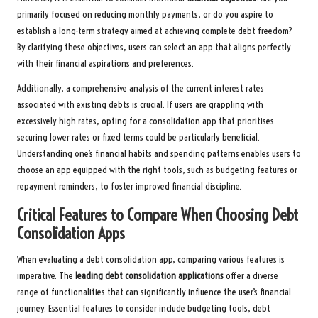
primarily focused on reducing monthly payments, or do you aspire to
establish a long-term strategy aimed at achieving complete debt freedom?
By clarifying these objectives, users can select an app that aligns perfectly
with their financial aspirations and preferences.
Additionally, a comprehensive analysis of the current interest rates
associated with existing debts is crucial. If users are grappling with
excessively high rates, opting for a consolidation app that prioritises
securing lower rates or fixed terms could be particularly beneficial.
Understanding one’s financial habits and spending patterns enables users to
choose an app equipped with the right tools, such as budgeting features or
repayment reminders, to foster improved financial discipline.
Critical Features to Compare When Choosing Debt
Consolidation Apps
When evaluating a debt consolidation app, comparing various features is
imperative. The
leading debt consolidation applications
offer a diverse
range of functionalities that can significantly influence the user’s financial
journey. Essential features to consider include budgeting tools, debt