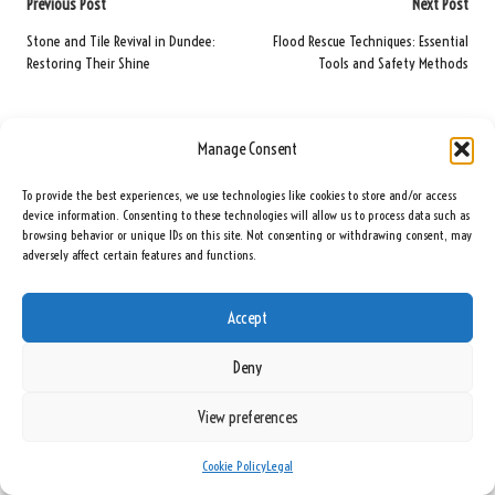
Post
Previous Post
Next Post
navigation
Stone and Tile Revival in Dundee:
Flood Rescue Techniques: Essential
Restoring Their Shine
Tools and Safety Methods
Comments
Manage Consent
No comments yet. Why don’t you start the discussion?
To provide the best experiences, we use technologies like cookies to store and/or access
device information. Consenting to these technologies will allow us to process data such as
Leave a Reply
browsing behavior or unique IDs on this site. Not consenting or withdrawing consent, may
adversely affect certain features and functions.
Your email address will not be published.
Required fields are marked
*
Accept
Deny
View preferences
Cookie Policy
Legal