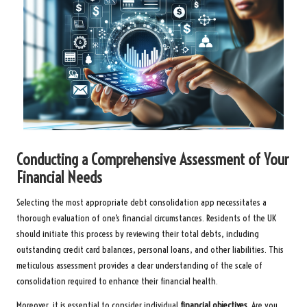
Conducting a Comprehensive Assessment of Your
Financial Needs
Selecting the most appropriate debt consolidation app necessitates a
thorough evaluation of one’s financial circumstances. Residents of the UK
should initiate this process by reviewing their total debts, including
outstanding credit card balances, personal loans, and other liabilities. This
meticulous assessment provides a clear understanding of the scale of
consolidation required to enhance their financial health.
Moreover, it is essential to consider individual
financial objectives
. Are you