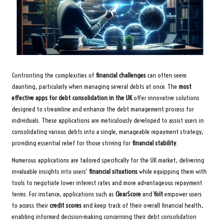
Confronting the complexities of
financial challenges
can often seem
daunting, particularly when managing several debts at once. The
most
effective apps for debt consolidation in the UK
offer innovative solutions
designed to streamline and enhance the debt management process for
individuals. These applications are meticulously developed to assist users in
consolidating various debts into a single, manageable repayment strategy,
providing essential relief for those striving for
financial stability
.
Numerous applications are tailored specifically for the UK market, delivering
invaluable insights into users’
financial situations
while equipping them with
tools to negotiate lower interest rates and more advantageous repayment
terms. For instance, applications such as
ClearScore
and
Yolt
empower users
to access their
credit scores
and keep track of their overall financial health,
enabling informed decision-making concerning their debt consolidation