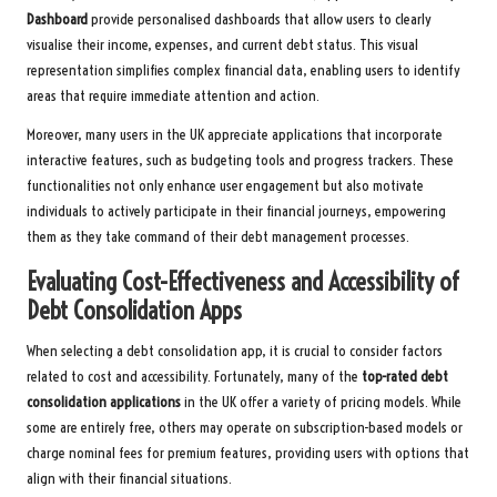
Dashboard
provide personalised dashboards that allow users to clearly
visualise their income, expenses, and current debt status. This visual
representation simplifies complex financial data, enabling users to identify
areas that require immediate attention and action.
Moreover, many users in the UK appreciate applications that incorporate
interactive features, such as budgeting tools and progress trackers. These
functionalities not only enhance user engagement but also motivate
individuals to actively participate in their financial journeys, empowering
them as they take command of their debt management processes.
Evaluating Cost-Effectiveness and Accessibility of
Debt Consolidation Apps
When selecting a debt consolidation app, it is crucial to consider factors
related to cost and accessibility. Fortunately, many of the
top-rated debt
consolidation applications
in the UK offer a variety of pricing models. While
some are entirely free, others may operate on subscription-based models or
charge nominal fees for premium features, providing users with options that
align with their financial situations.