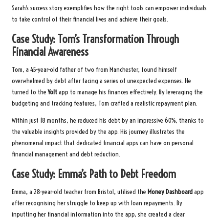
Sarah’s success story exemplifies how the right tools can empower individuals
to take control of their financial lives and achieve their goals.
Case Study: Tom’s Transformation Through
Financial Awareness
Tom, a 45-year-old father of two from Manchester, found himself
overwhelmed by debt after facing a series of unexpected expenses. He
turned to the
Yolt
app to manage his finances effectively. By leveraging the
budgeting and tracking features, Tom crafted a realistic repayment plan.
Within just 18 months, he reduced his debt by an impressive 60%, thanks to
the valuable insights provided by the app. His journey illustrates the
phenomenal impact that dedicated financial apps can have on personal
financial management and debt reduction.
Case Study: Emma’s Path to Debt Freedom
Emma, a 28-year-old teacher from Bristol, utilised the
Money Dashboard
app
after recognising her struggle to keep up with loan repayments. By
inputting her financial information into the app, she created a clear