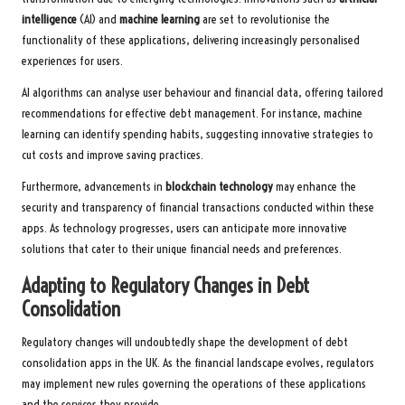
intelligence
(AI) and
machine learning
are set to revolutionise the
functionality of these applications, delivering increasingly personalised
experiences for users.
AI algorithms can analyse user behaviour and financial data, offering tailored
recommendations for effective debt management. For instance, machine
learning can identify spending habits, suggesting innovative strategies to
cut costs and improve saving practices.
Furthermore, advancements in
blockchain technology
may enhance the
security and transparency of financial transactions conducted within these
apps. As technology progresses, users can anticipate more innovative
solutions that cater to their unique financial needs and preferences.
Adapting to Regulatory Changes in Debt
Consolidation
Regulatory changes will undoubtedly shape the development of debt
consolidation apps in the UK. As the financial landscape evolves, regulators
may implement new rules governing the operations of these applications
and the services they provide.