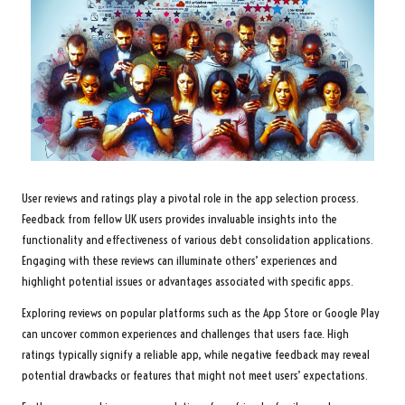
User reviews and ratings play a pivotal role in the app selection process.
Feedback from fellow UK users provides invaluable insights into the
functionality and effectiveness of various debt consolidation applications.
Engaging with these reviews can illuminate others’ experiences and
highlight potential issues or advantages associated with specific apps.
Exploring reviews on popular platforms such as the App Store or Google Play
can uncover common experiences and challenges that users face. High
ratings typically signify a reliable app, while negative feedback may reveal
potential drawbacks or features that might not meet users’ expectations.