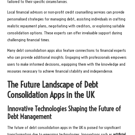
tailored to their specific circumstances.
Local financial advisors or non-profit credit counselling services can provide
personalised strategies for managing debt, assisting individuals in crafting
realistic repayment plans, negotiating with creditors, or exploring suitable
consolidation options. These experts can offer invaluable support during
challenging financial times.
Many debt consolidation apps also feature connections to financial experts
who can provide additional insights. Engaging with professionals empowers
users to make informed decisions, equipping them with the knowledge and
resources necessary to achieve financial stability and independence.
The Future Landscape of Debt
Consolidation Apps in the UK
Innovative Technologies Shaping the Future of
Debt Management
The future of debt consolidation apps in the UK is poised for significant
transformation due to emerging technologies. Innovations such as
artificial