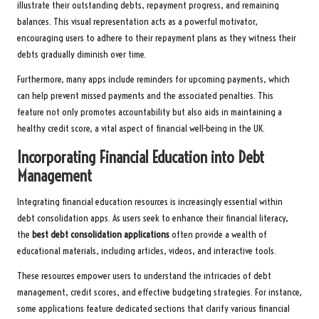
illustrate their outstanding debts, repayment progress, and remaining
balances. This visual representation acts as a powerful motivator,
encouraging users to adhere to their repayment plans as they witness their
debts gradually diminish over time.
Furthermore, many apps include reminders for upcoming payments, which
can help prevent missed payments and the associated penalties. This
feature not only promotes accountability but also aids in maintaining a
healthy credit score, a vital aspect of financial well-being in the UK.
Incorporating Financial Education into Debt
Management
Integrating financial education resources is increasingly essential within
debt consolidation apps. As users seek to enhance their financial literacy,
the
best debt consolidation applications
often provide a wealth of
educational materials, including articles, videos, and interactive tools.
These resources empower users to understand the intricacies of debt
management, credit scores, and effective budgeting strategies. For instance,
some applications feature dedicated sections that clarify various financial