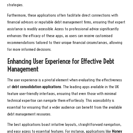
strategies.
Furthermore, these applications often facilitate direct connections with
financial advisors or reputable debt management firms, ensuring that expert
assistance is readily accessible. Access to professional advice significantly
enhances the efficacy of these apps, as users can receive customised
recommendations tailored to their unique financial circumstances, allowing
for more informed decisions.
Enhancing User Experience for Effective Debt
Management
The user experience is a pivotal element when evaluating the effectiveness
of
debt consolidation applications
. The leading apps available in the UK
feature user-friendly interfaces, ensuring that even those with minimal
technical expertise can navigate them effortlessly. This accessibility is
essential for ensuring that a wider audience can benefit from the available
debt management resources.
The best applications boast intuitive layouts, straightforward navigation,
and easy access to essential features. For instance, applications like
Money