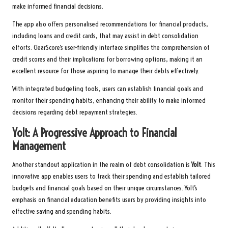
make informed financial decisions.
The app also offers personalised recommendations for financial products,
including loans and credit cards, that may assist in debt consolidation
efforts. ClearScore’s user-friendly interface simplifies the comprehension of
credit scores and their implications for borrowing options, making it an
excellent resource for those aspiring to manage their debts effectively.
With integrated budgeting tools, users can establish financial goals and
monitor their spending habits, enhancing their ability to make informed
decisions regarding debt repayment strategies.
Yolt: A Progressive Approach to Financial
Management
Another standout application in the realm of debt consolidation is
Yolt
. This
innovative app enables users to track their spending and establish tailored
budgets and financial goals based on their unique circumstances. Yolt’s
emphasis on financial education benefits users by providing insights into
effective saving and spending habits.