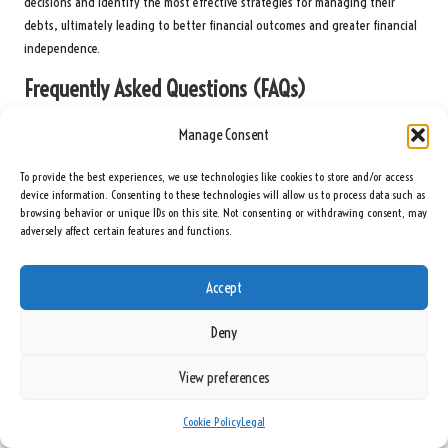
decisions and identify the most effective strategies for managing their
debts, ultimately leading to better financial outcomes and greater financial
independence.
Frequently Asked Questions (FAQs)
What Exactly Is Debt Consolidation?
Manage Consent
Debt consolidation refers to the process of merging multiple debts into a
To provide the best experiences, we use technologies like cookies to store and/or access
single loan or payment, often to secure a lower interest rate and simplify
device information. Consenting to these technologies will allow us to process data such as
browsing behavior or unique IDs on this site. Not consenting or withdrawing consent, may
repayment management.
adversely affect certain features and functions.
Who Should Consider Debt Consolidation?
Accept
Debt consolidation may be suitable for individuals managing multiple high-
interest debts who are struggling to stay on top of their payments
Deny
effectively and are seeking financial relief.
What Benefits Does Debt Consolidation Offer?
View preferences
Benefits include lower interest rates, simplified payments, improved cash
Cookie Policy
Legal
flow, and reduced financial stress, all of which facilitate easier debt