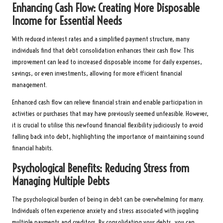
Enhancing Cash Flow: Creating More Disposable
Income for Essential Needs
With reduced interest rates and a simplified payment structure, many
individuals find that debt consolidation enhances their cash flow. This
improvement can lead to increased disposable income for daily expenses,
savings, or even investments, allowing for more efficient financial
management.
Enhanced cash flow can relieve financial strain and enable participation in
activities or purchases that may have previously seemed unfeasible. However,
it is crucial to utilise this newfound financial flexibility judiciously to avoid
falling back into debt, highlighting the importance of maintaining sound
financial habits.
Psychological Benefits: Reducing Stress from
Managing Multiple Debts
The psychological burden of being in debt can be overwhelming for many.
Individuals often experience anxiety and stress associated with juggling
multiple payments and creditors. By consolidating your debts, you can