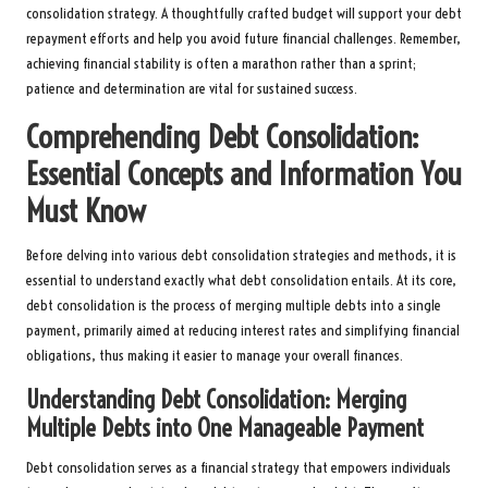
consolidation strategy. A thoughtfully crafted budget will support your debt
repayment efforts and help you avoid future financial challenges. Remember,
achieving financial stability is often a marathon rather than a sprint;
patience and determination are vital for sustained success.
Comprehending Debt Consolidation:
Essential Concepts and Information You
Must Know
Before delving into various debt consolidation strategies and methods, it is
essential to understand exactly what debt consolidation entails. At its core,
debt consolidation is the process of merging multiple debts into a single
payment, primarily aimed at reducing interest rates and simplifying financial
obligations, thus making it easier to manage your overall finances.
Understanding Debt Consolidation: Merging
Multiple Debts into One Manageable Payment
Debt consolidation serves as a financial strategy that empowers individuals