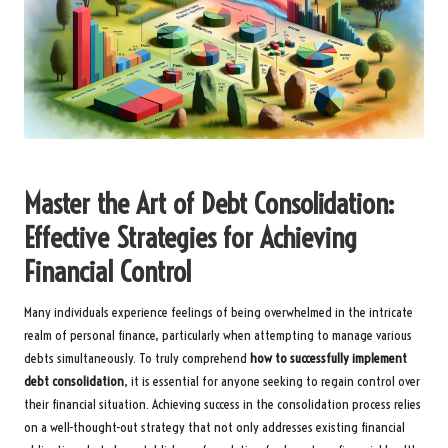
Master the Art of Debt Consolidation:
Effective Strategies for Achieving
Financial Control
Many individuals experience feelings of being overwhelmed in the intricate
realm of personal finance, particularly when attempting to manage various
debts simultaneously. To truly comprehend
how to successfully implement
debt consolidation
, it is essential for anyone seeking to regain control over
their financial situation. Achieving success in the consolidation process relies
on a well-thought-out strategy that not only addresses existing financial