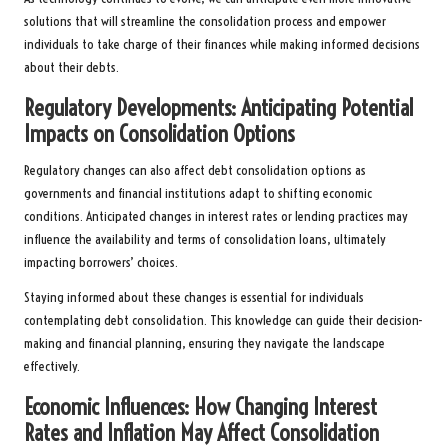
solutions that will streamline the consolidation process and empower
individuals to take charge of their finances while making informed decisions
about their debts.
Regulatory Developments: Anticipating Potential
Impacts on Consolidation Options
Regulatory changes can also affect debt consolidation options as
governments and financial institutions adapt to shifting economic
conditions. Anticipated changes in interest rates or lending practices may
influence the availability and terms of consolidation loans, ultimately
impacting borrowers’ choices.
Staying informed about these changes is essential for individuals
contemplating debt consolidation. This knowledge can guide their decision-
making and financial planning, ensuring they navigate the landscape
effectively.
Economic Influences: How Changing Interest
Rates and Inflation May Affect Consolidation