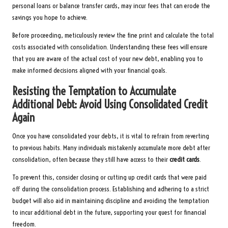
personal loans or balance transfer cards, may incur fees that can erode the
savings you hope to achieve.
Before proceeding, meticulously review the fine print and calculate the total
costs associated with consolidation. Understanding these fees will ensure
that you are aware of the actual cost of your new debt, enabling you to
make informed decisions aligned with your financial goals.
Resisting the Temptation to Accumulate
Additional Debt: Avoid Using Consolidated Credit
Again
Once you have consolidated your debts, it is vital to refrain from reverting
to previous habits. Many individuals mistakenly accumulate more debt after
consolidation, often because they still have access to their
credit cards
.
To prevent this, consider closing or cutting up credit cards that were paid
off during the consolidation process. Establishing and adhering to a strict
budget will also aid in maintaining discipline and avoiding the temptation
to incur additional debt in the future, supporting your quest for financial
freedom.