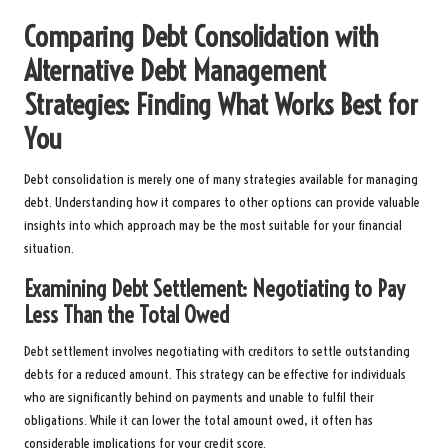
Comparing Debt Consolidation with
Alternative Debt Management
Strategies: Finding What Works Best for
You
Debt consolidation is merely one of many strategies available for managing
debt. Understanding how it compares to other options can provide valuable
insights into which approach may be the most suitable for your financial
situation.
Examining Debt Settlement: Negotiating to Pay
Less Than the Total Owed
Debt settlement involves negotiating with creditors to settle outstanding
debts for a reduced amount. This strategy can be effective for individuals
who are significantly behind on payments and unable to fulfil their
obligations. While it can lower the total amount owed, it often has
considerable implications for your credit score.