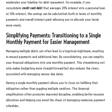
accelerates your timeline for debt repayment. For example, if you
consolidate
credit card debt
that averages 20% interest into a personal loan
at 10% interest, the savings can be substantial—both in terms of monthly
payments and overall interest paid—allowing you to allocate your funds
more wisely.
Simplifying Payments: Transitioning to a Single
Monthly Payment for Easier Management
Managing multiple debts can often lead to a logistical nightmare, resulting
in missed payments and additional fees. By consolidating, you can simplify
your financial obligations into one monthly payment. This streamlining not
only makes budgeting more straightforward but also reduces the stress
associated with managing various due dates.
Having a single monthly payment allows you to focus on fulfilling that
obligation rather than juggling multiple creditors. This financial
simplification often promotes improved discipline, enabling better resource
allocation and helping you avoid the chaos of managing numerous payment
schedules.