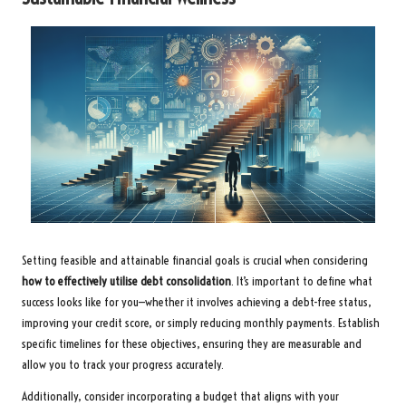
Setting feasible and attainable financial goals is crucial when considering
how to effectively utilise debt consolidation
. It’s important to define what
success looks like for you—whether it involves achieving a debt-free status,
improving your credit score, or simply reducing monthly payments. Establish
specific timelines for these objectives, ensuring they are measurable and
allow you to track your progress accurately.
Additionally, consider incorporating a budget that aligns with your