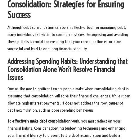
Consolidation: Strategies for Ensuring
Success
Although debt consolidation can be an effective tool for managing debt,
many individuals fall victim to common mistakes. Recognising and avoiding
these pitfalls is crucial for ensuring that your consolidation efforts are
successful and lead to enduring financial stability.
Addressing Spending Habits: Understanding that
Consolidation Alone Won’t Resolve Financial
Issues
One of the most significant errors people make when consolidating debt is
assuming that consolidation will solve their financial challenges. While it can
alleviate high-interest payments, it does not address the root causes of
debt accumulation, such as poor spending behaviours.
To
effectively make debt consolidation work
, you must reflect on your
financial habits. Consider adopting budgeting techniques and enhancing
your financial literacy to prevent future debt accumulation and build a