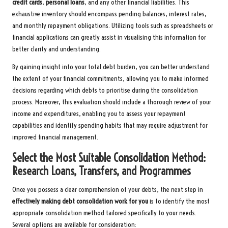
credit cards
,
personal loans
, and any other financial liabilities. This
exhaustive inventory should encompass pending balances, interest rates,
and monthly repayment obligations. Utilizing tools such as spreadsheets or
financial applications can greatly assist in visualising this information for
better clarity and understanding.
By gaining insight into your total debt burden, you can better understand
the extent of your financial commitments, allowing you to make informed
decisions regarding which debts to prioritise during the consolidation
process. Moreover, this evaluation should include a thorough review of your
income and expenditures, enabling you to assess your repayment
capabilities and identify spending habits that may require adjustment for
improved financial management.
Select the Most Suitable Consolidation Method:
Research Loans, Transfers, and Programmes
Once you possess a clear comprehension of your debts, the next step in
effectively making debt consolidation work for you
is to identify the most
appropriate consolidation method tailored specifically to your needs.
Several options are available for consideration: