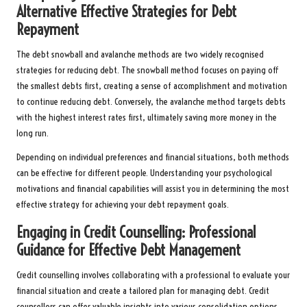
Alternative Effective Strategies for Debt
Repayment
The debt snowball and avalanche methods are two widely recognised
strategies for reducing debt. The snowball method focuses on paying off
the smallest debts first, creating a sense of accomplishment and motivation
to continue reducing debt. Conversely, the avalanche method targets debts
with the highest interest rates first, ultimately saving more money in the
long run.
Depending on individual preferences and financial situations, both methods
can be effective for different people. Understanding your psychological
motivations and financial capabilities will assist you in determining the most
effective strategy for achieving your debt repayment goals.
Engaging in Credit Counselling: Professional
Guidance for Effective Debt Management
Credit counselling involves collaborating with a professional to evaluate your
financial situation and create a tailored plan for managing debt. Credit
counsellors can offer valuable insights into various consolidation options,