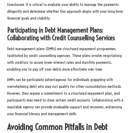
foreclosure. It is critical to evaluate your ability to manage the payments
diligently and determine whether this approach aligns with your long-term
financial goals and stability.
Participating in Debt Management Plans:
Collaborating with Credit Counselling Services
Debt management plans (DMPs) are structured repayment programmes
facilitated by credit counselling agencies. These plans involve negotiating
with creditors to secure lower interest rates and monthly payments,
enabling you to pay off your debts more effectively over time.
DMPs can be particularly advantageous for individuals grappling with
overwhelming debt who may not qualify for other consolidation methods.
However, they require a commitment to a structured repayment plan, and
participants may need to close certain credit accounts. Collaborating with a
reputable agency can provide invaluable support and resources, enhancing
your financial literacy and management skills.
Avoiding Common Pitfalls in Debt