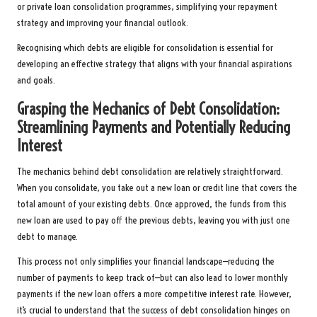
or private loan consolidation programmes, simplifying your repayment
strategy and improving your financial outlook.
Recognising which debts are eligible for consolidation is essential for
developing an effective strategy that aligns with your financial aspirations
and goals.
Grasping the Mechanics of Debt Consolidation:
Streamlining Payments and Potentially Reducing
Interest
The mechanics behind debt consolidation are relatively straightforward.
When you consolidate, you take out a new loan or credit line that covers the
total amount of your existing debts. Once approved, the funds from this
new loan are used to pay off the previous debts, leaving you with just one
debt to manage.
This process not only simplifies your financial landscape—reducing the
number of payments to keep track of—but can also lead to lower monthly
payments if the new loan offers a more competitive interest rate. However,
it’s crucial to understand that the success of debt consolidation hinges on