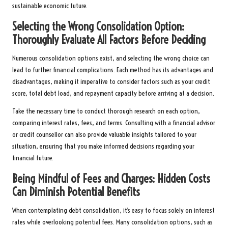
sustainable economic future.
Selecting the Wrong Consolidation Option:
Thoroughly Evaluate All Factors Before Deciding
Numerous consolidation options exist, and selecting the wrong choice can
lead to further financial complications. Each method has its advantages and
disadvantages, making it imperative to consider factors such as your credit
score, total debt load, and repayment capacity before arriving at a decision.
Take the necessary time to conduct thorough research on each option,
comparing interest rates, fees, and terms. Consulting with a financial advisor
or credit counsellor can also provide valuable insights tailored to your
situation, ensuring that you make informed decisions regarding your
financial future.
Being Mindful of Fees and Charges: Hidden Costs
Can Diminish Potential Benefits
When contemplating debt consolidation, it’s easy to focus solely on interest
rates while overlooking potential fees. Many consolidation options, such as