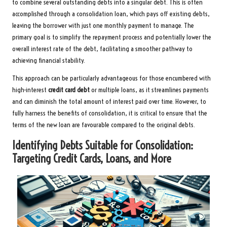
to combine several outstanding debts into a singular debt. This is often
accomplished through a consolidation loan, which pays off existing debts,
leaving the borrower with just one monthly payment to manage. The
primary goal is to simplify the repayment process and potentially lower the
overall interest rate of the debt, facilitating a smoother pathway to
achieving financial stability.
This approach can be particularly advantageous for those encumbered with
high-interest
credit card debt
or multiple loans, as it streamlines payments
and can diminish the total amount of interest paid over time. However, to
fully harness the benefits of consolidation, it is critical to ensure that the
terms of the new loan are favourable compared to the original debts.
Identifying Debts Suitable for Consolidation:
Targeting Credit Cards, Loans, and More