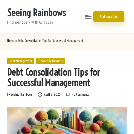
Seeing Rainbows
Skip
Subscribe
to
Find Your Spark With Us Today
content
Home
»
Debt Consolidation Tips for Successful Management
Posted
Debt Management
Finance & Business
in
Debt Consolidation Tips for
Successful Management
By
Seeing Rainbows
April 9, 2025
No Comments
Posted
by