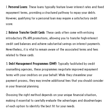
1.
Personal Loans
: These loans typically feature lower interest rates and fixed
repayment terms, providing a structured pathway to repay your debts.
However, qualifying for a personal loan may require a satisfactory credit
score.
2.
Balance Transfer Credit Cards
: These cards often come with enticing
introductory 0% APR promotions, allowing you to transfer high-interest
credit card balances and achieve substantial savings on interest payments.
Nevertheless, it is vital to remain aware of the associated terms and fees
related to these cards.
3.
Debt Management Programmes (DMP)
: Typically facilitated by credit
counselling agencies, these programmes negotiate improved repayment
terms with your creditors on your behalf. While they streamline your
payment process, they may involve additional fees that you should consider
in your financial planning.
Choosing the right method depends on your unique financial situation,
making it essential to carefully evaluate the advantages and disadvantages
of each option to identify the best fit for your needs.