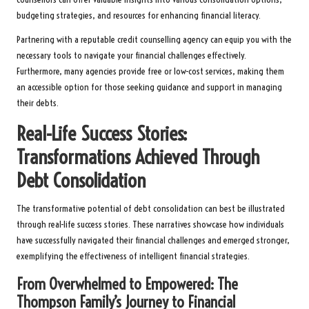
budgeting strategies, and resources for enhancing financial literacy.
Partnering with a reputable credit counselling agency can equip you with the
necessary tools to navigate your financial challenges effectively.
Furthermore, many agencies provide free or low-cost services, making them
an accessible option for those seeking guidance and support in managing
their debts.
Real-Life Success Stories:
Transformations Achieved Through
Debt Consolidation
The transformative potential of debt consolidation can best be illustrated
through real-life success stories. These narratives showcase how individuals
have successfully navigated their financial challenges and emerged stronger,
exemplifying the effectiveness of intelligent financial strategies.
From Overwhelmed to Empowered: The
Thompson Family’s Journey to Financial