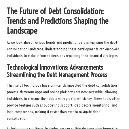
The Future of Debt Consolidation:
Trends and Predictions Shaping the
Landscape
As we look ahead, various trends and predictions are influencing the debt
consolidation landscape. Understanding these developments can empower
individuals to make informed decisions regarding their financial strategies.
Technological Innovations: Advancements
Streamlining the Debt Management Process
The rise of technology has significantly impacted the debt consolidation
process. Numerous apps and online platforms are now accessible, allowing
individuals to manage their debts with greater efficiency. These tools often
provide features such as budgeting support, credit score monitoring, and
loan comparisons, making it easier than ever to navigate debt
consolidation.
As technology continues to evolve, we can anticipate even more innovative