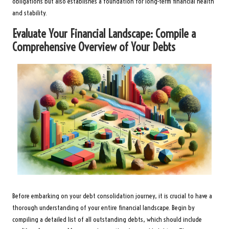
obligations but also establishes a foundation for long-term financial health
and stability.
Evaluate Your Financial Landscape: Compile a
Comprehensive Overview of Your Debts
Before embarking on your debt consolidation journey, it is crucial to have a
thorough understanding of your entire financial landscape. Begin by
compiling a detailed list of all outstanding debts, which should include