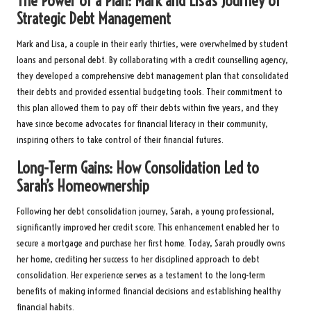
The Power of a Plan: Mark and Lisa’s Journey of
Strategic Debt Management
Mark and Lisa, a couple in their early thirties, were overwhelmed by student
loans and personal debt. By collaborating with a credit counselling agency,
they developed a comprehensive debt management plan that consolidated
their debts and provided essential budgeting tools. Their commitment to
this plan allowed them to pay off their debts within five years, and they
have since become advocates for financial literacy in their community,
inspiring others to take control of their financial futures.
Long-Term Gains: How Consolidation Led to
Sarah’s Homeownership
Following her debt consolidation journey, Sarah, a young professional,
significantly improved her credit score. This enhancement enabled her to
secure a mortgage and purchase her first home. Today, Sarah proudly owns
her home, crediting her success to her disciplined approach to debt
consolidation. Her experience serves as a testament to the long-term
benefits of making informed financial decisions and establishing healthy
financial habits.