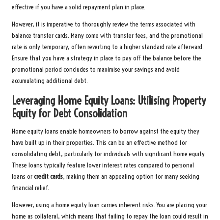
effective if you have a solid repayment plan in place.
However, it is imperative to thoroughly review the terms associated with
balance transfer cards. Many come with transfer fees, and the promotional
rate is only temporary, often reverting to a higher standard rate afterward.
Ensure that you have a strategy in place to pay off the balance before the
promotional period concludes to maximise your savings and avoid
accumulating additional debt.
Leveraging Home Equity Loans: Utilising Property
Equity for Debt Consolidation
Home equity loans enable homeowners to borrow against the equity they
have built up in their properties. This can be an effective method for
consolidating debt, particularly for individuals with significant home equity.
These loans typically feature lower interest rates compared to personal
loans or
credit cards
, making them an appealing option for many seeking
financial relief.
However, using a home equity loan carries inherent risks. You are placing your
home as collateral, which means that failing to repay the loan could result in