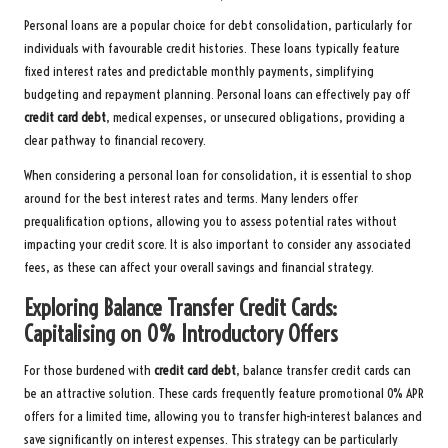
Personal loans are a popular choice for debt consolidation, particularly for
individuals with favourable credit histories. These loans typically feature
fixed interest rates and predictable monthly payments, simplifying
budgeting and repayment planning. Personal loans can effectively pay off
credit card debt
, medical expenses, or unsecured obligations, providing a
clear pathway to financial recovery.
When considering a personal loan for consolidation, it is essential to shop
around for the best interest rates and terms. Many lenders offer
prequalification options, allowing you to assess potential rates without
impacting your credit score. It is also important to consider any associated
fees, as these can affect your overall savings and financial strategy.
Exploring Balance Transfer Credit Cards:
Capitalising on 0% Introductory Offers
For those burdened with
credit card debt
, balance transfer credit cards can
be an attractive solution. These cards frequently feature promotional 0% APR
offers for a limited time, allowing you to transfer high-interest balances and
save significantly on interest expenses. This strategy can be particularly