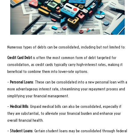
Numerous types of debts can be consolidated, including but not limited to:
Credit Card Debt
is often the most common form of debt targeted for
consolidation, as credit cards typically carry high-interest rates, making it
beneficial to combine them into lower-rate options.
–
Personal Loans
: These can be consolidated into a new personal loan with a
more advantageous interest rate, streamlining your repayment process and
simplifying your financial management.
–
Medical Bills
: Unpaid medical bills can also be consolidated, especially if
they are substantial, to alleviate your financial burden and enhance your
overall financial health.
–
Student Loans
: Certain student loans may be consolidated through federal