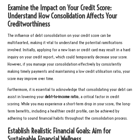
Examine the Impact on Your Credit Score:
Understand How Consolidation Affects Your
Creditworthiness
The influence of debt consolidation on your credit score can be
multifaceted, making it vital to understand the potential ramifications
involved. Initially, applying for a new loan or credit card may result in a hard
inquiry on your credit report, which could temporarily decrease your score.
However, if you manage your consolidation effectively by consistently
making timely payments and maintaining a low credit utilisation ratio, your
score may improve over time.
Furthermore, it is essential to acknowledge that consolidating your debt can
assist in lowering your
debt-to-income ratio
, a critical factor in credit
scoring. While you may experience a short-term drop in your score, the long-
term benefits, including a healthier credit profile, can be achieved by
adhering to sound financial habits throughout the consolidation process.
Establish Realistic Financial Goals: Aim for
Sustainable Financial Wellness