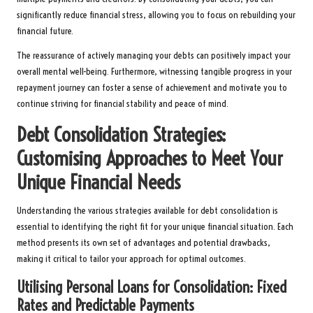
significantly reduce financial stress, allowing you to focus on rebuilding your
financial future.
The reassurance of actively managing your debts can positively impact your
overall mental well-being. Furthermore, witnessing tangible progress in your
repayment journey can foster a sense of achievement and motivate you to
continue striving for financial stability and peace of mind.
Debt Consolidation Strategies:
Customising Approaches to Meet Your
Unique Financial Needs
Understanding the various strategies available for debt consolidation is
essential to identifying the right fit for your unique financial situation. Each
method presents its own set of advantages and potential drawbacks,
making it critical to tailor your approach for optimal outcomes.
Utilising Personal Loans for Consolidation: Fixed
Rates and Predictable Payments