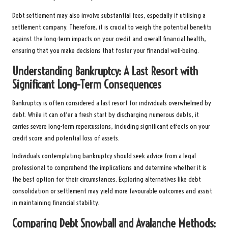
Debt settlement may also involve substantial fees, especially if utilising a
settlement company. Therefore, it is crucial to weigh the potential benefits
against the long-term impacts on your credit and overall financial health,
ensuring that you make decisions that foster your financial well-being.
Understanding Bankruptcy: A Last Resort with
Significant Long-Term Consequences
Bankruptcy is often considered a last resort for individuals overwhelmed by
debt. While it can offer a fresh start by discharging numerous debts, it
carries severe long-term repercussions, including significant effects on your
credit score and potential loss of assets.
Individuals contemplating bankruptcy should seek advice from a legal
professional to comprehend the implications and determine whether it is
the best option for their circumstances. Exploring alternatives like debt
consolidation or settlement may yield more favourable outcomes and assist
in maintaining financial stability.
Comparing Debt Snowball and Avalanche Methods: