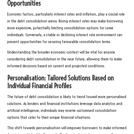
Opportunities
Economic factors, particularly interest rates and inflation, play a crucial role
in the debt consolidation arena. Rising interest rates may make borrowing
more expensive, potentially limiting consolidation options for some
individuals. Conversely, a stable or declining interest rate environment can
present opportunities for securing favourable consolidation terms.
Understanding the broader economic context will be vital for anyone
considering debt consolidation in the near future, allowing them to make
informed decisions based on current and projected conditions.
Personalisation: Tailored Solutions Based on
Individual Financial Profiles
The future of debt consolidation is likely to trend toward more personalised
solutions. As lenders and financial institutions leverage data analytics and
artificial intelligence, individuals may receive customised consolidation
options that cater to their unique financial situations.
This shift towards personalisation will empower borrowers to make informed