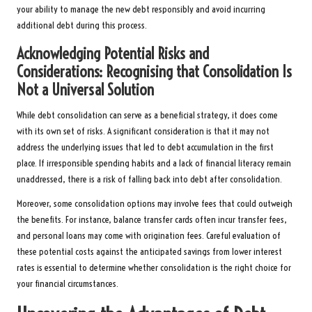
your ability to manage the new debt responsibly and avoid incurring
additional debt during this process.
Acknowledging Potential Risks and
Considerations: Recognising that Consolidation Is
Not a Universal Solution
While debt consolidation can serve as a beneficial strategy, it does come
with its own set of risks. A significant consideration is that it may not
address the underlying issues that led to debt accumulation in the first
place. If irresponsible spending habits and a lack of financial literacy remain
unaddressed, there is a risk of falling back into debt after consolidation.
Moreover, some consolidation options may involve fees that could outweigh
the benefits. For instance, balance transfer cards often incur transfer fees,
and personal loans may come with origination fees. Careful evaluation of
these potential costs against the anticipated savings from lower interest
rates is essential to determine whether consolidation is the right choice for
your financial circumstances.