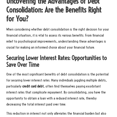
Uncovering the Advantages of Debt
Consolidation: Are the Benefits Right
for You?
When considering whether debt consolidation is the right decision for your
financial situation, it is vital to assess its various benefits. From financial
relief to psychological improvements, understanding these advantages is
crucial for making an informed choice about your financial future.
Securing Lower Interest Rates: Opportunities to
Save Over Time
One of the most significant benefits of debt consolidation is the potential
for securing lower interest rates. Many individuals juggling multiple debts,
particularly
credit card debt
, often find themselves paying exorbitant
interest rates that complicate repayment. By consolidating, you have the
opportunity to obtain a loan with a reduced interest rate, thereby
decreasing the total interest paid over time.
This reduction in interest not only alleviates the financial burden but also