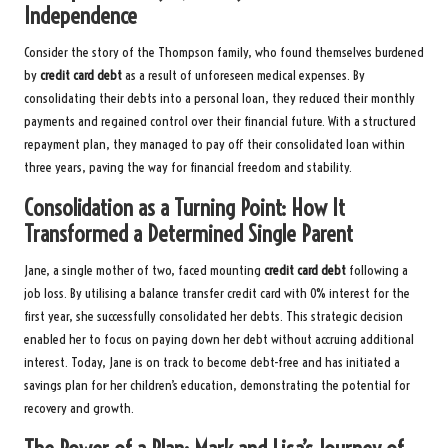
Independence
Consider the story of the Thompson family, who found themselves burdened
by
credit card debt
as a result of unforeseen medical expenses. By
consolidating their debts into a personal loan, they reduced their monthly
payments and regained control over their financial future. With a structured
repayment plan, they managed to pay off their consolidated loan within
three years, paving the way for financial freedom and stability.
Consolidation as a Turning Point: How It
Transformed a Determined Single Parent
Jane, a single mother of two, faced mounting
credit card debt
following a
job loss. By utilising a balance transfer credit card with 0% interest for the
first year, she successfully consolidated her debts. This strategic decision
enabled her to focus on paying down her debt without accruing additional
interest. Today, Jane is on track to become debt-free and has initiated a
savings plan for her children’s education, demonstrating the potential for
recovery and growth.