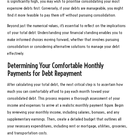
is significantly high, you may wish to prioritise consolidating your most
expensive debts first. Conversely, if your debts are manageable, you might
find it more feasible to pay them off without pursuing consolidation.
Beyond just the numerical values, it’s essential to reflect on the implications
of your total debt. Understanding your financial standing enables you to
make informed choices moving forward, whether that involves pursuing
consolidation or considering alternative solutions to manage your debt
effectively.
Determining Your Comfortable Monthly
Payments for Debt Repayment
After calculating your total debt, the next critical step is to ascertain how
much you can comfortably afford to pay each month toward your
consolidated debt. This process requires a thorough assessment of your
income and expenses to arrive at a realistic monthly payment figure. Begin
by reviewing your monthly income, including salaries, bonuses, and any
supplementary earnings. Then, create a detailed budget that outlines all
your necessary expenditures, including rent or mortgage, utilities, groceries,
and transportation costs.