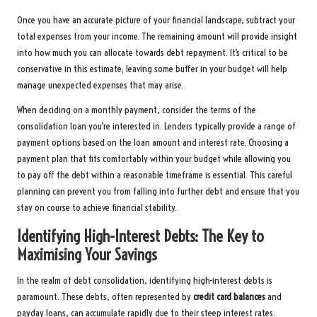
Once you have an accurate picture of your financial landscape, subtract your
total expenses from your income. The remaining amount will provide insight
into how much you can allocate towards debt repayment. It’s critical to be
conservative in this estimate; leaving some buffer in your budget will help
manage unexpected expenses that may arise.
When deciding on a monthly payment, consider the terms of the
consolidation loan you’re interested in. Lenders typically provide a range of
payment options based on the loan amount and interest rate. Choosing a
payment plan that fits comfortably within your budget while allowing you
to pay off the debt within a reasonable timeframe is essential. This careful
planning can prevent you from falling into further debt and ensure that you
stay on course to achieve financial stability.
Identifying High-Interest Debts: The Key to
Maximising Your Savings
In the realm of debt consolidation, identifying high-interest debts is
paramount. These debts, often represented by
credit card balances
and
payday loans, can accumulate rapidly due to their steep interest rates.