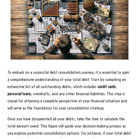
To embark on a successful debt consolidation journey, it is essential to gain
a comprehensive understanding of your total debt. Start by compiling an
exhaustive list of all outstanding debts, which includes
credit cards
,
personal loans
, overdrafts, and any other financial liabilities. This step is
crucial for attaining a complete perspective of your financial situation and
will serve as the foundation for your consolidation strategy.
Once you have documented all your debts, take the time to calculate the
total amount owed. This figure will guide your decision-making process as
you explore potential consolidation options. For instance, if your total debt