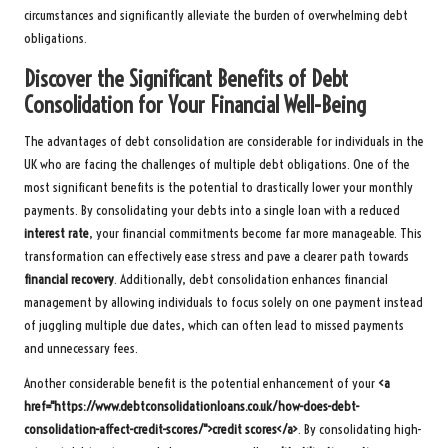
circumstances and significantly alleviate the burden of overwhelming debt
obligations.
Discover the Significant Benefits of Debt
Consolidation for Your Financial Well-Being
The advantages of debt consolidation are considerable for individuals in the
UK who are facing the challenges of multiple debt obligations. One of the
most significant benefits is the potential to drastically lower your monthly
payments. By consolidating your debts into a single loan with a reduced
interest rate
, your financial commitments become far more manageable. This
transformation can effectively ease stress and pave a clearer path towards
financial recovery
. Additionally, debt consolidation enhances financial
management by allowing individuals to focus solely on one payment instead
of juggling multiple due dates, which can often lead to missed payments
and unnecessary fees.
Another considerable benefit is the potential enhancement of your
<a
href="https://www.debtconsolidationloans.co.uk/how-does-debt-
consolidation-affect-credit-scores/">credit scores</a>
. By consolidating high-