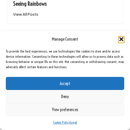
Seeing Rainbows
View All Posts
Post
Previous Post
Next Post
Manage Consent
navigation
Victorian Hallway Tiles Cleaning for
Upcycling Ideas for House Clearance
Timeless Floor Restoration
Items in the UK
To provide the best experiences, we use technologies like cookies to store and/or access
device information. Consenting to these technologies will allow us to process data such as
browsing behavior or unique IDs on this site. Not consenting or withdrawing consent, may
23 Comments
adversely affect certain features and functions.
Accept
Maeve Sokolowski
Reply
May 5, 2025,
8:50 am
Deny
It’s interesting to see how debt consolidation is becoming an
View preferences
essential lifeline for so many individuals in the UK, especially in a
time when financial stability can feel increasingly out of reach. I
Cookie Policy
Legal
remember when I first considered consolidating my debt; the idea of