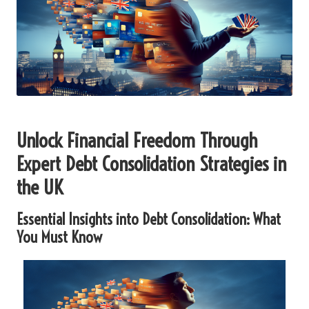
Unlock Financial Freedom Through
Expert Debt Consolidation Strategies in
the UK
Essential Insights into Debt Consolidation: What
You Must Know