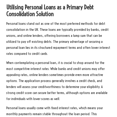
Utilising Personal Loans as a Primary Debt
Consolidation Solution
Personal loans stand out as one of the most preferred methods for debt
consolidation in the UK. These loans are typically provided by banks, credit
unions, and online lenders, offering borrowers a lump sum that can be
utilized to pay off existing debts. The primary advantage of securing a
personal loan lies in its structured repayment terms and often lower interest
rates compared to credit cards.
When contemplating a personal loan, it is crucial to shop around for the
most competitive interest rates. While banks and credit unions may offer
appealing rates, online lenders sometimes provide even more attractive
options. The application process generally involves a credit check, and
lenders will assess your creditworthiness to determine your eligibility. A
strong credit score can secure better terms, although options are available
for individuals with lower scores as well.
Personal loans usually come with fixed interest rates, which means your
monthly payments remain stable throughout the loan period. This