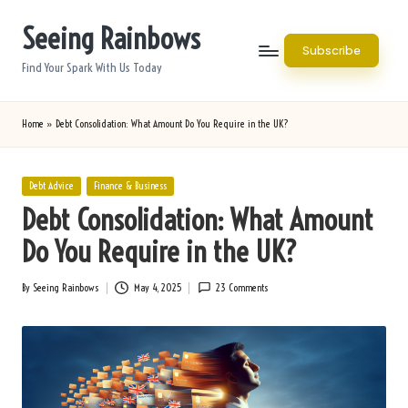
Seeing Rainbows
Skip
Subscribe
to
Find Your Spark With Us Today
content
Home
»
Debt Consolidation: What Amount Do You Require in the UK?
Posted
Debt Advice
Finance & Business
in
Debt Consolidation: What Amount
Do You Require in the UK?
By
Seeing Rainbows
May 4, 2025
23 Comments
Posted
by