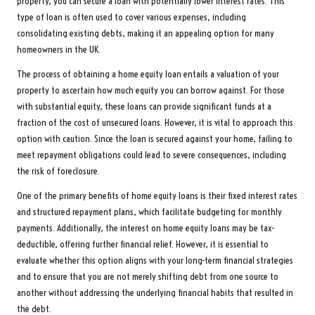
property, you can secure a loan with potentially lower interest rates. This
type of loan is often used to cover various expenses, including
consolidating existing debts, making it an appealing option for many
homeowners in the UK.
The process of obtaining a home equity loan entails a valuation of your
property to ascertain how much equity you can borrow against. For those
with substantial equity, these loans can provide significant funds at a
fraction of the cost of unsecured loans. However, it is vital to approach this
option with caution. Since the loan is secured against your home, failing to
meet repayment obligations could lead to severe consequences, including
the risk of foreclosure.
One of the primary benefits of home equity loans is their fixed interest rates
and structured repayment plans, which facilitate budgeting for monthly
payments. Additionally, the interest on home equity loans may be tax-
deductible, offering further financial relief. However, it is essential to
evaluate whether this option aligns with your long-term financial strategies
and to ensure that you are not merely shifting debt from one source to
another without addressing the underlying financial habits that resulted in
the debt.