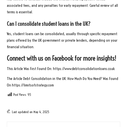
associated fees, and any penalties for early repayment. Careful review of all
terms is essential.
Can I consolidate student loans in the UK?
Yes, student loans can be consolidated, usually through specific repayment
plans offered by the UK government or private lenders, depending on your
financial situation.
Connect with us on Facebook for more insights!
This Article Was First Found On:
https://www.debtconsolidationloans.co.uk
The Article
Debt Consolidation in the UK: How Much Do You Need?
Was Found
On
https://limitsofstrategy.com
Post Views:
95
Last updated on May 4, 2025