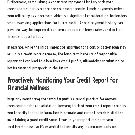
Furthermore, establishing a consistent repayment history with your
consolidated loan can enhance your credit profile. Timely payments reflect
your reliability as a borrower, which is a significant consideration for lenders
when assessing applications for future credit. A solid payment history can
pave the way for improved loan terms, reduced interest rates, and better
financial opportunities.
In essence, while the initial impact of applying for a consolidation loan may
result in a credit score decrease, the long-term benefits of responsible
repayment can lead to a healthier credit profile, ultimately contributing to
better financial prospects in the future.
Proactively Monitoring Your Credit Report for
Financial Wellness
Regularly monitoring your
credit report
is a crucial practice for anyone
considering debt consolidation. Keeping track of your credit report enables
you to verify that all information is accurate and current, which is vital for
maintaining a good
credit score
. Errors in your report can harm your
creditworthiness, so it’s essential to identify any inaccuracies early on.