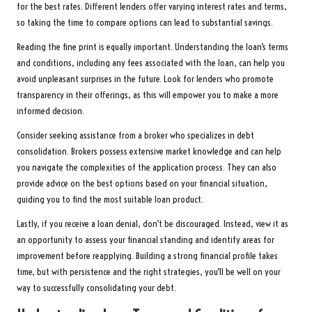
for the best rates. Different lenders offer varying interest rates and terms,
so taking the time to compare options can lead to substantial savings.
Reading the fine print is equally important. Understanding the loan’s terms
and conditions, including any fees associated with the loan, can help you
avoid unpleasant surprises in the future. Look for lenders who promote
transparency in their offerings, as this will empower you to make a more
informed decision.
Consider seeking assistance from a broker who specializes in debt
consolidation. Brokers possess extensive market knowledge and can help
you navigate the complexities of the application process. They can also
provide advice on the best options based on your financial situation,
guiding you to find the most suitable loan product.
Lastly, if you receive a loan denial, don’t be discouraged. Instead, view it as
an opportunity to assess your financial standing and identify areas for
improvement before reapplying. Building a strong financial profile takes
time, but with persistence and the right strategies, you’ll be well on your
way to successfully consolidating your debt.