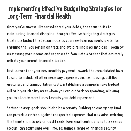
Implementing Effective Budgeting Strategies for
Long-Term Financial Health
Once you’ve successfully consolidated your debts, the focus shifts to
maintaining financial discipline through effective budgeting strategies.
Creating a budget that accommodates your new loan payments is vital for
ensuring that you remain on track and avoid falling back into debt. Begin by
reassessing your income and expenses to formulate a budget that accurately
reflects your current financial situation.
First, account for your new monthly payment towards the consolidated loan.
Be sure to include all other necessary expenses, such as housing, utilities,
groceries, and transportation costs. Establishing a comprehensive budget
will help you identify areas where you can cut back on spending, allowing
you to allocate more funds towards your debt repayment.
Setting savings goals should also be a priority. Building an emergency fund
can provide a cushion against unexpected expenses that may arise, reducing
the temptation to rely on credit cards. Even small contributions to a savings
account can accumulate over time, fostering a sense of financial security.