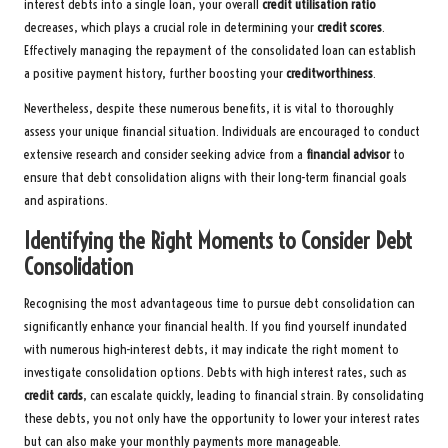
interest debts into a single loan, your overall
credit utilisation ratio
decreases, which plays a crucial role in determining your
credit scores
.
Effectively managing the repayment of the consolidated loan can establish
a positive payment history, further boosting your
creditworthiness
.
Nevertheless, despite these numerous benefits, it is vital to thoroughly
assess your unique financial situation. Individuals are encouraged to conduct
extensive research and consider seeking advice from a
financial advisor
to
ensure that debt consolidation aligns with their long-term financial goals
and aspirations.
Identifying the Right Moments to Consider Debt
Consolidation
Recognising the most advantageous time to pursue debt consolidation can
significantly enhance your financial health. If you find yourself inundated
with numerous high-interest debts, it may indicate the right moment to
investigate consolidation options. Debts with high interest rates, such as
credit cards
, can escalate quickly, leading to financial strain. By consolidating
these debts, you not only have the opportunity to lower your interest rates
but can also make your monthly payments more manageable.