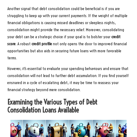
Another signal that debt consolidation could be beneficial is if you are
struggling to keep up with your current payments. If the weight of multiple
financial obligations is causing missed deadlines or sleepless nights,
consolidation might provide the necessary relief. Moreover, consolidating
your debt can be a strategic choice if your goal is to bolster your
credit
score
. A robust
credit profile
not only opens the door to improved financial
opportunities but also aids in securing future loans with more favorable
terms.
However, it’s essential to evaluate your spending behaviours and ensure that
consolidation will not lead to further debt accumulation. If you find yourself
ensnared in a cycle of escalating debt, it may be time to reassess your
financial strategy beyond mere consolidation.
Examining the Various Types of Debt
Consolidation Loans Available