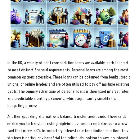
In the UK, a variety of debt consolidation loans are available, each tailored
to meet distinct financial requirements.
Personal loans
are among the most
common options accessible. These loans can be obtained from banks, credit
unions, or online lenders and are often utilised to pay off multiple existing
debts. The primary advantage of personal loans is their fixed interest rates
and predictable monthly payments, which significantly simplify the
budgeting process.
Another appealing alternative is balance transfer credit cards. These cards
enable you to transfer existing high-interest credit card balances to a new
card that offers a 0% introductory interest rate for a limited duration. This
strategy is particularly beneficial for individuals looking to save on interest