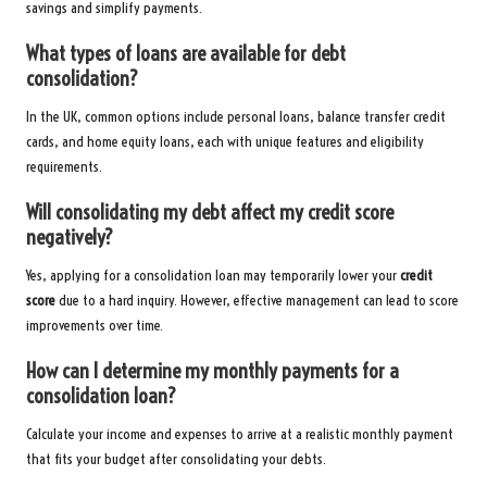
savings and simplify payments.
What types of loans are available for debt
consolidation?
In the UK, common options include personal loans, balance transfer credit
cards, and home equity loans, each with unique features and eligibility
requirements.
Will consolidating my debt affect my credit score
negatively?
Yes, applying for a consolidation loan may temporarily lower your
credit
score
due to a hard inquiry. However, effective management can lead to score
improvements over time.
How can I determine my monthly payments for a
consolidation loan?
Calculate your income and expenses to arrive at a realistic monthly payment
that fits your budget after consolidating your debts.