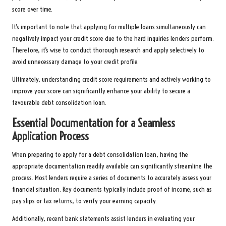
score over time.
It’s important to note that applying for multiple loans simultaneously can
negatively impact your credit score due to the hard inquiries lenders perform.
Therefore, it’s wise to conduct thorough research and apply selectively to
avoid unnecessary damage to your credit profile.
Ultimately, understanding credit score requirements and actively working to
improve your score can significantly enhance your ability to secure a
favourable debt consolidation loan.
Essential Documentation for a Seamless
Application Process
When preparing to apply for a debt consolidation loan, having the
appropriate documentation readily available can significantly streamline the
process. Most lenders require a series of documents to accurately assess your
financial situation. Key documents typically include proof of income, such as
pay slips or tax returns, to verify your earning capacity.
Additionally, recent bank statements assist lenders in evaluating your