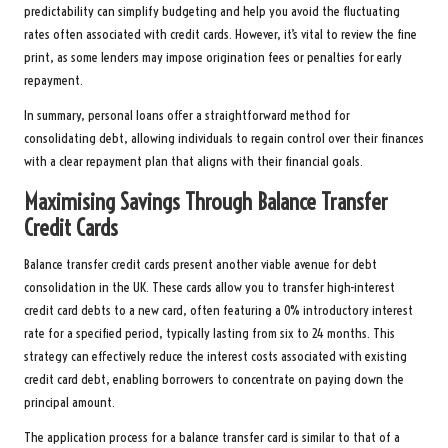
predictability can simplify budgeting and help you avoid the fluctuating
rates often associated with credit cards. However, it’s vital to review the fine
print, as some lenders may impose origination fees or penalties for early
repayment.
In summary, personal loans offer a straightforward method for
consolidating debt, allowing individuals to regain control over their finances
with a clear repayment plan that aligns with their financial goals.
Maximising Savings Through Balance Transfer
Credit Cards
Balance transfer credit cards present another viable avenue for debt
consolidation in the UK. These cards allow you to transfer high-interest
credit card debts to a new card, often featuring a 0% introductory interest
rate for a specified period, typically lasting from six to 24 months. This
strategy can effectively reduce the interest costs associated with existing
credit card debt, enabling borrowers to concentrate on paying down the
principal amount.
The application process for a balance transfer card is similar to that of a