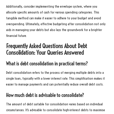
Additionally, consider implementing the envelope system, where you
allocate specific amounts of cash for various spending categories. This
tangible method can make it easier to adhere to your budget and avoid
overspending. Ultimately, effective budgeting after consolidation not only
aids in managing your debts but also lays the groundwork for a brighter
financial future.
Frequently Asked Questions About Debt
Consolidation: Your Queries Answered
What is debt consolidation in practical terms?
Debt consolidation refers to the process of merging multiple debts into a
single loan, typically with a lower interest rate. This simplification makes it
easier to manage payments and can potentially reduce overall debt costs.
How much debt is advisable to consolidate?
The amount of debt suitable for consolidation varies based on individual
circumstances. It’s advisable to consolidate high-interest debts to maximise