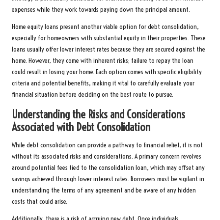
expenses while they work towards paying down the principal amount.
Home equity loans present another viable option for debt consolidation,
especially for homeowners with substantial equity in their properties. These
loans usually offer lower interest rates because they are secured against the
home. However, they come with inherent risks; failure to repay the loan
could result in losing your home. Each option comes with specific eligibility
criteria and potential benefits, making it vital to carefully evaluate your
financial situation before deciding on the best route to pursue.
Understanding the Risks and Considerations
Associated with Debt Consolidation
While debt consolidation can provide a pathway to financial relief, it is not
without its associated risks and considerations. A primary concern revolves
around potential fees tied to the consolidation loan, which may offset any
savings achieved through lower interest rates. Borrowers must be vigilant in
understanding the terms of any agreement and be aware of any hidden
costs that could arise.
Additionally, there is a risk of accruing new debt. Once individuals