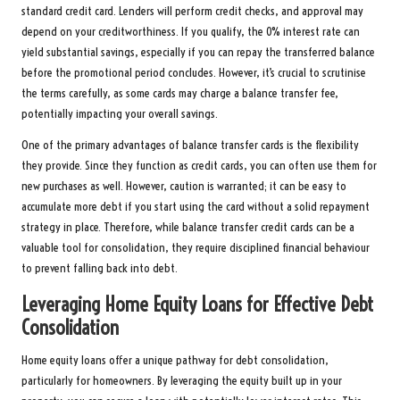
standard credit card. Lenders will perform credit checks, and approval may
depend on your creditworthiness. If you qualify, the 0% interest rate can
yield substantial savings, especially if you can repay the transferred balance
before the promotional period concludes. However, it’s crucial to scrutinise
the terms carefully, as some cards may charge a balance transfer fee,
potentially impacting your overall savings.
One of the primary advantages of balance transfer cards is the flexibility
they provide. Since they function as credit cards, you can often use them for
new purchases as well. However, caution is warranted; it can be easy to
accumulate more debt if you start using the card without a solid repayment
strategy in place. Therefore, while balance transfer credit cards can be a
valuable tool for consolidation, they require disciplined financial behaviour
to prevent falling back into debt.
Leveraging Home Equity Loans for Effective Debt
Consolidation
Home equity loans offer a unique pathway for debt consolidation,
particularly for homeowners. By leveraging the equity built up in your