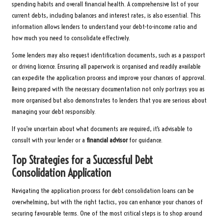
spending habits and overall financial health. A comprehensive list of your
current debts, including balances and interest rates, is also essential. This
information allows lenders to understand your debt-to-income ratio and
how much you need to consolidate effectively.
Some lenders may also request identification documents, such as a passport
or driving licence. Ensuring all paperwork is organised and readily available
can expedite the application process and improve your chances of approval.
Being prepared with the necessary documentation not only portrays you as
more organised but also demonstrates to lenders that you are serious about
managing your debt responsibly.
If you’re uncertain about what documents are required, it’s advisable to
consult with your lender or a
financial advisor
for guidance.
Top Strategies for a Successful Debt
Consolidation Application
Navigating the application process for debt consolidation loans can be
overwhelming, but with the right tactics, you can enhance your chances of
securing favourable terms. One of the most critical steps is to shop around