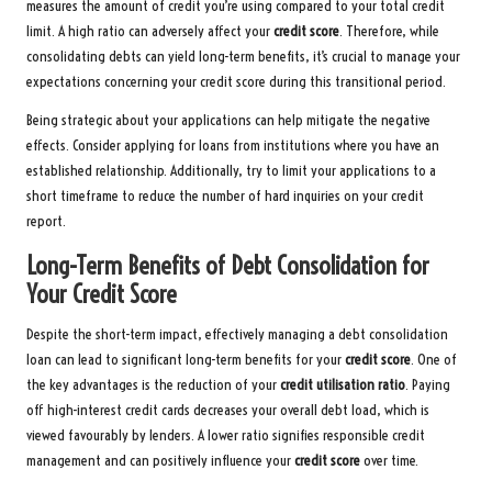
measures the amount of credit you’re using compared to your total credit
limit. A high ratio can adversely affect your
credit score
. Therefore, while
consolidating debts can yield long-term benefits, it’s crucial to manage your
expectations concerning your credit score during this transitional period.
Being strategic about your applications can help mitigate the negative
effects. Consider applying for loans from institutions where you have an
established relationship. Additionally, try to limit your applications to a
short timeframe to reduce the number of hard inquiries on your credit
report.
Long-Term Benefits of Debt Consolidation for
Your Credit Score
Despite the short-term impact, effectively managing a debt consolidation
loan can lead to significant long-term benefits for your
credit score
. One of
the key advantages is the reduction of your
credit utilisation ratio
. Paying
off high-interest credit cards decreases your overall debt load, which is
viewed favourably by lenders. A lower ratio signifies responsible credit
management and can positively influence your
credit score
over time.