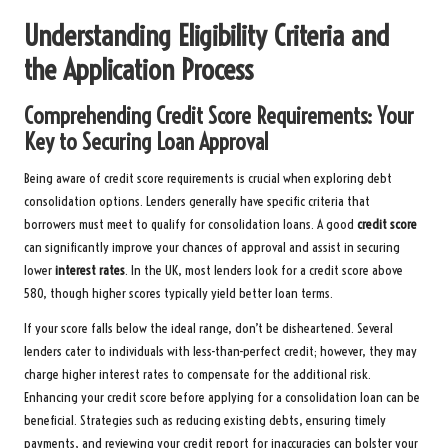
Understanding Eligibility Criteria and
the Application Process
Comprehending Credit Score Requirements: Your
Key to Securing Loan Approval
Being aware of credit score requirements is crucial when exploring debt
consolidation options. Lenders generally have specific criteria that
borrowers must meet to qualify for consolidation loans. A good
credit score
can significantly improve your chances of approval and assist in securing
lower
interest rates
. In the UK, most lenders look for a credit score above
580, though higher scores typically yield better loan terms.
If your score falls below the ideal range, don’t be disheartened. Several
lenders cater to individuals with less-than-perfect credit; however, they may
charge higher interest rates to compensate for the additional risk.
Enhancing your credit score before applying for a consolidation loan can be
beneficial. Strategies such as reducing existing debts, ensuring timely
payments, and reviewing your credit report for inaccuracies can bolster your