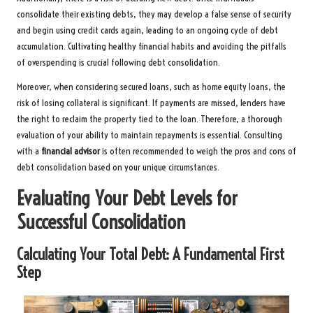
consolidate their existing debts, they may develop a false sense of security
and begin using credit cards again, leading to an ongoing cycle of debt
accumulation. Cultivating healthy financial habits and avoiding the pitfalls
of overspending is crucial following debt consolidation.
Moreover, when considering secured loans, such as home equity loans, the
risk of losing collateral is significant. If payments are missed, lenders have
the right to reclaim the property tied to the loan. Therefore, a thorough
evaluation of your ability to maintain repayments is essential. Consulting
with a
financial advisor
is often recommended to weigh the pros and cons of
debt consolidation based on your unique circumstances.
Evaluating Your Debt Levels for
Successful Consolidation
Calculating Your Total Debt: A Fundamental First
Step