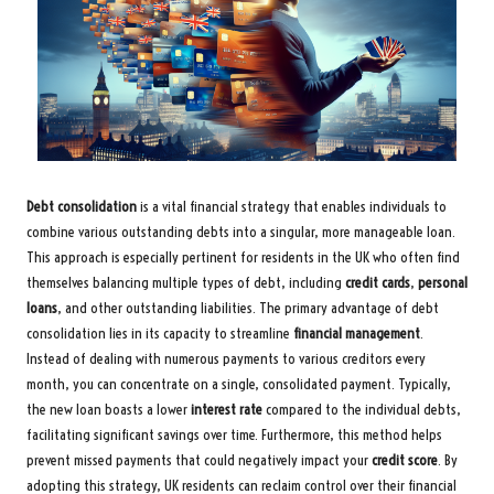
Debt consolidation
is a vital financial strategy that enables individuals to
combine various outstanding debts into a singular, more manageable loan.
This approach is especially pertinent for residents in the UK who often find
themselves balancing multiple types of debt, including
credit cards
,
personal
loans
, and other outstanding liabilities. The primary advantage of debt
consolidation lies in its capacity to streamline
financial management
.
Instead of dealing with numerous payments to various creditors every
month, you can concentrate on a single, consolidated payment. Typically,
the new loan boasts a lower
interest rate
compared to the individual debts,
facilitating significant savings over time. Furthermore, this method helps
prevent missed payments that could negatively impact your
credit score
. By
adopting this strategy, UK residents can reclaim control over their financial