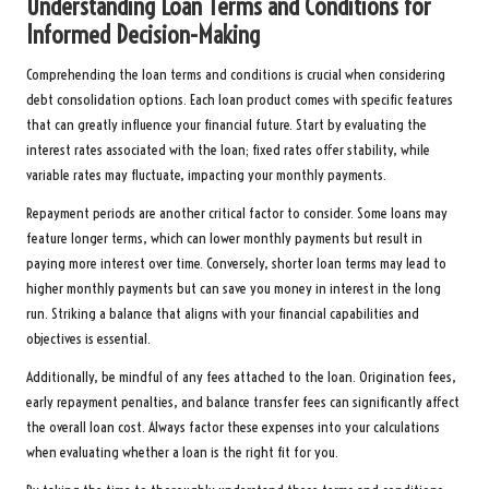
Understanding Loan Terms and Conditions for
Informed Decision-Making
Comprehending the loan terms and conditions is crucial when considering
debt consolidation options. Each loan product comes with specific features
that can greatly influence your financial future. Start by evaluating the
interest rates associated with the loan; fixed rates offer stability, while
variable rates may fluctuate, impacting your monthly payments.
Repayment periods are another critical factor to consider. Some loans may
feature longer terms, which can lower monthly payments but result in
paying more interest over time. Conversely, shorter loan terms may lead to
higher monthly payments but can save you money in interest in the long
run. Striking a balance that aligns with your financial capabilities and
objectives is essential.
Additionally, be mindful of any fees attached to the loan. Origination fees,
early repayment penalties, and balance transfer fees can significantly affect
the overall loan cost. Always factor these expenses into your calculations
when evaluating whether a loan is the right fit for you.