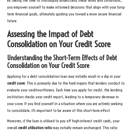
By taking the time to thoroughly understand these terms and conditions,
you empower yourself to make informed decisions that align with your long-
term financial goals, ultimately guiding you toward a more secure financial
future.
Assessing the Impact of Debt
Consolidation on Your Credit Score
Understanding the Short-Term Effects of Debt
Consolidation on Your Credit Score
Applying for a debt consolidation loan may initially result in a dip in your
credit score
. This is primarily due to the hard inquiry that lenders conduct to
evaluate your creditworthiness. Each time you apply for credit, the lending
institution checks your credit report, leading to a temporary decrease in
your score. If you find yourself in a situation where you are actively seeking
to consolidate, it’s important to be aware of this short-term effect.
Moreover, if the loan is utilised to pay off high-interest credit cards, your
overall
credit utilisation ratio
may initially remain unchanged. This ratio