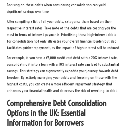
Focusing on these debts when considering consolidation can yield
significant savings over time.
After compiling a list of all your debts, categorise them based on their
respective interest rates. Take note of the debts that are costing you the
most in terms of interest payments. Prioritising these high-interest debts
for consolidation not only alleviates your overall financial burden but also
facilitates quicker repayment, as the impact of high interest will be reduced.
For example, if you have a £5,000 credit card debt with a 20% interest rate,
consolidating it into a loan with a 10% interest rate can lead to substantial
savings. This strategy can significantly expedite your journey towards debt
freedom. By actively managing your debts and focusing on those with the
highest costs, you can create a more efficient repayment strategy that
enhances your financial health and decreases the risk of reverting to debt.
Comprehensive Debt Consolidation
Options in the UK: Essential
Information for Borrowers