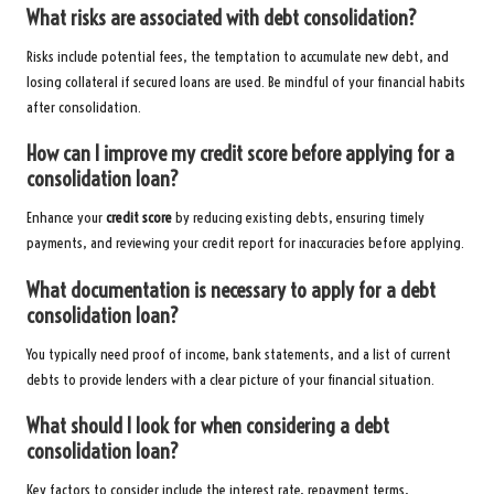
What risks are associated with debt consolidation?
Risks include potential fees, the temptation to accumulate new debt, and
losing collateral if secured loans are used. Be mindful of your financial habits
after consolidation.
How can I improve my credit score before applying for a
consolidation loan?
Enhance your
credit score
by reducing existing debts, ensuring timely
payments, and reviewing your credit report for inaccuracies before applying.
What documentation is necessary to apply for a debt
consolidation loan?
You typically need proof of income, bank statements, and a list of current
debts to provide lenders with a clear picture of your financial situation.
What should I look for when considering a debt
consolidation loan?
Key factors to consider include the interest rate, repayment terms,