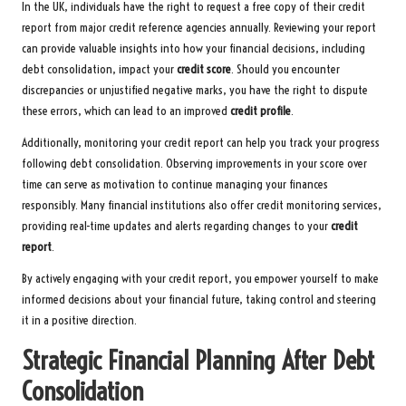
In the UK, individuals have the right to request a free copy of their credit
report from major credit reference agencies annually. Reviewing your report
can provide valuable insights into how your financial decisions, including
debt consolidation, impact your
credit score
. Should you encounter
discrepancies or unjustified negative marks, you have the right to dispute
these errors, which can lead to an improved
credit profile
.
Additionally, monitoring your credit report can help you track your progress
following debt consolidation. Observing improvements in your score over
time can serve as motivation to continue managing your finances
responsibly. Many financial institutions also offer credit monitoring services,
providing real-time updates and alerts regarding changes to your
credit
report
.
By actively engaging with your credit report, you empower yourself to make
informed decisions about your financial future, taking control and steering
it in a positive direction.
Strategic Financial Planning After Debt
Consolidation