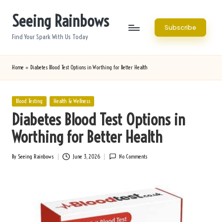
Seeing Rainbows
Skip
Subscribe
to
Find Your Spark With Us Today
content
Home
»
Diabetes Blood Test Options in Worthing for Better Health
Posted
Blood Testing
Health & Wellness
in
Diabetes Blood Test Options in
Worthing for Better Health
By
Seeing Rainbows
June 3, 2026
No Comments
Posted
by