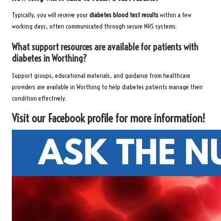
Typically, you will receive your
diabetes blood test results
within a few
working days, often communicated through secure NHS systems.
What support resources are available for patients with
diabetes in Worthing?
Support groups, educational materials, and guidance from healthcare
providers are available in Worthing to help diabetes patients manage their
condition effectively.
Visit our Facebook profile for more information!