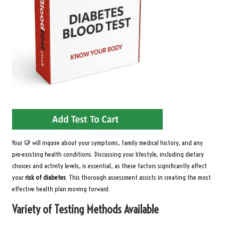
Your GP will inquire about your symptoms, family medical history, and any
pre-existing health conditions. Discussing your lifestyle, including dietary
choices and activity levels, is essential, as these factors significantly affect
your
risk of diabetes
. This thorough assessment assists in creating the most
effective health plan moving forward.
Variety of Testing Methods Available