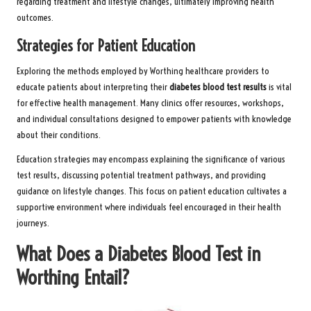
regarding treatment and lifestyle changes, ultimately improving health
outcomes.
Strategies for Patient Education
Exploring the methods employed by Worthing healthcare providers to
educate patients about interpreting their
diabetes blood test results
is vital
for effective health management. Many clinics offer resources, workshops,
and individual consultations designed to empower patients with knowledge
about their conditions.
Education strategies may encompass explaining the significance of various
test results, discussing potential treatment pathways, and providing
guidance on lifestyle changes. This focus on patient education cultivates a
supportive environment where individuals feel encouraged in their health
journeys.
What Does a Diabetes Blood Test in
Worthing Entail?