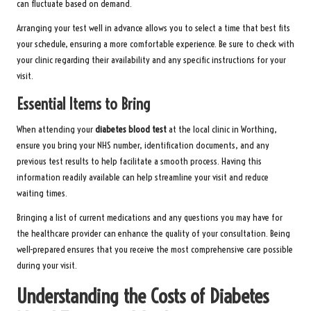
can fluctuate based on demand.
Arranging your test well in advance allows you to select a time that best fits
your schedule, ensuring a more comfortable experience. Be sure to check with
your clinic regarding their availability and any specific instructions for your
visit.
Essential Items to Bring
When attending your
diabetes blood test
at the local clinic in Worthing,
ensure you bring your NHS number, identification documents, and any
previous test results to help facilitate a smooth process. Having this
information readily available can help streamline your visit and reduce
waiting times.
Bringing a list of current medications and any questions you may have for
the healthcare provider can enhance the quality of your consultation. Being
well-prepared ensures that you receive the most comprehensive care possible
during your visit.
Understanding the Costs of Diabetes