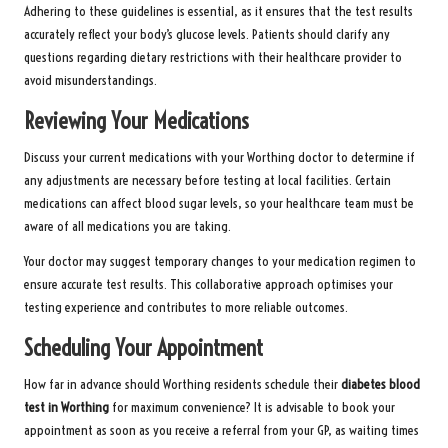
Adhering to these guidelines is essential, as it ensures that the test results
accurately reflect your body’s glucose levels. Patients should clarify any
questions regarding dietary restrictions with their healthcare provider to
avoid misunderstandings.
Reviewing Your Medications
Discuss your current medications with your Worthing doctor to determine if
any adjustments are necessary before testing at local facilities. Certain
medications can affect blood sugar levels, so your healthcare team must be
aware of all medications you are taking.
Your doctor may suggest temporary changes to your medication regimen to
ensure accurate test results. This collaborative approach optimises your
testing experience and contributes to more reliable outcomes.
Scheduling Your Appointment
How far in advance should Worthing residents schedule their
diabetes blood
test in Worthing
for maximum convenience? It is advisable to book your
appointment as soon as you receive a referral from your GP, as waiting times