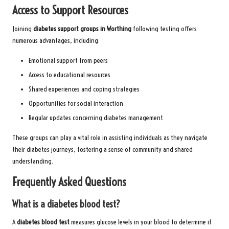
Access to Support Resources
Joining
diabetes support groups in Worthing
following testing offers
numerous advantages, including:
Emotional support from peers
Access to educational resources
Shared experiences and coping strategies
Opportunities for social interaction
Regular updates concerning diabetes management
These groups can play a vital role in assisting individuals as they navigate
their diabetes journeys, fostering a sense of community and shared
understanding.
Frequently Asked Questions
What is a diabetes blood test?
A
diabetes blood test
measures glucose levels in your blood to determine if