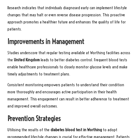
Research indicates that individuals diagnosed early can implement lifestyle
changes that may halt or even reverse disease progression. This proactive
approach promotes a healthier future and enhances the quality of life for
patients.
Improvements in Management
Studies underscore that regular testing available at Worthing facilities across
the
United Kingdom
leads to better diabetes control. Frequent blood tests
enable healthcare professionals to closely monitor glucose levels and make
timely adjustments to treatment plans.
Consistent monitoring empowers patients to understand their condition
more thoroughly and encourages active participation in their health
management. This engagement can result in better adherence to treatment
and improved overall outcomes.
Prevention Strategies
Utilising the results of the
diabetes blood test in Worthing
to adopt
recommended lifestyle changes is crucial for effective management. Patients