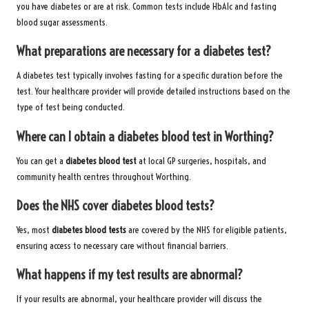
you have diabetes or are at risk. Common tests include HbA1c and fasting
blood sugar assessments.
What preparations are necessary for a diabetes test?
A diabetes test typically involves fasting for a specific duration before the
test. Your healthcare provider will provide detailed instructions based on the
type of test being conducted.
Where can I obtain a diabetes blood test in Worthing?
You can get a
diabetes blood test
at local GP surgeries, hospitals, and
community health centres throughout Worthing.
Does the NHS cover diabetes blood tests?
Yes, most
diabetes blood tests
are covered by the NHS for eligible patients,
ensuring access to necessary care without financial barriers.
What happens if my test results are abnormal?
If your results are abnormal, your healthcare provider will discuss the