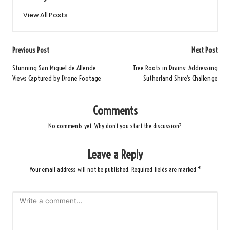
View All Posts
Post
Previous Post
Next Post
navigation
Stunning San Miguel de Allende
Tree Roots in Drains: Addressing
Views Captured by Drone Footage
Sutherland Shire’s Challenge
Comments
No comments yet. Why don’t you start the discussion?
Leave a Reply
Your email address will not be published.
Required fields are marked
*