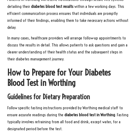
detailing their
diabetes blood test
results
within a few working days. This
efficient communication process ensures that individuals are promptly
informed of their findings, enabling them to take necessary actions without
delay.
In many cases, healthcare providers will arrange follow-up appointments to
discuss the results in detail. This allows patients to ask questions and gain a
clearer understanding of their health status and the subsequent steps in
their diabetes management journey.
How to Prepare for Your Diabetes
Blood Test in Worthing
Guidelines for Dietary Preparation
Follow specific fasting instructions provided by Worthing medical staff to
ensure accurate readings during the
diabetes blood test in Worthing
. Fasting
typically involves refraining from all food and drink, except water, for a
designated period before the test.