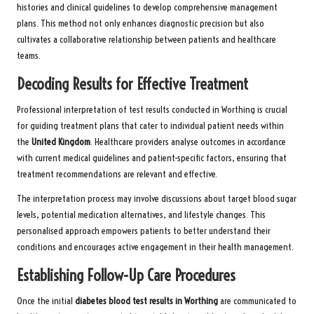
histories and clinical guidelines to develop comprehensive management
plans. This method not only enhances diagnostic precision but also
cultivates a collaborative relationship between patients and healthcare
teams.
Decoding Results for Effective Treatment
Professional interpretation of test results conducted in Worthing is crucial
for guiding treatment plans that cater to individual patient needs within
the
United Kingdom
. Healthcare providers analyse outcomes in accordance
with current medical guidelines and patient-specific factors, ensuring that
treatment recommendations are relevant and effective.
The interpretation process may involve discussions about target blood sugar
levels, potential medication alternatives, and lifestyle changes. This
personalised approach empowers patients to better understand their
conditions and encourages active engagement in their health management.
Establishing Follow-Up Care Procedures
Once the initial
diabetes blood test results in Worthing
are communicated to