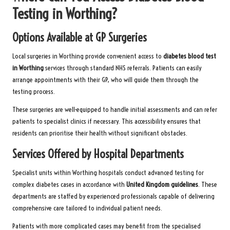
Testing in Worthing?
Options Available at GP Surgeries
Local surgeries in Worthing provide convenient access to
diabetes blood test
in Worthing
services through standard NHS referrals. Patients can easily
arrange appointments with their GP, who will guide them through the
testing process.
These surgeries are well-equipped to handle initial assessments and can refer
patients to specialist clinics if necessary. This accessibility ensures that
residents can prioritise their health without significant obstacles.
Services Offered by Hospital Departments
Specialist units within Worthing hospitals conduct advanced testing for
complex diabetes cases in accordance with
United Kingdom guidelines
. These
departments are staffed by experienced professionals capable of delivering
comprehensive care tailored to individual patient needs.
Patients with more complicated cases may benefit from the specialised