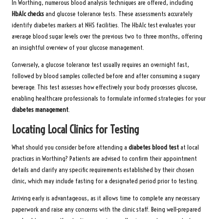
In Worthing, numerous blood analysis techniques are offered, including
HbA1c checks
and glucose tolerance tests. These assessments accurately
identify diabetes markers at NHS facilities. The HbA1c test evaluates your
average blood sugar levels over the previous two to three months, offering
an insightful overview of your glucose management.
Conversely, a glucose tolerance test usually requires an overnight fast,
followed by blood samples collected before and after consuming a sugary
beverage. This test assesses how effectively your body processes glucose,
enabling healthcare professionals to formulate informed strategies for your
diabetes management
.
Locating Local Clinics for Testing
What should you consider before attending a
diabetes blood test
at local
practices in Worthing? Patients are advised to confirm their appointment
details and clarify any specific requirements established by their chosen
clinic, which may include fasting for a designated period prior to testing.
Arriving early is advantageous, as it allows time to complete any necessary
paperwork and raise any concerns with the clinic staff. Being well-prepared