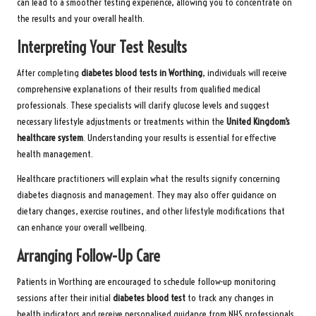
can lead to a smoother testing experience, allowing you to concentrate on
the results and your overall health.
Interpreting Your Test Results
After completing
diabetes blood tests in Worthing
, individuals will receive
comprehensive explanations of their results from qualified medical
professionals. These specialists will clarify glucose levels and suggest
necessary lifestyle adjustments or treatments within the
United Kingdom’s
healthcare system
. Understanding your results is essential for effective
health management.
Healthcare practitioners will explain what the results signify concerning
diabetes diagnosis and management. They may also offer guidance on
dietary changes, exercise routines, and other lifestyle modifications that
can enhance your overall wellbeing.
Arranging Follow-Up Care
Patients in Worthing are encouraged to schedule follow-up monitoring
sessions after their initial
diabetes blood test
to track any changes in
health indicators and receive personalised guidance from NHS professionals