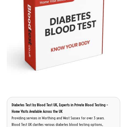
Diabetes Test
by Blood Test UK, Experts in Private Blood Testing –
Home Visits Available Across the UK
Providing services in Worthing and West Sussex for over 3 years.
Blood Test UK clarifies various diabetes blood testing options,