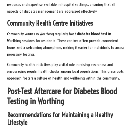
resources and expertise available in hospital settings, ensuring that all
aspects of diabetes management are addressed effectively.
Community Health Centre Initiatives
Community venues in Worthing regularly host
diabetes blood test in
Worthing
sessions for residents. These centres often provide convenient
hours and a welcoming atmosphere, making it easier for individuals to access
necessary testing.
Community health initiatives play a vital role in raising awareness and
encouraging regular health checks among local populations. This grassroots
approach fosters a culture of health and wellbeing within the community.
Post-Test Aftercare for Diabetes Blood
Testing in Worthing
Recommendations for Maintaining a Healthy
Lifestyle