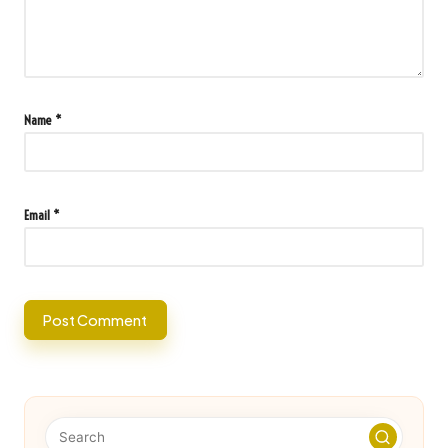
Name
*
Email
*