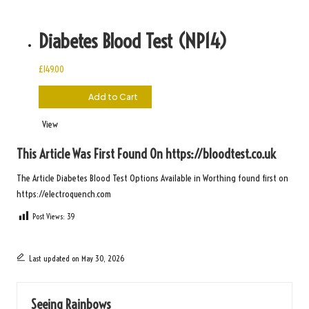
Diabetes Blood Test (NP14)
£
149.00
£
149.00
Add to Cart
View
This Article Was First Found On
https://bloodtest.co.uk
The Article
Diabetes Blood Test Options Available in Worthing
found first on
https://electroquench.com
Post Views:
39
Last updated on May 30, 2026
Seeing Rainbows