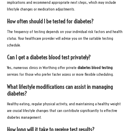
implications and recommend appropriate next steps, which may include
lifestyle changes or medication adjustments.
How often should I be tested for diabetes?
The frequency of testing depends on your individual risk factors and health
status. Your healthcare provider will advise you on the suitable testing
schedule.
Can I get a diabetes blood test privately?
Yes, numerous clinics in Worthing offer private
diabetes blood testing
services for those who prefer faster access or more flexible scheduling.
What lifestyle modifications can assist in managing
diabetes?
Healthy eating, regular physical activity, and maintaining a healthy weight
are crucial lifestyle changes that can contribute significantly to effective
diabetes management.
How long will it take to receive test results?