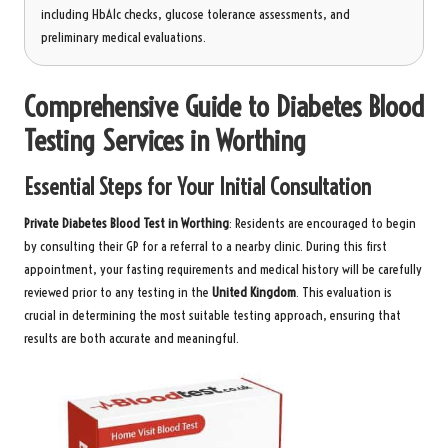
including HbA1c checks, glucose tolerance assessments, and
preliminary medical evaluations.
Comprehensive Guide to Diabetes Blood
Testing Services in Worthing
Essential Steps for Your Initial Consultation
Private Diabetes Blood Test in Worthing
: Residents are encouraged to begin
by consulting their GP for a referral to a nearby clinic. During this first
appointment, your fasting requirements and medical history will be carefully
reviewed prior to any testing in the
United Kingdom
. This evaluation is
crucial in determining the most suitable testing approach, ensuring that
results are both accurate and meaningful.