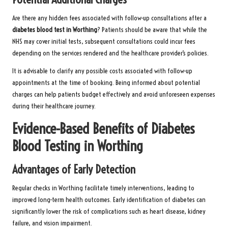
Are there any hidden fees associated with follow-up consultations after a
diabetes blood test in Worthing
? Patients should be aware that while the
NHS may cover initial tests, subsequent consultations could incur fees
depending on the services rendered and the healthcare provider’s policies.
It is advisable to clarify any possible costs associated with follow-up
appointments at the time of booking. Being informed about potential
charges can help patients budget effectively and avoid unforeseen expenses
during their healthcare journey.
Evidence-Based Benefits of Diabetes
Blood Testing in Worthing
Advantages of Early Detection
Regular checks in Worthing facilitate timely interventions, leading to
improved long-term health outcomes. Early identification of diabetes can
significantly lower the risk of complications such as heart disease, kidney
failure, and vision impairment.