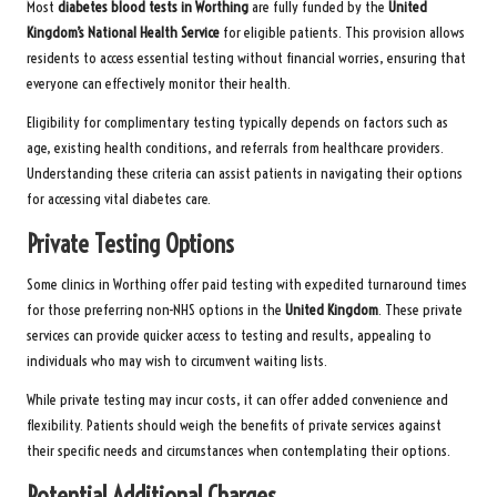
Most
diabetes blood tests in Worthing
are fully funded by the
United
Kingdom’s National Health Service
for eligible patients. This provision allows
residents to access essential testing without financial worries, ensuring that
everyone can effectively monitor their health.
Eligibility for complimentary testing typically depends on factors such as
age, existing health conditions, and referrals from healthcare providers.
Understanding these criteria can assist patients in navigating their options
for accessing vital diabetes care.
Private Testing Options
Some clinics in Worthing offer paid testing with expedited turnaround times
for those preferring non-NHS options in the
United Kingdom
. These private
services can provide quicker access to testing and results, appealing to
individuals who may wish to circumvent waiting lists.
While private testing may incur costs, it can offer added convenience and
flexibility. Patients should weigh the benefits of private services against
their specific needs and circumstances when contemplating their options.
Potential Additional Charges