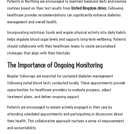
Patients in Worthing are encouraged to maintain balanced diets and exercise
routines based on their test results from
United Kingdom clinics
. Following
healthcare provider recommendations can significantly enhance diabetes
management and overall health.
Incorporating nutritious foods and regular physical activity into daily habits
helps regulate blood sugar levels and supports long-term wellbeing. Patients
should collaborate with their healthcare teams to create personalised
strategies that align with their lifestyles.
The Importance of Ongoing Monitoring
Regular follow-ups are essential for sustained diabetes management
following initial blood tests conducted locally. These appointments provide
opportunities for healthcare providers to evaluate progress, adjust
treatment plans, and deliver ongoing support.
Patients are encouraged to remain actively engaged in their care by
attending scheduled appointments and participating in discussions about
their health. This collaborative approach nurtures a sense of empowerment
and accountability.