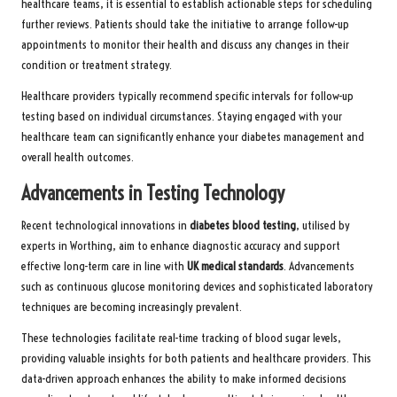
healthcare teams, it is essential to establish actionable steps for scheduling
further reviews. Patients should take the initiative to arrange follow-up
appointments to monitor their health and discuss any changes in their
condition or treatment strategy.
Healthcare providers typically recommend specific intervals for follow-up
testing based on individual circumstances. Staying engaged with your
healthcare team can significantly enhance your diabetes management and
overall health outcomes.
Advancements in Testing Technology
Recent technological innovations in
diabetes blood testing
, utilised by
experts in Worthing, aim to enhance diagnostic accuracy and support
effective long-term care in line with
UK medical standards
. Advancements
such as continuous glucose monitoring devices and sophisticated laboratory
techniques are becoming increasingly prevalent.
These technologies facilitate real-time tracking of blood sugar levels,
providing valuable insights for both patients and healthcare providers. This
data-driven approach enhances the ability to make informed decisions