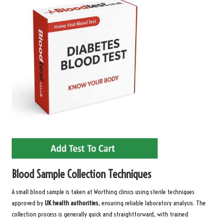
Blood Sample Collection Techniques
A small blood sample is taken at Worthing clinics using sterile techniques
approved by
UK health authorities
, ensuring reliable laboratory analysis. The
collection process is generally quick and straightforward, with trained