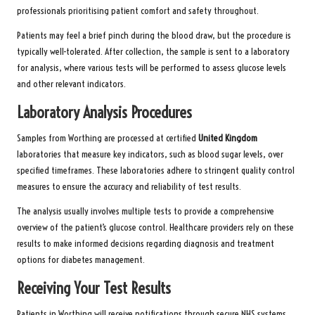
professionals prioritising patient comfort and safety throughout.
Patients may feel a brief pinch during the blood draw, but the procedure is
typically well-tolerated. After collection, the sample is sent to a laboratory
for analysis, where various tests will be performed to assess glucose levels
and other relevant indicators.
Laboratory Analysis Procedures
Samples from Worthing are processed at certified
United Kingdom
laboratories that measure key indicators, such as blood sugar levels, over
specified timeframes. These laboratories adhere to stringent quality control
measures to ensure the accuracy and reliability of test results.
The analysis usually involves multiple tests to provide a comprehensive
overview of the patient’s glucose control. Healthcare providers rely on these
results to make informed decisions regarding diagnosis and treatment
options for diabetes management.
Receiving Your Test Results
Patients in Worthing will receive notifications through secure NHS systems