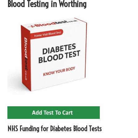
Blood Testing in Worthing
NHS Funding for Diabetes Blood Tests