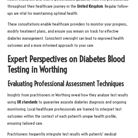
throughout their healthcare journey in the
United Kingdom
. Regular follow-
ups are vital for maintaining optimal health.
These consultations enable healthcare providers to monitor your progress,
modify treatment plans, and ensure you remain on track for effective
diabetes management. Consistent oversight can lead to improved health
outcomes and a more informed approach to your care.
Expert Perspectives on Diabetes Blood
Testing in Worthing
Evaluating Professional Assessment Techniques
Insights from practitioners in Worthing reveal how they analyse test results
using
UK standards
to guarantee accurate diabetes diagnosis and ongoing
monitoring. Local healthcare professionals are trained to interpret test
outcomes within the context of each patient’s unique health profile,
ensuring tailored care.
Practitioners frequently integrate test results with patients’ medical