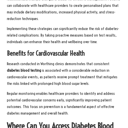
can collaborate with healthcare providers to create personalised plans that
may include dietary modifications, increased physical activity, and stress-
reduction techniques.
Implementing these strategies can significantly reduce the risk of diabetes-
related complications. By taking proactive measures based on test results,
individuals can enhance their health and wellbeing over time.
Benefits for Cardiovascular Health
Research conducted in Worthing clinics demonstrates that consistent
diabetes blood testing
is associated with a considerable reduction in
cardiovascular events, as patients receive prompt treatment that mitigates
the risks linked with prolonged high blood sugar levels.
Regular monitoring enables healthcare providers to identify and address
potential cardiovascular concerns early, significantly improving patient
outcomes. This focus on prevention is a fundamental aspect of effective
diabetes management and overall health.
Where Can You Access Diabetes Blood