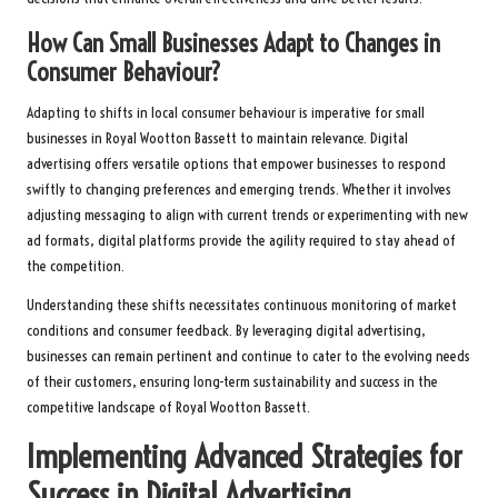
How Can Small Businesses Adapt to Changes in
Consumer Behaviour?
Adapting to shifts in local consumer behaviour is imperative for small
businesses in Royal Wootton Bassett to maintain relevance. Digital
advertising offers versatile options that empower businesses to respond
swiftly to changing preferences and emerging trends. Whether it involves
adjusting messaging to align with current trends or experimenting with new
ad formats, digital platforms provide the agility required to stay ahead of
the competition.
Understanding these shifts necessitates continuous monitoring of market
conditions and consumer feedback. By leveraging digital advertising,
businesses can remain pertinent and continue to cater to the evolving needs
of their customers, ensuring long-term sustainability and success in the
competitive landscape of Royal Wootton Bassett.
Implementing Advanced Strategies for
Success in Digital Advertising