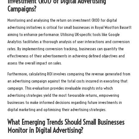
Investment (ROI) of Digital Advertising
Campaigns?
Monitoring and analysing the return on investment (ROI) for digital
advertising initiatives is critical for small businesses in Royal Wootton Bassett
aiming to enhance performance. Utilising UK-specific tools like Google
Analytics facilitates a thorough analysis of user interactions and conversion
rates. By implementing conversion tracking, businesses can quantify the
effectiveness of their advertisements in achieving defined objectives and
assess the overall impact on sales.
Furthermore, calculating ROI involves comparing the revenue generated from
an advertising campaign against the total costs incurred in executing that
campaign. This evaluation provides invaluable insights into which
advertising strategies yield the most favourable returns, empowering
businesses to make informed decisions regarding future investments in
digital marketing and optimising their advertising strategies.
What Emerging Trends Should Small Businesses
Monitor in Digital Advertising?