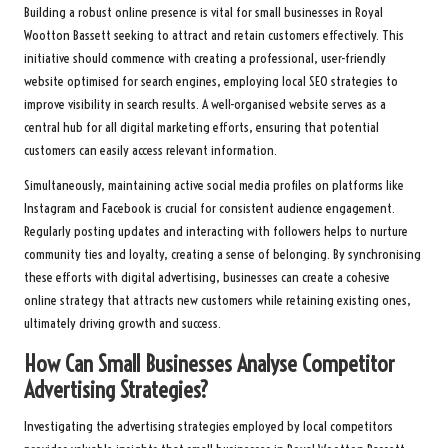
Building a robust online presence is vital for small businesses in Royal
Wootton Bassett seeking to attract and retain customers effectively. This
initiative should commence with creating a professional, user-friendly
website optimised for search engines, employing local SEO strategies to
improve visibility in search results. A well-organised website serves as a
central hub for all digital marketing efforts, ensuring that potential
customers can easily access relevant information.
Simultaneously, maintaining active social media profiles on platforms like
Instagram and Facebook is crucial for consistent audience engagement.
Regularly posting updates and interacting with followers helps to nurture
community ties and loyalty, creating a sense of belonging. By synchronising
these efforts with digital advertising, businesses can create a cohesive
online strategy that attracts new customers while retaining existing ones,
ultimately driving growth and success.
How Can Small Businesses Analyse Competitor
Advertising Strategies?
Investigating the advertising strategies employed by local competitors