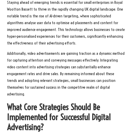
Staying ahead of emerging trends is essential for small enterprises in Royal
Wootton Bassett to thrive in the rapidly changing UK digital landscape. One
notable trend is the rise of AI-driven targeting, where sophisticated
algorithms analyse user data to optimise ad placements and content for
improved audience engagement. This technology allows businesses to create
hyper-personalised experiences for their customers, significantly enhancing
the effectiveness of their advertising efforts.
Additionally, video advertisements are gaining traction as a dynamic method
for capturing attention and conveying messages effectively. Integrating
video content into advertising strategies can substantially enhance
engagement rates and drive sales. By remaining informed about these
trends and adopting relevant strategies, small businesses can position
themselves for sustained success in the competitive realm of digital
advertising.
What Core Strategies Should Be
Implemented for Successful Digital
Advertising?