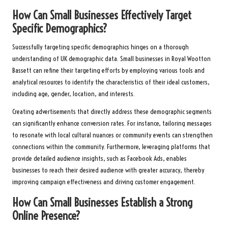
How Can Small Businesses Effectively Target
Specific Demographics?
Successfully targeting specific demographics hinges on a thorough
understanding of UK demographic data. Small businesses in Royal Wootton
Bassett can refine their targeting efforts by employing various tools and
analytical resources to identify the characteristics of their ideal customers,
including age, gender, location, and interests.
Creating advertisements that directly address these demographic segments
can significantly enhance conversion rates. For instance, tailoring messages
to resonate with local cultural nuances or community events can strengthen
connections within the community. Furthermore, leveraging platforms that
provide detailed audience insights, such as Facebook Ads, enables
businesses to reach their desired audience with greater accuracy, thereby
improving campaign effectiveness and driving customer engagement.
How Can Small Businesses Establish a Strong
Online Presence?