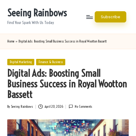
Seeing Rainbows
Skip
Subscribe
to
Find Your Spark With Us Today
content
Home
»
Digital Ads: Boosting Small Business Success in Royal Wootton Bassett
Posted
Digital Marketing
Finance & Business
in
Digital Ads: Boosting Small
Business Success in Royal Wootton
Bassett
By
Seeing Rainbows
April 20, 2026
No Comments
Posted
by