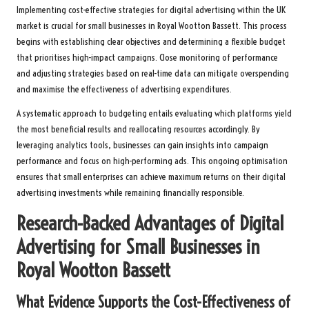
Implementing cost-effective strategies for digital advertising within the UK
market is crucial for small businesses in Royal Wootton Bassett. This process
begins with establishing clear objectives and determining a flexible budget
that prioritises high-impact campaigns. Close monitoring of performance
and adjusting strategies based on real-time data can mitigate overspending
and maximise the effectiveness of advertising expenditures.
A systematic approach to budgeting entails evaluating which platforms yield
the most beneficial results and reallocating resources accordingly. By
leveraging analytics tools, businesses can gain insights into campaign
performance and focus on high-performing ads. This ongoing optimisation
ensures that small enterprises can achieve maximum returns on their digital
advertising investments while remaining financially responsible.
Research-Backed Advantages of Digital
Advertising for Small Businesses in
Royal Wootton Bassett
What Evidence Supports the Cost-Effectiveness of