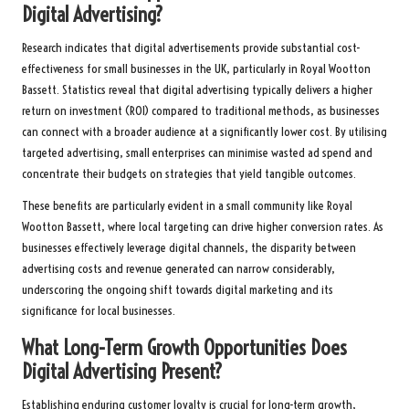
Digital Advertising?
Research indicates that digital advertisements provide substantial cost-
effectiveness for small businesses in the UK, particularly in Royal Wootton
Bassett. Statistics reveal that digital advertising typically delivers a higher
return on investment (ROI) compared to traditional methods, as businesses
can connect with a broader audience at a significantly lower cost. By utilising
targeted advertising, small enterprises can minimise wasted ad spend and
concentrate their budgets on strategies that yield tangible outcomes.
These benefits are particularly evident in a small community like Royal
Wootton Bassett, where local targeting can drive higher conversion rates. As
businesses effectively leverage digital channels, the disparity between
advertising costs and revenue generated can narrow considerably,
underscoring the ongoing shift towards digital marketing and its
significance for local businesses.
What Long-Term Growth Opportunities Does
Digital Advertising Present?
Establishing enduring customer loyalty is crucial for long-term growth,