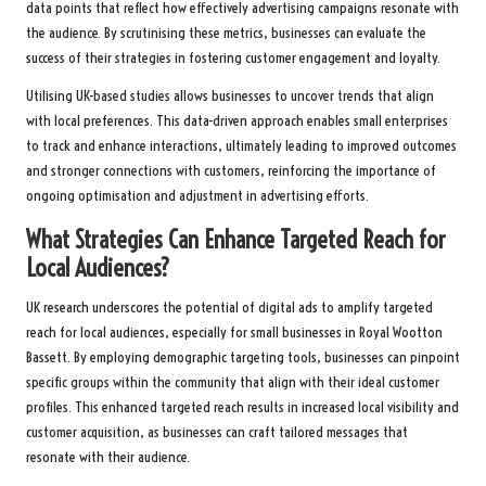
data points that reflect how effectively advertising campaigns resonate with
the audience. By scrutinising these metrics, businesses can evaluate the
success of their strategies in fostering customer engagement and loyalty.
Utilising UK-based studies allows businesses to uncover trends that align
with local preferences. This data-driven approach enables small enterprises
to track and enhance interactions, ultimately leading to improved outcomes
and stronger connections with customers, reinforcing the importance of
ongoing optimisation and adjustment in advertising efforts.
What Strategies Can Enhance Targeted Reach for
Local Audiences?
UK research underscores the potential of digital ads to amplify targeted
reach for local audiences, especially for small businesses in Royal Wootton
Bassett. By employing demographic targeting tools, businesses can pinpoint
specific groups within the community that align with their ideal customer
profiles. This enhanced targeted reach results in increased local visibility and
customer acquisition, as businesses can craft tailored messages that
resonate with their audience.