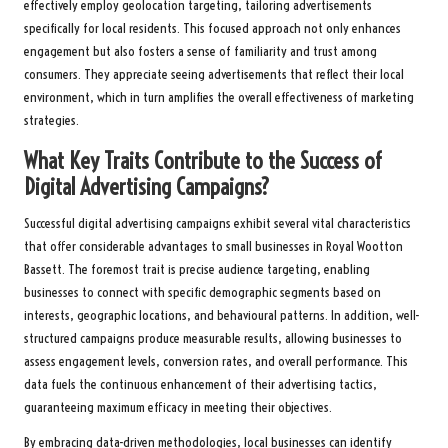
effectively employ geolocation targeting, tailoring advertisements
specifically for local residents. This focused approach not only enhances
engagement but also fosters a sense of familiarity and trust among
consumers. They appreciate seeing advertisements that reflect their local
environment, which in turn amplifies the overall effectiveness of marketing
strategies.
What Key Traits Contribute to the Success of
Digital Advertising Campaigns?
Successful digital advertising campaigns exhibit several vital characteristics
that offer considerable advantages to small businesses in Royal Wootton
Bassett. The foremost trait is precise audience targeting, enabling
businesses to connect with specific demographic segments based on
interests, geographic locations, and behavioural patterns. In addition, well-
structured campaigns produce measurable results, allowing businesses to
assess engagement levels, conversion rates, and overall performance. This
data fuels the continuous enhancement of their advertising tactics,
guaranteeing maximum efficacy in meeting their objectives.
By embracing data-driven methodologies, local businesses can identify