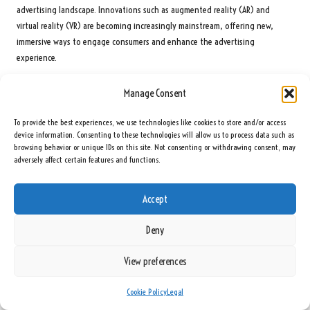
advertising landscape. Innovations such as augmented reality (AR) and
virtual reality (VR) are becoming increasingly mainstream, offering new,
immersive ways to engage consumers and enhance the advertising
experience.
Additionally, the growing reliance on mobile devices means that optimising
Manage Consent
ads for mobile platforms will remain essential. As consumer behaviours
evolve, staying informed about these trends and adjusting strategies
To provide the best experiences, we use technologies like cookies to store and/or access
accordingly will ensure that small businesses maintain their competitive edge
device information. Consenting to these technologies will allow us to process data such as
and relevance in the ever-changing digital marketplace.
browsing behavior or unique IDs on this site. Not consenting or withdrawing consent, may
adversely affect certain features and functions.
Frequently Asked Questions
Accept
What Is Included in Digital Advertising?
Digital advertising encompasses the promotion of products or services
Deny
through online platforms, enabling businesses to efficiently reach their
View preferences
target audiences while measuring campaign performance using analytical
tools.
Cookie Policy
Legal
What Benefits Does Digital Advertising Offer Small