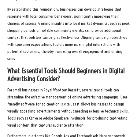
By establishing this foundation, businesses can develop strategies that
resonate with local consumer behaviours, significantly improving their
chances of success. Gaining insights into local market dynamics, such as peak
shopping periods or notable community events, can provide additional
context that bolsters campaign effectiveness. Aligning campaign objectives
with consumer expectations fosters more meaningful interactions with
potential customers, thereby increasing overall engagement and driving
sales.
What Essential Tools Should Beginners in Digital
Advertising Consider?
For small businesses in Royal Wootton Bassett, several crucial tools can
streamline the effective management of online advertising campaigns. User-
friendly software for ad creation is vital, as it allows businesses to design
visually appealing advertisements without needing extensive technical skills.
Tools such as Canva or Adobe Spark are invaluable for producing captivating
visual content that captures audience attention.
Furthermore, platforms like Google Ads and Facebook Ads Manager provide