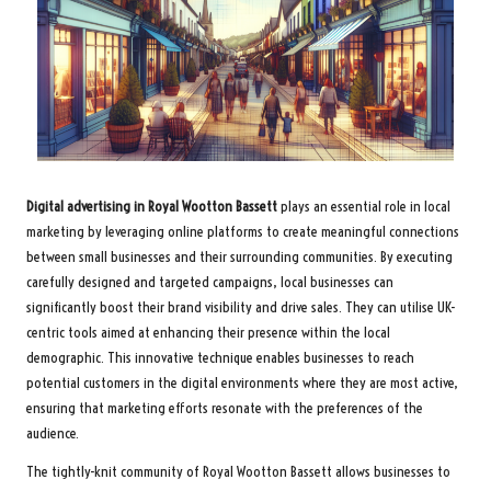
Digital advertising in Royal Wootton Bassett
plays an essential role in local
marketing by leveraging online platforms to create meaningful connections
between small businesses and their surrounding communities. By executing
carefully designed and targeted campaigns, local businesses can
significantly boost their brand visibility and drive sales. They can utilise UK-
centric tools aimed at enhancing their presence within the local
demographic. This innovative technique enables businesses to reach
potential customers in the digital environments where they are most active,
ensuring that marketing efforts resonate with the preferences of the
audience.
The tightly-knit community of Royal Wootton Bassett allows businesses to