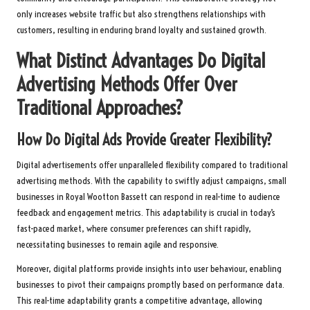
only increases website traffic but also strengthens relationships with
customers, resulting in enduring brand loyalty and sustained growth.
What Distinct Advantages Do Digital
Advertising Methods Offer Over
Traditional Approaches?
How Do Digital Ads Provide Greater Flexibility?
Digital advertisements offer unparalleled flexibility compared to traditional
advertising methods. With the capability to swiftly adjust campaigns, small
businesses in Royal Wootton Bassett can respond in real-time to audience
feedback and engagement metrics. This adaptability is crucial in today’s
fast-paced market, where consumer preferences can shift rapidly,
necessitating businesses to remain agile and responsive.
Moreover, digital platforms provide insights into user behaviour, enabling
businesses to pivot their campaigns promptly based on performance data.
This real-time adaptability grants a competitive advantage, allowing