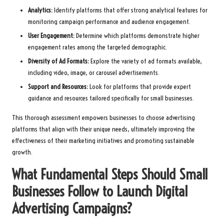
Analytics:
Identify platforms that offer strong analytical features for
monitoring campaign performance and audience engagement.
User Engagement:
Determine which platforms demonstrate higher
engagement rates among the targeted demographic.
Diversity of Ad Formats:
Explore the variety of ad formats available,
including video, image, or carousel advertisements.
Support and Resources:
Look for platforms that provide expert
guidance and resources tailored specifically for small businesses.
This thorough assessment empowers businesses to choose advertising
platforms that align with their unique needs, ultimately improving the
effectiveness of their marketing initiatives and promoting sustainable
growth.
What Fundamental Steps Should Small
Businesses Follow to Launch Digital
Advertising Campaigns?