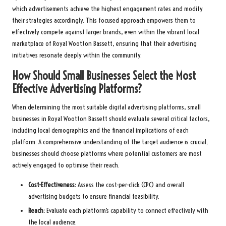
which advertisements achieve the highest engagement rates and modify
their strategies accordingly. This focused approach empowers them to
effectively compete against larger brands, even within the vibrant local
marketplace of Royal Wootton Bassett, ensuring that their advertising
initiatives resonate deeply within the community.
How Should Small Businesses Select the Most
Effective Advertising Platforms?
When determining the most suitable digital advertising platforms, small
businesses in Royal Wootton Bassett should evaluate several critical factors,
including local demographics and the financial implications of each
platform. A comprehensive understanding of the target audience is crucial;
businesses should choose platforms where potential customers are most
actively engaged to optimise their reach.
Cost-Effectiveness:
Assess the cost-per-click (CPC) and overall
advertising budgets to ensure financial feasibility.
Reach:
Evaluate each platform’s capability to connect effectively with
the local audience.