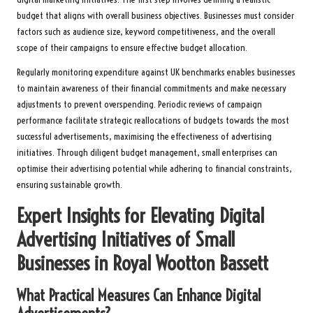
budget that aligns with overall business objectives. Businesses must consider
factors such as audience size, keyword competitiveness, and the overall
scope of their campaigns to ensure effective budget allocation.
Regularly monitoring expenditure against UK benchmarks enables businesses
to maintain awareness of their financial commitments and make necessary
adjustments to prevent overspending. Periodic reviews of campaign
performance facilitate strategic reallocations of budgets towards the most
successful advertisements, maximising the effectiveness of advertising
initiatives. Through diligent budget management, small enterprises can
optimise their advertising potential while adhering to financial constraints,
ensuring sustainable growth.
Expert Insights for Elevating Digital
Advertising Initiatives of Small
Businesses in Royal Wootton Bassett
What Practical Measures Can Enhance Digital