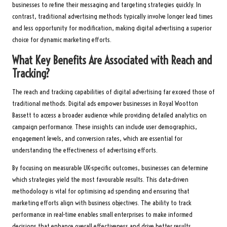
businesses to refine their messaging and targeting strategies quickly. In
contrast, traditional advertising methods typically involve longer lead times
and less opportunity for modification, making digital advertising a superior
choice for dynamic marketing efforts.
What Key Benefits Are Associated with Reach and
Tracking?
The reach and tracking capabilities of digital advertising far exceed those of
traditional methods. Digital ads empower businesses in Royal Wootton
Bassett to access a broader audience while providing detailed analytics on
campaign performance. These insights can include user demographics,
engagement levels, and conversion rates, which are essential for
understanding the effectiveness of advertising efforts.
By focusing on measurable UK-specific outcomes, businesses can determine
which strategies yield the most favourable results. This data-driven
methodology is vital for optimising ad spending and ensuring that
marketing efforts align with business objectives. The ability to track
performance in real-time enables small enterprises to make informed
decisions that enhance overall effectiveness and drive better results.