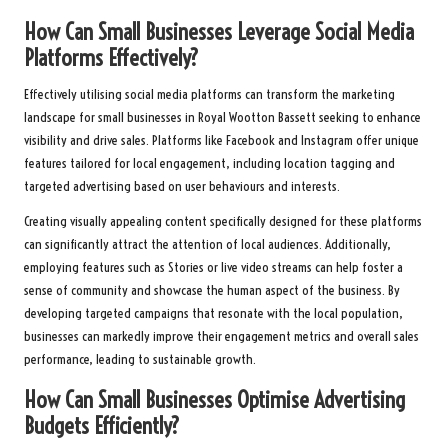
How Can Small Businesses Leverage Social Media
Platforms Effectively?
Effectively utilising social media platforms can transform the marketing
landscape for small businesses in Royal Wootton Bassett seeking to enhance
visibility and drive sales. Platforms like Facebook and Instagram offer unique
features tailored for local engagement, including location tagging and
targeted advertising based on user behaviours and interests.
Creating visually appealing content specifically designed for these platforms
can significantly attract the attention of local audiences. Additionally,
employing features such as Stories or live video streams can help foster a
sense of community and showcase the human aspect of the business. By
developing targeted campaigns that resonate with the local population,
businesses can markedly improve their engagement metrics and overall sales
performance, leading to sustainable growth.
How Can Small Businesses Optimise Advertising
Budgets Efficiently?