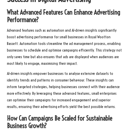
What Advanced Features Can Enhance Advertising
Performance?
Advanced features such as automation and AI-driven insights significantly
boost advertising performance for small businesses in Royal Wootton
Bassett. Automation tools streamline the ad management process, enabling
businesses to schedule and optimise campaigns efficiently. This strategy not
only saves time but also ensures that ads are displayed when audiences are
most likely to engage, maximising their impact.
AI-driven insights empower businesses to analyse extensive datasets to
identify trends and patterns in consumer behaviour. These insights can
inform targeted strategies, helping businesses connect with their audience
more effectively. By leveraging these advanced features, small enterprises
can optimise their campaigns for increased engagement and superior
results, ensuring their advertising efforts yield the best possible returns.
How Can Campaigns Be Scaled for Sustainable
Business Growth?