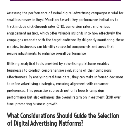
Assessing the performance of initial digital advertising campaigns is vital for
small businesses in Royal Wootton Bassett. Key performance indicators to
track include click-through rates (CTR), conversion rates, and various
engagement metrics, which offer valuable insights into how effectively the
campaigns resonate with the target audience. By diligently monitoring these
metrics, businesses can identify successful components and areas that
require adjustments to enhance overall performance.
Utilising analytical tools provided by advertising platforms enables
businesses to conduct comprehensive evaluations of their campaigns’
effectiveness. By analysing real-time data, they can make informed decisions
to refine advertising strategies, ensuring alignment with consumer
preferences. This proactive approach not only boosts campaign
performance but also enhances the overall return on investment (ROI) over
time, promoting business growth.
What Considerations Should Guide the Selection
of Digital Advertising Platforms?