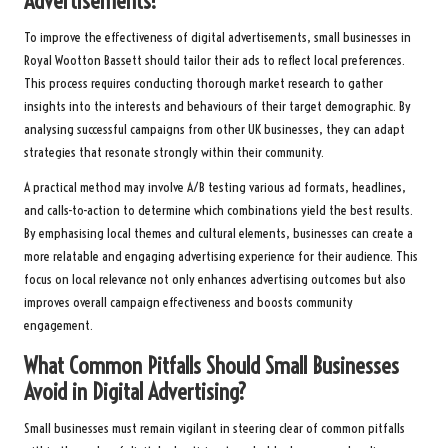
Advertisements?
To improve the effectiveness of digital advertisements, small businesses in
Royal Wootton Bassett should tailor their ads to reflect local preferences.
This process requires conducting thorough market research to gather
insights into the interests and behaviours of their target demographic. By
analysing successful campaigns from other UK businesses, they can adapt
strategies that resonate strongly within their community.
A practical method may involve A/B testing various ad formats, headlines,
and calls-to-action to determine which combinations yield the best results.
By emphasising local themes and cultural elements, businesses can create a
more relatable and engaging advertising experience for their audience. This
focus on local relevance not only enhances advertising outcomes but also
improves overall campaign effectiveness and boosts community
engagement.
What Common Pitfalls Should Small Businesses
Avoid in Digital Advertising?
Small businesses must remain vigilant in steering clear of common pitfalls