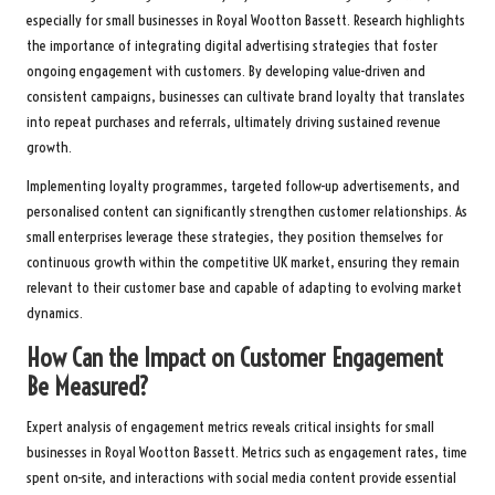
especially for small businesses in Royal Wootton Bassett. Research highlights
the importance of integrating digital advertising strategies that foster
ongoing engagement with customers. By developing value-driven and
consistent campaigns, businesses can cultivate brand loyalty that translates
into repeat purchases and referrals, ultimately driving sustained revenue
growth.
Implementing loyalty programmes, targeted follow-up advertisements, and
personalised content can significantly strengthen customer relationships. As
small enterprises leverage these strategies, they position themselves for
continuous growth within the competitive UK market, ensuring they remain
relevant to their customer base and capable of adapting to evolving market
dynamics.
How Can the Impact on Customer Engagement
Be Measured?
Expert analysis of engagement metrics reveals critical insights for small
businesses in Royal Wootton Bassett. Metrics such as engagement rates, time
spent on-site, and interactions with social media content provide essential