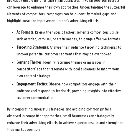
provides valuable insights that small businesses in Royal Wootton Bassett
can leverage to enhance their own approaches. Understanding the successful
elements of competitors’ campaigns can help identify market gaps and
highlight areas for improvement in one’s advertising efforts.
Ad Formats:
Review the types of advertisements competitors utilise,
such as video, carousel, or static images, to gauge effective formats.
Targeting Strategies:
Analyse their audience targeting techniques to
uncover potential customer segments that may be overlooked.
Content Themes:
Identify recurring themes or messages in
competitors’ ads that resonate with local audiences to inform your
own content strategy.
Engagement Tactics:
Observe how competitors engage with their
audience and respond to feedback, providing insights into effective
customer communication.
By incorporating successful strategies and avoiding common pitfalls
observed in competitor approaches, small businesses can strategically
enhance their advertising efforts to achieve superior results and strengthen
their market position.