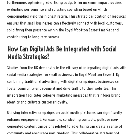
Furthermore, optimising advertising budgets for maximum impact requires
evaluating performance and adjusting spending based on which
demographics yield the highest return. This strategic allocation of resources
ensures that small businesses can effectively connect with local customers,
solidifying their presence within the Royal Wootton Bassett market and
contributing to long-term success.
How Can Digital Ads Be Integrated with Social
Media Strategies?
Studies from the UK demonstrate the efficacy of integrating digital ads with
social media strategies for small businesses in Royal Wootton Bassett. By
combining traditional advertising with digital campaigns, businesses can
foster community engagement and drive traffic to their websites. This
integration facilitates cohesive marketing messages that reinforce brand
identity and cultivate customer loyalty.
Utilising interactive campaigns on social media platforms can significantly
enhance engagement. For example, conducting contests, polls, or user-
generated content campaigns related to advertising can create a sense of
community and encourage participation. This collaborative strategy not