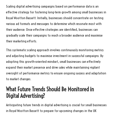
Scaling digital advertising campaigns based on performance data is an
effective strategy for fostering long-term growth among small businesses in
Royal Wootton Bassett. Initially, businesses should concentrate on testing
various ad formats and messages to determine which resonate most with
their audience. Once effective strategies are identified, businesses can
gradually scale their campaigns to reach a broader audience and maximise
their marketing efforts.
This systematic scaling approach involves continuously monitoring metrics
and adjusting budgets to maximise investment in successful campaigns. By
adopting this growth-oriented mindset, small businesses can effectively
expand their market presence and drive sales while maintaining vigilant
oversight of performance metrics to ensure ongoing success and adaptation
to market changes.
What Future Trends Should Be Monitored in
Digital Advertising?
Anticipating future trends in digital advertising is crucial for small businesses
in Royal Wootton Bassett to prepare for upcoming changes in the UK