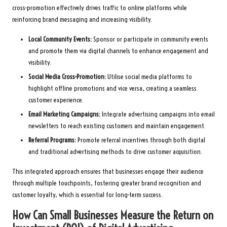
cross-promotion effectively drives traffic to online platforms while
reinforcing brand messaging and increasing visibility.
Local Community Events:
Sponsor or participate in community events
and promote them via digital channels to enhance engagement and
visibility.
Social Media Cross-Promotion:
Utilise social media platforms to
highlight offline promotions and vice versa, creating a seamless
customer experience.
Email Marketing Campaigns:
Integrate advertising campaigns into email
newsletters to reach existing customers and maintain engagement.
Referral Programs:
Promote referral incentives through both digital
and traditional advertising methods to drive customer acquisition.
This integrated approach ensures that businesses engage their audience
through multiple touchpoints, fostering greater brand recognition and
customer loyalty, which is essential for long-term success.
How Can Small Businesses Measure the Return on