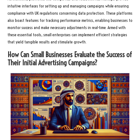
intuitive interfaces for setting up and managing campaigns while ensuring
compliance with UK regulations concerning data protection. These platforms
also boast features for tracking performance metrics, enabling businesses to
monitor success and make necessary adjustments in real-time. Armed with
these essential tools, small enterprises can implement efficient strategies
that yield tangible results and stimulate growth.
How Can Small Businesses Evaluate the Success of
Their Initial Advertising Campaigns?