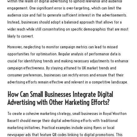
within the realm of digital advertising to uphold relevance and audience
engagement. One significant error is over-targeting, which can limit the
audience size and fail to generate sufficient interest in the advertisements.
Instead, businesses should adopt a balanced approach that allows for a
wider reach while still concentrating on specific demographics that are most
likely to convert.
Moreover, neglecting to monitor campaign metrics can lead to missed
opportunities for optimisation. Regular analysis of performance data is
crucial for identifying trends and making necessary adjustments to enhance
campaign effectiveness. By staying attuned to UK market trends and
consumer preferences, businesses can rectify errors and ensure that their
advertising efforts remain effective and relevant in a competitive landscape.
How Can Small Businesses Integrate Digital
Advertising with Other Marketing Efforts?
To create a cohesive marketing strategy, small businesses in Royal Wootton
Bassett should merge their digital advertising efforts with traditional
marketing initiatives. Practical examples include using flyers or local
newspaper ads that feature QR codes linking to digital promotions. This