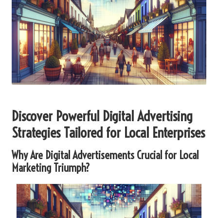
Discover Powerful Digital Advertising
Strategies Tailored for Local Enterprises
Why Are Digital Advertisements Crucial for Local
Marketing Triumph?