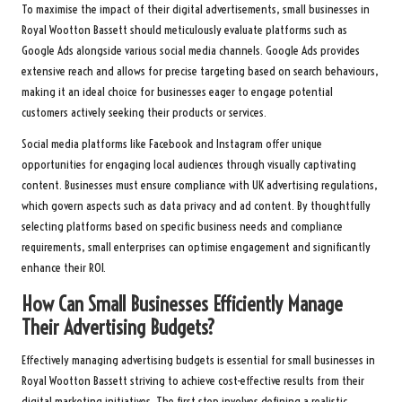
To maximise the impact of their digital advertisements, small businesses in
Royal Wootton Bassett should meticulously evaluate platforms such as
Google Ads alongside various social media channels. Google Ads provides
extensive reach and allows for precise targeting based on search behaviours,
making it an ideal choice for businesses eager to engage potential
customers actively seeking their products or services.
Social media platforms like Facebook and Instagram offer unique
opportunities for engaging local audiences through visually captivating
content. Businesses must ensure compliance with UK advertising regulations,
which govern aspects such as data privacy and ad content. By thoughtfully
selecting platforms based on specific business needs and compliance
requirements, small enterprises can optimise engagement and significantly
enhance their ROI.
How Can Small Businesses Efficiently Manage
Their Advertising Budgets?
Effectively managing advertising budgets is essential for small businesses in
Royal Wootton Bassett striving to achieve cost-effective results from their
digital marketing initiatives. The first step involves defining a realistic