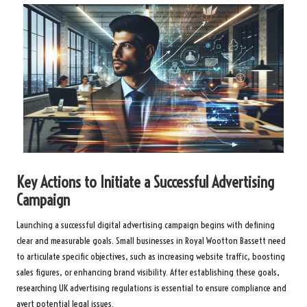
Key Actions to Initiate a Successful Advertising
Campaign
Launching a successful digital advertising campaign begins with defining
clear and measurable goals. Small businesses in Royal Wootton Bassett need
to articulate specific objectives, such as increasing website traffic, boosting
sales figures, or enhancing brand visibility. After establishing these goals,
researching UK advertising regulations is essential to ensure compliance and
avert potential legal issues.