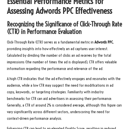
Essential Performance Metrics for
Assessing
Adwords PPC
Effectiveness
Recognizing the Significance of Click-Through Rate
(CTR) in Performance Evaluation
Click-Through Rate (CTR) serves as a fundamental metric in
Adwords PPC
,
providing insights into how effectively an ad captures user interest.
Calculated by dividing the number of clicks an ad receives by the total
impressions (the number of times the ad is displayed), CTR offers valuable
information regarding the performance and relevance of the ad.
A high CTR indicates that the ad effectively engages and resonates with the
audience, while a low CTR may suggest the need for modifications in ad
copy, keywords, or targeting strategies. Familiarity with industry
benchmarks for CTR can aid advertisers in assessing their performance.
Generally, a CTR of around 2% is considered average, although this figure can
vary significantly across different sectors, underscoring the need for
context-driven performance analysis.
Enhancing CTR can lead to an elevated Quality Score, resulting in reduced