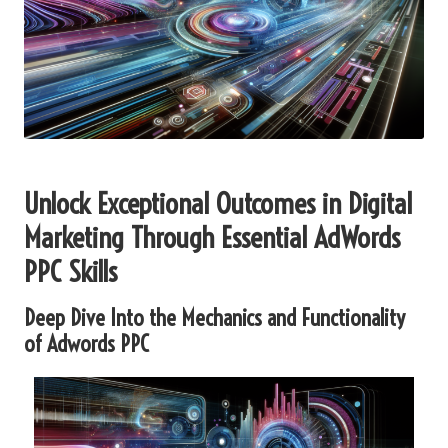
Unlock Exceptional Outcomes in Digital
Marketing Through Essential
AdWords
PPC
Skills
Deep Dive Into the Mechanics and Functionality
of
Adwords PPC