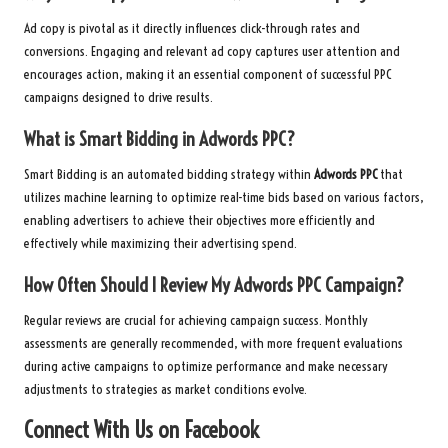
Ad copy is pivotal as it directly influences click-through rates and
conversions. Engaging and relevant ad copy captures user attention and
encourages action, making it an essential component of successful PPC
campaigns designed to drive results.
What is Smart Bidding in
Adwords PPC
?
Smart Bidding is an automated bidding strategy within
Adwords PPC
that
utilizes machine learning to optimize real-time bids based on various factors,
enabling advertisers to achieve their objectives more efficiently and
effectively while maximizing their advertising spend.
How Often Should I Review My
Adwords PPC
Campaign?
Regular reviews are crucial for achieving campaign success. Monthly
assessments are generally recommended, with more frequent evaluations
during active campaigns to optimize performance and make necessary
adjustments to strategies as market conditions evolve.
Connect With Us on Facebook