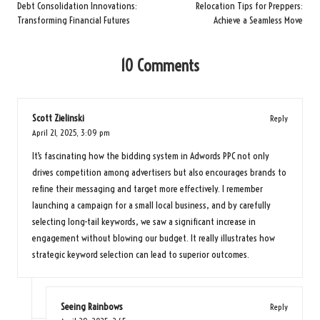
navigation
Debt Consolidation Innovations:
Relocation Tips for Preppers:
Transforming Financial Futures
Achieve a Seamless Move
10 Comments
Scott Zielinski
Reply
April 21, 2025,
3:09 pm
It’s fascinating how the bidding system in Adwords PPC not only
drives competition among advertisers but also encourages brands to
refine their messaging and target more effectively. I remember
launching a campaign for a small local business, and by carefully
selecting long-tail keywords, we saw a significant increase in
engagement without blowing our budget. It really illustrates how
strategic keyword selection can lead to superior outcomes.
Seeing Rainbows
Reply