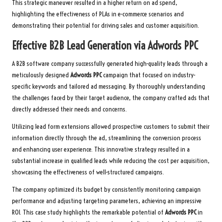
This strategic maneuver resulted in a higher return on ad spend,
highlighting the effectiveness of PLAs in e-commerce scenarios and
demonstrating their potential for driving sales and customer acquisition.
Effective B2B Lead Generation via
Adwords PPC
A B2B software company successfully generated high-quality leads through a
meticulously designed
Adwords PPC
campaign that focused on industry-
specific keywords and tailored ad messaging. By thoroughly understanding
the challenges faced by their target audience, the company crafted ads that
directly addressed their needs and concerns.
Utilizing lead form extensions allowed prospective customers to submit their
information directly through the ad, streamlining the conversion process
and enhancing user experience. This innovative strategy resulted in a
substantial increase in qualified leads while reducing the cost per acquisition,
showcasing the effectiveness of well-structured campaigns.
The company optimized its budget by consistently monitoring campaign
performance and adjusting targeting parameters, achieving an impressive
ROI. This case study highlights the remarkable potential of
Adwords PPC
in