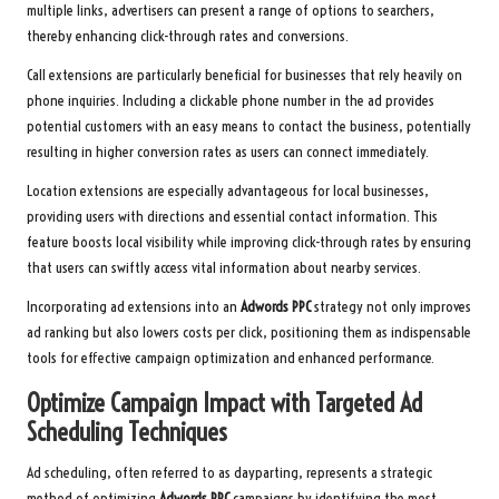
multiple links, advertisers can present a range of options to searchers,
thereby enhancing click-through rates and conversions.
Call extensions are particularly beneficial for businesses that rely heavily on
phone inquiries. Including a clickable phone number in the ad provides
potential customers with an easy means to contact the business, potentially
resulting in higher conversion rates as users can connect immediately.
Location extensions are especially advantageous for local businesses,
providing users with directions and essential contact information. This
feature boosts local visibility while improving click-through rates by ensuring
that users can swiftly access vital information about nearby services.
Incorporating ad extensions into an
Adwords PPC
strategy not only improves
ad ranking but also lowers costs per click, positioning them as indispensable
tools for effective campaign optimization and enhanced performance.
Optimize Campaign Impact with Targeted Ad
Scheduling Techniques
Ad scheduling, often referred to as dayparting, represents a strategic
method of optimizing
Adwords PPC
campaigns by identifying the most