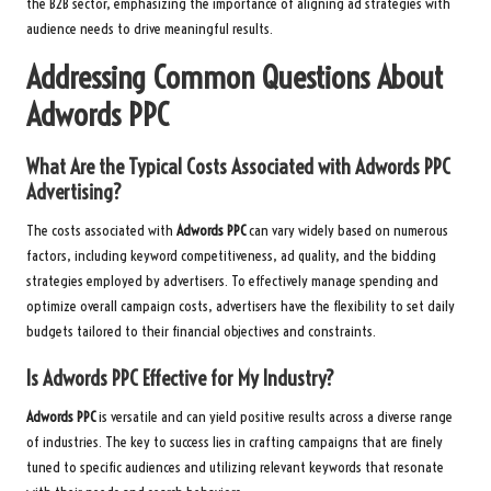
the B2B sector, emphasizing the importance of aligning ad strategies with
audience needs to drive meaningful results.
Addressing Common Questions About
Adwords PPC
What Are the Typical Costs Associated with
Adwords PPC
Advertising?
The costs associated with
Adwords PPC
can vary widely based on numerous
factors, including keyword competitiveness, ad quality, and the bidding
strategies employed by advertisers. To effectively manage spending and
optimize overall campaign costs, advertisers have the flexibility to set daily
budgets tailored to their financial objectives and constraints.
Is
Adwords PPC
Effective for My Industry?
Adwords PPC
is versatile and can yield positive results across a diverse range
of industries. The key to success lies in crafting campaigns that are finely
tuned to specific audiences and utilizing relevant keywords that resonate