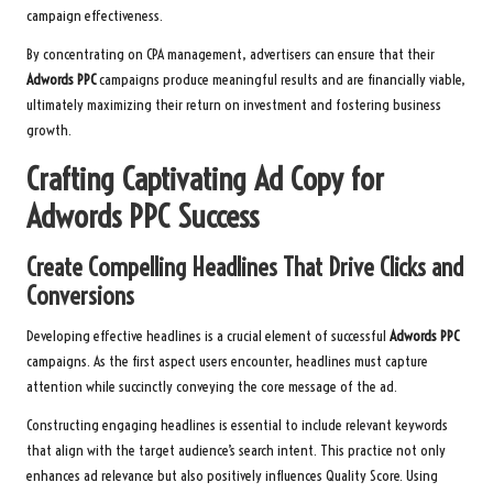
campaign effectiveness.
By concentrating on CPA management, advertisers can ensure that their
Adwords PPC
campaigns produce meaningful results and are financially viable,
ultimately maximizing their return on investment and fostering business
growth.
Crafting Captivating Ad Copy for
Adwords PPC
Success
Create Compelling Headlines That Drive Clicks and
Conversions
Developing effective headlines is a crucial element of successful
Adwords PPC
campaigns. As the first aspect users encounter, headlines must capture
attention while succinctly conveying the core message of the ad.
Constructing engaging headlines is essential to include relevant keywords
that align with the target audience’s search intent. This practice not only
enhances ad relevance but also positively influences Quality Score. Using