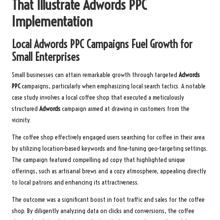
That Illustrate
Adwords PPC
Implementation
Local
Adwords PPC
Campaigns Fuel Growth for
Small Enterprises
Small businesses can attain remarkable growth through targeted
Adwords
PPC
campaigns, particularly when emphasizing local search tactics. A notable
case study involves a local coffee shop that executed a meticulously
structured
Adwords
campaign aimed at drawing in customers from the
vicinity.
The coffee shop effectively engaged users searching for coffee in their area
by utilizing location-based keywords and fine-tuning geo-targeting settings.
The campaign featured compelling ad copy that highlighted unique
offerings, such as artisanal brews and a cozy atmosphere, appealing directly
to local patrons and enhancing its attractiveness.
The outcome was a significant boost in foot traffic and sales for the coffee
shop. By diligently analyzing data on clicks and conversions, the coffee