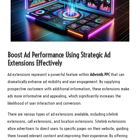
Boost Ad Performance Using Strategic Ad
Extensions Effectively
Ad extensions represent a powerful feature within
Adwords PPC
that can
dramatically enhance ad visibility and user engagement. By supplying
prospective customers with additional information, these extensions make
ads more informative and appealing, which significantly increases the
likelihood of user interaction and conversion.
There are various types of ad extensions available, including sitelink
extensions, call extensions, and location extensions. Sitelink extensions
allow advertisers to direct users to specific pages on their website, guiding
them toward relevant content and improving their experience. By offering