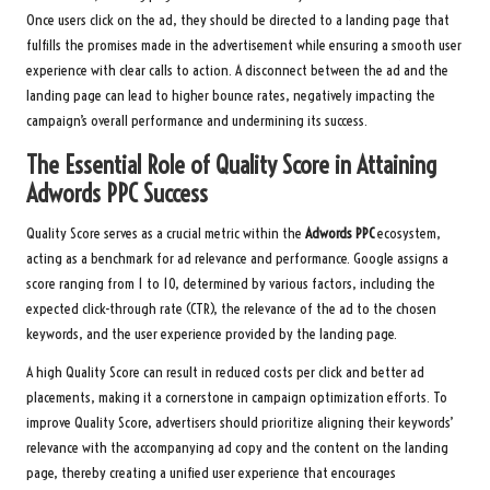
Once users click on the ad, they should be directed to a landing page that
fulfills the promises made in the advertisement while ensuring a smooth user
experience with clear calls to action. A disconnect between the ad and the
landing page can lead to higher bounce rates, negatively impacting the
campaign’s overall performance and undermining its success.
The Essential Role of Quality Score in Attaining
Adwords PPC
Success
Quality Score serves as a crucial metric within the
Adwords PPC
ecosystem,
acting as a benchmark for ad relevance and performance. Google assigns a
score ranging from 1 to 10, determined by various factors, including the
expected click-through rate (CTR), the relevance of the ad to the chosen
keywords, and the user experience provided by the landing page.
A high Quality Score can result in reduced costs per click and better ad
placements, making it a cornerstone in campaign optimization efforts. To
improve Quality Score, advertisers should prioritize aligning their keywords’
relevance with the accompanying ad copy and the content on the landing
page, thereby creating a unified user experience that encourages