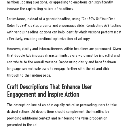
numbers, posing questions, or appealing to emotions can significantly
increase the captivating nature of headlines.
For instance, instead of a generic headline, using “Get 50% Off Your First
Order Today!” creates urgency and encourages clicks. Conducting A/B testing
with various headline options can help identify which versions perform most
effectively, enabling continual optimization of ad copy.
Moreover, clarity and informativeness within headlines are paramount. Given
that Google Ads imposes character limits, every word must be impactful and
contribute to the overall message. Emphasizing clarity and benefit-driven
language can motivate users to engage further with the ad and click
through to the landing page.
Craft Descriptions That Enhance User
Engagement and Inspire Action
The description line of an ad is equally critical in persuading users to take
desired actions. Ad descriptions should complement the headline by
providing additional context and reinforcing the value proposition
presented in the ad.