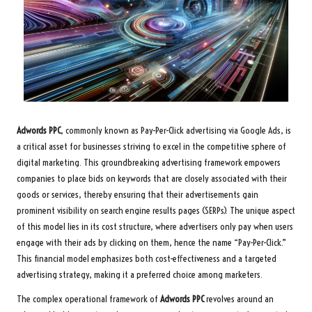
Adwords PPC
, commonly known as Pay-Per-Click advertising via Google Ads, is
a critical asset for businesses striving to excel in the competitive sphere of
digital marketing. This groundbreaking advertising framework empowers
companies to place bids on keywords that are closely associated with their
goods or services, thereby ensuring that their advertisements gain
prominent visibility on search engine results pages (SERPs). The unique aspect
of this model lies in its cost structure, where advertisers only pay when users
engage with their ads by clicking on them, hence the name “Pay-Per-Click.”
This financial model emphasizes both cost-effectiveness and a targeted
advertising strategy, making it a preferred choice among marketers.
The complex operational framework of
Adwords PPC
revolves around an