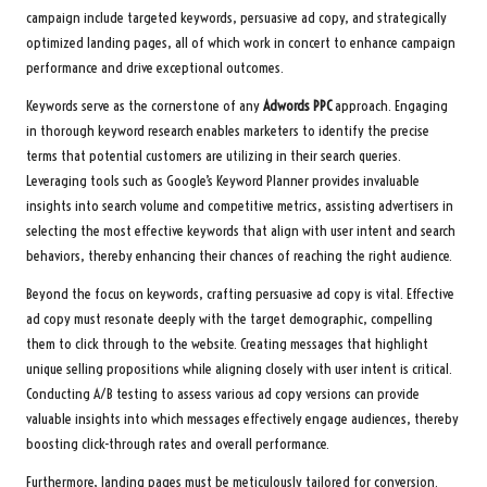
campaign include targeted keywords, persuasive ad copy, and strategically
optimized landing pages, all of which work in concert to enhance campaign
performance and drive exceptional outcomes.
Keywords serve as the cornerstone of any
Adwords PPC
approach. Engaging
in thorough keyword research enables marketers to identify the precise
terms that potential customers are utilizing in their search queries.
Leveraging tools such as Google’s Keyword Planner provides invaluable
insights into search volume and competitive metrics, assisting advertisers in
selecting the most effective keywords that align with user intent and search
behaviors, thereby enhancing their chances of reaching the right audience.
Beyond the focus on keywords, crafting persuasive ad copy is vital. Effective
ad copy must resonate deeply with the target demographic, compelling
them to click through to the website. Creating messages that highlight
unique selling propositions while aligning closely with user intent is critical.
Conducting A/B testing to assess various ad copy versions can provide
valuable insights into which messages effectively engage audiences, thereby
boosting click-through rates and overall performance.
Furthermore, landing pages must be meticulously tailored for conversion.