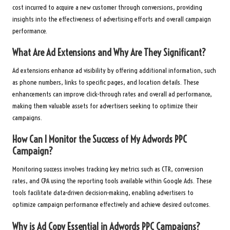
cost incurred to acquire a new customer through conversions, providing
insights into the effectiveness of advertising efforts and overall campaign
performance.
What Are Ad Extensions and Why Are They Significant?
Ad extensions enhance ad visibility by offering additional information, such
as phone numbers, links to specific pages, and location details. These
enhancements can improve click-through rates and overall ad performance,
making them valuable assets for advertisers seeking to optimize their
campaigns.
How Can I Monitor the Success of My
Adwords PPC
Campaign?
Monitoring success involves tracking key metrics such as CTR, conversion
rates, and CPA using the reporting tools available within Google Ads. These
tools facilitate data-driven decision-making, enabling advertisers to
optimize campaign performance effectively and achieve desired outcomes.
Why is Ad Copy Essential in
Adwords PPC
Campaigns?