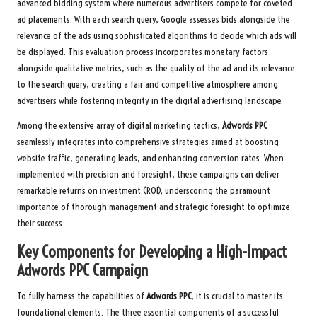
advanced bidding system where numerous advertisers compete for coveted
ad placements. With each search query, Google assesses bids alongside the
relevance of the ads using sophisticated algorithms to decide which ads will
be displayed. This evaluation process incorporates monetary factors
alongside qualitative metrics, such as the quality of the ad and its relevance
to the search query, creating a fair and competitive atmosphere among
advertisers while fostering integrity in the digital advertising landscape.
Among the extensive array of digital marketing tactics,
Adwords PPC
seamlessly integrates into comprehensive strategies aimed at boosting
website traffic, generating leads, and enhancing conversion rates. When
implemented with precision and foresight, these campaigns can deliver
remarkable returns on investment (ROI), underscoring the paramount
importance of thorough management and strategic foresight to optimize
their success.
Key Components for Developing a High-Impact
Adwords PPC
Campaign
To fully harness the capabilities of
Adwords PPC
, it is crucial to master its
foundational elements. The three essential components of a successful