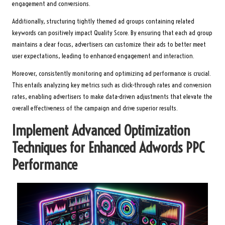
engagement and conversions.
Additionally, structuring tightly themed ad groups containing related
keywords can positively impact Quality Score. By ensuring that each ad group
maintains a clear focus, advertisers can customize their ads to better meet
user expectations, leading to enhanced engagement and interaction.
Moreover, consistently monitoring and optimizing ad performance is crucial.
This entails analyzing key metrics such as click-through rates and conversion
rates, enabling advertisers to make data-driven adjustments that elevate the
overall effectiveness of the campaign and drive superior results.
Implement Advanced Optimization
Techniques for Enhanced
Adwords PPC
Performance