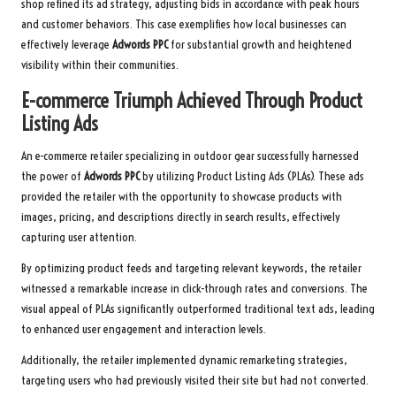
shop refined its ad strategy, adjusting bids in accordance with peak hours
and customer behaviors. This case exemplifies how local businesses can
effectively leverage
Adwords PPC
for substantial growth and heightened
visibility within their communities.
E-commerce Triumph Achieved Through Product
Listing Ads
An e-commerce retailer specializing in outdoor gear successfully harnessed
the power of
Adwords PPC
by utilizing Product Listing Ads (PLAs). These ads
provided the retailer with the opportunity to showcase products with
images, pricing, and descriptions directly in search results, effectively
capturing user attention.
By optimizing product feeds and targeting relevant keywords, the retailer
witnessed a remarkable increase in click-through rates and conversions. The
visual appeal of PLAs significantly outperformed traditional text ads, leading
to enhanced user engagement and interaction levels.
Additionally, the retailer implemented dynamic remarketing strategies,
targeting users who had previously visited their site but had not converted.