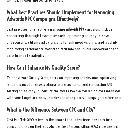
with their needs and search behaviors.
What Best Practices Should I Implement for Managing
Adwords PPC
Campaigns Effectively?
Best practices for effectively managing
Adwords PPC
campaigns include
conducting thorough keyword research, optimizing ad copy to drive
engagement, utilizing ad extensions for enhanced visibility, and regularly
monitoring performance metrics to facilitate continuous improvement and
adjustment of strategies.
How Can I Enhance My Quality Score?
To boost your Quality Score, focus on improving ad relevance, optimizing
landing pages for an exceptional user experience, and conducting A/B
testing on ad copy to identify the most effective messaging that resonates
with your target audience, thereby enhancing overall campaign performance.
What is the Difference Between CPC and CPA?
Cost Per Click (CPC) refers to the amount that advertisers pay each time
someone clicks on their ad, whereas Cost Per Acquisition (CPA) measures the