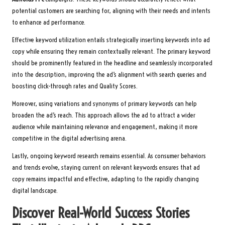
potential customers are searching for, aligning with their needs and intents
to enhance ad performance.
Effective keyword utilization entails strategically inserting keywords into ad
copy while ensuring they remain contextually relevant. The primary keyword
should be prominently featured in the headline and seamlessly incorporated
into the description, improving the ad’s alignment with search queries and
boosting click-through rates and Quality Scores.
Moreover, using variations and synonyms of primary keywords can help
broaden the ad’s reach. This approach allows the ad to attract a wider
audience while maintaining relevance and engagement, making it more
competitive in the digital advertising arena.
Lastly, ongoing keyword research remains essential. As consumer behaviors
and trends evolve, staying current on relevant keywords ensures that ad
copy remains impactful and effective, adapting to the rapidly changing
digital landscape.
Discover Real-World Success Stories