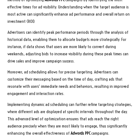
effective times for ad visibility. Understanding when the target audience is
most active can significantly enhance ad performance and overall return on
investment (ROI).
Advertisers can identify peak performance periods through the analysis of
historical data, enabling them to allocate budgets more strategically. For
instance, if data shows that users are more likely to convert during
weekends, adjusting bids to increase visibility during these peak times can
drive sales and improve campaign success.
Moreover, ad scheduling allows for precise targeting. Advertisers can
customize their messaging based on the time of day, crafting ads that
resonate with users’ immediate needs and behaviors, resulting in improved
engagement and interaction rates.
Implementing dynamic ad scheduling can further refine targeting strategies,
where different ads are displayed at specific intervals throughout the day.
This advanced level of optimization ensures that ads reach the right
audience precisely when they are most likely to engage, thus significantly
enhancing the overall effectiveness of
Adwords PPC
campaigns.