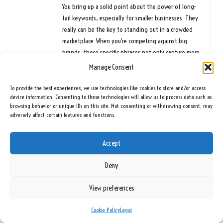
You bring up a solid point about the power of long-
tail keywords, especially for smaller businesses. They
really can be the key to standing out in a crowded
marketplace. When you’re competing against big
brands, those specific phrases not only capture more
relevant traffic but also tend to have less
Manage Consent
competition.
To provide the best experiences, we use technologies like cookies to store and/or access
I’m glad you found the points about creativity in
device information. Consenting to these technologies will allow us to process data such as
AdWords PPC compelling! If you’re interested in
browsing behavior or unique IDs on this site. Not consenting or withdrawing consent, may
adversely affect certain features and functions.
exploring more strategies for effective keyword
selection and online visibility, I recommend checking
out this insightful article: [PPC Ad Agency: Enhance
Accept
Your Online Visibility Effectively]
(
https://seeingrainbows.co.uk/ppc-ad-agency-
Deny
enhance-your-online-visibility-effectively/
). It offers
some great tips that could further refine your
View preferences
approach!
https://seeingrainbows.co.uk/krystal
Cookie Policy
Legal