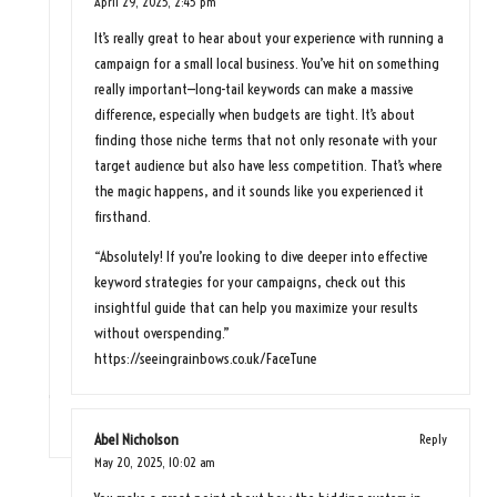
April 29, 2025,
2:45 pm
It’s really great to hear about your experience with running a
campaign for a small local business. You’ve hit on something
really important—long-tail keywords can make a massive
difference, especially when budgets are tight. It’s about
finding those niche terms that not only resonate with your
target audience but also have less competition. That’s where
the magic happens, and it sounds like you experienced it
firsthand.
“Absolutely! If you’re looking to dive deeper into effective
keyword strategies for your campaigns, check out this
insightful guide that can help you maximize your results
without overspending.”
https://seeingrainbows.co.uk/FaceTune
Abel Nicholson
Reply
May 20, 2025,
10:02 am