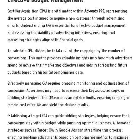
Cost Per Acquisition (CPA) is a vital metric within
Adwords PPC
, representing
the average cost incurred to acquire a new customer through advertising
efforts. Understanding CPA is essential for effective budget management
and assessing the viability of advertising initiatives, ensuring that
marketing strategies align with financial goals.
To calculate CPA, divide the total cost of the campaign by the number of
conversions. This metric provides valuable insights into how much advertisers
spend to achieve their marketing objectives and aids in forecasting future
budgets based on historical performance data.
Effectively managing CPA requires ongoing monitoring and optimization of
campaigns. Advertisers may need to reassess their keywords, ad copy, or
bidding strategies if the CPA exceeds acceptable limits, ensuring campaigns
remain cost-effective and yield the desired results.
Establishing a target CPA can guide bidding strategies, helping ensure that
campaigns stay within budget while pursuing optimal outcomes. Automated
strategies such as Target CPA in Google Ads can streamline this process,
enabling real-time adjustments based on performance metrics to maximize