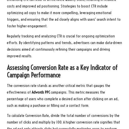
costs and improved ad positioning. Strategies to boost CTR include
optimizing ad copy to make it more compelling, leveraging emotional
triggers, and ensuring that the ad closely aligns with users’ search intent to
foster higher engagement.
Regularly tracking and analyzing CTR is crucial for ongoing optimization
efforts. By identifying patterns and trends, advertisers can make data-driven
decisions aimed at continuously refining their campaigns and driving
improved results.
Assessing Conversion Rate as a Key Indicator of
Campaign Performance
The conversion rate stands as another critical metric that gauges the
effectiveness of
Adwords PPC
campaigns. This metric measures the
percentage of users who complete a desired action after clicking on an ad,
such as making a purchase or filling out a contact form.
To calculate Conversion Rate, divide the total number of conversions by the
number of clicks and multiply by 100. A higher conversion rate signifies that
the ad not only attracts clicks but successfully motivates users to perform