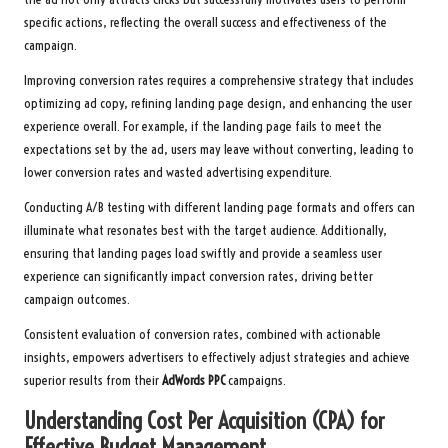
specific actions, reflecting the overall success and effectiveness of the
campaign.
Improving conversion rates requires a comprehensive strategy that includes
optimizing ad copy, refining landing page design, and enhancing the user
experience overall. For example, if the landing page fails to meet the
expectations set by the ad, users may leave without converting, leading to
lower conversion rates and wasted advertising expenditure.
Conducting A/B testing with different landing page formats and offers can
illuminate what resonates best with the target audience. Additionally,
ensuring that landing pages load swiftly and provide a seamless user
experience can significantly impact conversion rates, driving better
campaign outcomes.
Consistent evaluation of conversion rates, combined with actionable
insights, empowers advertisers to effectively adjust strategies and achieve
superior results from their
AdWords PPC
campaigns.
Understanding Cost Per Acquisition (CPA) for
Effective Budget Management