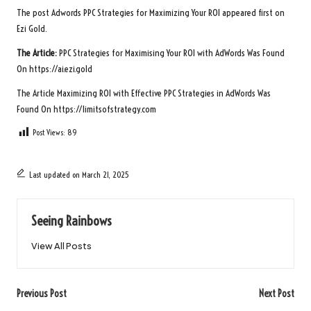
The post
Adwords PPC Strategies for Maximizing Your ROI
appeared first on
Ezi Gold
.
The Article:
PPC Strategies for Maximising Your ROI with AdWords
Was Found
On
https://ai.ezi.gold
The Article
Maximizing ROI with Effective PPC Strategies in AdWords
Was
Found On
https://limitsofstrategy.com
Post Views:
89
Last updated on March 21, 2025
Seeing Rainbows
View All Posts
Post
Previous Post
Next Post