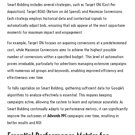
Smart Bidding includes several strategies, such as Target CPA (Cost Per
Acquisition), Target ROAS (Return on Ad Spend), and Maximize Conversions.
Each strategy employs historical data and contextual signals to
automatically adjust bids, ensuring that ads appear at the most opportune
moments for maximum impact and engagement.
For example, Target CPA focuses on acquiring conversions at a predetermined
cost, while Maximize Conversions aims to achieve the highest possible
number of conversions within a specified budget. This level of automation
proves invaluable, particularly for advertisers managing extensive campaigns
with numerous ad groups and keywords, enabling improved efficiency and
effectiveness over time.
To fully capitalize on Smart Bidding, gathering sufficient data for Google’s
algorithms to analyze effectively is essential. This requires keeping
campaigns active, allowing the system to learn and optimize accurately. As
Smart Bidding continually adapts to performance metrics, it can significantly
improve the outcomes of
Adwords PPC
campaigns over time, resulting in
better results and ROI.