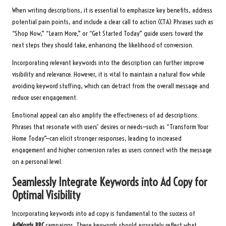
When writing descriptions, it is essential to emphasize key benefits, address
potential pain points, and include a clear call to action (CTA). Phrases such as
“Shop Now,” “Learn More,” or “Get Started Today” guide users toward the
next steps they should take, enhancing the likelihood of conversion.
Incorporating relevant keywords into the description can further improve
visibility and relevance. However, it is vital to maintain a natural flow while
avoiding keyword stuffing, which can detract from the overall message and
reduce user engagement.
Emotional appeal can also amplify the effectiveness of ad descriptions.
Phrases that resonate with users’ desires or needs—such as “Transform Your
Home Today”—can elicit stronger responses, leading to increased
engagement and higher conversion rates as users connect with the message
on a personal level.
Seamlessly Integrate Keywords into Ad Copy for
Optimal Visibility
Incorporating keywords into ad copy is fundamental to the success of
AdWords PPC
campaigns. These keywords should accurately reflect what