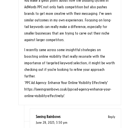
You make a great point about how the bidding system in
AdWords PPC not only fuels competition but also pushes
brands to get more creative with their messaging. I’ve seen
similar outcomes in my own experiences. Focusing on long-
tail keywords can really make a difference, especially for
smaller businesses that are trying to carve out their niche
against larger competitors.
I recently came across some insightful strategies on
boosting online visibility that really resonate with the
importance of targeted keyword selection; it might be worth
checking out if you’re looking to refine your approach
further.
‘PPC Ad Agency: Enhance Your Online Visibility Effectively’
https://seeingrainbows.co.uk/ppc-ad-agency-enhance-your-
online-visibility-effectively/
.
Seeing Rainbows
Reply
June 28, 2025,
3:50 pm