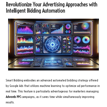
Revolutionize Your Advertising Approaches with
Intelligent Bidding Automation
Smart Bidding embodies an advanced automated bidding strategy offered
by Google Ads that utilizes machine learning to optimize ad performance in
real time. This feature is particularly advantageous for marketers managing
Adwords PPC
campaigns, as it saves time while simultaneously improving
results.