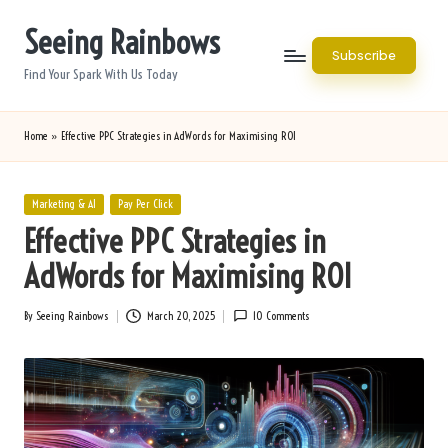
Seeing Rainbows
Skip
Subscribe
to
Find Your Spark With Us Today
content
Home
»
Effective PPC Strategies in AdWords for Maximising ROI
Posted
Marketing & AI
Pay Per Click
in
Effective PPC Strategies in
AdWords for Maximising ROI
By
Seeing Rainbows
March 20, 2025
10 Comments
Posted
by