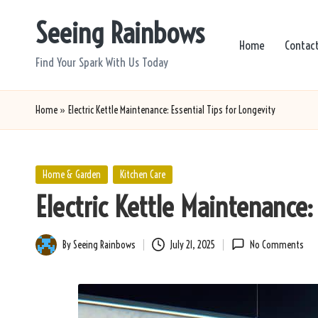
Seeing Rainbows
Skip
Home
Contac
to
Find Your Spark With Us Today
content
Home
»
Electric Kettle Maintenance: Essential Tips for Longevity
Posted
Home & Garden
Kitchen Care
in
Electric Kettle Maintenance: 
By
Seeing Rainbows
July 21, 2025
No Comments
Posted
by