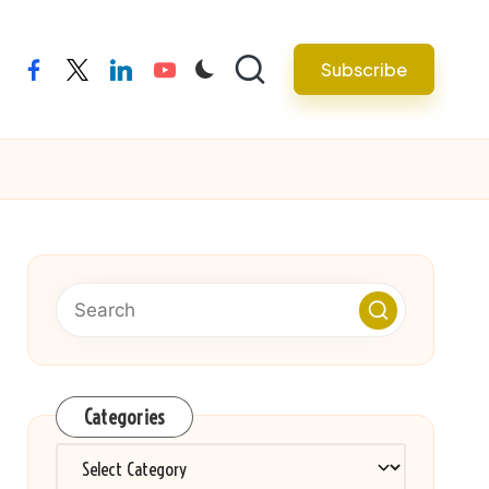
Subscribe
facebook
twitter
linkedin
youtube
Categories
Categories