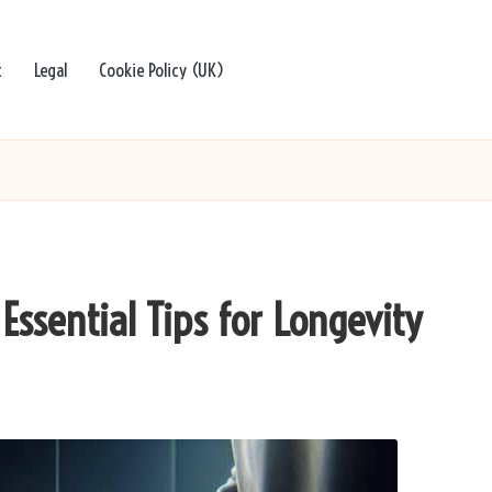
t
Legal
Cookie Policy (UK)
Essential Tips for Longevity