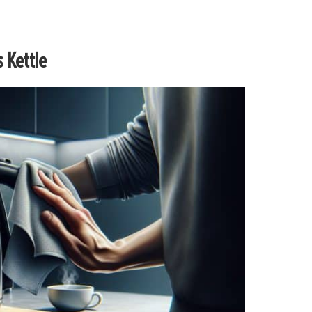
 Kettle