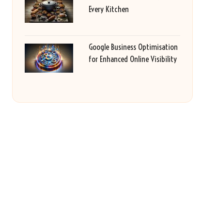
Every Kitchen
Google Business Optimisation
for Enhanced Online Visibility