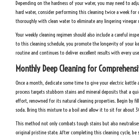
Depending on the hardness of your water, you may need to adjust
hard water, consider performing this cleaning twice a week for o
thoroughly with clean water to eliminate any lingering vinegar r
Your weekly cleaning regimen should also include a careful insp
to this cleaning schedule, you promote the longevity of your ke
routine and continues to deliver excellent results with every use
Monthly Deep Cleaning for Comprehensi
Once a month, dedicate some time to give your electric kettle a
process targets stubborn stains and mineral deposits that a quic
effort, renowned for its natural cleaning properties. Begin by f
soda. Bring this mixture to a boil and allow it to sit for about 
This method not only combats tough stains but also neutralises a
original pristine state. After completing this cleaning cycle, be