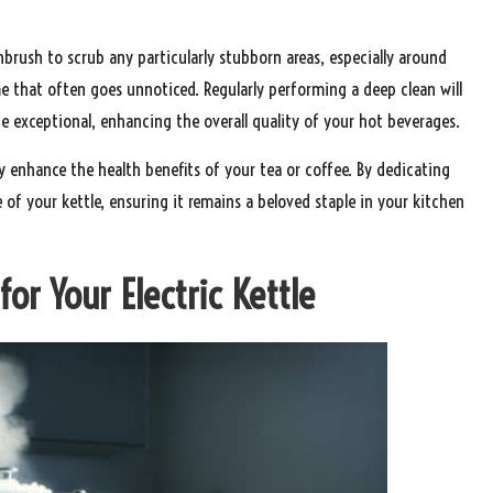
hbrush to scrub any particularly stubborn areas, especially around
 that often goes unnoticed. Regularly performing a deep clean will
te exceptional, enhancing the overall quality of your hot beverages.
ly enhance the health benefits of your tea or coffee. By dedicating
of your kettle, ensuring it remains a beloved staple in your kitchen
or Your Electric Kettle