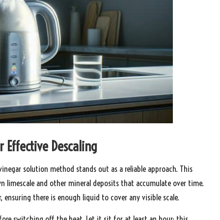
r Effective Descaling
 vinegar solution method stands out as a reliable approach. This
wn limescale and other mineral deposits that accumulate over time.
, ensuring there is enough liquid to cover any visible scale.
fore switching off the heat. Let it sit for at least an hour; this