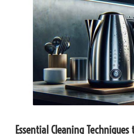
Essential Cleaning Techniques to