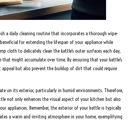
lish a daily cleaning routine that incorporates a thorough wipe-
 beneficial for extending the lifespan of your appliance while
amp cloth to delicately clean the kettle’s outer surfaces each day,
me that might accumulate over time. By ensuring that your kettle’s
 appeal but also prevent the buildup of dirt that could require
e on its exterior, particularly in humid environments. Therefore,
kettle not only enhances the visual aspect of your kitchen but also
ur appliances. Remember, the exterior of your kettle is typically
 creates a warm and inviting atmosphere in your home, exemplifying