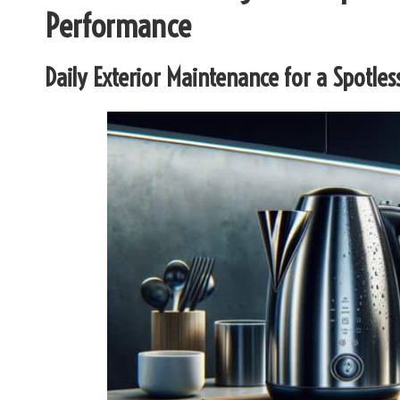
Performance
Daily Exterior Maintenance for a Spotless