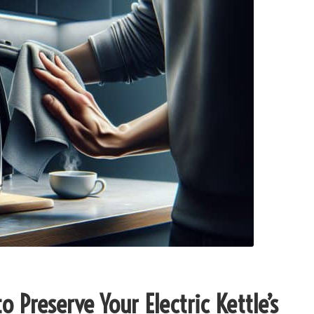
 Preserve Your Electric Kettle’s