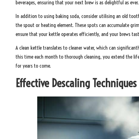
beverages, ensuring that your next brew is as delightful as ever.
In addition to using baking soda, consider utilising an old toot
the spout or heating element. These spots can accumulate grime
ensure that your kettle operates efficiently, and your brews tas
A clean kettle translates to cleaner water, which can significant
this time each month to thorough cleaning, you extend the life 
for years to come.
Effective Descaling Techniques f