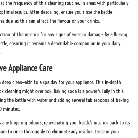
 the frequency of this cleaning routine. In areas with particularly
ptimal results. After descaling, ensure you rinse the kettle
esidue, as this can affect the flavour of your drinks.
ection of the interior for any signs of wear or damage. By adhering
ttle, ensuring it remains a dependable companion in your daily
.
ve Appliance Care
 deep clean—akin to a spa day for your appliance. This in-depth
k cleaning might overlook. Baking soda is a powerful ally in this
illing the kettle with water and adding several tablespoons of baking
30 minutes.
ny lingering odours, rejuvenating your kettle’s interior back to its
 sure to rinse thoroughly to eliminate any residual taste in your