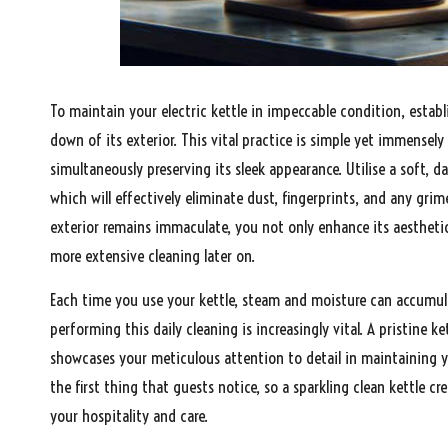
To maintain your electric kettle in impeccable condition, estab
down of its exterior. This vital practice is simple yet immensely
simultaneously preserving its sleek appearance. Utilise a soft, d
which will effectively eliminate dust, fingerprints, and any gri
exterior remains immaculate, you not only enhance its aesthetic
more extensive cleaning later on.
Each time you use your kettle, steam and moisture can accumulat
performing this daily cleaning is increasingly vital. A pristine 
showcases your meticulous attention to detail in maintaining yo
the first thing that guests notice, so a sparkling clean kettle
your hospitality and care.