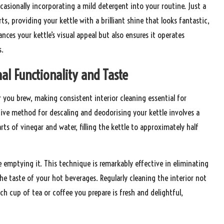
ccasionally incorporating a mild detergent into your routine. Just a
s, providing your kettle with a brilliant shine that looks fantastic,
ances your kettle’s visual appeal but also ensures it operates
s.
al Functionality and Taste
er you brew, making consistent interior cleaning essential for
ive method for descaling and deodorising your kettle involves a
s of vinegar and water, filling the kettle to approximately half
re emptying it. This technique is remarkably effective in eliminating
he taste of your hot beverages. Regularly cleaning the interior not
ach cup of tea or coffee you prepare is fresh and delightful,