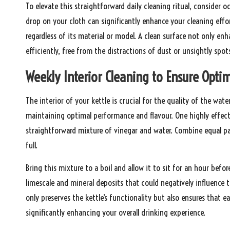
To elevate this straightforward daily cleaning ritual, consider o
drop on your cloth can significantly enhance your cleaning effort
regardless of its material or model. A clean surface not only enh
efficiently, free from the distractions of dust or unsightly spot
Weekly Interior Cleaning to Ensure Optim
The interior of your kettle is crucial for the quality of the wat
maintaining optimal performance and flavour. One highly effect
straightforward mixture of vinegar and water. Combine equal part
full.
Bring this mixture to a boil and allow it to sit for an hour befo
limescale and mineral deposits that could negatively influence t
only preserves the kettle’s functionality but also ensures that e
significantly enhancing your overall drinking experience.