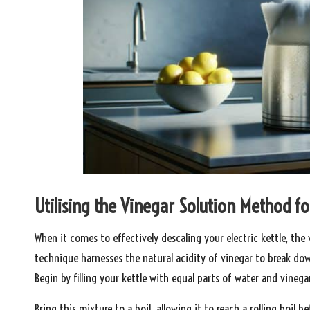
Utilising the Vinegar Solution Method fo
When it comes to effectively descaling your electric kettle, the
technique harnesses the natural acidity of vinegar to break do
Begin by filling your kettle with equal parts of water and vinegar
Bring this mixture to a boil, allowing it to reach a rolling boil be