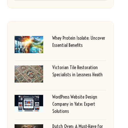
Whey Protein Isolate: Uncover
Essential Benefits
Victorian Tile Restoration
Specialists in Lessness Heath
WordPress Website Design
Company in Yate: Expert
Solutions
Dutch Oven: A Must-Have for