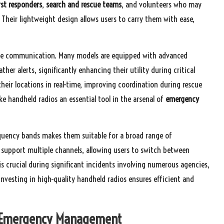
rst responders
,
search and rescue teams
, and volunteers who may
Their lightweight design allows users to carry them with ease,
ice communication. Many models are equipped with advanced
her alerts, significantly enhancing their utility during critical
their locations in real-time, improving coordination during rescue
ake handheld radios an essential tool in the arsenal of
emergency
equency bands makes them suitable for a broad range of
 support multiple channels, allowing users to switch between
is crucial during significant incidents involving numerous agencies,
nvesting in high-quality handheld radios ensures efficient and
 in Emergency Management