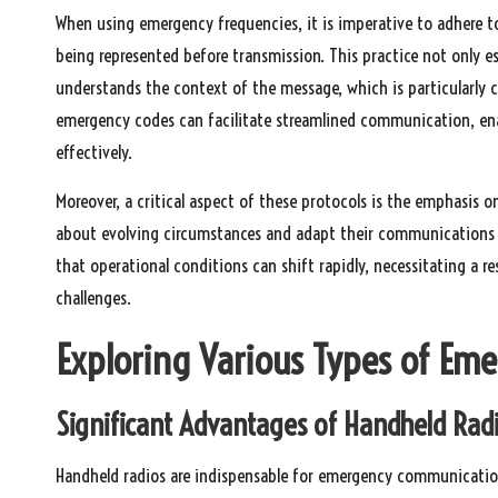
When using emergency frequencies, it is imperative to adhere t
being represented before transmission. This practice not only est
understands the context of the message, which is particularly c
emergency codes can facilitate streamlined communication, enab
effectively.
Moreover, a critical aspect of these protocols is the emphasis
about evolving circumstances and adapt their communications ac
that operational conditions can shift rapidly, necessitating a 
challenges.
Exploring Various Types of Em
Significant Advantages of Handheld Rad
Handheld radios are indispensable for emergency communication,