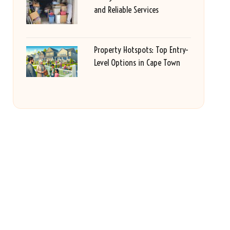
and Reliable Services
Property Hotspots: Top Entry-
Level Options in Cape Town