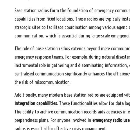
Base station radios form the foundation of emergency commun
capabilities from fixed locations. These radios are typically in
strategic sites to facilitate coordination among various agenci
communication, which is essential during large-scale emergenci
The role of base station radios extends beyond mere communicat
emergency response teams. For example, during natural disasters
instrumental role in gathering and disseminating information, 
centralised communication significantly enhances the efficienc
the risk of miscommunication.
Additionally, many modern base station radios are equipped wi
integration capabilities
. These functionalities allow for data lo
The ability to archive communication records aids agencies in e
preparedness plans. For anyone involved in
emergency radio use
radios is essential for effective crisis management.