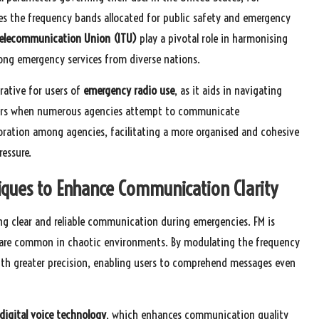
s the frequency bands allocated for public safety and emergency
Telecommunication Union (ITU)
play a pivotal role in harmonising
ong emergency services from diverse nations.
rative for users of
emergency radio use
, as it aids in navigating
sters when numerous agencies attempt to communicate
oration among agencies, facilitating a more organised and cohesive
essure.
iques to Enhance Communication Clarity
ng clear and reliable communication during emergencies. FM is
ch are common in chaotic environments. By modulating the frequency
with greater precision, enabling users to comprehend messages even
digital voice technology
, which enhances communication quality