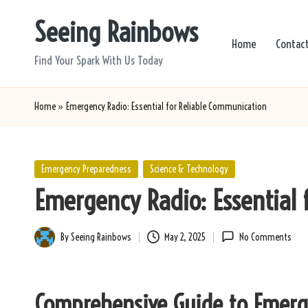
Seeing Rainbows
Skip
Home
Contac
to
Find Your Spark With Us Today
content
Home
»
Emergency Radio: Essential for Reliable Communication
Posted
Emergency Preparedness
Science & Technology
in
Emergency Radio: Essential 
By
Seeing Rainbows
May 2, 2025
No Comments
Posted
by
Comprehensive Guide to Emerg