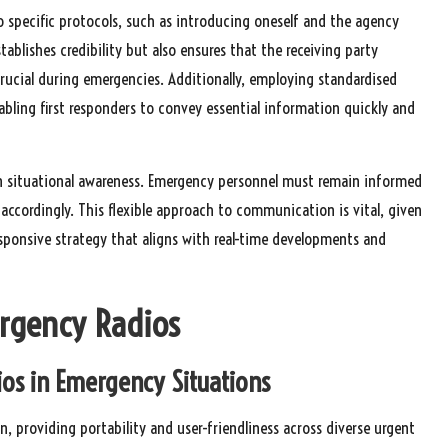
o specific protocols, such as introducing oneself and the agency
ablishes credibility but also ensures that the receiving party
rucial during emergencies. Additionally, employing standardised
ling first responders to convey essential information quickly and
 on situational awareness. Emergency personnel must remain informed
cordingly. This flexible approach to communication is vital, given
responsive strategy that aligns with real-time developments and
ergency Radios
ios in Emergency Situations
 providing portability and user-friendliness across diverse urgent