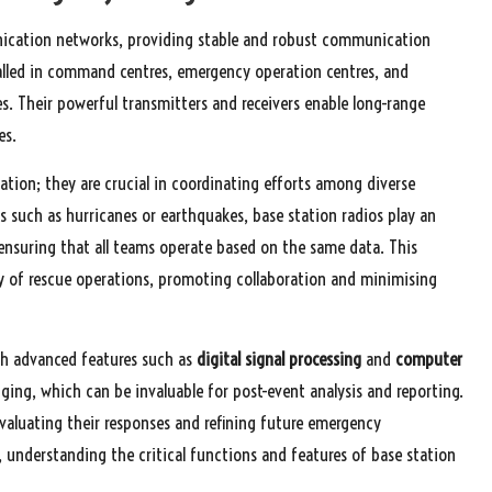
ication networks, providing stable and robust communication
stalled in command centres, emergency operation centres, and
es. Their powerful transmitters and receivers enable long-range
es.
ion; they are crucial in coordinating efforts among diverse
 such as hurricanes or earthquakes, base station radios play an
ensuring that all teams operate based on the same data. This
y of rescue operations, promoting collaboration and minimising
th advanced features such as
digital signal processing
and
computer
gging, which can be invaluable for post-event analysis and reporting.
valuating their responses and refining future emergency
, understanding the critical functions and features of base station