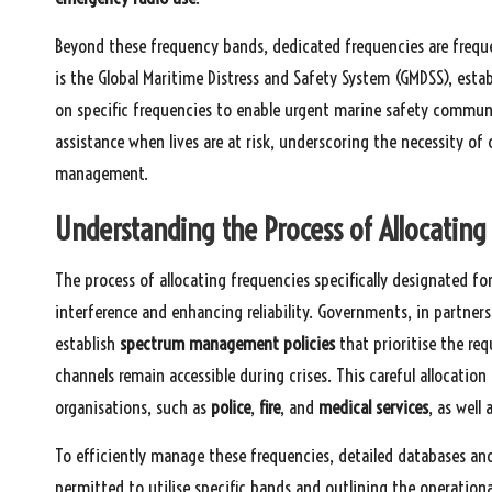
Beyond these frequency bands, dedicated frequencies are freq
is the Global Maritime Distress and Safety System (GMDSS), esta
on specific frequencies to enable urgent marine safety communi
assistance when lives are at risk, underscoring the necessity o
management.
Understanding the Process of Allocatin
The process of allocating frequencies specifically designated 
interference and enhancing reliability. Governments, in partners
establish
spectrum management policies
that prioritise the re
channels remain accessible during crises. This careful allocation
organisations, such as
police
,
fire
, and
medical services
, as well
To efficiently manage these frequencies, detailed databases and
permitted to utilise specific bands and outlining the operationa