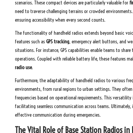
scenarios. These compact devices are particularly valuable for
fi
need to traverse challenging terrains or crowded environments. 
ensuring accessibility when every second counts.
The functionality of handheld radios extends beyond basic vo
features such as
GPS tracking
, emergency alert buttons, and weat
situations. For instance, GPS capabilities enable teams to share 
operations. Coupled with reliable battery life, these features m
radio use
.
Furthermore, the adaptability of handheld radios to various fr
environments, from rural regions to urban settings. They often
frequencies based on operational requirements. This versatility 
facilitating seamless communication across teams. Ultimately, i
effective communication during emergencies.
The Vital Role of Base Station Radios