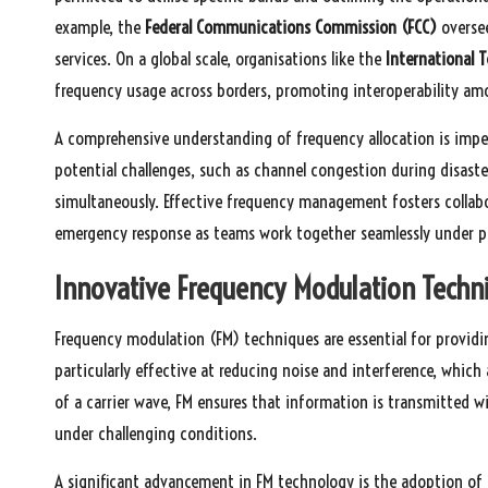
example, the
Federal Communications Commission (FCC)
oversee
services. On a global scale, organisations like the
International 
frequency usage across borders, promoting interoperability am
A comprehensive understanding of frequency allocation is impe
potential challenges, such as channel congestion during disa
simultaneously. Effective frequency management fosters collab
emergency response as teams work together seamlessly under pr
Innovative Frequency Modulation Techn
Frequency modulation (FM) techniques are essential for providi
particularly effective at reducing noise and interference, whi
of a carrier wave, FM ensures that information is transmitted 
under challenging conditions.
A significant advancement in FM technology is the adoption of