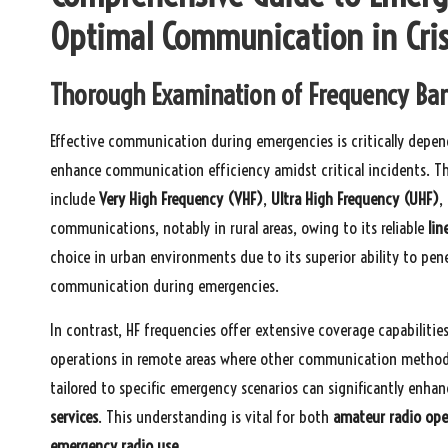
Optimal Communication in Cri
Thorough Examination of Frequency Band
Effective communication during emergencies is critically depe
enhance communication efficiency amidst critical incidents. T
include
Very High Frequency (VHF)
,
Ultra High Frequency (UHF)
,
communications, notably in rural areas, owing to its reliable
lin
choice in urban environments due to its superior ability to pen
communication during emergencies.
In contrast, HF frequencies offer extensive coverage capabilities
operations in remote areas where other communication methods
tailored to specific emergency scenarios can significantly enha
services
. This understanding is vital for both
amateur radio ope
emergency radio use
.