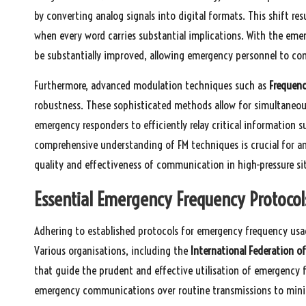
by converting analog signals into digital formats. This shift resu
when every word carries substantial implications. With the eme
be substantially improved, allowing emergency personnel to conv
Furthermore, advanced modulation techniques such as
Frequenc
robustness. These sophisticated methods allow for simultaneo
emergency responders to efficiently relay critical information s
comprehensive understanding of FM techniques is crucial for 
quality and effectiveness of communication in high-pressure si
Essential Emergency Frequency Protocol
Adhering to established protocols for emergency frequency usag
Various organisations, including the
International Federation of
that guide the prudent and effective utilisation of emergency f
emergency communications over routine transmissions to minim