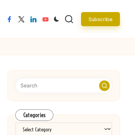
Subscribe
facebook
twitter
linkedin
youtube
Categories
Categories