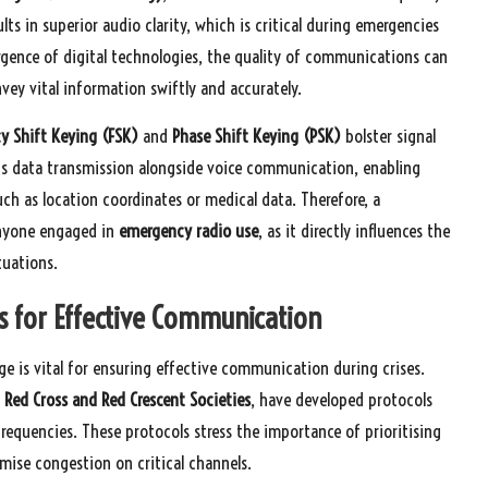
lts in superior audio clarity, which is critical during emergencies
rgence of digital technologies, the quality of communications can
ey vital information swiftly and accurately.
y Shift Keying (FSK)
and
Phase Shift Keying (PSK)
bolster signal
us data transmission alongside voice communication, enabling
uch as location coordinates or medical data. Therefore, a
anyone engaged in
emergency radio use
, as it directly influences the
tuations.
s for Effective Communication
e is vital for ensuring effective communication during crises.
 Red Cross and Red Crescent Societies
, have developed protocols
requencies. These protocols stress the importance of prioritising
ise congestion on critical channels.