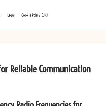
t
Legal
Cookie Policy (UK)
for Reliable Communication
ency Radio Frequencies for