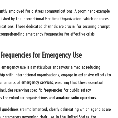
uently employed for distress communications. A prominent example
blished by the International Maritime Organization, which operates
cations. These dedicated channels are crucial for securing prompt
f comprehending emergency frequencies for effective crisis
g Frequencies for Emergency Use
for emergency use is a meticulous endeavour aimed at reducing
hip with international organisations, engage in extensive efforts to
quirements of
emergency services
, ensuring that these essential
 includes reserving specific frequencies for public safety
 as for volunteer organisations and
amateur radio operators
.
 guidelines are implemented, clearly delineating which agencies are
l parameters governing their use. In the United States, for