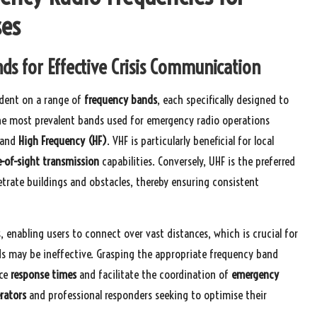
ses
s for Effective Crisis Communication
ndent on a range of
frequency bands
, each specifically designed to
he most prevalent bands used for emergency radio operations
 and
High Frequency (HF)
. VHF is particularly beneficial for local
e-of-sight transmission
capabilities. Conversely, UHF is the preferred
etrate buildings and obstacles, thereby ensuring consistent
, enabling users to connect over vast distances, which is crucial for
 may be ineffective. Grasping the appropriate frequency band
nce
response times
and facilitate the coordination of
emergency
rators
and professional responders seeking to optimise their