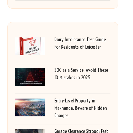
Dairy Intolerance Test Guide
for Residents of Leicester
SOC as a Service: Avoid These
10 Mistakes in 2025
Entry-Level Property in
Makhanda: Beware of Hidden
Charges
Garage Clearance Stroud: Fast