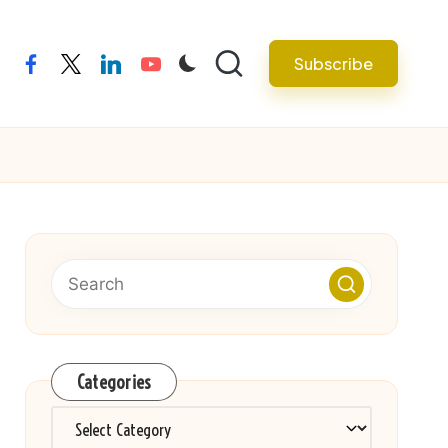
Subscribe
facebook
twitter
linkedin
youtube
Categories
Categories