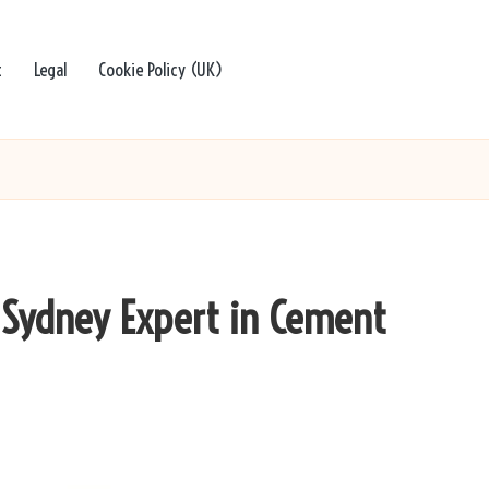
t
Legal
Cookie Policy (UK)
a Sydney Expert in Cement