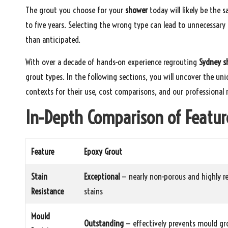
The grout you choose for your
shower
today will likely be the 
to five years. Selecting the wrong type can lead to unnecessar
than anticipated.
With over a decade of hands-on experience regrouting
Sydney s
grout types. In the following sections, you will uncover the un
contexts for their use, cost comparisons, and our professiona
In-Depth Comparison of Featur
Feature
Epoxy Grout
Stain
Exceptional
— nearly non-porous and highly re
Resistance
stains
Mould
Outstanding
— effectively prevents mould g