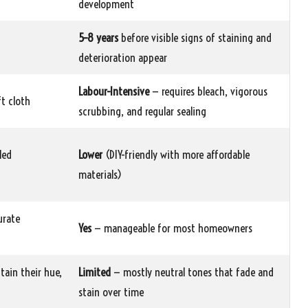
development
5–8 years
before visible signs of staining and
deterioration appear
Labour-Intensive
— requires bleach, vigorous
t cloth
scrubbing, and regular sealing
led
Lower
(DIY-friendly with more affordable
materials)
urate
Yes
— manageable for most homeowners
tain their hue,
Limited
— mostly neutral tones that fade and
stain over time