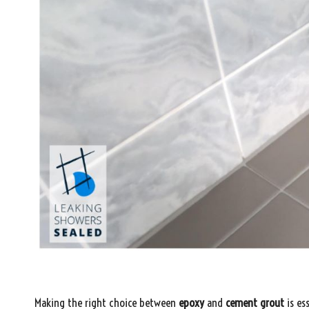
Making the right choice between
epoxy
and
cement grout
is es