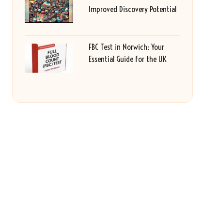
Improved Discovery Potential
FBC Test in Norwich: Your
Essential Guide for the UK