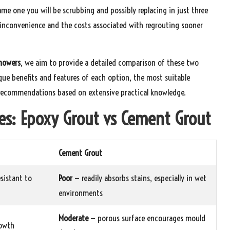
same one you will be scrubbing and possibly replacing in just three
y inconvenience and the costs associated with regrouting sooner
howers
, we aim to provide a detailed comparison of these two
ique benefits and features of each option, the most suitable
l recommendations based on extensive practical knowledge.
es: Epoxy Grout vs Cement Grout
Cement Grout
sistant to
Poor
— readily absorbs stains, especially in wet
environments
Moderate
— porous surface encourages mould
rowth