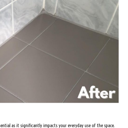
sential as it significantly impacts your everyday use of the space.