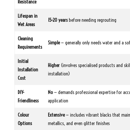
Resistance
Lifespan in
15–20 years
before needing regrouting
Wet Areas
Cleaning
Simple
— generally only needs water and a sof
Requirements
Initial
Higher
(involves specialised products and skil
Installation
installation)
Cost
DIY-
No
— demands professional expertise for acc
Friendliness
application
Colour
Extensive
— includes vibrant blacks that main
Options
metallics, and even glitter finishes