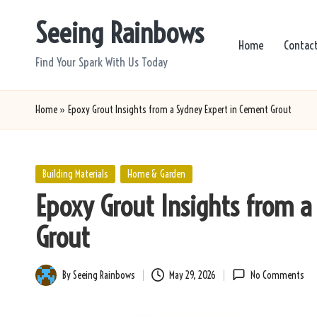
Seeing Rainbows
Skip
Home
Contac
to
Find Your Spark With Us Today
content
Home
»
Epoxy Grout Insights from a Sydney Expert in Cement Grout
Posted
Building Materials
Home & Garden
in
Epoxy Grout Insights from 
Grout
By
Seeing Rainbows
May 29, 2026
No Comments
Posted
by