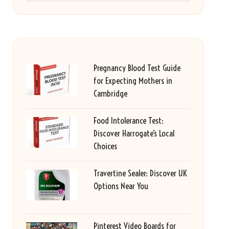
Pregnancy Blood Test Guide
for Expecting Mothers in
Cambridge
Food Intolerance Test:
Discover Harrogate’s Local
Choices
Travertine Sealer: Discover UK
Options Near You
Pinterest Video Boards for