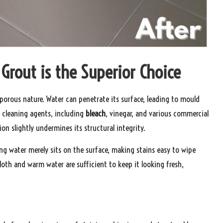
 Grout is the Superior Choice
y porous nature. Water can penetrate its surface, leading to mould
 cleaning agents, including
bleach
, vinegar, and various commercial
on slightly undermines its structural integrity.
g water merely sits on the surface, making stains easy to wipe
loth and warm water are sufficient to keep it looking fresh,