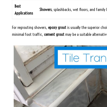
Best
Showers
, splashbacks, wet floors, and famil
Applications
For regrouting showers,
epoxy grout
is usually the superior cho
minimal foot traffic,
cement grout
may be a suitable alternativ