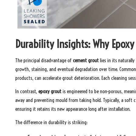
Durability Insights: Why Epoxy
The principal disadvantage of
cement grout
lies in its naturall
growth, staining, and eventual degradation over time. Common
products, can accelerate grout deterioration. Each cleaning sessi
In contrast,
epoxy grout
is engineered to be non-porous, meanin
away and preventing mould from taking hold. Typically, a soft c
ensuring it retains its new appearance long after installation.
The difference in durability is striking: