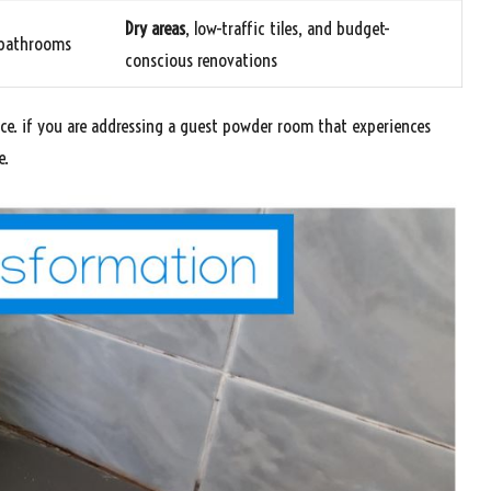
Dry areas
, low-traffic tiles, and budget-
y bathrooms
conscious renovations
ice. if you are addressing a guest powder room that experiences
e.