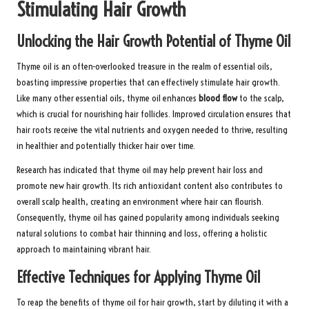
Stimulating Hair Growth
Unlocking the Hair Growth Potential of Thyme Oil
Thyme oil is an often-overlooked treasure in the realm of essential oils,
boasting impressive properties that can effectively stimulate hair growth.
Like many other essential oils, thyme oil enhances
blood flow
to the scalp,
which is crucial for nourishing hair follicles. Improved circulation ensures that
hair roots receive the vital nutrients and oxygen needed to thrive, resulting
in healthier and potentially thicker hair over time.
Research has indicated that thyme oil may help prevent hair loss and
promote new hair growth. Its rich antioxidant content also contributes to
overall scalp health, creating an environment where hair can flourish.
Consequently, thyme oil has gained popularity among individuals seeking
natural solutions to combat hair thinning and loss, offering a holistic
approach to maintaining vibrant hair.
Effective Techniques for Applying Thyme Oil
To reap the benefits of thyme oil for hair growth, start by diluting it with a