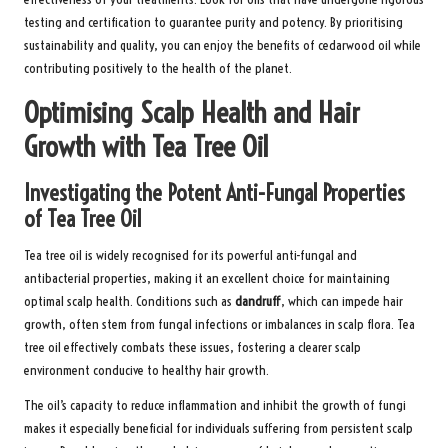
testing and certification to guarantee purity and potency. By prioritising
sustainability and quality, you can enjoy the benefits of cedarwood oil while
contributing positively to the health of the planet.
Optimising Scalp Health and Hair
Growth with Tea Tree Oil
Investigating the Potent Anti-Fungal Properties
of Tea Tree Oil
Tea tree oil is widely recognised for its powerful anti-fungal and
antibacterial properties, making it an excellent choice for maintaining
optimal scalp health. Conditions such as
dandruff
, which can impede hair
growth, often stem from fungal infections or imbalances in scalp flora. Tea
tree oil effectively combats these issues, fostering a clearer scalp
environment conducive to healthy hair growth.
The oil’s capacity to reduce inflammation and inhibit the growth of fungi
makes it especially beneficial for individuals suffering from persistent scalp