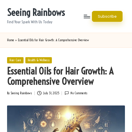
Seeing Rainbows
Skip
Subscribe
to
Find Your Spark With Us Today
content
Home
»
Essential Oils for Hair Growth: A Comprehensive Overview
Posted
Hair Care
Health & Wellness
in
Essential Oils for Hair Growth: A
Comprehensive Overview
By
Seeing Rainbows
July 31, 2025
No Comments
Posted
by