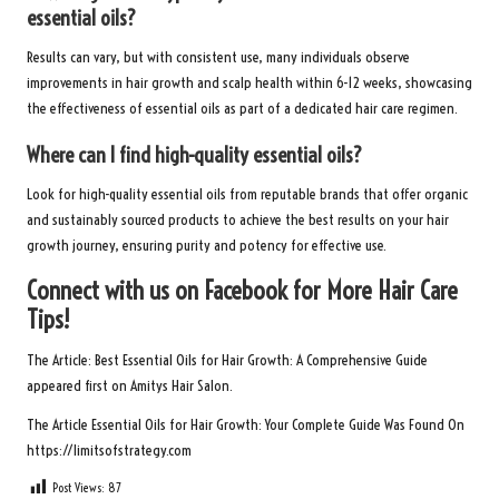
essential oils?
Results can vary, but with consistent use, many individuals observe
improvements in hair growth and scalp health within 6-12 weeks, showcasing
the effectiveness of essential oils as part of a dedicated hair care regimen.
Where can I find high-quality essential oils?
Look for high-quality essential oils from reputable brands that offer organic
and sustainably sourced products to achieve the best results on your hair
growth journey, ensuring purity and potency for effective use.
Connect with us on Facebook for More Hair Care
Tips!
The Article:
Best Essential Oils for Hair Growth: A Comprehensive Guide
appeared first on
Amitys Hair Salon
.
The Article
Essential Oils for Hair Growth: Your Complete Guide
Was Found On
https://limitsofstrategy.com
Post Views:
87