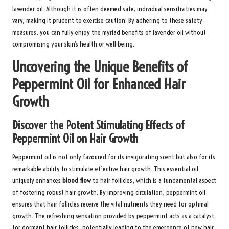
lavender oil. Although it is often deemed safe, individual sensitivities may
vary, making it prudent to exercise caution. By adhering to these safety
measures, you can fully enjoy the myriad benefits of lavender oil without
compromising your skin’s health or well-being.
Uncovering the Unique Benefits of
Peppermint Oil for Enhanced Hair
Growth
Discover the Potent Stimulating Effects of
Peppermint Oil on Hair Growth
Peppermint oil is not only favoured for its invigorating scent but also for its
remarkable ability to stimulate effective hair growth. This essential oil
uniquely enhances
blood flow
to hair follicles, which is a fundamental aspect
of fostering robust hair growth. By improving circulation, peppermint oil
ensures that hair follicles receive the vital nutrients they need for optimal
growth. The refreshing sensation provided by peppermint acts as a catalyst
for dormant hair follicles, potentially leading to the emergence of new hair