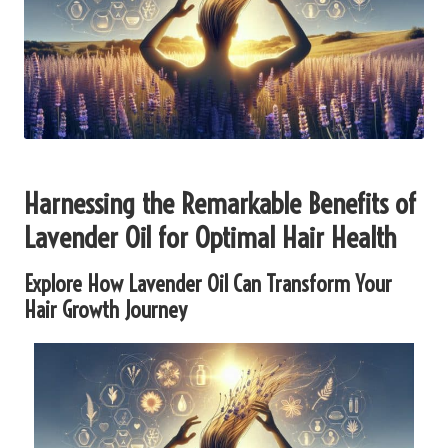
Harnessing the Remarkable Benefits of
Lavender Oil for Optimal Hair Health
Explore How Lavender Oil Can Transform Your
Hair Growth Journey