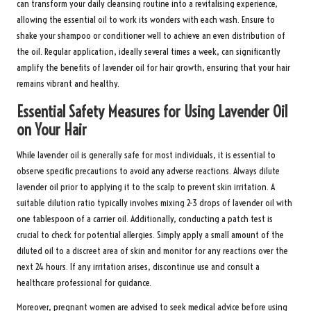
can transform your daily cleansing routine into a revitalising experience,
allowing the essential oil to work its wonders with each wash. Ensure to
shake your shampoo or conditioner well to achieve an even distribution of
the oil. Regular application, ideally several times a week, can significantly
amplify the benefits of lavender oil for hair growth, ensuring that your hair
remains vibrant and healthy.
Essential Safety Measures for Using Lavender Oil
on Your Hair
While lavender oil is generally safe for most individuals, it is essential to
observe specific precautions to avoid any adverse reactions. Always dilute
lavender oil prior to applying it to the scalp to prevent skin irritation. A
suitable dilution ratio typically involves mixing 2-3 drops of lavender oil with
one tablespoon of a carrier oil. Additionally, conducting a patch test is
crucial to check for potential allergies. Simply apply a small amount of the
diluted oil to a discreet area of skin and monitor for any reactions over the
next 24 hours. If any irritation arises, discontinue use and consult a
healthcare professional for guidance.
Moreover, pregnant women are advised to seek medical advice before using