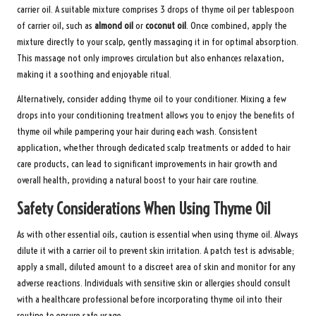
carrier oil. A suitable mixture comprises 3 drops of thyme oil per tablespoon
of carrier oil, such as
almond oil
or
coconut oil
. Once combined, apply the
mixture directly to your scalp, gently massaging it in for optimal absorption.
This massage not only improves circulation but also enhances relaxation,
making it a soothing and enjoyable ritual.
Alternatively, consider adding thyme oil to your conditioner. Mixing a few
drops into your conditioning treatment allows you to enjoy the benefits of
thyme oil while pampering your hair during each wash. Consistent
application, whether through dedicated scalp treatments or added to hair
care products, can lead to significant improvements in hair growth and
overall health, providing a natural boost to your hair care routine.
Safety Considerations When Using Thyme Oil
As with other essential oils, caution is essential when using thyme oil. Always
dilute it with a carrier oil to prevent skin irritation. A patch test is advisable;
apply a small, diluted amount to a discreet area of skin and monitor for any
adverse reactions. Individuals with sensitive skin or allergies should consult
with a healthcare professional before incorporating thyme oil into their
routine to ensure safe usage.