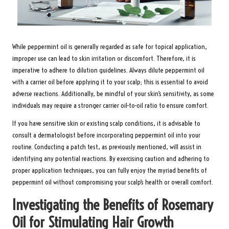
While peppermint oil is generally regarded as safe for topical application,
improper use can lead to skin irritation or discomfort. Therefore, it is
imperative to adhere to dilution guidelines. Always dilute peppermint oil
with a carrier oil before applying it to your scalp; this is essential to avoid
adverse reactions. Additionally, be mindful of your skin’s sensitivity, as some
individuals may require a stronger carrier oil-to-oil ratio to ensure comfort.
If you have sensitive skin or existing scalp conditions, it is advisable to
consult a dermatologist before incorporating peppermint oil into your
routine. Conducting a patch test, as previously mentioned, will assist in
identifying any potential reactions. By exercising caution and adhering to
proper application techniques, you can fully enjoy the myriad benefits of
peppermint oil without compromising your scalp’s health or overall comfort.
Investigating the Benefits of Rosemary
Oil for Stimulating Hair Growth