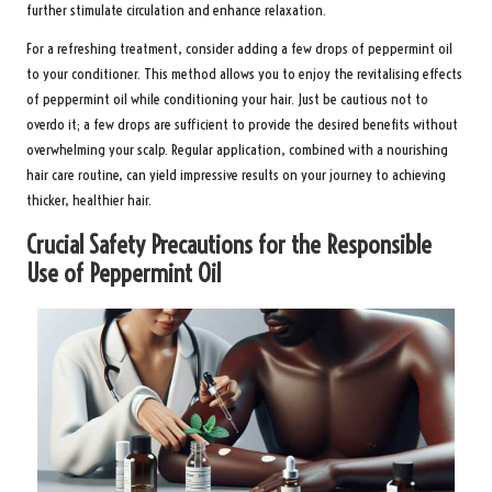
further stimulate circulation and enhance relaxation.
For a refreshing treatment, consider adding a few drops of peppermint oil
to your conditioner. This method allows you to enjoy the revitalising effects
of peppermint oil while conditioning your hair. Just be cautious not to
overdo it; a few drops are sufficient to provide the desired benefits without
overwhelming your scalp. Regular application, combined with a nourishing
hair care routine, can yield impressive results on your journey to achieving
thicker, healthier hair.
Crucial Safety Precautions for the Responsible
Use of Peppermint Oil