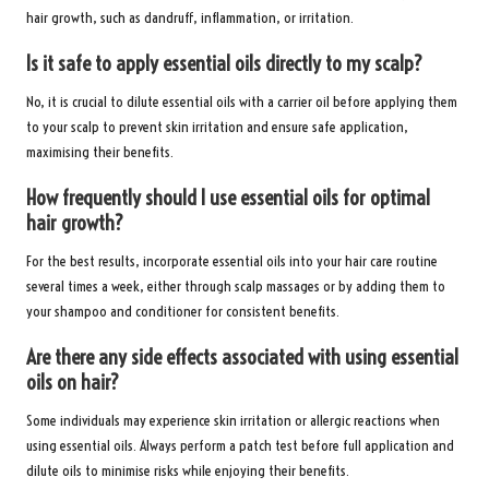
hair growth, such as dandruff, inflammation, or irritation.
Is it safe to apply essential oils directly to my scalp?
No, it is crucial to dilute essential oils with a carrier oil before applying them
to your scalp to prevent skin irritation and ensure safe application,
maximising their benefits.
How frequently should I use essential oils for optimal
hair growth?
For the best results, incorporate essential oils into your hair care routine
several times a week, either through scalp massages or by adding them to
your shampoo and conditioner for consistent benefits.
Are there any side effects associated with using essential
oils on hair?
Some individuals may experience skin irritation or allergic reactions when
using essential oils. Always perform a patch test before full application and
dilute oils to minimise risks while enjoying their benefits.