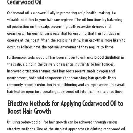
Cedarwood Oil
Cedarwood oil is a powerful ally in promoting scalp health, making it a
valuable addition to your hair care regimen. The oil functions by balancing
oil production on the scalp, preventing both excessive dryness and
greasiness. This equilibrium is essential for ensuring that hair follicles can
operate at their best. When the scalp is healthy, hair growth is more likely to
occur, as follicles have the optimal environment they require to thrive.
Furthermore, cedarwood oil has been shown to enhance
blood circulation
in
the scalp, aiding in the delivery of essential nutrients to hair follicles.
Improved circulation ensures that hair roots receive ample oxygen and
nourishment, both vital components for promoting hair growth. Users
commonly report a reduction in hair thinning and an improvement in overall
hair texture upon incorporating cedarwood oil into their hair care routines.
Effective Methods for Applying Cedarwood Oil to
Boost Hair Growth
Utilising cedarwood oil for hair growth can be achieved through various
effective methods. One of the simplest approaches is diluting cedarwood oil