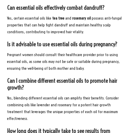
Can essential oils effectively combat dandruff?
Yes, certain essential oils like
tea tree
and
rosemary oil
possess anti-fungal
properties that can help fight dandruff and maintain healthy scalp
conditions, contributing to improved hair vitality.
Is it advisable to use essential oils during pregnancy?
Pregnant women should consult their healthcare provider prior to using
essential oils, as some oils may not be safe or suitable during pregnancy,
ensuring the well-being of both mother and baby.
Can I combine different essential oils to promote hair
growth?
Yes, blending different essential oils can amplify their benefits. Consider
combining oils like lavender and rosemary for a potent hair growth
treatment that leverages the unique properties of each oil for maximum
effectiveness.
How long does it typically take to see results from