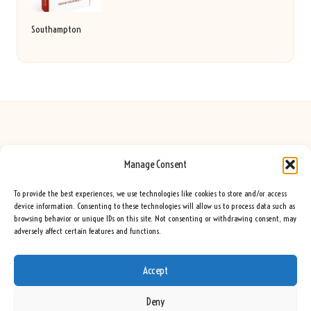
Southampton
Manage Consent
Seeing Rainbows in United Kingdom by
Seeing Rainbows
Creative content and lifestyle insights, serving the UK audience
To provide the best experiences, we use technologies like cookies to store and/or access
Delivering practical advice and inspiration locally for over 7 years
device information. Consenting to these technologies will allow us to process data such as
browsing behavior or unique IDs on this site. Not consenting or withdrawing consent, may
Locals trust our advice for its fresh approach and genuine expertise
adversely affect certain features and functions.
Our team blends creative writers with topic experts for every piece
We curate ideas and tips from leading blogs, voices, and media worldwide
Accept
Deny