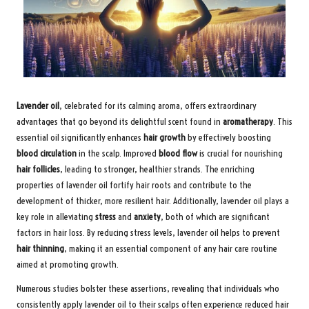
Lavender oil
, celebrated for its calming aroma, offers extraordinary
advantages that go beyond its delightful scent found in
aromatherapy
. This
essential oil significantly enhances
hair growth
by effectively boosting
blood circulation
in the scalp. Improved
blood flow
is crucial for nourishing
hair follicles
, leading to stronger, healthier strands. The enriching
properties of lavender oil fortify hair roots and contribute to the
development of thicker, more resilient hair. Additionally, lavender oil plays a
key role in alleviating
stress
and
anxiety
, both of which are significant
factors in hair loss. By reducing stress levels, lavender oil helps to prevent
hair thinning
, making it an essential component of any hair care routine
aimed at promoting growth.
Numerous studies bolster these assertions, revealing that individuals who
consistently apply lavender oil to their scalps often experience reduced hair