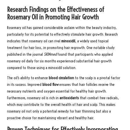
Research Findings on the Effectiveness of
Rosemary Oil in Promoting Hair Growth
Rosemary oil has gained considerable acclaim within the beauty industry,
particularly for its potential to effectively stimulate hair growth. Research
indicates that rosemary oil can rival
minoxidil
, a widely used topical
treatment for hair loss, in promoting hair regrowth. One notable study
published in the journal
SKINmed
found that participants who applied
rosemary oil daily for six months experienced substantial hair growth
compared to those using a minoxidil solution.
The oil’s ability to enhance
blood circulation
to the scalp is a pivotal factor
in its success. Improved
blood flow
ensures that hair follicles receive the
necessary nutrients and oxygen essential for healthy hair growth.
Furthermore, rosemary oil is rich in
antioxidants
that combat free radicals,
which may contribute to the overall health of hair and scalp. This makes
rosemary oil not only a potential remedy for hair thinning but also a
proactive choice for maintaining vibrant and healthy hair.
Proven Techniques for Effectively Incorporating