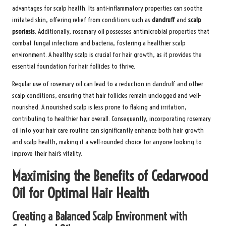
advantages for scalp health. Its anti-inflammatory properties can soothe
irritated skin, offering relief from conditions such as
dandruff
and
scalp
psoriasis
. Additionally, rosemary oil possesses antimicrobial properties that
combat fungal infections and bacteria, fostering a healthier scalp
environment. A healthy scalp is crucial for hair growth, as it provides the
essential foundation for hair follicles to thrive.
Regular use of rosemary oil can lead to a reduction in dandruff and other
scalp conditions, ensuring that hair follicles remain unclogged and well-
nourished. A nourished scalp is less prone to flaking and irritation,
contributing to healthier hair overall. Consequently, incorporating rosemary
oil into your hair care routine can significantly enhance both hair growth
and scalp health, making it a well-rounded choice for anyone looking to
improve their hair’s vitality.
Maximising the Benefits of Cedarwood
Oil for Optimal Hair Health
Creating a Balanced Scalp Environment with