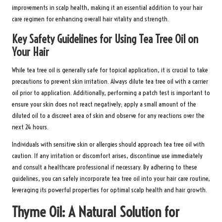
improvements in scalp health, making it an essential addition to your hair
care regimen for enhancing overall hair vitality and strength.
Key Safety Guidelines for Using Tea Tree Oil on
Your Hair
While tea tree oil is generally safe for topical application, it is crucial to take
precautions to prevent skin irritation. Always dilute tea tree oil with a carrier
oil prior to application. Additionally, performing a patch test is important to
ensure your skin does not react negatively; apply a small amount of the
diluted oil to a discreet area of skin and observe for any reactions over the
next 24 hours.
Individuals with sensitive skin or allergies should approach tea tree oil with
caution. If any irritation or discomfort arises, discontinue use immediately
and consult a healthcare professional if necessary. By adhering to these
guidelines, you can safely incorporate tea tree oil into your hair care routine,
leveraging its powerful properties for optimal scalp health and hair growth.
Thyme Oil: A Natural Solution for