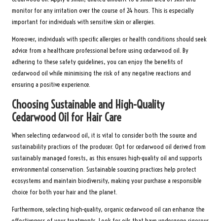
monitor for any irritation over the course of 24 hours. This is especially
important for individuals with sensitive skin or allergies.
Moreover, individuals with specific allergies or health conditions should seek
advice from a healthcare professional before using cedarwood oil. By
adhering to these safety guidelines, you can enjoy the benefits of
cedarwood oil while minimising the risk of any negative reactions and
ensuring a positive experience.
Choosing Sustainable and High-Quality
Cedarwood Oil for Hair Care
When selecting cedarwood oil, it is vital to consider both the source and
sustainability practices of the producer. Opt for cedarwood oil derived from
sustainably managed forests, as this ensures high-quality oil and supports
environmental conservation. Sustainable sourcing practices help protect
ecosystems and maintain biodiversity, making your purchase a responsible
choice for both your hair and the planet.
Furthermore, selecting high-quality, organic cedarwood oil can enhance the
effectiveness of your treatments. Look for oils that have undergone rigorous