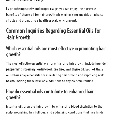
By prioritising safety and proper usage, you can enjoy the numerous
benefits of thyme oil for hair growth while minimising any risk of adverse
effects and promoting a healthier scalp environment.
Common Inquiries Regarding Essential Oils for
Hair Growth
Which essential oils are most effective in promoting hair
growth?
The most effective essential oils for enhancing hair growth include
lavender
,
peppermint
,
rosemary
,
cedarwood
,
tea tree
, and
thyme oil
. Each of these
oils offers unique benefits for stimulating hair growth and improving scalp
health, making them invaluable additions to any hair care routine.
How do essential oils contribute to enhanced hair
growth?
Essential oils promote hair growth by enhancing
blood circulation
to the
scalp, nourishing hair follicles, and addressing conditions that may hinder