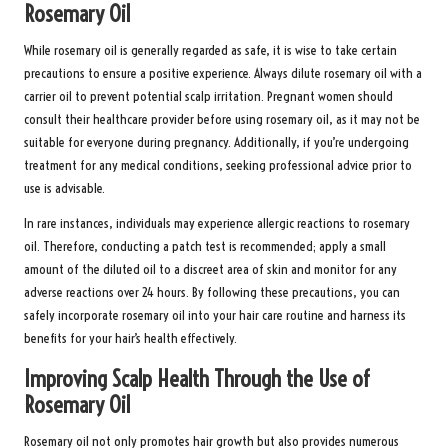
Rosemary Oil
While rosemary oil is generally regarded as safe, it is wise to take certain
precautions to ensure a positive experience. Always dilute rosemary oil with a
carrier oil to prevent potential scalp irritation. Pregnant women should
consult their healthcare provider before using rosemary oil, as it may not be
suitable for everyone during pregnancy. Additionally, if you’re undergoing
treatment for any medical conditions, seeking professional advice prior to
use is advisable.
In rare instances, individuals may experience allergic reactions to rosemary
oil. Therefore, conducting a patch test is recommended; apply a small
amount of the diluted oil to a discreet area of skin and monitor for any
adverse reactions over 24 hours. By following these precautions, you can
safely incorporate rosemary oil into your hair care routine and harness its
benefits for your hair’s health effectively.
Improving Scalp Health Through the Use of
Rosemary Oil
Rosemary oil not only promotes hair growth but also provides numerous