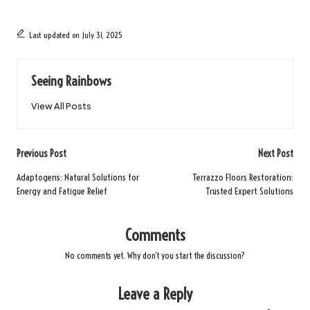
Last updated on July 31, 2025
Seeing Rainbows
View All Posts
Post
Previous Post
Next Post
navigation
Adaptogens: Natural Solutions for
Terrazzo Floors Restoration:
Energy and Fatigue Relief
Trusted Expert Solutions
Comments
No comments yet. Why don’t you start the discussion?
Leave a Reply