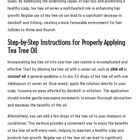
issues. By addressing the underlying causes of hair loss and promoting a
healthy scalp, tea tree oil serves a multifaceted role in enhancing hair
growth. Regular use of tea tree oil can lead to a significant decrease in
dandruff and itching, creating a more favourable environment for hair
follicles to thrive and flourish.
Step-by-Step Instructions for Properly Applying
Tea Tree Oil
Incorporating tea tree oil into your hair care routine is uncomplicated and
effective. Start by diluting tea tree oil with a carrier oil, such as
olive oil
or
coconut oil
. A general guideline is to mix 3-5 drops of tea tree oil with one
tablespoon of carrier oil. Once mixed, apply the solution directly to your
scalp, focusing on areas affected by dandruff or irritation. The application
should involve gentle massaging movements to ensure thorough absorption
and maximise the benefits of the oil.
Alternatively, you can add a few drops of tea tree oil to your shampoo or
conditioner. This method provides a convenient way to enjoy the benefits
of tea tree oil with every wash, helping to maintain a healthy scalp and
promote hair growth. Regular use of tea tree oil can lead to significant