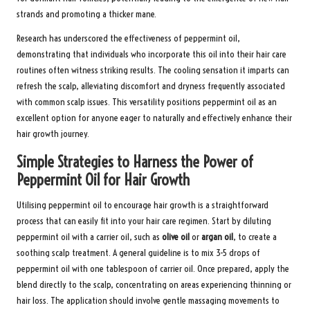
strands and promoting a thicker mane.
Research has underscored the effectiveness of peppermint oil,
demonstrating that individuals who incorporate this oil into their hair care
routines often witness striking results. The cooling sensation it imparts can
refresh the scalp, alleviating discomfort and dryness frequently associated
with common scalp issues. This versatility positions peppermint oil as an
excellent option for anyone eager to naturally and effectively enhance their
hair growth journey.
Simple Strategies to Harness the Power of
Peppermint Oil for Hair Growth
Utilising peppermint oil to encourage hair growth is a straightforward
process that can easily fit into your hair care regimen. Start by diluting
peppermint oil with a carrier oil, such as
olive oil
or
argan oil
, to create a
soothing scalp treatment. A general guideline is to mix 3-5 drops of
peppermint oil with one tablespoon of carrier oil. Once prepared, apply the
blend directly to the scalp, concentrating on areas experiencing thinning or
hair loss. The application should involve gentle massaging movements to