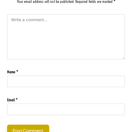
Your email address will not be published.
Required fields are marked
*
Name
*
Email
*