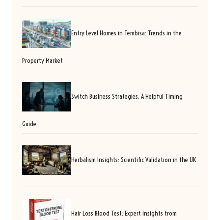
Entry Level Homes in Tembisa: Trends in the
Property Market
Switch Business Strategies: A Helpful Timing
Guide
Herbalism Insights: Scientific Validation in the UK
Hair Loss Blood Test: Expert Insights from