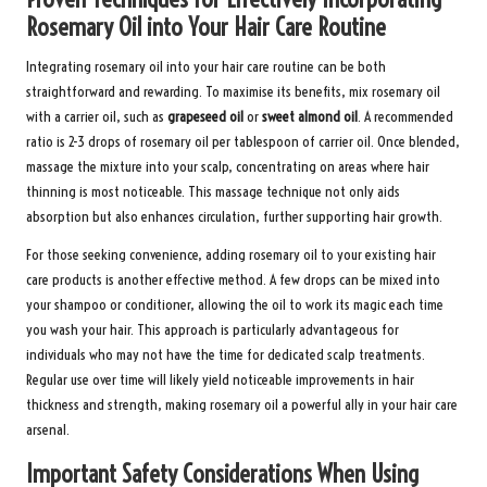
Rosemary Oil into Your Hair Care Routine
Integrating rosemary oil into your hair care routine can be both
straightforward and rewarding. To maximise its benefits, mix rosemary oil
with a carrier oil, such as
grapeseed oil
or
sweet almond oil
. A recommended
ratio is 2-3 drops of rosemary oil per tablespoon of carrier oil. Once blended,
massage the mixture into your scalp, concentrating on areas where hair
thinning is most noticeable. This massage technique not only aids
absorption but also enhances circulation, further supporting hair growth.
For those seeking convenience, adding rosemary oil to your existing hair
care products is another effective method. A few drops can be mixed into
your shampoo or conditioner, allowing the oil to work its magic each time
you wash your hair. This approach is particularly advantageous for
individuals who may not have the time for dedicated scalp treatments.
Regular use over time will likely yield noticeable improvements in hair
thickness and strength, making rosemary oil a powerful ally in your hair care
arsenal.
Important Safety Considerations When Using