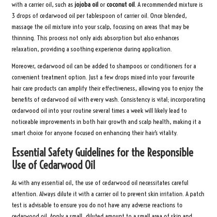
with a carrier oil, such as
jojoba oil
or
coconut oil
. A recommended mixture is
3 drops of cedarwood oil per tablespoon of carrier oil. Once blended,
massage the oil mixture into your scalp, focusing on areas that may be
thinning. This process not only aids absorption but also enhances
relaxation, providing a soothing experience during application.
Moreover, cedarwood oil can be added to shampoos or conditioners for a
convenient treatment option. Just a few drops mixed into your favourite
hair care products can amplify their effectiveness, allowing you to enjoy the
benefits of cedarwood oil with every wash. Consistency is vital; incorporating
cedarwood oil into your routine several times a week will likely lead to
noticeable improvements in both hair growth and scalp health, making it a
smart choice for anyone focused on enhancing their hair’s vitality.
Essential Safety Guidelines for the Responsible
Use of Cedarwood Oil
As with any essential oil, the use of cedarwood oil necessitates careful
attention. Always dilute it with a carrier oil to prevent skin irritation. A patch
test is advisable to ensure you do not have any adverse reactions to
cedarwood oil. Apply a small, diluted amount to a small area of skin and