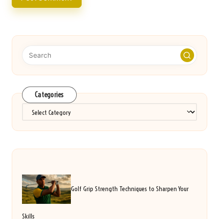
Categories
Categories
Golf Grip Strength Techniques to Sharpen Your
Skills