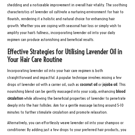
shedding and a noticeable improvement in overall hair vitality. The soothing
characteristics of lavender oil cultivate a nurturing environment for hair to
flourish, rendering it a holistic and natural choice for enhancing hair
growth. Whether you are coping with seasonal hair loss or simply wish to
amplify your hair’s fullness, incorporating lavender oil into your daily
regimen can produce astonishing and beneficial results.
Effective Strategies for Utilising Lavender Oil in
Your Hair Care Routine
Incorporating lavender oil into your hair care regimen is both
straightforward and impactful. A popular technique involves mixing a few
drops of lavender oil with a carrier oil, such as
coconut oil
or
jojoba oil
. This
nourishing blend can be gently massaged into your scalp, enhancing
blood
circulation
while allowing the beneficial properties of lavender to penetrate
deeply into the hair follicles. Aim for a gentle massage lasting around 5-10
minutes to further stimulate circulation and promote relaxation.
Alternatively, you can effortlessly weave lavender oil into your shampoo or
conditioner. By adding just a few drops to your preferred hair products, you