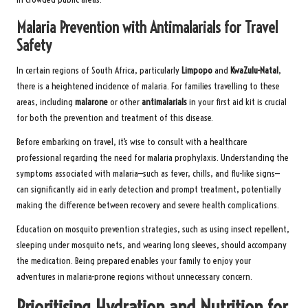
Malaria Prevention with Antimalarials for Travel
Safety
In certain regions of South Africa, particularly
Limpopo
and
KwaZulu-Natal
,
there is a heightened incidence of malaria. For families travelling to these
areas, including
malarone
or other
antimalarials
in your first aid kit is crucial
for both the prevention and treatment of this disease.
Before embarking on travel, it’s wise to consult with a healthcare
professional regarding the need for malaria prophylaxis. Understanding the
symptoms associated with malaria—such as fever, chills, and flu-like signs—
can significantly aid in early detection and prompt treatment, potentially
making the difference between recovery and severe health complications.
Education on mosquito prevention strategies, such as using insect repellent,
sleeping under mosquito nets, and wearing long sleeves, should accompany
the medication. Being prepared enables your family to enjoy your
adventures in malaria-prone regions without unnecessary concern.
Prioritising Hydration and Nutrition for