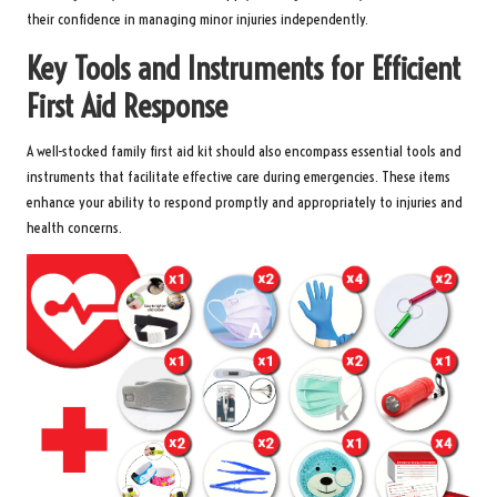
their confidence in managing minor injuries independently.
Key Tools and Instruments for Efficient
First Aid Response
A well-stocked family first aid kit should also encompass essential tools and
instruments that facilitate effective care during emergencies. These items
enhance your ability to respond promptly and appropriately to injuries and
health concerns.