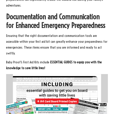
adventures.
Documentation and Communication
for Enhanced Emergency Preparedness
Ensuring that the right documentation and communication tools are
accessible within your first aid kit can greatly enhance your preparedness for
emergencies. These items ensure that you are informed and ready to act
swiftly.
Baby Proof’s First Aid Kits
include
ESSENTIAL GUIDES to equip you with the
knowledge to save little lives!