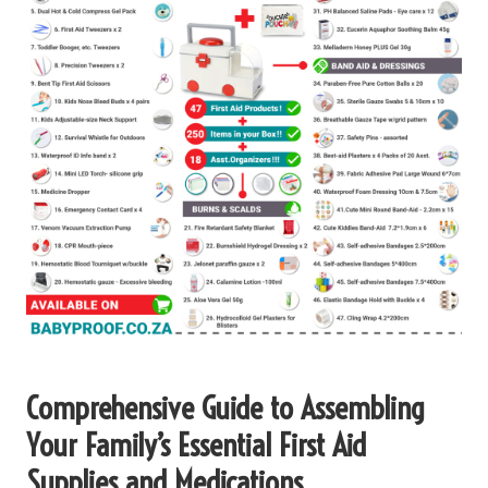
Comprehensive Guide to Assembling
Your Family’s Essential First Aid
Supplies and Medications