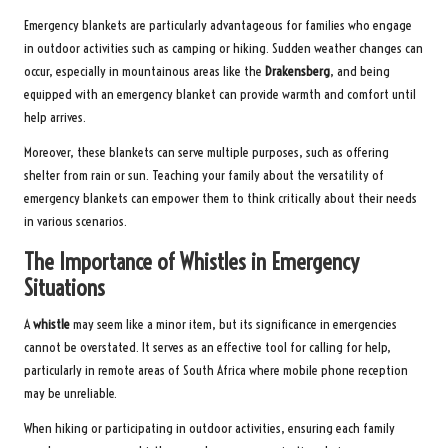
Emergency blankets are particularly advantageous for families who engage
in outdoor activities such as camping or hiking. Sudden weather changes can
occur, especially in mountainous areas like the
Drakensberg
, and being
equipped with an emergency blanket can provide warmth and comfort until
help arrives.
Moreover, these blankets can serve multiple purposes, such as offering
shelter from rain or sun. Teaching your family about the versatility of
emergency blankets can empower them to think critically about their needs
in various scenarios.
The Importance of Whistles in Emergency
Situations
A
whistle
may seem like a minor item, but its significance in emergencies
cannot be overstated. It serves as an effective tool for calling for help,
particularly in remote areas of South Africa where mobile phone reception
may be unreliable.
When hiking or participating in outdoor activities, ensuring each family