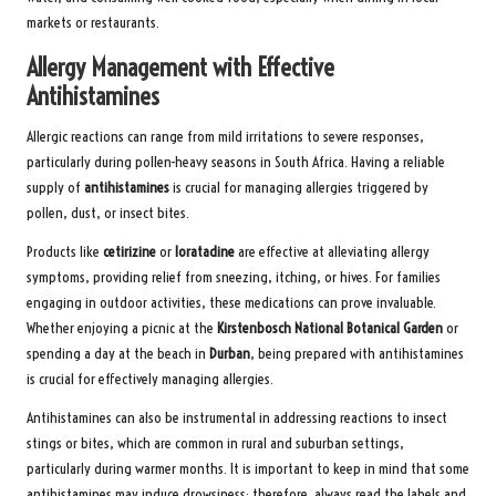
markets or restaurants.
Allergy Management with Effective
Antihistamines
Allergic reactions can range from mild irritations to severe responses,
particularly during pollen-heavy seasons in South Africa. Having a reliable
supply of
antihistamines
is crucial for managing allergies triggered by
pollen, dust, or insect bites.
Products like
cetirizine
or
loratadine
are effective at alleviating allergy
symptoms, providing relief from sneezing, itching, or hives. For families
engaging in outdoor activities, these medications can prove invaluable.
Whether enjoying a picnic at the
Kirstenbosch National Botanical Garden
or
spending a day at the beach in
Durban
, being prepared with antihistamines
is crucial for effectively managing allergies.
Antihistamines can also be instrumental in addressing reactions to insect
stings or bites, which are common in rural and suburban settings,
particularly during warmer months. It is important to keep in mind that some
antihistamines may induce drowsiness; therefore, always read the labels and