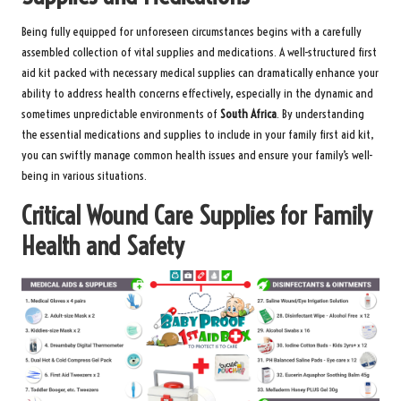
Being fully equipped for unforeseen circumstances begins with a carefully
assembled collection of vital supplies and medications. A
well-structured first
aid kit packed with necessary medical supplies
can dramatically enhance your
ability to address health concerns effectively, especially in the dynamic and
sometimes unpredictable environments of
South Africa
. By understanding
the essential medications and supplies to include in your family first aid kit,
you can swiftly manage common health issues and ensure your family’s well-
being in various situations.
Critical Wound Care Supplies for Family
Health and Safety