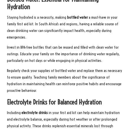
Hydration
Staying hydrated is a necessity, making
bottled water
a must-have in your
family first aid kit. In South Africa’s arid regions, having a reliable source of
clean drinking water can significantly impact health, especially during
emergencies.
Invest in BPA-free bottles that can be reused and filled with clean water for
outings. Educate your family on the importance of drinking water regularly,
particularly on hot days or while engaging in physical activities.
Regularly check your supplies of bottled water and replace them as necessary
to ensure quality. Teaching family members about the significance of
hydration in maintaining health can reinforce positive habits and encourage
proactive behaviour.
Electrolyte Drinks for Balanced Hydration
Including
electrolyte drinks
in your first aid kit can help maintain hydration
and electrolyte balance, especially during hot weather or after prolonged
physical activity. These drinks replenish essential minerals lost through