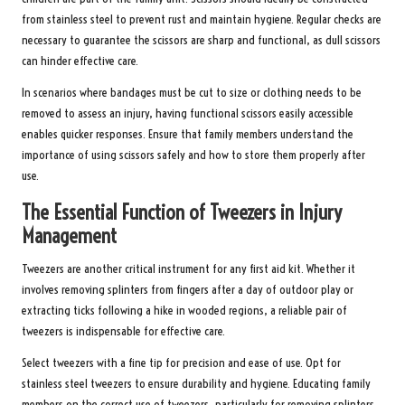
from stainless steel to prevent rust and maintain hygiene. Regular checks are
necessary to guarantee the scissors are sharp and functional, as dull scissors
can hinder effective care.
In scenarios where bandages must be cut to size or clothing needs to be
removed to assess an injury, having functional scissors easily accessible
enables quicker responses. Ensure that family members understand the
importance of using scissors safely and how to store them properly after
use.
The Essential Function of Tweezers in Injury
Management
Tweezers are another critical instrument for any first aid kit. Whether it
involves removing splinters from fingers after a day of outdoor play or
extracting ticks following a hike in wooded regions, a reliable pair of
tweezers is indispensable for effective care.
Select tweezers with a fine tip for precision and ease of use. Opt for
stainless steel tweezers to ensure durability and hygiene. Educating family
members on the correct use of tweezers, particularly for removing splinters