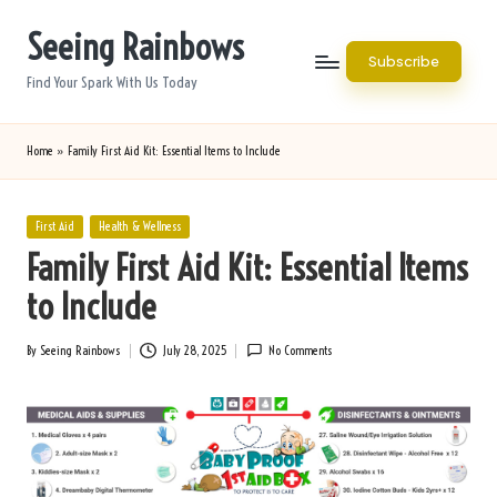
Seeing Rainbows
Skip
Subscribe
to
Find Your Spark With Us Today
content
Home
»
Family First Aid Kit: Essential Items to Include
Posted
First Aid
Health & Wellness
in
Family First Aid Kit: Essential Items
to Include
By
Seeing Rainbows
July 28, 2025
No Comments
Posted
by