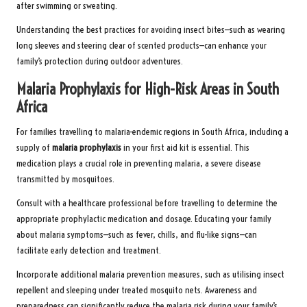
after swimming or sweating.
Understanding the best practices for avoiding insect bites—such as wearing
long sleeves and steering clear of scented products—can enhance your
family’s protection during outdoor adventures.
Malaria Prophylaxis for High-Risk Areas in South
Africa
For families travelling to malaria-endemic regions in South Africa, including a
supply of
malaria prophylaxis
in your first aid kit is essential. This
medication plays a crucial role in preventing malaria, a severe disease
transmitted by mosquitoes.
Consult with a healthcare professional before travelling to determine the
appropriate prophylactic medication and dosage. Educating your family
about malaria symptoms—such as fever, chills, and flu-like signs—can
facilitate early detection and treatment.
Incorporate additional malaria prevention measures, such as utilising insect
repellent and sleeping under treated mosquito nets. Awareness and
preparedness can significantly reduce the malaria risk during your family’s