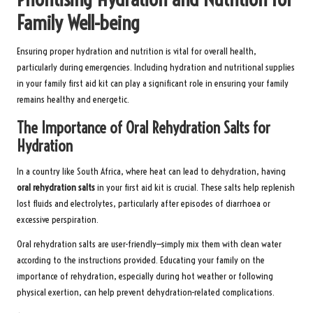
Family Well-being
Ensuring proper hydration and nutrition is vital for overall health,
particularly during emergencies. Including hydration and nutritional supplies
in your family first aid kit can play a significant role in ensuring your family
remains healthy and energetic.
The Importance of Oral Rehydration Salts for
Hydration
In a country like South Africa, where heat can lead to dehydration, having
oral rehydration salts
in your first aid kit is crucial. These salts help replenish
lost fluids and electrolytes, particularly after episodes of diarrhoea or
excessive perspiration.
Oral rehydration salts are user-friendly—simply mix them with clean water
according to the instructions provided. Educating your family on the
importance of rehydration, especially during hot weather or following
physical exertion, can help prevent dehydration-related complications.