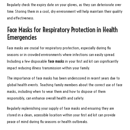
Regularly check the expiry date on your gloves, as they can deteriorate over
time. Storing them in a cool, dry environment will help maintain their quality
and effectiveness.
Face Masks for Respiratory Protection in Health
Emergencies
Face masks are crucial for respiratory protection, especially during flu
seasons or in crowded environments where infections can easily spread.
Including a few disposable
face masks
in your first aid kit can significantly
impact reducing illness transmission within your family.
The importance of face masks has been underscored in recent years due to
global health events. Teaching family members about the correct use of face
masks, including when to wear them and how to dispose of them
responsibly, can enhance overall health and safety.
Regularly replenishing your supply of face masks and ensuring they are
stored in a clean, accessible location within your first aid kit can provide
peace of mind during flu seasons or health outbreaks.