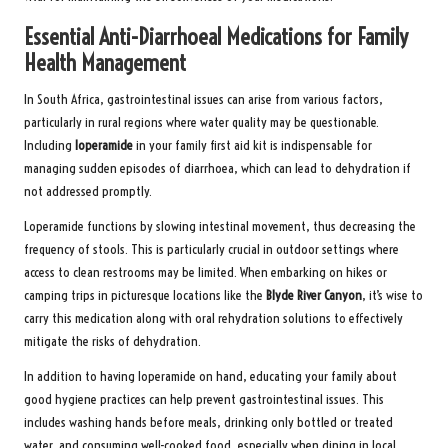
Essential Anti-Diarrhoeal Medications for Family
Health Management
In South Africa, gastrointestinal issues can arise from various factors,
particularly in rural regions where water quality may be questionable.
Including
loperamide
in your family first aid kit is indispensable for
managing sudden episodes of diarrhoea, which can lead to dehydration if
not addressed promptly.
Loperamide functions by slowing intestinal movement, thus decreasing the
frequency of stools. This is particularly crucial in outdoor settings where
access to clean restrooms may be limited. When embarking on hikes or
camping trips in picturesque locations like the
Blyde River Canyon
, it’s wise to
carry this medication along with oral rehydration solutions to effectively
mitigate the risks of dehydration.
In addition to having loperamide on hand, educating your family about
good hygiene practices can help prevent gastrointestinal issues. This
includes washing hands before meals, drinking only bottled or treated
water, and consuming well-cooked food, especially when dining in local