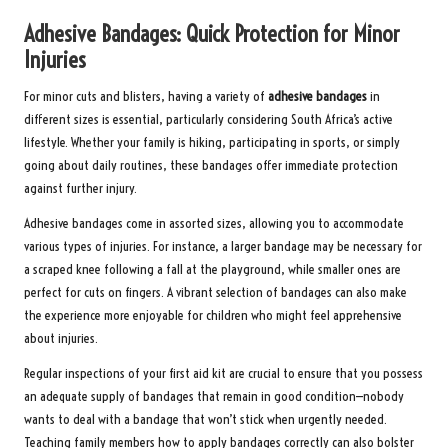
Adhesive Bandages: Quick Protection for Minor
Injuries
For minor cuts and blisters, having a variety of
adhesive bandages
in
different sizes is essential, particularly considering South Africa’s active
lifestyle. Whether your family is hiking, participating in sports, or simply
going about daily routines, these bandages offer immediate protection
against further injury.
Adhesive bandages come in assorted sizes, allowing you to accommodate
various types of injuries. For instance, a larger bandage may be necessary for
a scraped knee following a fall at the playground, while smaller ones are
perfect for cuts on fingers. A vibrant selection of bandages can also make
the experience more enjoyable for children who might feel apprehensive
about injuries.
Regular inspections of your first aid kit are crucial to ensure that you possess
an adequate supply of bandages that remain in good condition—nobody
wants to deal with a bandage that won’t stick when urgently needed.
Teaching family members how to apply bandages correctly can also bolster