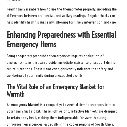
Teach family members how to use the thermometer properly, including the
differences between oral, rectal, and axillary readings. Regular checks can
help identify health issues early, allowing for timely intervention and care.
Enhancing Preparedness with Essential
Emergency Items
Being adequately prepared for emergencies requires a selection of
emergency items that can provide immediate assistance or support during
critical situations. These items can significantly influence the safety and
well-being of your family during unexpected events.
The Vital Role of an Emergency Blanket for
Warmth
An
emergency blanket
is a compact yet essential item to incorporate into
your family first aid kit. These lightweight, reflective blankets are designed
to retain body heat, making them indispensable for warmth during
unforeseen emergencies, especially in the cooler regions of South Africa.