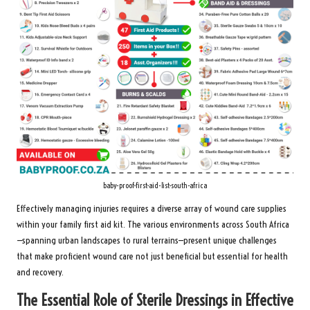
baby-proof-first-aid-list-south-africa
Effectively managing injuries requires a diverse array of wound care supplies
within your family first aid kit. The various environments across South Africa
—spanning urban landscapes to rural terrains—present unique challenges
that make proficient wound care not just beneficial but essential for health
and recovery.
The Essential Role of Sterile Dressings in Effective