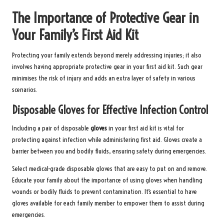
The Importance of Protective Gear in
Your Family’s First Aid Kit
Protecting your family extends beyond merely addressing injuries; it also
involves having appropriate protective gear in your first aid kit. Such gear
minimises the risk of injury and adds an extra layer of safety in various
scenarios.
Disposable Gloves for Effective Infection Control
Including a pair of disposable
gloves
in your first aid kit is vital for
protecting against infection while administering first aid. Gloves create a
barrier between you and bodily fluids, ensuring safety during emergencies.
Select medical-grade disposable gloves that are easy to put on and remove.
Educate your family about the importance of using gloves when handling
wounds or bodily fluids to prevent contamination. It’s essential to have
gloves available for each family member to empower them to assist during
emergencies.