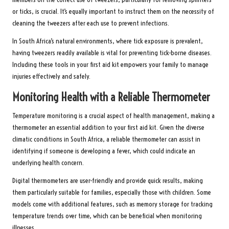
or ticks, is crucial. It’s equally important to instruct them on the necessity of
cleaning the tweezers after each use to prevent infections.
In South Africa’s natural environments, where tick exposure is prevalent,
having tweezers readily available is vital for preventing tick-borne diseases.
Including these tools in your first aid kit empowers your family to manage
injuries effectively and safely.
Monitoring Health with a Reliable Thermometer
Temperature monitoring is a crucial aspect of health management, making a
thermometer an essential addition to your first aid kit. Given the diverse
climatic conditions in South Africa, a reliable thermometer can assist in
identifying if someone is developing a fever, which could indicate an
underlying health concern.
Digital thermometers are user-friendly and provide quick results, making
them particularly suitable for families, especially those with children. Some
models come with additional features, such as memory storage for tracking
temperature trends over time, which can be beneficial when monitoring
illnesses.