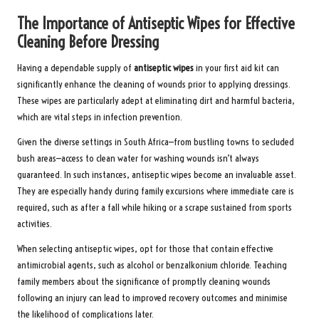
The Importance of Antiseptic Wipes for Effective
Cleaning Before Dressing
Having a dependable supply of
antiseptic wipes
in your first aid kit can
significantly enhance the cleaning of wounds prior to applying dressings.
These wipes are particularly adept at eliminating dirt and harmful bacteria,
which are vital steps in infection prevention.
Given the diverse settings in South Africa—from bustling towns to secluded
bush areas—access to clean water for washing wounds isn’t always
guaranteed. In such instances, antiseptic wipes become an invaluable asset.
They are especially handy during family excursions where immediate care is
required, such as after a fall while hiking or a scrape sustained from sports
activities.
When selecting antiseptic wipes, opt for those that contain effective
antimicrobial agents, such as alcohol or benzalkonium chloride. Teaching
family members about the significance of promptly cleaning wounds
following an injury can lead to improved recovery outcomes and minimise
the likelihood of complications later.