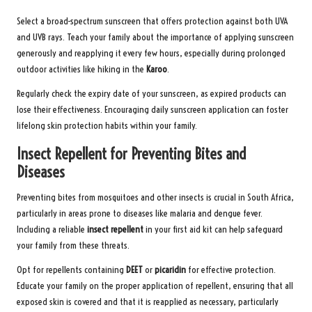
Select a broad-spectrum sunscreen that offers protection against both UVA
and UVB rays. Teach your family about the importance of applying sunscreen
generously and reapplying it every few hours, especially during prolonged
outdoor activities like hiking in the
Karoo
.
Regularly check the expiry date of your sunscreen, as expired products can
lose their effectiveness. Encouraging daily sunscreen application can foster
lifelong skin protection habits within your family.
Insect Repellent for Preventing Bites and
Diseases
Preventing bites from mosquitoes and other insects is crucial in South Africa,
particularly in areas prone to diseases like malaria and dengue fever.
Including a reliable
insect repellent
in your first aid kit can help safeguard
your family from these threats.
Opt for repellents containing
DEET
or
picaridin
for effective protection.
Educate your family on the proper application of repellent, ensuring that all
exposed skin is covered and that it is reapplied as necessary, particularly