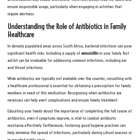
ensure responsible usage, particularly when engaging in activities that
require alertness.
Understanding the Role of Antibiotics in Family
Healthcare
In densely populated areas across South Africa, bacterial infections can pose
significant health risks. Including a supply of
amoxicillin
in your family first
aid kit can be invaluable for addressing common infections, including ear
and throat infections.
While antibiotics are typically not available over the counter, consulting with
a healthcare professional is essential for obtaining a prescription for family
members in need of this medication. Recognising when antibiotics are
necessary can help avert complications and ensure timely treatment.
Educating your family about the importance of completing the full course of
antibiotics, even if symptoms improve, is vital to combat antibiotic
resistance effectively. Furthermore, fostering good hygiene practices can
help minimise the spread of infections, particularly during school seasons or
in crowded public areas.