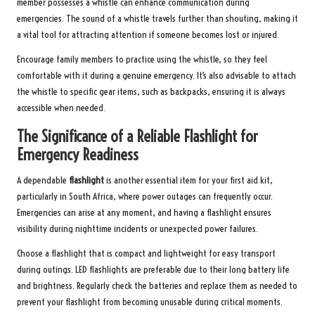
member possesses a whistle can enhance communication during
emergencies. The sound of a whistle travels further than shouting, making it
a vital tool for attracting attention if someone becomes lost or injured.
Encourage family members to practice using the whistle, so they feel
comfortable with it during a genuine emergency. It’s also advisable to attach
the whistle to specific gear items, such as backpacks, ensuring it is always
accessible when needed.
The Significance of a Reliable Flashlight for
Emergency Readiness
A dependable
flashlight
is another essential item for your first aid kit,
particularly in South Africa, where power outages can frequently occur.
Emergencies can arise at any moment, and having a flashlight ensures
visibility during nighttime incidents or unexpected power failures.
Choose a flashlight that is compact and lightweight for easy transport
during outings. LED flashlights are preferable due to their long battery life
and brightness. Regularly check the batteries and replace them as needed to
prevent your flashlight from becoming unusable during critical moments.