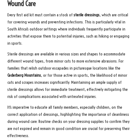
Wound Care
Every first aid kit must contain a stock of
sterile dressings
, which are critical
for covering wounds and preventing infections. This is particularly vital in
South Africa’s outdoor settings where individuals frequently participate in
activities that expose them to potential injuries, such as hiking or engaging
in sports.
Sterile dressings are available in various sizes and shapes to accommodate
different wound types, from minor cuts to more extensive abrasions. For
families that relish outdoor escapades in picturesque locations like the
Cederberg Mountains
, or for those active in sports, the likelihood of minor
cuts and scrapes increases significantly. Maintaining an ample supply of
sterile dressings allows for immediate treatment, effectively mitigating the
risk of complications associated with untreated injuries.
It’s imperative to educate all family members, especially children, on the
correct application of dressings, highlighting the importance of cleanliness
during wound care. Routine checks on your dressing supplies to confirm they
are not expired and remain in good condition are crucial for preserving their
effectiveness.