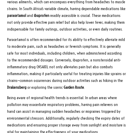
various ailments, which can encompass everything from headaches to muscle
strains. In South Africa’s variable climate, having dependable medications like
paracetamol
and
ibuprofen
readily accessible is crucial. These medications
not only provide effective pain relief but also help lower fever, making them
indispensable for family outings, outdoor activities, or even daily routines.
Paracetamol is often recommended for its ability to effectively alleviate mild
to moderate pain, such as headaches or feverish symptoms. It is generally
safe for most individuals, including children, when administered according
to the recommended dosages. Conversely, ibuprofen, a nonsteroidal anti-
inflammatory drug (NSAID), not only alleviates pain but also combats
inflammation, making it particularly useful for treating injuries like sprains or
strains—common occurrences during outdoor activities such as hiking in the
Drakensberg
or exploring the scenic
Garden Route
.
Being aware of regional health trends is essential. In urban areas where
pollution may exacerbate respiratory problems, having pain relievers on
hand can assist in managing sudden headaches or migraines triggered by
environmental stressors. Additionally, regularly checking the expiry dates of
medications and ensuring proper storage away from sunlight and moisture is
vital for maintaining the effectiveness of your medications.