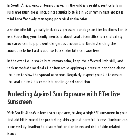
In South Africa, encountering snakes in the wild is a reality, particularly in
rural and bush areas. Including a
snake bite kit
in your family first aid kit is
vital for effectively managing potential snake bites.
A snake bite kit typically includes a pressure bandage and instructions for its
use. Educating your family members about snake identification and safety
measures can help prevent dangerous encounters. Understanding the
appropriate first aid response to a snake bite can save lives.
In the event of a snake bite, remain calm, keep the affected limb still, and
seek immediate medical attention while applying a pressure bandage above
the bite to slow the spread of venom. Regularly inspect your kit to ensure
the snake bite kit is complete and in good condition.
Protecting Against Sun Exposure with Effective
Sunscreen
With South Africa’s intense sun exposure, having a high-SPF
sunscreen
in your
first aid kit is crucial for protecting skin against harmful UV rays. Sunburn can
occur swiftly, leading to discomfort and an increased risk of skin-related
issues.