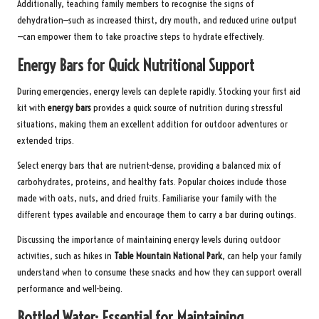
Additionally, teaching family members to recognise the signs of
dehydration—such as increased thirst, dry mouth, and reduced urine output
—can empower them to take proactive steps to hydrate effectively.
Energy Bars for Quick Nutritional Support
During emergencies, energy levels can deplete rapidly. Stocking your first aid
kit with
energy bars
provides a quick source of nutrition during stressful
situations, making them an excellent addition for outdoor adventures or
extended trips.
Select energy bars that are nutrient-dense, providing a balanced mix of
carbohydrates, proteins, and healthy fats. Popular choices include those
made with oats, nuts, and dried fruits. Familiarise your family with the
different types available and encourage them to carry a bar during outings.
Discussing the importance of maintaining energy levels during outdoor
activities, such as hikes in
Table Mountain National Park
, can help your family
understand when to consume these snacks and how they can support overall
performance and well-being.
Bottled Water: Essential for Maintaining