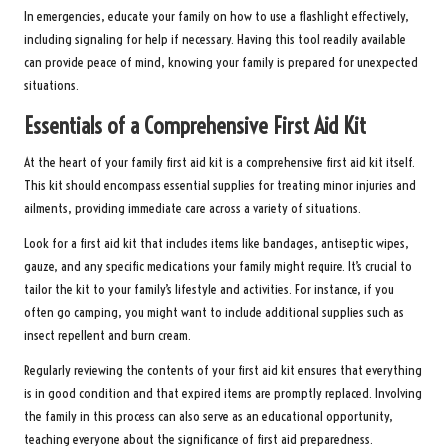
In emergencies, educate your family on how to use a flashlight effectively,
including signaling for help if necessary. Having this tool readily available
can provide peace of mind, knowing your family is prepared for unexpected
situations.
Essentials of a Comprehensive First Aid Kit
At the heart of your family first aid kit is a comprehensive first aid kit itself.
This kit should encompass essential supplies for treating minor injuries and
ailments, providing immediate care across a variety of situations.
Look for a first aid kit that includes items like bandages, antiseptic wipes,
gauze, and any specific medications your family might require. It’s crucial to
tailor the kit to your family’s lifestyle and activities. For instance, if you
often go camping, you might want to include additional supplies such as
insect repellent and burn cream.
Regularly reviewing the contents of your first aid kit ensures that everything
is in good condition and that expired items are promptly replaced. Involving
the family in this process can also serve as an educational opportunity,
teaching everyone about the significance of first aid preparedness.