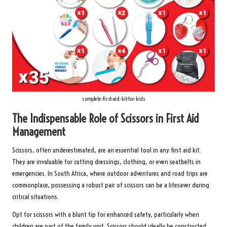
complete-first-aid-kit-for-kids
The Indispensable Role of Scissors in First Aid
Management
Scissors, often underestimated, are an essential tool in any first aid kit.
They are invaluable for cutting dressings, clothing, or even seatbelts in
emergencies. In South Africa, where outdoor adventures and road trips are
commonplace, possessing a robust pair of scissors can be a lifesaver during
critical situations.
Opt for scissors with a blunt tip for enhanced safety, particularly when
children are part of the family unit. Scissors should ideally be constructed