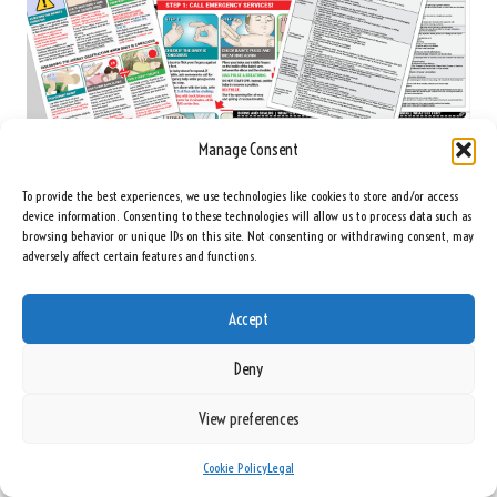
Manage Consent
To provide the best experiences, we use technologies like cookies to store and/or access
device information. Consenting to these technologies will allow us to process data such as
browsing behavior or unique IDs on this site. Not consenting or withdrawing consent, may
adversely affect certain features and functions.
emergency-kit-for-toddlers
Accept
Your First Aid Manual: Essential Guide to
Emergency Procedures
Deny
A well-compiled
first aid manual
should be a staple in your family first aid kit.
View preferences
This manual serves as an invaluable guide for emergency procedures,
covering a wide range of potential scenarios that your family may encounter.
Cookie Policy
Legal
Having a manual allows family members to refer to it when uncertainty