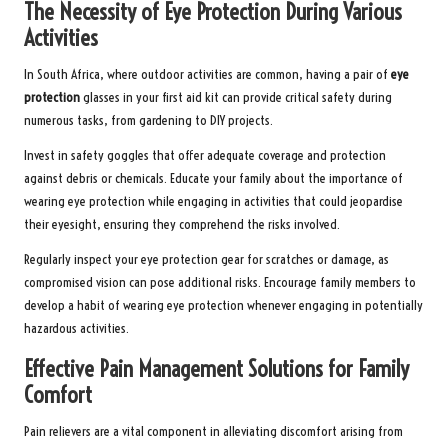
The Necessity of Eye Protection During Various
Activities
In South Africa, where outdoor activities are common, having a pair of
eye
protection
glasses in your first aid kit can provide critical safety during
numerous tasks, from gardening to DIY projects.
Invest in safety goggles that offer adequate coverage and protection
against debris or chemicals. Educate your family about the importance of
wearing eye protection while engaging in activities that could jeopardise
their eyesight, ensuring they comprehend the risks involved.
Regularly inspect your eye protection gear for scratches or damage, as
compromised vision can pose additional risks. Encourage family members to
develop a habit of wearing eye protection whenever engaging in potentially
hazardous activities.
Effective Pain Management Solutions for Family
Comfort
Pain relievers are a vital component in alleviating discomfort arising from