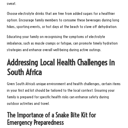
sweat.
Choose electrolyte drinks that are free from added sugars for a healthier
option. Encourage family members to consume these beverages during long
hikes, sporting events, or hot days at the beach to stave off dehydration.
Educating your family on recognising the symptoms of electrolyte
imbalance, such as muscle cramps or fatigue, can promote timely hydration
strategies and enhance overall well-being during active outings.
Addressing Local Health Challenges in
South Africa
Given South Africa’s unique environment and health challenges, certain items
in your first aid kit should be tailored to the local context. Ensuring your
family is prepared for specific health risks can enhance safety during
outdoor activities and travel.
The Importance of a Snake Bite Kit for
Emergency Preparedness