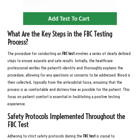
What Are the Key Steps in the FBC Testing
Process?
The procedure for conducting an
FBC test
involves a series of clearly defined
steps to ensure accurate and safe results. Initially, the healthcare
professional verifies the patient’s identity and thoroughly explains the
procedure, allowing for any questions or concerns to be addressed. Blood is
then collected, typically from the antecubital fossa, ensuring that the
process is as comfortable and distress-free as possible for the patient. This
focus on patient comfort is essential in facilitating a positive testing
experience.
Safety Protocols Implemented Throughout the
FBC Test
Adhering to strict safety protocols during the
FBC test
is crucial to