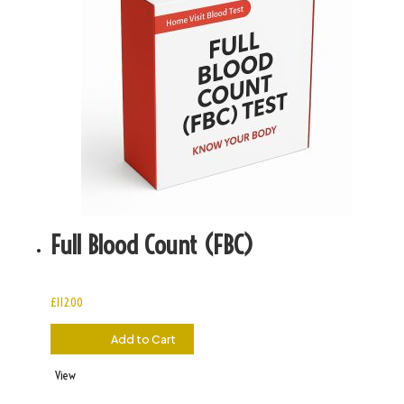
Full Blood Count (FBC)
£
112.00
£
112.00
Add to Cart
View