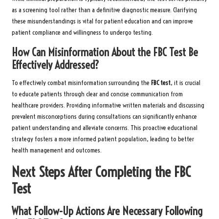
as a screening tool rather than a definitive diagnostic measure. Clarifying
these misunderstandings is vital for patient education and can improve
patient compliance and willingness to undergo testing.
How Can Misinformation About the FBC Test Be
Effectively Addressed?
To effectively combat misinformation surrounding the
FBC test
, it is crucial
to educate patients through clear and concise communication from
healthcare providers. Providing informative written materials and discussing
prevalent misconceptions during consultations can significantly enhance
patient understanding and alleviate concerns. This proactive educational
strategy fosters a more informed patient population, leading to better
health management and outcomes.
Next Steps After Completing the FBC
Test
What Follow-Up Actions Are Necessary Following