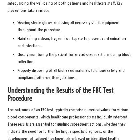
safeguarding the well-being of both patients and healthcare staff. Key
precautions taken include:
Wearing sterile gloves and using all necessary sterile equipment
throughout the procedure.
Maintaining a clean, hygienic workspace to prevent contamination
and infection.
Closely monitoring the patient for any adverse reactions during blood
collection.
Properly disposing of all biohazard materials to ensure safety and
compliance with health regulations.
Understanding the Results of the FBC Test
Procedure
The outcomes of an
FBC test
typically comprise numerical values for various
blood components, which healthcare professionals meticulously interpret.
These results are essential for guiding subsequent actions, whether they
indicate the need for further testing, a specific diagnosis, or the
development of tailored treatment plans based on identified health