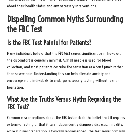
about their health status and any necessary interventions.
Dispelling Common Myths Surrounding
the FBC Test
Is the FBC Test Painful for Patients?
Many individuals believe that the
FBC test
causes significant pain; however,
the discomfort is generally minimal. A small needle is used for blood
collection, and most patients describe the sensation as a brief pinch rather
than severe pain. Understanding this can help alleviate anxiety and
encourage more individuals to undergo necessary testing without fear or
hesitation.
What Are the Truths Versus Myths Regarding the
FBC Test?
Common misconceptions about the
FBC test
include the belief that it requires
extensive fasting or that it can independently diagnose diseases. In reality,
while minimal preparation is typically recommended, the test serves primarily