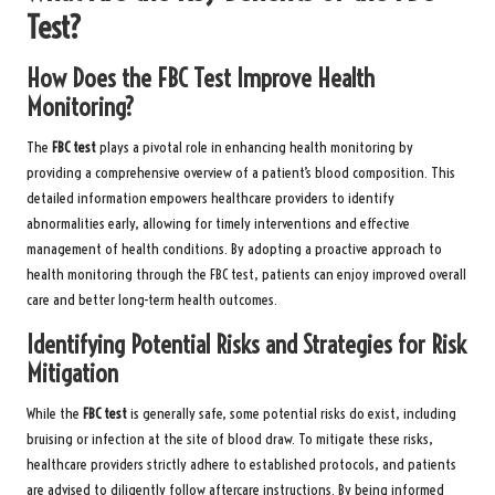
Test?
How Does the FBC Test Improve Health
Monitoring?
The
FBC test
plays a pivotal role in enhancing health monitoring by
providing a comprehensive overview of a patient’s blood composition. This
detailed information empowers healthcare providers to identify
abnormalities early, allowing for timely interventions and effective
management of health conditions. By adopting a proactive approach to
health monitoring through the FBC test, patients can enjoy improved overall
care and better long-term health outcomes.
Identifying Potential Risks and Strategies for Risk
Mitigation
While the
FBC test
is generally safe, some potential risks do exist, including
bruising or infection at the site of blood draw. To mitigate these risks,
healthcare providers strictly adhere to established protocols, and patients
are advised to diligently follow aftercare instructions. By being informed