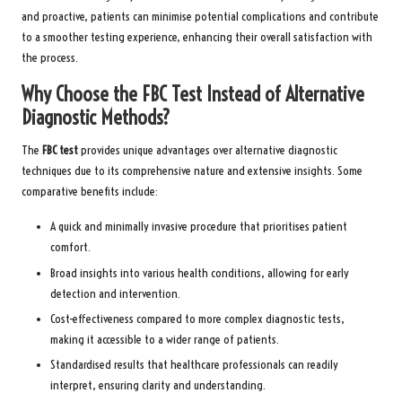
and proactive, patients can minimise potential complications and contribute
to a smoother testing experience, enhancing their overall satisfaction with
the process.
Why Choose the FBC Test Instead of Alternative
Diagnostic Methods?
The
FBC test
provides unique advantages over alternative diagnostic
techniques due to its comprehensive nature and extensive insights. Some
comparative benefits include:
A quick and minimally invasive procedure that prioritises patient
comfort.
Broad insights into various health conditions, allowing for early
detection and intervention.
Cost-effectiveness compared to more complex diagnostic tests,
making it accessible to a wider range of patients.
Standardised results that healthcare professionals can readily
interpret, ensuring clarity and understanding.