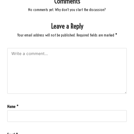
Comments
No comments yet. Why don’t you start the discussion?
Leave a Reply
Your email address will not be published.
Required fields are marked
*
Name
*