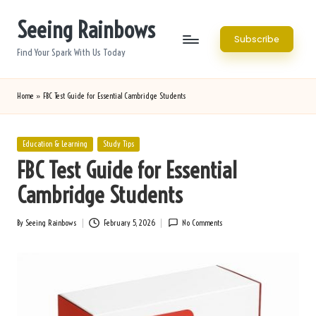
Seeing Rainbows
Skip
Subscribe
to
Find Your Spark With Us Today
content
Home
»
FBC Test Guide for Essential Cambridge Students
Posted
Education & Learning
Study Tips
in
FBC Test Guide for Essential
Cambridge Students
By
Seeing Rainbows
February 5, 2026
No Comments
Posted
by