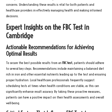
concerns. Understanding these results is vital for both patients and
healthcare providers in effectively managing health and making informed
decisions.
Expert Insights on the FBC Test in
Cambridge
Actionable Recommendations for Achieving
Optimal Results
To secure the best possible results from an
FBC test
, patients should adhere
to several key steps. Recommendations include maintaining a balanced diet
rich in iron and other essential nutrients leading up to the test and ensuring
proper hydration. Local healthcare professionals frequently suggest
scheduling tests at times when health conditions are stable, as this can
significantly enhance result accuracy. By taking these proactive measures,
patients can have a positive impact on their health assessments and overall
well-being.