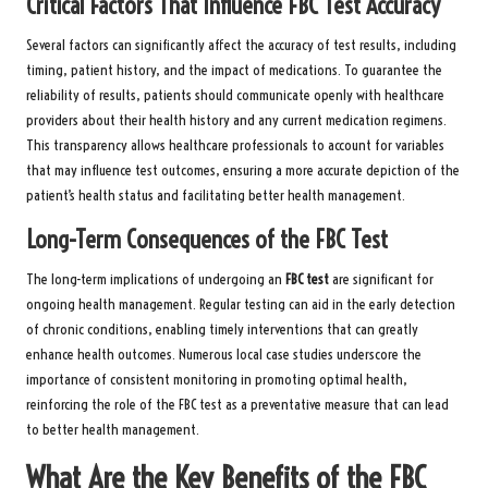
Critical Factors That Influence FBC Test Accuracy
Several factors can significantly affect the accuracy of test results, including
timing, patient history, and the impact of medications. To guarantee the
reliability of results, patients should communicate openly with healthcare
providers about their health history and any current medication regimens.
This transparency allows healthcare professionals to account for variables
that may influence test outcomes, ensuring a more accurate depiction of the
patient’s health status and facilitating better health management.
Long-Term Consequences of the FBC Test
The long-term implications of undergoing an
FBC test
are significant for
ongoing health management. Regular testing can aid in the early detection
of chronic conditions, enabling timely interventions that can greatly
enhance health outcomes. Numerous local case studies underscore the
importance of consistent monitoring in promoting optimal health,
reinforcing the role of the FBC test as a preventative measure that can lead
to better health management.
What Are the Key Benefits of the FBC