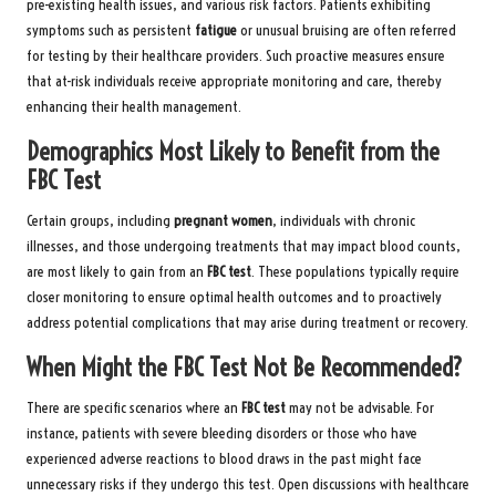
pre-existing health issues, and various risk factors. Patients exhibiting
symptoms such as persistent
fatigue
or unusual bruising are often referred
for testing by their healthcare providers. Such proactive measures ensure
that at-risk individuals receive appropriate monitoring and care, thereby
enhancing their health management.
Demographics Most Likely to Benefit from the
FBC Test
Certain groups, including
pregnant women
, individuals with chronic
illnesses, and those undergoing treatments that may impact blood counts,
are most likely to gain from an
FBC test
. These populations typically require
closer monitoring to ensure optimal health outcomes and to proactively
address potential complications that may arise during treatment or recovery.
When Might the FBC Test Not Be Recommended?
There are specific scenarios where an
FBC test
may not be advisable. For
instance, patients with severe bleeding disorders or those who have
experienced adverse reactions to blood draws in the past might face
unnecessary risks if they undergo this test. Open discussions with healthcare