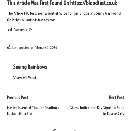
This Article Was First Found On
https://bloodtest.co.uk
The Article
FBC Test: Your Essential Guide for Cambridge Students
Was Found
On
https://limitsofstrategy.com
Post Views:
49
Last updated on February 5, 2026
Seeing Rainbows
View All Posts
Post
Previous Post
Next Post
navigation
Master Essential Tips for Reading a
Stress Indicators: Key Signs to Spot
Recipe Like a Pro
in Rescue Cats