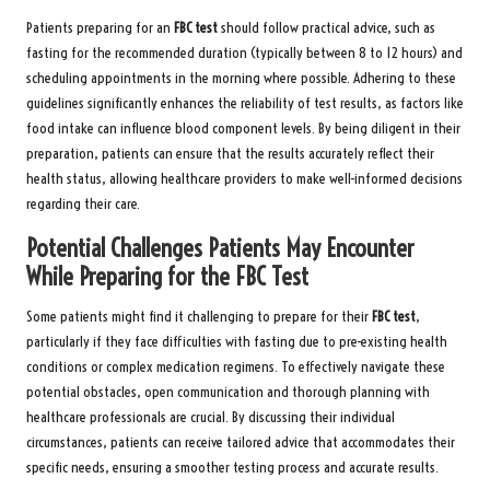
Patients preparing for an
FBC test
should follow practical advice, such as
fasting for the recommended duration (typically between 8 to 12 hours) and
scheduling appointments in the morning where possible. Adhering to these
guidelines significantly enhances the reliability of test results, as factors like
food intake can influence blood component levels. By being diligent in their
preparation, patients can ensure that the results accurately reflect their
health status, allowing healthcare providers to make well-informed decisions
regarding their care.
Potential Challenges Patients May Encounter
While Preparing for the FBC Test
Some patients might find it challenging to prepare for their
FBC test
,
particularly if they face difficulties with fasting due to pre-existing health
conditions or complex medication regimens. To effectively navigate these
potential obstacles, open communication and thorough planning with
healthcare professionals are crucial. By discussing their individual
circumstances, patients can receive tailored advice that accommodates their
specific needs, ensuring a smoother testing process and accurate results.