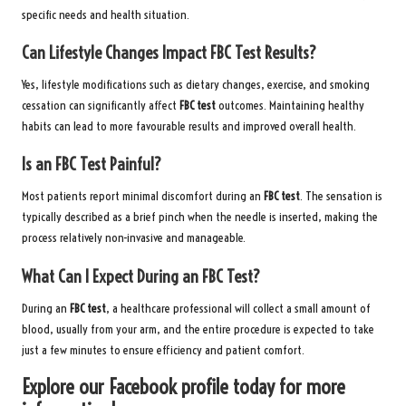
specific needs and health situation.
Can Lifestyle Changes Impact FBC Test Results?
Yes, lifestyle modifications such as dietary changes, exercise, and smoking
cessation can significantly affect
FBC test
outcomes. Maintaining healthy
habits can lead to more favourable results and improved overall health.
Is an FBC Test Painful?
Most patients report minimal discomfort during an
FBC test
. The sensation is
typically described as a brief pinch when the needle is inserted, making the
process relatively non-invasive and manageable.
What Can I Expect During an FBC Test?
During an
FBC test
, a healthcare professional will collect a small amount of
blood, usually from your arm, and the entire procedure is expected to take
just a few minutes to ensure efficiency and patient comfort.
Explore our Facebook profile today for more