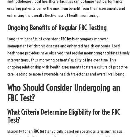
methodologies, local healthcare facilities can optimise test performance,
ensuring patients derive the maximum benefit from their assessments and
enhancing the overall effectiveness of health monitoring.
Ongoing Benefits of Regular FBC Testing
Long-term benefits of consistent
FBC tests
encompass improved
management of chronic diseases and enhanced health outcomes. Local
healthcare providers have observed that regular monitoring facilitates timely
interventions, thus improving patients’ quality of life over time. This
ongoing relationship with health assessments fosters a culture of proactive
care, leading to more favourable health trajectories and overall well-being.
Who Should Consider Undergoing an
FBC Test?
What Criteria Determine Eligibility for the FBC
Test?
Eligibility for an
FBC test
is typically based on specific criteria such as age,