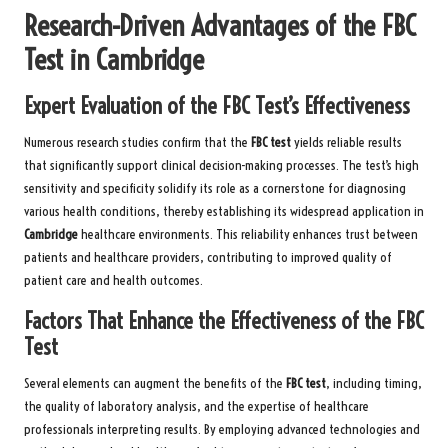
Research-Driven Advantages of the FBC
Test in Cambridge
Expert Evaluation of the FBC Test’s Effectiveness
Numerous research studies confirm that the
FBC test
yields reliable results
that significantly support clinical decision-making processes. The test’s high
sensitivity and specificity solidify its role as a cornerstone for diagnosing
various health conditions, thereby establishing its widespread application in
Cambridge
healthcare environments. This reliability enhances trust between
patients and healthcare providers, contributing to improved quality of
patient care and health outcomes.
Factors That Enhance the Effectiveness of the FBC
Test
Several elements can augment the benefits of the
FBC test
, including timing,
the quality of laboratory analysis, and the expertise of healthcare
professionals interpreting results. By employing advanced technologies and