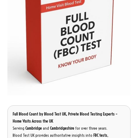
Full Blood Count
by Blood Test UK, Private Blood Testing Experts –
Home Visits Across the UK
Serving
Cambridge
and
Cambridgeshire
for over three years.
Blood Test UK provides authoritative insights into
FBC tests
,