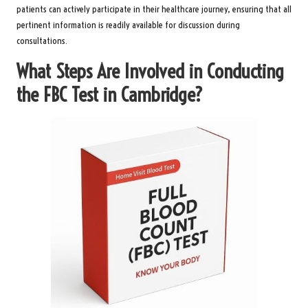
patients can actively participate in their healthcare journey, ensuring that all
pertinent information is readily available for discussion during
consultations.
What Steps Are Involved in Conducting
the FBC Test in Cambridge?