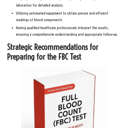
laboratory for detailed analysis.
Utilising automated equipment to obtain precise and efficient
readings of blood components.
Having qualified healthcare professionals interpret the results,
ensuring a comprehensive understanding and appropriate follow-up.
Strategic Recommendations for
Preparing for the FBC Test