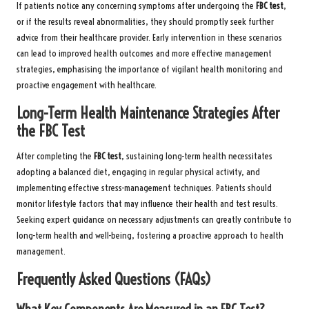
If patients notice any concerning symptoms after undergoing the
FBC test
,
or if the results reveal abnormalities, they should promptly seek further
advice from their healthcare provider. Early intervention in these scenarios
can lead to improved health outcomes and more effective management
strategies, emphasising the importance of vigilant health monitoring and
proactive engagement with healthcare.
Long-Term Health Maintenance Strategies After
the FBC Test
After completing the
FBC test
, sustaining long-term health necessitates
adopting a balanced diet, engaging in regular physical activity, and
implementing effective stress-management techniques. Patients should
monitor lifestyle factors that may influence their health and test results.
Seeking expert guidance on necessary adjustments can greatly contribute to
long-term health and well-being, fostering a proactive approach to health
management.
Frequently Asked Questions (FAQs)
What Key Components Are Measured in an FBC Test?