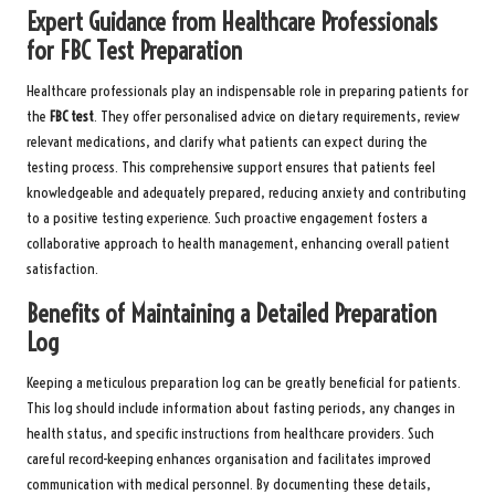
Expert Guidance from Healthcare Professionals
for FBC Test Preparation
Healthcare professionals play an indispensable role in preparing patients for
the
FBC test
. They offer personalised advice on dietary requirements, review
relevant medications, and clarify what patients can expect during the
testing process. This comprehensive support ensures that patients feel
knowledgeable and adequately prepared, reducing anxiety and contributing
to a positive testing experience. Such proactive engagement fosters a
collaborative approach to health management, enhancing overall patient
satisfaction.
Benefits of Maintaining a Detailed Preparation
Log
Keeping a meticulous preparation log can be greatly beneficial for patients.
This log should include information about fasting periods, any changes in
health status, and specific instructions from healthcare providers. Such
careful record-keeping enhances organisation and facilitates improved
communication with medical personnel. By documenting these details,