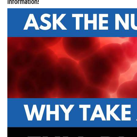
information!