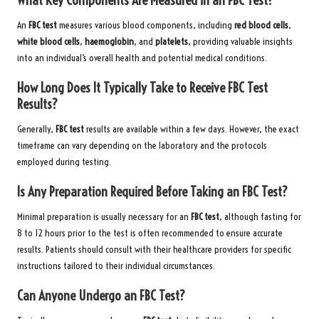
An
FBC test
measures various blood components, including
red blood cells
,
white blood cells
,
haemoglobin
, and
platelets
, providing valuable insights
into an individual’s overall health and potential medical conditions.
How Long Does It Typically Take to Receive FBC Test
Results?
Generally,
FBC test
results are available within a few days. However, the exact
timeframe can vary depending on the laboratory and the protocols
employed during testing.
Is Any Preparation Required Before Taking an FBC Test?
Minimal preparation is usually necessary for an
FBC test
, although fasting for
8 to 12 hours prior to the test is often recommended to ensure accurate
results. Patients should consult with their healthcare providers for specific
instructions tailored to their individual circumstances.
Can Anyone Undergo an FBC Test?