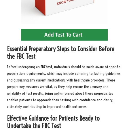
Essential Preparatory Steps to Consider Before
the FBC Test
Before undergoing an
FBC test
, individuals should be made aware of specific
preparation requirements, which may include adhering to fasting guidelines
and discussing any current medications with healthcare providers. These
preparatory measures are vital, as they help ensure the accuracy and
reliability of test results. Being well-informed about these prerequisites
enables patients to approach their testing with confidence and clarity,
ultimately contributing to improved health outcomes.
Effective Guidance for Patients Ready to
Undertake the FBC Test