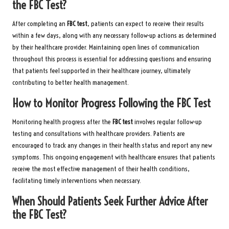
the FBC Test?
After completing an
FBC test
, patients can expect to receive their results
within a few days, along with any necessary follow-up actions as determined
by their healthcare provider. Maintaining open lines of communication
throughout this process is essential for addressing questions and ensuring
that patients feel supported in their healthcare journey, ultimately
contributing to better health management.
How to Monitor Progress Following the FBC Test
Monitoring health progress after the
FBC test
involves regular follow-up
testing and consultations with healthcare providers. Patients are
encouraged to track any changes in their health status and report any new
symptoms. This ongoing engagement with healthcare ensures that patients
receive the most effective management of their health conditions,
facilitating timely interventions when necessary.
When Should Patients Seek Further Advice After
the FBC Test?