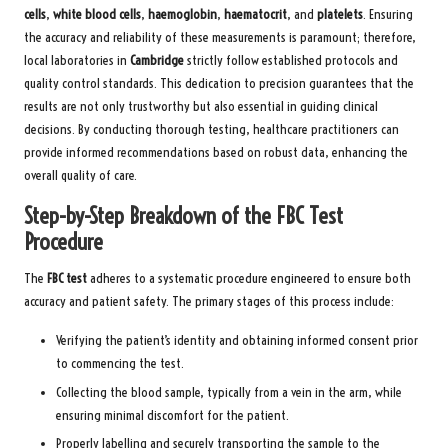
cells
,
white blood cells
,
haemoglobin
,
haematocrit
, and
platelets
. Ensuring
the accuracy and reliability of these measurements is paramount; therefore,
local laboratories in
Cambridge
strictly follow established protocols and
quality control standards. This dedication to precision guarantees that the
results are not only trustworthy but also essential in guiding clinical
decisions. By conducting thorough testing, healthcare practitioners can
provide informed recommendations based on robust data, enhancing the
overall quality of care.
Step-by-Step Breakdown of the FBC Test
Procedure
The
FBC test
adheres to a systematic procedure engineered to ensure both
accuracy and patient safety. The primary stages of this process include:
Verifying the patient’s identity and obtaining informed consent prior
to commencing the test.
Collecting the blood sample, typically from a vein in the arm, while
ensuring minimal discomfort for the patient.
Properly labelling and securely transporting the sample to the