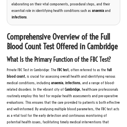
elaborating on their vital components, procedural steps, and their
essential role in identifying health conditions such as
anaemia
and
infections
.
Comprehensive Overview of the Full
Blood Count Test Offered in Cambridge
What Is the Primary Function of the FBC Test?
Private FBC Test in Cambridge
: The
FBC test
, often referred to as the
full
blood count
, is crucial for assessing overall health and identifying various
medical conditions, including
anaemia
,
infections
, and a range of blood-
related disorders. In the vibrant city of
Cambridge
, healthcare professionals
routinely employ this test for regular health assessments and pre-operative
evaluations. This ensures that the care provided to patients is both effective
and well-informed. By analysing multiple blood parameters, the FBC test acts
as a vital tool for the early detection and continuous monitoring of
potential health issues, facilitating timely medical interventions that