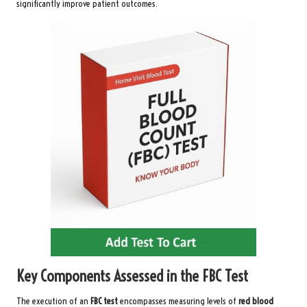
significantly improve patient outcomes.
Key Components Assessed in the FBC Test
The execution of an
FBC test
encompasses measuring levels of
red blood