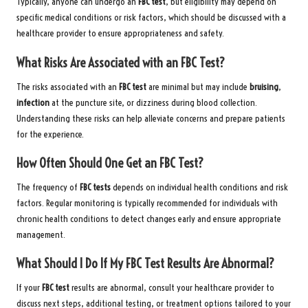
Typically, anyone can undergo an
FBC test
, but eligibility may depend on
specific medical conditions or risk factors, which should be discussed with a
healthcare provider to ensure appropriateness and safety.
What Risks Are Associated with an FBC Test?
The risks associated with an
FBC test
are minimal but may include
bruising
,
infection
at the puncture site, or dizziness during blood collection.
Understanding these risks can help alleviate concerns and prepare patients
for the experience.
How Often Should One Get an FBC Test?
The frequency of
FBC tests
depends on individual health conditions and risk
factors. Regular monitoring is typically recommended for individuals with
chronic health conditions to detect changes early and ensure appropriate
management.
What Should I Do If My FBC Test Results Are Abnormal?
If your
FBC test
results are abnormal, consult your healthcare provider to
discuss next steps, additional testing, or treatment options tailored to your