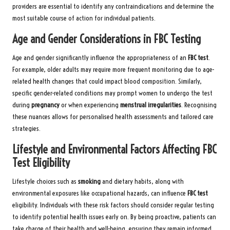
providers are essential to identify any contraindications and determine the
most suitable course of action for individual patients.
Age and Gender Considerations in FBC Testing
Age and gender significantly influence the appropriateness of an
FBC test
.
For example, older adults may require more frequent monitoring due to age-
related health changes that could impact blood composition. Similarly,
specific gender-related conditions may prompt women to undergo the test
during
pregnancy
or when experiencing
menstrual irregularities
. Recognising
these nuances allows for personalised health assessments and tailored care
strategies.
Lifestyle and Environmental Factors Affecting FBC
Test Eligibility
Lifestyle choices such as
smoking
and dietary habits, along with
environmental exposures like occupational hazards, can influence
FBC test
eligibility. Individuals with these risk factors should consider regular testing
to identify potential health issues early on. By being proactive, patients can
take charge of their health and well-being, ensuring they remain informed