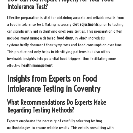
Intolerance Test?
Effective preparation is vital for obtaining accurate and reliable results from
a food intolerance test. Making necessary
diet adjustments
prior to testing
can significantly aid in clarifying one’s sensitivities. This preparation often
includes maintaining a detailed
food diary
, in which individuals
systematically document their symptoms and food consumption over time.
This practice not only helps in identifying patterns but also offers
invaluable insights into potential food triggers, thus facilitating more
effective
health management
.
Insights from Experts on Food
Intolerance Testing in Coventry
What Recommendations Do Experts Make
Regarding Testing Methods?
Experts emphasise the necessity of carefully selecting testing
methodologies to ensure reliable results. This entails consulting with