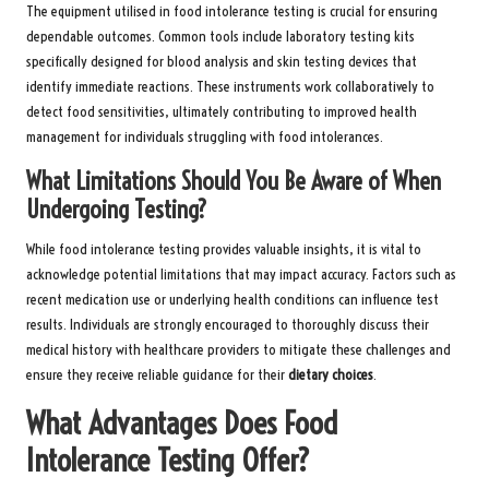
The equipment utilised in food intolerance testing is crucial for ensuring
dependable outcomes. Common tools include laboratory testing kits
specifically designed for blood analysis and skin testing devices that
identify immediate reactions. These instruments work collaboratively to
detect food sensitivities, ultimately contributing to improved health
management for individuals struggling with food intolerances.
What Limitations Should You Be Aware of When
Undergoing Testing?
While food intolerance testing provides valuable insights, it is vital to
acknowledge potential limitations that may impact accuracy. Factors such as
recent medication use or underlying health conditions can influence test
results. Individuals are strongly encouraged to thoroughly discuss their
medical history with healthcare providers to mitigate these challenges and
ensure they receive reliable guidance for their
dietary choices
.
What Advantages Does Food
Intolerance Testing Offer?