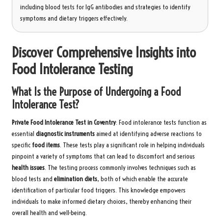
including blood tests for IgG antibodies and strategies to identify
symptoms and dietary triggers effectively.
Discover Comprehensive Insights into
Food Intolerance Testing
What Is the Purpose of Undergoing a Food
Intolerance Test?
Private Food Intolerance Test in Coventry
: Food intolerance tests function as
essential
diagnostic instruments
aimed at identifying adverse reactions to
specific
food items
. These tests play a significant role in helping individuals
pinpoint a variety of symptoms that can lead to discomfort and serious
health issues
. The testing process commonly involves techniques such as
blood tests and
elimination diets
, both of which enable the accurate
identification of particular food triggers. This knowledge empowers
individuals to make informed dietary choices, thereby enhancing their
overall health and well-being.