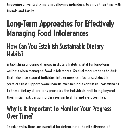
triggering unwanted symptoms, allowing individuals to enjoy their time with
friends and family.
Long-Term Approaches for Effectively
Managing Food Intolerances
How Can You Establish Sustainable Dietary
Habits?
Establishing enduring changes in dietary habits is vital for long-term
wellness when managing food intolerances. Gradual modifications to diets
that take into account individual intolerances can foster sustainable
practices that support overall health. Maintaining a consistent commitment
to these dietary alterations promotes the individuals’ well-being beyond
their initial tests, ensuring they remain healthy and symptom-free.
Why Is It Important to Monitor Your Progress
Over Time?
Regular evaluations are essential for determining the effectiveness of