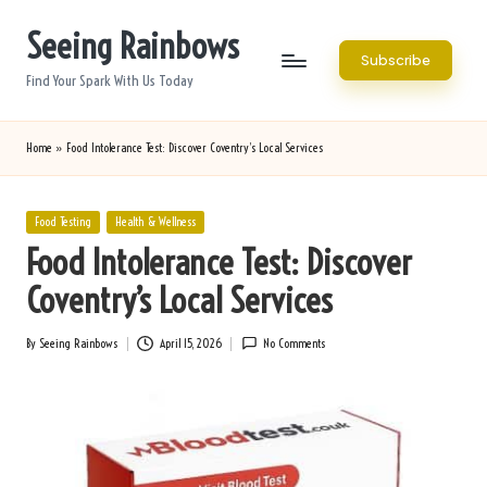
Seeing Rainbows
Skip
Subscribe
to
Find Your Spark With Us Today
content
Home
»
Food Intolerance Test: Discover Coventry’s Local Services
Posted
Food Testing
Health & Wellness
in
Food Intolerance Test: Discover
Coventry’s Local Services
By
Seeing Rainbows
April 15, 2026
No Comments
Posted
by