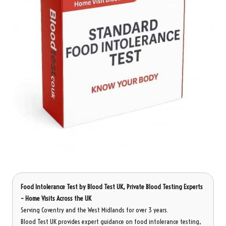
Food Intolerance Test
by Blood Test UK, Private Blood Testing Experts
– Home Visits Across the UK
Serving Coventry and the West Midlands for over 3 years.
Blood Test UK provides expert guidance on food intolerance testing,