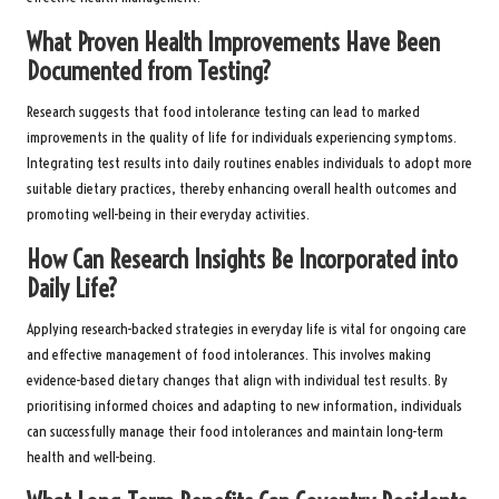
What Proven Health Improvements Have Been
Documented from Testing?
Research suggests that food intolerance testing can lead to marked
improvements in the quality of life for individuals experiencing symptoms.
Integrating test results into daily routines enables individuals to adopt more
suitable dietary practices, thereby enhancing overall health outcomes and
promoting well-being in their everyday activities.
How Can Research Insights Be Incorporated into
Daily Life?
Applying research-backed strategies in everyday life is vital for ongoing care
and effective management of food intolerances. This involves making
evidence-based dietary changes that align with individual test results. By
prioritising informed choices and adapting to new information, individuals
can successfully manage their food intolerances and maintain long-term
health and well-being.