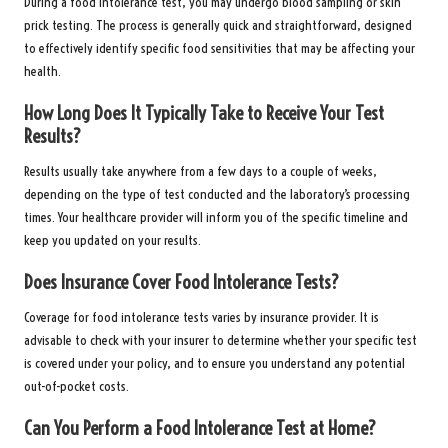
During a food intolerance test, you may undergo blood sampling or skin
prick testing. The process is generally quick and straightforward, designed
to effectively identify specific food sensitivities that may be affecting your
health.
How Long Does It Typically Take to Receive Your Test
Results?
Results usually take anywhere from a few days to a couple of weeks,
depending on the type of test conducted and the laboratory’s processing
times. Your healthcare provider will inform you of the specific timeline and
keep you updated on your results.
Does Insurance Cover Food Intolerance Tests?
Coverage for food intolerance tests varies by insurance provider. It is
advisable to check with your insurer to determine whether your specific test
is covered under your policy, and to ensure you understand any potential
out-of-pocket costs.
Can You Perform a Food Intolerance Test at Home?