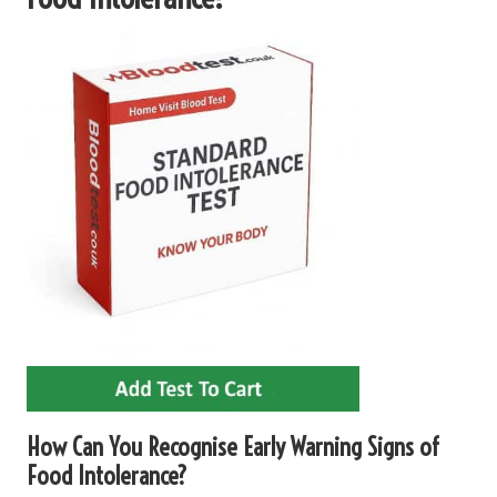
How Can You Recognise Early Warning Signs of
Food Intolerance?