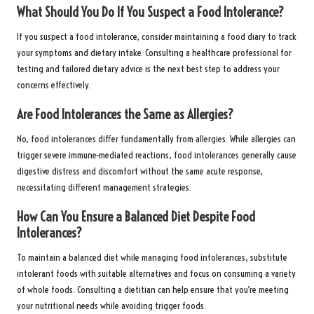
What Should You Do If You Suspect a Food Intolerance?
If you suspect a food intolerance, consider maintaining a food diary to track
your symptoms and dietary intake. Consulting a healthcare professional for
testing and tailored dietary advice is the next best step to address your
concerns effectively.
Are Food Intolerances the Same as Allergies?
No, food intolerances differ fundamentally from allergies. While allergies can
trigger severe immune-mediated reactions, food intolerances generally cause
digestive distress and discomfort without the same acute response,
necessitating different management strategies.
How Can You Ensure a Balanced Diet Despite Food
Intolerances?
To maintain a balanced diet while managing food intolerances, substitute
intolerant foods with suitable alternatives and focus on consuming a variety
of whole foods. Consulting a dietitian can help ensure that you’re meeting
your nutritional needs while avoiding trigger foods.