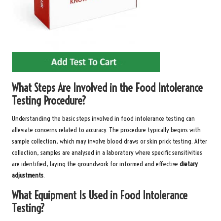
What Steps Are Involved in the Food Intolerance
Testing Procedure?
Understanding the basic steps involved in food intolerance testing can
alleviate concerns related to accuracy. The procedure typically begins with
sample collection, which may involve blood draws or skin prick testing. After
collection, samples are analysed in a laboratory where specific sensitivities
are identified, laying the groundwork for informed and effective
dietary
adjustments
.
What Equipment Is Used in Food Intolerance
Testing?