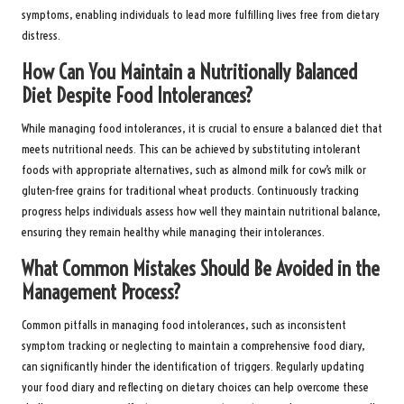
symptoms, enabling individuals to lead more fulfilling lives free from dietary
distress.
How Can You Maintain a Nutritionally Balanced
Diet Despite Food Intolerances?
While managing food intolerances, it is crucial to ensure a balanced diet that
meets nutritional needs. This can be achieved by substituting intolerant
foods with appropriate alternatives, such as almond milk for cow’s milk or
gluten-free grains for traditional wheat products. Continuously tracking
progress helps individuals assess how well they maintain nutritional balance,
ensuring they remain healthy while managing their intolerances.
What Common Mistakes Should Be Avoided in the
Management Process?
Common pitfalls in managing food intolerances, such as inconsistent
symptom tracking or neglecting to maintain a comprehensive food diary,
can significantly hinder the identification of triggers. Regularly updating
your food diary and reflecting on dietary choices can help overcome these