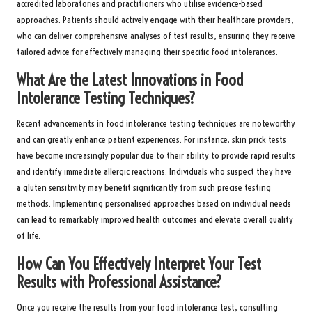
accredited laboratories and practitioners who utilise evidence-based
approaches. Patients should actively engage with their healthcare providers,
who can deliver comprehensive analyses of test results, ensuring they receive
tailored advice for effectively managing their specific food intolerances.
What Are the Latest Innovations in Food
Intolerance Testing Techniques?
Recent advancements in food intolerance testing techniques are noteworthy
and can greatly enhance patient experiences. For instance, skin prick tests
have become increasingly popular due to their ability to provide rapid results
and identify immediate allergic reactions. Individuals who suspect they have
a gluten sensitivity may benefit significantly from such precise testing
methods. Implementing personalised approaches based on individual needs
can lead to remarkably improved health outcomes and elevate overall quality
of life.
How Can You Effectively Interpret Your Test
Results with Professional Assistance?
Once you receive the results from your food intolerance test, consulting