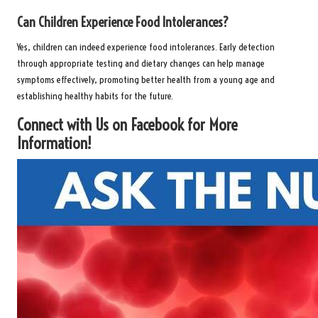
Can Children Experience Food Intolerances?
Yes, children can indeed experience food intolerances. Early detection
through appropriate testing and dietary changes can help manage
symptoms effectively, promoting better health from a young age and
establishing healthy habits for the future.
Connect with Us on Facebook for More
Information!