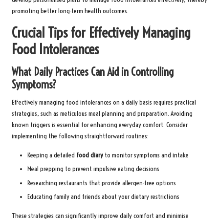
promoting better long-term health outcomes.
Crucial Tips for Effectively Managing
Food Intolerances
What Daily Practices Can Aid in Controlling
Symptoms?
Effectively managing food intolerances on a daily basis requires practical
strategies, such as meticulous meal planning and preparation. Avoiding
known triggers is essential for enhancing everyday comfort. Consider
implementing the following straightforward routines:
Keeping a detailed
food diary
to monitor symptoms and intake
Meal prepping to prevent impulsive eating decisions
Researching restaurants that provide allergen-free options
Educating family and friends about your dietary restrictions
These strategies can significantly improve daily comfort and minimise