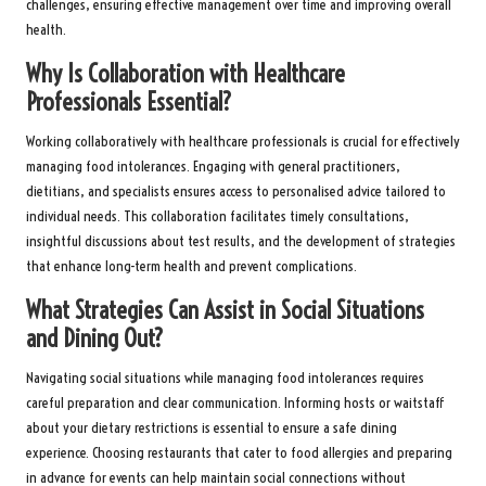
challenges, ensuring effective management over time and improving overall
health.
Why Is Collaboration with Healthcare
Professionals Essential?
Working collaboratively with healthcare professionals is crucial for effectively
managing food intolerances. Engaging with general practitioners,
dietitians, and specialists ensures access to personalised advice tailored to
individual needs. This collaboration facilitates timely consultations,
insightful discussions about test results, and the development of strategies
that enhance long-term health and prevent complications.
What Strategies Can Assist in Social Situations
and Dining Out?
Navigating social situations while managing food intolerances requires
careful preparation and clear communication. Informing hosts or waitstaff
about your dietary restrictions is essential to ensure a safe dining
experience. Choosing restaurants that cater to food allergies and preparing
in advance for events can help maintain social connections without