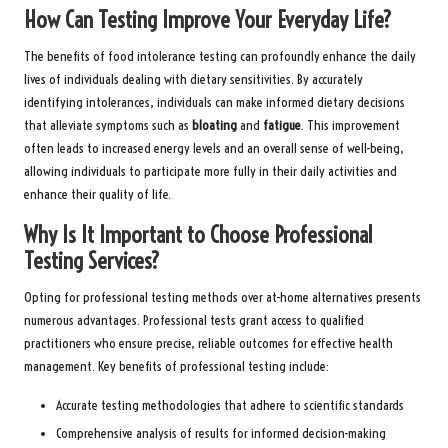
How Can Testing Improve Your Everyday Life?
The benefits of food intolerance testing can profoundly enhance the daily
lives of individuals dealing with dietary sensitivities. By accurately
identifying intolerances, individuals can make informed dietary decisions
that alleviate symptoms such as
bloating
and
fatigue
. This improvement
often leads to increased energy levels and an overall sense of well-being,
allowing individuals to participate more fully in their daily activities and
enhance their quality of life.
Why Is It Important to Choose Professional
Testing Services?
Opting for professional testing methods over at-home alternatives presents
numerous advantages. Professional tests grant access to qualified
practitioners who ensure precise, reliable outcomes for effective health
management. Key benefits of professional testing include:
Accurate testing methodologies that adhere to scientific standards
Comprehensive analysis of results for informed decision-making