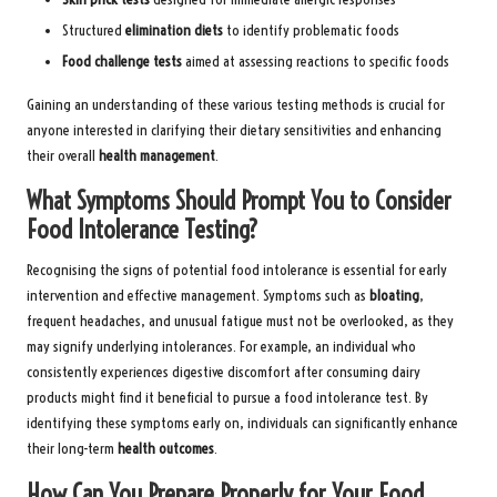
Structured
elimination diets
to identify problematic foods
Food challenge tests
aimed at assessing reactions to specific foods
Gaining an understanding of these various testing methods is crucial for
anyone interested in clarifying their dietary sensitivities and enhancing
their overall
health management
.
What Symptoms Should Prompt You to Consider
Food Intolerance Testing?
Recognising the signs of potential food intolerance is essential for early
intervention and effective management. Symptoms such as
bloating
,
frequent headaches, and unusual fatigue must not be overlooked, as they
may signify underlying intolerances. For example, an individual who
consistently experiences digestive discomfort after consuming dairy
products might find it beneficial to pursue a food intolerance test. By
identifying these symptoms early on, individuals can significantly enhance
their long-term
health outcomes
.
How Can You Prepare Properly for Your Food