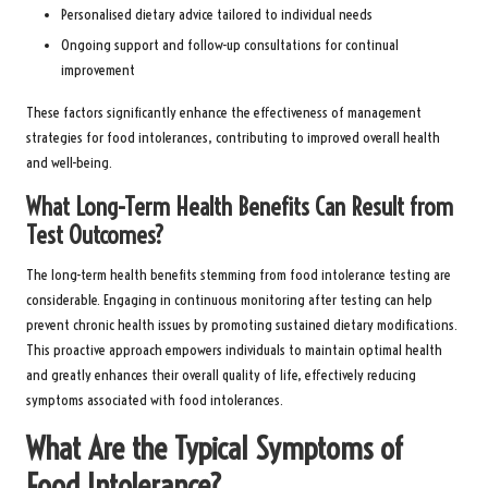
Personalised dietary advice tailored to individual needs
Ongoing support and follow-up consultations for continual
improvement
These factors significantly enhance the effectiveness of management
strategies for food intolerances, contributing to improved overall health
and well-being.
What Long-Term Health Benefits Can Result from
Test Outcomes?
The long-term health benefits stemming from food intolerance testing are
considerable. Engaging in continuous monitoring after testing can help
prevent chronic health issues by promoting sustained dietary modifications.
This proactive approach empowers individuals to maintain optimal health
and greatly enhances their overall quality of life, effectively reducing
symptoms associated with food intolerances.
What Are the Typical Symptoms of
Food Intolerance?