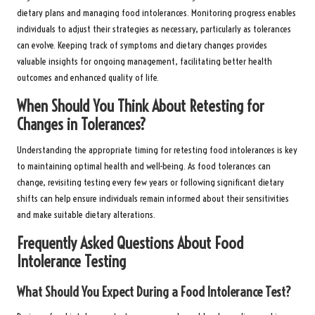
dietary plans and managing food intolerances. Monitoring progress enables
individuals to adjust their strategies as necessary, particularly as tolerances
can evolve. Keeping track of symptoms and dietary changes provides
valuable insights for ongoing management, facilitating better health
outcomes and enhanced quality of life.
When Should You Think About Retesting for
Changes in Tolerances?
Understanding the appropriate timing for retesting food intolerances is key
to maintaining optimal health and well-being. As food tolerances can
change, revisiting testing every few years or following significant dietary
shifts can help ensure individuals remain informed about their sensitivities
and make suitable dietary alterations.
Frequently Asked Questions About Food
Intolerance Testing
What Should You Expect During a Food Intolerance Test?