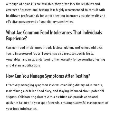
Although at-home kits are available, they often lack the reliability and
accuracy of professional testing. It is highly recommended to consult with
healthcare professionals for verified testing to ensure accurate results and
effective management of your dietary sensitivities.
What Are Common Food Intolerances That Individuals
Experience?
Common food intolerances include lactose, gluten, and various additives
found in processed foods. People may also react to specific fruits,
vegetables, and nuts, underscoring the necessity for personalised testing
and dietary modifications.
How Can You Manage Symptoms After Testing?
Effectively managing symptoms involves combining dietary adjustments,
maintaining a detailed food diary, and staying informed about potential
triggers. Collaborating closely with a dietitian can provide additional
guidance tailored to your specific needs, ensuring successful management of
your food intolerances.