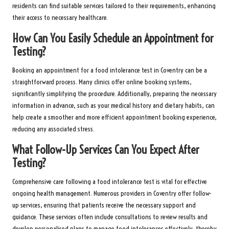
residents can find suitable services tailored to their requirements, enhancing
their access to necessary healthcare.
How Can You Easily Schedule an Appointment for
Testing?
Booking an appointment for a food intolerance test in Coventry can be a
straightforward process. Many clinics offer online booking systems,
significantly simplifying the procedure. Additionally, preparing the necessary
information in advance, such as your medical history and dietary habits, can
help create a smoother and more efficient appointment booking experience,
reducing any associated stress.
What Follow-Up Services Can You Expect After
Testing?
Comprehensive care following a food intolerance test is vital for effective
ongoing health management. Numerous providers in Coventry offer follow-
up services, ensuring that patients receive the necessary support and
guidance. These services often include consultations to review results and
develop personalised plans to manage food intolerances effectively, thereby