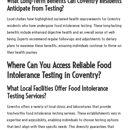
What Long-Term Benefits Can Coventry Residents
Anticipate from Testing?
Local studies have highlighted sustained health improvements for Coventry
residents who have undergone food intolerance testing. These long-lasting
benefits include enhanced digestive health and an overall sense of well-
being. Experts recommend regular follow-ups and adjustments to dietary
plans to maximise these benefits, ensuring individuals continue to thrive on
their health journey.
Where Can You Access Reliable Food
Intolerance Testing in Coventry?
What Local Facilities Offer Food Intolerance
Testing Services?
Coventry offers a variety of local clinics and laboratories that provide
trustworthy food intolerance testing services. These establishments vary in
expertise and accessibility, enabling individuals to choose testing options
that best align with their specific needs. This diversity guarantees that