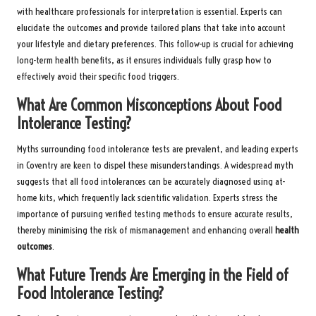
with healthcare professionals for interpretation is essential. Experts can
elucidate the outcomes and provide tailored plans that take into account
your lifestyle and dietary preferences. This follow-up is crucial for achieving
long-term health benefits, as it ensures individuals fully grasp how to
effectively avoid their specific food triggers.
What Are Common Misconceptions About Food
Intolerance Testing?
Myths surrounding food intolerance tests are prevalent, and leading experts
in Coventry are keen to dispel these misunderstandings. A widespread myth
suggests that all food intolerances can be accurately diagnosed using at-
home kits, which frequently lack scientific validation. Experts stress the
importance of pursuing verified testing methods to ensure accurate results,
thereby minimising the risk of mismanagement and enhancing overall
health
outcomes
.
What Future Trends Are Emerging in the Field of
Food Intolerance Testing?