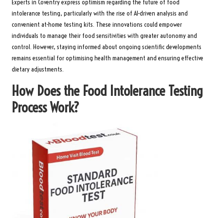
Experts in Coventry express optimism regarding the future of food
intolerance testing, particularly with the rise of AI-driven analysis and
convenient at-home testing kits. These innovations could empower
individuals to manage their food sensitivities with greater autonomy and
control. However, staying informed about ongoing scientific developments
remains essential for optimising health management and ensuring effective
dietary adjustments.
How Does the Food Intolerance Testing
Process Work?