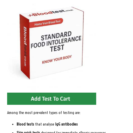
Among the most prevalent types of testing are:
Blood tests
that analyse
IgG antibodies
Skin prick tests
designed for immediate allergic responses