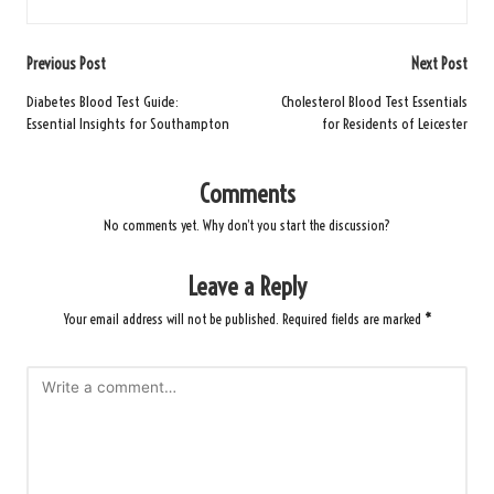
Post
Previous Post
Next Post
navigation
Diabetes Blood Test Guide:
Cholesterol Blood Test Essentials
Essential Insights for Southampton
for Residents of Leicester
Comments
No comments yet. Why don’t you start the discussion?
Leave a Reply
Your email address will not be published.
Required fields are marked
*