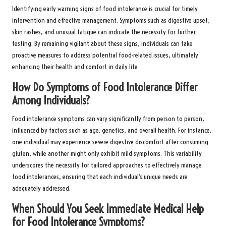
Identifying early warning signs of food intolerance is crucial for timely
intervention and effective management. Symptoms such as digestive upset,
skin rashes, and unusual fatigue can indicate the necessity for further
testing. By remaining vigilant about these signs, individuals can take
proactive measures to address potential food-related issues, ultimately
enhancing their health and comfort in daily life.
How Do Symptoms of Food Intolerance Differ
Among Individuals?
Food intolerance symptoms can vary significantly from person to person,
influenced by factors such as age, genetics, and overall health. For instance,
one individual may experience severe digestive discomfort after consuming
gluten, while another might only exhibit mild symptoms. This variability
underscores the necessity for tailored approaches to effectively manage
food intolerances, ensuring that each individual’s unique needs are
adequately addressed.
When Should You Seek Immediate Medical Help
for Food Intolerance Symptoms?