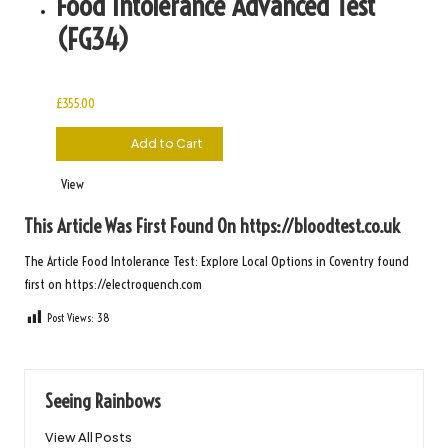
Food Intolerance Advanced Test
(FG34)
£
355.00
£
355.00
Add to Cart
View
This Article Was First Found On
https://bloodtest.co.uk
The Article
Food Intolerance Test: Explore Local Options in Coventry
found
first on
https://electroquench.com
Post Views:
38
Seeing Rainbows
View All Posts