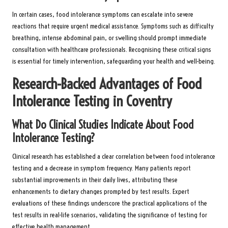
In certain cases, food intolerance symptoms can escalate into severe
reactions that require urgent medical assistance. Symptoms such as difficulty
breathing, intense abdominal pain, or swelling should prompt immediate
consultation with healthcare professionals. Recognising these critical signs
is essential for timely intervention, safeguarding your health and well-being.
Research-Backed Advantages of Food
Intolerance Testing in Coventry
What Do Clinical Studies Indicate About Food
Intolerance Testing?
Clinical research has established a clear correlation between food intolerance
testing and a decrease in symptom frequency. Many patients report
substantial improvements in their daily lives, attributing these
enhancements to dietary changes prompted by test results. Expert
evaluations of these findings underscore the practical applications of the
test results in real-life scenarios, validating the significance of testing for
effective health management.