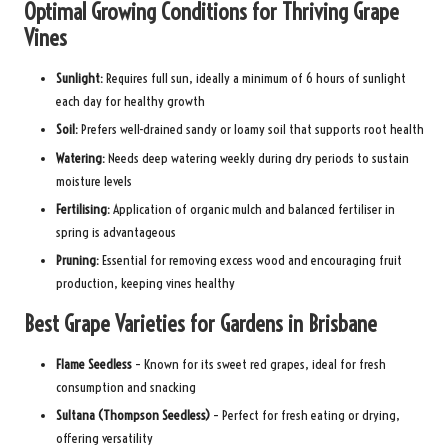
Optimal Growing Conditions for Thriving Grape
Vines
Sunlight:
Requires full sun, ideally a minimum of 6 hours of sunlight
each day for healthy growth
Soil:
Prefers well-drained sandy or loamy soil that supports root health
Watering:
Needs deep watering weekly during dry periods to sustain
moisture levels
Fertilising:
Application of organic mulch and balanced fertiliser in
spring is advantageous
Pruning:
Essential for removing excess wood and encouraging fruit
production, keeping vines healthy
Best Grape Varieties for Gardens in Brisbane
Flame Seedless
– Known for its sweet red grapes, ideal for fresh
consumption and snacking
Sultana (Thompson Seedless)
– Perfect for fresh eating or drying,
offering versatility