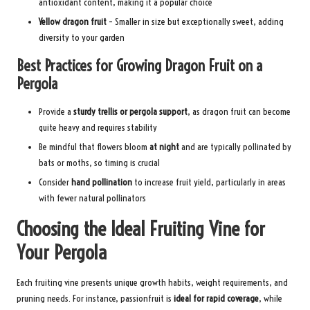
antioxidant content, making it a popular choice
Yellow dragon fruit
– Smaller in size but exceptionally sweet, adding
diversity to your garden
Best Practices for Growing Dragon Fruit on a
Pergola
Provide a
sturdy trellis or pergola support
, as dragon fruit can become
quite heavy and requires stability
Be mindful that flowers bloom
at night
and are typically pollinated by
bats or moths, so timing is crucial
Consider
hand pollination
to increase fruit yield, particularly in areas
with fewer natural pollinators
Choosing the Ideal Fruiting Vine for
Your Pergola
Each fruiting vine presents unique growth habits, weight requirements, and
pruning needs. For instance, passionfruit is
ideal for rapid coverage
, while