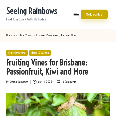
Seeing Rainbows
Skip
Subscribe
to
Find Your Spark With Us Today
content
Home
»
Fruiting Vines for Brisbane: Passionfruit, Kiwi and More
Posted
Fruit Gardening
Home & Garden
in
Fruiting Vines for Brisbane:
Passionfruit, Kiwi and More
By
Seeing Rainbows
April 11, 2025
14 Comments
Posted
by