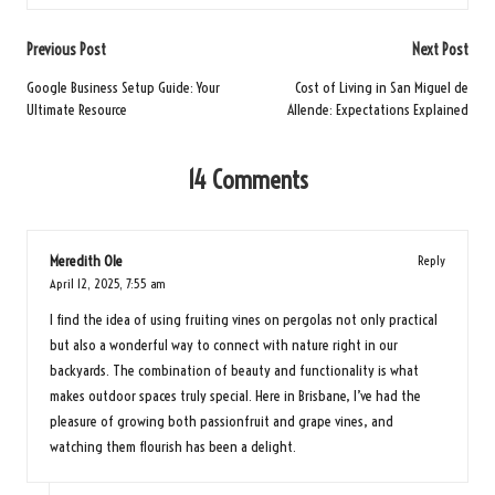
Post
Previous Post
Next Post
navigation
Google Business Setup Guide: Your
Cost of Living in San Miguel de
Ultimate Resource
Allende: Expectations Explained
14 Comments
Meredith Ole
Reply
April 12, 2025,
7:55 am
I find the idea of using fruiting vines on pergolas not only practical
but also a wonderful way to connect with nature right in our
backyards. The combination of beauty and functionality is what
makes outdoor spaces truly special. Here in Brisbane, I’ve had the
pleasure of growing both passionfruit and grape vines, and
watching them flourish has been a delight.