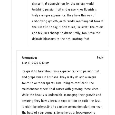
shares that appreciation for the natural world.
Watching passionfruit and grape vines flourish is
truly a unique experience. They have this way of
embodying growth, each tendril reaching out toward
the sun as if to say, “Look at me, I’m alive.” The colors
and textures change so dramatically, too, from the
delicate blossoms to the rich, inviting fruit.
Anonymous
Reply
June 19, 2025,
12:10 pm
It’s great to hear about your experiences with passionfruit
and grape vines in Brisbane. They really do add a unique
touch to outdoor spaces. One thing to consider is the
maintenance aspect that comes with growing these vines.
While the beauty is undeniable, managing their growth and
ensuring they have adequate support can be quite the task.
It might be interesting to explore companion planting near
the base of your pergola. Some herbs or lower-growing