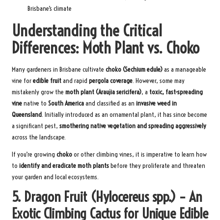
Brisbane’s climate
Understanding the Critical
Differences: Moth Plant vs. Choko
Many gardeners in Brisbane cultivate
choko (Sechium edule)
as a manageable
vine for
edible fruit
and rapid
pergola coverage
. However, some may
mistakenly grow the
moth plant (Araujia sericifera)
, a
toxic, fast-spreading
vine
native to
South America
and classified as an
invasive weed in
Queensland
. Initially introduced as an ornamental plant, it has since become
a significant pest,
smothering native vegetation and spreading aggressively
across the landscape.
If you’re growing
choko
or other climbing vines, it is imperative to learn how
to
identify and eradicate moth plants
before they proliferate and threaten
your garden and local ecosystems.
5. Dragon Fruit (Hylocereus spp.) – An
Exotic Climbing Cactus for Unique Edible