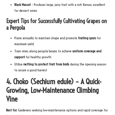
Black Muscat
– Produces large, juicy fruit with a rich flavour, excellent
for dessert wines
Expert Tips for Successfully Cultivating Grapes on
a Pergola
Prune annually to maintain shape and promote
fruiting spurs
for
maximum yield
Train vines along pergola beams to achieve
uniform coverage and
support
for healthy growth
Utilise
netting to protect fruit from birds
during the ripening season
to secure a good harvest
4. Choko (Sechium edule) – A Quick-
Growing, Low-Maintenance Climbing
Vine
Best for:
Gardeners seeking low-maintenance options and rapid coverage for