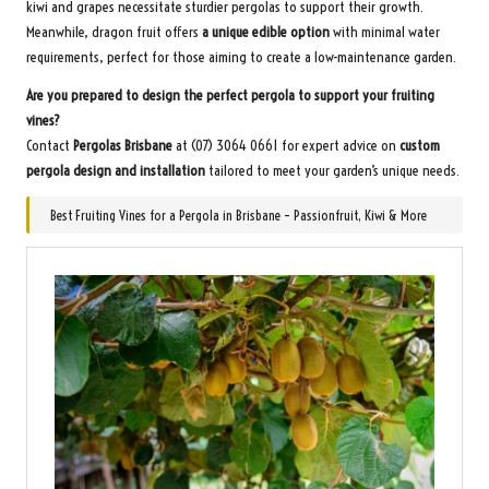
kiwi and grapes necessitate sturdier pergolas to support their growth.
Meanwhile, dragon fruit offers
a unique edible option
with minimal water
requirements, perfect for those aiming to create a low-maintenance garden.
Are you prepared to design the perfect pergola to support your fruiting
vines?
Contact
Pergolas Brisbane
at (07) 3064 0661 for expert advice on
custom
pergola design and installation
tailored to meet your garden’s unique needs.
Best Fruiting Vines for a Pergola in Brisbane – Passionfruit, Kiwi & More