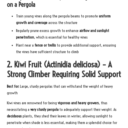
on a Pergola
Train young vines along the pergola beams to promote
uniform
growth and coverage
across the structure
Regularly prune excess growth to enhance
airflow and sunlight
penetration
, which is essential for healthy vines
Plant near a
fence or trellis
to provide additional support, ensuring
the vines have sufficient structure to climb
2. Kiwi Fruit (Actinidia deliciosa) – A
Strong Climber Requiring Solid Support
Best for:
Large, sturdy pergolas that can withstand the weight of heavy
growth
Kiwi vines are renowned for being
vigorous and heavy growers
, thus
necessitating a
very sturdy pergola
to adequately support their weight. As
deciduous
plants, they shed their leaves in winter, allowing sunlight to
penetrate when shade is less essential, making them a splendid choice for