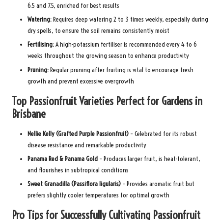
6.5 and 7.5, enriched for best results
Watering:
Requires deep watering 2 to 3 times weekly, especially during
dry spells, to ensure the soil remains consistently moist
Fertilising:
A high-potassium fertiliser is recommended every 4 to 6
weeks throughout the growing season to enhance productivity
Pruning:
Regular pruning after fruiting is vital to encourage fresh
growth and prevent excessive overgrowth
Top Passionfruit Varieties Perfect for Gardens in
Brisbane
Nellie Kelly (Grafted Purple Passionfruit)
– Celebrated for its robust
disease resistance and remarkable productivity
Panama Red & Panama Gold
– Produces larger fruit, is heat-tolerant,
and flourishes in subtropical conditions
Sweet Granadilla (Passiflora ligularis)
– Provides aromatic fruit but
prefers slightly cooler temperatures for optimal growth
Pro Tips for Successfully Cultivating Passionfruit