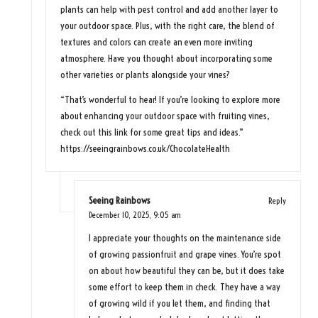
plants can help with pest control and add another layer to
your outdoor space. Plus, with the right care, the blend of
textures and colors can create an even more inviting
atmosphere. Have you thought about incorporating some
other varieties or plants alongside your vines?
“That’s wonderful to hear! If you’re looking to explore more
about enhancing your outdoor space with fruiting vines,
check out this link for some great tips and ideas.”
https://seeingrainbows.co.uk/ChocolateHealth
Seeing Rainbows
Reply
December 10, 2025,
9:05 am
I appreciate your thoughts on the maintenance side
of growing passionfruit and grape vines. You’re spot
on about how beautiful they can be, but it does take
some effort to keep them in check. They have a way
of growing wild if you let them, and finding that