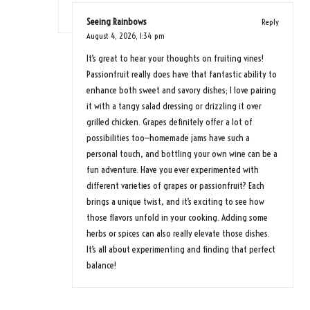
Seeing Rainbows
Reply
August 4, 2026,
1:34 pm
It’s great to hear your thoughts on fruiting vines!
Passionfruit really does have that fantastic ability to
enhance both sweet and savory dishes; I love pairing
it with a tangy salad dressing or drizzling it over
grilled chicken. Grapes definitely offer a lot of
possibilities too—homemade jams have such a
personal touch, and bottling your own wine can be a
fun adventure. Have you ever experimented with
different varieties of grapes or passionfruit? Each
brings a unique twist, and it’s exciting to see how
those flavors unfold in your cooking. Adding some
herbs or spices can also really elevate those dishes.
It’s all about experimenting and finding that perfect
balance!