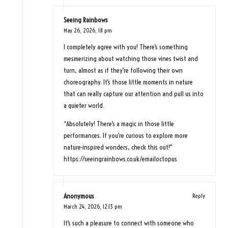
Seeing Rainbows
May 26, 2026,
1:11 pm
I completely agree with you! There’s something
mesmerizing about watching those vines twist and
turn, almost as if they’re following their own
choreography. It’s those little moments in nature
that can really capture our attention and pull us into
a quieter world.
“Absolutely! There’s a magic in those little
performances. If you’re curious to explore more
nature-inspired wonders, check this out!”
https://seeingrainbows.co.uk/emailoctopus
Anonymous
Reply
March 24, 2026,
12:13 pm
It’s such a pleasure to connect with someone who