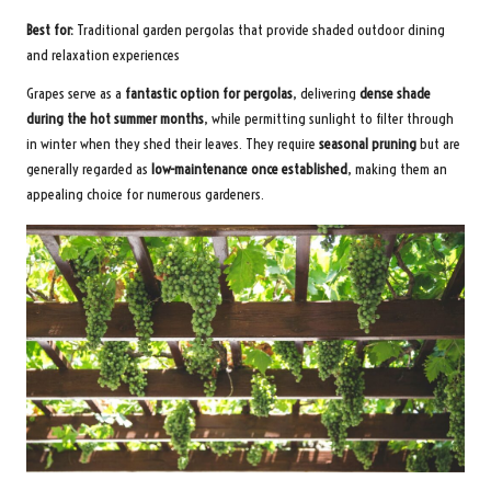
Best for:
Traditional garden pergolas that provide shaded outdoor dining
and relaxation experiences
Grapes serve as a
fantastic option for pergolas
, delivering
dense shade
during the hot summer months
, while permitting sunlight to filter through
in winter when they shed their leaves. They require
seasonal pruning
but are
generally regarded as
low-maintenance once established
, making them an
appealing choice for numerous gardeners.