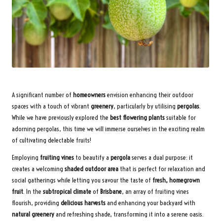
A significant number of
homeowners
envision enhancing their outdoor
spaces with a touch of vibrant
greenery
, particularly by utilising
pergolas
.
While we have previously explored the
best flowering plants
suitable for
adorning pergolas, this time we will immerse ourselves in the exciting realm
of cultivating delectable fruits!
Employing
fruiting vines
to beautify a
pergola
serves a dual purpose: it
creates a welcoming
shaded outdoor area
that is perfect for relaxation and
social gatherings while letting you savour the taste of
fresh, homegrown
fruit
. In the
subtropical climate
of
Brisbane
, an array of fruiting vines
flourish, providing
delicious harvests
and enhancing your backyard with
natural greenery
and refreshing shade, transforming it into a serene oasis.