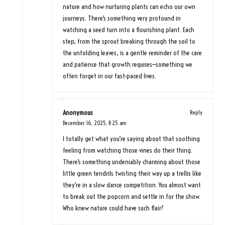
nature and how nurturing plants can echo our own
journeys. There’s something very profound in
watching a seed turn into a flourishing plant. Each
step, from the sprout breaking through the soil to
the unfolding leaves, is a gentle reminder of the care
and patience that growth requires—something we
often forget in our fast-paced lives.
Anonymous
Reply
December 16, 2025,
11:25 am
I totally get what you’re saying about that soothing
feeling from watching those vines do their thing.
There’s something undeniably charming about those
little green tendrils twisting their way up a trellis like
they’re in a slow dance competition. You almost want
to break out the popcorn and settle in for the show.
Who knew nature could have such flair?