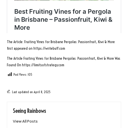
The Article:
Fruiting Vines for Brisbane Pergolas: Passionfruit, Kiwi & More
first appeared on
https://writebuff.com
The Article
Fruiting Vines for Brisbane Pergolas: Passionfruit, Kiwi & More
Was
Found On
https://limitsofstrategy.com
Post Views:
105
Last updated on April 11, 2025
Seeing Rainbows
View All Posts