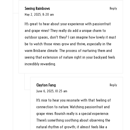
Seeing Rainbows
Reply
May 2, 2025,
8:20 am
It’s great to hear about your experience with passionfruit
and grape vines! They really do add a unique charm to
outdoor spaces, don’t they? I can imagine how lovely it must
be to watch those vines grow and thrive, especially in the
warm Brisbane climate. The process of nurturing them and
seeing that extension of nature right in your backyard feels
incredibly rewarding.
Clayton Fang
Reply
June 6, 2025,
10:25 am
It’s nice to hear you resonate with that feeling of
connection to nature. Watching passionfruit and
grape vines flourish really is a special experience.
There’s something soothing about observing the
natural rhythm of growth; it almost feels like a