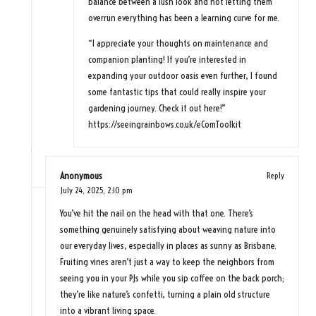
balance between a lush look and not letting them
overrun everything has been a learning curve for me.
“I appreciate your thoughts on maintenance and
companion planting! If you’re interested in
expanding your outdoor oasis even further, I found
some fantastic tips that could really inspire your
gardening journey. Check it out here!”
https://seeingrainbows.co.uk/eComToolkit
Anonymous
Reply
July 24, 2025,
2:10 pm
You’ve hit the nail on the head with that one. There’s
something genuinely satisfying about weaving nature into
our everyday lives, especially in places as sunny as Brisbane.
Fruiting vines aren’t just a way to keep the neighbors from
seeing you in your PJs while you sip coffee on the back porch;
they’re like nature’s confetti, turning a plain old structure
into a vibrant living space.