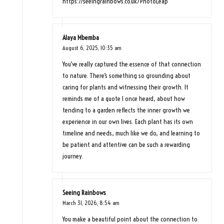
https://seeingrainbows.co.uk/PhotoLeap
Alaya Mbemba
August 6, 2025,
10:35 am
You’ve really captured the essence of that connection
to nature. There’s something so grounding about
caring for plants and witnessing their growth. It
reminds me of a quote I once heard, about how
tending to a garden reflects the inner growth we
experience in our own lives. Each plant has its own
timeline and needs, much like we do, and learning to
be patient and attentive can be such a rewarding
journey.
Seeing Rainbows
March 31, 2026,
8:54 am
You make a beautiful point about the connection to