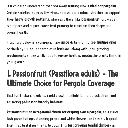
It is crucial to understand that not every fruiting vine is
ideal for pergolas
.
Certain varieties, such as
kiwi vines
, necessitate a robust structure to support
their
heavy growth patterns
, whereas others, like
passionfruit
, grow at a
rapid pace and require consistent pruning to maintain their shape and
overall health.
Presented below is a comprehensive
guide
detailing the
top fruiting vines
particularly suited for pergolas in Brisbane, along with their
growing
requirements
and essential tips to ensure
healthy, productive plants
thrive in
your garden.
1. Passionfruit (Passiflora edulis) – The
Ultimate Choice for Pergola Coverage
Best for:
Brisbane gardens, rapid growth, delightful fruit production, and
fostering
pollinator-friendly habitats
Passionfruit is an exceptional choice for draping over a pergola
, as it yields
lush green foliage
, stunning purple and white flowers, and sweet, tropical
fruit that tantalises the taste buds. This
fast-growing tendril climber
can