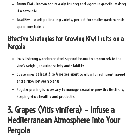
Bruno Kiwi
– Known for its early fruiting and vigorous growth, making
it a favourite
Issai Kiwi
– A self-pollinating variety, perfect for smaller gardens with
space constraints
Effective Strategies for Growing Kiwi Fruits on a
Pergola
Install
strong wooden or steel support beams
to accommodate the
vine’s weight, ensuring safety and stability
Space vines
at least 3 to 4 metres apart
to allow for sufficient spread
and airflow between plants
Regular pruning is necessary to
manage excessive growth
effectively,
keeping vines healthy and productive
3. Grapes (Vitis vinifera) – Infuse a
Mediterranean Atmosphere into Your
Pergola