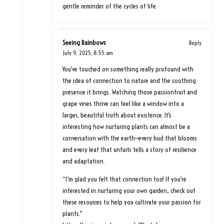
gentle reminder of the cycles of life.
Seeing Rainbows
Reply
July 9, 2025,
8:55 am
You’ve touched on something really profound with
the idea of connection to nature and the soothing
presence it brings. Watching those passionfruit and
grape vines thrive can feel like a window into a
larger, beautiful truth about existence. It’s
interesting how nurturing plants can almost be a
conversation with the earth—every bud that blooms
and every leaf that unfurls tells a story of resilience
and adaptation.
“I’m glad you felt that connection too! If you’re
interested in nurturing your own garden, check out
these resources to help you cultivate your passion for
plants.”