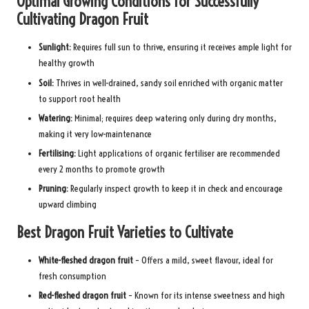
Optimal Growing Conditions for Successfully
Cultivating Dragon Fruit
Sunlight:
Requires full sun to thrive, ensuring it receives ample light for
healthy growth
Soil:
Thrives in well-drained, sandy soil enriched with organic matter
to support root health
Watering:
Minimal; requires deep watering only during dry months,
making it very low-maintenance
Fertilising:
Light applications of organic fertiliser are recommended
every 2 months to promote growth
Pruning:
Regularly inspect growth to keep it in check and encourage
upward climbing
Best Dragon Fruit Varieties to Cultivate
White-fleshed dragon fruit
– Offers a mild, sweet flavour, ideal for
fresh consumption
Red-fleshed dragon fruit
– Known for its intense sweetness and high