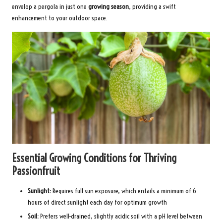
envelop a pergola in just one
growing season
, providing a swift
enhancement to your outdoor space.
Essential Growing Conditions for Thriving
Passionfruit
Sunlight:
Requires full sun exposure, which entails a minimum of 6
hours of direct sunlight each day for optimum growth
Soil:
Prefers well-drained, slightly acidic soil with a pH level between