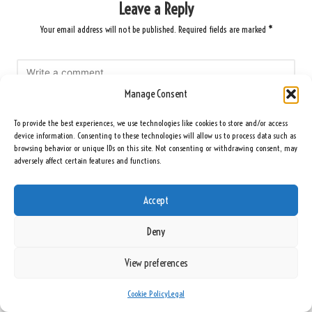
Leave a Reply
Your email address will not be published.
Required fields are marked
*
Manage Consent
To provide the best experiences, we use technologies like cookies to store and/or access
device information. Consenting to these technologies will allow us to process data such as
browsing behavior or unique IDs on this site. Not consenting or withdrawing consent, may
adversely affect certain features and functions.
Name
*
Accept
Deny
Email
*
View preferences
Cookie Policy
Legal