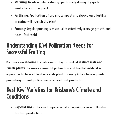
Watering:
Needs regular watering, particularly during dry spells, to
avert stress on the plant
Fertilising:
Application of organic compost and slow-release fertiliser
in spring will nourish the plant
Pruning:
Regular pruning is essential to effectively manage growth and
boost fruit yield
Understanding Kiwi Pollination Needs for
Successful Fruiting
Kiwi vines are
dioecious
, which means they consist of
distinct male and
female plants
. To ensure successful pollination and fruitful yields, it is
imperative to have at least one male plant for every 4 to 5 female plants,
promoting optimal pollination rates and fruit production.
Best Kiwi Varieties for Brisbane’s Climate and
Conditions
Hayward Kiwi
– The most popular variety, requiring a male pollinator
for fruit production