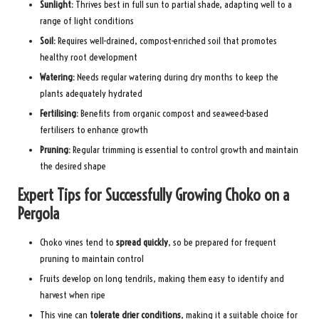
Sunlight:
Thrives best in full sun to partial shade, adapting well to a
range of light conditions
Soil:
Requires well-drained, compost-enriched soil that promotes
healthy root development
Watering:
Needs regular watering during dry months to keep the
plants adequately hydrated
Fertilising:
Benefits from organic compost and seaweed-based
fertilisers to enhance growth
Pruning:
Regular trimming is essential to control growth and maintain
the desired shape
Expert Tips for Successfully Growing Choko on a
Pergola
Choko vines tend to
spread quickly
, so be prepared for frequent
pruning to maintain control
Fruits develop on long tendrils, making them easy to identify and
harvest when ripe
This vine can
tolerate drier conditions
, making it a suitable choice for