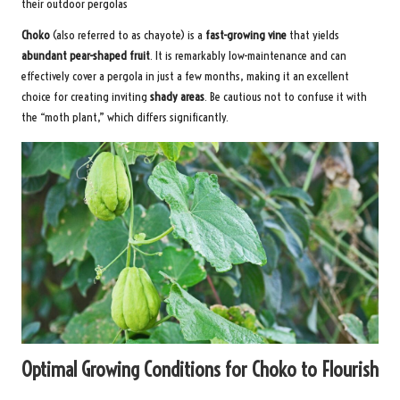
their outdoor pergolas
Choko
(also referred to as chayote) is a
fast-growing vine
that yields
abundant pear-shaped fruit
. It is remarkably low-maintenance and can
effectively cover a pergola in just a few months, making it an excellent
choice for creating inviting
shady areas
. Be cautious not to confuse it with
the “moth plant,” which differs significantly.
Optimal Growing Conditions for Choko to Flourish