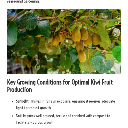
year-round gardening.
Key Growing Conditions for Optimal Kiwi Fruit
Production
Sunlight:
Thrives in full sun exposure, ensuring it receives adequate
light for robust growth
Soil:
Requires well-drained, fertile soil enriched with compost to
facilitate vigorous growth