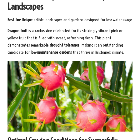
Landscapes
Best for:
Unique edible landscapes and gardens designed for low water usage
Dragon fruit
is a
cactus vine
celebrated for its strikingly vibrant pink or
yellow fruit that is filled with sweet, refreshing flesh. This plant
demonstrates remarkable
drought tolerance
, making it an outstanding
candidate for
low-maintenance gardens
that thrive in Brisbane’s climate.