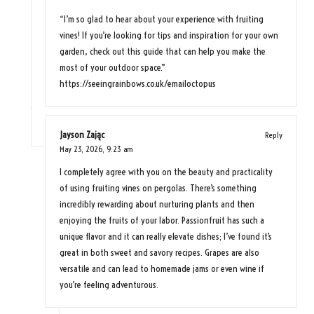
“I’m so glad to hear about your experience with fruiting
vines! If you’re looking for tips and inspiration for your own
garden, check out this guide that can help you make the
most of your outdoor space.”
https://seeingrainbows.co.uk/emailoctopus
Jayson Zając
Reply
May 23, 2026,
9:23 am
I completely agree with you on the beauty and practicality
of using fruiting vines on pergolas. There’s something
incredibly rewarding about nurturing plants and then
enjoying the fruits of your labor. Passionfruit has such a
unique flavor and it can really elevate dishes; I’ve found it’s
great in both sweet and savory recipes. Grapes are also
versatile and can lead to homemade jams or even wine if
you’re feeling adventurous.