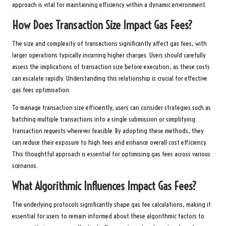
approach is vital for maintaining efficiency within a dynamic environment.
How Does Transaction Size Impact Gas Fees?
The size and complexity of transactions significantly affect gas fees, with
larger operations typically incurring higher charges. Users should carefully
assess the implications of transaction size before execution, as these costs
can escalate rapidly. Understanding this relationship is crucial for effective
gas fees optimisation.
To manage transaction size efficiently, users can consider strategies such as
batching multiple transactions into a single submission or simplifying
transaction requests wherever feasible. By adopting these methods, they
can reduce their exposure to high fees and enhance overall cost efficiency.
This thoughtful approach is essential for optimising gas fees across various
scenarios.
What Algorithmic Influences Impact Gas Fees?
The underlying protocols significantly shape gas fee calculations, making it
essential for users to remain informed about these algorithmic factors to