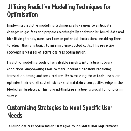
Utilising Predictive Modelling Techniques for
Optimisation
Employing predictive modelling techniques allows users to anticipate
changes in gas fees and prepare accordingly. By analysing historical data and
identifying trends, users can foresee potential fluctuations, enabling them
to adjust their strategies to minimise unexpected costs. This proactive
approach is vital for effective gas fees optimisation.
Predictive modelling tools offer valuable insights into future network
conditions, empowering users to make informed decisions regarding
transaction timing and fee structures. By harnessing these tools, users can
optimise their overall cost efficiency and maintain a competitive edge in the
blockchain landscape. This forward-thinking strategy is crucial for long-term
success.
Customising Strategies to Meet Specific User
Needs
Tailoring gas fees optimisation strategies to individual user requirements