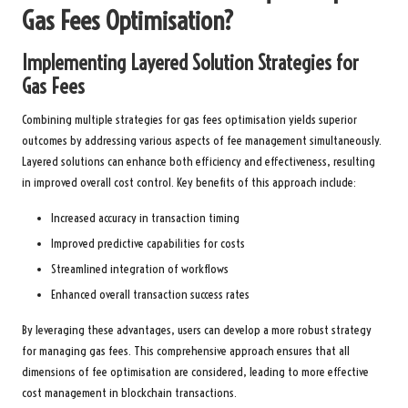
Gas Fees Optimisation?
Implementing Layered Solution Strategies for
Gas Fees
Combining multiple strategies for gas fees optimisation yields superior
outcomes by addressing various aspects of fee management simultaneously.
Layered solutions can enhance both efficiency and effectiveness, resulting
in improved overall cost control. Key benefits of this approach include:
Increased accuracy in transaction timing
Improved predictive capabilities for costs
Streamlined integration of workflows
Enhanced overall transaction success rates
By leveraging these advantages, users can develop a more robust strategy
for managing gas fees. This comprehensive approach ensures that all
dimensions of fee optimisation are considered, leading to more effective
cost management in blockchain transactions.