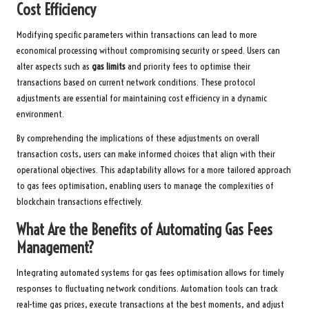
Cost Efficiency
Modifying specific parameters within transactions can lead to more
economical processing without compromising security or speed. Users can
alter aspects such as
gas limits
and priority fees to optimise their
transactions based on current network conditions. These protocol
adjustments are essential for maintaining cost efficiency in a dynamic
environment.
By comprehending the implications of these adjustments on overall
transaction costs, users can make informed choices that align with their
operational objectives. This adaptability allows for a more tailored approach
to gas fees optimisation, enabling users to manage the complexities of
blockchain transactions effectively.
What Are the Benefits of Automating Gas Fees
Management?
Integrating automated systems for gas fees optimisation allows for timely
responses to fluctuating network conditions. Automation tools can track
real-time gas prices, execute transactions at the best moments, and adjust