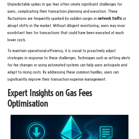
Unpredictable spikes in gas fees often create significant challenges for
users, complicating their transaction planning and execution. These
fluctuations are frequently sparked by sudden surges in
network traffic
or
abrupt shifts in the market. Without diligent monitoring, users may incur
exorbitant fees for transactions that could have been executed at much
lower costs.
To maintain operational efficiency, it is crucial to proactively adjust
strategies in response to these challenges. Techniques such as setting alerts
for fee changes or using automated systems can help users anticipate and
adapt to rising costs. By addressing these common hurdles, users can
significantly improve their transaction expense management.
Expert Insights on Gas Fees
Optimisation