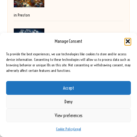
in Preston
Electronics Clearance: Expert Techniques for
Manage Consent
To provide the best experiences, we use technologies like cookies to store and/or access
Advanced Handling
device information. Consenting to these technologies will allow us to process data such as
browsing behavior or unique IDs on this site. Not consenting or withdrawing consent, may
adversely affect certain features and functions.
Cholesterol Blood Test Essentials for Residents of
Accept
Preston
Deny
View preferences
Golf Scramble Formats: Key Strategies for
Cookie Policy
Legal
Winning