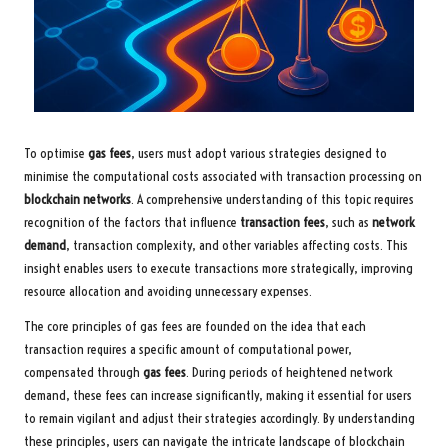
To optimise
gas fees
, users must adopt various strategies designed to
minimise the computational costs associated with transaction processing on
blockchain networks
. A comprehensive understanding of this topic requires
recognition of the factors that influence
transaction fees
, such as
network
demand
, transaction complexity, and other variables affecting costs. This
insight enables users to execute transactions more strategically, improving
resource allocation and avoiding unnecessary expenses.
The core principles of gas fees are founded on the idea that each
transaction requires a specific amount of computational power,
compensated through
gas fees
. During periods of heightened network
demand, these fees can increase significantly, making it essential for users
to remain vigilant and adjust their strategies accordingly. By understanding
these principles, users can navigate the intricate landscape of blockchain