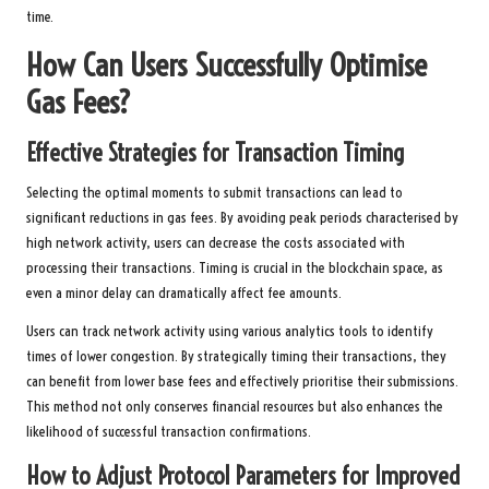
time.
How Can Users Successfully Optimise
Gas Fees?
Effective Strategies for Transaction Timing
Selecting the optimal moments to submit transactions can lead to
significant reductions in gas fees. By avoiding peak periods characterised by
high network activity, users can decrease the costs associated with
processing their transactions. Timing is crucial in the blockchain space, as
even a minor delay can dramatically affect fee amounts.
Users can track network activity using various analytics tools to identify
times of lower congestion. By strategically timing their transactions, they
can benefit from lower base fees and effectively prioritise their submissions.
This method not only conserves financial resources but also enhances the
likelihood of successful transaction confirmations.
How to Adjust Protocol Parameters for Improved