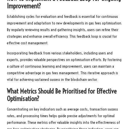
Improvement?
Establishing cycles for evaluation and feedback is essential for continuous
improvement and adaptation to new developments in gas fees optimisation.
By regularly reviewing results and gathering insights, users can refine their
strategies and enhance overall efficiency. This feedback loop is crucial for
effective cost management.
Incorporating feedback from various stakeholders, including users and
experts, provides valuable perspectives on optimisation efforts. By fostering
a culture of continuous learning and improvement, users can maintain a
competitive advantage in gas fees management. This iterative approach is
vital for achieving sustained success in the blockchain sector.
What Metrics Should Be Prioritised for Effective
Optimisation?
Concentrating on key indicators such as average costs, transaction success
rates, and processing times helps guide precise adjustments for optimal
performance. These metrics offer valuable insights into the effectiveness of