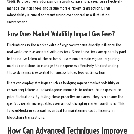
tools
. By proactively addressing network congestion, users can effectively
manage their gas fees and secure more efficient transactions. This
adaptability is crucial for maintaining cost control in a fluctuating
environment.
How Does Market Volatility Impact Gas Fees?
Fluctuations in the market value of cryptocurrencies directly influence the
real-world costs associated with gas fees. Since these fees are generally paid
in the native token of the network, users must remain vigilant regarding
market conditions to manage their expenses effectively. Understanding
these dynamics is essential for successful gas fees optimisation.
Users can employ strategies such as hedging against market volatility or
converting tokens at advantageous moments to reduce their exposure to
price fluctuations. By taking these proactive measures, they can ensure that
gas fees remain manageable, even amidst changing market conditions. This
forward-looking approach is critical for maintaining cost efficiency in
blockchain transactions.
How Can Advanced Techniques Improve