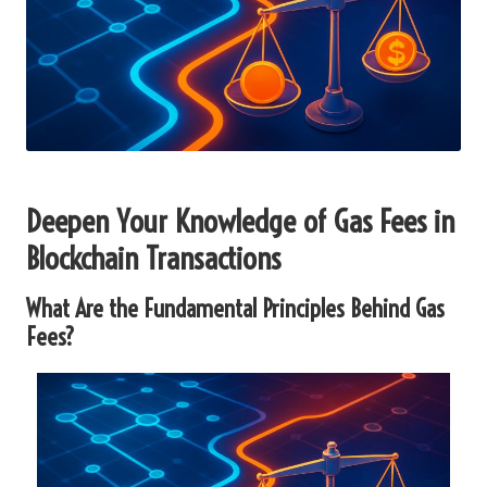
Deepen Your Knowledge of Gas Fees in
Blockchain Transactions
What Are the Fundamental Principles Behind Gas
Fees?