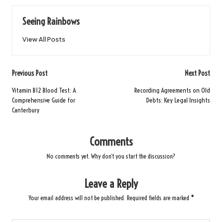
Seeing Rainbows
View All Posts
Post
Previous Post
Next Post
navigation
Vitamin B12 Blood Test: A
Recording Agreements on Old
Comprehensive Guide for
Debts: Key Legal Insights
Canterbury
Comments
No comments yet. Why don’t you start the discussion?
Leave a Reply
Your email address will not be published.
Required fields are marked
*