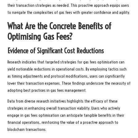
their transaction strategies as needed. This proactive approach equips users
to navigate the complexities of gas fees with greater confidence and agility.
What Are the Concrete Benefits of
Optimising Gas Fees?
Evidence of Significant Cost Reductions
Research indicates that targeted strategies for gas fees optimisation can
yield noticeable reductions in operational costs. By employing tactics such
as timing adjustments and protocol modifications, users can significantly
lower their transaction expenses. These findings underscore the necessity of
adopting best practices in gas fees management.
Data from diverse research initiatives highlights the efficacy of these
strategies in enhancing overall transaction viability. Users who actively
engage in gas fees optimisation can anticipate tangible benefits in their
financial operations, reinforcing the value of a proactive approach to
blockchain transactions.