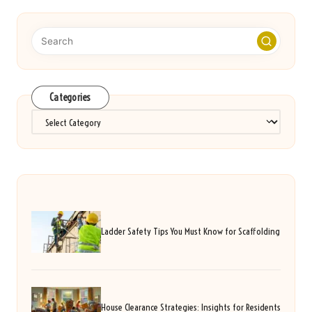
Categories
Categories
Ladder Safety Tips You Must Know for Scaffolding
House Clearance Strategies: Insights for Residents