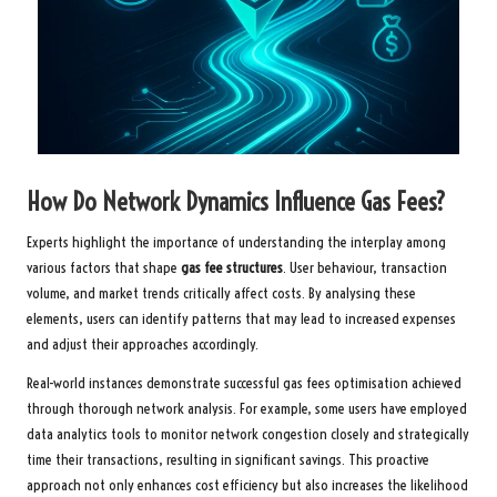
How Do Network Dynamics Influence Gas Fees?
Experts highlight the importance of understanding the interplay among
various factors that shape
gas fee structures
. User behaviour, transaction
volume, and market trends critically affect costs. By analysing these
elements, users can identify patterns that may lead to increased expenses
and adjust their approaches accordingly.
Real-world instances demonstrate successful gas fees optimisation achieved
through thorough network analysis. For example, some users have employed
data analytics tools to monitor network congestion closely and strategically
time their transactions, resulting in significant savings. This proactive
approach not only enhances cost efficiency but also increases the likelihood