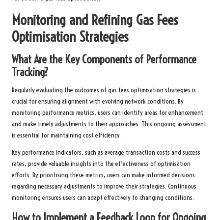
Monitoring and Refining Gas Fees
Optimisation Strategies
What Are the Key Components of Performance
Tracking?
Regularly evaluating the outcomes of gas fees optimisation strategies is
crucial for ensuring alignment with evolving network conditions. By
monitoring performance metrics, users can identify areas for enhancement
and make timely adjustments to their approaches. This ongoing assessment
is essential for maintaining cost efficiency.
Key performance indicators, such as average transaction costs and success
rates, provide valuable insights into the effectiveness of optimisation
efforts. By prioritising these metrics, users can make informed decisions
regarding necessary adjustments to improve their strategies. Continuous
monitoring ensures users can adapt effectively to changing conditions.
How to Implement a Feedback Loop for Ongoing