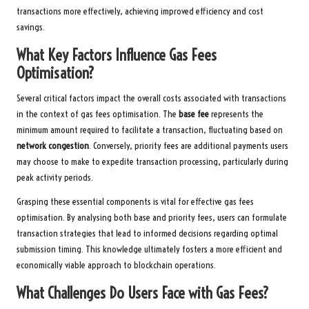
transactions more effectively, achieving improved efficiency and cost
savings.
What Key Factors Influence Gas Fees
Optimisation?
Several critical factors impact the overall costs associated with transactions
in the context of gas fees optimisation. The
base fee
represents the
minimum amount required to facilitate a transaction, fluctuating based on
network congestion
. Conversely, priority fees are additional payments users
may choose to make to expedite transaction processing, particularly during
peak activity periods.
Grasping these essential components is vital for effective gas fees
optimisation. By analysing both base and priority fees, users can formulate
transaction strategies that lead to informed decisions regarding optimal
submission timing. This knowledge ultimately fosters a more efficient and
economically viable approach to blockchain operations.
What Challenges Do Users Face with Gas Fees?