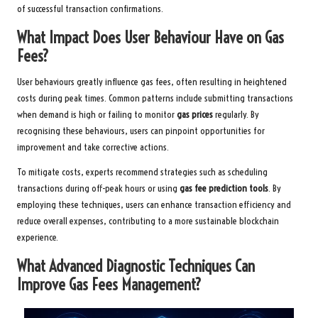
of successful transaction confirmations.
What Impact Does User Behaviour Have on Gas
Fees?
User behaviours greatly influence gas fees, often resulting in heightened
costs during peak times. Common patterns include submitting transactions
when demand is high or failing to monitor
gas prices
regularly. By
recognising these behaviours, users can pinpoint opportunities for
improvement and take corrective actions.
To mitigate costs, experts recommend strategies such as scheduling
transactions during off-peak hours or using
gas fee prediction tools
. By
employing these techniques, users can enhance transaction efficiency and
reduce overall expenses, contributing to a more sustainable blockchain
experience.
What Advanced Diagnostic Techniques Can
Improve Gas Fees Management?