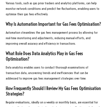
Various tools, such as gas price trackers and analytics platforms, can help
monitor network conditions and predict fee fluctuations, enabling users to
optimise their gas fees effectively.
Why Is Automation Important for Gas Fees Optimisation?
Automation streamlines the gas fees management process by allowing for
real-time monitoring and adjustments, reducing manual efforts, and
improving overall accuracy and efficiency in transactions.
What Role Does Data Analytics Play in Gas Fees
Optimisation?
Data analytics enables users to conduct thorough examinations of
transaction data, uncovering trends and inefficiencies that can be
addressed to improve gas fees management strategies over time.
How Frequently Should I Review My Gas Fees Optimisation
Strategies?
Regular evaluations, ideally on a weekly or monthly basis, are essential for