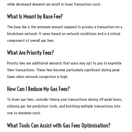
while decreased demand can result in lower transaction costs.
What Is Meant by Base Fee?
The base fee is the minimum amount required to process a transaction on a
blockchain network. It varies based on network conditions and is a critical
component of overall gas fees.
What Are Priority Fees?
Priority fees are additional amounts that users may opt to pay to expedite
their transactions. These fees become particularly significant during peak
times when network congestion is high.
How Can I Reduce My Gas Fees?
To lower gas fees, consider timing your transactions during off-peak hours,
utilising gas fee prediction tools, and batching multiple transactions into
one to minimise costs.
What Tools Can Assist with Gas Fees Optimisation?