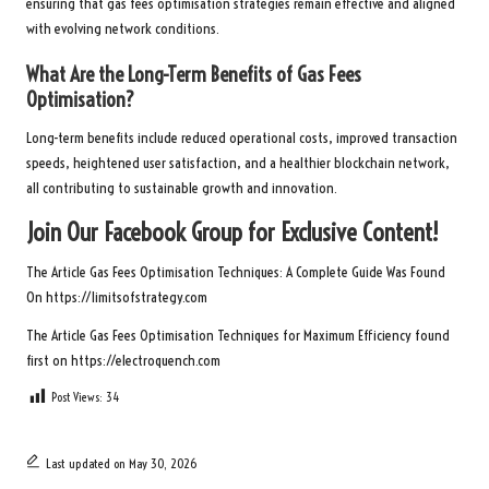
ensuring that gas fees optimisation strategies remain effective and aligned
with evolving network conditions.
What Are the Long-Term Benefits of Gas Fees
Optimisation?
Long-term benefits include reduced operational costs, improved transaction
speeds, heightened user satisfaction, and a healthier blockchain network,
all contributing to sustainable growth and innovation.
Join Our Facebook Group for Exclusive Content!
The Article
Gas Fees Optimisation Techniques: A Complete Guide
Was Found
On
https://limitsofstrategy.com
The Article
Gas Fees Optimisation Techniques for Maximum Efficiency
found
first on
https://electroquench.com
Post Views:
34
Last updated on May 30, 2026