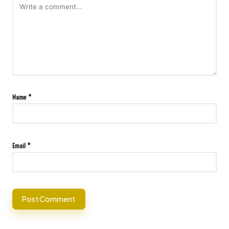
Name
*
Email
*