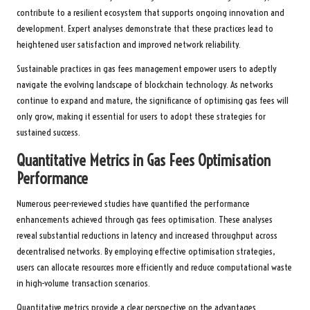
contribute to a resilient ecosystem that supports ongoing innovation and
development. Expert analyses demonstrate that these practices lead to
heightened user satisfaction and improved network reliability.
Sustainable practices in gas fees management empower users to adeptly
navigate the evolving landscape of blockchain technology. As networks
continue to expand and mature, the significance of optimising gas fees will
only grow, making it essential for users to adopt these strategies for
sustained success.
Quantitative Metrics in Gas Fees Optimisation
Performance
Numerous peer-reviewed studies have quantified the performance
enhancements achieved through gas fees optimisation. These analyses
reveal substantial reductions in latency and increased throughput across
decentralised networks. By employing effective optimisation strategies,
users can allocate resources more efficiently and reduce computational waste
in high-volume transaction scenarios.
Quantitative metrics provide a clear perspective on the advantages