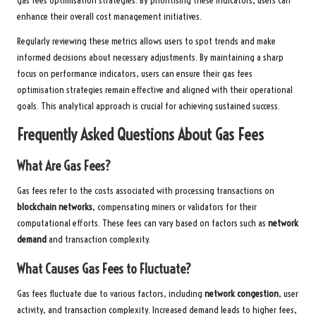
gas fees optimisation strategies. By prioritising these indicators, users can
enhance their overall cost management initiatives.
Regularly reviewing these metrics allows users to spot trends and make
informed decisions about necessary adjustments. By maintaining a sharp
focus on performance indicators, users can ensure their gas fees
optimisation strategies remain effective and aligned with their operational
goals. This analytical approach is crucial for achieving sustained success.
Frequently Asked Questions About Gas Fees
What Are Gas Fees?
Gas fees refer to the costs associated with processing transactions on
blockchain networks
, compensating miners or validators for their
computational efforts. These fees can vary based on factors such as
network
demand
and transaction complexity.
What Causes Gas Fees to Fluctuate?
Gas fees fluctuate due to various factors, including
network congestion
, user
activity, and transaction complexity. Increased demand leads to higher fees,