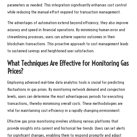
parameters as needed. This integration significantly enhances cost control
while reducing the manual effort required for transaction management.
The advantages of automation extend beyond efficiency; they also improve
accuracy and speed in financial operations. By minimising human error and
streamlining processes, users can achieve superior outcomes in their
blockchain transactions. This proactive approach to cost management leads
to sustained savings and heightened user satisfaction.
What Techniques Are Effective for Monitoring Gas
Prices?
Employing advanced real-time data analytics tools is crucial for predicting
fluctuations in gas prices. By monitoring network demand and congestion
levels, users can determine the most advantageous periods for executing
transactions, thereby minimising overall costs. These methodologies are
vital for maintaining cost efficiency in a rapidly changing environment.
Effective gas price monitoring involves utilising various platforms that
provide insights into current and historical fee trends. Users can set alerts
for significant changes, enabling them to respond promptly and adjust