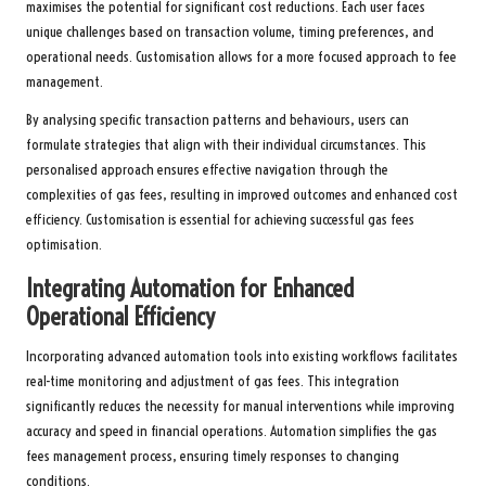
maximises the potential for significant cost reductions. Each user faces
unique challenges based on transaction volume, timing preferences, and
operational needs. Customisation allows for a more focused approach to fee
management.
By analysing specific transaction patterns and behaviours, users can
formulate strategies that align with their individual circumstances. This
personalised approach ensures effective navigation through the
complexities of gas fees, resulting in improved outcomes and enhanced cost
efficiency. Customisation is essential for achieving successful gas fees
optimisation.
Integrating Automation for Enhanced
Operational Efficiency
Incorporating advanced automation tools into existing workflows facilitates
real-time monitoring and adjustment of gas fees. This integration
significantly reduces the necessity for manual interventions while improving
accuracy and speed in financial operations. Automation simplifies the gas
fees management process, ensuring timely responses to changing
conditions.