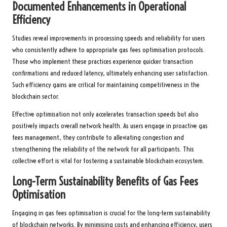
Documented Enhancements in Operational
Efficiency
Studies reveal improvements in processing speeds and reliability for users
who consistently adhere to appropriate gas fees optimisation protocols.
Those who implement these practices experience quicker transaction
confirmations and reduced latency, ultimately enhancing user satisfaction.
Such efficiency gains are critical for maintaining competitiveness in the
blockchain sector.
Effective optimisation not only accelerates transaction speeds but also
positively impacts overall network health. As users engage in proactive gas
fees management, they contribute to alleviating congestion and
strengthening the reliability of the network for all participants. This
collective effort is vital for fostering a sustainable blockchain ecosystem.
Long-Term Sustainability Benefits of Gas Fees
Optimisation
Engaging in gas fees optimisation is crucial for the long-term sustainability
of blockchain networks. By minimising costs and enhancing efficiency, users