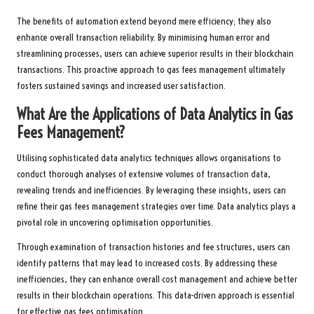
The benefits of automation extend beyond mere efficiency; they also
enhance overall transaction reliability. By minimising human error and
streamlining processes, users can achieve superior results in their blockchain
transactions. This proactive approach to gas fees management ultimately
fosters sustained savings and increased user satisfaction.
What Are the Applications of Data Analytics in Gas
Fees Management?
Utilising sophisticated data analytics techniques allows organisations to
conduct thorough analyses of extensive volumes of transaction data,
revealing trends and inefficiencies. By leveraging these insights, users can
refine their gas fees management strategies over time. Data analytics plays a
pivotal role in uncovering optimisation opportunities.
Through examination of transaction histories and fee structures, users can
identify patterns that may lead to increased costs. By addressing these
inefficiencies, they can enhance overall cost management and achieve better
results in their blockchain operations. This data-driven approach is essential
for effective gas fees optimisation.