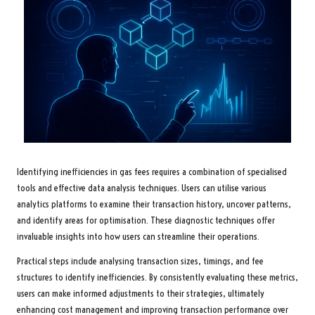
Identifying inefficiencies in gas fees requires a combination of specialised
tools and effective data analysis techniques. Users can utilise various
analytics platforms to examine their transaction history, uncover patterns,
and identify areas for optimisation. These diagnostic techniques offer
invaluable insights into how users can streamline their operations.
Practical steps include analysing transaction sizes, timings, and fee
structures to identify inefficiencies. By consistently evaluating these metrics,
users can make informed adjustments to their strategies, ultimately
enhancing cost management and improving transaction performance over