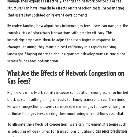
manage their expenses effectively. Changes to network protocols or fee
structures can have immediate effects on transaction costs, necessitating
that users stay updated on relevant developments.
By understanding how algorithms influence gas fees, users can navigate the
complexities of blockchain transactions with greater efficacy. This
knowledge empowers them to adjust their strategies in response to
changes, ensuring they maintain cost efficiency in a rapidly evolving
landscape. Staying informed about algorithmic developments is crucial for
successful gas fees optimisation.
What Are the Effects of Network Congestion on
Gas Fees?
High levels of network activity increase competition among users for limited
block space, resulting in higher costs for timely transaction confirmations.
Network congestion presents considerable challenges for users striving to
optimise their gas fees, making close monitoring of conditions essential.
To alleviate the effects of congestion, users can implement strategies such
as selecting off-peak times for transactions or utilising
gas price prediction