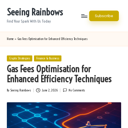
Seeing Rainbows
Skip
Subscribe
to
Find Your Spark With Us Today
content
Home
»
Gas Fees Optimisation for Enhanced Efficiency Techniques
Posted
Crypto Strategies
Finance & Business
in
Gas Fees Optimisation for
Enhanced Efficiency Techniques
By
Seeing Rainbows
June 2, 2026
No Comments
Posted
by