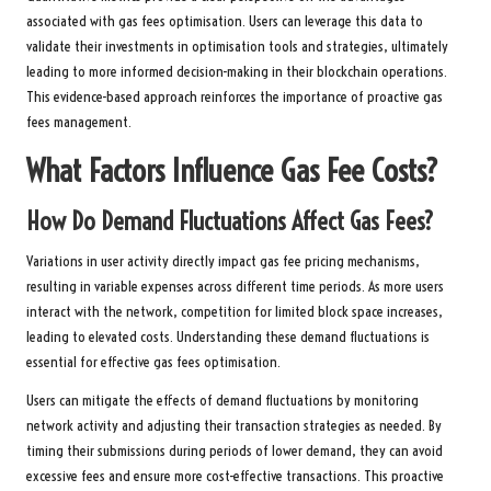
associated with gas fees optimisation. Users can leverage this data to
validate their investments in optimisation tools and strategies, ultimately
leading to more informed decision-making in their blockchain operations.
This evidence-based approach reinforces the importance of proactive gas
fees management.
What Factors Influence Gas Fee Costs?
How Do Demand Fluctuations Affect Gas Fees?
Variations in user activity directly impact gas fee pricing mechanisms,
resulting in variable expenses across different time periods. As more users
interact with the network, competition for limited block space increases,
leading to elevated costs. Understanding these demand fluctuations is
essential for effective gas fees optimisation.
Users can mitigate the effects of demand fluctuations by monitoring
network activity and adjusting their transaction strategies as needed. By
timing their submissions during periods of lower demand, they can avoid
excessive fees and ensure more cost-effective transactions. This proactive