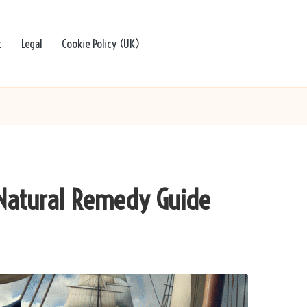
t
Legal
Cookie Policy (UK)
 Natural Remedy Guide