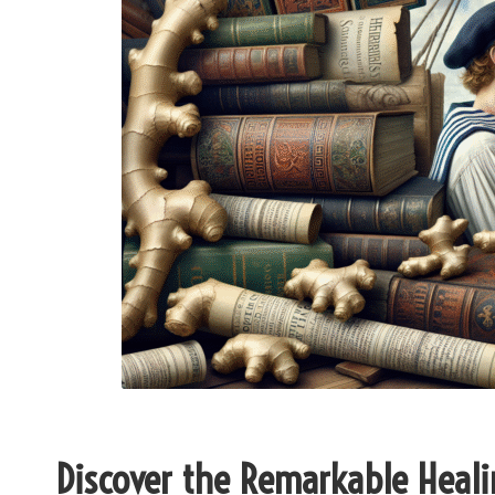
Discover the Remarkable Heali