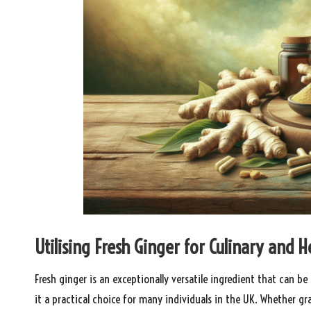
Utilising Fresh Ginger for Culinary and
Fresh ginger is an exceptionally versatile ingredient that can b
it a practical choice for many individuals in the UK. Whether grat