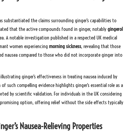
as substantiated the claims surrounding ginger’s capabilities to
rated that the active compounds found in ginger, notably
gingerol
usea. A notable investigation published in a respected UK medical
regnant women experiencing
morning sickness
, revealing that those
ed nausea compared to those who did not incorporate ginger into
illustrating ginger’s effectiveness in treating nausea induced by
f such compelling evidence highlights ginger’s essential role as a
rted by scientific validation. For individuals in the UK considering
romising option, offering relief without the side effects typically
ger’s Nausea-Relieving Properties