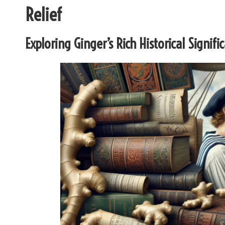
Relief
Exploring Ginger’s Rich Historical Sign