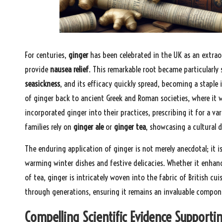
For centuries,
ginger
has been celebrated in the UK as an extraor
provide
nausea relief
. This remarkable root became particularly 
seasickness
, and its efficacy quickly spread, becoming a staple i
of ginger back to ancient Greek and Roman societies, where it w
incorporated ginger into their practices, prescribing it for a va
families rely on
ginger ale
or
ginger tea
, showcasing a cultural
The enduring application of ginger is not merely anecdotal; it i
warming winter dishes and festive delicacies. Whether it enhan
of tea, ginger is intricately woven into the fabric of British cu
through generations, ensuring it remains an invaluable compone
Compelling Scientific Evidence Supportin