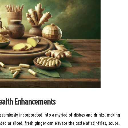
 Health Enhancements
e seamlessly incorporated into a myriad of dishes and drinks, making
ed or sliced, fresh ginger can elevate the taste of stir-fries, soups,