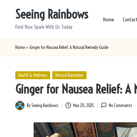
Seeing Rainbows
Skip
Home
Contac
to
Find Your Spark With Us Today
content
Home
»
Ginger for Nausea Relief: A Natural Remedy Guide
Posted
Health & Wellness
Natural Remedies
in
Ginger for Nausea Relief: A
By
Seeing Rainbows
May 20, 2025
No Comments
Posted
by