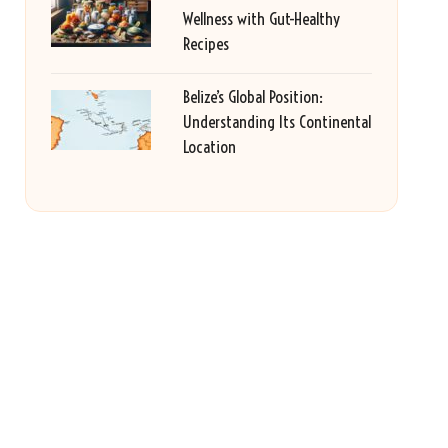
Wellness with Gut-Healthy
Recipes
Belize’s Global Position:
Understanding Its Continental
Location