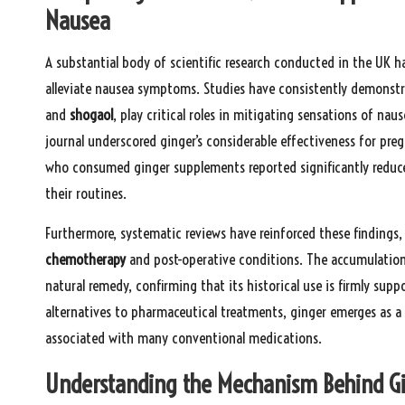
Nausea
A substantial body of scientific research conducted in the UK h
alleviate nausea symptoms. Studies have consistently demonst
and
shogaol
, play critical roles in mitigating sensations of na
journal underscored ginger’s considerable effectiveness for p
who consumed ginger supplements reported significantly reduc
their routines.
Furthermore, systematic reviews have reinforced these findings, 
chemotherapy
and post-operative conditions. The accumulation o
natural remedy, confirming that its historical use is firmly suppo
alternatives to pharmaceutical treatments, ginger emerges as a p
associated with many conventional medications.
Understanding the Mechanism Behind Gin