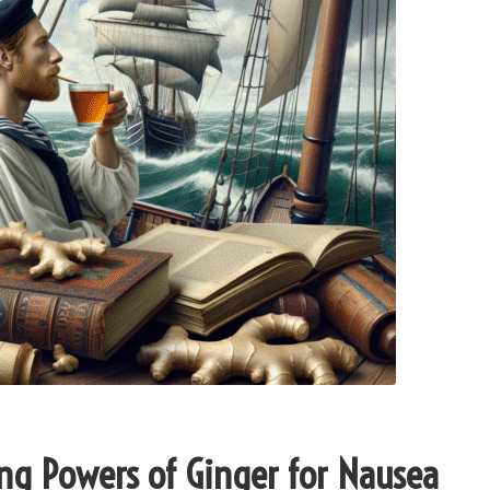
ng Powers of Ginger for Nausea