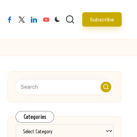
Subscribe
facebook
twitter
linkedin
youtube
Categories
Categories