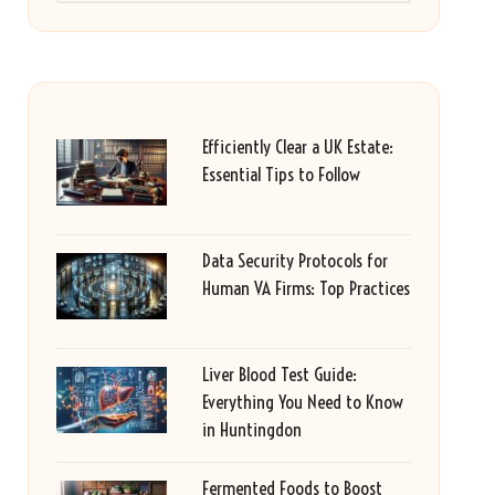
Efficiently Clear a UK Estate:
Essential Tips to Follow
Data Security Protocols for
Human VA Firms: Top Practices
Liver Blood Test Guide:
Everything You Need to Know
in Huntingdon
Fermented Foods to Boost