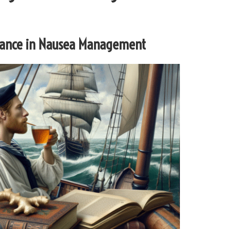
ificance in Nausea Management