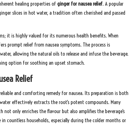
nherent healing properties of
ginger for nausea relief
. A popular
inger slices in hot water, a tradition often cherished and passed
ns; it is highly valued for its numerous health benefits. When
fers prompt relief from nausea symptoms. The process is
 water, allowing the natural oils to release and infuse the beverage.
shing option for soothing an upset stomach.
usea Relief
reliable and comforting remedy for nausea. Its preparation is both
ng water effectively extracts the root’s potent compounds. Many
h not only enriches the flavour but also amplifies the beverage’s
 in countless households, especially during the colder months or