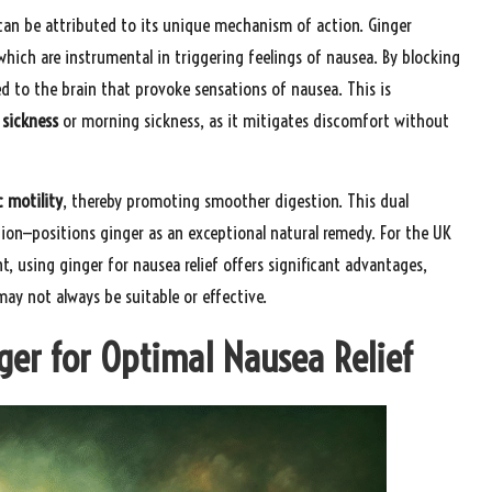
 can be attributed to its unique mechanism of action. Ginger
which are instrumental in triggering feelings of nausea. By blocking
hed to the brain that provoke sensations of nausea. This is
sickness
or morning sickness, as it mitigates discomfort without
c motility
, thereby promoting smoother digestion. This dual
tion—positions ginger as an exceptional natural remedy. For the UK
t, using ginger for nausea relief offers significant advantages,
may not always be suitable or effective.
ger for Optimal Nausea Relief