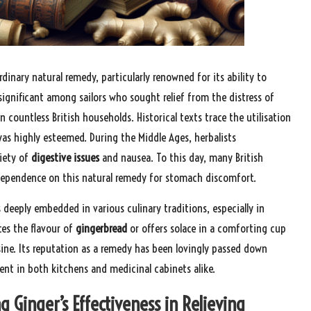
dinary natural remedy, particularly renowned for its ability to
significant among sailors who sought relief from the distress of
n countless British households. Historical texts trace the utilisation
as highly esteemed. During the Middle Ages, herbalists
riety of
digestive issues
and nausea. To this day, many British
 dependence on this natural remedy for stomach discomfort.
s deeply embedded in various culinary traditions, especially in
ces the flavour of
gingerbread
or offers solace in a comforting cup
isine. Its reputation as a remedy has been lovingly passed down
nt in both kitchens and medicinal cabinets alike.
g Ginger’s Effectiveness in Relieving