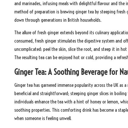
and marinades, infusing meals with delightful flavour and the i
method of preparation is brewing ginger tea by steeping fresh g
down through generations in British households.
The allure of fresh ginger extends beyond its culinary applicatio
consumed, fresh ginger stimulates the digestive system and of
uncomplicated: peel the skin, slice the root, and steep it in hot
The resulting tea can be enjoyed hot or cold, providing a refre
Ginger Tea: A Soothing Beverage for Na
Ginger tea has garnered immense popularity across the UK as a 
beneficial and straightforward; steeping ginger slices in boili
individuals enhance the tea with a hint of honey or lemon, whic
soothing properties. This comforting drink has become a staple
when someone is feeling unwell.