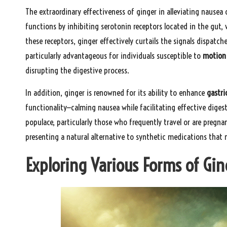
The extraordinary effectiveness of ginger in alleviating nausea
functions by inhibiting serotonin receptors located in the gut, 
these receptors, ginger effectively curtails the signals dispatc
particularly advantageous for individuals susceptible to
motion 
disrupting the digestive process.
In addition, ginger is renowned for its ability to enhance
gastri
functionality—calming nausea while facilitating effective diges
populace, particularly those who frequently travel or are pregnan
presenting a natural alternative to synthetic medications that 
Exploring Various Forms of Gin