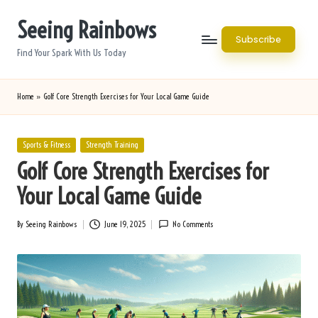
Seeing Rainbows
Skip
Subscribe
to
Find Your Spark With Us Today
content
Home
»
Golf Core Strength Exercises for Your Local Game Guide
Posted
Sports & Fitness
Strength Training
in
Golf Core Strength Exercises for
Your Local Game Guide
By
Seeing Rainbows
June 19, 2025
No Comments
Posted
by