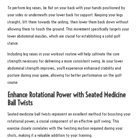
To perform leg raises, lie flat on your back with your hands positioned by
your sides or underneath your lower back for support. Keeping your legs
straight, lift them towards the ceiling, then lower them back down without
allowing them to touch the ground. This movement specifically targets your
lower abdominal muscles, which are crucial for establishing a solid golf
stance.
Including leg raises in your workout routine will help cultivate the core
strength necessary for delivering a more consistent swing. As your lower
abdominal strength improves, you’ll experience enhanced stability and
posture during your game, allowing for better performance on the golf
course.
Enhance Rotational Power with Seated Medicine
Ball Twists
Seated medicine ball twists represent an excellent method for boosting your
rotational power, a crucial component of an effective golf swing. This
exercise closely correlates with the twisting motion required during your
shots, making it a valuable addition to your training.