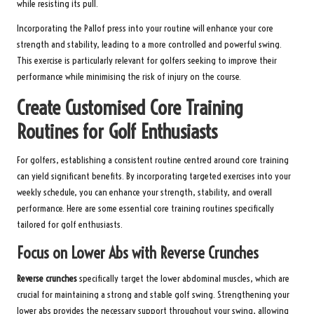
while resisting its pull.
Incorporating the Pallof press into your routine will enhance your core
strength and stability, leading to a more controlled and powerful swing.
This exercise is particularly relevant for golfers seeking to improve their
performance while minimising the risk of injury on the course.
Create Customised Core Training
Routines for Golf Enthusiasts
For golfers, establishing a consistent routine centred around core training
can yield significant benefits. By incorporating targeted exercises into your
weekly schedule, you can enhance your strength, stability, and overall
performance. Here are some essential core training routines specifically
tailored for golf enthusiasts.
Focus on Lower Abs with Reverse Crunches
Reverse crunches
specifically target the lower abdominal muscles, which are
crucial for maintaining a strong and stable golf swing. Strengthening your
lower abs provides the necessary support throughout your swing, allowing