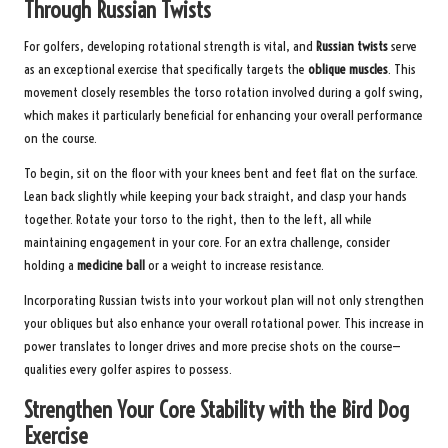
Through Russian Twists
For golfers, developing rotational strength is vital, and
Russian twists
serve
as an exceptional exercise that specifically targets the
oblique muscles
. This
movement closely resembles the torso rotation involved during a golf swing,
which makes it particularly beneficial for enhancing your overall performance
on the course.
To begin, sit on the floor with your knees bent and feet flat on the surface.
Lean back slightly while keeping your back straight, and clasp your hands
together. Rotate your torso to the right, then to the left, all while
maintaining engagement in your core. For an extra challenge, consider
holding a
medicine ball
or a weight to increase resistance.
Incorporating Russian twists into your workout plan will not only strengthen
your obliques but also enhance your overall rotational power. This increase in
power translates to longer drives and more precise shots on the course—
qualities every golfer aspires to possess.
Strengthen Your Core Stability with the Bird Dog
Exercise