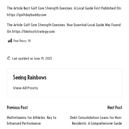
The Article
Best Golf Core Strength Exercises: A Local Guide
First Published On:
https://golfdaybuddy.com
The Article
Golf Core Strength Exercises: Your Essential Local Guide
Was Found
On
https://limitsofstrategy.com
Post Views:
91
Last updated on June 19, 2025
Seeing Rainbows
View All Posts
Post
Previous Post
Next Post
navigation
Multivitamins for Athletes: Key to
Debt Consolidation Loans for Non-
Enhanced Performance
Residents: A Comprehensive Guide