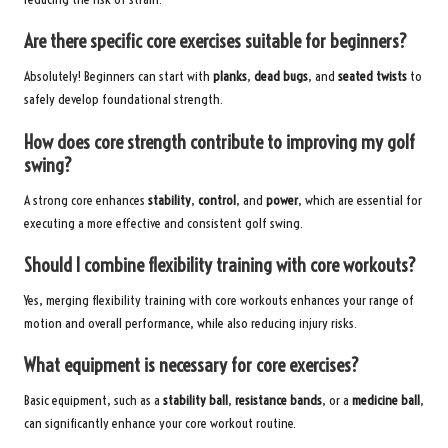
Are there specific core exercises suitable for beginners?
Absolutely! Beginners can start with
planks
,
dead bugs
, and
seated twists
to
safely develop foundational strength.
How does core strength contribute to improving my golf
swing?
A strong core enhances
stability
,
control
, and
power
, which are essential for
executing a more effective and consistent golf swing.
Should I combine flexibility training with core workouts?
Yes, merging flexibility training with core workouts enhances your range of
motion and overall performance, while also reducing injury risks.
What equipment is necessary for core exercises?
Basic equipment, such as a
stability ball
,
resistance bands
, or a
medicine ball
,
can significantly enhance your core workout routine.