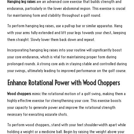
Hanging leg raises
are an advanced core exercise that builds strength and
endurance, particularly in the lower abdominal region. This exercise is crucial
for maintaining form and stability throughout a golf round.
To perform hanging leg raises, use a pull-up bar or similar apparatus. Hang
with your arms fully extended and lift your legs towards your chest, keeping
them straight. Slowly lower them back down and repeat.
Incorporating hanging leg raises into your routine will significantly boost
your core endurance, which is vital for maintaining proper form during
prolonged rounds. A strong core aids in staying stable and controlled during
your swings, ultimately leading to improved performance on the golf course.
Enhance Rotational Power with Wood Choppers
Wood choppers
mimic the rotational motion of a golf swing, making them a
highly effective exercise for strengthening your core. This exercise boosts
your capacity to generate power and improve the rotational strength
necessary for executing accurate shots.
To perform wood choppers, stand with your feet shoulder-width apart while
holding a weight or a medicine ball. Begin by raising the weight above your