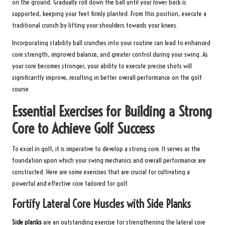
on the ground. Gradually roll down the ball until your lower back is
supported, keeping your feet firmly planted. From this position, execute a
traditional crunch by lifting your shoulders towards your knees.
Incorporating stability ball crunches into your routine can lead to enhanced
core strength, improved balance, and greater control during your swing. As
your core becomes stronger, your ability to execute precise shots will
significantly improve, resulting in better overall performance on the golf
course.
Essential Exercises for Building a Strong
Core to Achieve Golf Success
To excel in golf, it is imperative to develop a strong core. It serves as the
foundation upon which your swing mechanics and overall performance are
constructed. Here are some exercises that are crucial for cultivating a
powerful and effective core tailored for golf.
Fortify Lateral Core Muscles with Side Planks
Side planks
are an outstanding exercise for strengthening the lateral core