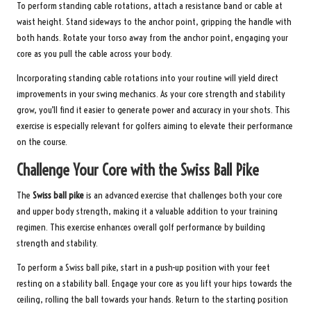
To perform standing cable rotations, attach a resistance band or cable at
waist height. Stand sideways to the anchor point, gripping the handle with
both hands. Rotate your torso away from the anchor point, engaging your
core as you pull the cable across your body.
Incorporating standing cable rotations into your routine will yield direct
improvements in your swing mechanics. As your core strength and stability
grow, you’ll find it easier to generate power and accuracy in your shots. This
exercise is especially relevant for golfers aiming to elevate their performance
on the course.
Challenge Your Core with the Swiss Ball Pike
The
Swiss ball pike
is an advanced exercise that challenges both your core
and upper body strength, making it a valuable addition to your training
regimen. This exercise enhances overall golf performance by building
strength and stability.
To perform a Swiss ball pike, start in a push-up position with your feet
resting on a stability ball. Engage your core as you lift your hips towards the
ceiling, rolling the ball towards your hands. Return to the starting position