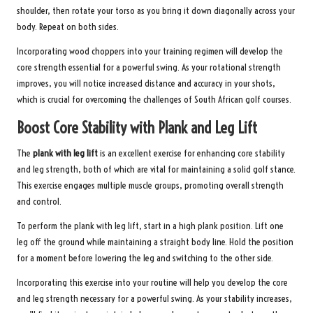
shoulder, then rotate your torso as you bring it down diagonally across your
body. Repeat on both sides.
Incorporating wood choppers into your training regimen will develop the
core strength essential for a powerful swing. As your rotational strength
improves, you will notice increased distance and accuracy in your shots,
which is crucial for overcoming the challenges of South African golf courses.
Boost Core Stability with Plank and Leg Lift
The
plank with leg lift
is an excellent exercise for enhancing core stability
and leg strength, both of which are vital for maintaining a solid golf stance.
This exercise engages multiple muscle groups, promoting overall strength
and control.
To perform the plank with leg lift, start in a high plank position. Lift one
leg off the ground while maintaining a straight body line. Hold the position
for a moment before lowering the leg and switching to the other side.
Incorporating this exercise into your routine will help you develop the core
and leg strength necessary for a powerful swing. As your stability increases,