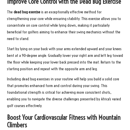
Improve Core Control with the Dead Bug Exercise
The
dead bug exercise
is an exceptionally effective method for
strengthening your core while ensuring stability. This exercise allows you to
concentrate on core control while lying down, making it particularly
beneficial for golfers aiming to enhance their swing mechanics without the
need to stand.
Start by lying on your back with your arms extended upward and your knees
bent at a 90-degree angle. Gradually lower your right arm and left leg toward
the floor while keeping your lower back pressed into the mat. Return to the
starting position and repeat with the opposite arm and leg.
Including dead bug exercises in your routine will help you build a solid core
that promotes enhanced form and control during your swing. This
foundational strength is critical for achieving more consistent shots,
enabling you to navigate the diverse challenges presented by Africa’s varied
golf courses effectively.
Boost Your Cardiovascular Fitness with Mountain
Climbers