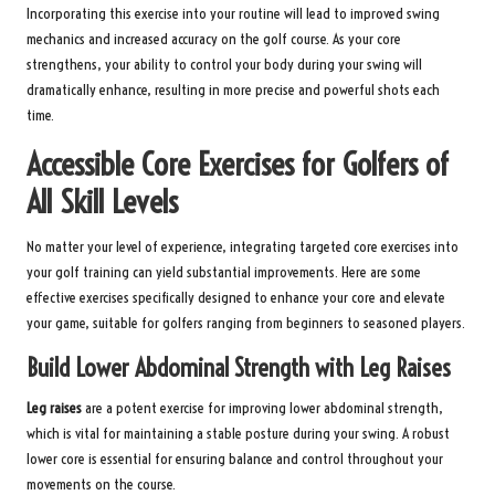
Incorporating this exercise into your routine will lead to improved swing
mechanics and increased accuracy on the golf course. As your core
strengthens, your ability to control your body during your swing will
dramatically enhance, resulting in more precise and powerful shots each
time.
Accessible Core Exercises for Golfers of
All Skill Levels
No matter your level of experience, integrating targeted core exercises into
your golf training can yield substantial improvements. Here are some
effective exercises specifically designed to enhance your core and elevate
your game, suitable for golfers ranging from beginners to seasoned players.
Build Lower Abdominal Strength with Leg Raises
Leg raises
are a potent exercise for improving lower abdominal strength,
which is vital for maintaining a stable posture during your swing. A robust
lower core is essential for ensuring balance and control throughout your
movements on the course.