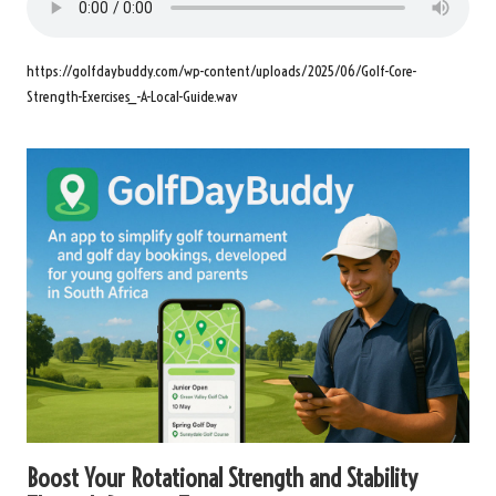
https://golfdaybuddy.com/wp-content/uploads/2025/06/Golf-Core-
Strength-Exercises_-A-Local-Guide.wav
Boost Your Rotational Strength and Stability