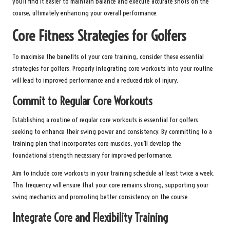
you’ll find it easier to maintain balance and execute accurate shots on the
course, ultimately enhancing your overall performance.
Core Fitness Strategies for Golfers
To maximise the benefits of your core training, consider these essential
strategies for golfers. Properly integrating core workouts into your routine
will lead to improved performance and a reduced risk of injury.
Commit to Regular Core Workouts
Establishing a routine of regular core workouts is essential for golfers
seeking to enhance their swing power and consistency. By committing to a
training plan that incorporates core muscles, you’ll develop the
foundational strength necessary for improved performance.
Aim to include core workouts in your training schedule at least twice a week.
This frequency will ensure that your core remains strong, supporting your
swing mechanics and promoting better consistency on the course.
Integrate Core and Flexibility Training