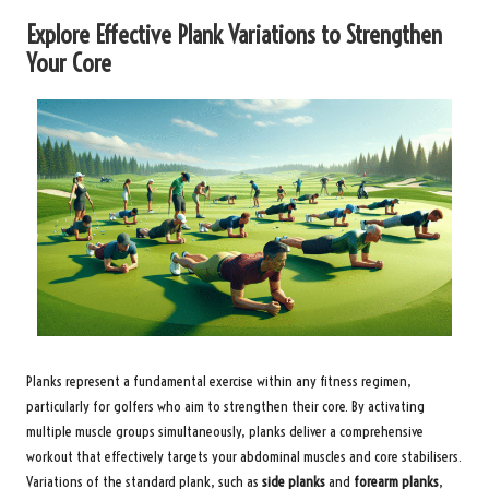
Explore Effective Plank Variations to Strengthen
Your Core
Planks represent a fundamental exercise within any fitness regimen,
particularly for golfers who aim to strengthen their core. By activating
multiple muscle groups simultaneously, planks deliver a comprehensive
workout that effectively targets your abdominal muscles and core stabilisers.
Variations of the standard plank, such as
side planks
and
forearm planks
,