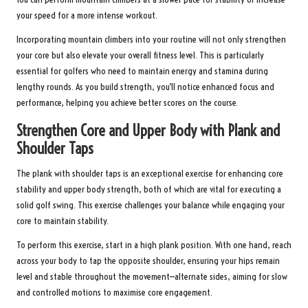
your speed for a more intense workout.
Incorporating mountain climbers into your routine will not only strengthen
your core but also elevate your overall fitness level. This is particularly
essential for golfers who need to maintain energy and stamina during
lengthy rounds. As you build strength, you’ll notice enhanced focus and
performance, helping you achieve better scores on the course.
Strengthen Core and Upper Body with Plank and
Shoulder Taps
The plank with shoulder taps is an exceptional exercise for enhancing core
stability and upper body strength, both of which are vital for executing a
solid golf swing. This exercise challenges your balance while engaging your
core to maintain stability.
To perform this exercise, start in a high plank position. With one hand, reach
across your body to tap the opposite shoulder, ensuring your hips remain
level and stable throughout the movement—alternate sides, aiming for slow
and controlled motions to maximise core engagement.