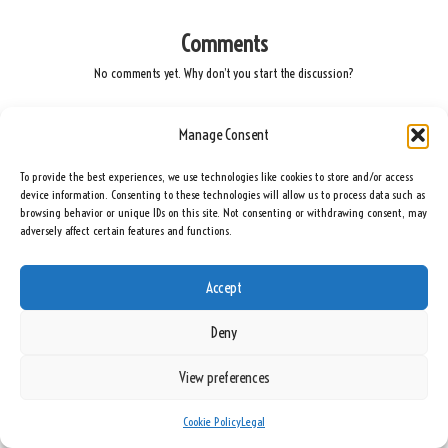
Comments
No comments yet. Why don’t you start the discussion?
Leave a Reply
Manage Consent
Your email address will not be published.
Required fields are marked
*
To provide the best experiences, we use technologies like cookies to store and/or access
device information. Consenting to these technologies will allow us to process data such as
browsing behavior or unique IDs on this site. Not consenting or withdrawing consent, may
adversely affect certain features and functions.
Accept
Deny
View preferences
Name
*
Cookie Policy
Legal