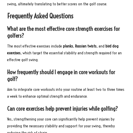
swing, ultimately translating to better scores on the golf course.
Frequently Asked Questions
What are the most effective core strength exercises for
golfers?
The most effective exercises include
planks
,
Russian twists
, and
bird dog
exercises
, which target the essential stability and strength required for an
effective golf swing.
How frequently should I engage in core workouts for
golf?
Aim to integrate core workouts into your routine at least two to three times
a week to enhance optimal strength and endurance.
Can core exercises help prevent injuries while golfing?
Yes, strengthening your core can significantly help prevent injuries by
providing the necessary stability and support for your swing, thereby
reducing the risk of strain.