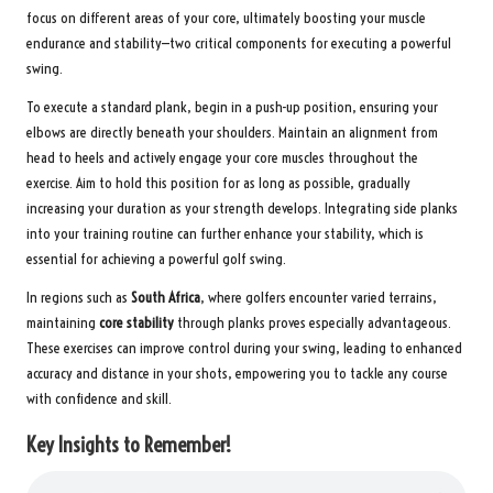
focus on different areas of your core, ultimately boosting your muscle
endurance and stability—two critical components for executing a powerful
swing.
To execute a standard plank, begin in a push-up position, ensuring your
elbows are directly beneath your shoulders. Maintain an alignment from
head to heels and actively engage your core muscles throughout the
exercise. Aim to hold this position for as long as possible, gradually
increasing your duration as your strength develops. Integrating side planks
into your training routine can further enhance your stability, which is
essential for achieving a powerful golf swing.
In regions such as
South Africa
, where golfers encounter varied terrains,
maintaining
core stability
through planks proves especially advantageous.
These exercises can improve control during your swing, leading to enhanced
accuracy and distance in your shots, empowering you to tackle any course
with confidence and skill.
Key Insights to Remember!