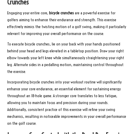
Crunches
Engaging your entire core,
bicycle crunches
are a powerful exercise for
golfers aiming to enhance their endurance and strength. This exercise
effectively mimics the twisting motion of a golf swing, making it particularly
relevant for improving your overall performance on the course.
To execute bicycle crunches, lie on your back with your hands positioned
behind your head and legs elevated in a tabletop position. Draw your right
elbow towards your left knee while simultaneously straightening your right
leg. Alternate sides in a pedalling motion, maintaining control throughout
the exercise.
Incorporating bicycle crunches into your workout routine will significantly
enhance your core endurance, an essential element for sustaining energy
throughout an 18-hole game. A stronger core translates to less fatigue,
allowing you to maintain focus and precision during your rounds.
Additionally, consistent practice of this exercise will refine your swing
mechanics, resulting in noticeable improvements in your overall performance
on the golf course.