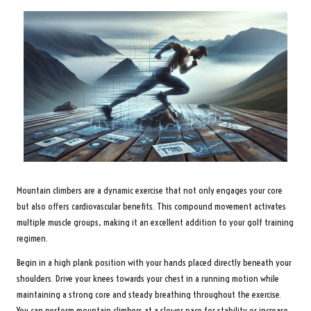
Mountain climbers are a dynamic exercise that not only engages your core
but also offers cardiovascular benefits. This compound movement activates
multiple muscle groups, making it an excellent addition to your golf training
regimen.
Begin in a high plank position with your hands placed directly beneath your
shoulders. Drive your knees towards your chest in a running motion while
maintaining a strong core and steady breathing throughout the exercise.
You can perform mountain climbers at a slower pace for stability or increase