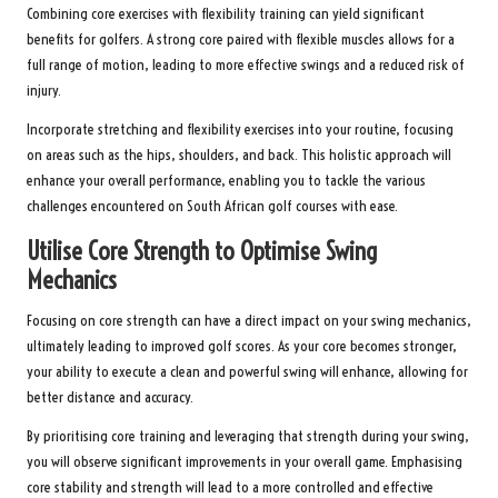
Combining core exercises with flexibility training can yield significant
benefits for golfers. A strong core paired with flexible muscles allows for a
full range of motion, leading to more effective swings and a reduced risk of
injury.
Incorporate stretching and flexibility exercises into your routine, focusing
on areas such as the hips, shoulders, and back. This holistic approach will
enhance your overall performance, enabling you to tackle the various
challenges encountered on South African golf courses with ease.
Utilise Core Strength to Optimise Swing
Mechanics
Focusing on core strength can have a direct impact on your swing mechanics,
ultimately leading to improved golf scores. As your core becomes stronger,
your ability to execute a clean and powerful swing will enhance, allowing for
better distance and accuracy.
By prioritising core training and leveraging that strength during your swing,
you will observe significant improvements in your overall game. Emphasising
core stability and strength will lead to a more controlled and effective