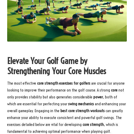
Elevate Your Golf Game by
Strengthening Your Core Muscles
The most effective
core strength exercises for golfers
are crucial for anyone
looking to improve their performance on the golf course. A strong
core
not
only provides stability but also generates considerable
power
, both of
which are essential for perfecting your
swing mechanics
and enhancing your
overall gameplay. Engaging in the
best core strength workouts
can greatly
enhance your ability to execute consistent and powerful golf swings. The
exercises detailed below are vital for developing
core strength
, which is
fundamental to achieving optimal performance when playing golf.