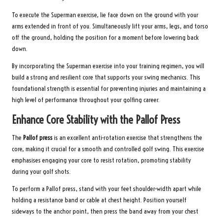
To execute the Superman exercise, lie face down on the ground with your
arms extended in front of you. Simultaneously lift your arms, legs, and torso
off the ground, holding the position for a moment before lowering back
down.
By incorporating the Superman exercise into your training regimen, you will
build a strong and resilient core that supports your swing mechanics. This
foundational strength is essential for preventing injuries and maintaining a
high level of performance throughout your golfing career.
Enhance Core Stability with the Pallof Press
The
Pallof press
is an excellent anti-rotation exercise that strengthens the
core, making it crucial for a smooth and controlled golf swing. This exercise
emphasises engaging your core to resist rotation, promoting stability
during your golf shots.
To perform a Pallof press, stand with your feet shoulder-width apart while
holding a resistance band or cable at chest height. Position yourself
sideways to the anchor point, then press the band away from your chest