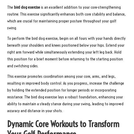
The
bird dog exercise
is an excellent addition to your core-strengthening
routine. This exercise significantly enhances both core stability and balance,
which are crucial for maintaining proper posture throughout your golf
swing.
To perform the bird dog exercise, begin on all fours with your hands directly
beneath your shoulders and knees positioned below your hips. Extend your
right arm forward while simultaneously extending your left leg back. Hold
this position for a brief moment before returning to the starting position
and switching sides.
This exercise promotes coordination among your core, arms, and legs,
resulting in improved body control. As you progress, increase the challenge
by holding the extended position for longer periods or incorporating
resistance. The bird dog exercise lays a robust foundation, enhancing your
ability to maintain a steady stance during your swing, leading to improved
accuracy and distance in your shots.
Dynamic Core Workouts to Transform