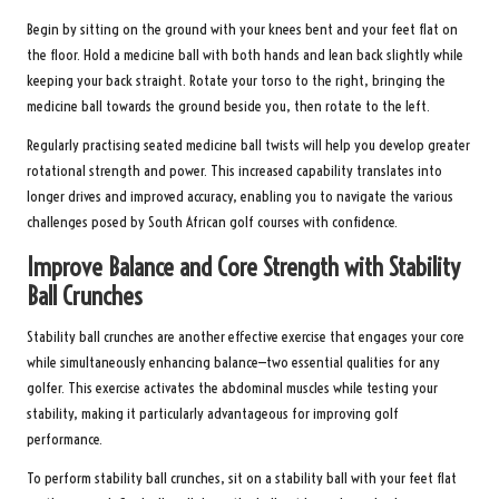
Begin by sitting on the ground with your knees bent and your feet flat on
the floor. Hold a medicine ball with both hands and lean back slightly while
keeping your back straight. Rotate your torso to the right, bringing the
medicine ball towards the ground beside you, then rotate to the left.
Regularly practising seated medicine ball twists will help you develop greater
rotational strength and power. This increased capability translates into
longer drives and improved accuracy, enabling you to navigate the various
challenges posed by South African golf courses with confidence.
Improve Balance and Core Strength with Stability
Ball Crunches
Stability ball crunches are another effective exercise that engages your core
while simultaneously enhancing balance—two essential qualities for any
golfer. This exercise activates the abdominal muscles while testing your
stability, making it particularly advantageous for improving golf
performance.
To perform stability ball crunches, sit on a stability ball with your feet flat