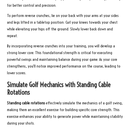
for better control and precision.
To perform reverse crunches, lie on your back with your arms at your sides
and legs lifted in a tabletop position. Curl your knees towards your chest
while elevating your hips off the ground. Slowly lower back down and
repeat.
By incorporating reverse crunches into your training, you will develop a
strong lower core. This foundational strength is critical for executing
powerful swings and maintaining balance during your game. As your core
strengthens, you’ll notice improved performance on the course, leading to
lower scores.
Simulate Golf Mechanics with Standing Cable
Rotations
Standing cable rotations
effectively simulate the mechanics of a golf swing,
making them an excellent exercise for building specific core strength. This
exercise enhances your ability to generate power while maintaining stability
during your shots.