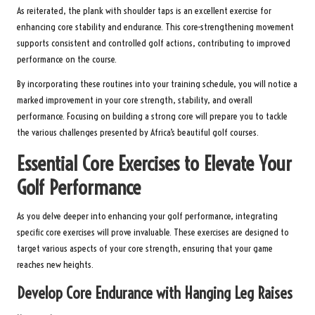
As reiterated, the plank with shoulder taps is an excellent exercise for
enhancing core stability and endurance. This core-strengthening movement
supports consistent and controlled golf actions, contributing to improved
performance on the course.
By incorporating these routines into your training schedule, you will notice a
marked improvement in your core strength, stability, and overall
performance. Focusing on building a strong core will prepare you to tackle
the various challenges presented by Africa’s beautiful golf courses.
Essential Core Exercises to Elevate Your
Golf Performance
As you delve deeper into enhancing your golf performance, integrating
specific core exercises will prove invaluable. These exercises are designed to
target various aspects of your core strength, ensuring that your game
reaches new heights.
Develop Core Endurance with Hanging Leg Raises