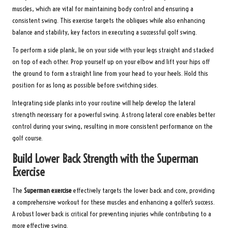
muscles, which are vital for maintaining body control and ensuring a
consistent swing. This exercise targets the obliques while also enhancing
balance and stability, key factors in executing a successful golf swing.
To perform a side plank, lie on your side with your legs straight and stacked
on top of each other. Prop yourself up on your elbow and lift your hips off
the ground to form a straight line from your head to your heels. Hold this
position for as long as possible before switching sides.
Integrating side planks into your routine will help develop the lateral
strength necessary for a powerful swing. A strong lateral core enables better
control during your swing, resulting in more consistent performance on the
golf course.
Build Lower Back Strength with the Superman
Exercise
The
Superman exercise
effectively targets the lower back and core, providing
a comprehensive workout for these muscles and enhancing a golfer’s success.
A robust lower back is critical for preventing injuries while contributing to a
more effective swing.