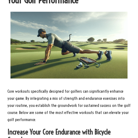
Your Golf Performance
Core workouts specifically designed for golfers can significantly enhance
your game. By integrating a mix of strength and endurance exercises into
your routine, you establish the groundwork for sustained success on the golf
course. Below are some of the most effective workouts that can elevate your
golf performance.
Increase Your Core Endurance with Bicycle