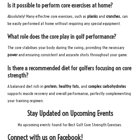
Is it possible to perform core exercises at home?
Absolutely! Many effective core exercises, such as
planks
and
crunches
, can
be easily performed at home without requiring any special equipment.
What role does the core play in golf performance?
The core stabilises your body during the swing, providing the necessary
power
and ensuring consistent and accurate shots throughout your game.
Is there a recommended diet for golfers focusing on core
strength?
A balanced diet rich in
protein
,
healthy fats
, and
complex carbohydrates
supports muscle recovery and overall performance, perfectly complementing
your training regimen.
Stay Updated on Upcoming Events
No upcoming events found for Best Golf Core Strength Exercises.
Connect with us on Facebook!