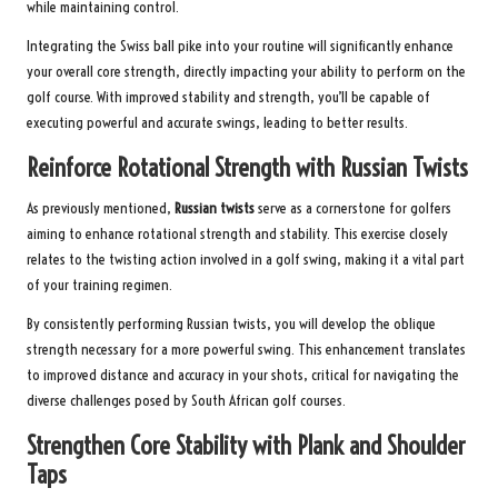
while maintaining control.
Integrating the Swiss ball pike into your routine will significantly enhance
your overall core strength, directly impacting your ability to perform on the
golf course. With improved stability and strength, you’ll be capable of
executing powerful and accurate swings, leading to better results.
Reinforce Rotational Strength with Russian Twists
As previously mentioned,
Russian twists
serve as a cornerstone for golfers
aiming to enhance rotational strength and stability. This exercise closely
relates to the twisting action involved in a golf swing, making it a vital part
of your training regimen.
By consistently performing Russian twists, you will develop the oblique
strength necessary for a more powerful swing. This enhancement translates
to improved distance and accuracy in your shots, critical for navigating the
diverse challenges posed by South African golf courses.
Strengthen Core Stability with Plank and Shoulder
Taps