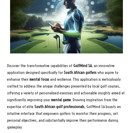
Discover the transformative capabilities of
GolfMind SA
, an innovative
application designed specifically for
South African golfers
who aspire to
enhance their
mental focus
and resilience. This application is meticulously
crafted to address the unique challenges presented by local golf courses,
offering a variety of personalised exercises and actionable insights aimed at
significantly improving your
mental game
. Drawing inspiration from the
expertise of elite
South African golf professionals
, GolfMind SA boasts an
intuitive interface that empowers golfers to monitor their progress, set
personal objectives, and substantially improve their performance during
gameplay.