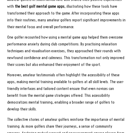
with
the best golf mental game apps
, illustrating how these tools have
transformed their approach to the game. After incorporating these apps
into their routines, many amateur golfers report significant improvements in
their mental focus and overall performance.
One golfer recounted how using a mental game app helped them overcome
performance anxiety during club competitions. By practising relaxation
techniques and visualisation exercises, they approached their rounds with
newfound confidence and calmness. This transformation not only improved
their scores but also enhanced their enjoyment of the sport.
Moreover, amateur testimonials often highlight the accessibility of these
apps, making mental training available to golfers at all skill levels. The user-
friendly interfaces and tailored content ensure that even novices can
benefit from the mental game strategies offered. This accessibility
democratizes mental training, enabling a broader range of golfers to
develop their skills.
The collective stories of amateur golfers reinforce the importance of mental
training. As more golfers share their journeys, a sense of community