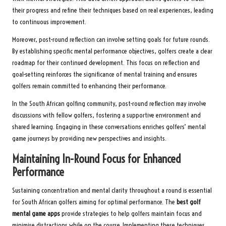
their progress and refine their techniques based on real experiences, leading
to continuous improvement.
Moreover, post-round reflection can involve setting goals for future rounds.
By establishing specific mental performance objectives, golfers create a clear
roadmap for their continued development. This focus on reflection and
goal-setting reinforces the significance of mental training and ensures
golfers remain committed to enhancing their performance.
In the South African golfing community, post-round reflection may involve
discussions with fellow golfers, fostering a supportive environment and
shared learning. Engaging in these conversations enriches golfers’ mental
game journeys by providing new perspectives and insights.
Maintaining In-Round Focus for Enhanced
Performance
Sustaining concentration and mental clarity throughout a round is essential
for South African golfers aiming for optimal performance. The
best golf
mental game apps
provide strategies to help golfers maintain focus and
minimise distractions while on the course. Implementing these techniques