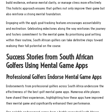
build resilience, enhance mental clarity, or manage stress more effectively.
This holistic approach ensures that golfers not only improve their game but
also reinforce a strong mental foundation.
Engaging with the app’s goal-tracking features encourages accountability
and motivation. Celebrating milestones along the way reinforces the journey
and fosters commitment to the mental game. By prioritising goal setting
within their routine, South African golfers can take definitive steps toward
realising their full potential on the course.
Success Stories from South African
Golfers Using Mental Game Apps
Professional Golfers Endorse Mental Game Apps
Endorsements from professional golfers across South Africa underscore the
effectiveness of the best golf mental game apps. Numerous elite players
have shared their experiences, highlighting how these apps have improved
their mental game and significantly enhanced their performance.