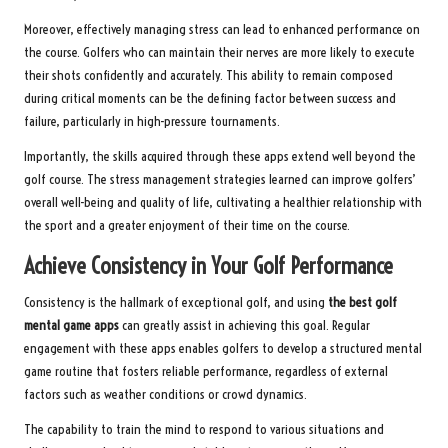
Moreover, effectively managing stress can lead to enhanced performance on
the course. Golfers who can maintain their nerves are more likely to execute
their shots confidently and accurately. This ability to remain composed
during critical moments can be the defining factor between success and
failure, particularly in high-pressure tournaments.
Importantly, the skills acquired through these apps extend well beyond the
golf course. The stress management strategies learned can improve golfers’
overall well-being and quality of life, cultivating a healthier relationship with
the sport and a greater enjoyment of their time on the course.
Achieve Consistency in Your Golf Performance
Consistency is the hallmark of exceptional golf, and using
the best golf
mental game apps
can greatly assist in achieving this goal. Regular
engagement with these apps enables golfers to develop a structured mental
game routine that fosters reliable performance, regardless of external
factors such as weather conditions or crowd dynamics.
The capability to train the mind to respond to various situations and