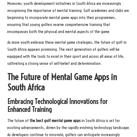
Moreover, youth development initiatives in South Africa are increasingly
recognising the importance of mental training. Golf academies and clubs are
beginning to incorporate mental game apps into their programmes,
ensuring that young golfers receive comprehensive training that
encompasses both the physical and mental aspects of the game.
As more youth embrace these mental game strategies, the future of golf in
South Africa appears promising. The next generation of golfers will be
equipped with the tools to excel in their sport and across all areas of life,
cultivating a strong sense of self-belief and determination.
The Future of Mental Game Apps in
South Africa
Embracing Technological Innovations for
Enhanced Training
The future of
the best golf mental game apps
in South Africa is set for
exciting advancements, driven by the rapidly evolving technology landscape.
As developers continue to innovate, golfers can anticipate increasingly