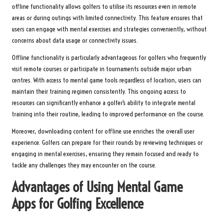
offline functionality allows golfers to utilise its resources even in remote
areas or during outings with limited connectivity. This feature ensures that
users can engage with mental exercises and strategies conveniently, without
concerns about data usage or connectivity issues.
Offline functionality is particularly advantageous for golfers who frequently
visit remote courses or participate in tournaments outside major urban
centres. With access to mental game tools regardless of location, users can
maintain their training regimen consistently. This ongoing access to
resources can significantly enhance a golfer’s ability to integrate mental
training into their routine, leading to improved performance on the course.
Moreover, downloading content for offline use enriches the overall user
experience. Golfers can prepare for their rounds by reviewing techniques or
engaging in mental exercises, ensuring they remain focused and ready to
tackle any challenges they may encounter on the course.
Advantages of Using Mental Game
Apps for Golfing Excellence