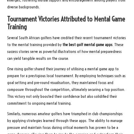
emerges, fostering mutual support and encouragement among players from
diverse backgrounds.
Tournament Victories Attributed to Mental Game
Training
Several South African golfers have credited their recent tournament victories
to the mental training provided by
the best golf mental game apps
. These
success stories serve as powerful illustrations of how mental preparedness
can yield tangible results on the course.
One rising golfer shared their journey of utilising a mental game app to
prepare for a prestigious local tournament. By employing techniques such as
goal setting and pre-round visualisation, they maintained focus and
composure throughout the competition, ultimately securing a top position.
This victory not only boosted their confidence but also solidified their
commitment to ongoing mental training.
Similarly, numerous amateur golfers have triumphed in club championships
by applying strategies learned through these apps. The ability to manage
pressure and maintain focus during critical moments has proven to be a