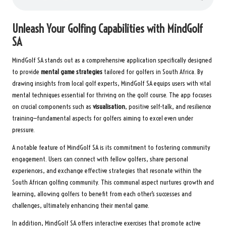
Unleash Your Golfing Capabilities with MindGolf
SA
MindGolf SA stands out as a comprehensive application specifically designed
to provide
mental game strategies
tailored for golfers in South Africa. By
drawing insights from local golf experts, MindGolf SA equips users with vital
mental techniques essential for thriving on the golf course. The app focuses
on crucial components such as
visualisation
, positive self-talk, and resilience
training—fundamental aspects for golfers aiming to excel even under
pressure.
A notable feature of MindGolf SA is its commitment to fostering community
engagement. Users can connect with fellow golfers, share personal
experiences, and exchange effective strategies that resonate within the
South African golfing community. This communal aspect nurtures growth and
learning, allowing golfers to benefit from each other’s successes and
challenges, ultimately enhancing their mental game.
In addition, MindGolf SA offers interactive exercises that promote active