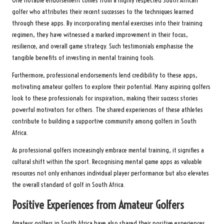
One notable endorsement comes from a highly respected South African
golfer who attributes their recent successes to the techniques learned
through these apps. By incorporating mental exercises into their training
regimen, they have witnessed a marked improvement in their focus,
resilience, and overall game strategy. Such testimonials emphasise the
tangible benefits of investing in mental training tools.
Furthermore, professional endorsements lend credibility to these apps,
motivating amateur golfers to explore their potential. Many aspiring golfers
look to these professionals for inspiration, making their success stories
powerful motivators for others. The shared experiences of these athletes
contribute to building a supportive community among golfers in South
Africa.
As professional golfers increasingly embrace mental training, it signifies a
cultural shift within the sport. Recognising mental game apps as valuable
resources not only enhances individual player performance but also elevates
the overall standard of golf in South Africa.
Positive Experiences from Amateur Golfers
Amateur golfers in South Africa have also shared their positive experiences