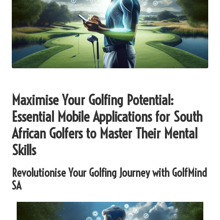
Maximise Your Golfing Potential:
Essential Mobile Applications for South
African Golfers to Master Their Mental
Skills
Revolutionise Your Golfing Journey with GolfMind
SA