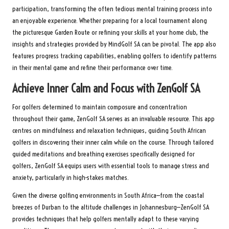
participation, transforming the often tedious mental training process into
an enjoyable experience. Whether preparing for a local tournament along
the picturesque Garden Route or refining your skills at your home club, the
insights and strategies provided by MindGolf SA can be pivotal. The app also
features progress tracking capabilities, enabling golfers to identify patterns
in their mental game and refine their performance over time.
Achieve Inner Calm and Focus with ZenGolf SA
For golfers determined to maintain composure and concentration
throughout their game, ZenGolf SA serves as an invaluable resource. This app
centres on mindfulness and relaxation techniques, guiding South African
golfers in discovering their inner calm while on the course. Through tailored
guided meditations and breathing exercises specifically designed for
golfers, ZenGolf SA equips users with essential tools to manage stress and
anxiety, particularly in high-stakes matches.
Given the diverse golfing environments in South Africa—from the coastal
breezes of Durban to the altitude challenges in Johannesburg—ZenGolf SA
provides techniques that help golfers mentally adapt to these varying