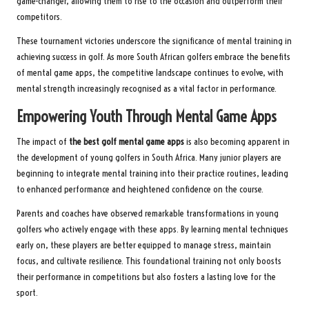
game-changer, allowing them to rise to the occasion and outperform their
competitors.
These tournament victories underscore the significance of mental training in
achieving success in golf. As more South African golfers embrace the benefits
of mental game apps, the competitive landscape continues to evolve, with
mental strength increasingly recognised as a vital factor in performance.
Empowering Youth Through Mental Game Apps
The impact of
the best golf mental game apps
is also becoming apparent in
the development of young golfers in South Africa. Many junior players are
beginning to integrate mental training into their practice routines, leading
to enhanced performance and heightened confidence on the course.
Parents and coaches have observed remarkable transformations in young
golfers who actively engage with these apps. By learning mental techniques
early on, these players are better equipped to manage stress, maintain
focus, and cultivate resilience. This foundational training not only boosts
their performance in competitions but also fosters a lasting love for the
sport.