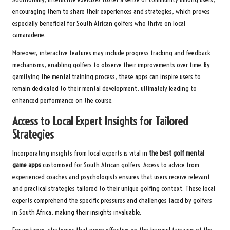
encouraging them to share their experiences and strategies, which proves
especially beneficial for South African golfers who thrive on local
camaraderie.
Moreover, interactive features may include progress tracking and feedback
mechanisms, enabling golfers to observe their improvements over time. By
gamifying the mental training process, these apps can inspire users to
remain dedicated to their mental development, ultimately leading to
enhanced performance on the course.
Access to Local Expert Insights for Tailored
Strategies
Incorporating insights from local experts is vital in
the best golf mental
game apps
customised for South African golfers. Access to advice from
experienced coaches and psychologists ensures that users receive relevant
and practical strategies tailored to their unique golfing context. These local
experts comprehend the specific pressures and challenges faced by golfers
in South Africa, making their insights invaluable.