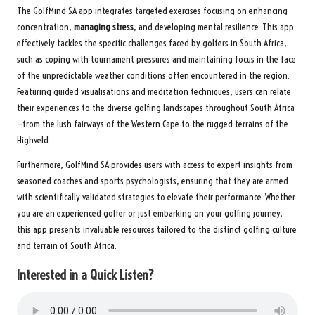
The GolfMind SA app integrates targeted exercises focusing on enhancing
concentration,
managing stress
, and developing mental resilience. This app
effectively tackles the specific challenges faced by golfers in South Africa,
such as coping with tournament pressures and maintaining focus in the face
of the unpredictable weather conditions often encountered in the region.
Featuring guided visualisations and meditation techniques, users can relate
their experiences to the diverse golfing landscapes throughout South Africa
—from the lush fairways of the Western Cape to the rugged terrains of the
Highveld.
Furthermore, GolfMind SA provides users with access to expert insights from
seasoned coaches and sports psychologists, ensuring that they are armed
with scientifically validated strategies to elevate their performance. Whether
you are an experienced golfer or just embarking on your golfing journey,
this app presents invaluable resources tailored to the distinct golfing culture
and terrain of South Africa.
Interested in a Quick Listen?