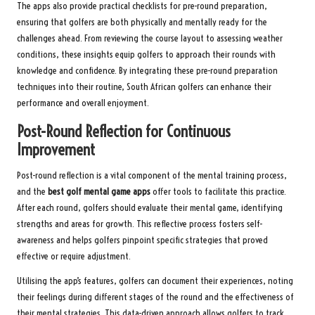
The apps also provide practical checklists for pre-round preparation,
ensuring that golfers are both physically and mentally ready for the
challenges ahead. From reviewing the course layout to assessing weather
conditions, these insights equip golfers to approach their rounds with
knowledge and confidence. By integrating these pre-round preparation
techniques into their routine, South African golfers can enhance their
performance and overall enjoyment.
Post-Round Reflection for Continuous
Improvement
Post-round reflection is a vital component of the mental training process,
and the
best golf mental game apps
offer tools to facilitate this practice.
After each round, golfers should evaluate their mental game, identifying
strengths and areas for growth. This reflective process fosters self-
awareness and helps golfers pinpoint specific strategies that proved
effective or require adjustment.
Utilising the app’s features, golfers can document their experiences, noting
their feelings during different stages of the round and the effectiveness of
their mental strategies. This data-driven approach allows golfers to track