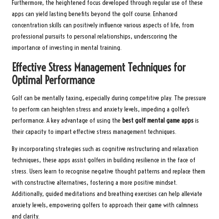
Furthermore, the heightened focus developed through regular use of these
apps can yield lasting benefits beyond the golf course. Enhanced
concentration skills can positively influence various aspects of life, from
professional pursuits to personal relationships, underscoring the
importance of investing in mental training.
Effective Stress Management Techniques for
Optimal Performance
Golf can be mentally taxing, especially during competitive play. The pressure
to perform can heighten stress and anxiety levels, impeding a golfer’s
performance. A key advantage of using the
best golf mental game apps
is
their capacity to impart effective stress management techniques.
By incorporating strategies such as cognitive restructuring and relaxation
techniques, these apps assist golfers in building resilience in the face of
stress. Users learn to recognise negative thought patterns and replace them
with constructive alternatives, fostering a more positive mindset.
Additionally, guided meditations and breathing exercises can help alleviate
anxiety levels, empowering golfers to approach their game with calmness
and clarity.