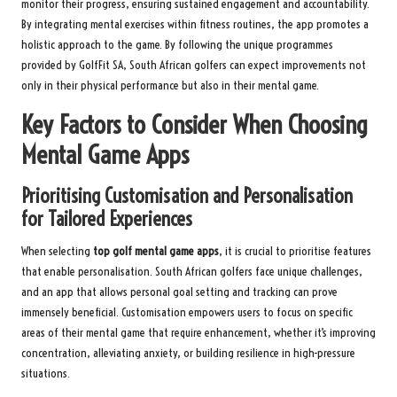
monitor their progress, ensuring sustained engagement and accountability.
By integrating mental exercises within fitness routines, the app promotes a
holistic approach to the game. By following the unique programmes
provided by GolfFit SA, South African golfers can expect improvements not
only in their physical performance but also in their mental game.
Key Factors to Consider When Choosing
Mental Game Apps
Prioritising Customisation and Personalisation
for Tailored Experiences
When selecting
top golf mental game apps
, it is crucial to prioritise features
that enable personalisation. South African golfers face unique challenges,
and an app that allows personal goal setting and tracking can prove
immensely beneficial. Customisation empowers users to focus on specific
areas of their mental game that require enhancement, whether it’s improving
concentration, alleviating anxiety, or building resilience in high-pressure
situations.