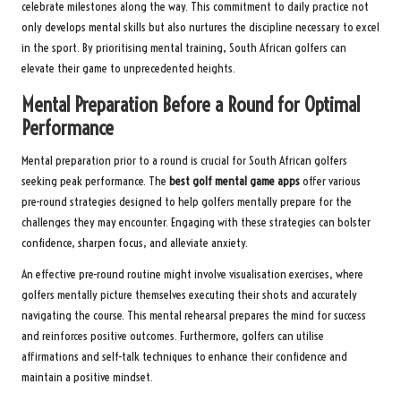
celebrate milestones along the way. This commitment to daily practice not
only develops mental skills but also nurtures the discipline necessary to excel
in the sport. By prioritising mental training, South African golfers can
elevate their game to unprecedented heights.
Mental Preparation Before a Round for Optimal
Performance
Mental preparation prior to a round is crucial for South African golfers
seeking peak performance. The
best golf mental game apps
offer various
pre-round strategies designed to help golfers mentally prepare for the
challenges they may encounter. Engaging with these strategies can bolster
confidence, sharpen focus, and alleviate anxiety.
An effective pre-round routine might involve visualisation exercises, where
golfers mentally picture themselves executing their shots and accurately
navigating the course. This mental rehearsal prepares the mind for success
and reinforces positive outcomes. Furthermore, golfers can utilise
affirmations and self-talk techniques to enhance their confidence and
maintain a positive mindset.