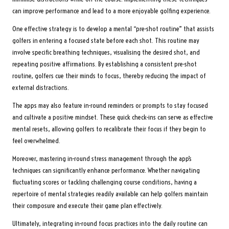
can improve performance and lead to a more enjoyable golfing experience.
One effective strategy is to develop a mental “pre-shot routine” that assists
golfers in entering a focused state before each shot. This routine may
involve specific breathing techniques, visualising the desired shot, and
repeating positive affirmations. By establishing a consistent pre-shot
routine, golfers cue their minds to focus, thereby reducing the impact of
external distractions.
The apps may also feature in-round reminders or prompts to stay focused
and cultivate a positive mindset. These quick check-ins can serve as effective
mental resets, allowing golfers to recalibrate their focus if they begin to
feel overwhelmed.
Moreover, mastering in-round stress management through the app’s
techniques can significantly enhance performance. Whether navigating
fluctuating scores or tackling challenging course conditions, having a
repertoire of mental strategies readily available can help golfers maintain
their composure and execute their game plan effectively.
Ultimately, integrating in-round focus practices into the daily routine can