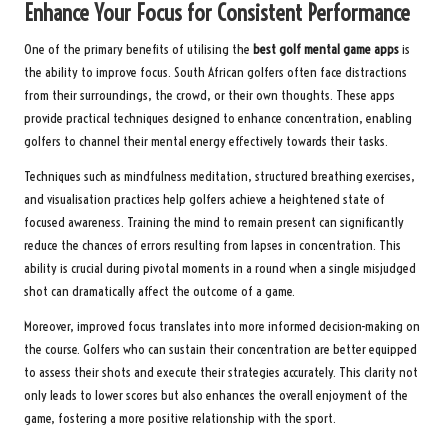
Enhance Your Focus for Consistent Performance
One of the primary benefits of utilising the
best golf mental game apps
is
the ability to improve focus. South African golfers often face distractions
from their surroundings, the crowd, or their own thoughts. These apps
provide practical techniques designed to enhance concentration, enabling
golfers to channel their mental energy effectively towards their tasks.
Techniques such as mindfulness meditation, structured breathing exercises,
and visualisation practices help golfers achieve a heightened state of
focused awareness. Training the mind to remain present can significantly
reduce the chances of errors resulting from lapses in concentration. This
ability is crucial during pivotal moments in a round when a single misjudged
shot can dramatically affect the outcome of a game.
Moreover, improved focus translates into more informed decision-making on
the course. Golfers who can sustain their concentration are better equipped
to assess their shots and execute their strategies accurately. This clarity not
only leads to lower scores but also enhances the overall enjoyment of the
game, fostering a more positive relationship with the sport.