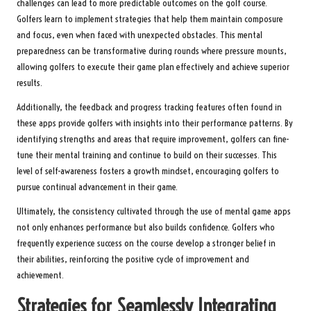
challenges can lead to more predictable outcomes on the golf course.
Golfers learn to implement strategies that help them maintain composure
and focus, even when faced with unexpected obstacles. This mental
preparedness can be transformative during rounds where pressure mounts,
allowing golfers to execute their game plan effectively and achieve superior
results.
Additionally, the feedback and progress tracking features often found in
these apps provide golfers with insights into their performance patterns. By
identifying strengths and areas that require improvement, golfers can fine-
tune their mental training and continue to build on their successes. This
level of self-awareness fosters a growth mindset, encouraging golfers to
pursue continual advancement in their game.
Ultimately, the consistency cultivated through the use of mental game apps
not only enhances performance but also builds confidence. Golfers who
frequently experience success on the course develop a stronger belief in
their abilities, reinforcing the positive cycle of improvement and
achievement.
Strategies for Seamlessly Integrating