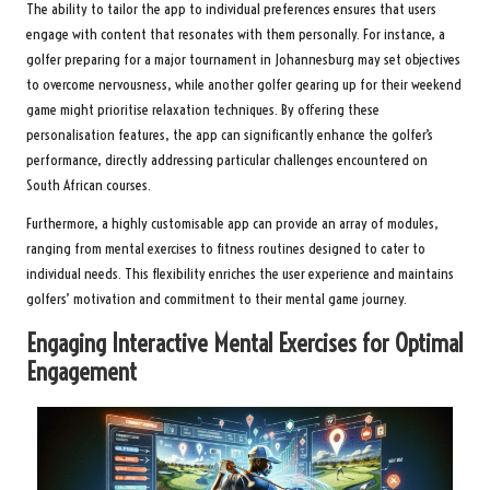
The ability to tailor the app to individual preferences ensures that users
engage with content that resonates with them personally. For instance, a
golfer preparing for a major tournament in Johannesburg may set objectives
to overcome nervousness, while another golfer gearing up for their weekend
game might prioritise relaxation techniques. By offering these
personalisation features, the app can significantly enhance the golfer’s
performance, directly addressing particular challenges encountered on
South African courses.
Furthermore, a highly customisable app can provide an array of modules,
ranging from mental exercises to fitness routines designed to cater to
individual needs. This flexibility enriches the user experience and maintains
golfers’ motivation and commitment to their mental game journey.
Engaging Interactive Mental Exercises for Optimal
Engagement