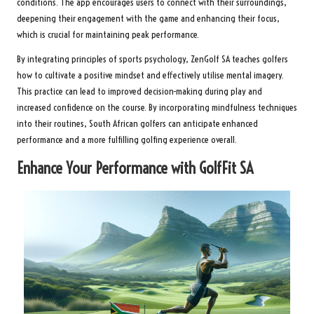
conditions. The app encourages users to connect with their surroundings,
deepening their engagement with the game and enhancing their focus,
which is crucial for maintaining peak performance.
By integrating principles of sports psychology, ZenGolf SA teaches golfers
how to cultivate a positive mindset and effectively utilise mental imagery.
This practice can lead to improved decision-making during play and
increased confidence on the course. By incorporating mindfulness techniques
into their routines, South African golfers can anticipate enhanced
performance and a more fulfilling golfing experience overall.
Enhance Your Performance with GolfFit SA