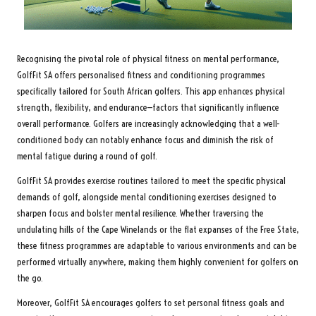
Recognising the pivotal role of physical fitness on mental performance,
GolfFit SA offers personalised fitness and conditioning programmes
specifically tailored for South African golfers. This app enhances physical
strength, flexibility, and endurance—factors that significantly influence
overall performance. Golfers are increasingly acknowledging that a well-
conditioned body can notably enhance focus and diminish the risk of
mental fatigue during a round of golf.
GolfFit SA provides exercise routines tailored to meet the specific physical
demands of golf, alongside mental conditioning exercises designed to
sharpen focus and bolster mental resilience. Whether traversing the
undulating hills of the Cape Winelands or the flat expanses of the Free State,
these fitness programmes are adaptable to various environments and can be
performed virtually anywhere, making them highly convenient for golfers on
the go.
Moreover, GolfFit SA encourages golfers to set personal fitness goals and