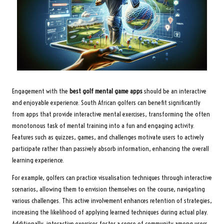
Engagement with the
best golf mental game apps
should be an interactive
and enjoyable experience. South African golfers can benefit significantly
from apps that provide interactive mental exercises, transforming the often
monotonous task of mental training into a fun and engaging activity.
Features such as quizzes, games, and challenges motivate users to actively
participate rather than passively absorb information, enhancing the overall
learning experience.
For example, golfers can practice visualisation techniques through interactive
scenarios, allowing them to envision themselves on the course, navigating
various challenges. This active involvement enhances retention of strategies,
increasing the likelihood of applying learned techniques during actual play.
Additionally, interactive exercises foster a sense of community among users,