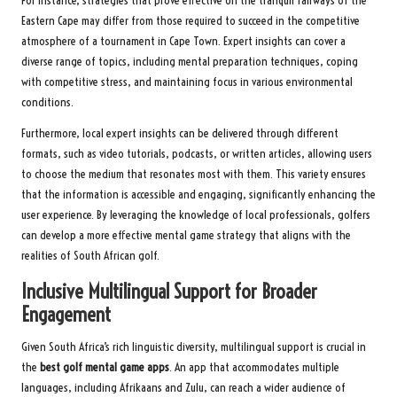
For instance, strategies that prove effective on the tranquil fairways of the
Eastern Cape may differ from those required to succeed in the competitive
atmosphere of a tournament in Cape Town. Expert insights can cover a
diverse range of topics, including mental preparation techniques, coping
with competitive stress, and maintaining focus in various environmental
conditions.
Furthermore, local expert insights can be delivered through different
formats, such as video tutorials, podcasts, or written articles, allowing users
to choose the medium that resonates most with them. This variety ensures
that the information is accessible and engaging, significantly enhancing the
user experience. By leveraging the knowledge of local professionals, golfers
can develop a more effective mental game strategy that aligns with the
realities of South African golf.
Inclusive Multilingual Support for Broader
Engagement
Given South Africa’s rich linguistic diversity, multilingual support is crucial in
the
best golf mental game apps
. An app that accommodates multiple
languages, including Afrikaans and Zulu, can reach a wider audience of