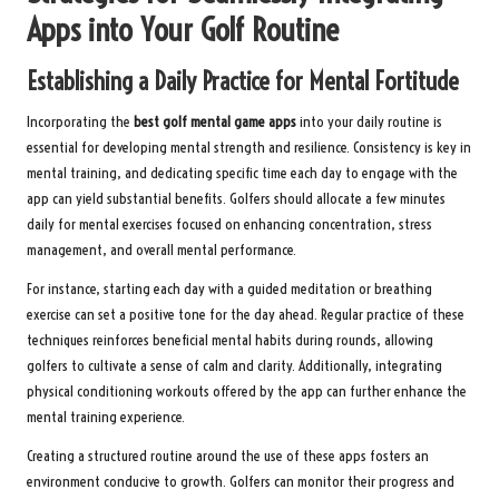
Apps into Your Golf Routine
Establishing a Daily Practice for Mental Fortitude
Incorporating the
best golf mental game apps
into your daily routine is
essential for developing mental strength and resilience. Consistency is key in
mental training, and dedicating specific time each day to engage with the
app can yield substantial benefits. Golfers should allocate a few minutes
daily for mental exercises focused on enhancing concentration, stress
management, and overall mental performance.
For instance, starting each day with a guided meditation or breathing
exercise can set a positive tone for the day ahead. Regular practice of these
techniques reinforces beneficial mental habits during rounds, allowing
golfers to cultivate a sense of calm and clarity. Additionally, integrating
physical conditioning workouts offered by the app can further enhance the
mental training experience.
Creating a structured routine around the use of these apps fosters an
environment conducive to growth. Golfers can monitor their progress and