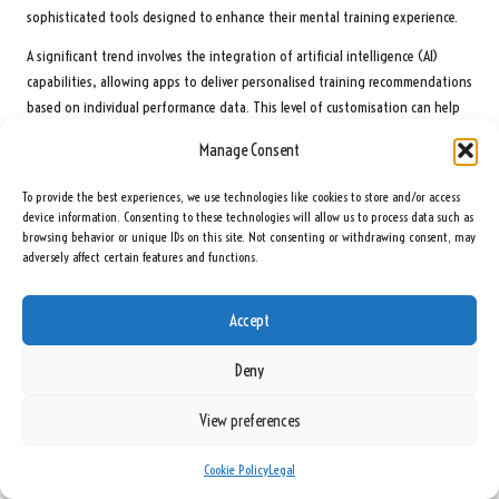
sophisticated tools designed to enhance their mental training experience.
A significant trend involves the integration of artificial intelligence (AI)
capabilities, allowing apps to deliver personalised training recommendations
based on individual performance data. This level of customisation can help
golfers identify specific areas for improvement and develop tailored
Manage Consent
strategies to enhance their mental game.
To provide the best experiences, we use technologies like cookies to store and/or access
Moreover, advancements in gamification techniques can make mental
device information. Consenting to these technologies will allow us to process data such as
training even more engaging. By incorporating competitive elements such as
browsing behavior or unique IDs on this site. Not consenting or withdrawing consent, may
leaderboards and challenges, apps can motivate users to remain committed
adversely affect certain features and functions.
to their mental training while tracking their progress in an enjoyable and
interactive manner.
Accept
Additionally, virtual reality (VR) and augmented reality (AR) technologies
could revolutionise how golfers practise their mental skills. Immersive
Deny
experiences that simulate real-world playing conditions may offer golfers
invaluable mental rehearsals, effectively preparing them for various scenarios
View preferences
encountered on the course.
Cookie Policy
Legal
As technology advances, golfers in South Africa will gain access to cutting-