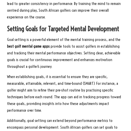
lead to greater consistency in performance. By training the mind to remain
centred during play, South African golfers can improve their overall
experience on the course.
Setting Goals for Targeted Mental Development
Goal setting is a powerful element of the mental training process, and the
best golf mental game apps
provide tools to assist golfers in establishing
and tracking their mental performance objectives. Setting clear, achievable
goals is crucial for continuous improvement and enhances motivation
throughout a golfer’s journey.
When establishing goals, it is essential to ensure they are specific,
measurable, attainable, relevant, and time-bound (SMART). For instance, a
golfer might aim to refine their pre-shot routine by practising specific
techniques before each round. The app can aid in tracking progress toward
these goals, providing insights into how these adjustments impact
performance over time.
Additionally, goal setting can extend beyond performance metrics to
encompass personal development. South African golfers can set goals to