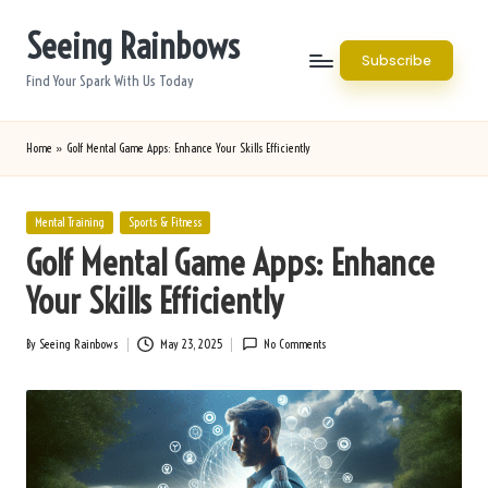
Seeing Rainbows
Skip
Subscribe
to
Find Your Spark With Us Today
content
Home
»
Golf Mental Game Apps: Enhance Your Skills Efficiently
Posted
Mental Training
Sports & Fitness
in
Golf Mental Game Apps: Enhance
Your Skills Efficiently
By
Seeing Rainbows
May 23, 2025
No Comments
Posted
by