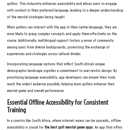
golfers. This inclusivity enhances accessibility and allows users to engage
with content in their preferred language, leading to a deeper understanding
of the mental strategies being taught.
When golfers can interact with the app in their native language, they are
more likely to grasp complex concepts and apply them effectively on the
course. Additionally, multilingual support fosters a sense of community
among users from diverse backgrounds, promoting the exchange of
experiences and strategies across cultural divides.
Incorporating language options that reflect South Africa’s unique
demographic landscape signifies a commitment to user-centric design. By
prioritising language accessibility, app developers can ensure their tools
reach the widest audience possible, helping more golfers enhance their
mental game and overall performance.
Essential Offline Accessibility for Consistent
Training
In a country like South Africa, where internet access can be sporadic, offline
accessibility is crucial for
the best golf mental game apps
. An app that offers