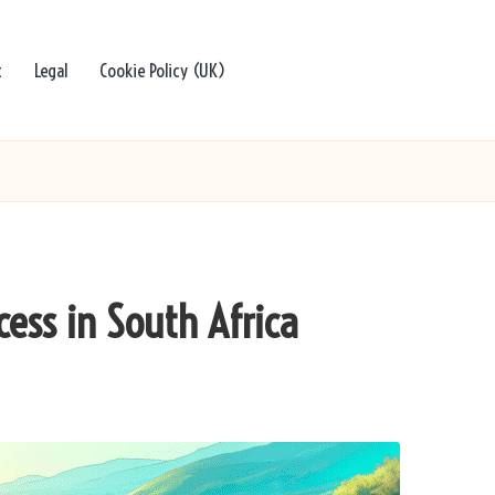
t
Legal
Cookie Policy (UK)
cess in South Africa