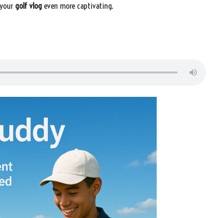
 your
golf vlog
even more captivating.