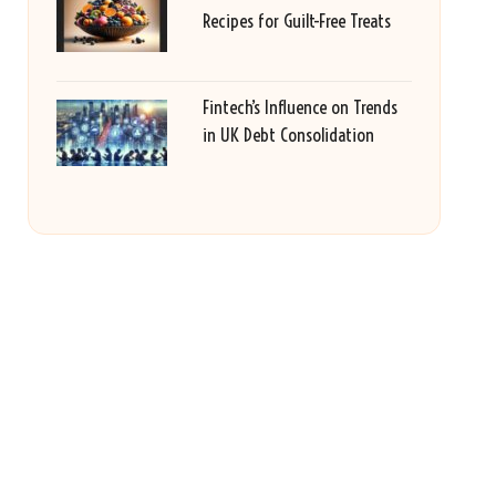
Recipes for Guilt-Free Treats
Fintech’s Influence on Trends
in UK Debt Consolidation