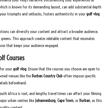
which is known for its demanding layout, can add substantial depth
 your triumphs and setbacks, fosters authenticity in your
golf vlog
ptions can diversify your content and attract a broader audience.
y greens. This approach creates relatable content that resonates
ences that keeps your audience engaged.
olf Courses
 for your
golf vlog
. Ensure that the courses you choose are open to
owned venues like the
Durban Country Club
often impose specific
etails beforehand.
uth Africa is vast, and lengthy travel times can affect your filming
major urban centres like
Johannesburg
,
Cape Town
, or
Durban
, as this
quality content.