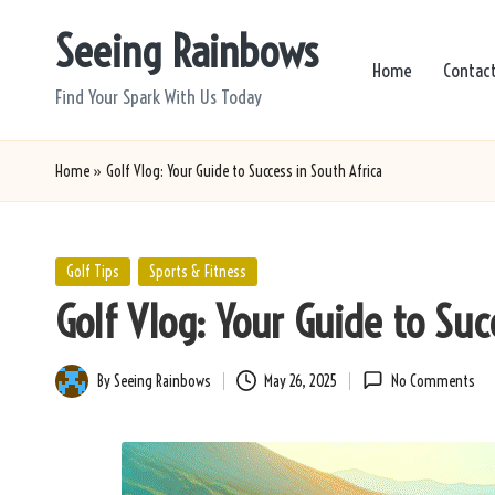
Seeing Rainbows
Skip
Home
Contac
to
Find Your Spark With Us Today
content
Home
»
Golf Vlog: Your Guide to Success in South Africa
Posted
Golf Tips
Sports & Fitness
in
Golf Vlog: Your Guide to Suc
By
Seeing Rainbows
May 26, 2025
No Comments
Posted
by