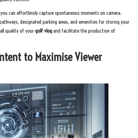
res you can effortlessly capture spontaneous moments on camera.
 pathways, designated parking areas, and amenities for storing your
all quality of your
golf vlog
and facilitate the production of
ontent to Maximise Viewer