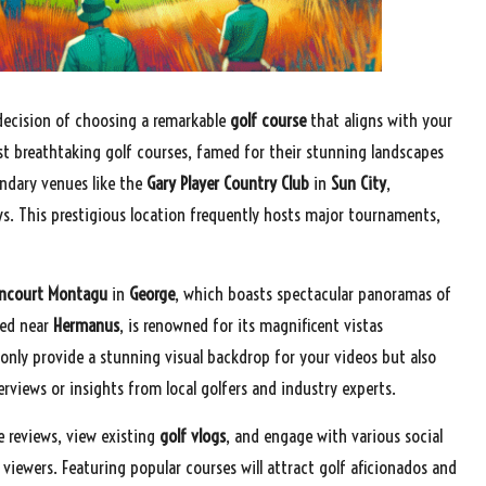
decision of choosing a remarkable
golf course
that aligns with your
st breathtaking golf courses, famed for their stunning landscapes
endary venues like the
Gary Player Country Club
in
Sun City
,
ews. This prestigious location frequently hosts major tournaments,
ancourt Montagu
in
George
, which boasts spectacular panoramas of
ted near
Hermanus
, is renowned for its magnificent vistas
only provide a stunning visual backdrop for your videos but also
views or insights from local golfers and industry experts.
 reviews, view existing
golf vlogs
, and engage with various social
iewers. Featuring popular courses will attract golf aficionados and