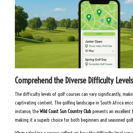
Comprehend the Diverse Difficulty Levels
The difficulty levels of golf courses can vary significantly, mak
captivating content. The golfing landscape in South Africa encomp
instance, the
Wild Coast Sun Country Club
presents an excellent 
making it a superb choice for both beginners and seasoned golfe
When selecting a course, reflect on how the difficulty level can