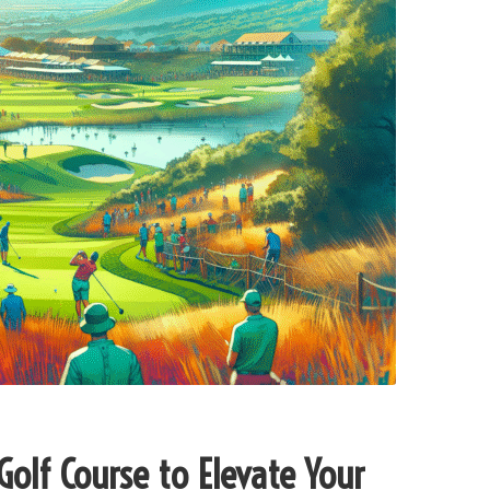
Golf Course to Elevate Your