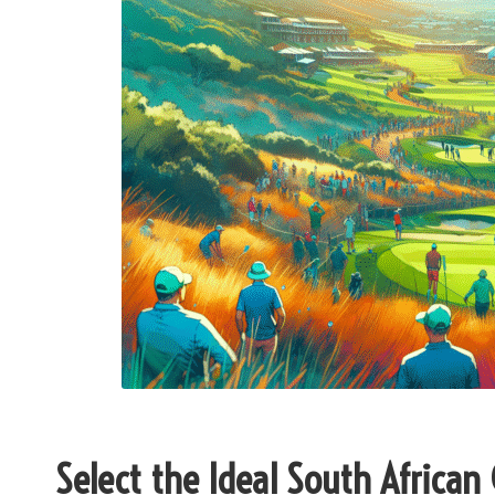
Select the Ideal South African 