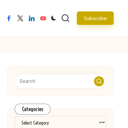
Subscribe
facebook
twitter
linkedin
youtube
Categories
Categories