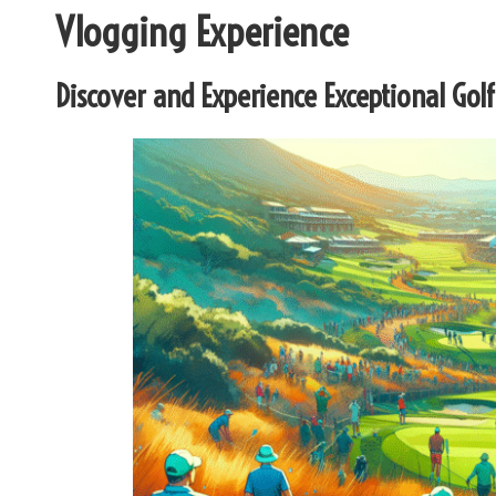
Vlogging Experience
Discover and Experience Exceptional Golf