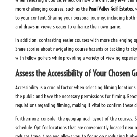
more challenging courses, such as the
Pearl Valley Golf Estates
, 
to your content. Sharing your personal journey, including both
and draws in viewers eager to enhance their own game.
In addition, contrasting easier courses with more challenging o
Share stories about navigating course hazards or tackling trick
with fellow golfers while providing a variety of viewing experi
Assess the Accessibility of Your Chosen G
Accessibility is a crucial factor when selecting filming locations
the public and have the necessary permissions for filming. Ren
regulations regarding filming, making it vital to confirm these d
Furthermore, consider the geographical layout of the courses. So
schedule. Opt for locations that are conveniently located near 
reduces travel time and allows you to focus on producing high-