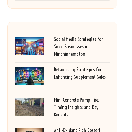
Social Media Strategies for
Small Businesses in
Minchinhampton
Retargeting Strategies for
Enhancing Supplement Sales
Mini Concrete Pump Hire:
Timing Insights and Key
Benefits
Anti-Oxidant Rich Dessert