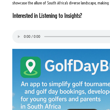
showcase the allure of South Africa’s diverse landscape, making
Interested in Listening to Insights?