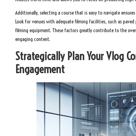
Additionally, selecting a course that is easy to navigate ensu
Look for venues with adequate filming facilities, such as paved
filming equipment. These factors greatly contribute to the over
engaging content.
Strategically Plan Your Vlog C
Engagement