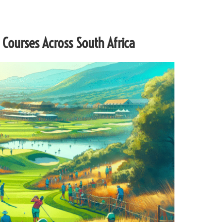
 Courses Across South Africa