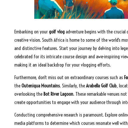
Embarking on your
golf vlog
adventure begins with the crucial 
creative vision. South Africa is home to some of the world’s mo
and distinctive features. Start your journey by delving into leg
celebrated for its intricate course design and awe-inspiring vi
making it an ideal backdrop for your vlogging efforts.
Furthermore, don’t miss out on extraordinary courses such as
F
the
Outeniqua Mountains
. Similarly, the
Arabella Golf Club
, loca
overlooking the
Bot River Lagoon
. These remarkable venues not 
create opportunities to engage with your audience through inter
Conducting comprehensive research is paramount. Explore online
media platforms to determine which courses resonate well with v