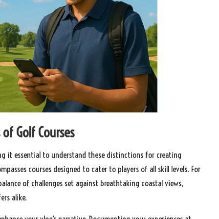
 of Golf Courses
ing it essential to understand these distinctions for creating
asses courses designed to cater to players of all skill levels. For
balance of challenges set against breathtaking coastal views,
rs alike.
 enhance your vlog’s narrative. Documenting your experiences at