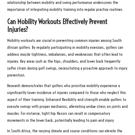
relationship between mobility and swing performance underscores the
importance of integrating mobility training into regular practice routines.
Can Mobility Workouts Effectively Prevent
Injuries?
Mobility workouts are crucial in preventing common injuries among South
African golfers. By regularly participating in mobility exercises, golfers can
address muscle tightness, imbalances, and weaknesses that often lead to
injuries. Key areas such as the hips, shoulders, and lower back frequently
suffer strain during golf swings, necessitating a proactive approach to injury
prevention.
Research demonstrates that golfers who prioritise mobility experience a
significantly lower incidence of injuries compared to those who neglect this
aspect of their training. Enhanced flexibility and strength enable golfers to
execute swings with proper mechanics, alleviating undue stress on joints and
muscles. For instance, tight hip flexors can result in compensatory
movements in the lower back, potentially leading to pain and injury.
In South Africa, the varying climate and course conditions can elevate the