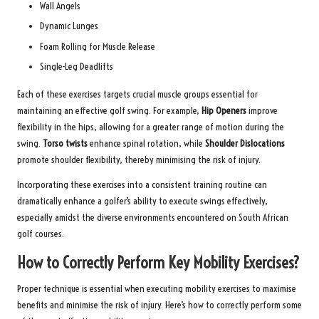
Wall Angels
Dynamic Lunges
Foam Rolling for Muscle Release
Single-Leg Deadlifts
Each of these exercises targets crucial muscle groups essential for
maintaining an effective golf swing. For example,
Hip Openers
improve
flexibility in the hips, allowing for a greater range of motion during the
swing.
Torso twists
enhance spinal rotation, while
Shoulder Dislocations
promote shoulder flexibility, thereby minimising the risk of injury.
Incorporating these exercises into a consistent training routine can
dramatically enhance a golfer’s ability to execute swings effectively,
especially amidst the diverse environments encountered on South African
golf courses.
How to Correctly Perform Key Mobility Exercises?
Proper technique is essential when executing mobility exercises to maximise
benefits and minimise the risk of injury. Here’s how to correctly perform some