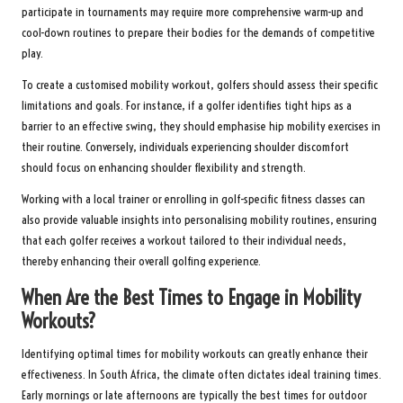
participate in tournaments may require more comprehensive warm-up and
cool-down routines to prepare their bodies for the demands of competitive
play.
To create a customised mobility workout, golfers should assess their specific
limitations and goals. For instance, if a golfer identifies tight hips as a
barrier to an effective swing, they should emphasise hip mobility exercises in
their routine. Conversely, individuals experiencing shoulder discomfort
should focus on enhancing shoulder flexibility and strength.
Working with a local trainer or enrolling in golf-specific fitness classes can
also provide valuable insights into personalising mobility routines, ensuring
that each golfer receives a workout tailored to their individual needs,
thereby enhancing their overall golfing experience.
When Are the Best Times to Engage in Mobility
Workouts?
Identifying optimal times for mobility workouts can greatly enhance their
effectiveness. In South Africa, the climate often dictates ideal training times.
Early mornings or late afternoons are typically the best times for outdoor