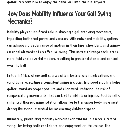
golfers can continue to enjoy the game well into their later years.
How Does Mobility Influence Your Golf Swing
Mechanics?
Mobility plays a significant role in shaping a golfer’s swing mechanics,
impacting both shot power and accuracy. With enhanced mobility, golfers
can achieve a broader range of motion in their hips, shoulders, and spine—
essential elements of an effective swing. This increased range facilitates a
more fluid and powerful motion, resulting in greater distance and control
over the ball.
In South Africa, where golf courses often feature varying elevations and
conditions, executing a consistent swing is crucial. Improved mobility helps
golfers maintain proper posture and alignment, reducing the risk of
compensatory movements that can lead to mishits or injuries. Additionally,
enhanced thoracic spine rotation allows for better upper body movement
during the swing, essential for maximising clubhead speed.
Ultimately, prioritising mobility workouts contributes to a more effective
swing, fostering both confidence and enjoyment on the course. The