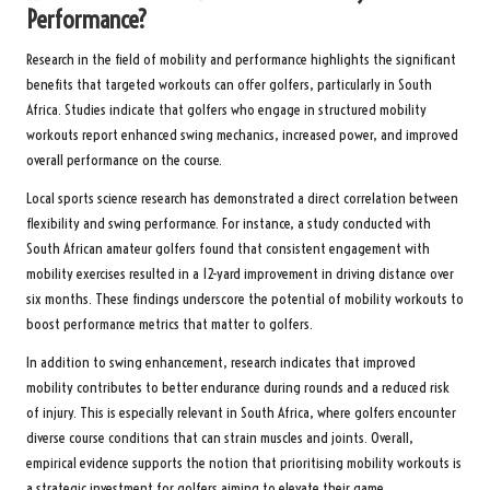
Performance?
Research in the field of mobility and performance highlights the significant
benefits that targeted workouts can offer golfers, particularly in South
Africa. Studies indicate that golfers who engage in structured mobility
workouts report enhanced swing mechanics, increased power, and improved
overall performance on the course.
Local sports science research has demonstrated a direct correlation between
flexibility and swing performance. For instance, a study conducted with
South African amateur golfers found that consistent engagement with
mobility exercises resulted in a 12-yard improvement in driving distance over
six months. These findings underscore the potential of mobility workouts to
boost performance metrics that matter to golfers.
In addition to swing enhancement, research indicates that improved
mobility contributes to better endurance during rounds and a reduced risk
of injury. This is especially relevant in South Africa, where golfers encounter
diverse course conditions that can strain muscles and joints. Overall,
empirical evidence supports the notion that prioritising mobility workouts is
a strategic investment for golfers aiming to elevate their game.