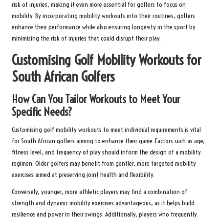
risk of injuries, making it even more essential for golfers to focus on
mobility. By incorporating mobility workouts into their routines, golfers
enhance their performance while also ensuring longevity in the sport by
minimising the risk of injuries that could disrupt their play.
Customising Golf Mobility Workouts for
South African Golfers
How Can You Tailor Workouts to Meet Your
Specific Needs?
Customising golf mobility workouts to meet individual requirements is vital
for South African golfers aiming to enhance their game. Factors such as age,
fitness level, and frequency of play should inform the design of a mobility
regimen. Older golfers may benefit from gentler, more targeted mobility
exercises aimed at preserving joint health and flexibility.
Conversely, younger, more athletic players may find a combination of
strength and dynamic mobility exercises advantageous, as it helps build
resilience and power in their swings. Additionally, players who frequently