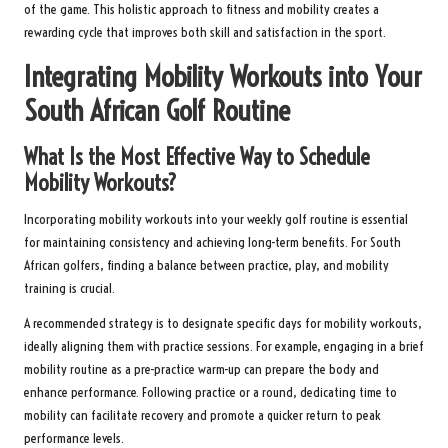
of the game. This holistic approach to fitness and mobility creates a
rewarding cycle that improves both skill and satisfaction in the sport.
Integrating Mobility Workouts into Your
South African Golf Routine
What Is the Most Effective Way to Schedule
Mobility Workouts?
Incorporating mobility workouts into your weekly golf routine is essential
for maintaining consistency and achieving long-term benefits. For South
African golfers, finding a balance between practice, play, and mobility
training is crucial.
A recommended strategy is to designate specific days for mobility workouts,
ideally aligning them with practice sessions. For example, engaging in a brief
mobility routine as a pre-practice warm-up can prepare the body and
enhance performance. Following practice or a round, dedicating time to
mobility can facilitate recovery and promote a quicker return to peak
performance levels.