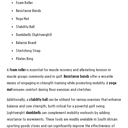
Foam Roller
Resistance Bands
Yoga Mat
Stability Ball
Dumbbells (lightweight)
Balance Board
Stretching Strap
Pilates Ring
A
foam roller
is essential for muscle recovery and alleviating tension in
muscle groups commonly used in golf.
Resistance bands
offer a versatile
means of engaging in strength training while promoting mobility. A
yoga
mat
ensures comfort during floor exercises and stretches.
Additionally, a
stability ball
can be utilised for various exercises that enhance
balance and core strength, both critical for a powerful golf swing.
Lightweight
dumbbells
can complement mobility workouts by adding
resistance to movements. These tools are readily available in South African
sporting goods stores and can significantly improve the effectiveness of