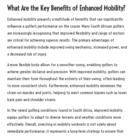
What Are the Key Benefits of Enhanced Mobility?
Enhanced mobility presents a multitude of benefits that can significantly
influence a golfer’s performance on the course. Many South African golfers
are increasingly recognising that improved flexibility and range of motion
are critical for achieving superior results. The primary advantages of
enhanced mobility include improved swing mechanics, increased power, and
a decreased risk of injury.
A more flexible body allows for a smoother swing, enabling golfers to
achieve greater distance and precision. With improved mobility, golfers can
maintain their form throughout the entirety of their swing, often leading
to more consistent shots. Furthermore, enhanced mobility minimises the
strain on muscles and joints, helping to avert common injuries such as lower
back pain and shoulder strains.
In the varied golfing conditions found in South Africa, improved mobility
equips golfers to adapt to diverse terrains and weather conditions more
effectively. Overall, investing in mobility workouts is not solely about
immediate performance; it represents a long-term strategy to ensure that