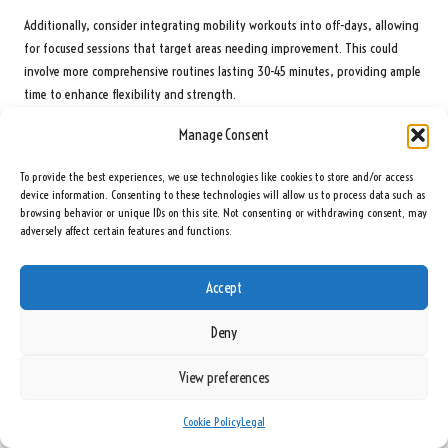
Additionally, consider integrating mobility workouts into off-days, allowing
for focused sessions that target areas needing improvement. This could
involve more comprehensive routines lasting 30-45 minutes, providing ample
time to enhance flexibility and strength.
Creating a flexible schedule that accommodates personal commitments or
Manage Consent
weather conditions is also vital. Flexibility in your approach can help sustain
motivation and ensure that mobility workouts become an integral part of
To provide the best experiences, we use technologies like cookies to store and/or access
device information. Consenting to these technologies will allow us to process data such as
your golfing journey.
browsing behavior or unique IDs on this site. Not consenting or withdrawing consent, may
adversely affect certain features and functions.
How to Combine Mobility Workouts with Other
Training Types?
Accept
Combining mobility workouts with strength and cardio training fosters a
well-rounded fitness regimen tailored for South African golfers. A balanced
Deny
approach ensures that golfers develop the necessary flexibility for an
effective swing while also building the strength required to generate power.
View preferences
One effective strategy is to alternate between days of mobility training and
Cookie Policy
Legal
days of strength training. For instance, dedicate a day to mobility exercises