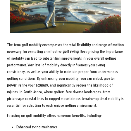
The term
golf mobility
encompasses the vital
flexibility
and
range of motion
necessary for executing an effective
golf swing
. Recognising the importance
of mobility can lead to substantial improvements in your overall golfing
performance. Your level of mobility directly influences your swing
consistency, as well as your ability to maintain proper form under various
golfing conditions. By enhancing your mobility, you can unlock greater
power
, refine your
accuracy
, and significantly reduce the likelihood of
injuries. In South Africa, where golfers face diverse landscapes—from
picturesque coastal links to rugged mountainous terrains—optimal mobility is
essential for adapting to each unique golfing environment.
Focusing on golf mobility offers numerous benefits, including:
Enhanced swing mechanics