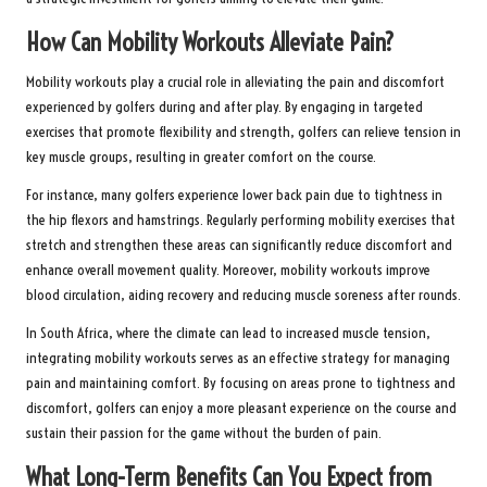
How Can Mobility Workouts Alleviate Pain?
Mobility workouts play a crucial role in alleviating the pain and discomfort
experienced by golfers during and after play. By engaging in targeted
exercises that promote flexibility and strength, golfers can relieve tension in
key muscle groups, resulting in greater comfort on the course.
For instance, many golfers experience lower back pain due to tightness in
the hip flexors and hamstrings. Regularly performing mobility exercises that
stretch and strengthen these areas can significantly reduce discomfort and
enhance overall movement quality. Moreover, mobility workouts improve
blood circulation, aiding recovery and reducing muscle soreness after rounds.
In South Africa, where the climate can lead to increased muscle tension,
integrating mobility workouts serves as an effective strategy for managing
pain and maintaining comfort. By focusing on areas prone to tightness and
discomfort, golfers can enjoy a more pleasant experience on the course and
sustain their passion for the game without the burden of pain.
What Long-Term Benefits Can You Expect from