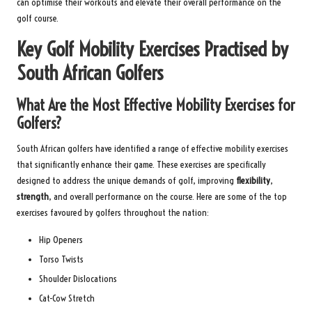
can optimise their workouts and elevate their overall performance on the
golf course.
Key Golf Mobility Exercises Practised by
South African Golfers
What Are the Most Effective Mobility Exercises for
Golfers?
South African golfers have identified a range of effective mobility exercises
that significantly enhance their game. These exercises are specifically
designed to address the unique demands of golf, improving
flexibility
,
strength
, and overall performance on the course. Here are some of the top
exercises favoured by golfers throughout the nation:
Hip Openers
Torso Twists
Shoulder Dislocations
Cat-Cow Stretch