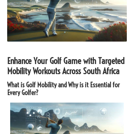
Enhance Your Golf Game with Targeted
Mobility Workouts Across South Africa
What is Golf Mobility and Why is it Essential for
Every Golfer?