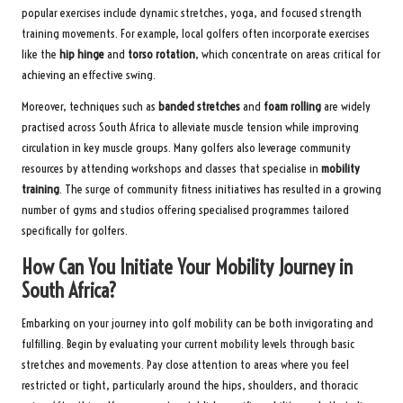
popular exercises include dynamic stretches, yoga, and focused strength
training movements. For example, local golfers often incorporate exercises
like the
hip hinge
and
torso rotation
, which concentrate on areas critical for
achieving an effective swing.
Moreover, techniques such as
banded stretches
and
foam rolling
are widely
practised across South Africa to alleviate muscle tension while improving
circulation in key muscle groups. Many golfers also leverage community
resources by attending workshops and classes that specialise in
mobility
training
. The surge of community fitness initiatives has resulted in a growing
number of gyms and studios offering specialised programmes tailored
specifically for golfers.
How Can You Initiate Your Mobility Journey in
South Africa?
Embarking on your journey into golf mobility can be both invigorating and
fulfilling. Begin by evaluating your current mobility levels through basic
stretches and movements. Pay close attention to areas where you feel
restricted or tight, particularly around the hips, shoulders, and thoracic