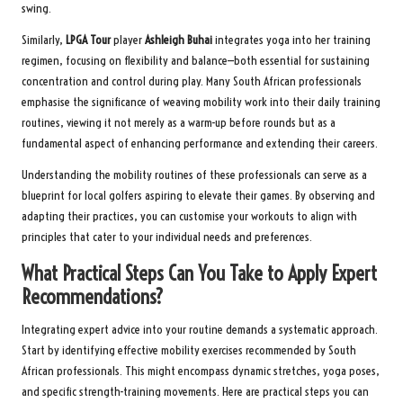
swing.
Similarly,
LPGA Tour
player
Ashleigh Buhai
integrates yoga into her training
regimen, focusing on flexibility and balance—both essential for sustaining
concentration and control during play. Many South African professionals
emphasise the significance of weaving mobility work into their daily training
routines, viewing it not merely as a warm-up before rounds but as a
fundamental aspect of enhancing performance and extending their careers.
Understanding the mobility routines of these professionals can serve as a
blueprint for local golfers aspiring to elevate their games. By observing and
adapting their practices, you can customise your workouts to align with
principles that cater to your individual needs and preferences.
What Practical Steps Can You Take to Apply Expert
Recommendations?
Integrating expert advice into your routine demands a systematic approach.
Start by identifying effective mobility exercises recommended by South
African professionals. This might encompass dynamic stretches, yoga poses,
and specific strength-training movements. Here are practical steps you can