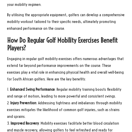
your mobility regimen.
By utilising the appropriate equipment, golfers can develop a comprehensive
mobility workout tailored to their specific needs, ultimately promoting
enhanced performance on the course.
How Do Regular Golf Mobility Exercises Benefit
Players?
Engaging in regular golf mobility exercises offers numerous advantages that
extend far beyond performance improvements on the course. These
exercises play a vital role in enhancing physical health and overall well-being
for South African golfers. Here are the key benefits:
1.
Enhanced Swing Performance
: Regular mobility training boosts flexibility
and range of motion, leading to more powerful and consistent swings.
2.
Injury Prevention
: Addressing tightness and imbalances through mobility
exercises mitigates the likelihood of common golf injuries, such as strains
and sprains.
3.
Improved Recovery
: Mobility exercises facilitate better blood circulation
and muscle recovery, allowing golfers to feel refreshed and ready for