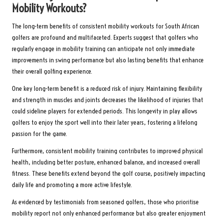
Mobility Workouts?
The long-term benefits of consistent mobility workouts for South African
golfers are profound and multifaceted. Experts suggest that golfers who
regularly engage in mobility training can anticipate not only immediate
improvements in swing performance but also lasting benefits that enhance
their overall golfing experience.
One key long-term benefit is a reduced risk of injury. Maintaining flexibility
and strength in muscles and joints decreases the likelihood of injuries that
could sideline players for extended periods. This longevity in play allows
golfers to enjoy the sport well into their later years, fostering a lifelong
passion for the game.
Furthermore, consistent mobility training contributes to improved physical
health, including better posture, enhanced balance, and increased overall
fitness. These benefits extend beyond the golf course, positively impacting
daily life and promoting a more active lifestyle.
As evidenced by testimonials from seasoned golfers, those who prioritise
mobility report not only enhanced performance but also greater enjoyment