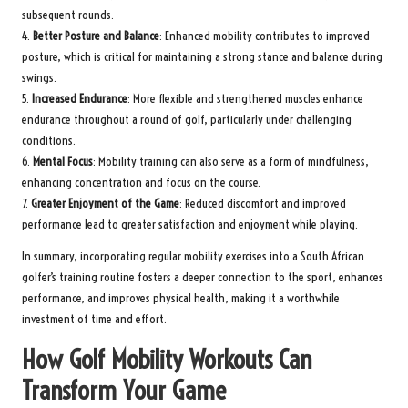
subsequent rounds.
4.
Better Posture and Balance
: Enhanced mobility contributes to improved
posture, which is critical for maintaining a strong stance and balance during
swings.
5.
Increased Endurance
: More flexible and strengthened muscles enhance
endurance throughout a round of golf, particularly under challenging
conditions.
6.
Mental Focus
: Mobility training can also serve as a form of mindfulness,
enhancing concentration and focus on the course.
7.
Greater Enjoyment of the Game
: Reduced discomfort and improved
performance lead to greater satisfaction and enjoyment while playing.
In summary, incorporating regular mobility exercises into a South African
golfer’s training routine fosters a deeper connection to the sport, enhances
performance, and improves physical health, making it a worthwhile
investment of time and effort.
How Golf Mobility Workouts Can
Transform Your Game