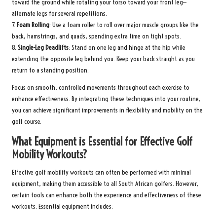
toward the ground while rotating your torso toward your front leg—
alternate legs for several repetitions.
7.
Foam Rolling
: Use a foam roller to roll over major muscle groups like the
back, hamstrings, and quads, spending extra time on tight spots.
8.
Single-Leg Deadlifts
: Stand on one leg and hinge at the hip while
extending the opposite leg behind you. Keep your back straight as you
return to a standing position.
Focus on smooth, controlled movements throughout each exercise to
enhance effectiveness. By integrating these techniques into your routine,
you can achieve significant improvements in flexibility and mobility on the
golf course.
What Equipment is Essential for Effective Golf
Mobility Workouts?
Effective golf mobility workouts can often be performed with minimal
equipment, making them accessible to all South African golfers. However,
certain tools can enhance both the experience and effectiveness of these
workouts. Essential equipment includes: