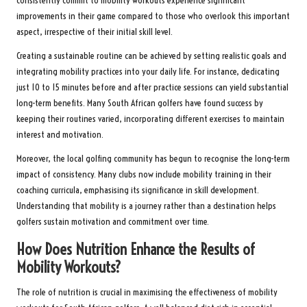
consistently commit to mobility workouts experience significant
improvements in their game compared to those who overlook this important
aspect, irrespective of their initial skill level.
Creating a sustainable routine can be achieved by setting realistic goals and
integrating mobility practices into your daily life. For instance, dedicating
just 10 to 15 minutes before and after practice sessions can yield substantial
long-term benefits. Many South African golfers have found success by
keeping their routines varied, incorporating different exercises to maintain
interest and motivation.
Moreover, the local golfing community has begun to recognise the long-term
impact of consistency. Many clubs now include mobility training in their
coaching curricula, emphasising its significance in skill development.
Understanding that mobility is a journey rather than a destination helps
golfers sustain motivation and commitment over time.
How Does Nutrition Enhance the Results of
Mobility Workouts?
The role of nutrition is crucial in maximising the effectiveness of mobility