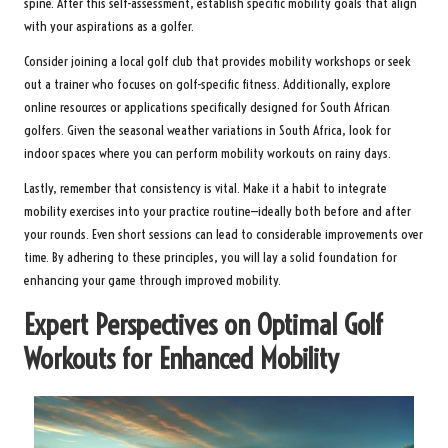
spine. After this self-assessment, establish specific mobility goals that align
with your aspirations as a golfer.
Consider joining a local golf club that provides mobility workshops or seek
out a trainer who focuses on golf-specific fitness. Additionally, explore
online resources or applications specifically designed for South African
golfers. Given the seasonal weather variations in South Africa, look for
indoor spaces where you can perform mobility workouts on rainy days.
Lastly, remember that consistency is vital. Make it a habit to integrate
mobility exercises into your practice routine—ideally both before and after
your rounds. Even short sessions can lead to considerable improvements over
time. By adhering to these principles, you will lay a solid foundation for
enhancing your game through improved mobility.
Expert Perspectives on Optimal Golf
Workouts for Enhanced Mobility