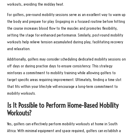
workouts, avoiding the midday heat.
For golfers, pre-round mobility sessions serve as an excellent way to warm up
the body and prepare for play. Engaging in a focused routine before hitting
the course increases blood flow to the muscles and promotes flexibility,
setting the stage for enhanced performance. Similarly, post-round mobility
workouts help relieve tension accumulated during play, facilitating recovery
and relaxation.
Additionally, golfers may consider scheduling dedicated mobility sessions on
off days or during practice days to ensure consistency. This strategy
reinforces a commitment to mobility training while allowing golfers to
target specific areas requiring improvement. Ultimately, finding a time slot
that fits within your lifestyle will encourage a long-term commitment to
mobility workouts.
Is It Possible to Perform Home-Based Mobility
Workouts?
Yes, golfers can effectively perform mobility workouts at home in South
Africa. With minimal equipment and space required, golfers can establish a