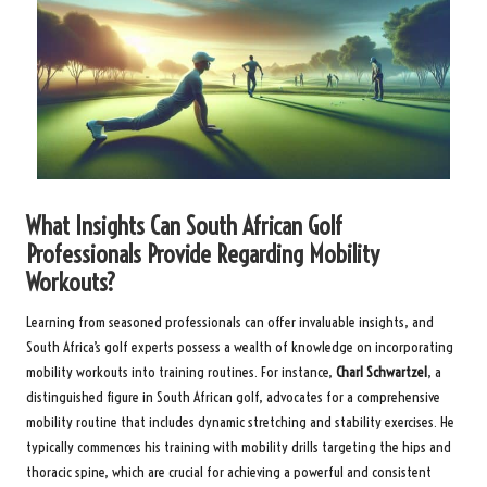
What Insights Can South African Golf
Professionals Provide Regarding Mobility
Workouts?
Learning from seasoned professionals can offer invaluable insights, and
South Africa’s golf experts possess a wealth of knowledge on incorporating
mobility workouts into training routines. For instance,
Charl Schwartzel
, a
distinguished figure in South African golf, advocates for a comprehensive
mobility routine that includes dynamic stretching and stability exercises. He
typically commences his training with mobility drills targeting the hips and
thoracic spine, which are crucial for achieving a powerful and consistent