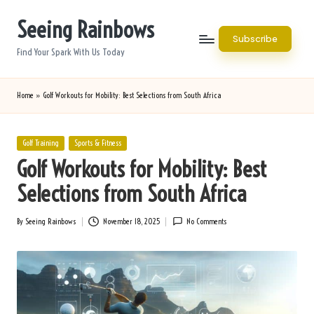
Seeing Rainbows
Skip
Subscribe
to
Find Your Spark With Us Today
content
Home
»
Golf Workouts for Mobility: Best Selections from South Africa
Posted
Golf Training
Sports & Fitness
in
Golf Workouts for Mobility: Best
Selections from South Africa
By
Seeing Rainbows
November 18, 2025
No Comments
Posted
by