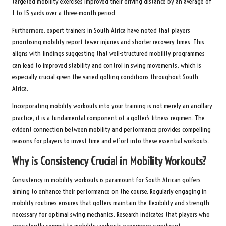
targeted mobility exercises improved their driving distance by an average of
1 to 15 yards over a three-month period.
Furthermore, expert trainers in South Africa have noted that players
prioritising mobility report fewer injuries and shorter recovery times. This
aligns with findings suggesting that well-structured mobility programmes
can lead to improved stability and control in swing movements, which is
especially crucial given the varied golfing conditions throughout South
Africa.
Incorporating mobility workouts into your training is not merely an ancillary
practice; it is a fundamental component of a golfer’s fitness regimen. The
evident connection between mobility and performance provides compelling
reasons for players to invest time and effort into these essential workouts.
Why is Consistency Crucial in Mobility Workouts?
Consistency in mobility workouts is paramount for South African golfers
aiming to enhance their performance on the course. Regularly engaging in
mobility routines ensures that golfers maintain the flexibility and strength
necessary for optimal swing mechanics. Research indicates that players who