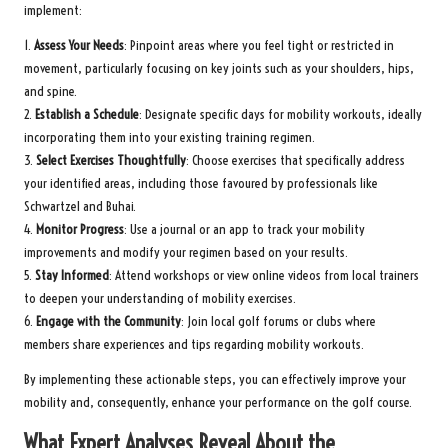
implement:
1.
Assess Your Needs
: Pinpoint areas where you feel tight or restricted in
movement, particularly focusing on key joints such as your shoulders, hips,
and spine.
2.
Establish a Schedule
: Designate specific days for mobility workouts, ideally
incorporating them into your existing training regimen.
3.
Select Exercises Thoughtfully
: Choose exercises that specifically address
your identified areas, including those favoured by professionals like
Schwartzel and Buhai.
4.
Monitor Progress
: Use a journal or an app to track your mobility
improvements and modify your regimen based on your results.
5.
Stay Informed
: Attend workshops or view online videos from local trainers
to deepen your understanding of mobility exercises.
6.
Engage with the Community
: Join local golf forums or clubs where
members share experiences and tips regarding mobility workouts.
By implementing these actionable steps, you can effectively improve your
mobility and, consequently, enhance your performance on the golf course.
What Expert Analyses Reveal About the