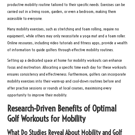
productive mobility routine tailored to their specific needs. Exercises can be
carried out in a living room, garden, or even a bedroom, making them
accessible to everyone.
Many mobility exercises, such as stretching and foam rolling, require no
equipment, while others may only necessitate a yoga mat and a foam roller.
Online resources, including video tutorials and fitness apps, provide a wealth
of information to guide golfers through effective mobility routines.
Setting up a dedicated space at home for mobility workouts can enhance
focus and motivation. Allocating a specific time each day for these workouts
ensures consistency and effectiveness. Furthermore, golfers can incorporate
mobility exercises into their warm-up and cool-down routines before and
after practice sessions or rounds at local courses, maximising every
opportunity to improve their mobility.
Research-Driven Benefits of Optimal
Golf Workouts for Mobility
What Do Studies Reveal About Mobility and Golf