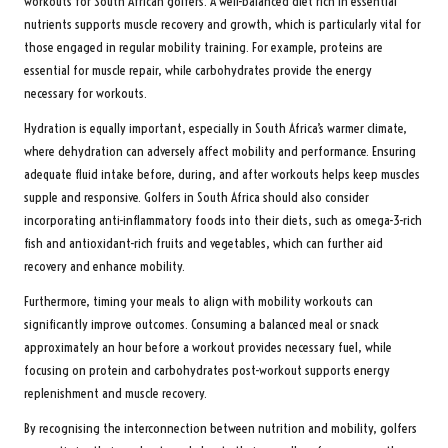
workouts for South African golfers. A well-balanced diet rich in essential
nutrients supports muscle recovery and growth, which is particularly vital for
those engaged in regular mobility training. For example, proteins are
essential for muscle repair, while carbohydrates provide the energy
necessary for workouts.
Hydration is equally important, especially in South Africa’s warmer climate,
where dehydration can adversely affect mobility and performance. Ensuring
adequate fluid intake before, during, and after workouts helps keep muscles
supple and responsive. Golfers in South Africa should also consider
incorporating anti-inflammatory foods into their diets, such as omega-3-rich
fish and antioxidant-rich fruits and vegetables, which can further aid
recovery and enhance mobility.
Furthermore, timing your meals to align with mobility workouts can
significantly improve outcomes. Consuming a balanced meal or snack
approximately an hour before a workout provides necessary fuel, while
focusing on protein and carbohydrates post-workout supports energy
replenishment and muscle recovery.
By recognising the interconnection between nutrition and mobility, golfers