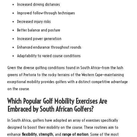
Increased driving distances
Improved follow-through techniques
Decreased injury risks
Better balance and posture
Increased power generation
Enhanced endurance throughout rounds
Adaptability to varied course conditions
Given the diverse golfing conditions found in South Africa—from the lush
greens of Pretoria to the rocky terrains of the Western Cape—maintaining
exceptional mobility provides golfers with a distinct competitive advantage
on the course.
Which Popular Golf Mobility Exercises Are
Embraced by South African Golfers?
In South Africa, golfers have adopted an array of exercises specifically
designed to boost their mobility on the course. These routines aim to
enhance
flexibility
,
strength
, and
range of motion
. Some of the most