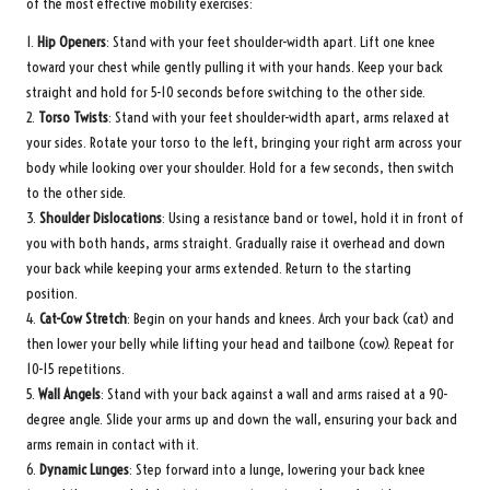
of the most effective mobility exercises:
1.
Hip Openers
: Stand with your feet shoulder-width apart. Lift one knee
toward your chest while gently pulling it with your hands. Keep your back
straight and hold for 5-10 seconds before switching to the other side.
2.
Torso Twists
: Stand with your feet shoulder-width apart, arms relaxed at
your sides. Rotate your torso to the left, bringing your right arm across your
body while looking over your shoulder. Hold for a few seconds, then switch
to the other side.
3.
Shoulder Dislocations
: Using a resistance band or towel, hold it in front of
you with both hands, arms straight. Gradually raise it overhead and down
your back while keeping your arms extended. Return to the starting
position.
4.
Cat-Cow Stretch
: Begin on your hands and knees. Arch your back (cat) and
then lower your belly while lifting your head and tailbone (cow). Repeat for
10-15 repetitions.
5.
Wall Angels
: Stand with your back against a wall and arms raised at a 90-
degree angle. Slide your arms up and down the wall, ensuring your back and
arms remain in contact with it.
6.
Dynamic Lunges
: Step forward into a lunge, lowering your back knee