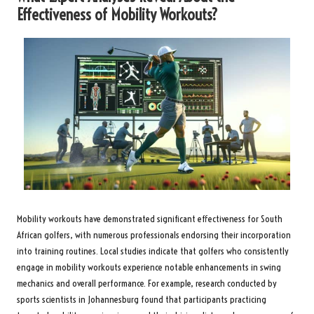
Effectiveness of Mobility Workouts?
Mobility workouts have demonstrated significant effectiveness for South
African golfers, with numerous professionals endorsing their incorporation
into training routines. Local studies indicate that golfers who consistently
engage in mobility workouts experience notable enhancements in swing
mechanics and overall performance. For example, research conducted by
sports scientists in Johannesburg found that participants practicing