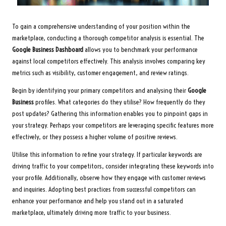
To gain a comprehensive understanding of your position within the
marketplace, conducting a thorough competitor analysis is essential. The
Google Business Dashboard
allows you to benchmark your performance
against local competitors effectively. This analysis involves comparing key
metrics such as visibility, customer engagement, and review ratings.
Begin by identifying your primary competitors and analysing their
Google
Business
profiles. What categories do they utilise? How frequently do they
post updates? Gathering this information enables you to pinpoint gaps in
your strategy. Perhaps your competitors are leveraging specific features more
effectively, or they possess a higher volume of positive reviews.
Utilise this information to refine your strategy. If particular keywords are
driving traffic to your competitors, consider integrating these keywords into
your profile. Additionally, observe how they engage with customer reviews
and inquiries. Adopting best practices from successful competitors can
enhance your performance and help you stand out in a saturated
marketplace, ultimately driving more traffic to your business.