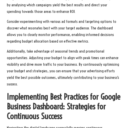
by analysing which campaigns yield the best results and direct your
spending towards those areas to enhance ROI.
Consider experimenting with various ad formats and targeting options to
discover what resonates best with your target audience. The dashboard
allows you to closely monitor performance, enabling informed decisions
regarding budget allocation based on effective metrics.
Additionally, take advantage of seasonal trends and promotional
opportunities. Adjusting your budget to align with peak times can enhance
visibility and drive more traffic to your business. By continuously optimising
your budget and strategies, you can ensure that your advertising efforts
yield the best possible outcomes, ultimately contributing to your business’s
success.
Implementing Best Practices for Google
Business Dashboard: Strategies for
Continuous Success
Navigating the digital landscape successfully requires continuous