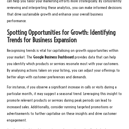
can help you tailor your marketing efforts more strategically. By consistently
reviewing and interpreting these analytics, you can make informed decisions
that drive sustainable growth and enhance your overall business
performance.
Spotting Opportunities for Growth: Identifying
Trends for Business Expansion
Recognising trends is vital for capitalising on growth opportunities within
your market. The
Google Business Dashboard
provides data that can help
you identify which products or services resonate most with your customers.
By analysing actions taken on your listing, you can adjust your offerings to
better align with customer preferences and demands.
For instance, if you observe a significant increase in calls or visits during a
particular month, it may suggest a seasonal trend. Leveraging this insight to
promote relevant products or services during peak periods can lead to
increased sales. Additionally, consider running targeted promotions or
advertisements to further capitalise on these insights and drive customer
engagement.