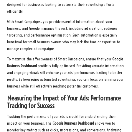
designed for businesses looking to automate their advertising efforts
efficiently.
With Smart Campaigns, you provide essential information about your
business, and Google manages the rest, including ad creation, audience
targeting, and performance optimisation. Such automation is especially
beneficial for small business owners who may lack the time or expertise to
manage complex ad campaigns.
To maximise the effectiveness of Smart Campaigns, ensure that your
Google
Business Dashboard
profile is fully optimised. Providing accurate information
and engaging visuals will enhance your ads’ performance, leading to better
results. By leveraging automated advertising, you can focus on running your
business while still effectively reaching potential customers.
Measuring the Impact of Your Ads: Performance
Tracking for Success
Tracking the performance of your ads is crucial for understanding their
impact on your business. The
Google Business Dashboard
allows you to
monitor key metrics such as clicks, impressions, and conversions. Analysing