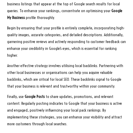
business listings that appear at the top of Google search results for local
queries. To enhance your rankings, concentrate on optimising your
Google
My Business
profile thoroughly.
Begin by ensuring that your profile is entirely complete, incorporating high-
quality images, accurate categories, and detailed descriptions. Additionally,
garnering positive reviews and actively responding to customer feedback can
enhance your credibility in Google’s eyes, which is essential for ranking
higher.
Another effective strategy involves utilising local backlinks. Partnering with
other local businesses or organisations can help you acquire valuable
backlinks, which are critical for local SEO. These backlinks signal to Google
that your business is relevant and trustworthy within your community.
Finally, use
Google Posts
to share updates, promotions, and relevant
content. Regularly posting indicates to Google that your business is active
and engaged, positively influencing your local pack rankings. By
implementing these strategies, you can enhance your visibility and attract
more customers through local searches.