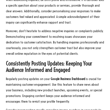
a specific question about your products or services, provide thorough and
clear answers. Additionally, consider personalising your responses to make
customers feel valued and appreciated. A simple acknowledgment of their
inquiry can significantly enhance rapport and trust.
Moreover, don’t hesitate to address negative inquiries or complaints publicly.
Demonstrating your commitment to resolving issues showcases your
dedication to customer satisfaction. By handling inquiries professionally and
courteously, you not only strengthen customer trust but also improve your
overall online reputation in the eyes of potential clients.
Consistently Posting Updates: Keeping Your
Audience Informed and Engaged
Regularly posting updates on your
Google Business Dashboard
is crucial for
maintaining customer engagement. Use this feature to share news about
your business, including new product launches, upcoming events, or special
promotions. Engaging content keeps your audience informed and
encourages them to revisit your profile frequently.