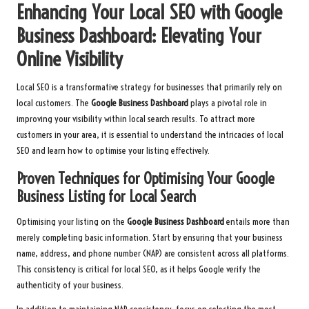
Enhancing Your Local SEO with Google
Business Dashboard: Elevating Your
Online Visibility
Local SEO is a transformative strategy for businesses that primarily rely on
local customers. The
Google Business Dashboard
plays a pivotal role in
improving your visibility within local search results. To attract more
customers in your area, it is essential to understand the intricacies of local
SEO and learn how to optimise your listing effectively.
Proven Techniques for Optimising Your Google
Business Listing for Local Search
Optimising your listing on the
Google Business Dashboard
entails more than
merely completing basic information. Start by ensuring that your business
name, address, and phone number (NAP) are consistent across all platforms.
This consistency is critical for local SEO, as it helps Google verify the
authenticity of your business.