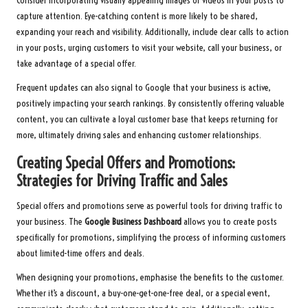
Consider incorporating visually appealing images or videos in your posts to
capture attention. Eye-catching content is more likely to be shared,
expanding your reach and visibility. Additionally, include clear calls to action
in your posts, urging customers to visit your website, call your business, or
take advantage of a special offer.
Frequent updates can also signal to Google that your business is active,
positively impacting your search rankings. By consistently offering valuable
content, you can cultivate a loyal customer base that keeps returning for
more, ultimately driving sales and enhancing customer relationships.
Creating Special Offers and Promotions:
Strategies for Driving Traffic and Sales
Special offers and promotions serve as powerful tools for driving traffic to
your business. The
Google Business Dashboard
allows you to create posts
specifically for promotions, simplifying the process of informing customers
about limited-time offers and deals.
When designing your promotions, emphasise the benefits to the customer.
Whether it’s a discount, a buy-one-get-one-free deal, or a special event,