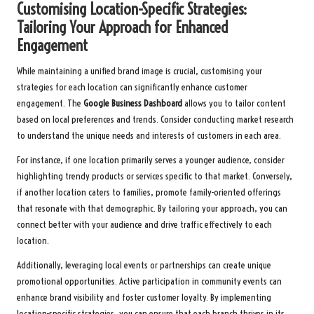
Customising Location-Specific Strategies:
Tailoring Your Approach for Enhanced
Engagement
While maintaining a unified brand image is crucial, customising your
strategies for each location can significantly enhance customer
engagement. The
Google Business Dashboard
allows you to tailor content
based on local preferences and trends. Consider conducting market research
to understand the unique needs and interests of customers in each area.
For instance, if one location primarily serves a younger audience, consider
highlighting trendy products or services specific to that market. Conversely,
if another location caters to families, promote family-oriented offerings
that resonate with that demographic. By tailoring your approach, you can
connect better with your audience and drive traffic effectively to each
location.
Additionally, leveraging local events or partnerships can create unique
promotional opportunities. Active participation in community events can
enhance brand visibility and foster customer loyalty. By implementing
location-specific strategies, you can ensure that each branch thrives in its