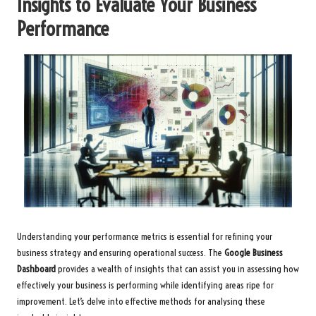
Insights to Evaluate Your Business
Performance
Understanding your performance metrics is essential for refining your
business strategy and ensuring operational success. The
Google Business
Dashboard
provides a wealth of insights that can assist you in assessing how
effectively your business is performing while identifying areas ripe for
improvement. Let’s delve into effective methods for analysing these