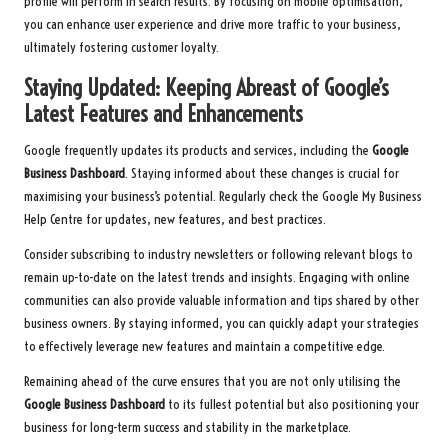
profile will perform in search results. By focusing on mobile optimisation,
you can enhance user experience and drive more traffic to your business,
ultimately fostering customer loyalty.
Staying Updated: Keeping Abreast of Google’s
Latest Features and Enhancements
Google frequently updates its products and services, including the
Google
Business Dashboard
. Staying informed about these changes is crucial for
maximising your business’s potential. Regularly check the Google My Business
Help Centre for updates, new features, and best practices.
Consider subscribing to industry newsletters or following relevant blogs to
remain up-to-date on the latest trends and insights. Engaging with online
communities can also provide valuable information and tips shared by other
business owners. By staying informed, you can quickly adapt your strategies
to effectively leverage new features and maintain a competitive edge.
Remaining ahead of the curve ensures that you are not only utilising the
Google Business Dashboard
to its fullest potential but also positioning your
business for long-term success and stability in the marketplace.