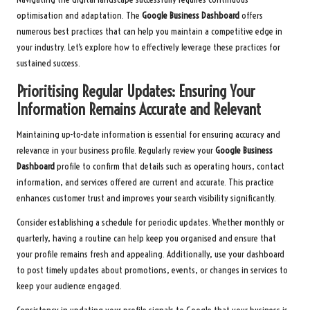
optimisation and adaptation. The
Google Business Dashboard
offers
numerous best practices that can help you maintain a competitive edge in
your industry. Let’s explore how to effectively leverage these practices for
sustained success.
Prioritising Regular Updates: Ensuring Your
Information Remains Accurate and Relevant
Maintaining up-to-date information is essential for ensuring accuracy and
relevance in your business profile. Regularly review your
Google Business
Dashboard
profile to confirm that details such as operating hours, contact
information, and services offered are current and accurate. This practice
enhances customer trust and improves your search visibility significantly.
Consider establishing a schedule for periodic updates. Whether monthly or
quarterly, having a routine can help keep you organised and ensure that
your profile remains fresh and appealing. Additionally, use your dashboard
to post timely updates about promotions, events, or changes in services to
keep your audience engaged.