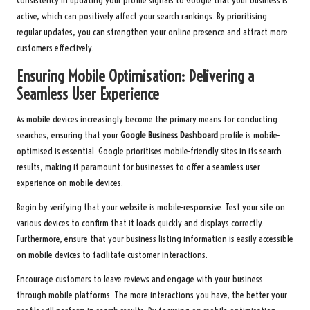
Consistency in updating your profile signals to Google that your business is
active, which can positively affect your search rankings. By prioritising
regular updates, you can strengthen your online presence and attract more
customers effectively.
Ensuring Mobile Optimisation: Delivering a
Seamless User Experience
As mobile devices increasingly become the primary means for conducting
searches, ensuring that your
Google Business Dashboard
profile is mobile-
optimised is essential. Google prioritises mobile-friendly sites in its search
results, making it paramount for businesses to offer a seamless user
experience on mobile devices.
Begin by verifying that your website is mobile-responsive. Test your site on
various devices to confirm that it loads quickly and displays correctly.
Furthermore, ensure that your business listing information is easily accessible
on mobile devices to facilitate customer interactions.
Encourage customers to leave reviews and engage with your business
through mobile platforms. The more interactions you have, the better your