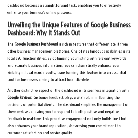
dashboard becomes a straightforward task, enabling you to effectively
enhance your business’s online presence.
Unveiling the Unique Features of Google Business
Dashboard: Why It Stands Out
The
Google Business Dashboard
is rich in features that differentiate it from
other business management platforms. One of its standout capabilities is its
local SEO functionalities. By optimising your listing with relevant keywords
and accurate business information, you can dramatically enhance your
visibility in local search results, transforming this feature into an essential
tool for businesses aiming to attract local clientele.
Another distinctive aspect of the dashboard is its seamless integration with
Google Reviews
. Customer feedback plays a vital role in influencing the
decisions of potential clients. The dashboard simplifies the management of
these reviews, allowing you to respond to both positive and negative
feedback in real-time. This proactive engagement not only builds trust but
also enhances your brand reputation, showcasing your commitment to
customer satisfaction and service quality.