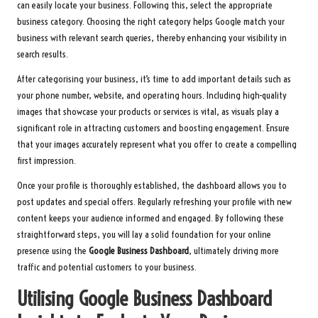
can easily locate your business. Following this, select the appropriate
business category. Choosing the right category helps Google match your
business with relevant search queries, thereby enhancing your visibility in
search results.
After categorising your business, it’s time to add important details such as
your phone number, website, and operating hours. Including high-quality
images that showcase your products or services is vital, as visuals play a
significant role in attracting customers and boosting engagement. Ensure
that your images accurately represent what you offer to create a compelling
first impression.
Once your profile is thoroughly established, the dashboard allows you to
post updates and special offers. Regularly refreshing your profile with new
content keeps your audience informed and engaged. By following these
straightforward steps, you will lay a solid foundation for your online
presence using the
Google Business Dashboard
, ultimately driving more
traffic and potential customers to your business.
Utilising Google Business Dashboard