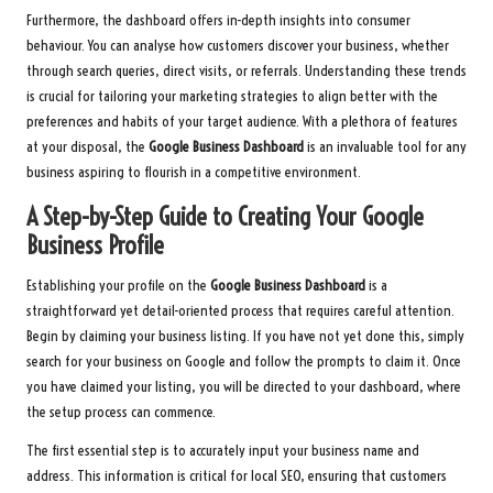
Furthermore, the dashboard offers in-depth insights into consumer
behaviour. You can analyse how customers discover your business, whether
through search queries, direct visits, or referrals. Understanding these trends
is crucial for tailoring your marketing strategies to align better with the
preferences and habits of your target audience. With a plethora of features
at your disposal, the
Google Business Dashboard
is an invaluable tool for any
business aspiring to flourish in a competitive environment.
A Step-by-Step Guide to Creating Your Google
Business Profile
Establishing your profile on the
Google Business Dashboard
is a
straightforward yet detail-oriented process that requires careful attention.
Begin by claiming your business listing. If you have not yet done this, simply
search for your business on Google and follow the prompts to claim it. Once
you have claimed your listing, you will be directed to your dashboard, where
the setup process can commence.
The first essential step is to accurately input your business name and
address. This information is critical for local SEO, ensuring that customers