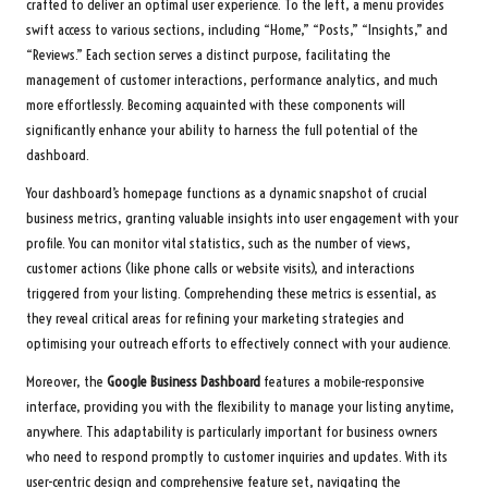
crafted to deliver an optimal user experience. To the left, a menu provides
swift access to various sections, including “Home,” “Posts,” “Insights,” and
“Reviews.” Each section serves a distinct purpose, facilitating the
management of customer interactions, performance analytics, and much
more effortlessly. Becoming acquainted with these components will
significantly enhance your ability to harness the full potential of the
dashboard.
Your dashboard’s homepage functions as a dynamic snapshot of crucial
business metrics, granting valuable insights into user engagement with your
profile. You can monitor vital statistics, such as the number of views,
customer actions (like phone calls or website visits), and interactions
triggered from your listing. Comprehending these metrics is essential, as
they reveal critical areas for refining your marketing strategies and
optimising your outreach efforts to effectively connect with your audience.
Moreover, the
Google Business Dashboard
features a mobile-responsive
interface, providing you with the flexibility to manage your listing anytime,
anywhere. This adaptability is particularly important for business owners
who need to respond promptly to customer inquiries and updates. With its
user-centric design and comprehensive feature set, navigating the