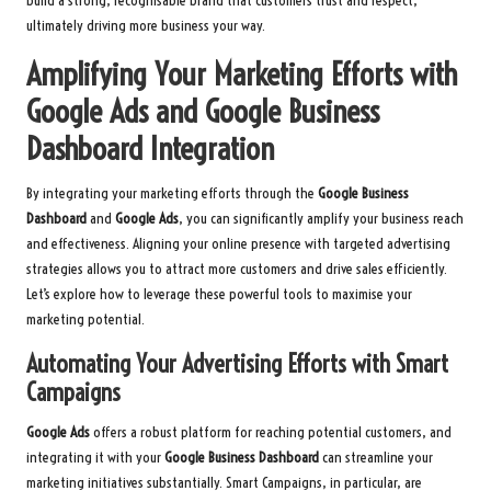
build a strong, recognisable brand that customers trust and respect,
ultimately driving more business your way.
Amplifying Your Marketing Efforts with
Google Ads and Google Business
Dashboard Integration
By integrating your marketing efforts through the
Google Business
Dashboard
and
Google Ads
, you can significantly amplify your business reach
and effectiveness. Aligning your online presence with targeted advertising
strategies allows you to attract more customers and drive sales efficiently.
Let’s explore how to leverage these powerful tools to maximise your
marketing potential.
Automating Your Advertising Efforts with Smart
Campaigns
Google Ads
offers a robust platform for reaching potential customers, and
integrating it with your
Google Business Dashboard
can streamline your
marketing initiatives substantially. Smart Campaigns, in particular, are