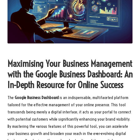
Maximising Your Business Management
with the Google Business Dashboard: An
In-Depth Resource for Online Success
The
Google Business Dashboard
is an indispensable, multifaceted platform
tailored for the effective management of your online presence. This tool
transcends being merely a digital interface; it acts as your portal to connect
with potential customers while significantly enhancing your brand visibility.
By mastering the various features of this powerful tool, you can accelerate
your business growth and broaden your reach in the ever-evolving digital