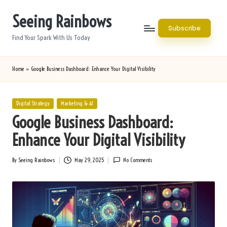
Seeing Rainbows
Skip
Subscribe
to
Find Your Spark With Us Today
content
Home
»
Google Business Dashboard: Enhance Your Digital Visibility
Posted
Digital Strategy
Marketing & AI
in
Google Business Dashboard:
Enhance Your Digital Visibility
By
Seeing Rainbows
May 29, 2025
No Comments
Posted
by