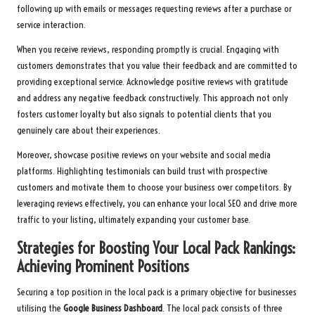
following up with emails or messages requesting reviews after a purchase or
service interaction.
When you receive reviews, responding promptly is crucial. Engaging with
customers demonstrates that you value their feedback and are committed to
providing exceptional service. Acknowledge positive reviews with gratitude
and address any negative feedback constructively. This approach not only
fosters customer loyalty but also signals to potential clients that you
genuinely care about their experiences.
Moreover, showcase positive reviews on your website and social media
platforms. Highlighting testimonials can build trust with prospective
customers and motivate them to choose your business over competitors. By
leveraging reviews effectively, you can enhance your local SEO and drive more
traffic to your listing, ultimately expanding your customer base.
Strategies for Boosting Your Local Pack Rankings:
Achieving Prominent Positions
Securing a top position in the local pack is a primary objective for businesses
utilising the
Google Business Dashboard
. The local pack consists of three