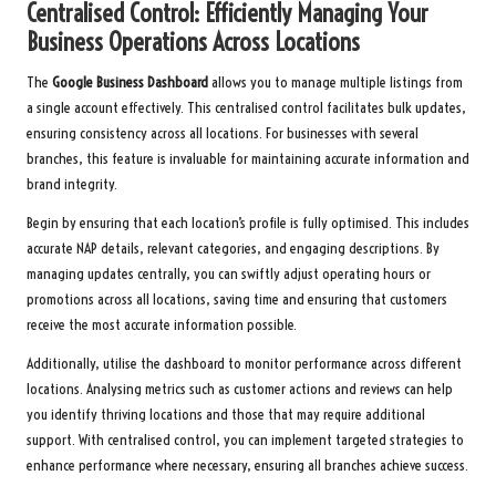
Centralised Control: Efficiently Managing Your
Business Operations Across Locations
The
Google Business Dashboard
allows you to manage multiple listings from
a single account effectively. This centralised control facilitates bulk updates,
ensuring consistency across all locations. For businesses with several
branches, this feature is invaluable for maintaining accurate information and
brand integrity.
Begin by ensuring that each location’s profile is fully optimised. This includes
accurate NAP details, relevant categories, and engaging descriptions. By
managing updates centrally, you can swiftly adjust operating hours or
promotions across all locations, saving time and ensuring that customers
receive the most accurate information possible.
Additionally, utilise the dashboard to monitor performance across different
locations. Analysing metrics such as customer actions and reviews can help
you identify thriving locations and those that may require additional
support. With centralised control, you can implement targeted strategies to
enhance performance where necessary, ensuring all branches achieve success.