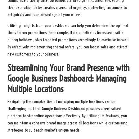
communicate clearly what customers stand to gain. Additionally, setting
clear expiration dates creates a sense of urgency, motivating customers to
act quickly and take advantage of your offers.
Utilising insights from your dashboard can help you determine the optimal
times to run promotions. For example, if data indicates increased traffic
during holidays, plan targeted promotions accordingly to maximise impact.
By effectively implementing special offers, you can boost sales and attract
new customers to your business.
Streamlining Your Brand Presence with
Google Business Dashboard: Managing
Multiple Locations
Navigating the complexities of managing multiple locations can be
challenging, but the
Google Business Dashboard
provides a centralised
platform to streamline operations effectively. By utilising its features, you
can maintain a cohesive brand image across all locations while customising
strategies to suit each market’s unique needs.