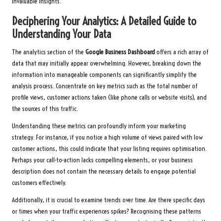
invaluable insights.
Deciphering Your Analytics: A Detailed Guide to
Understanding Your Data
The analytics section of the
Google Business Dashboard
offers a rich array of
data that may initially appear overwhelming. However, breaking down the
information into manageable components can significantly simplify the
analysis process. Concentrate on key metrics such as the total number of
profile views, customer actions taken (like phone calls or website visits), and
the sources of this traffic.
Understanding these metrics can profoundly inform your marketing
strategy. For instance, if you notice a high volume of views paired with low
customer actions, this could indicate that your listing requires optimisation.
Perhaps your call-to-action lacks compelling elements, or your business
description does not contain the necessary details to engage potential
customers effectively.
Additionally, it is crucial to examine trends over time. Are there specific days
or times when your traffic experiences spikes? Recognising these patterns