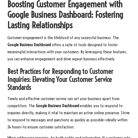
Boosting Customer Engagement with
Google Business Dashboard: Fostering
Lasting Relationships
Customer engagement is the lifeblood of any successful business. The
Google Business Dashboard
offers a suite of tools designed to foster
meaningful interactions with your customers. By leveraging these features,
you can enhance engagement and drive repeat business effectively.
Best Practices for Responding to Customer
Inquiries: Elevating Your Customer Service
Standards
Timely and effective customer service can set your business apart from
competitors. The
Google Business Dashboard
enables you to respond to
inquiries directly, making it vital to maintain an active online presence. Strive
to respond to messages and questions as quickly as possible—ideally within
24 hours—to ensure customer satisfaction.
When addressing inquiries, be both polite and informative. If a customer asks