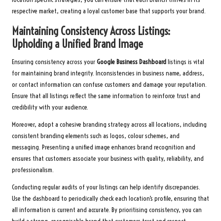
respective market, creating a loyal customer base that supports your brand.
Maintaining Consistency Across Listings:
Upholding a Unified Brand Image
Ensuring consistency across your
Google Business Dashboard
listings is vital
for maintaining brand integrity. Inconsistencies in business name, address,
or contact information can confuse customers and damage your reputation.
Ensure that all listings reflect the same information to reinforce trust and
credibility with your audience.
Moreover, adopt a cohesive branding strategy across all locations, including
consistent branding elements such as logos, colour schemes, and
messaging. Presenting a unified image enhances brand recognition and
ensures that customers associate your business with quality, reliability, and
professionalism.
Conducting regular audits of your listings can help identify discrepancies.
Use the dashboard to periodically check each location’s profile, ensuring that
all information is current and accurate. By prioritising consistency, you can