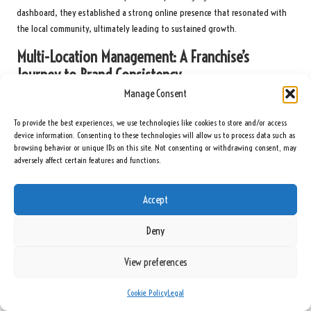
dashboard, they established a strong online presence that resonated with
the local community, ultimately leading to sustained growth.
Multi-Location Management: A Franchise’s
Journey to Brand Consistency
Manage Consent
A franchise with multiple locations faced challenges in maintaining brand
consistency across its various branches. By utilising the
Google Business
To provide the best experiences, we use technologies like cookies to store and/or access
Dashboard
, they centralised control over their listings, ensuring uniformity
device information. Consenting to these technologies will allow us to process data such as
browsing behavior or unique IDs on this site. Not consenting or withdrawing consent, may
in information and branding across all locations. They tailored marketing
adversely affect certain features and functions.
strategies to meet local needs while upholding a cohesive brand image.
This strategic approach resulted in improved customer engagement and
Accept
brand loyalty. The franchise reported an impressive 25% increase in overall
sales within a year, showcasing the effectiveness of leveraging the
Deny
dashboard for multi-location management and coordination.
Enhancing Customer Engagement: A Restaurant’s
View preferences
Strategy for Building Loyalty
Cookie Policy
Legal
A local restaurant sought to elevate customer engagement through the