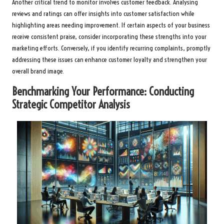
Another critical trend to monitor involves customer feedback. Analysing
reviews and ratings can offer insights into customer satisfaction while
highlighting areas needing improvement. If certain aspects of your business
receive consistent praise, consider incorporating these strengths into your
marketing efforts. Conversely, if you identify recurring complaints, promptly
addressing these issues can enhance customer loyalty and strengthen your
overall brand image.
Benchmarking Your Performance: Conducting
Strategic Competitor Analysis