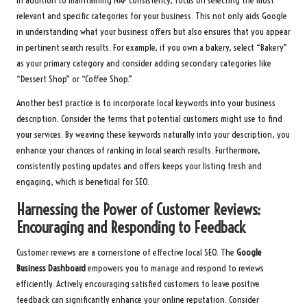
In addition to maintaining NAP consistency, focus on selecting the most
relevant and specific categories for your business. This not only aids Google
in understanding what your business offers but also ensures that you appear
in pertinent search results. For example, if you own a bakery, select “Bakery”
as your primary category and consider adding secondary categories like
“Dessert Shop” or “Coffee Shop.”
Another best practice is to incorporate local keywords into your business
description. Consider the terms that potential customers might use to find
your services. By weaving these keywords naturally into your description, you
enhance your chances of ranking in local search results. Furthermore,
consistently posting updates and offers keeps your listing fresh and
engaging, which is beneficial for SEO.
Harnessing the Power of Customer Reviews:
Encouraging and Responding to Feedback
Customer reviews are a cornerstone of effective local SEO. The
Google
Business Dashboard
empowers you to manage and respond to reviews
efficiently. Actively encouraging satisfied customers to leave positive
feedback can significantly enhance your online reputation. Consider