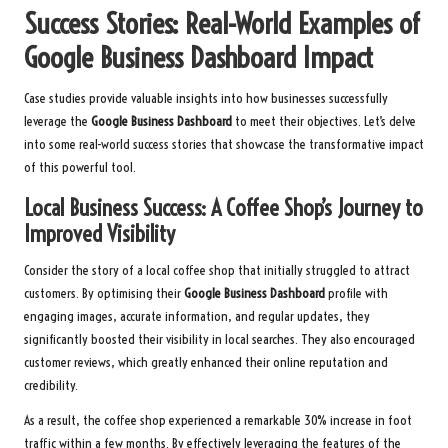
Success Stories: Real-World Examples of
Google Business Dashboard Impact
Case studies provide valuable insights into how businesses successfully
leverage the
Google Business Dashboard
to meet their objectives. Let’s delve
into some real-world success stories that showcase the transformative impact
of this powerful tool.
Local Business Success: A Coffee Shop’s Journey to
Improved Visibility
Consider the story of a local coffee shop that initially struggled to attract
customers. By optimising their
Google Business Dashboard
profile with
engaging images, accurate information, and regular updates, they
significantly boosted their visibility in local searches. They also encouraged
customer reviews, which greatly enhanced their online reputation and
credibility.
As a result, the coffee shop experienced a remarkable 30% increase in foot
traffic within a few months. By effectively leveraging the features of the