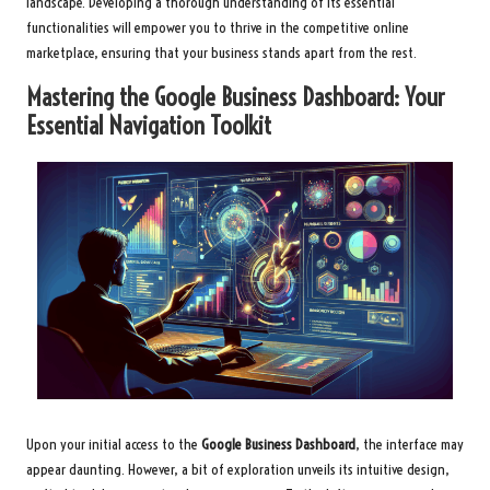
landscape. Developing a thorough understanding of its essential
functionalities will empower you to thrive in the competitive online
marketplace, ensuring that your business stands apart from the rest.
Mastering the Google Business Dashboard: Your
Essential Navigation Toolkit
Upon your initial access to the
Google Business Dashboard
, the interface may
appear daunting. However, a bit of exploration unveils its intuitive design,