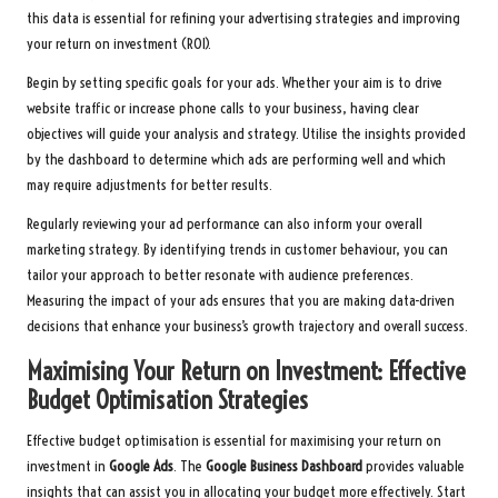
this data is essential for refining your advertising strategies and improving
your return on investment (ROI).
Begin by setting specific goals for your ads. Whether your aim is to drive
website traffic or increase phone calls to your business, having clear
objectives will guide your analysis and strategy. Utilise the insights provided
by the dashboard to determine which ads are performing well and which
may require adjustments for better results.
Regularly reviewing your ad performance can also inform your overall
marketing strategy. By identifying trends in customer behaviour, you can
tailor your approach to better resonate with audience preferences.
Measuring the impact of your ads ensures that you are making data-driven
decisions that enhance your business’s growth trajectory and overall success.
Maximising Your Return on Investment: Effective
Budget Optimisation Strategies
Effective budget optimisation is essential for maximising your return on
investment in
Google Ads
. The
Google Business Dashboard
provides valuable
insights that can assist you in allocating your budget more effectively. Start