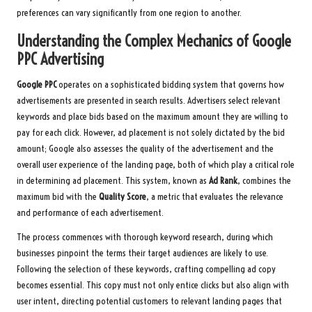
preferences can vary significantly from one region to another.
Understanding the Complex Mechanics of Google
PPC Advertising
Google PPC
operates on a sophisticated bidding system that governs how
advertisements are presented in search results. Advertisers select relevant
keywords and place bids based on the maximum amount they are willing to
pay for each click. However, ad placement is not solely dictated by the bid
amount; Google also assesses the quality of the advertisement and the
overall user experience of the landing page, both of which play a critical role
in determining ad placement. This system, known as
Ad Rank
, combines the
maximum bid with the
Quality Score
, a metric that evaluates the relevance
and performance of each advertisement.
The process commences with thorough keyword research, during which
businesses pinpoint the terms their target audiences are likely to use.
Following the selection of these keywords, crafting compelling ad copy
becomes essential. This copy must not only entice clicks but also align with
user intent, directing potential customers to relevant landing pages that