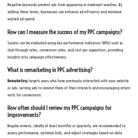
Negative keywords prevent ads from appearing in irrelevant searches. By
adding these terms, businesses can enhance ad efficiency and minimise
wasted ad spend.
How can I measure the success of my PPC campaigns?
Success can be evaluated using key performance indicators (KPIs) such as
click-through rates, conversion rates, and cost per acquisition, providing
insights into campaign effectiveness.
What is remarketing in PPC advertising?
Remarketing
targets users who have previously interacted with your website
or ads, serving ads to remind them of their interests and encouraging return
visits for conversions.
How often should I review my PPC campaigns for
improvements?
Regular reviews, ideally at least monthly or quarterly, are recommended to
assess performance, optimise bids, and adjust strategies based on data