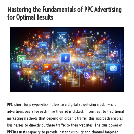
Mastering the Fundamentals of PPC Advertising
for Optimal Results
PPC
, short for pay-per-click, refers to a digital advertising model where
advertisers pay a fee each time their ad is clicked. In contrast to traditional
marketing methods that depend on organic traffic, this approach enables
businesses to directly purchase traffic to their websites. The true power of
PPC
lies in its capacity to provide instant visibility and channel targeted