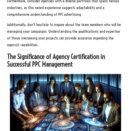
Furthermore, consider agencies with a diverse portfolio that spans various
industries, as this varied experience suggests adaptability and a
comprehensive understanding of PPC advertising.
Additionally, don’t hesitate to inquire about the team members who will be
managing your campaigns. Understanding the qualifications and expertise
of those overseeing your projects can provide assurance regarding the
agency’s capabilities.
The Significance of Agency Certification in
Successful PPC Management