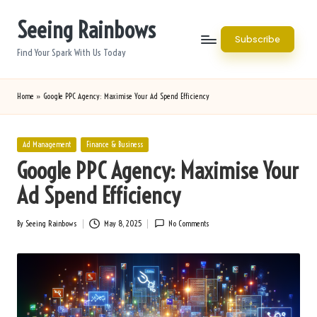
Seeing Rainbows
Skip
Subscribe
to
Find Your Spark With Us Today
content
Home
»
Google PPC Agency: Maximise Your Ad Spend Efficiency
Posted
Ad Management
Finance & Business
in
Google PPC Agency: Maximise Your
Ad Spend Efficiency
By
Seeing Rainbows
May 8, 2025
No Comments
Posted
by