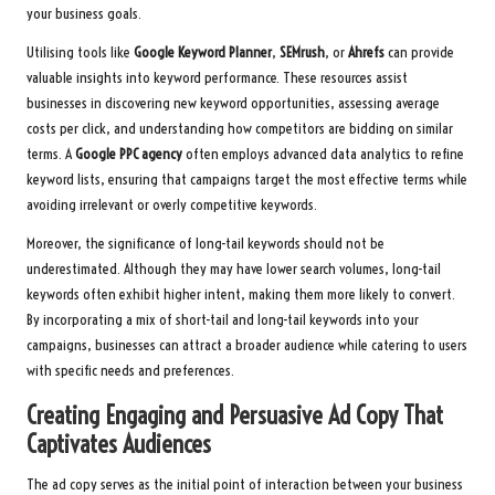
your business goals.
Utilising tools like
Google Keyword Planner
,
SEMrush
, or
Ahrefs
can provide
valuable insights into keyword performance. These resources assist
businesses in discovering new keyword opportunities, assessing average
costs per click, and understanding how competitors are bidding on similar
terms. A
Google PPC agency
often employs advanced data analytics to refine
keyword lists, ensuring that campaigns target the most effective terms while
avoiding irrelevant or overly competitive keywords.
Moreover, the significance of long-tail keywords should not be
underestimated. Although they may have lower search volumes, long-tail
keywords often exhibit higher intent, making them more likely to convert.
By incorporating a mix of short-tail and long-tail keywords into your
campaigns, businesses can attract a broader audience while catering to users
with specific needs and preferences.
Creating Engaging and Persuasive Ad Copy That
Captivates Audiences
The ad copy serves as the initial point of interaction between your business