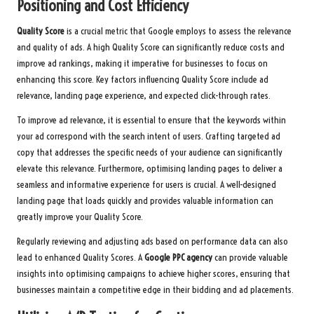
Positioning and Cost Efficiency
Quality Score
is a crucial metric that Google employs to assess the relevance
and quality of ads. A high Quality Score can significantly reduce costs and
improve ad rankings, making it imperative for businesses to focus on
enhancing this score. Key factors influencing Quality Score include ad
relevance, landing page experience, and expected click-through rates.
To improve ad relevance, it is essential to ensure that the keywords within
your ad correspond with the search intent of users. Crafting targeted ad
copy that addresses the specific needs of your audience can significantly
elevate this relevance. Furthermore, optimising landing pages to deliver a
seamless and informative experience for users is crucial. A well-designed
landing page that loads quickly and provides valuable information can
greatly improve your Quality Score.
Regularly reviewing and adjusting ads based on performance data can also
lead to enhanced Quality Scores. A
Google PPC agency
can provide valuable
insights into optimising campaigns to achieve higher scores, ensuring that
businesses maintain a competitive edge in their bidding and ad placements.