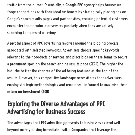
traffic from the outset. Essentially, a
Google PPC agency
helps businesses
forge connections with their ideal customers by strategically placing ads on
Google’s search results pages and partner sites, ensuring potential customers
encounter their products or services precisely when they are actively
searching for relevant offerings.
A pivotal aspect of PPC advertising revolves around the bidding process
associated with selected keywords. Advertisers choose specific keywords
relevant to their products or services and place bids on these terms to secure
a prominent spot on the search engine results page (SERP). The higher the
bid, the better the chances of the ad being featured at the top of the
results. However, this competitive landscape necessitates that advertisers
employ strategic methodologies and remain well-informed to maximise their
return on investment (ROI)
.
Exploring the Diverse Advantages of PPC
Advertising for Business Success
The advantages that
PPC advertising
presents to businesses extend well
beyond merely driving immediate traffic. Companies that leverage the