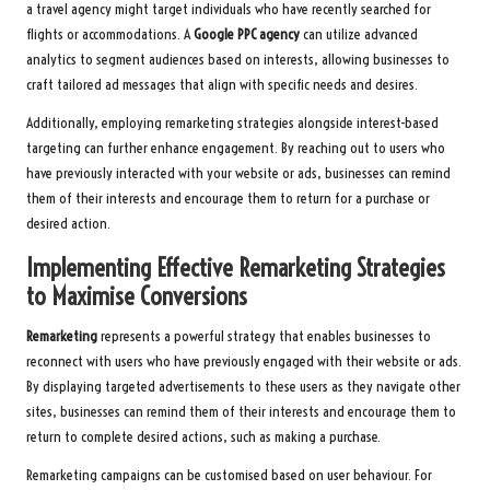
a travel agency might target individuals who have recently searched for
flights or accommodations. A
Google PPC agency
can utilize advanced
analytics to segment audiences based on interests, allowing businesses to
craft tailored ad messages that align with specific needs and desires.
Additionally, employing remarketing strategies alongside interest-based
targeting can further enhance engagement. By reaching out to users who
have previously interacted with your website or ads, businesses can remind
them of their interests and encourage them to return for a purchase or
desired action.
Implementing Effective Remarketing Strategies
to Maximise Conversions
Remarketing
represents a powerful strategy that enables businesses to
reconnect with users who have previously engaged with their website or ads.
By displaying targeted advertisements to these users as they navigate other
sites, businesses can remind them of their interests and encourage them to
return to complete desired actions, such as making a purchase.
Remarketing campaigns can be customised based on user behaviour. For