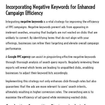
Incorporating Negative Keywords for Enhanced
Campaign Efficiency
Integrating
negative keywords
is a vital strategy for improving the efficiency
of PPC campaigns. Negative keywords prevent ads from appearing in
irrelevant searches, ensuring that budgets are not wasted on clicks that are
unlikely to convert. By identifying terms that do not align with your
offerings, businesses can refine their targeting and elevate overall campaign
performance.
A
Google PPC agency
can assist in pinpointing effective negative keywords
through thorough analysis of search query reports. Regularly reviewing these
reports will reveal which terms are leading to unqualified clicks, enabling
businesses to adjust their keyword lists accordingly.
Implementing this strategy not only enhances click-through rates but also
guarantees that the ads are more relevant to users’ search intents,
ultimately resulting in higher conversion rates. The overarching aim is to
maximise the efficiency of ad spend while minimising wasted clicks.