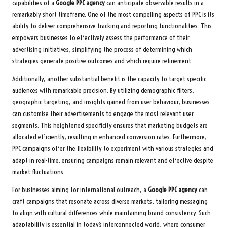
capabilities of a
Google PPC agency
can anticipate observable results in a
remarkably short timeframe. One of the most compelling aspects of PPC is its
ability to deliver comprehensive tracking and reporting functionalities. This
empowers businesses to effectively assess the performance of their
advertising initiatives, simplifying the process of determining which
strategies generate positive outcomes and which require refinement.
Additionally, another substantial benefit is the capacity to target specific
audiences with remarkable precision. By utilizing demographic filters,
geographic targeting, and insights gained from user behaviour, businesses
can customise their advertisements to engage the most relevant user
segments. This heightened specificity ensures that marketing budgets are
allocated efficiently, resulting in enhanced conversion rates. Furthermore,
PPC campaigns offer the flexibility to experiment with various strategies and
adapt in real-time, ensuring campaigns remain relevant and effective despite
market fluctuations.
For businesses aiming for international outreach, a
Google PPC agency
can
craft campaigns that resonate across diverse markets, tailoring messaging
to align with cultural differences while maintaining brand consistency. Such
adaptability is essential in today’s interconnected world, where consumer