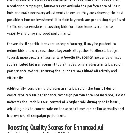
monitoring campaigns, businesses can evaluate the performance of their
bids and make necessary adjustments to ensure they are achieving the best
possible return on investment. If certain keywords are generating significant
traffic and conversions, increasing bids for those terms can enhance
visibility and drive improved performance.
Conversely, if specific terms are underperforming, it may be prudent to
reduce bids or even pause those keywords altogether to allocate budget
towards more successful segments. A
Google PPC agency
frequently utilises
sophisticated bid management tools that automate adjustments based on
performance metrics, ensuring that budgets are utilised effectively and
efficiently.
Additionally, considering bid adjustments based on the time of day or
device type can further enhance campaign performance. For instance, if data
indicates that mobile users convert at a higher rate during specific hours,
adjusting bids to concentrate on those peak times can optimise results and
improve overall campaign performance.
Boosting Quality Scores for Enhanced Ad