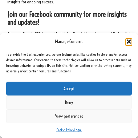
insights for ongoing success.
Join our Facebook community for more insights
and updates!
The post
Google PPC Agency: Maximizing Your Ad Spend
appeared first on
Ezi
Gold
.
Manage Consent
The Article
Google PPC Agency: Optimize Your Advertising Budget
Was Found
To provide the best experiences, we use technologies like cookies to store and/or access
On
https://limitsofstrategy.com
device information. Consenting to these technologies will allow us to process data such as
browsing behavior or unique IDs on this site. Not consenting or withdrawing consent, may
Post Views:
95
adversely affect certain features and functions.
Last updated on May 8, 2025
Accept
Deny
Seeing Rainbows
View preferences
View All Posts
Cookie Policy
Legal