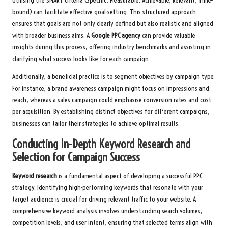
Utilising the SMART criteria (Specific, Measurable, Achievable, Relevant, Time-
bound) can facilitate effective goal-setting. This structured approach
ensures that goals are not only clearly defined but also realistic and aligned
with broader business aims. A
Google PPC agency
can provide valuable
insights during this process, offering industry benchmarks and assisting in
clarifying what success looks like for each campaign.
Additionally, a beneficial practice is to segment objectives by campaign type.
For instance, a brand awareness campaign might focus on impressions and
reach, whereas a sales campaign could emphasise conversion rates and cost
per acquisition. By establishing distinct objectives for different campaigns,
businesses can tailor their strategies to achieve optimal results.
Conducting In-Depth Keyword Research and
Selection for Campaign Success
Keyword research
is a fundamental aspect of developing a successful PPC
strategy. Identifying high-performing keywords that resonate with your
target audience is crucial for driving relevant traffic to your website. A
comprehensive keyword analysis involves understanding search volumes,
competition levels, and user intent, ensuring that selected terms align with