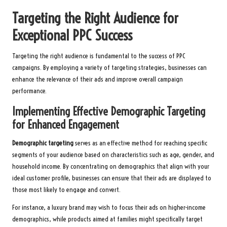
Targeting the Right Audience for
Exceptional PPC Success
Targeting the right audience is fundamental to the success of PPC
campaigns. By employing a variety of targeting strategies, businesses can
enhance the relevance of their ads and improve overall campaign
performance.
Implementing Effective Demographic Targeting
for Enhanced Engagement
Demographic targeting
serves as an effective method for reaching specific
segments of your audience based on characteristics such as age, gender, and
household income. By concentrating on demographics that align with your
ideal customer profile, businesses can ensure that their ads are displayed to
those most likely to engage and convert.
For instance, a luxury brand may wish to focus their ads on higher-income
demographics, while products aimed at families might specifically target