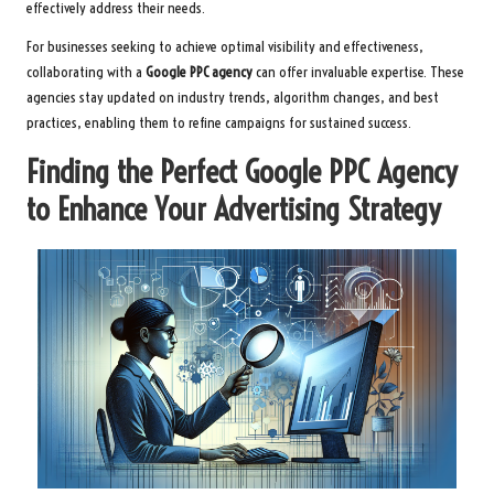
effectively address their needs.
For businesses seeking to achieve optimal visibility and effectiveness,
collaborating with a
Google PPC agency
can offer invaluable expertise. These
agencies stay updated on industry trends, algorithm changes, and best
practices, enabling them to refine campaigns for sustained success.
Finding the Perfect Google PPC Agency
to Enhance Your Advertising Strategy