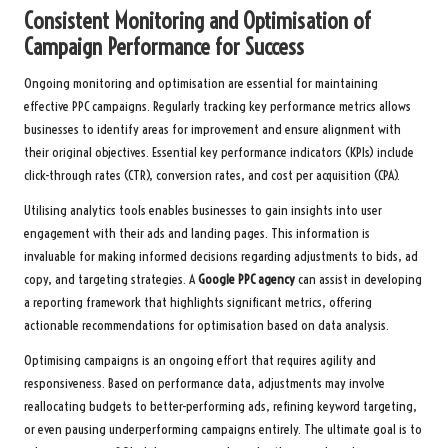
Consistent Monitoring and Optimisation of
Campaign Performance for Success
Ongoing monitoring and optimisation are essential for maintaining
effective PPC campaigns. Regularly tracking key performance metrics allows
businesses to identify areas for improvement and ensure alignment with
their original objectives. Essential key performance indicators (KPIs) include
click-through rates (CTR), conversion rates, and cost per acquisition (CPA).
Utilising analytics tools enables businesses to gain insights into user
engagement with their ads and landing pages. This information is
invaluable for making informed decisions regarding adjustments to bids, ad
copy, and targeting strategies. A
Google PPC agency
can assist in developing
a reporting framework that highlights significant metrics, offering
actionable recommendations for optimisation based on data analysis.
Optimising campaigns is an ongoing effort that requires agility and
responsiveness. Based on performance data, adjustments may involve
reallocating budgets to better-performing ads, refining keyword targeting,
or even pausing underperforming campaigns entirely. The ultimate goal is to