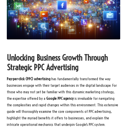
Unlocking Business Growth Through
Strategic PPC Advertising
Pay-per-click (PPC) advertising
has fundamentally transformed the way
businesses engage with their target audiences in the digital landscape. For
those who may not yet be familiar with this dynamic marketing strategy,
the expertise offered by a
Google PPC agency
is invaluable for navigating
the complexities and rapid changes within this environment. This extensive
guide will thoroughly examine the core components of PPC advertising,
highlight the myriad benefits it offers to businesses, and explain the
intricate operational mechanics that underpin Google’s PPC system.