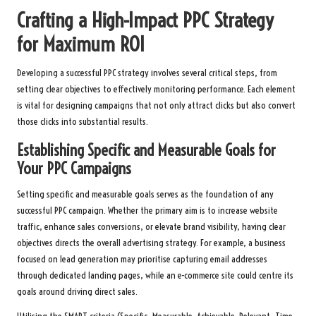
Crafting a High-Impact PPC Strategy
for Maximum ROI
Developing a successful PPC strategy involves several critical steps, from
setting clear objectives to effectively monitoring performance. Each element
is vital for designing campaigns that not only attract clicks but also convert
those clicks into substantial results.
Establishing Specific and Measurable Goals for
Your PPC Campaigns
Setting specific and measurable goals serves as the foundation of any
successful PPC campaign. Whether the primary aim is to increase website
traffic, enhance sales conversions, or elevate brand visibility, having clear
objectives directs the overall advertising strategy. For example, a business
focused on lead generation may prioritise capturing email addresses
through dedicated landing pages, while an e-commerce site could centre its
goals around driving direct sales.