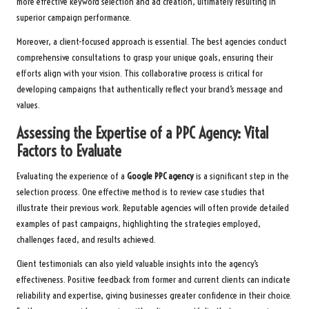
more effective keyword selection and ad creation, ultimately resulting in
superior campaign performance.
Moreover, a client-focused approach is essential. The best agencies conduct
comprehensive consultations to grasp your unique goals, ensuring their
efforts align with your vision. This collaborative process is critical for
developing campaigns that authentically reflect your brand’s message and
values.
Assessing the Expertise of a PPC Agency: Vital
Factors to Evaluate
Evaluating the experience of a
Google PPC agency
is a significant step in the
selection process. One effective method is to review case studies that
illustrate their previous work. Reputable agencies will often provide detailed
examples of past campaigns, highlighting the strategies employed,
challenges faced, and results achieved.
Client testimonials can also yield valuable insights into the agency’s
effectiveness. Positive feedback from former and current clients can indicate
reliability and expertise, giving businesses greater confidence in their choice.