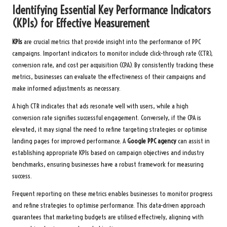
Identifying Essential Key Performance Indicators
(KPIs) for Effective Measurement
KPIs
are crucial metrics that provide insight into the performance of PPC
campaigns. Important indicators to monitor include click-through rate (CTR),
conversion rate, and cost per acquisition (CPA). By consistently tracking these
metrics, businesses can evaluate the effectiveness of their campaigns and
make informed adjustments as necessary.
A high CTR indicates that ads resonate well with users, while a high
conversion rate signifies successful engagement. Conversely, if the CPA is
elevated, it may signal the need to refine targeting strategies or optimise
landing pages for improved performance. A
Google PPC agency
can assist in
establishing appropriate KPIs based on campaign objectives and industry
benchmarks, ensuring businesses have a robust framework for measuring
success.
Frequent reporting on these metrics enables businesses to monitor progress
and refine strategies to optimise performance. This data-driven approach
guarantees that marketing budgets are utilised effectively, aligning with