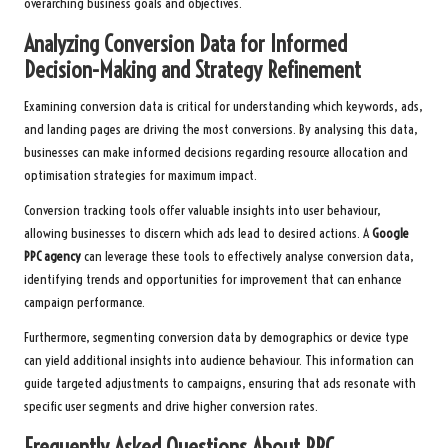
overarching business goals and objectives.
Analyzing Conversion Data for Informed
Decision-Making and Strategy Refinement
Examining conversion data is critical for understanding which keywords, ads,
and landing pages are driving the most conversions. By analysing this data,
businesses can make informed decisions regarding resource allocation and
optimisation strategies for maximum impact.
Conversion tracking tools offer valuable insights into user behaviour,
allowing businesses to discern which ads lead to desired actions. A
Google
PPC agency
can leverage these tools to effectively analyse conversion data,
identifying trends and opportunities for improvement that can enhance
campaign performance.
Furthermore, segmenting conversion data by demographics or device type
can yield additional insights into audience behaviour. This information can
guide targeted adjustments to campaigns, ensuring that ads resonate with
specific user segments and drive higher conversion rates.
Frequently Asked Questions About PPC