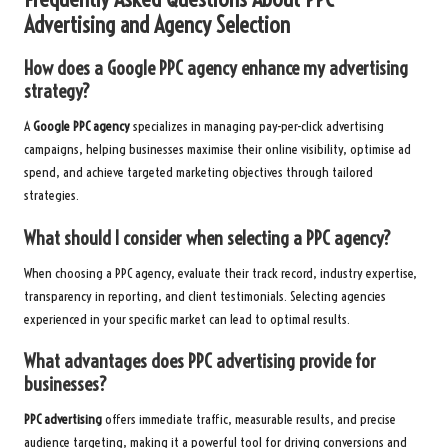
Advertising and Agency Selection
How does a Google PPC agency enhance my advertising
strategy?
A
Google PPC agency
specializes in managing pay-per-click advertising
campaigns, helping businesses maximise their online visibility, optimise ad
spend, and achieve targeted marketing objectives through tailored
strategies.
What should I consider when selecting a PPC agency?
When choosing a PPC agency, evaluate their track record, industry expertise,
transparency in reporting, and client testimonials. Selecting agencies
experienced in your specific market can lead to optimal results.
What advantages does PPC advertising provide for
businesses?
PPC advertising
offers immediate traffic, measurable results, and precise
audience targeting, making it a powerful tool for driving conversions and