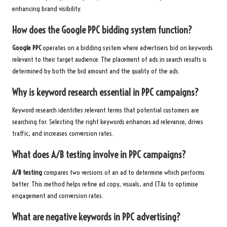
enhancing brand visibility.
How does the Google PPC bidding system function?
Google PPC
operates on a bidding system where advertisers bid on keywords
relevant to their target audience. The placement of ads in search results is
determined by both the bid amount and the quality of the ads.
Why is keyword research essential in PPC campaigns?
Keyword research identifies relevant terms that potential customers are
searching for. Selecting the right keywords enhances ad relevance, drives
traffic, and increases conversion rates.
What does A/B testing involve in PPC campaigns?
A/B testing
compares two versions of an ad to determine which performs
better. This method helps refine ad copy, visuals, and CTAs to optimise
engagement and conversion rates.
What are negative keywords in PPC advertising?