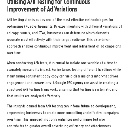
Utilising A/B Testing for Continuous
Improvement of Ad Variations
A/B testing stands out as one of the most effective methodologies for
optimising PPC advertisements. By experimenting with different variations of
ad copy, visuals, and CTAs, businesses can determine which elements
resonate most effectively with their target audience. This data-driven
approach enables continuous improvement and refinement of ad campaigns
over time.
When conducting A/B tests, it is crucial to isolate one variable at a time to
accurately measure its impact. For instance, testing different headlines while
maintaining consistent body copy can yield clear insights into what drives
engagement and conversions. A
Google PPC agency
can assist in creating a
structured A/B testing framework, ensuring that testing is systematic and
that results are analysed effectively.
The insights gained from A/B testing can inform future ad development,
empowering businesses to create more compelling and effective campaigns
over time. This approach not only enhances performance but also
contributes to greater overall advertising efficiency and effectiveness.