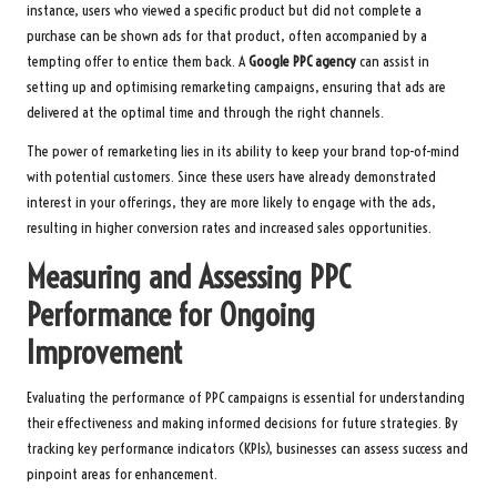
instance, users who viewed a specific product but did not complete a
purchase can be shown ads for that product, often accompanied by a
tempting offer to entice them back. A
Google PPC agency
can assist in
setting up and optimising remarketing campaigns, ensuring that ads are
delivered at the optimal time and through the right channels.
The power of remarketing lies in its ability to keep your brand top-of-mind
with potential customers. Since these users have already demonstrated
interest in your offerings, they are more likely to engage with the ads,
resulting in higher conversion rates and increased sales opportunities.
Measuring and Assessing PPC
Performance for Ongoing
Improvement
Evaluating the performance of PPC campaigns is essential for understanding
their effectiveness and making informed decisions for future strategies. By
tracking key performance indicators (KPIs), businesses can assess success and
pinpoint areas for enhancement.