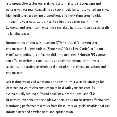
and prospective customers, making it essential to craft engaging and
persuasive messages. Compelling ad copy should be concise yet informative,
highlighting unique selling propositions and motivating users to click
through to your website. It is vital to align the ad message with the
keywords and user intent, ensuring a seamless transition from search results
to landing pages.
Incorporating strong calls to action (CTAs) is crucial for driving user
engagement. Phrases such as “Shop Now,” “Get a Free Quote,” or “Learn
More” can significantly influence click-through rates. A
Google PPC agency
can offer expertise in constructing ad copy that resonates with your
audience, integrating psychological principles that encourage action and
engagement.
A/B testing various ad variations also constitutes a valuable strategy for
determining which elements resonate best with your audience. By
systematically testing different headlines, descriptions, and CTAs,
businesses can enhance their ads over time, ensuring maximum effectiveness.
Monitoring performance metrics from these tests will yield insights that can
inform further ad development and optimisation.