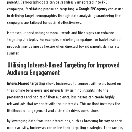
parents. Demographic data can be seamlessly integrated into PPC
campaigns, facilitating precise ad targeting. A
Google PPC agency
can assist
in defining target demographics through data analysis, guaranteeing that
campaigns are tailored for optimal effectiveness.
Moreover, understanding seasonal trends and life stages can enhance
targeting strategies. For example, marketing campaigns for back-to-school
products may be most effective when directed toward parents during late
summer.
Utilising Interest-Based Targeting for Improved
Audience Engagement
Interest-based targeting
allows businesses to connect with users based on
their online behaviours and interests. By gaining insights into the
preferences and habits of their audience, businesses can create highly
relevant ads that resonate with their interests. This method increases the
likelihood of engagement and ultimately drives conversions.
By leveraging data from user interactions, such as browsing history or social
media activity, businesses can refine their targeting strategies. For example,