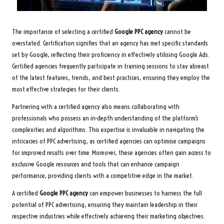
The importance of selecting a certified
Google PPC agency
cannot be
overstated. Certification signifies that an agency has met specific standards
set by Google, reflecting their proficiency in effectively utilising Google Ads.
Certified agencies frequently participate in training sessions to stay abreast
of the latest features, trends, and best practices, ensuring they employ the
most effective strategies for their clients.
Partnering with a certified agency also means collaborating with
professionals who possess an in-depth understanding of the platform’s
complexities and algorithms. This expertise is invaluable in navigating the
intricacies of PPC advertising, as certified agencies can optimise campaigns
for improved results over time. Moreover, these agencies often gain access to
exclusive Google resources and tools that can enhance campaign
performance, providing clients with a competitive edge in the market.
A certified
Google PPC agency
can empower businesses to harness the full
potential of PPC advertising, ensuring they maintain leadership in their
respective industries while effectively achieving their marketing objectives.