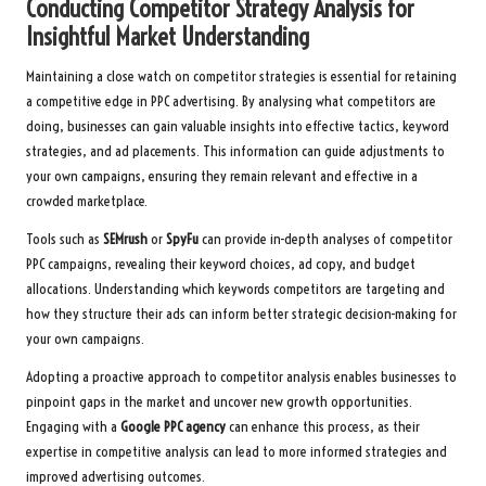
Conducting Competitor Strategy Analysis for
Insightful Market Understanding
Maintaining a close watch on competitor strategies is essential for retaining
a competitive edge in PPC advertising. By analysing what competitors are
doing, businesses can gain valuable insights into effective tactics, keyword
strategies, and ad placements. This information can guide adjustments to
your own campaigns, ensuring they remain relevant and effective in a
crowded marketplace.
Tools such as
SEMrush
or
SpyFu
can provide in-depth analyses of competitor
PPC campaigns, revealing their keyword choices, ad copy, and budget
allocations. Understanding which keywords competitors are targeting and
how they structure their ads can inform better strategic decision-making for
your own campaigns.
Adopting a proactive approach to competitor analysis enables businesses to
pinpoint gaps in the market and uncover new growth opportunities.
Engaging with a
Google PPC agency
can enhance this process, as their
expertise in competitive analysis can lead to more informed strategies and
improved advertising outcomes.