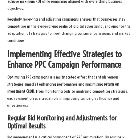
achieve maximum ROI while remaining aligned with overarching business
objectives.
Regularly reviewing and adjusting campaigns ensures that businesses stay
competitive in the ever-evolving realm of digital advertising, allowing for the
adaptation of strategies to meet changing consumer behaviours and market
conditions.
Implementing Effective Strategies to
Enhance PPC Campaign Performance
Optimising PPC campaigns is a multifaceted effort that entails various
strategies aimed at enhancing performance and maximising
return on
investment (ROI)
. From monitoring bids to analysing competitor strategies,
each element plays a crucial role in improving campaign efficiency and
effectiveness.
Regular Bid Monitoring and Adjustments for
Optimal Results
Bid management is a critical component of PPC optimisation. By routinely