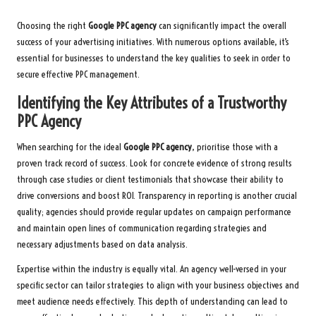
Choosing the right
Google PPC agency
can significantly impact the overall
success of your advertising initiatives. With numerous options available, it’s
essential for businesses to understand the key qualities to seek in order to
secure effective PPC management.
Identifying the Key Attributes of a Trustworthy
PPC Agency
When searching for the ideal
Google PPC agency
, prioritise those with a
proven track record of success. Look for concrete evidence of strong results
through case studies or client testimonials that showcase their ability to
drive conversions and boost ROI. Transparency in reporting is another crucial
quality; agencies should provide regular updates on campaign performance
and maintain open lines of communication regarding strategies and
necessary adjustments based on data analysis.
Expertise within the industry is equally vital. An agency well-versed in your
specific sector can tailor strategies to align with your business objectives and
meet audience needs effectively. This depth of understanding can lead to