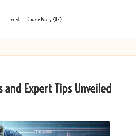
t
Legal
Cookie Policy (UK)
s and Expert Tips Unveiled