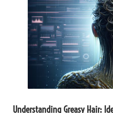
Understanding Greasy Hair: Ide