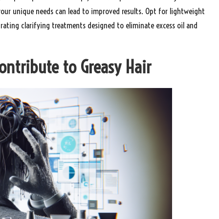
 your unique needs can lead to improved results. Opt for lightweight
ating clarifying treatments designed to eliminate excess oil and
Contribute to Greasy Hair