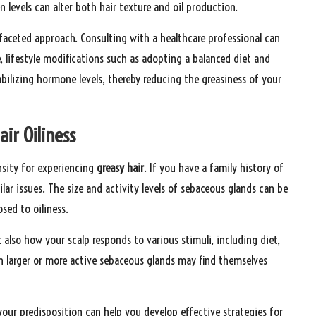
n levels can alter both hair texture and oil production.
faceted approach. Consulting with a healthcare professional can
 lifestyle modifications such as adopting a balanced diet and
bilizing hormone levels, thereby reducing the greasiness of your
air Oiliness
ensity for experiencing
greasy hair
. If you have a family history of
lar issues. The size and activity levels of sebaceous glands can be
sed to oiliness.
also how your scalp responds to various stimuli, including diet,
h larger or more active sebaceous glands may find themselves
ur predisposition can help you develop effective strategies for