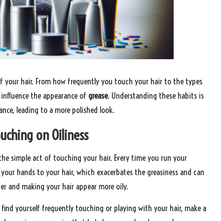
of your hair. From how frequently you touch your hair to the types
 influence the appearance of
grease
. Understanding these habits is
ance, leading to a more polished look.
uching on Oiliness
the simple act of touching your hair. Every time you run your
m your hands to your hair, which exacerbates the greasiness and can
her and making your hair appear more oily.
u find yourself frequently touching or playing with your hair, make a