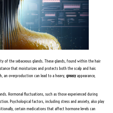
vity of the sebaceous glands. These glands, found within the hair
ubstance that moisturizes and protects both the scalp and hair.
th, an overproduction can lead to a heavy,
greasy
appearance,
lands. Hormonal fluctuations, such as those experienced during
ction. Psychological factors, including stress and anxiety, also play
ionally, certain medications that affect hormone levels can