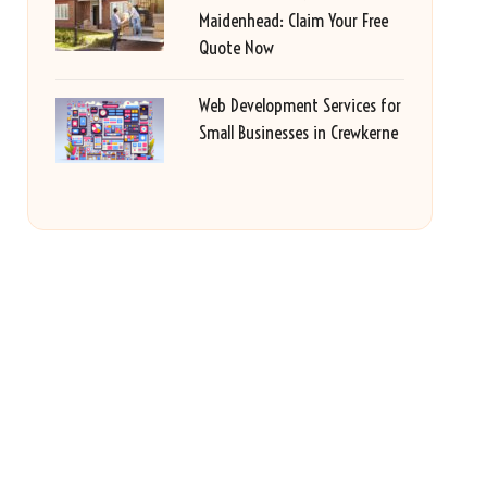
Maidenhead: Claim Your Free
Quote Now
Web Development Services for
Small Businesses in Crewkerne