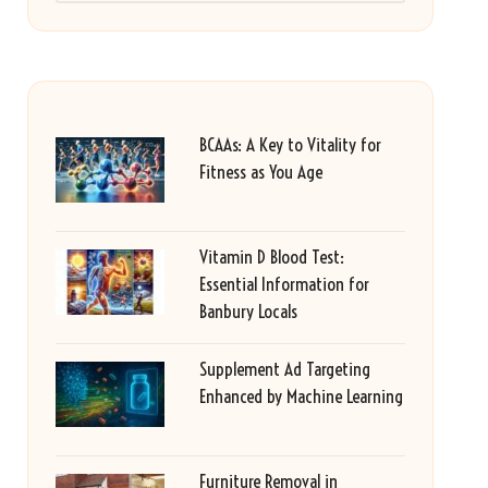
BCAAs: A Key to Vitality for
Fitness as You Age
Vitamin D Blood Test:
Essential Information for
Banbury Locals
Supplement Ad Targeting
Enhanced by Machine Learning
Furniture Removal in