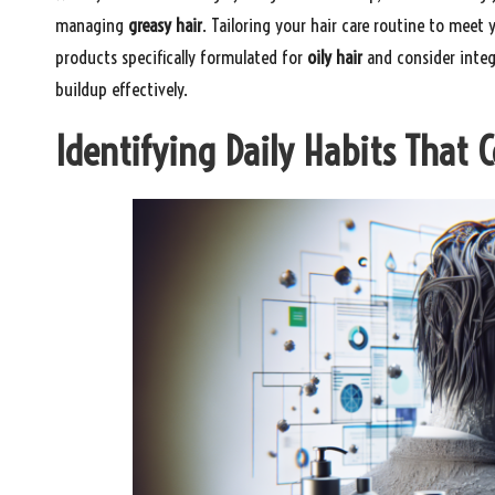
managing
greasy hair
. Tailoring your hair care routine to meet
products specifically formulated for
oily hair
and consider integr
buildup effectively.
Identifying Daily Habits That 