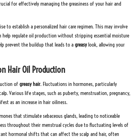
crucial for effectively managing the greasiness of your hair and
ise to establish a personalized hair care regimen. This may involve
n help regulate oil production without stripping essential moisture
help prevent the buildup that leads to a
greasy
look, allowing your
n Hair Oil Production
duction of
greasy hair
. Fluctuations in hormones, particularly
alp. Various life stages, such as puberty, menstruation, pregnancy,
t as an increase in hair oiliness.
rmones that stimulate sebaceous glands, leading to noticeable
ness throughout their menstrual cycles due to fluctuating levels of
ant hormonal shifts that can affect the scalp and hair, often