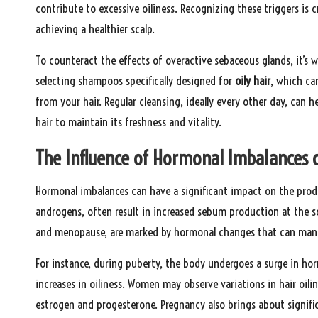
contribute to excessive oiliness. Recognizing these triggers is 
achieving a healthier scalp.
To counteract the effects of overactive sebaceous glands, it’s w
selecting shampoos specifically designed for
oily hair
, which ca
from your hair. Regular cleansing, ideally every other day, can 
hair to maintain its freshness and vitality.
The Influence of Hormonal Imbalances o
Hormonal imbalances can have a significant impact on the pro
androgens, often result in increased sebum production at the sc
and menopause, are marked by hormonal changes that can manifes
For instance, during puberty, the body undergoes a surge in ho
increases in oiliness. Women may observe variations in hair oili
estrogen and progesterone. Pregnancy also brings about signific