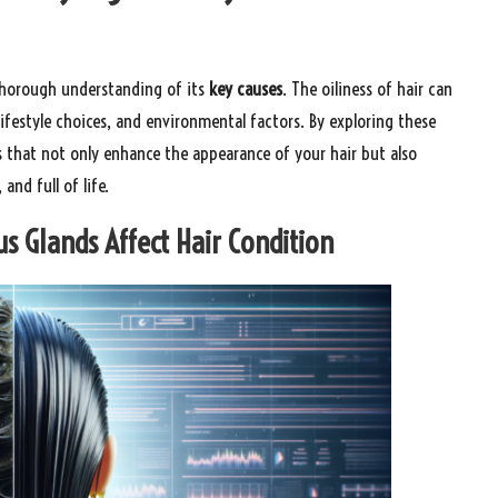
a thorough understanding of its
key causes
. The oiliness of hair can
 lifestyle choices, and environmental factors. By exploring these
s that not only enhance the appearance of your hair but also
and full of life.
 Glands Affect Hair Condition