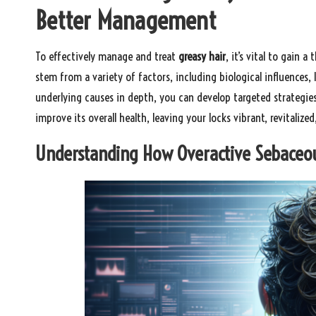
Better Management
To effectively manage and treat
greasy hair
, it’s vital to gain 
stem from a variety of factors, including biological influences,
underlying causes in depth, you can develop targeted strategie
improve its overall health, leaving your locks vibrant, revitalized, 
Understanding How Overactive Sebaceous