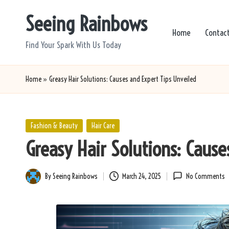
Seeing Rainbows
Skip
Home
Contac
to
Find Your Spark With Us Today
content
Home
»
Greasy Hair Solutions: Causes and Expert Tips Unveiled
Posted
Fashion & Beauty
Hair Care
in
Greasy Hair Solutions: Cause
By
Seeing Rainbows
March 24, 2025
No Comments
Posted
by