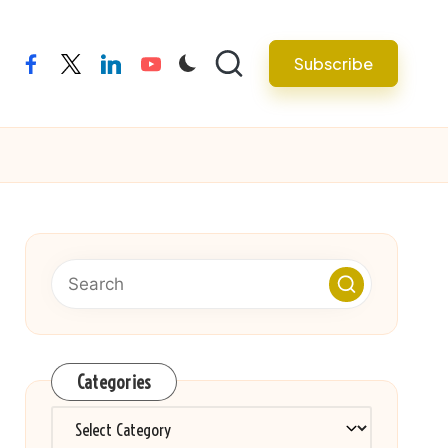
Subscribe
facebook
twitter
linkedin
youtube
Categories
Categories