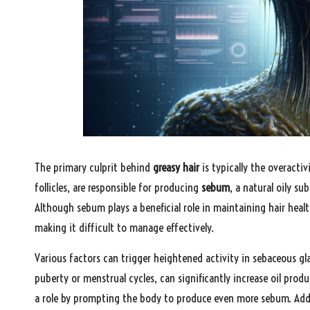
The primary culprit behind
greasy hair
is typically the overacti
follicles, are responsible for producing
sebum
, a natural oily s
Although sebum plays a beneficial role in maintaining hair heal
making it difficult to manage effectively.
Various factors can trigger heightened activity in sebaceous g
puberty or menstrual cycles, can significantly increase oil produ
a role by prompting the body to produce even more sebum. Addit