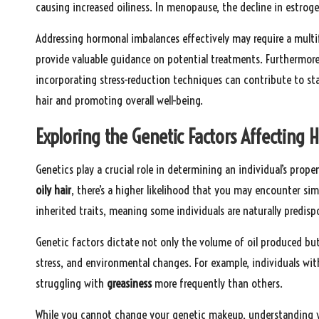
causing increased oiliness. In menopause, the decline in estroge
Addressing hormonal imbalances effectively may require a multi
provide valuable guidance on potential treatments. Furthermore,
incorporating stress-reduction techniques can contribute to sta
hair and promoting overall well-being.
Exploring the Genetic Factors Affecting H
Genetics play a crucial role in determining an individual’s prop
oily hair
, there’s a higher likelihood that you may encounter simi
inherited traits, meaning some individuals are naturally predispo
Genetic factors dictate not only the volume of oil produced but 
stress, and environmental changes. For example, individuals wit
struggling with
greasiness
more frequently than others.
While you cannot change your genetic makeup, understanding yo