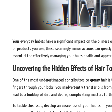
Your everyday habits have a significant impact on the oiliness 
of products you use, these seemingly minor actions can greatly
essential for effectively managing your hair’s health and appear
Uncovering the Hidden Effects of Hair To
One of the most underestimated contributors to
greasy hair
is 
fingers through your locks, you inadvertently transfer oils fro
lead to a buildup of dirt and debris, complicating matters furt
To tackle this issue, develop an awareness of your habits. If yo