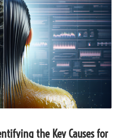
ntifying the Key Causes for