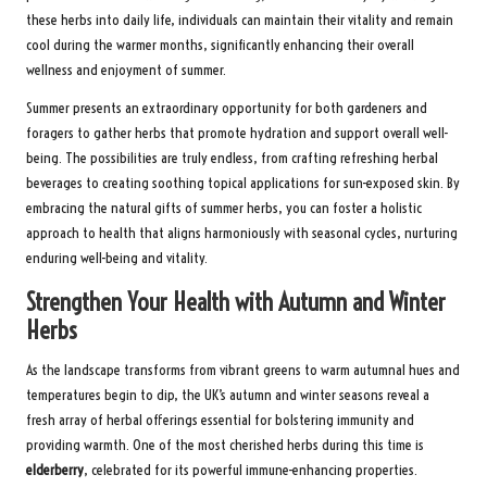
these herbs into daily life, individuals can maintain their vitality and remain
cool during the warmer months, significantly enhancing their overall
wellness and enjoyment of summer.
Summer presents an extraordinary opportunity for both gardeners and
foragers to gather herbs that promote hydration and support overall well-
being. The possibilities are truly endless, from crafting refreshing herbal
beverages to creating soothing topical applications for sun-exposed skin. By
embracing the natural gifts of summer herbs, you can foster a holistic
approach to health that aligns harmoniously with seasonal cycles, nurturing
enduring well-being and vitality.
Strengthen Your Health with Autumn and Winter
Herbs
As the landscape transforms from vibrant greens to warm autumnal hues and
temperatures begin to dip, the UK’s autumn and winter seasons reveal a
fresh array of herbal offerings essential for bolstering immunity and
providing warmth. One of the most cherished herbs during this time is
elderberry
, celebrated for its powerful immune-enhancing properties.