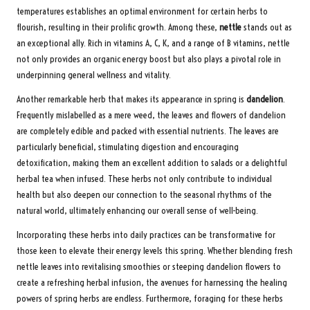
temperatures establishes an optimal environment for certain herbs to
flourish, resulting in their prolific growth. Among these,
nettle
stands out as
an exceptional ally. Rich in vitamins A, C, K, and a range of B vitamins, nettle
not only provides an organic energy boost but also plays a pivotal role in
underpinning general wellness and vitality.
Another remarkable herb that makes its appearance in spring is
dandelion
.
Frequently mislabelled as a mere weed, the leaves and flowers of dandelion
are completely edible and packed with essential nutrients. The leaves are
particularly beneficial, stimulating digestion and encouraging
detoxification, making them an excellent addition to salads or a delightful
herbal tea when infused. These herbs not only contribute to individual
health but also deepen our connection to the seasonal rhythms of the
natural world, ultimately enhancing our overall sense of well-being.
Incorporating these herbs into daily practices can be transformative for
those keen to elevate their energy levels this spring. Whether blending fresh
nettle leaves into revitalising smoothies or steeping dandelion flowers to
create a refreshing herbal infusion, the avenues for harnessing the healing
powers of spring herbs are endless. Furthermore, foraging for these herbs