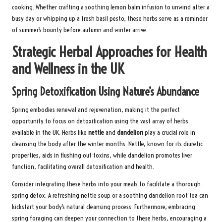
cooking. Whether crafting a soothing lemon balm infusion to unwind after a
busy day or whipping up a fresh basil pesto, these herbs serve as a reminder
of summer’s bounty before autumn and winter arrive.
Strategic Herbal Approaches for Health
and Wellness in the UK
Spring Detoxification Using Nature’s Abundance
Spring embodies renewal and rejuvenation, making it the perfect
opportunity to focus on detoxification using the vast array of herbs
available in the UK. Herbs like
nettle
and
dandelion
play a crucial role in
cleansing the body after the winter months. Nettle, known for its diuretic
properties, aids in flushing out toxins, while dandelion promotes liver
function, facilitating overall detoxification and health.
Consider integrating these herbs into your meals to facilitate a thorough
spring detox. A refreshing nettle soup or a soothing dandelion root tea can
kickstart your body’s natural cleansing process. Furthermore, embracing
spring foraging can deepen your connection to these herbs, encouraging a