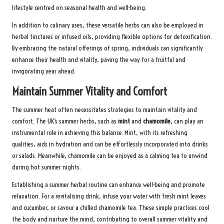
lifestyle centred on seasonal health and well-being.
In addition to culinary uses, these versatile herbs can also be employed in
herbal tinctures or infused oils, providing flexible options for detoxification.
By embracing the natural offerings of spring, individuals can significantly
enhance their health and vitality, paving the way for a fruitful and
invigorating year ahead.
Maintain Summer Vitality and Comfort
The summer heat often necessitates strategies to maintain vitality and
comfort. The UK’s summer herbs, such as
mint
and
chamomile
, can play an
instrumental role in achieving this balance. Mint, with its refreshing
qualities, aids in hydration and can be effortlessly incorporated into drinks
or salads. Meanwhile, chamomile can be enjoyed as a calming tea to unwind
during hot summer nights.
Establishing a summer herbal routine can enhance well-being and promote
relaxation. For a revitalising drink, infuse your water with fresh mint leaves
and cucumber, or savour a chilled chamomile tea. These simple practices cool
the body and nurture the mind, contributing to overall summer vitality and