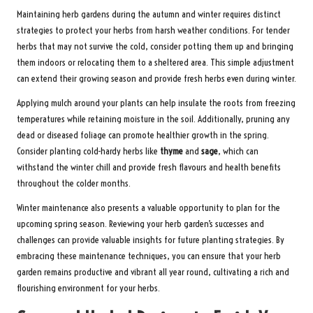
Maintaining herb gardens during the autumn and winter requires distinct
strategies to protect your herbs from harsh weather conditions. For tender
herbs that may not survive the cold, consider potting them up and bringing
them indoors or relocating them to a sheltered area. This simple adjustment
can extend their growing season and provide fresh herbs even during winter.
Applying mulch around your plants can help insulate the roots from freezing
temperatures while retaining moisture in the soil. Additionally, pruning any
dead or diseased foliage can promote healthier growth in the spring.
Consider planting cold-hardy herbs like
thyme
and
sage
, which can
withstand the winter chill and provide fresh flavours and health benefits
throughout the colder months.
Winter maintenance also presents a valuable opportunity to plan for the
upcoming spring season. Reviewing your herb garden’s successes and
challenges can provide valuable insights for future planting strategies. By
embracing these maintenance techniques, you can ensure that your herb
garden remains productive and vibrant all year round, cultivating a rich and
flourishing environment for your herbs.