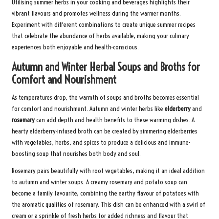
Utilising summer herbs in your cooking and beverages highlights their
vibrant flavours and promotes wellness during the warmer months.
Experiment with different combinations to create unique summer recipes
that celebrate the abundance of herbs available, making your culinary
experiences both enjoyable and health-conscious.
Autumn and Winter Herbal Soups and Broths for
Comfort and Nourishment
As temperatures drop, the warmth of soups and broths becomes essential
for comfort and nourishment. Autumn and winter herbs like
elderberry
and
rosemary
can add depth and health benefits to these warming dishes. A
hearty elderberry-infused broth can be created by simmering elderberries
with vegetables, herbs, and spices to produce a delicious and immune-
boosting soup that nourishes both body and soul.
Rosemary pairs beautifully with root vegetables, making it an ideal addition
to autumn and winter soups. A creamy rosemary and potato soup can
become a family favourite, combining the earthy flavour of potatoes with
the aromatic qualities of rosemary. This dish can be enhanced with a swirl of
cream or a sprinkle of fresh herbs for added richness and flavour that