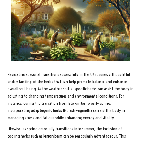
Navigating seasonal transitions successfully in the UK requires a thoughtful
understanding of the herbs that can help promote balance and enhance
overall well-being. As the weather shifts, specific herbs can assist the body in
adjusting to changing temperatures and environmental conditions. For
instance, during the transition from late winter to early spring,
incorporating
adaptogenic herbs
like
ashwagandha
can aid the body in
managing stress and fatigue while enhancing energy and vitality.
Likewise, as spring gracefully transitions into summer, the inclusion of
cooling herbs such as
lemon balm
can be particularly advantageous. This