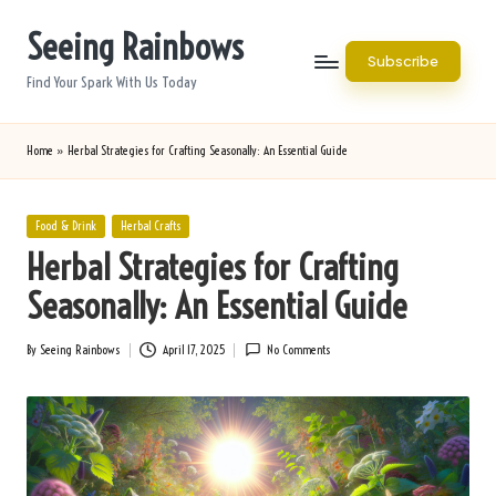
Seeing Rainbows
Skip
Subscribe
to
Find Your Spark With Us Today
content
Home
»
Herbal Strategies for Crafting Seasonally: An Essential Guide
Posted
Food & Drink
Herbal Crafts
in
Herbal Strategies for Crafting
Seasonally: An Essential Guide
By
Seeing Rainbows
April 17, 2025
No Comments
Posted
by