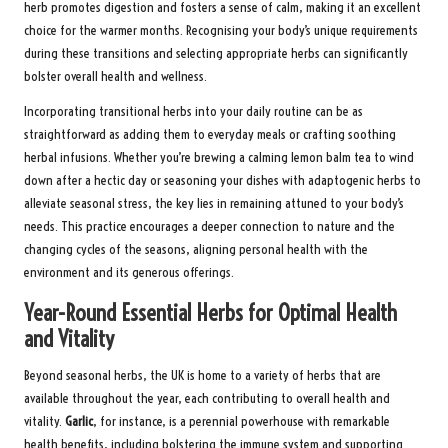
herb promotes digestion and fosters a sense of calm, making it an excellent
choice for the warmer months. Recognising your body’s unique requirements
during these transitions and selecting appropriate herbs can significantly
bolster overall health and wellness.
Incorporating transitional herbs into your daily routine can be as
straightforward as adding them to everyday meals or crafting soothing
herbal infusions. Whether you’re brewing a calming lemon balm tea to wind
down after a hectic day or seasoning your dishes with adaptogenic herbs to
alleviate seasonal stress, the key lies in remaining attuned to your body’s
needs. This practice encourages a deeper connection to nature and the
changing cycles of the seasons, aligning personal health with the
environment and its generous offerings.
Year-Round Essential Herbs for Optimal Health
and Vitality
Beyond seasonal herbs, the UK is home to a variety of herbs that are
available throughout the year, each contributing to overall health and
vitality.
Garlic
, for instance, is a perennial powerhouse with remarkable
health benefits, including bolstering the immune system and supporting