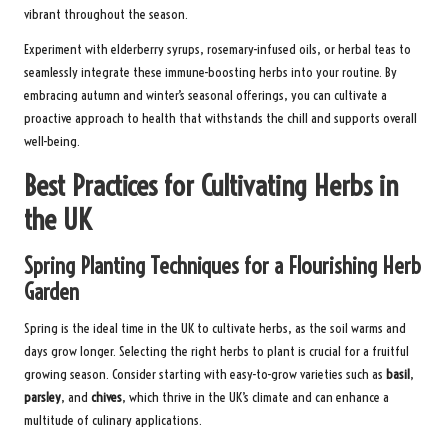
vibrant throughout the season.
Experiment with elderberry syrups, rosemary-infused oils, or herbal teas to
seamlessly integrate these immune-boosting herbs into your routine. By
embracing autumn and winter’s seasonal offerings, you can cultivate a
proactive approach to health that withstands the chill and supports overall
well-being.
Best Practices for Cultivating Herbs in
the UK
Spring Planting Techniques for a Flourishing Herb
Garden
Spring is the ideal time in the UK to cultivate herbs, as the soil warms and
days grow longer. Selecting the right herbs to plant is crucial for a fruitful
growing season. Consider starting with easy-to-grow varieties such as
basil
,
parsley
, and
chives
, which thrive in the UK’s climate and can enhance a
multitude of culinary applications.