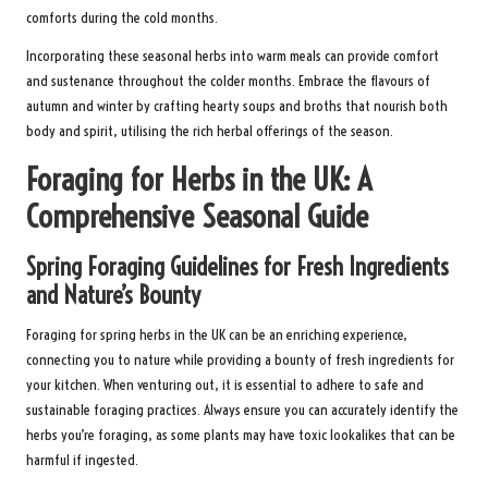
comforts during the cold months.
Incorporating these seasonal herbs into warm meals can provide comfort
and sustenance throughout the colder months. Embrace the flavours of
autumn and winter by crafting hearty soups and broths that nourish both
body and spirit, utilising the rich herbal offerings of the season.
Foraging for Herbs in the UK: A
Comprehensive Seasonal Guide
Spring Foraging Guidelines for Fresh Ingredients
and Nature’s Bounty
Foraging for spring herbs in the UK can be an enriching experience,
connecting you to nature while providing a bounty of fresh ingredients for
your kitchen. When venturing out, it is essential to adhere to safe and
sustainable foraging practices. Always ensure you can accurately identify the
herbs you’re foraging, as some plants may have toxic lookalikes that can be
harmful if ingested.