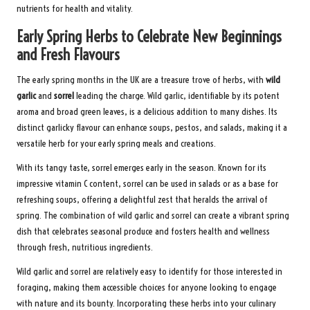
nutrients for health and vitality.
Early Spring Herbs to Celebrate New Beginnings
and Fresh Flavours
The early spring months in the UK are a treasure trove of herbs, with
wild
garlic
and
sorrel
leading the charge. Wild garlic, identifiable by its potent
aroma and broad green leaves, is a delicious addition to many dishes. Its
distinct garlicky flavour can enhance soups, pestos, and salads, making it a
versatile herb for your early spring meals and creations.
With its tangy taste, sorrel emerges early in the season. Known for its
impressive vitamin C content, sorrel can be used in salads or as a base for
refreshing soups, offering a delightful zest that heralds the arrival of
spring. The combination of wild garlic and sorrel can create a vibrant spring
dish that celebrates seasonal produce and fosters health and wellness
through fresh, nutritious ingredients.
Wild garlic and sorrel are relatively easy to identify for those interested in
foraging, making them accessible choices for anyone looking to engage
with nature and its bounty. Incorporating these herbs into your culinary