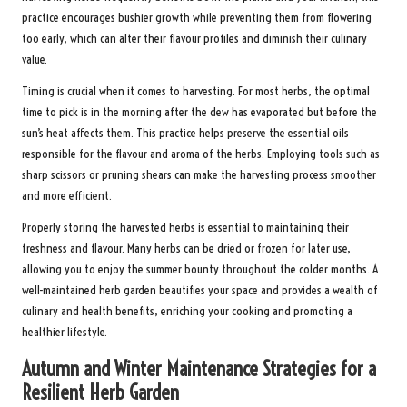
practice encourages bushier growth while preventing them from flowering
too early, which can alter their flavour profiles and diminish their culinary
value.
Timing is crucial when it comes to harvesting. For most herbs, the optimal
time to pick is in the morning after the dew has evaporated but before the
sun’s heat affects them. This practice helps preserve the essential oils
responsible for the flavour and aroma of the herbs. Employing tools such as
sharp scissors or pruning shears can make the harvesting process smoother
and more efficient.
Properly storing the harvested herbs is essential to maintaining their
freshness and flavour. Many herbs can be dried or frozen for later use,
allowing you to enjoy the summer bounty throughout the colder months. A
well-maintained herb garden beautifies your space and provides a wealth of
culinary and health benefits, enriching your cooking and promoting a
healthier lifestyle.
Autumn and Winter Maintenance Strategies for a
Resilient Herb Garden