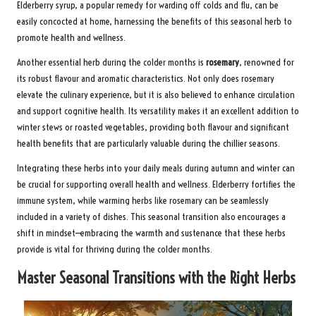
Elderberry syrup, a popular remedy for warding off colds and flu, can be
easily concocted at home, harnessing the benefits of this seasonal herb to
promote health and wellness.
Another essential herb during the colder months is
rosemary
, renowned for
its robust flavour and aromatic characteristics. Not only does rosemary
elevate the culinary experience, but it is also believed to enhance circulation
and support cognitive health. Its versatility makes it an excellent addition to
winter stews or roasted vegetables, providing both flavour and significant
health benefits that are particularly valuable during the chillier seasons.
Integrating these herbs into your daily meals during autumn and winter can
be crucial for supporting overall health and wellness. Elderberry fortifies the
immune system, while warming herbs like rosemary can be seamlessly
included in a variety of dishes. This seasonal transition also encourages a
shift in mindset—embracing the warmth and sustenance that these herbs
provide is vital for thriving during the colder months.
Master Seasonal Transitions with the Right Herbs