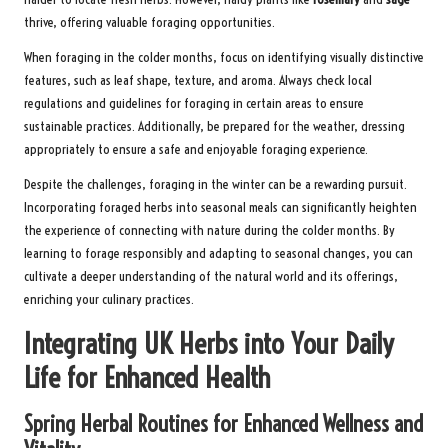
thrive, offering valuable foraging opportunities.
When foraging in the colder months, focus on identifying visually distinctive
features, such as leaf shape, texture, and aroma. Always check local
regulations and guidelines for foraging in certain areas to ensure
sustainable practices. Additionally, be prepared for the weather, dressing
appropriately to ensure a safe and enjoyable foraging experience.
Despite the challenges, foraging in the winter can be a rewarding pursuit.
Incorporating foraged herbs into seasonal meals can significantly heighten
the experience of connecting with nature during the colder months. By
learning to forage responsibly and adapting to seasonal changes, you can
cultivate a deeper understanding of the natural world and its offerings,
enriching your culinary practices.
Integrating UK Herbs into Your Daily
Life for Enhanced Health
Spring Herbal Routines for Enhanced Wellness and