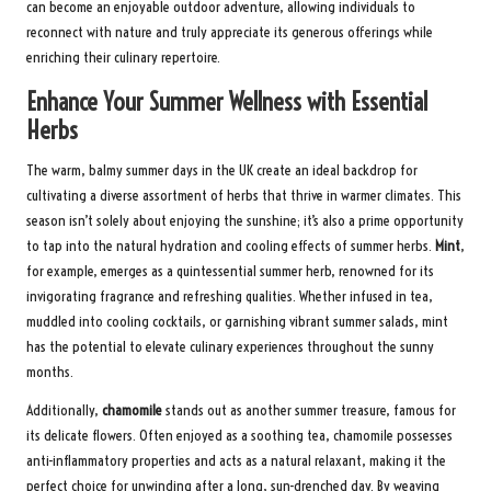
can become an enjoyable outdoor adventure, allowing individuals to
reconnect with nature and truly appreciate its generous offerings while
enriching their culinary repertoire.
Enhance Your Summer Wellness with Essential
Herbs
The warm, balmy summer days in the UK create an ideal backdrop for
cultivating a diverse assortment of herbs that thrive in warmer climates. This
season isn’t solely about enjoying the sunshine; it’s also a prime opportunity
to tap into the natural hydration and cooling effects of summer herbs.
Mint
,
for example, emerges as a quintessential summer herb, renowned for its
invigorating fragrance and refreshing qualities. Whether infused in tea,
muddled into cooling cocktails, or garnishing vibrant summer salads, mint
has the potential to elevate culinary experiences throughout the sunny
months.
Additionally,
chamomile
stands out as another summer treasure, famous for
its delicate flowers. Often enjoyed as a soothing tea, chamomile possesses
anti-inflammatory properties and acts as a natural relaxant, making it the
perfect choice for unwinding after a long, sun-drenched day. By weaving