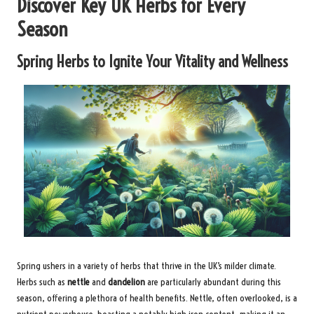
Discover Key UK Herbs for Every
Season
Spring Herbs to Ignite Your Vitality and Wellness
Spring ushers in a variety of herbs that thrive in the UK’s milder climate.
Herbs such as
nettle
and
dandelion
are particularly abundant during this
season, offering a plethora of health benefits. Nettle, often overlooked, is a