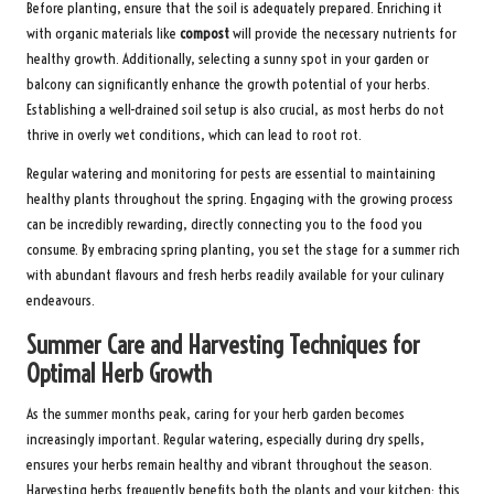
Before planting, ensure that the soil is adequately prepared. Enriching it
with organic materials like
compost
will provide the necessary nutrients for
healthy growth. Additionally, selecting a sunny spot in your garden or
balcony can significantly enhance the growth potential of your herbs.
Establishing a well-drained soil setup is also crucial, as most herbs do not
thrive in overly wet conditions, which can lead to root rot.
Regular watering and monitoring for pests are essential to maintaining
healthy plants throughout the spring. Engaging with the growing process
can be incredibly rewarding, directly connecting you to the food you
consume. By embracing spring planting, you set the stage for a summer rich
with abundant flavours and fresh herbs readily available for your culinary
endeavours.
Summer Care and Harvesting Techniques for
Optimal Herb Growth
As the summer months peak, caring for your herb garden becomes
increasingly important. Regular watering, especially during dry spells,
ensures your herbs remain healthy and vibrant throughout the season.
Harvesting herbs frequently benefits both the plants and your kitchen; this