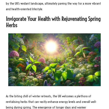
by the UK’s verdant landscape, ultimately paving the way for a more vibrant
and health-oriented lifestyle.
Invigorate Your Health with Rejuvenating Spring
Herbs
As the biting chill of winter retreats, the UK welcomes a plethora of
revitalising herbs that can vastly enhance energy levels and overall well-
being during spring. The emergence of longer days and warmer