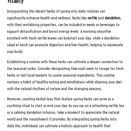
Vitality
Incorporating the vibrant herbs of spring into daily routines can
significantly enhance health and wellness. Herbs like
nettle
and
dandelion
,
with their revitalising properties, can be included in meals or beverages to
support detoxification and boost energy levels. A morning smoothie
enriched with fresh nettle leaves can kickstart your day, while a dandelion
salad at lunch can promote digestion and liver health, helping to rejuvenate
your body.
Establishing a routine with these herbs can cultivate a deeper connection to
the seasonal cycles. Consider designating time each week to forage for fresh
herbs or visit local markets to source seasonal ingredients. This routine
nurtures a habit of healthy eating and mindfulness while aligning your diet
with the natural rhythms of nature and the changing seasons.
Moreover, creating herbal teas that feature spring herbs can serve as a
soothing ritual to start or end your day. As you sip on a refreshing nettle tea
or a calming dandelion infusion, take a moment to appreciate the natural
world and the nourishment it provides. By integrating spring herbs into
daily life, individuals can cultivate a holistic approach to health that