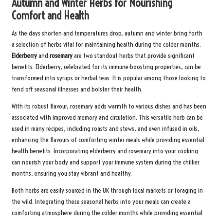
Autumn and Winter Herbs for Nourishing
Comfort and Health
As the days shorten and temperatures drop, autumn and winter bring forth
a selection of herbs vital for maintaining health during the colder months.
Elderberry
and
rosemary
are two standout herbs that provide significant
benefits. Elderberry, celebrated for its immune-boosting properties, can be
transformed into syrups or herbal teas. It is popular among those looking to
fend off seasonal illnesses and bolster their health.
With its robust flavour, rosemary adds warmth to various dishes and has been
associated with improved memory and circulation. This versatile herb can be
used in many recipes, including roasts and stews, and even infused in oils,
enhancing the flavours of comforting winter meals while providing essential
health benefits. Incorporating elderberry and rosemary into your cooking
can nourish your body and support your immune system during the chillier
months, ensuring you stay vibrant and healthy.
Both herbs are easily sourced in the UK through local markets or foraging in
the wild. Integrating these seasonal herbs into your meals can create a
comforting atmosphere during the colder months while providing essential