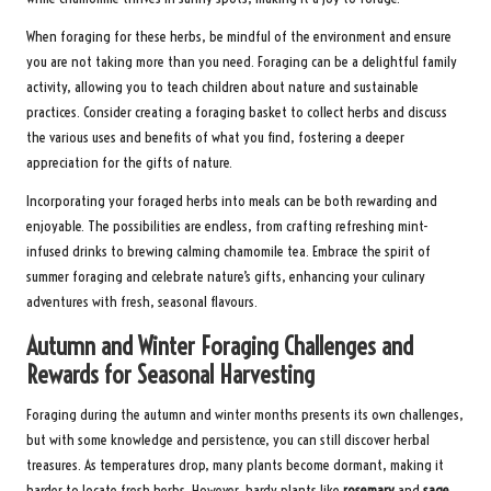
When foraging for these herbs, be mindful of the environment and ensure
you are not taking more than you need. Foraging can be a delightful family
activity, allowing you to teach children about nature and sustainable
practices. Consider creating a foraging basket to collect herbs and discuss
the various uses and benefits of what you find, fostering a deeper
appreciation for the gifts of nature.
Incorporating your foraged herbs into meals can be both rewarding and
enjoyable. The possibilities are endless, from crafting refreshing mint-
infused drinks to brewing calming chamomile tea. Embrace the spirit of
summer foraging and celebrate nature’s gifts, enhancing your culinary
adventures with fresh, seasonal flavours.
Autumn and Winter Foraging Challenges and
Rewards for Seasonal Harvesting
Foraging during the autumn and winter months presents its own challenges,
but with some knowledge and persistence, you can still discover herbal
treasures. As temperatures drop, many plants become dormant, making it
harder to locate fresh herbs. However, hardy plants like
rosemary
and
sage