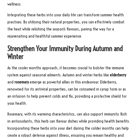
wellness.
Integrating these herbs into your daily life can transform summer health
practices. By utilising their natural properties, you can effectively combat
the heat while relishing the season’s flavours, paving the way for a
rejuvenating and healthful summer experience.
Strengthen Your Immunity During Autumn and
Winter
As the cooler months approach, it becomes crucial to bolster the immune
system against seasonal ailments. Autumn and winter herbs like
elderberry
and
rosemary
emerge as powerful allies in this endeavour. Elderberry,
renowned for its antiviral properties, can be consumed in syrup form or as
an infusion to help prevent colds and flu, providing a protective shield for
your health.
Rosemary, with its warming characteristics, can also support immunity. Rich
in antioxidants, this herb can flavour dishes while providing health benefits.
Incorporating these herbs into your diet during the colder months can help
create a robust defence against illness, ensuring you remain healthy and