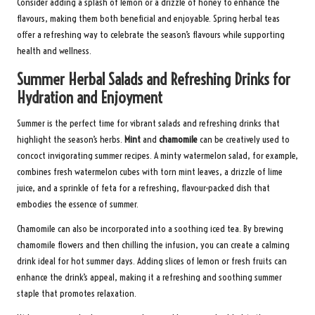
Consider adding a splash of lemon or a drizzle of honey to enhance the
flavours, making them both beneficial and enjoyable. Spring herbal teas
offer a refreshing way to celebrate the season’s flavours while supporting
health and wellness.
Summer Herbal Salads and Refreshing Drinks for
Hydration and Enjoyment
Summer is the perfect time for vibrant salads and refreshing drinks that
highlight the season’s herbs.
Mint
and
chamomile
can be creatively used to
concoct invigorating summer recipes. A minty watermelon salad, for example,
combines fresh watermelon cubes with torn mint leaves, a drizzle of lime
juice, and a sprinkle of feta for a refreshing, flavour-packed dish that
embodies the essence of summer.
Chamomile can also be incorporated into a soothing iced tea. By brewing
chamomile flowers and then chilling the infusion, you can create a calming
drink ideal for hot summer days. Adding slices of lemon or fresh fruits can
enhance the drink’s appeal, making it a refreshing and soothing summer
staple that promotes relaxation.