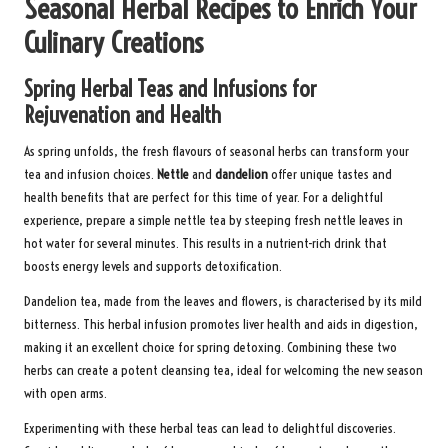
Seasonal Herbal Recipes to Enrich Your
Culinary Creations
Spring Herbal Teas and Infusions for
Rejuvenation and Health
As spring unfolds, the fresh flavours of seasonal herbs can transform your
tea and infusion choices.
Nettle
and
dandelion
offer unique tastes and
health benefits that are perfect for this time of year. For a delightful
experience, prepare a simple nettle tea by steeping fresh nettle leaves in
hot water for several minutes. This results in a nutrient-rich drink that
boosts energy levels and supports detoxification.
Dandelion tea, made from the leaves and flowers, is characterised by its mild
bitterness. This herbal infusion promotes liver health and aids in digestion,
making it an excellent choice for spring detoxing. Combining these two
herbs can create a potent cleansing tea, ideal for welcoming the new season
with open arms.
Experimenting with these herbal teas can lead to delightful discoveries.