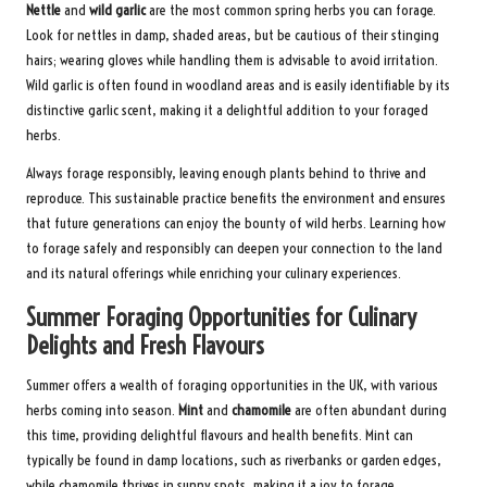
Nettle
and
wild garlic
are the most common spring herbs you can forage.
Look for nettles in damp, shaded areas, but be cautious of their stinging
hairs; wearing gloves while handling them is advisable to avoid irritation.
Wild garlic is often found in woodland areas and is easily identifiable by its
distinctive garlic scent, making it a delightful addition to your foraged
herbs.
Always forage responsibly, leaving enough plants behind to thrive and
reproduce. This sustainable practice benefits the environment and ensures
that future generations can enjoy the bounty of wild herbs. Learning how
to forage safely and responsibly can deepen your connection to the land
and its natural offerings while enriching your culinary experiences.
Summer Foraging Opportunities for Culinary
Delights and Fresh Flavours
Summer offers a wealth of foraging opportunities in the UK, with various
herbs coming into season.
Mint
and
chamomile
are often abundant during
this time, providing delightful flavours and health benefits. Mint can
typically be found in damp locations, such as riverbanks or garden edges,
while chamomile thrives in sunny spots, making it a joy to forage.