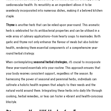
cardiovascular health. Its versatility as an ingredient allows it to be
seamlessly incorporated into numerous dishes, making it a beloved kitchen
staple.
Thyme
is another herb that can be relied upon year-round. This aromatic
herb is celebrated for its antibacterial properties and can be utilised in a
wide array of culinary applications—from hearty soups to marinades. Both
garlic and thyme not only enhance the flavour of meals but also bolster
health, rendering them essential components of a comprehensive year-
round herbal strategy.
When contemplating
seasonal herbal strategies
, it’s crucial to incorporate
these year-round essentials into your routine. This approach ensures that
your body receives consistent support, regardless of the season. By
harnessing the power of seasonal and perennial herbs, individuals can
cultivate a holistic health regimen that adapts to their needs and the
natural world around them. Integrating these herbs into daily life through
cooking, herbal remedies, or teas can foster a vibrant and health-conscious
lifestyle.