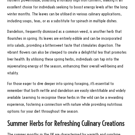
nutrient powerhouse, boasting a notably high iron content, making it an
excellent choice for individuals seeking to boost energy levels after the long
winter months. The leaves can be utilised in various culinary applications,
including soups, teas, or as a substitute for spinach in multiple dishes.
Dandelion, frequently dismissed as a common weed, is another herb that
flourishes in spring. Its leaves are entirely edible and can be incorporated
into salads, providing a bittersweet taste that stimulates digestion. The
vibrant flowers can also be steeped to create a delightful tea that promotes
liver health. By utilising these spring herbs, individuals can tap into the
rejuvenating energy of the season, enhancing their overall well-being and
vitality.
For those eager to dive deeper into spring foraging, it’s essential to
remember that both nettle and dandelion are easily identifiable and widely
available. Learning to recognise these herbs in the wild can be a rewarding
experience, fostering a connection with nature while providing nutritious
options for your diet throughout the season.
Summer Herbs for Refreshing Culinary Creations
The summer months in the UK are characterised by warmth and sunshine,