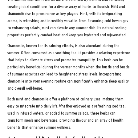
creating ideal conditions for a diverse array of herbs to flourish.
Mint
and
chamomile
rise to prominence as key players. Mint, with its invigorating
aroma, is refreshing and incredibly versatile. From flavouring cold beverages
to enhancing salads, mint can elevate any summer dish. Its natural cooling
properties perfectly combat heat and keep you hydrated and rejuvenated.
Chamomile, known for its calming effects, is also abundant during the
summer. Often consumed as a soothing tea, it provides a relaxing experience
that helps to alleviate stress and promotes tranquillity. This herb can be
particularly beneficial during the warmer months when the hustle and bustle
of summer activities can lead to heightened stress levels. Incorporating
chamomile into your evening routine can significantly enhance sleep quality
and overall well-being.
Both mint and chamomile offer a plethora of culinary uses, making them
easy to integrate into daily life. Whether enjoyed as a refreshing iced tea,
used in infused waters, or added to summer salads, these herbs can
transform meals and beverages, providing flavour and an array of health
benefits that enhance summer wellness.