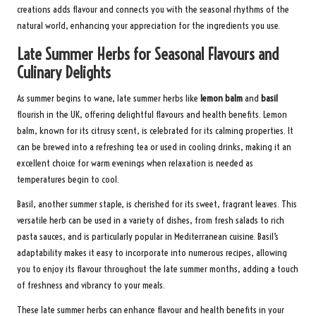
creations adds flavour and connects you with the seasonal rhythms of the
natural world, enhancing your appreciation for the ingredients you use.
Late Summer Herbs for Seasonal Flavours and
Culinary Delights
As summer begins to wane, late summer herbs like
lemon balm
and
basil
flourish in the UK, offering delightful flavours and health benefits. Lemon
balm, known for its citrusy scent, is celebrated for its calming properties. It
can be brewed into a refreshing tea or used in cooling drinks, making it an
excellent choice for warm evenings when relaxation is needed as
temperatures begin to cool.
Basil, another summer staple, is cherished for its sweet, fragrant leaves. This
versatile herb can be used in a variety of dishes, from fresh salads to rich
pasta sauces, and is particularly popular in Mediterranean cuisine. Basil’s
adaptability makes it easy to incorporate into numerous recipes, allowing
you to enjoy its flavour throughout the late summer months, adding a touch
of freshness and vibrancy to your meals.
These late summer herbs can enhance flavour and health benefits in your