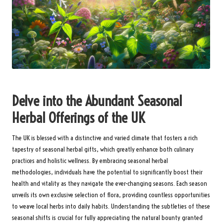
Delve into the Abundant Seasonal
Herbal Offerings of the UK
The UK is blessed with a distinctive and varied climate that fosters a rich
tapestry of seasonal herbal gifts, which greatly enhance both culinary
practices and holistic wellness. By embracing seasonal herbal
methodologies, individuals have the potential to significantly boost their
health and vitality as they navigate the ever-changing seasons. Each season
unveils its own exclusive selection of flora, providing countless opportunities
to weave local herbs into daily habits. Understanding the subtleties of these
seasonal shifts is crucial for fully appreciating the natural bounty granted