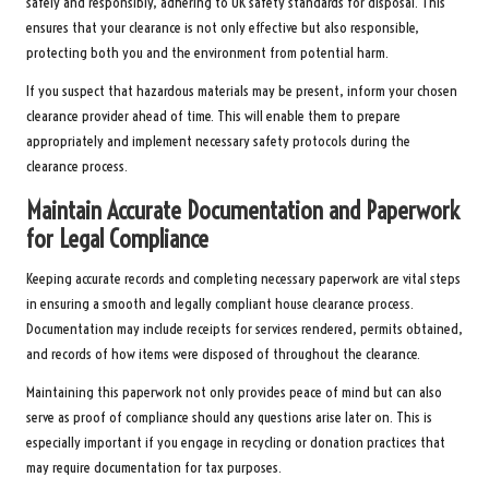
safely and responsibly, adhering to UK safety standards for disposal. This
ensures that your clearance is not only effective but also responsible,
protecting both you and the environment from potential harm.
If you suspect that hazardous materials may be present, inform your chosen
clearance provider ahead of time. This will enable them to prepare
appropriately and implement necessary safety protocols during the
clearance process.
Maintain Accurate Documentation and Paperwork
for Legal Compliance
Keeping accurate records and completing necessary paperwork are vital steps
in ensuring a smooth and legally compliant house clearance process.
Documentation may include receipts for services rendered, permits obtained,
and records of how items were disposed of throughout the clearance.
Maintaining this paperwork not only provides peace of mind but can also
serve as proof of compliance should any questions arise later on. This is
especially important if you engage in recycling or donation practices that
may require documentation for tax purposes.