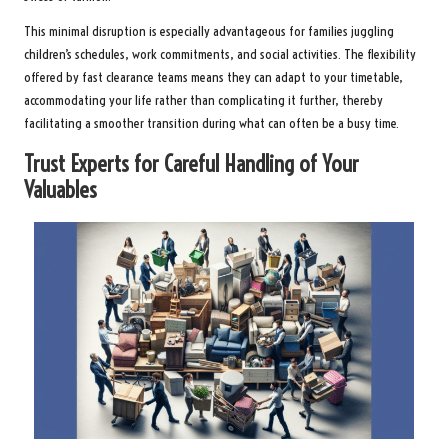
This minimal disruption is especially advantageous for families juggling
children’s schedules, work commitments, and social activities. The flexibility
offered by fast clearance teams means they can adapt to your timetable,
accommodating your life rather than complicating it further, thereby
facilitating a smoother transition during what can often be a busy time.
Trust Experts for Careful Handling of Your
Valuables