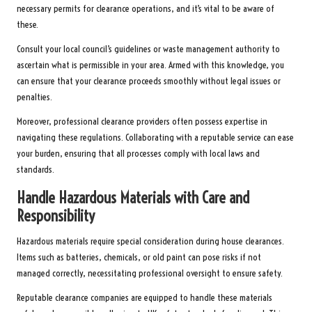
necessary permits for clearance operations, and it’s vital to be aware of
these.
Consult your local council’s guidelines or waste management authority to
ascertain what is permissible in your area. Armed with this knowledge, you
can ensure that your clearance proceeds smoothly without legal issues or
penalties.
Moreover, professional clearance providers often possess expertise in
navigating these regulations. Collaborating with a reputable service can ease
your burden, ensuring that all processes comply with local laws and
standards.
Handle Hazardous Materials with Care and
Responsibility
Hazardous materials require special consideration during house clearances.
Items such as batteries, chemicals, or old paint can pose risks if not
managed correctly, necessitating professional oversight to ensure safety.
Reputable clearance companies are equipped to handle these materials