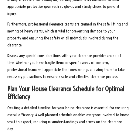
appropriate protective gear such as gloves and sturdy shoes to prevent
injury.
Furthermore, professional clearance teams are trained in the safe lifting and
moving of heavy items, which is vital for preventing damage to your
property and ensuring the safety of all individuals involved during the
clearance.
Discuss any special considerations with your clearance provider ahead of
time. Whether you have fragile items or specific areas of concern,
professional teams will appreciate the forewarning, allowing them to take
necessary precautions to ensure a safe and effective clearance process.
Plan Your House Clearance Schedule for Optimal
Efficiency
Creating a detailed timeline for your house clearance is essential for ensuring
overall efficiency. A well-planned schedule enables everyone involved to know
what to expect, reducing misunderstandings and stress on the clearance
day.