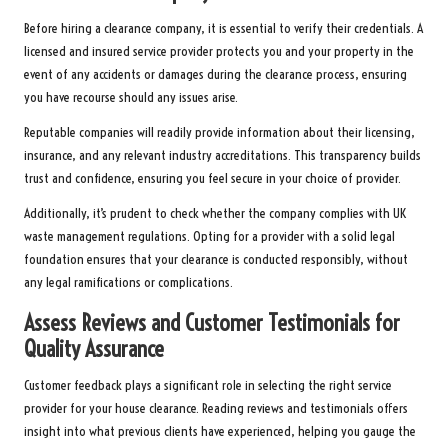
Before hiring a clearance company, it is essential to verify their credentials. A
licensed and insured service provider protects you and your property in the
event of any accidents or damages during the clearance process, ensuring
you have recourse should any issues arise.
Reputable companies will readily provide information about their licensing,
insurance, and any relevant industry accreditations. This transparency builds
trust and confidence, ensuring you feel secure in your choice of provider.
Additionally, it’s prudent to check whether the company complies with UK
waste management regulations. Opting for a provider with a solid legal
foundation ensures that your clearance is conducted responsibly, without
any legal ramifications or complications.
Assess Reviews and Customer Testimonials for
Quality Assurance
Customer feedback plays a significant role in selecting the right service
provider for your house clearance. Reading reviews and testimonials offers
insight into what previous clients have experienced, helping you gauge the