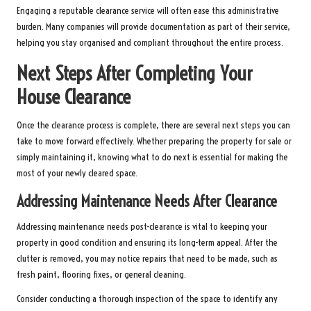
Engaging a reputable clearance service will often ease this administrative
burden. Many companies will provide documentation as part of their service,
helping you stay organised and compliant throughout the entire process.
Next Steps After Completing Your
House Clearance
Once the clearance process is complete, there are several next steps you can
take to move forward effectively. Whether preparing the property for sale or
simply maintaining it, knowing what to do next is essential for making the
most of your newly cleared space.
Addressing Maintenance Needs After Clearance
Addressing maintenance needs post-clearance is vital to keeping your
property in good condition and ensuring its long-term appeal. After the
clutter is removed, you may notice repairs that need to be made, such as
fresh paint, flooring fixes, or general cleaning.
Consider conducting a thorough inspection of the space to identify any