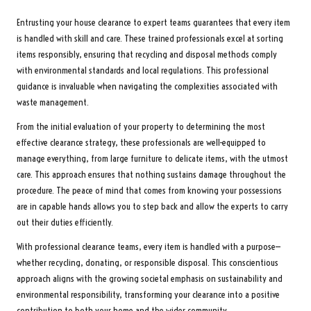
Entrusting your house clearance to expert teams guarantees that every item
is handled with skill and care. These trained professionals excel at sorting
items responsibly, ensuring that recycling and disposal methods comply
with environmental standards and local regulations. This professional
guidance is invaluable when navigating the complexities associated with
waste management.
From the initial evaluation of your property to determining the most
effective clearance strategy, these professionals are well-equipped to
manage everything, from large furniture to delicate items, with the utmost
care. This approach ensures that nothing sustains damage throughout the
procedure. The peace of mind that comes from knowing your possessions
are in capable hands allows you to step back and allow the experts to carry
out their duties efficiently.
With professional clearance teams, every item is handled with a purpose—
whether recycling, donating, or responsible disposal. This conscientious
approach aligns with the growing societal emphasis on sustainability and
environmental responsibility, transforming your clearance into a positive
contribution to both your home and the wider community.