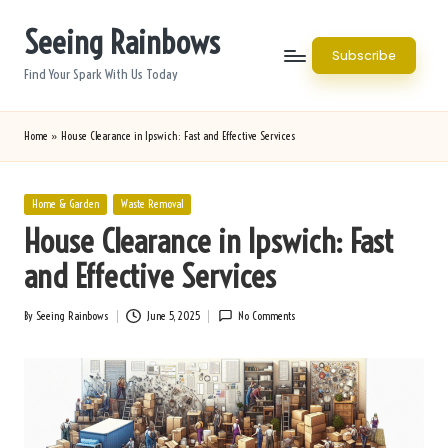
Seeing Rainbows
Skip
Subscribe
to
Find Your Spark With Us Today
content
Home
»
House Clearance in Ipswich: Fast and Effective Services
Posted
Home & Garden
Waste Removal
in
House Clearance in Ipswich: Fast
and Effective Services
By
Seeing Rainbows
June 5, 2025
No Comments
Posted
by