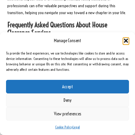
professionals can offer valuable perspectives and support during this
transition, helping you navigate your way toward a new chapter in your life.
Frequently Asked Questions About House
Clearance Services
Manage Consent
What is house clearance?
To provide the best experiences, we use technologies like cookies to store and/or access
House clearance refers to the comprehensive process of removing unwanted
device information. Consenting to these technologies will allow us to process data such as
items from a property. This often involves the careful disposal, recycling, or
browsing behavior or unique IDs on this site. Not consenting or withdrawing consent, may
adversely affect certain features and functions.
donation of those items to ensure a responsible and ethical clear-out.
How long does the house clearance process typically
Accept
take?
Deny
The duration of a house clearance can vary based on the volume of items but
typically takes anywhere from a few hours to a full day for expedited
View preferences
services, depending on the size of the property and the complexity of the
clearance.
Cookie Policy
Legal
What types of items can be removed during a house