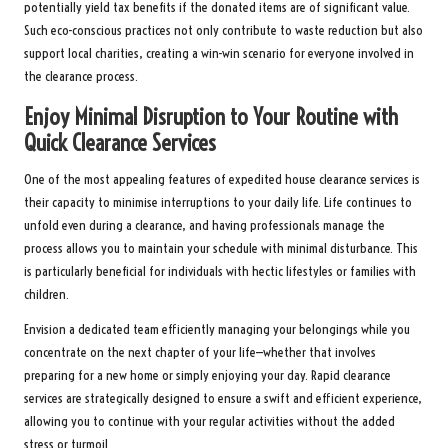
potentially yield tax benefits if the donated items are of significant value.
Such eco-conscious practices not only contribute to waste reduction but also
support local charities, creating a win-win scenario for everyone involved in
the clearance process.
Enjoy Minimal Disruption to Your Routine with
Quick Clearance Services
One of the most appealing features of expedited house clearance services is
their capacity to minimise interruptions to your daily life. Life continues to
unfold even during a clearance, and having professionals manage the
process allows you to maintain your schedule with minimal disturbance. This
is particularly beneficial for individuals with hectic lifestyles or families with
children.
Envision a dedicated team efficiently managing your belongings while you
concentrate on the next chapter of your life—whether that involves
preparing for a new home or simply enjoying your day. Rapid clearance
services are strategically designed to ensure a swift and efficient experience,
allowing you to continue with your regular activities without the added
stress or turmoil.