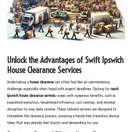
Unlock the Advantages of Swift Ipswich
House Clearance Services
Undertaking a
house clearance
can often feel like an overwhelming
challenge, especially when faced with urgent deadlines. Opting for
rapid
Ipswich house clearance services
comes with numerous benefits, such as
expedited execution, heightened efficiency, cost savings, and minimal
disruption to your daily routine. These tailored services are designed to
streamline the clearance process, ensuring a hassle-free transition during
times that may already feel chaotic and demanding for you.