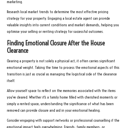
marketing.
Research local market trends to determine the most effective pricing
strategy for your property. Engaging a local estate agent can provide
valuable insights into current conditions and market demands, helping you
optimise your selling or renting strategy for successful outcomes.
Finding Emotional Closure After the House
Clearance
Clearing a property is not solely a physical act; it often carries significant
emotional weight. Taking the time to process the emotional aspects of this
transition is just as crucial as managing the logistical side of the clearance
itself.
Allow yourself space to reflect on the memories associated with the items
you’ve cleared. Whether it’s a family home filled with cherished moments or
simply a rented space, understanding the significance of what has been
removed can provide closure and aid in your emotional healing.
Consider engaging with support networks or professional counselling if the
emotional impact feels overwhelming. Friends, family members, or