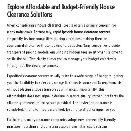
Explore Affordable and Budget-Friendly House
Clearance Solutions
When considering a
house clearance
, cost is often a primary concern for
many individuals. Fortunately,
rapid Ipswich house clearance services
frequently feature competitive pricing structures, making them an
economical choice for those looking to declutter. Many companies provide
transparent pricing models, ensuring no hidden fees await when it’s time to
settle the bill. This clarity allows you to manage your budget effectively
throughout the clearance process.
Expedited clearance services usually cater to a wide range of budgets, giving
you the flexibility to select a package that meets your specific requirements
without placing undue strain on your finances. Importantly, this
affordability does not signal a decline in service quality; rather, it reflects the
efficiency inherent in the service provided. The faster the clearance is
completed, the fewer hours are billed, leading to direct savings for you.
Furthermore, many clearance companies adopt environmentally friendly
practices, recycling and donating usable items. This approach can