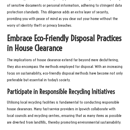
of sensitive documents or personal information, adhering to stringent data
protection standards. This diligence adds an extra layer of security,
providing you with peace of mind as you clear out your home without the
worry of identity theft or privacy breaches.
Embrace Eco-Friendly Disposal Practices
in House Clearance
The implications of house clearance extend far beyond mere decluttering;
they also encompass the methods employed for disposal. With an increasing
focus on sustainability, eco-friendly disposal methods have become not only
preferable but essential in today’s society.
Participate in Responsible Recycling Initiatives
Utilising local recycling facilities is fundamental to conducting responsible
house clearances. Many fast-service providers in Ipswich collaborate with
local councils and recycling centres, ensuring that as many items as possible
are diverted from landfills, thereby promoting environmental sustainability.