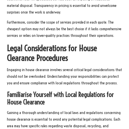
material disposal. Transparency in pricing is essential to avoid unwelcome
surprises once the work is underway.
Furthermore, consider the scope of services provided in each quote. The
cheapest option may not always be the best choice if it lacks comprehensive
services or relies on lower-quality practices throughout their operations.
Legal Considerations for House
Clearance Procedures
Engaging in house clearance involves several critical legal considerations that
should not be overlooked. Understanding your responsibilities can protect
you and ensure compliance with local regulations throughout the process.
Familiarise Yourself with Local Regulations for
House Clearance
Gaining a thorough understanding of local laws and regulations concerning
house clearance is essential to avoid any potential legal complications. Each
area may have specific rules regarding waste disposal, recycling, and