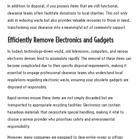
In addition to disposal, if you possess items that are still functional,
clearance teams often facilitate donations to local charities. This not only
aids in reducing waste but also provides valuable resources to those in need,
transforming your clearance into a meaningful act of community support.
Efficiently Remove Electronics and Gadgets
In today’s technology-driven world, old televisions, computers, and various
electronic devices tend to accumulate rapidly. The removal of these items can
become complicated due to their specific disposal requirements, making it
essential to engage professional clearance teams who understand local
regulations regarding electronic waste, ensuring your obsolete gadgets are
disposed of responsibly.
Rapid services ensure these items are not simply discarded but are
transported to appropriate recycling facilities. Electronics can contain
hazardous materials that necessitate special handling, making it vital to
choose a service provider who prioritises safety and environmental
responsibility.
Moreover, many companies are equipped to clear entire rooms or offices