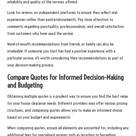
reliability and quality of the services offered.
Look for reviews on independent platforms to ensure they reflect real
experiences rather than paid endorsements. Pay close attention to
comments regarding punctuality, professionalism, and overall satisfaction
from customers who have used the service.
Word-of-mouth recommendations from friends or family can also be
invaluable. If someone you trust has had a positive experience with a
particular service, it’s worth considering their recommendations as part of
your decision-making process.
Compare Quotes for Informed Decision-Making
and Budgeting
Obtaining multiple quotes is a prudent way to ensure you find the best value
for your house clearance needs. Different providers may offer various pricing
structures, and comparing quotes allows you to make an informed choice
based on your budget and requirements.
When comparing quotes, ensure all elements are accounted for, including any
additional fees for specialised services such as recycling or hazardous