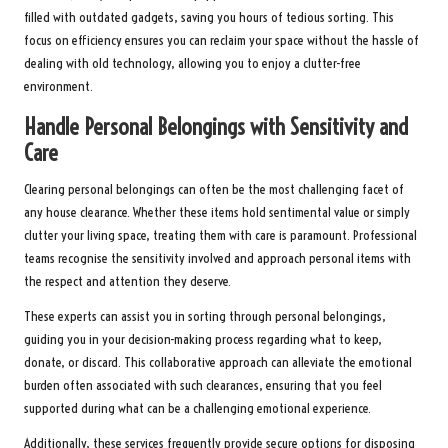
filled with outdated gadgets, saving you hours of tedious sorting. This
focus on efficiency ensures you can reclaim your space without the hassle of
dealing with old technology, allowing you to enjoy a clutter-free
environment.
Handle Personal Belongings with Sensitivity and
Care
Clearing personal belongings can often be the most challenging facet of
any house clearance. Whether these items hold sentimental value or simply
clutter your living space, treating them with care is paramount. Professional
teams recognise the sensitivity involved and approach personal items with
the respect and attention they deserve.
These experts can assist you in sorting through personal belongings,
guiding you in your decision-making process regarding what to keep,
donate, or discard. This collaborative approach can alleviate the emotional
burden often associated with such clearances, ensuring that you feel
supported during what can be a challenging emotional experience.
Additionally, these services frequently provide secure options for disposing