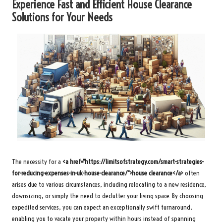
Experience Fast and Efficient House Clearance
Solutions for Your Needs
The necessity for a
<a href="https://limitsofstrategy.com/smart-strategies-
for-reducing-expenses-in-uk-house-clearance/">house clearance</a>
often
arises due to various circumstances, including relocating to a new residence,
downsizing, or simply the need to declutter your living space. By choosing
expedited services, you can expect an exceptionally swift turnaround,
enabling you to vacate your property within hours instead of spanning