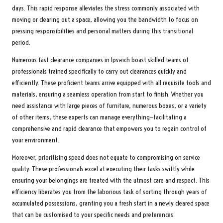
days. This rapid response alleviates the stress commonly associated with
moving or clearing out a space, allowing you the bandwidth to focus on
pressing responsibilities and personal matters during this transitional
period.
Numerous fast clearance companies in Ipswich boast skilled teams of
professionals trained specifically to carry out clearances quickly and
efficiently. These proficient teams arrive equipped with all requisite tools and
materials, ensuring a seamless operation from start to finish. Whether you
need assistance with large pieces of furniture, numerous boxes, or a variety
of other items, these experts can manage everything—facilitating a
comprehensive and rapid clearance that empowers you to regain control of
your environment.
Moreover, prioritising speed does not equate to compromising on service
quality. These professionals excel at executing their tasks swiftly while
ensuring your belongings are treated with the utmost care and respect. This
efficiency liberates you from the laborious task of sorting through years of
accumulated possessions, granting you a fresh start in a newly cleared space
that can be customised to your specific needs and preferences.