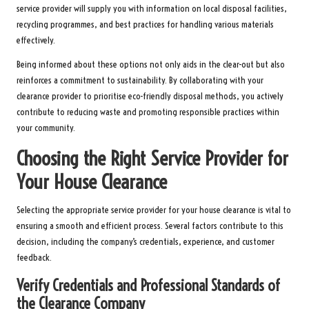
service provider will supply you with information on local disposal facilities,
recycling programmes, and best practices for handling various materials
effectively.
Being informed about these options not only aids in the clear-out but also
reinforces a commitment to sustainability. By collaborating with your
clearance provider to prioritise eco-friendly disposal methods, you actively
contribute to reducing waste and promoting responsible practices within
your community.
Choosing the Right Service Provider for
Your House Clearance
Selecting the appropriate service provider for your house clearance is vital to
ensuring a smooth and efficient process. Several factors contribute to this
decision, including the company’s credentials, experience, and customer
feedback.
Verify Credentials and Professional Standards of
the Clearance Company