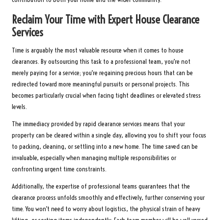
Reclaim Your Time with Expert House Clearance
Services
Time is arguably the most valuable resource when it comes to house
clearances. By outsourcing this task to a professional team, you’re not
merely paying for a service; you’re regaining precious hours that can be
redirected toward more meaningful pursuits or personal projects. This
becomes particularly crucial when facing tight deadlines or elevated stress
levels.
The immediacy provided by rapid clearance services means that your
property can be cleared within a single day, allowing you to shift your focus
to packing, cleaning, or settling into a new home. The time saved can be
invaluable, especially when managing multiple responsibilities or
confronting urgent time constraints.
Additionally, the expertise of professional teams guarantees that the
clearance process unfolds smoothly and effectively, further conserving your
time. You won’t need to worry about logistics, the physical strain of heavy