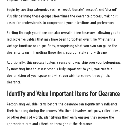
Begin by creating categories such as ‘keep’, ‘donate’, ‘recycle’, and ‘discard’.
Visually defining these groups streamlines the clearance process, making it
easier for professionals to comprehend your intentions and preferences.
Sorting through your items can also reveal hidden treasures, allowing you to
rediscover valuables that may have been forgotten over time. Whether it’s
vintage furniture or unique finds, recognising what you own can guide the
clearance team in handling these items appropriately and with care.
Additionally, this process fosters a sense of ownership over your belongings.
By investing time to assess what is truly important to you, you create a
clearer vision of your space and what you wish to achieve through the
clearance.
Identify and Value Important Items for Clearance
Recognising valuable items before the clearance can significantly influence
their handling during the process. Whether it involves antiques, collectibles,
or other items of worth, identifying them early ensures they receive the
appropriate care and attention throughout the clearance.