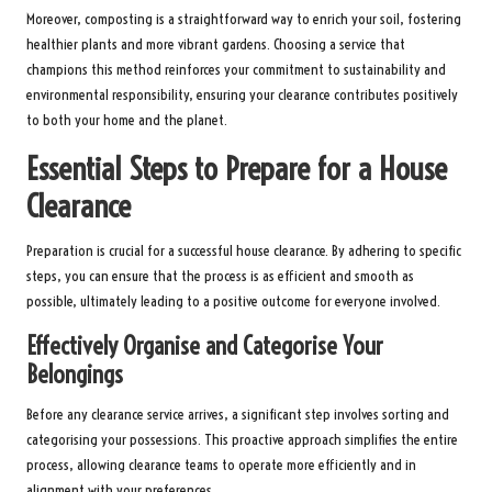
Moreover, composting is a straightforward way to enrich your soil, fostering
healthier plants and more vibrant gardens. Choosing a service that
champions this method reinforces your commitment to sustainability and
environmental responsibility, ensuring your clearance contributes positively
to both your home and the planet.
Essential Steps to Prepare for a House
Clearance
Preparation is crucial for a successful house clearance. By adhering to specific
steps, you can ensure that the process is as efficient and smooth as
possible, ultimately leading to a positive outcome for everyone involved.
Effectively Organise and Categorise Your
Belongings
Before any clearance service arrives, a significant step involves sorting and
categorising your possessions. This proactive approach simplifies the entire
process, allowing clearance teams to operate more efficiently and in
alignment with your preferences.