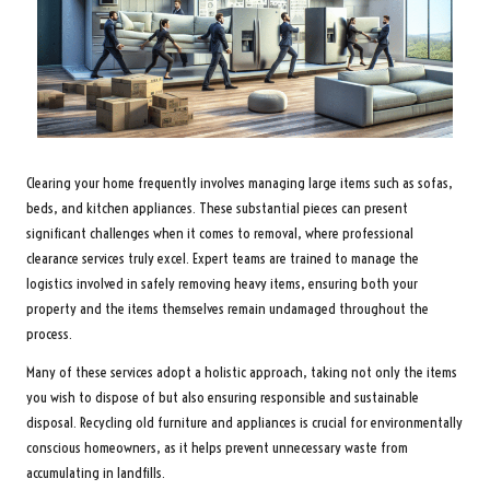
Clearing your home frequently involves managing large items such as sofas,
beds, and kitchen appliances. These substantial pieces can present
significant challenges when it comes to removal, where professional
clearance services truly excel. Expert teams are trained to manage the
logistics involved in safely removing heavy items, ensuring both your
property and the items themselves remain undamaged throughout the
process.
Many of these services adopt a holistic approach, taking not only the items
you wish to dispose of but also ensuring responsible and sustainable
disposal. Recycling old furniture and appliances is crucial for environmentally
conscious homeowners, as it helps prevent unnecessary waste from
accumulating in landfills.