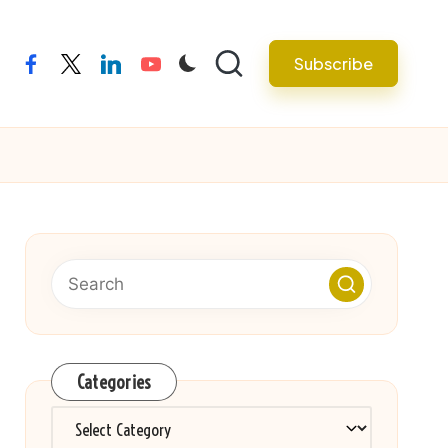
Subscribe
facebook
twitter
linkedin
youtube
Categories
Categories