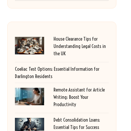
House Clearance Tips for
Understanding Legal Costs in
the UK
Coeliac Test Options: Essential Information for
Darlington Residents
Remote Assistant for Article
Writing: Boost Your
Productivity
Debt Consolidation Loans:
Essential Tips for Success