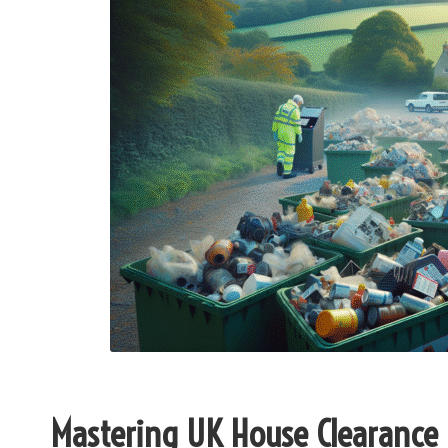
Mastering UK House Clearance 