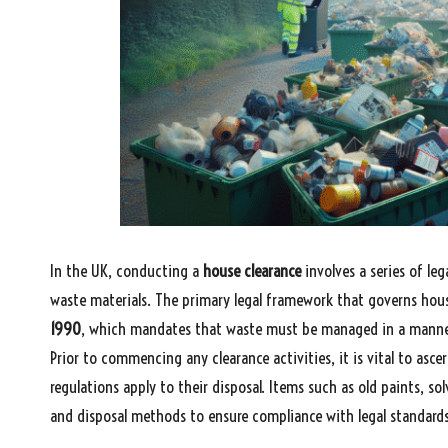
In the UK, conducting a
house clearance
involves a series of leg
waste materials. The primary legal framework that governs hous
1990
, which mandates that waste must be managed in a manner
Prior to commencing any clearance activities, it is vital to asc
regulations apply to their disposal. Items such as old paints, sol
and disposal methods to ensure compliance with legal standards