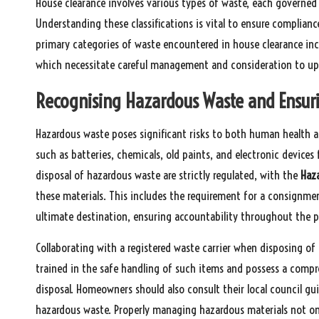
House clearance involves various types of waste, each governed b
Understanding these classifications is vital to ensure complianc
primary categories of waste encountered in house clearance in
which necessitate careful management and consideration to uph
Recognising Hazardous Waste and Ensuri
Hazardous waste poses significant risks to both human health a
such as batteries, chemicals, old paints, and electronic device
disposal of hazardous waste are strictly regulated, with the
Haz
these materials. This includes the requirement for a consignmen
ultimate destination, ensuring accountability throughout the p
Collaborating with a registered waste carrier when disposing of 
trained in the safe handling of such items and possess a compr
disposal. Homeowners should also consult their local council guid
hazardous waste. Properly managing hazardous materials not only