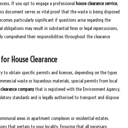
ocess. If you opt to engage a professional
house clearance service
,
his document serves as vital proof that the waste is being disposed
comes particularly significant if questions arise regarding the
 obligations may result in substantial fines or legal repercussions,
lly comprehend their responsibilities throughout the clearance
s for House Clearance
y to obtain specific permits and licenses, depending on the types
ommercial waste or hazardous materials, special permits from local
 clearance company
that is registered with the Environment Agency,
latory standards and is legally authorised to transport and dispose
communal areas in apartment complexes or residential estates.
ions that pertain to your locality. Ensuring that all necessary