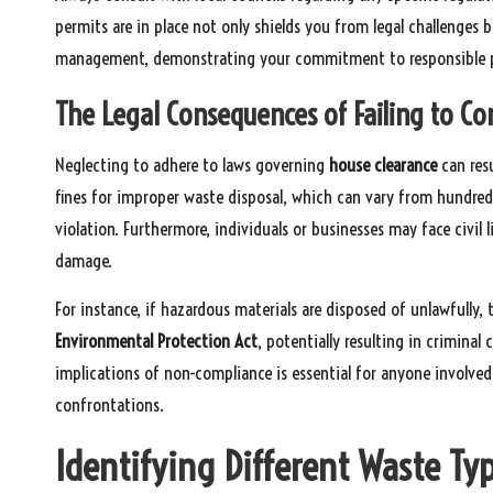
permits are in place not only shields you from legal challenge
management, demonstrating your commitment to responsible p
The Legal Consequences of Failing to C
Neglecting to adhere to laws governing
house clearance
can resu
fines for improper waste disposal, which can vary from hundre
violation. Furthermore, individuals or businesses may face civil l
damage.
For instance, if hazardous materials are disposed of unlawfully,
Environmental Protection Act
, potentially resulting in criminal
implications of non-compliance is essential for anyone involved
confrontations.
Identifying Different Waste T