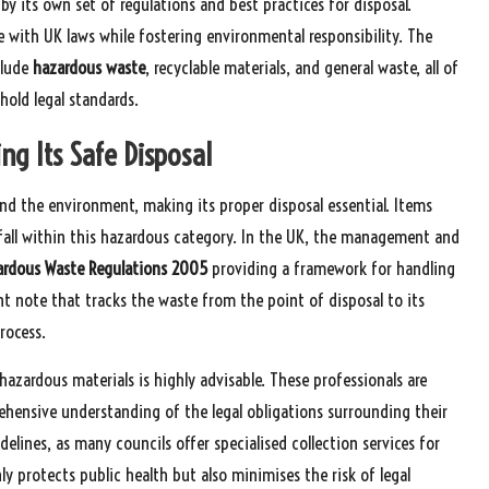
y its own set of regulations and best practices for disposal.
e with UK laws while fostering environmental responsibility. The
clude
hazardous waste
, recyclable materials, and general waste, all of
old legal standards.
ng Its Safe Disposal
nd the environment, making its proper disposal essential. Items
s fall within this hazardous category. In the UK, the management and
ardous Waste Regulations 2005
providing a framework for handling
t note that tracks the waste from the point of disposal to its
rocess.
hazardous materials is highly advisable. These professionals are
ehensive understanding of the legal obligations surrounding their
elines, as many councils offer specialised collection services for
 protects public health but also minimises the risk of legal