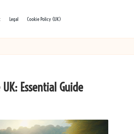
t
Legal
Cookie Policy (UK)
 UK: Essential Guide