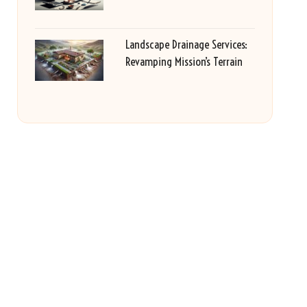
Landscape Drainage Services:
Revamping Mission’s Terrain