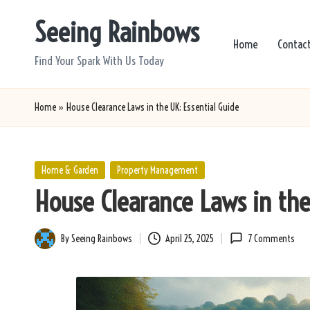
Seeing Rainbows
Skip
Home
Contac
to
Find Your Spark With Us Today
content
Home
»
House Clearance Laws in the UK: Essential Guide
Posted
Home & Garden
Property Management
in
House Clearance Laws in the
By
Seeing Rainbows
April 25, 2025
7 Comments
Posted
by