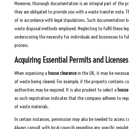
Moreover, thorough documentation is an integral part of the pr
they are obligated to provide you with a waste transfer note. T
of in accordance with legal stipulations. Such documentation be
waste disposal methods employed. Neglecting to fulfil these legal
underscoring the necessity for individuals and businesses to fu
process.
Acquiring Essential Permits and License
When organising a
house clearance
in the UK, it may be necessar
of waste being cleared. For example, if the property contains c
authorities may be required. It is also prudent to select a
house
as such registration indicates that the company adheres to regu
of waste materials.
In certain instances, permission may also be needed to access 
Always consult with local councils regarding any specific regulat