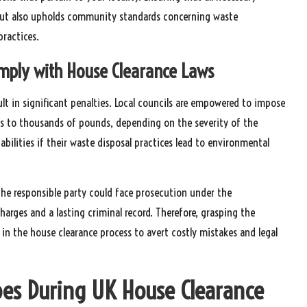
s but also upholds community standards concerning waste
ractices.
omply with House Clearance Laws
lt in significant penalties. Local councils are empowered to impose
ds to thousands of pounds, depending on the severity of the
iabilities if their waste disposal practices lead to environmental
 the responsible party could face prosecution under the
 charges and a lasting criminal record. Therefore, grasping the
 in the house clearance process to avert costly mistakes and legal
ypes During UK House Clearance