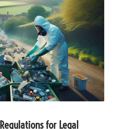
Regulations for Legal