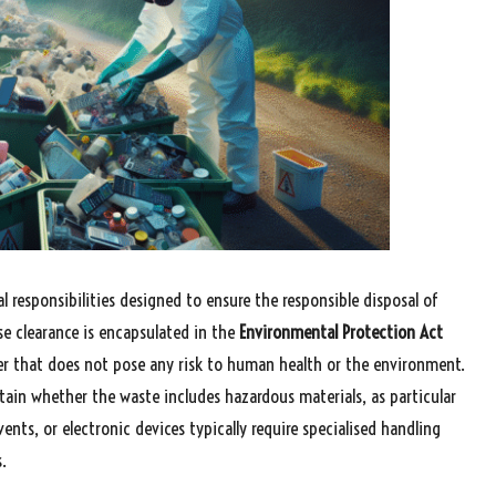
al responsibilities designed to ensure the responsible disposal of
e clearance is encapsulated in the
Environmental Protection Act
 that does not pose any risk to human health or the environment.
ertain whether the waste includes hazardous materials, as particular
vents, or electronic devices typically require specialised handling
.