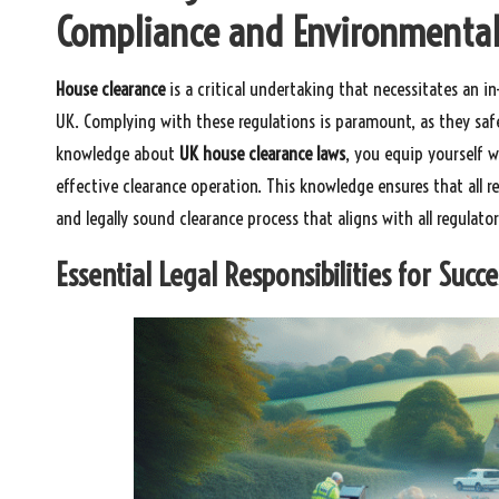
Compliance and Environmental
House clearance
is a critical undertaking that necessitates an 
UK. Complying with these regulations is paramount, as they sa
knowledge about
UK house clearance laws
, you equip yourself w
effective clearance operation. This knowledge ensures that all r
and legally sound clearance process that aligns with all regulato
Essential Legal Responsibilities for Succ