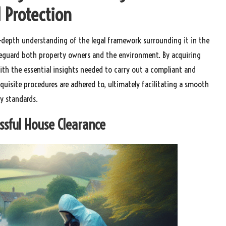
 Protection
in-depth understanding of the legal framework surrounding it in the
feguard both property owners and the environment. By acquiring
ith the essential insights needed to carry out a compliant and
equisite procedures are adhered to, ultimately facilitating a smooth
ry standards.
essful House Clearance