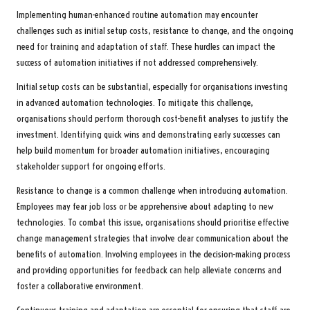
Implementing human-enhanced routine automation may encounter
challenges such as initial setup costs, resistance to change, and the ongoing
need for training and adaptation of staff. These hurdles can impact the
success of automation initiatives if not addressed comprehensively.
Initial setup costs can be substantial, especially for organisations investing
in advanced automation technologies. To mitigate this challenge,
organisations should perform thorough cost-benefit analyses to justify the
investment. Identifying quick wins and demonstrating early successes can
help build momentum for broader automation initiatives, encouraging
stakeholder support for ongoing efforts.
Resistance to change is a common challenge when introducing automation.
Employees may fear job loss or be apprehensive about adapting to new
technologies. To combat this issue, organisations should prioritise effective
change management strategies that involve clear communication about the
benefits of automation. Involving employees in the decision-making process
and providing opportunities for feedback can help alleviate concerns and
foster a collaborative environment.