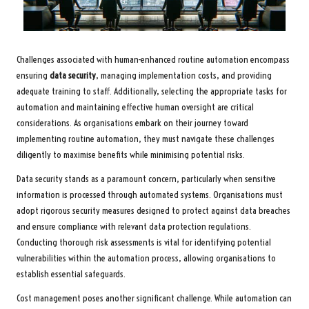
Challenges associated with human-enhanced routine automation encompass
ensuring
data security
, managing implementation costs, and providing
adequate training to staff. Additionally, selecting the appropriate tasks for
automation and maintaining effective human oversight are critical
considerations. As organisations embark on their journey toward
implementing routine automation, they must navigate these challenges
diligently to maximise benefits while minimising potential risks.
Data security stands as a paramount concern, particularly when sensitive
information is processed through automated systems. Organisations must
adopt rigorous security measures designed to protect against data breaches
and ensure compliance with relevant data protection regulations.
Conducting thorough risk assessments is vital for identifying potential
vulnerabilities within the automation process, allowing organisations to
establish essential safeguards.
Cost management poses another significant challenge. While automation can