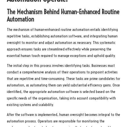
The Mechanism Behind Human-Enhanced Routine
Automation
The mechanism of human-enhanced routine automation entails identifying
repetitive tasks, establishing automation software, and integrating human
oversight to monitor and adjust automation as necessary. This systematic
approach ensures tasks are streamlined effectively while preserving the
essential human touch required to manage exceptions and uphold quality.
The initial step in this process involves identifying tasks. Businesses must
conduct a comprehensive analysis of their operations to pinpoint activities
that are repetitive and time-consuming. These tasks are prime candidates for
automation, as automating them can yield substantial efficiency gains. Once
identified, the appropriate automation software is selected based on the
specific needs of the organisation, taking into account compatibility with
existing systems and scalability.
After the software is implemented, human oversight becomes integral to the
automation process. Operators are responsible for monitoring the