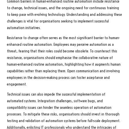
Common barriers in human-enhanced routine automation include resistance
to change, technical issues, and the ongoing need for continuous training
to keep pace with evolving technology. Understanding and addressing these
challenges is vital for organisations seeking to implement successful
automation initiatives.
Resistance to change often serves as the most significant barrier to human-
enhanced routine automation. Employees may perceive automation as a
threat, fearing that their roles could become obsolete. To counteract this
resistance, organisations should emphasise the collaborative nature of
human-enhanced routine automation, highlighting how it augments human
capabilities rather than replacing them. Open communication and involving
employees in the decision-making process can foster acceptance and
engagement.
Technical issues can also impede the successful implementation of
automated systems. Integration challenges, software bugs, and
compatibility issues can hinder the seamless operation of automation
processes. To mitigate these risks, organisations should invest in thorough
testing and validation of automation systems before full-scale deployment.
Additionally, enlisting IT professionals who understand the intricacies of