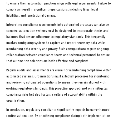
to ensure their automation practices align with legal requirements. Failure to
comply can result in significant repercussions, including fines, legal
liabilities, and reputational damage.
Integrating compliance requirements into automated processes can also be
complex. Automation systems must be designed to incorporate checks and
balances that ensure adherence to regulatory standards. This frequently
involves configuring systems to capture and report necessary data while
maintaining data security and privacy. Such configurations require ongoing
collaboration between compliance teams and technical personnel to ensure
that automation solutions are both effective and compliant.
Regular audits and assessments are crucial for maintaining compliance within
automated systems. Organisations must establish processes for monitoring
and reviewing automated operations to ensure they remain aligned with
evolving regulatory standards. This proactive approach not only mitigates
compliance risks but also fosters a culture of accountability within the
organisation.
In conclusion, regulatory compliance significantly impacts human-enhanced
routine automation. By prioritising compliance during both implementation