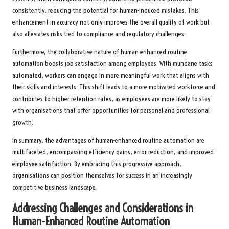
consistently, reducing the potential for human-induced mistakes. This
enhancement in accuracy not only improves the overall quality of work but
also alleviates risks tied to compliance and regulatory challenges.
Furthermore, the collaborative nature of human-enhanced routine
automation boosts job satisfaction among employees. With mundane tasks
automated, workers can engage in more meaningful work that aligns with
their skills and interests. This shift leads to a more motivated workforce and
contributes to higher retention rates, as employees are more likely to stay
with organisations that offer opportunities for personal and professional
growth.
In summary, the advantages of human-enhanced routine automation are
multifaceted, encompassing efficiency gains, error reduction, and improved
employee satisfaction. By embracing this progressive approach,
organisations can position themselves for success in an increasingly
competitive business landscape.
Addressing Challenges and Considerations in
Human-Enhanced Routine Automation