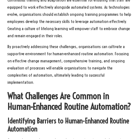
Continuous training and adaptation are essential for ensuring that staff are
equipped to work effectively alongside automated systems. As technologies
evolve, organisations should establish ongoing training programmes to help
employees develop the necessary skills to leverage automation effectively.
Creating a culture of lifelong learning will empower staff to embrace change
and remain engaged in their roles.
By proactively addressing these challenges, organisations can cultivate a
supportive environment for human-enhanced routine automation. Focusing
on effective change management, comprehensive training, and ongoing
evaluation of processes will enable organisations to navigate the
complexities of automation, ultimately leading to successful
implementation.
What Challenges Are Common in
Human-Enhanced Routine Automation?
Identifying Barriers to Human-Enhanced Routine
Automation