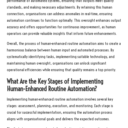
performance of automated systems, ensuring that outputs meet quality
standards, and making necessary adjustments. By retaining this human
connection, organisations can address anomalies in real-time, ensuring
automation continues to function optimally. This oversight enhances output
accuracy and offers opportunities for continuous improvement, as human
operators can provide valuable insights that inform future enhancements.
Overall, the process of human-enhanced routine automation aims to create a
harmonious balance between human input and automated processes. By
systematically identifying tasks, implementing suitable technology, and
maintaining human oversight, organisations can unlock significant
operational efficiencies while ensuring that quality remains a top priority.
What Are the Key Stages of Implementing
Human-Enhanced Routine Automation?
Implementing human-enhanced routine automation involves several key
stages: assessment, planning, execution, and monitoring. Each stage is
crucial for successful implementation, ensuring the automation process
aligns with organisational goals and delivers the expected outcomes.