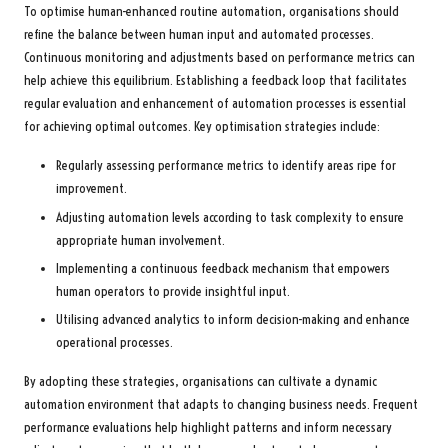
To optimise human-enhanced routine automation, organisations should
refine the balance between human input and automated processes.
Continuous monitoring and adjustments based on performance metrics can
help achieve this equilibrium. Establishing a feedback loop that facilitates
regular evaluation and enhancement of automation processes is essential
for achieving optimal outcomes. Key optimisation strategies include:
Regularly assessing performance metrics to identify areas ripe for
improvement.
Adjusting automation levels according to task complexity to ensure
appropriate human involvement.
Implementing a continuous feedback mechanism that empowers
human operators to provide insightful input.
Utilising advanced analytics to inform decision-making and enhance
operational processes.
By adopting these strategies, organisations can cultivate a dynamic
automation environment that adapts to changing business needs. Frequent
performance evaluations help highlight patterns and inform necessary