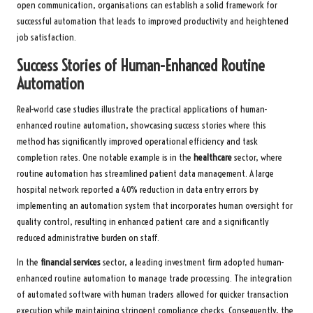
open communication, organisations can establish a solid framework for
successful automation that leads to improved productivity and heightened
job satisfaction.
Success Stories of Human-Enhanced Routine
Automation
Real-world case studies illustrate the practical applications of human-
enhanced routine automation, showcasing success stories where this
method has significantly improved operational efficiency and task
completion rates. One notable example is in the
healthcare
sector, where
routine automation has streamlined patient data management. A large
hospital network reported a 40% reduction in data entry errors by
implementing an automation system that incorporates human oversight for
quality control, resulting in enhanced patient care and a significantly
reduced administrative burden on staff.
In the
financial services
sector, a leading investment firm adopted human-
enhanced routine automation to manage trade processing. The integration
of automated software with human traders allowed for quicker transaction
execution while maintaining stringent compliance checks. Consequently, the