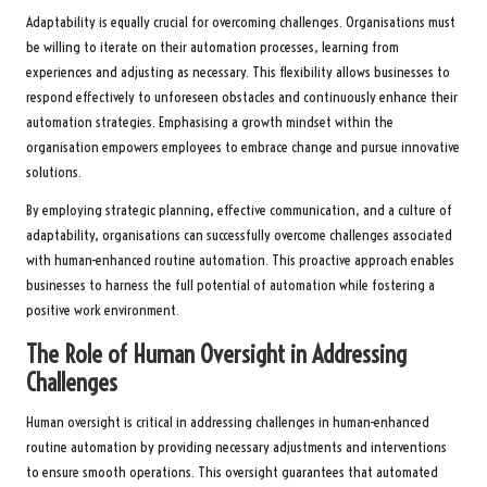
Adaptability is equally crucial for overcoming challenges. Organisations must
be willing to iterate on their automation processes, learning from
experiences and adjusting as necessary. This flexibility allows businesses to
respond effectively to unforeseen obstacles and continuously enhance their
automation strategies. Emphasising a growth mindset within the
organisation empowers employees to embrace change and pursue innovative
solutions.
By employing strategic planning, effective communication, and a culture of
adaptability, organisations can successfully overcome challenges associated
with human-enhanced routine automation. This proactive approach enables
businesses to harness the full potential of automation while fostering a
positive work environment.
The Role of Human Oversight in Addressing
Challenges
Human oversight is critical in addressing challenges in human-enhanced
routine automation by providing necessary adjustments and interventions
to ensure smooth operations. This oversight guarantees that automated