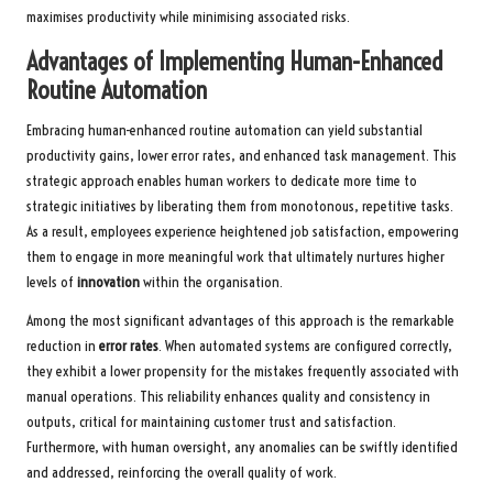
maximises productivity while minimising associated risks.
Advantages of Implementing Human-Enhanced
Routine Automation
Embracing human-enhanced routine automation can yield substantial
productivity gains, lower error rates, and enhanced task management. This
strategic approach enables human workers to dedicate more time to
strategic initiatives by liberating them from monotonous, repetitive tasks.
As a result, employees experience heightened job satisfaction, empowering
them to engage in more meaningful work that ultimately nurtures higher
levels of
innovation
within the organisation.
Among the most significant advantages of this approach is the remarkable
reduction in
error rates
. When automated systems are configured correctly,
they exhibit a lower propensity for the mistakes frequently associated with
manual operations. This reliability enhances quality and consistency in
outputs, critical for maintaining customer trust and satisfaction.
Furthermore, with human oversight, any anomalies can be swiftly identified
and addressed, reinforcing the overall quality of work.