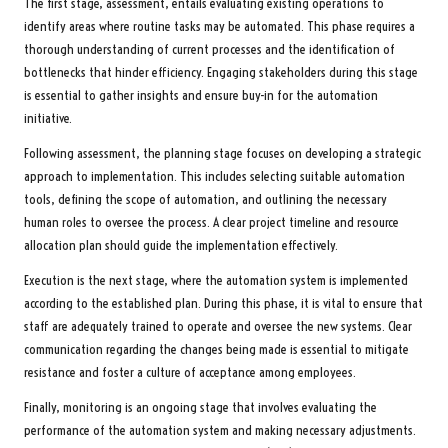
The first stage, assessment, entails evaluating existing operations to
identify areas where routine tasks may be automated. This phase requires a
thorough understanding of current processes and the identification of
bottlenecks that hinder efficiency. Engaging stakeholders during this stage
is essential to gather insights and ensure buy-in for the automation
initiative.
Following assessment, the planning stage focuses on developing a strategic
approach to implementation. This includes selecting suitable automation
tools, defining the scope of automation, and outlining the necessary
human roles to oversee the process. A clear project timeline and resource
allocation plan should guide the implementation effectively.
Execution is the next stage, where the automation system is implemented
according to the established plan. During this phase, it is vital to ensure that
staff are adequately trained to operate and oversee the new systems. Clear
communication regarding the changes being made is essential to mitigate
resistance and foster a culture of acceptance among employees.
Finally, monitoring is an ongoing stage that involves evaluating the
performance of the automation system and making necessary adjustments.