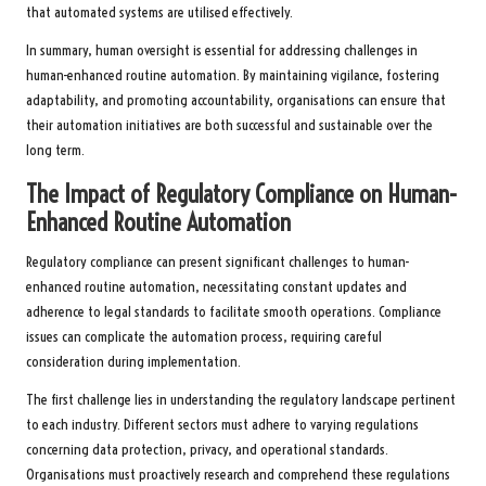
that automated systems are utilised effectively.
In summary, human oversight is essential for addressing challenges in
human-enhanced routine automation. By maintaining vigilance, fostering
adaptability, and promoting accountability, organisations can ensure that
their automation initiatives are both successful and sustainable over the
long term.
The Impact of Regulatory Compliance on Human-
Enhanced Routine Automation
Regulatory compliance can present significant challenges to human-
enhanced routine automation, necessitating constant updates and
adherence to legal standards to facilitate smooth operations. Compliance
issues can complicate the automation process, requiring careful
consideration during implementation.
The first challenge lies in understanding the regulatory landscape pertinent
to each industry. Different sectors must adhere to varying regulations
concerning data protection, privacy, and operational standards.
Organisations must proactively research and comprehend these regulations