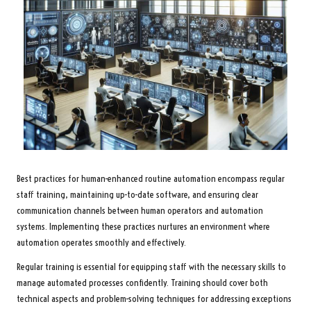
Best practices for human-enhanced routine automation encompass regular
staff training, maintaining up-to-date software, and ensuring clear
communication channels between human operators and automation
systems. Implementing these practices nurtures an environment where
automation operates smoothly and effectively.
Regular training is essential for equipping staff with the necessary skills to
manage automated processes confidently. Training should cover both
technical aspects and problem-solving techniques for addressing exceptions