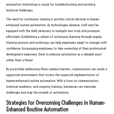
automation technology is crucial for troubleshooting and resolving
technical challenges.
The need for continuous training is another critical obstacle in human-
enhanced routine automation. As technologies advance, staff must be
equipped with the skills necessary to navigate new tools and processes
effectively. Establishing a culture of continuous learning through regular
training sessions and workshops can help employees adapt to changes with
confidence. Encouraging employees to take ownership of their professional
development empowers them to embrace automation as a valuable asset
rather than a threat.
By proactively addressing these common barriers, organisations can create a
supportive environment that fosters the successful implementation of
human-enhanced routine automation. With a focus on communication,
technical readiness, and ongoing training, businesses can overcome
challenges and reap the rewards of automation.
Strategies for Overcoming Challenges in Human-
Enhanced Routine Automation