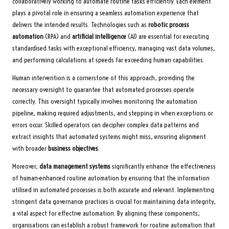
collaboratively working to automate routine tasks efficiently. Each element
plays a pivotal role in ensuring a seamless automation experience that
delivers the intended results. Technologies such as
robotic process
automation
(RPA) and
artificial intelligence
(AI) are essential for executing
standardised tasks with exceptional efficiency, managing vast data volumes,
and performing calculations at speeds far exceeding human capabilities.
Human intervention is a cornerstone of this approach, providing the
necessary oversight to guarantee that automated processes operate
correctly. This oversight typically involves monitoring the automation
pipeline, making required adjustments, and stepping in when exceptions or
errors occur. Skilled operators can decipher complex data patterns and
extract insights that automated systems might miss, ensuring alignment
with broader
business objectives
.
Moreover,
data management systems
significantly enhance the effectiveness
of human-enhanced routine automation by ensuring that the information
utilised in automated processes is both accurate and relevant. Implementing
stringent data governance practices is crucial for maintaining data integrity,
a vital aspect for effective automation. By aligning these components,
organisations can establish a robust framework for routine automation that