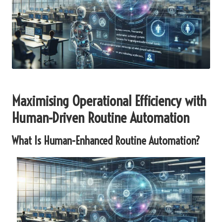
Maximising Operational Efficiency with
Human-Driven Routine Automation
What Is Human-Enhanced Routine Automation?