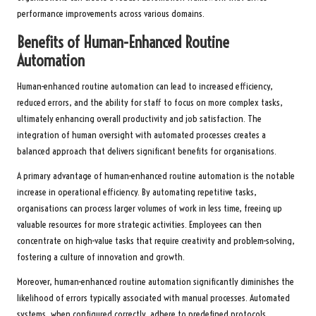
performance improvements across various domains.
Benefits of Human-Enhanced Routine
Automation
Human-enhanced routine automation can lead to increased efficiency,
reduced errors, and the ability for staff to focus on more complex tasks,
ultimately enhancing overall productivity and job satisfaction. The
integration of human oversight with automated processes creates a
balanced approach that delivers significant benefits for organisations.
A primary advantage of human-enhanced routine automation is the notable
increase in operational efficiency. By automating repetitive tasks,
organisations can process larger volumes of work in less time, freeing up
valuable resources for more strategic activities. Employees can then
concentrate on high-value tasks that require creativity and problem-solving,
fostering a culture of innovation and growth.
Moreover, human-enhanced routine automation significantly diminishes the
likelihood of errors typically associated with manual processes. Automated
systems, when configured correctly, adhere to predefined protocols