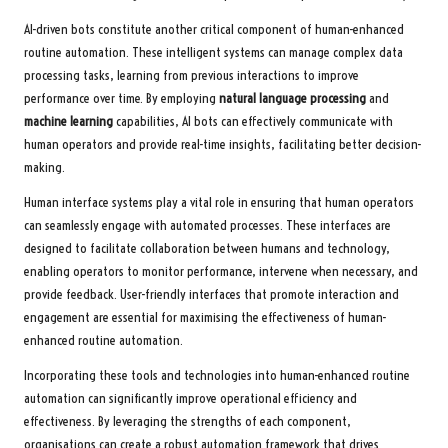
AI-driven bots constitute another critical component of human-enhanced
routine automation. These intelligent systems can manage complex data
processing tasks, learning from previous interactions to improve
performance over time. By employing
natural language processing
and
machine learning
capabilities, AI bots can effectively communicate with
human operators and provide real-time insights, facilitating better decision-
making.
Human interface systems play a vital role in ensuring that human operators
can seamlessly engage with automated processes. These interfaces are
designed to facilitate collaboration between humans and technology,
enabling operators to monitor performance, intervene when necessary, and
provide feedback. User-friendly interfaces that promote interaction and
engagement are essential for maximising the effectiveness of human-
enhanced routine automation.
Incorporating these tools and technologies into human-enhanced routine
automation can significantly improve operational efficiency and
effectiveness. By leveraging the strengths of each component,
organisations can create a robust automation framework that drives