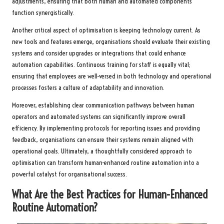
adjustments, ensuring that both human and automated components
function synergistically.
Another critical aspect of optimisation is keeping technology current. As
new tools and features emerge, organisations should evaluate their existing
systems and consider upgrades or integrations that could enhance
automation capabilities. Continuous training for staff is equally vital;
ensuring that employees are well-versed in both technology and operational
processes fosters a culture of adaptability and innovation.
Moreover, establishing clear communication pathways between human
operators and automated systems can significantly improve overall
efficiency. By implementing protocols for reporting issues and providing
feedback, organisations can ensure their systems remain aligned with
operational goals. Ultimately, a thoughtfully considered approach to
optimisation can transform human-enhanced routine automation into a
powerful catalyst for organisational success.
What Are the Best Practices for Human-Enhanced
Routine Automation?