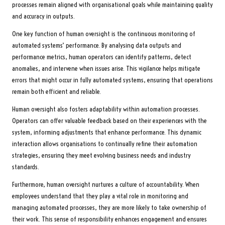
processes remain aligned with organisational goals while maintaining quality
and accuracy in outputs.
One key function of human oversight is the continuous monitoring of
automated systems’ performance. By analysing data outputs and
performance metrics, human operators can identify patterns, detect
anomalies, and intervene when issues arise. This vigilance helps mitigate
errors that might occur in fully automated systems, ensuring that operations
remain both efficient and reliable.
Human oversight also fosters adaptability within automation processes.
Operators can offer valuable feedback based on their experiences with the
system, informing adjustments that enhance performance. This dynamic
interaction allows organisations to continually refine their automation
strategies, ensuring they meet evolving business needs and industry
standards.
Furthermore, human oversight nurtures a culture of accountability. When
employees understand that they play a vital role in monitoring and
managing automated processes, they are more likely to take ownership of
their work. This sense of responsibility enhances engagement and ensures