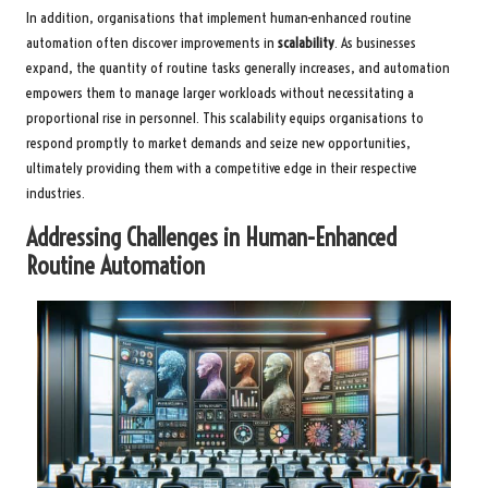
In addition, organisations that implement human-enhanced routine
automation often discover improvements in
scalability
. As businesses
expand, the quantity of routine tasks generally increases, and automation
empowers them to manage larger workloads without necessitating a
proportional rise in personnel. This scalability equips organisations to
respond promptly to market demands and seize new opportunities,
ultimately providing them with a competitive edge in their respective
industries.
Addressing Challenges in Human-Enhanced
Routine Automation