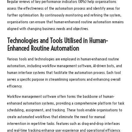
Regular reviews of key performance indicators (KPIs) help organisations
assess the effectiveness of the automation process and identify areas for
further optimisation. By continuously monitoring and refining the system,
organisations can ensure that human-enhanced routine automation remains
aligned with changing business needs and objectives.
Technologies and Tools Utilised in Human-
Enhanced Routine Automation
Various tools and technologies are employed in human-enhanced routine
automation, including workflow management software, AI-driven bots, and
human interface systems that facilitate the automation process. Each tool
serves a specific purpose in streamlining operations and enhancing overall
efficiency.
Workflow management software often forms the backbone of human-
enhanced automation systems, providing a comprehensive platform for task
scheduling, assignment, and tracking. These tools enable organisations to
create automated workflows that eliminate the need for manual
intervention in repetitive tasks. Features such as drag-and-drop interfaces
and real-time tracking enhance user experience and operational efficiency.