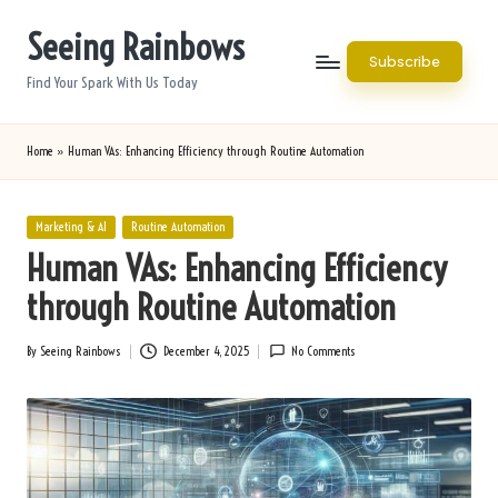
Seeing Rainbows
Skip
Subscribe
to
Find Your Spark With Us Today
content
Home
»
Human VAs: Enhancing Efficiency through Routine Automation
Posted
Marketing & AI
Routine Automation
in
Human VAs: Enhancing Efficiency
through Routine Automation
By
Seeing Rainbows
December 4, 2025
No Comments
Posted
by