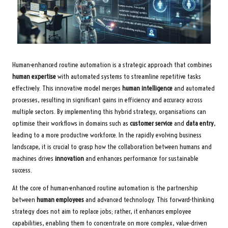
Human-enhanced routine automation is a strategic approach that combines
human expertise
with automated systems to streamline repetitive tasks
effectively. This innovative model merges
human intelligence
and automated
processes, resulting in significant gains in efficiency and accuracy across
multiple sectors. By implementing this hybrid strategy, organisations can
optimise their workflows in domains such as
customer service
and
data entry
,
leading to a more productive workforce. In the rapidly evolving business
landscape, it is crucial to grasp how the collaboration between humans and
machines drives
innovation
and enhances performance for sustainable
success.
At the core of human-enhanced routine automation is the partnership
between
human employees
and advanced technology. This forward-thinking
strategy does not aim to replace jobs; rather, it enhances employee
capabilities, enabling them to concentrate on more complex, value-driven