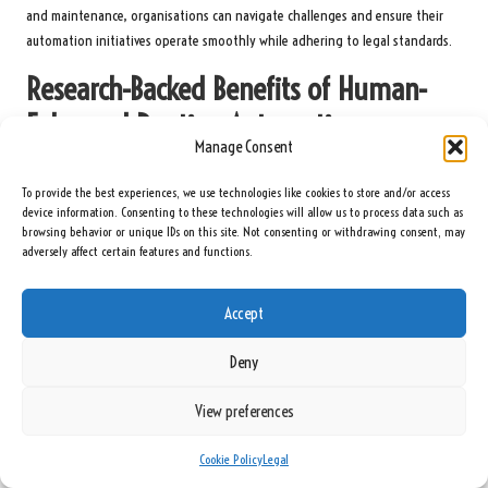
and maintenance, organisations can navigate challenges and ensure their
automation initiatives operate smoothly while adhering to legal standards.
Research-Backed Benefits of Human-
Enhanced Routine Automation
Manage Consent
Efficiency Gains from Human-Enhanced Routine
To provide the best experiences, we use technologies like cookies to store and/or access
Automation
device information. Consenting to these technologies will allow us to process data such as
browsing behavior or unique IDs on this site. Not consenting or withdrawing consent, may
Research indicates that human-enhanced routine automation can lead to
adversely affect certain features and functions.
substantial efficiency improvements by minimising the time spent on
repetitive tasks and allowing for a more strategic focus. Expert analyses
Accept
reveal that organisations implementing this approach often experience
remarkable enhancements in productivity and operational performance.
Deny
One primary area of efficiency improvement lies in the reduction of
processing times for routine tasks. Automated systems can execute
View preferences
repetitive functions at speeds unattainable by human workers, significantly
decreasing task completion durations. Studies suggest that organisations
Cookie Policy
Legal
can achieve up to a 50% reduction in the time required to complete