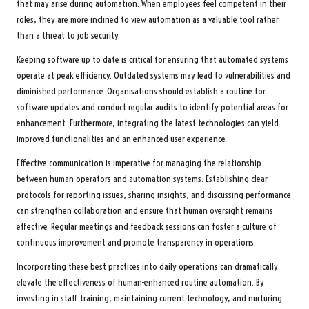
that may arise during automation. When employees feel competent in their
roles, they are more inclined to view automation as a valuable tool rather
than a threat to job security.
Keeping software up to date is critical for ensuring that automated systems
operate at peak efficiency. Outdated systems may lead to vulnerabilities and
diminished performance. Organisations should establish a routine for
software updates and conduct regular audits to identify potential areas for
enhancement. Furthermore, integrating the latest technologies can yield
improved functionalities and an enhanced user experience.
Effective communication is imperative for managing the relationship
between human operators and automation systems. Establishing clear
protocols for reporting issues, sharing insights, and discussing performance
can strengthen collaboration and ensure that human oversight remains
effective. Regular meetings and feedback sessions can foster a culture of
continuous improvement and promote transparency in operations.
Incorporating these best practices into daily operations can dramatically
elevate the effectiveness of human-enhanced routine automation. By
investing in staff training, maintaining current technology, and nurturing