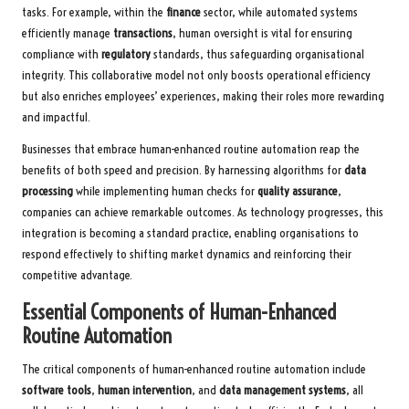
tasks. For example, within the
finance
sector, while automated systems
efficiently manage
transactions
, human oversight is vital for ensuring
compliance with
regulatory
standards, thus safeguarding organisational
integrity. This collaborative model not only boosts operational efficiency
but also enriches employees’ experiences, making their roles more rewarding
and impactful.
Businesses that embrace human-enhanced routine automation reap the
benefits of both speed and precision. By harnessing algorithms for
data
processing
while implementing human checks for
quality assurance
,
companies can achieve remarkable outcomes. As technology progresses, this
integration is becoming a standard practice, enabling organisations to
respond effectively to shifting market dynamics and reinforcing their
competitive advantage.
Essential Components of Human-Enhanced
Routine Automation
The critical components of human-enhanced routine automation include
software tools
,
human intervention
, and
data management systems
, all