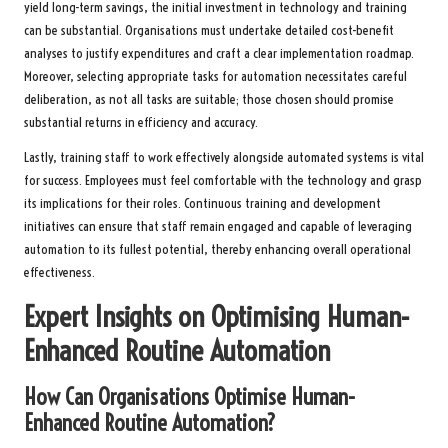
yield long-term savings, the initial investment in technology and training
can be substantial. Organisations must undertake detailed cost-benefit
analyses to justify expenditures and craft a clear implementation roadmap.
Moreover, selecting appropriate tasks for automation necessitates careful
deliberation, as not all tasks are suitable; those chosen should promise
substantial returns in efficiency and accuracy.
Lastly, training staff to work effectively alongside automated systems is vital
for success. Employees must feel comfortable with the technology and grasp
its implications for their roles. Continuous training and development
initiatives can ensure that staff remain engaged and capable of leveraging
automation to its fullest potential, thereby enhancing overall operational
effectiveness.
Expert Insights on Optimising Human-
Enhanced Routine Automation
How Can Organisations Optimise Human-
Enhanced Routine Automation?