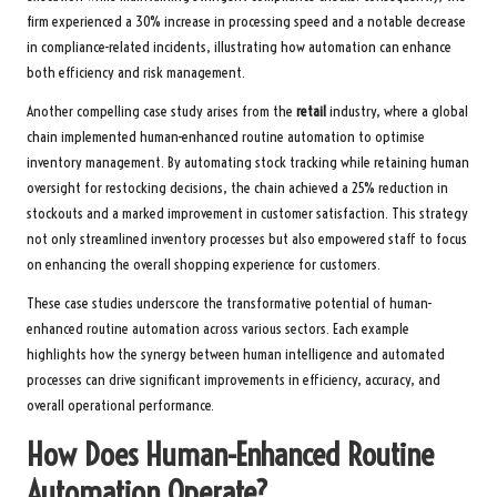
firm experienced a 30% increase in processing speed and a notable decrease
in compliance-related incidents, illustrating how automation can enhance
both efficiency and risk management.
Another compelling case study arises from the
retail
industry, where a global
chain implemented human-enhanced routine automation to optimise
inventory management. By automating stock tracking while retaining human
oversight for restocking decisions, the chain achieved a 25% reduction in
stockouts and a marked improvement in customer satisfaction. This strategy
not only streamlined inventory processes but also empowered staff to focus
on enhancing the overall shopping experience for customers.
These case studies underscore the transformative potential of human-
enhanced routine automation across various sectors. Each example
highlights how the synergy between human intelligence and automated
processes can drive significant improvements in efficiency, accuracy, and
overall operational performance.
How Does Human-Enhanced Routine
Automation Operate?