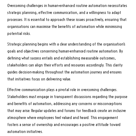
Overcoming challenges in human-enhanced routine automation necessitates
strategic planning, effective communication, and a willingness to adapt
processes. It is essential to approach these issues proactively, ensuring that
organisations can maximise the benefits of automation while minimising
potential risks.
Strategic planning begins with a clear understanding of the organisation’s
goals and objectives concerning human-enhanced routine automation. By
defining what success entails and establishing measurable outcomes,
stakeholders can align their efforts and resources accordingly. This clarity
guides decision-making throughout the automation journey and ensures
that initiatives focus on delivering value.
Effective communication plays a pivotal role in overcoming challenges.
Stakeholders must engage in transparent discussions regarding the purpose
and benefits of automation, addressing any concerns or misconceptions
that may arise. Regular updates and forums for feedback create an inclusive
atmosphere where employees feel valued and heard. This engagement
fosters a sense of ownership and encourages a positive attitude toward
automation initiatives.