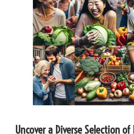
Uncover a Diverse Selection of