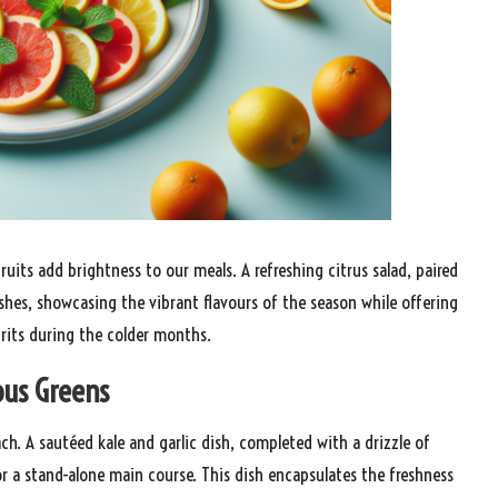
fruits add brightness to our meals. A refreshing citrus salad, paired
ishes, showcasing the vibrant flavours of the season while offering
pirits during the colder months.
ous Greens
ach. A sautéed kale and garlic dish, completed with a drizzle of
e or a stand-alone main course. This dish encapsulates the freshness