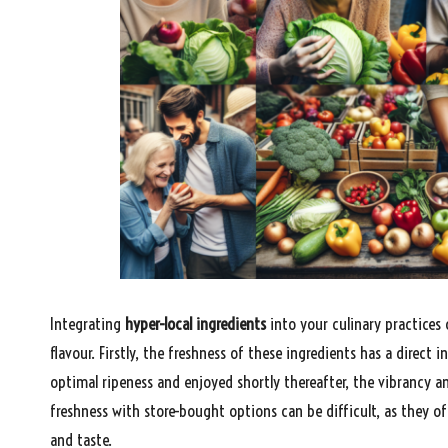
Integrating
hyper-local ingredients
into your culinary practices
flavour. Firstly, the freshness of these ingredients has a direct i
optimal ripeness and enjoyed shortly thereafter, the vibrancy a
freshness with store-bought options can be difficult, as they o
and taste.