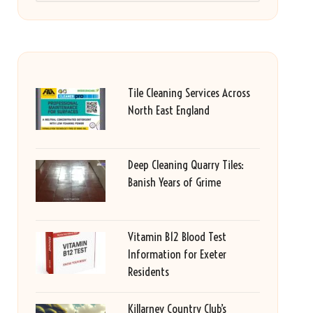
Tile Cleaning Services Across
North East England
Deep Cleaning Quarry Tiles:
Banish Years of Grime
Vitamin B12 Blood Test
Information for Exeter
Residents
Killarney Country Club’s