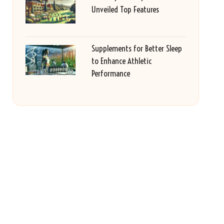
Unveiled Top Features
Supplements for Better Sleep
to Enhance Athletic
Performance