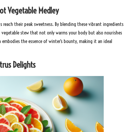
ot Vegetable Medley
ps reach their peak sweetness. By blending these vibrant ingredients
t vegetable stew that not only warms your body but also nourishes
h embodies the essence of winter’s bounty, making it an ideal
trus Delights