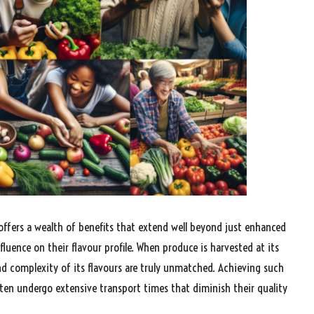
 offers a wealth of benefits that extend well beyond just enhanced
nfluence on their flavour profile. When produce is harvested at its
nd complexity of its flavours are truly unmatched. Achieving such
ften undergo extensive transport times that diminish their quality