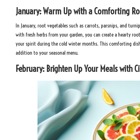
January: Warm Up with a Comforting Ro
In January, root vegetables such as carrots, parsnips, and turni
with fresh herbs from your garden, you can create a hearty roo
your spirit during the cold winter months. This comforting dis
addition to your seasonal menu.
February: Brighten Up Your Meals with Ci