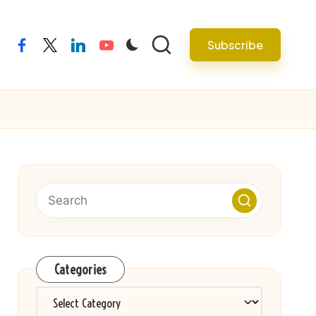
Subscribe
facebook
twitter
linkedin
youtube
Categories
Categories