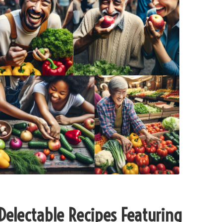
 Delectable Recipes Featuring