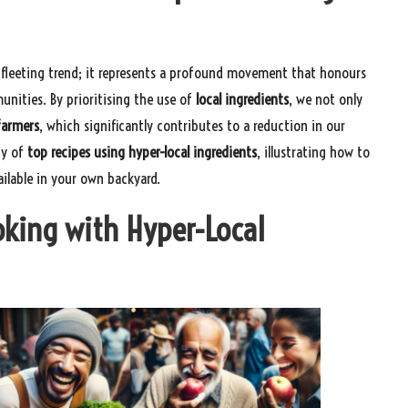
 fleeting trend; it represents a profound movement that honours
unities. By prioritising the use of
local ingredients
, we not only
farmers
, which significantly contributes to a reduction in our
ty of
top recipes using hyper-local ingredients
, illustrating how to
ailable in your own backyard.
oking with Hyper-Local