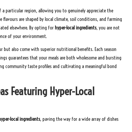
 a particular region, allowing you to genuinely appreciate the
ve flavours are shaped by local climate, soil conditions, and farming
cated elsewhere. By opting for
hyper-local ingredients
, you are not
sence of your environment.
our but also come with superior nutritional benefits. Each season
erings guarantees that your meals are both wholesome and bursting
ing community taste profiles and cultivating a meaningful bond
eas Featuring Hyper-Local
hyper-local ingredients
, paving the way for a wide array of dishes