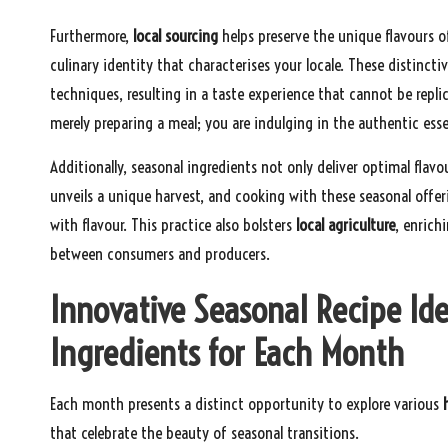
Furthermore,
local sourcing
helps preserve the unique flavours of
culinary identity that characterises your locale. These distincti
techniques, resulting in a taste experience that cannot be repli
merely preparing a meal; you are indulging in the authentic es
Additionally, seasonal ingredients not only deliver optimal flav
unveils a unique harvest, and cooking with these seasonal off
with flavour. This practice also bolsters
local agriculture
, enrich
between consumers and producers.
Innovative Seasonal Recipe Id
Ingredients for Each Month
Each month presents a distinct opportunity to explore various
that celebrate the beauty of seasonal transitions.