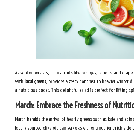
As winter persists, citrus fruits like oranges, lemons, and grape
with
local greens
, provides a zesty contrast to heavier winter d
a nutritious boost. This delightful salad is perfect for lifting s
March: Embrace the Freshness of Nutriti
March heralds the arrival of hearty greens such as kale and spin
locally sourced olive oil, can serve as either a nutrient-rich sid