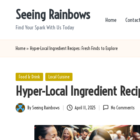
Seeing Rainbows
Skip
Home
Contac
to
Find Your Spark With Us Today
content
Home
»
Hyper-Local Ingredient Recipes: Fresh Finds to Explore
Posted
Food & Drink
Local Cuisine
in
Hyper-Local Ingredient Recip
By
Seeing Rainbows
April 11, 2025
No Comments
Posted
by