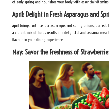
of early spring and nourishes your body with essential vitamins
April: Delight in Fresh Asparagus and Sp
April brings forth tender asparagus and spring onions, perfect f
a vibrant mix of herbs results in a delightful and seasonal meal
flavour to your dining experience.
May: Savor the Freshness of Strawberrie