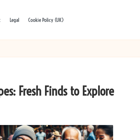
t
Legal
Cookie Policy (UK)
es: Fresh Finds to Explore