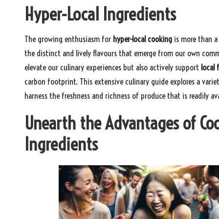
Hyper-Local Ingredients
The growing enthusiasm for
hyper-local cooking
is more than a
the distinct and lively flavours that emerge from our own comm
elevate our culinary experiences but also actively support
local 
carbon footprint. This extensive culinary guide explores a varie
harness the freshness and richness of produce that is readily av
Unearth the Advantages of Co
Ingredients