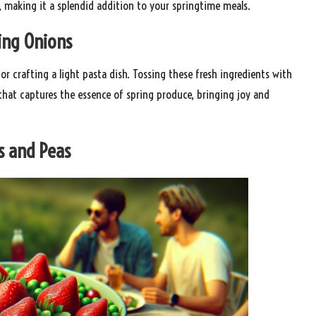
, making it a splendid addition to your springtime meals.
ring Onions
or crafting a light pasta dish. Tossing these fresh ingredients with
 that captures the essence of spring produce, bringing joy and
s and Peas