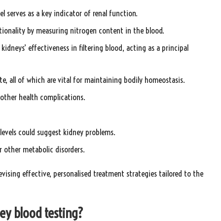
vel serves as a key indicator of renal function.
ctionality by measuring nitrogen content in the blood.
 kidneys’ effectiveness in filtering blood, acting as a principal
e, all of which are vital for maintaining bodily homeostasis.
r other health complications.
 levels could suggest kidney problems.
r other metabolic disorders.
evising effective, personalised treatment strategies tailored to the
ey blood testing?