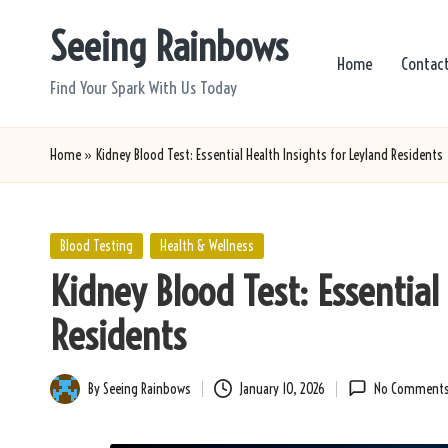
Seeing Rainbows
Skip
Home
Contac
to
Find Your Spark With Us Today
content
Home
»
Kidney Blood Test: Essential Health Insights for Leyland Residents
Posted
Blood Testing
Health & Wellness
in
Kidney Blood Test: Essential
Residents
By
Seeing Rainbows
January 10, 2026
No Comment
Posted
by