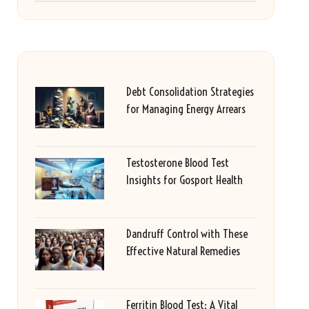
Debt Consolidation Strategies
for Managing Energy Arrears
Testosterone Blood Test
Insights for Gosport Health
Dandruff Control with These
Effective Natural Remedies
Ferritin Blood Test: A Vital