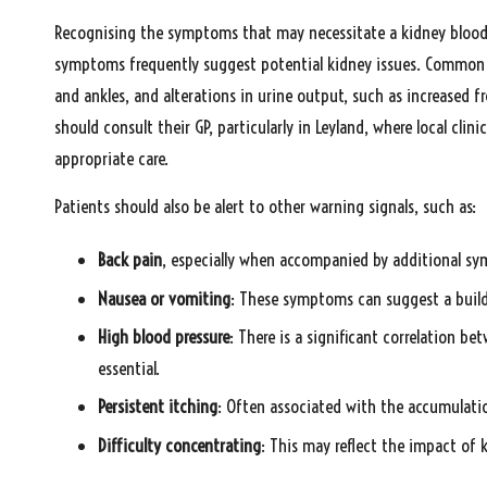
Recognising the symptoms that may necessitate a kidney blood te
symptoms frequently suggest potential kidney issues. Common war
and ankles, and alterations in urine output, such as increased
should consult their GP, particularly in Leyland, where local cl
appropriate care.
Patients should also be alert to other warning signals, such as:
Back pain
, especially when accompanied by additional s
Nausea or vomiting
: These symptoms can suggest a buildu
High blood pressure
: There is a significant correlation b
essential.
Persistent itching
: Often associated with the accumulati
Difficulty concentrating
: This may reflect the impact of 