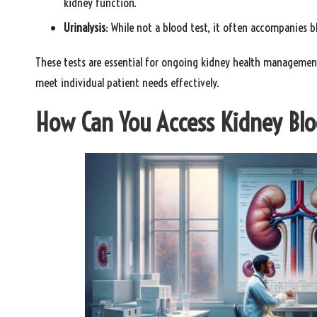
kidney function.
Urinalysis
: While not a blood test, it often accompanies 
These tests are essential for ongoing kidney health management,
meet individual patient needs effectively.
How Can You Access Kidney Blo