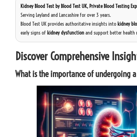
Kidney Blood Test
by
Blood Test UK
, Private Blood Testing Ex
Serving Leyland and Lancashire for over 3 years.
Blood Test UK provides authoritative insights into
kidney bl
early signs of
kidney dysfunction
and support better health
Discover Comprehensive Insigh
What is the importance of undergoing a 