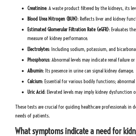
Creatinine
: A waste product filtered by the kidneys, its le
Blood Urea Nitrogen (BUN)
: Reflects liver and kidney fun
Estimated Glomerular Filtration Rate (eGFR)
: Evaluates the
measure of kidney performance.
Electrolytes
: Including sodium, potassium, and bicarbonat
Phosphorus
: Abnormal levels may indicate renal failure o
Albumin
: Its presence in urine can signal kidney damage.
Calcium
: Essential for various bodily functions; abnormal
Uric Acid
: Elevated levels may imply kidney dysfunction o
These tests are crucial for guiding healthcare professionals in d
needs of patients.
What symptoms indicate a need for kidn