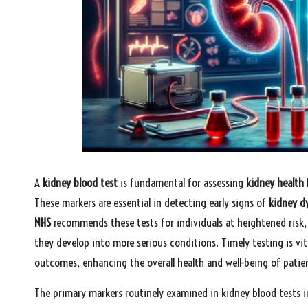
A
kidney blood test
is fundamental for assessing
kidney health
These markers are essential in detecting early signs of
kidney d
NHS
recommends these tests for individuals at heightened risk, 
they develop into more serious conditions. Timely testing is vit
outcomes, enhancing the overall health and well-being of patie
The primary markers routinely examined in kidney blood tests i