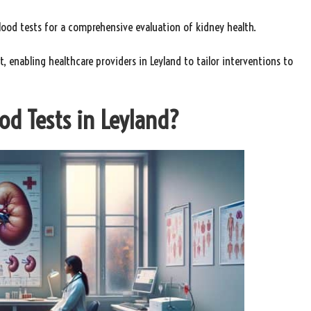
blood tests for a comprehensive evaluation of kidney health.
 enabling healthcare providers in Leyland to tailor interventions to
od Tests in Leyland?