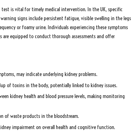
st is vital for timely medical intervention. In the UK, specific
ning signs include persistent fatigue, visible swelling in the legs
 frequency or foamy urine. Individuals experiencing these symptoms
inics are equipped to conduct thorough assessments and offer
ymptoms, may indicate underlying kidney problems.
p of toxins in the body, potentially linked to kidney issues.
etween kidney health and blood pressure levels, making monitoring
on of waste products in the bloodstream.
kidney impairment on overall health and cognitive function.