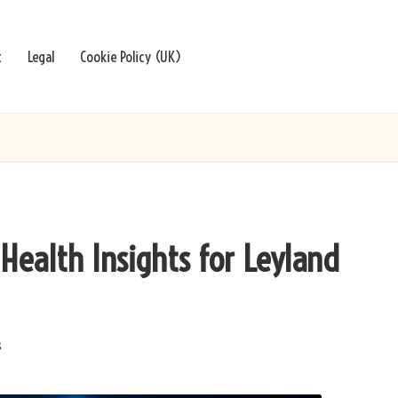
t
Legal
Cookie Policy (UK)
 Health Insights for Leyland
s