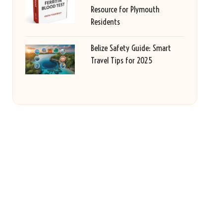
Resource for Plymouth
Residents
Belize Safety Guide: Smart
Travel Tips for 2025