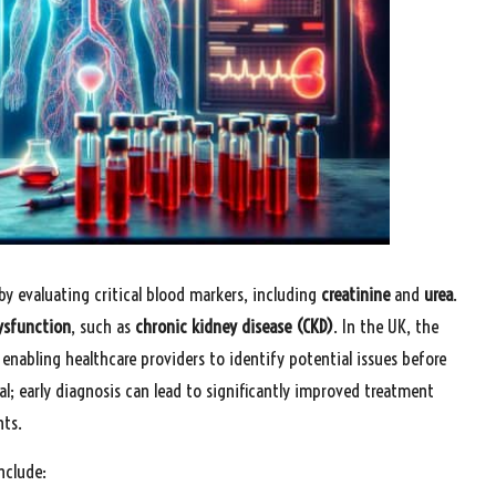
by evaluating critical blood markers, including
creatinine
and
urea
.
ysfunction
, such as
chronic kidney disease (CKD)
. In the UK, the
enabling healthcare providers to identify potential issues before
al; early diagnosis can lead to significantly improved treatment
nts.
nclude: