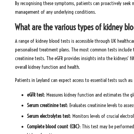
By recognising these symptoms, patients can proactively seek m
management of any underlying conditions.
What are the various types of kidney blo
A range of kidney blood tests is accessible through UK healthca
personalised treatment plans. The most common tests include t
creatinine tests. The eGFR provides insights into the kidneys’ fil
overall kidney function and health.
Patients in Leyland can expect access to essential tests such as:
eGFR test
: Measures kidney function and estimates the glo
Serum creatinine test
: Evaluates creatinine levels to ass
Serum electrolytes test
: Monitors levels of crucial electr
Complete blood count (CBC)
: This test may be performed 