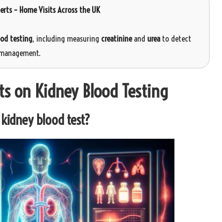
perts – Home Visits Across the UK
ood testing
, including measuring
creatinine
and
urea
to detect
 management.
ts on Kidney Blood Testing
kidney blood test?