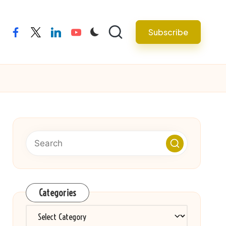
Subscribe
facebook
twitter
linkedin
youtube
Categories
Categories