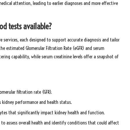
edical attention, leading to earlier diagnoses and more effective
od tests available?
re services, each designed to support accurate diagnosis and tailor
he estimated Glomerular Filtration Rate (eGFR) and serum
tering capability, while serum creatinine levels offer a snapshot of
merular filtration rate (GFR).
ess kidney performance and health status.
olytes that significantly impact kidney health and function.
to assess overall health and identify conditions that could affect