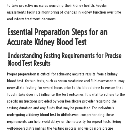
to take proactive measures regarding their kidney health. Regular
assessments facilitate monitoring of changes in kidney function over time
and inform treatment decisions.
Essential Preparation Steps for an
Accurate Kidney Blood Test
Understanding Fasting Requirements for Precise
Blood Test Results
Proper preparation is critical for achieving accurate results from a kidney
blood test. Certain tests, such as serum creatinine and BUN assessments, may
necessitate fasting for several hours prior to the blood draw to ensure that
food intake does not influence the test outcomes. It is vital to adhere to the
specific instructions provided by your healthcare provider regarding the
fasting duration and any fluids that may be permitted. For individuals
undergoing a
kidney blood test in Whitehaven
, comprehending these
requirements can help avoid delays or the necessity for repeat tests. Being
well-prepared streamlines the testing process and yields more precise