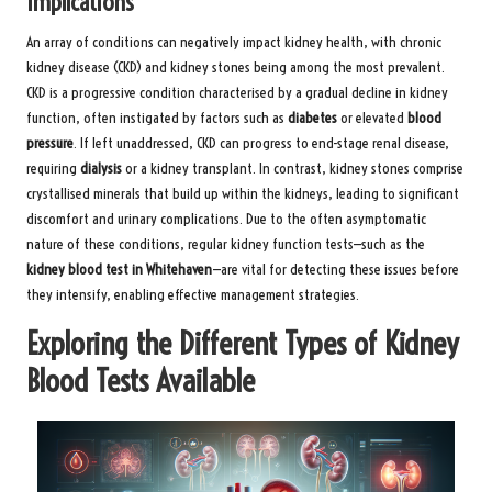
Implications
An array of conditions can negatively impact kidney health, with chronic
kidney disease (CKD) and kidney stones being among the most prevalent.
CKD is a progressive condition characterised by a gradual decline in kidney
function, often instigated by factors such as
diabetes
or elevated
blood
pressure
. If left unaddressed, CKD can progress to end-stage renal disease,
requiring
dialysis
or a kidney transplant. In contrast, kidney stones comprise
crystallised minerals that build up within the kidneys, leading to significant
discomfort and urinary complications. Due to the often asymptomatic
nature of these conditions, regular kidney function tests—such as the
kidney blood test in Whitehaven
—are vital for detecting these issues before
they intensify, enabling effective management strategies.
Exploring the Different Types of Kidney
Blood Tests Available