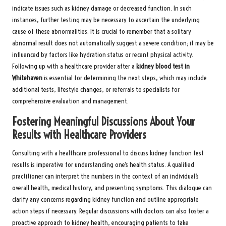
indicate issues such as kidney damage or decreased function. In such
instances, further testing may be necessary to ascertain the underlying
cause of these abnormalities. It is crucial to remember that a solitary
abnormal result does not automatically suggest a severe condition; it may be
influenced by factors like hydration status or recent physical activity.
Following up with a healthcare provider after a
kidney blood test in
Whitehaven
is essential for determining the next steps, which may include
additional tests, lifestyle changes, or referrals to specialists for
comprehensive evaluation and management.
Fostering Meaningful Discussions About Your
Results with Healthcare Providers
Consulting with a healthcare professional to discuss kidney function test
results is imperative for understanding one’s health status. A qualified
practitioner can interpret the numbers in the context of an individual’s
overall health, medical history, and presenting symptoms. This dialogue can
clarify any concerns regarding kidney function and outline appropriate
action steps if necessary. Regular discussions with doctors can also foster a
proactive approach to kidney health, encouraging patients to take