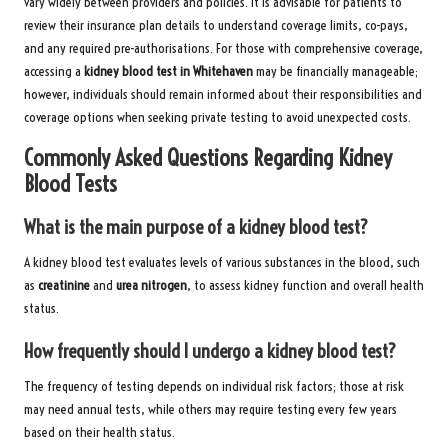
vary widely between providers and policies. It is advisable for patients to
review their insurance plan details to understand coverage limits, co-pays,
and any required pre-authorisations. For those with comprehensive coverage,
accessing a
kidney blood test in Whitehaven
may be financially manageable;
however, individuals should remain informed about their responsibilities and
coverage options when seeking private testing to avoid unexpected costs.
Commonly Asked Questions Regarding Kidney
Blood Tests
What is the main purpose of a kidney blood test?
A kidney blood test evaluates levels of various substances in the blood, such
as
creatinine
and
urea nitrogen
, to assess kidney function and overall health
status.
How frequently should I undergo a kidney blood test?
The frequency of testing depends on individual risk factors; those at risk
may need annual tests, while others may require testing every few years
based on their health status.