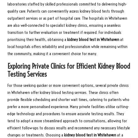
laboratories staffed by skilled professionals committed to delivering high-
quality care. Patients can conveniently access kidney blood tests through
outpatient services or as part of hospital care. The hospitals in Whitehaven
are also well-connected to specialist kidney clinics, ensuring a seamless
transition to further evaluation or treatment if required. For individuals
prioritising their health, obtaining a
kidney blood test in Whitehaven
at
local hospitals offers reliability and professionalism while remaining within
the community, making it a convenient choice for many.
Exploring Private Clinics for Efficient Kidney Blood
Testing Services
For those seeking quicker or more convenient options, several private clinics
in Whitehaven offer kidney blood testing services. These clinics often
provide flexible scheduling and shorter wait times, catering to patients who
prefer a more personalised experience. Many private facilities utilise cutting-
edge technology and procedures to ensure accurate testing results. They
tend to adopt a more streamlined approach to consultations, allowing for
efficient follow-ups to discuss results and recommend any necessary lifestyle
changes or treatments. Choosing a
kidney blood test in Whitehaven
at a