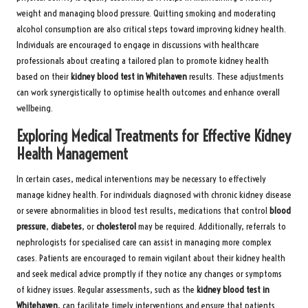
weight and managing blood pressure. Quitting smoking and moderating
alcohol consumption are also critical steps toward improving kidney health.
Individuals are encouraged to engage in discussions with healthcare
professionals about creating a tailored plan to promote kidney health
based on their
kidney blood test in Whitehaven
results. These adjustments
can work synergistically to optimise health outcomes and enhance overall
wellbeing.
Exploring Medical Treatments for Effective Kidney
Health Management
In certain cases, medical interventions may be necessary to effectively
manage kidney health. For individuals diagnosed with chronic kidney disease
or severe abnormalities in blood test results, medications that control
blood
pressure
,
diabetes
, or
cholesterol
may be required. Additionally, referrals to
nephrologists for specialised care can assist in managing more complex
cases. Patients are encouraged to remain vigilant about their kidney health
and seek medical advice promptly if they notice any changes or symptoms
of kidney issues. Regular assessments, such as the
kidney blood test in
Whitehaven
, can facilitate timely interventions and ensure that patients