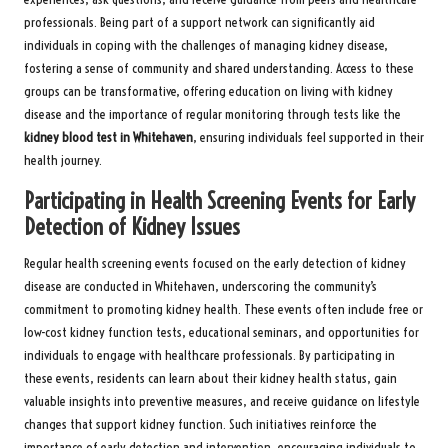
professionals. Being part of a support network can significantly aid
individuals in coping with the challenges of managing kidney disease,
fostering a sense of community and shared understanding. Access to these
groups can be transformative, offering education on living with kidney
disease and the importance of regular monitoring through tests like the
kidney blood test in Whitehaven
, ensuring individuals feel supported in their
health journey.
Participating in Health Screening Events for Early
Detection of Kidney Issues
Regular health screening events focused on the early detection of kidney
disease are conducted in Whitehaven, underscoring the community’s
commitment to promoting kidney health. These events often include free or
low-cost kidney function tests, educational seminars, and opportunities for
individuals to engage with healthcare professionals. By participating in
these events, residents can learn about their kidney health status, gain
valuable insights into preventive measures, and receive guidance on lifestyle
changes that support kidney function. Such initiatives reinforce the
importance of early detection and intervention, encouraging individuals to