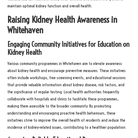
maintain optimal kidney function and overall health.
Raising Kidney Health Awareness in
Whitehaven
Engaging Community Initiatives for Education on
Kidney Health
Various community programmes in Whitehaven aim to elevate awareness
about kidney health and encourage preventive measures. These initiatives
often include workshops, free screening events, and educational sessions
that provide valuable information about kidney disease, risk factors, and
the significance of regular testing. Local health authorities frequently
collaborate with hospitals and clinics to facilitate these programmes,
making them accessible to the broader community. By promoting
understanding and encouraging proactive health behaviours, these
initiatives strive to improve the overall health of residents and reduce the
incidence of kidney-related issues, contributing to a healthier population.