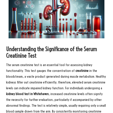
Understanding the Significance of the Serum
Creatinine Test
The serum creatinine test is an essential tool for assessing kidney
functionality. This test gauges the concentration of
creatinine
in the
bloodstream, a waste product generated during muscle metabolism. Healthy
kidneys filter out creatinine efficiently; therefore, elevated serum creatinine
levels can indicate impaired kidney function. For individuals undergoing a
kidney blood test in Whitehaven
, increased creatinine levels often signify
the necessity for further evaluation, particularly if accompanied by other
abnormal findings. The test is relatively simple, usually requiring only a small
blood sample drawn from the arm. By consistently monitoring creatinine