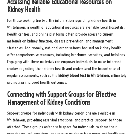
Accessing Reliable Educational Resources on
Kidney Health
For those seeking trustworthy information regarding kidney health in
Whitehaven, a wealth of educational resources are available. Local hospitals,
health centres, and online platforms often provide access to current
materials on kidney function, disease prevention, and management
strategies. Additionally, national organisations focused on kidney health
offer comprehensive resources, including brochures, websites, and helplines.
Engaging with these materials can empower individuals to make informed
choices regarding their kidney health and understand the importance of
regular assessments, such as the
kidney blood test in Whitehaven
, ultimately
promoting improved health outcomes.
Connecting with Support Groups for Effective
Management of Kidney Conditions
Support groups for individuals with kidney conditions are available in
Whitehaven, providing essential emotional and practical support to those
affected. These groups offer a safe space for individuals to share their
experiences, ask questions, and receive guidance from peers and healthcare