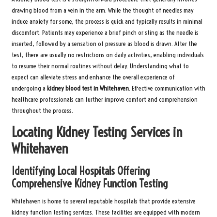
drawing blood from a vein in the arm. While the thought of needles may
induce anxiety for some, the process is quick and typically results in minimal
discomfort. Patients may experience a brief pinch or sting as the needle is
inserted, followed by a sensation of pressure as blood is drawn. After the
test, there are usually no restrictions on daily activities, enabling individuals
to resume their normal routines without delay. Understanding what to
expect can alleviate stress and enhance the overall experience of
undergoing a
kidney blood test in Whitehaven
. Effective communication with
healthcare professionals can further improve comfort and comprehension
throughout the process.
Locating Kidney Testing Services in
Whitehaven
Identifying Local Hospitals Offering
Comprehensive Kidney Function Testing
Whitehaven is home to several reputable hospitals that provide extensive
kidney function testing services. These facilities are equipped with modern