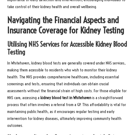
take control of their kidney health and overall wellbeing.
Navigating the Financial Aspects and
Insurance Coverage for Kidney Testing
Utilising NHS Services for Accessible Kidney Blood
Testing
In Whitehaven, kidney blood tests are generally covered under NHS services,
making them accessible to residents who wish to monitor their kidney
health. The NHS provides comprehensive healthcare, including essential
screenings and tests, ensuring that individuals can obtain crucial
assessments without the financial strain of high costs. For those eligible for
NHS care, accessing a
kidney blood test in Whitehaven
is a straightforward
process that often involves a referral from a GP. This affordability is vital for
maintaining public health, as it encourages regular testing and early
intervention for kidney diseases, ultimately improving community health
outcomes.