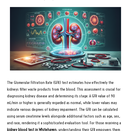
The Glomerular Filtration Rate (GFR) test estimates how effectively the
kidneys filter waste products from the blood. This assessment is crucial for
diagnosing kidney disease and determining its stage. A GFR value of 90
mL/min or higher is generally regarded as normal, while lower values may
indicate various degrees of kidney impairment. The GFR can be calculated
using serum creatinine levels alongside additional factors such as age, sex,
and race, rendering it a sophisticated evaluation tool. For those receiving a
kidney blood test in Whitehaven
, understanding their GFR empowers them