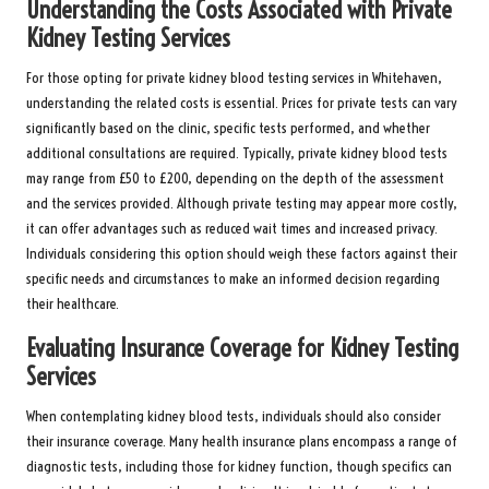
Understanding the Costs Associated with Private
Kidney Testing Services
For those opting for private kidney blood testing services in Whitehaven,
understanding the related costs is essential. Prices for private tests can vary
significantly based on the clinic, specific tests performed, and whether
additional consultations are required. Typically, private kidney blood tests
may range from £50 to £200, depending on the depth of the assessment
and the services provided. Although private testing may appear more costly,
it can offer advantages such as reduced wait times and increased privacy.
Individuals considering this option should weigh these factors against their
specific needs and circumstances to make an informed decision regarding
their healthcare.
Evaluating Insurance Coverage for Kidney Testing
Services
When contemplating kidney blood tests, individuals should also consider
their insurance coverage. Many health insurance plans encompass a range of
diagnostic tests, including those for kidney function, though specifics can