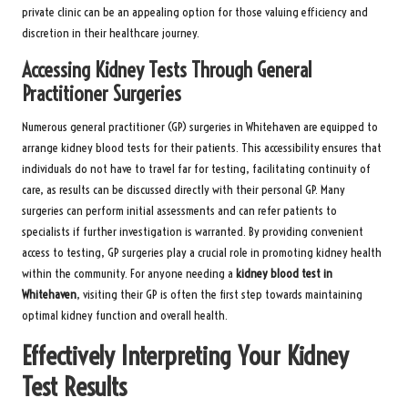
private clinic can be an appealing option for those valuing efficiency and
discretion in their healthcare journey.
Accessing Kidney Tests Through General
Practitioner Surgeries
Numerous general practitioner (GP) surgeries in Whitehaven are equipped to
arrange kidney blood tests for their patients. This accessibility ensures that
individuals do not have to travel far for testing, facilitating continuity of
care, as results can be discussed directly with their personal GP. Many
surgeries can perform initial assessments and can refer patients to
specialists if further investigation is warranted. By providing convenient
access to testing, GP surgeries play a crucial role in promoting kidney health
within the community. For anyone needing a
kidney blood test in
Whitehaven
, visiting their GP is often the first step towards maintaining
optimal kidney function and overall health.
Effectively Interpreting Your Kidney
Test Results