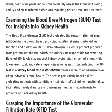
levels, healthcare professionals can accurately assess the kidneys’ filtering
ability and make informed decisions regarding patient care and treatment.
Examining the Blood Urea Nitrogen (BUN) Test
for Insights into Kidney Health
The Blood Urea Nitrogen (BUN) test evaluates the concentration of
urea
nitrogen
in the bloodstream, providing additional insight into kidney
function and hydration status. Urea nitrogen is a waste product produced
from protein metabolism, which the kidneys are responsible for excreting.
Elevated BUN levels may suggest kidney dysfunction or dehydration, while
lower levels could indicate a hepatic issue or malnutrition. Including the BUN
test in a
kidney blood test in Whitehaven
offers a more comprehensive view
of an individual’s renal health. This test is particularly beneficial for
evaluating patients with conditions that might affect kidney functionality,
facilitating timely diagnosis and necessary treatment adjustments to
promote optimal kidney health.
Grasping the Importance of the Glomerular
Filtration Rate (GFR) Test