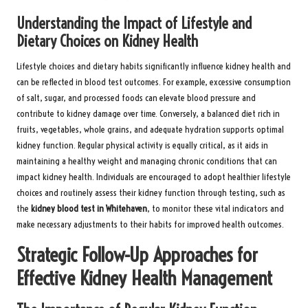
Understanding the Impact of Lifestyle and
Dietary Choices on Kidney Health
Lifestyle choices and dietary habits significantly influence kidney health and
can be reflected in blood test outcomes. For example, excessive consumption
of salt, sugar, and processed foods can elevate blood pressure and
contribute to kidney damage over time. Conversely, a balanced diet rich in
fruits, vegetables, whole grains, and adequate hydration supports optimal
kidney function. Regular physical activity is equally critical, as it aids in
maintaining a healthy weight and managing chronic conditions that can
impact kidney health. Individuals are encouraged to adopt healthier lifestyle
choices and routinely assess their kidney function through testing, such as
the
kidney blood test in Whitehaven
, to monitor these vital indicators and
make necessary adjustments to their habits for improved health outcomes.
Strategic Follow-Up Approaches for
Effective Kidney Health Management