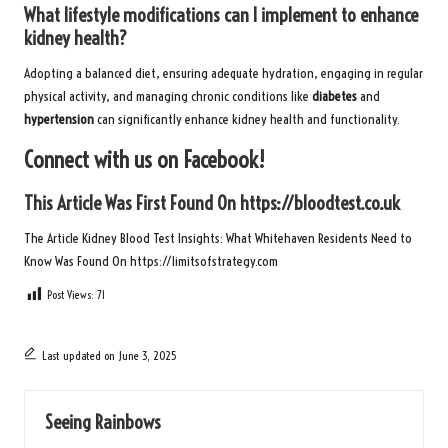
What lifestyle modifications can I implement to enhance
kidney health?
Adopting a balanced diet, ensuring adequate hydration, engaging in regular
physical activity, and managing chronic conditions like
diabetes
and
hypertension
can significantly enhance kidney health and functionality.
Connect with us on Facebook!
This Article Was First Found On
https://bloodtest.co.uk
The Article
Kidney Blood Test Insights: What Whitehaven Residents Need to
Know
Was Found On
https://limitsofstrategy.com
Post Views:
71
Last updated on June 3, 2025
Seeing Rainbows