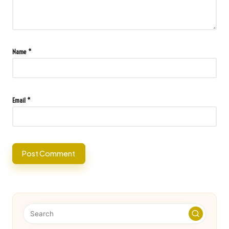
Name
*
Email
*