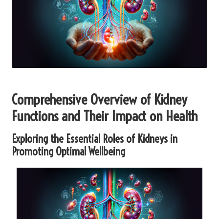
Comprehensive Overview of Kidney
Functions and Their Impact on Health
Exploring the Essential Roles of Kidneys in
Promoting Optimal Wellbeing