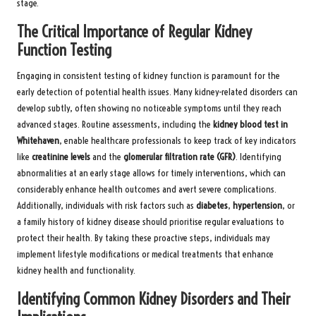
stage.
The Critical Importance of Regular Kidney
Function Testing
Engaging in consistent testing of kidney function is paramount for the
early detection of potential health issues. Many kidney-related disorders can
develop subtly, often showing no noticeable symptoms until they reach
advanced stages. Routine assessments, including the
kidney blood test in
Whitehaven
, enable healthcare professionals to keep track of key indicators
like
creatinine levels
and the
glomerular filtration rate (GFR)
. Identifying
abnormalities at an early stage allows for timely interventions, which can
considerably enhance health outcomes and avert severe complications.
Additionally, individuals with risk factors such as
diabetes
,
hypertension
, or
a family history of kidney disease should prioritise regular evaluations to
protect their health. By taking these proactive steps, individuals may
implement lifestyle modifications or medical treatments that enhance
kidney health and functionality.
Identifying Common Kidney Disorders and Their