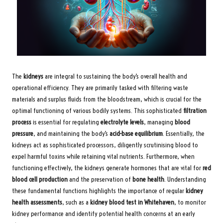
The
kidneys
are integral to sustaining the body’s overall health and
operational efficiency. They are primarily tasked with filtering waste
materials and surplus fluids from the bloodstream, which is crucial for the
optimal functioning of various bodily systems. This sophisticated
filtration
process
is essential for regulating
electrolyte levels
, managing
blood
pressure
, and maintaining the body’s
acid-base equilibrium
. Essentially, the
kidneys act as sophisticated processors, diligently scrutinising blood to
expel harmful toxins while retaining vital nutrients. Furthermore, when
functioning effectively, the kidneys generate hormones that are vital for
red
blood cell production
and the preservation of
bone health
. Understanding
these fundamental functions highlights the importance of regular
kidney
health assessments
, such as a
kidney blood test in Whitehaven
, to monitor
kidney performance and identify potential health concerns at an early