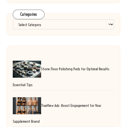
Categories
Categories
Stone Floor Polishing Pads for Optimal Results:
Essential Tips
TrueView Ads: Boost Engagement for Your
Supplement Brand