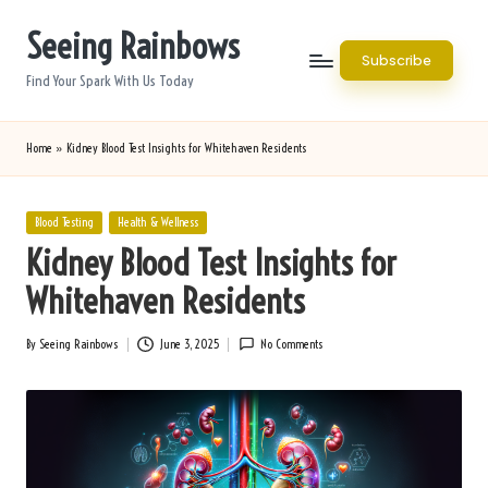
Seeing Rainbows
Skip
Subscribe
to
Find Your Spark With Us Today
content
Home
»
Kidney Blood Test Insights for Whitehaven Residents
Posted
Blood Testing
Health & Wellness
in
Kidney Blood Test Insights for
Whitehaven Residents
By
Seeing Rainbows
June 3, 2025
No Comments
Posted
by