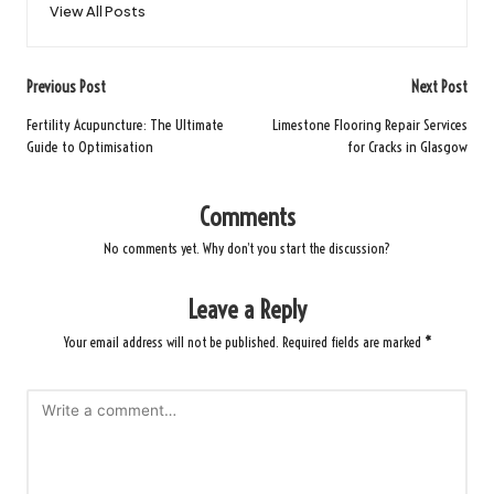
View All Posts
Post
Previous Post
Next Post
navigation
Fertility Acupuncture: The Ultimate
Limestone Flooring Repair Services
Guide to Optimisation
for Cracks in Glasgow
Comments
No comments yet. Why don’t you start the discussion?
Leave a Reply
Your email address will not be published.
Required fields are marked
*