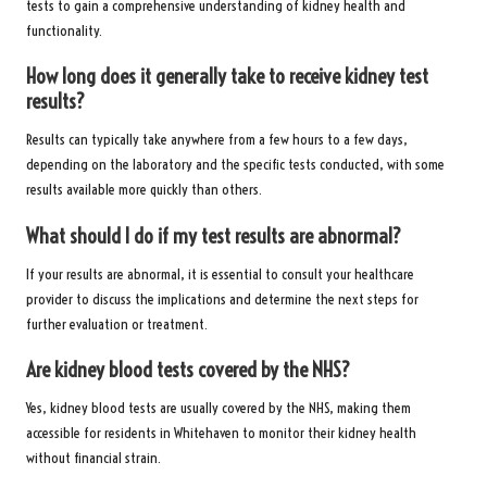
tests to gain a comprehensive understanding of kidney health and
functionality.
How long does it generally take to receive kidney test
results?
Results can typically take anywhere from a few hours to a few days,
depending on the laboratory and the specific tests conducted, with some
results available more quickly than others.
What should I do if my test results are abnormal?
If your results are abnormal, it is essential to consult your healthcare
provider to discuss the implications and determine the next steps for
further evaluation or treatment.
Are kidney blood tests covered by the NHS?
Yes, kidney blood tests are usually covered by the NHS, making them
accessible for residents in Whitehaven to monitor their kidney health
without financial strain.