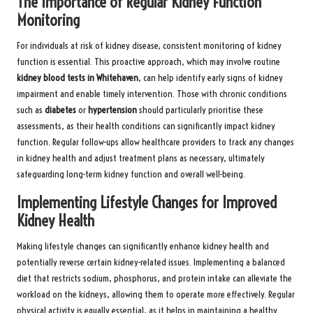
The Importance of Regular Kidney Function
Monitoring
For individuals at risk of kidney disease, consistent monitoring of kidney
function is essential. This proactive approach, which may involve routine
kidney blood tests in Whitehaven
, can help identify early signs of kidney
impairment and enable timely intervention. Those with chronic conditions
such as
diabetes
or
hypertension
should particularly prioritise these
assessments, as their health conditions can significantly impact kidney
function. Regular follow-ups allow healthcare providers to track any changes
in kidney health and adjust treatment plans as necessary, ultimately
safeguarding long-term kidney function and overall well-being.
Implementing Lifestyle Changes for Improved
Kidney Health
Making lifestyle changes can significantly enhance kidney health and
potentially reverse certain kidney-related issues. Implementing a balanced
diet that restricts sodium, phosphorus, and protein intake can alleviate the
workload on the kidneys, allowing them to operate more effectively. Regular
physical activity is equally essential, as it helps in maintaining a healthy