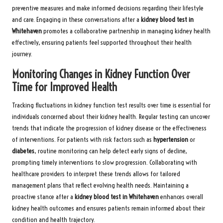
preventive measures and make informed decisions regarding their lifestyle
and care. Engaging in these conversations after a
kidney blood test in
Whitehaven
promotes a collaborative partnership in managing kidney health
effectively, ensuring patients feel supported throughout their health
journey.
Monitoring Changes in Kidney Function Over
Time for Improved Health
Tracking fluctuations in kidney function test results over time is essential for
individuals concerned about their kidney health. Regular testing can uncover
trends that indicate the progression of kidney disease or the effectiveness
of interventions. For patients with risk factors such as
hypertension
or
diabetes
, routine monitoring can help detect early signs of decline,
prompting timely interventions to slow progression. Collaborating with
healthcare providers to interpret these trends allows for tailored
management plans that reflect evolving health needs. Maintaining a
proactive stance after a
kidney blood test in Whitehaven
enhances overall
kidney health outcomes and ensures patients remain informed about their
condition and health trajectory.