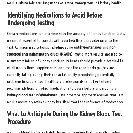
results, ultimately assisting in the effective management of kidney health.
Identifying Medications to Avoid Before
Undergoing Testing
Certain medications can interfere with the accuracy of kidney function tests,
making it essential to consult with your healthcare provider prior to the
test. Common medications, including some
antihypertensives
and
non-
steroidal anti-inflammatory drugs (NSAIDs)
, may distort results and lead to
misinterpretation of kidney function. Patients should provide a detailed list
of all medications, supplements, and over-the-counter drugs they are
currently taking during their consultation. By pinpointing potentially
problematic substances, healthcare professionals can offer tailored
recommendations on which medications to pause before undergoing a
kidney blood test in Whitehaven
. This proactive approach ensures that test
results accurately reflect kidney health without the influence of medication.
What to Anticipate During the Kidney Blood Test
Procedure
A kidney blood test is a straightforward procedure that generally involves