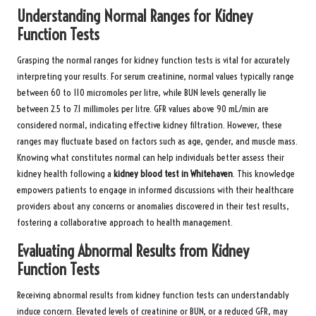
Understanding Normal Ranges for Kidney
Function Tests
Grasping the normal ranges for kidney function tests is vital for accurately
interpreting your results. For serum creatinine, normal values typically range
between 60 to 110 micromoles per litre, while BUN levels generally lie
between 2.5 to 7.1 millimoles per litre. GFR values above 90 mL/min are
considered normal, indicating effective kidney filtration. However, these
ranges may fluctuate based on factors such as age, gender, and muscle mass.
Knowing what constitutes normal can help individuals better assess their
kidney health following a
kidney blood test in Whitehaven
. This knowledge
empowers patients to engage in informed discussions with their healthcare
providers about any concerns or anomalies discovered in their test results,
fostering a collaborative approach to health management.
Evaluating Abnormal Results from Kidney
Function Tests
Receiving abnormal results from kidney function tests can understandably
induce concern. Elevated levels of creatinine or BUN, or a reduced GFR, may