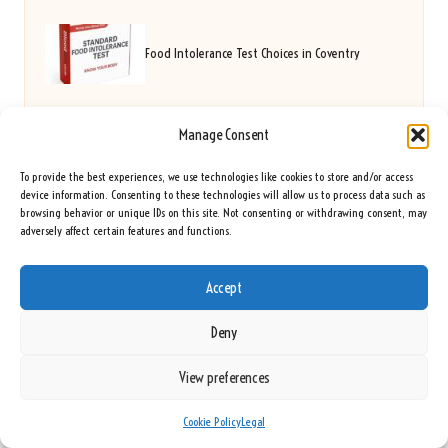
Food Intolerance Test Choices in Coventry
Manage Consent
Affordable Locations in Newcastle for First-Time
To provide the best experiences, we use technologies like cookies to store and/or access
device information. Consenting to these technologies will allow us to process data such as
browsing behavior or unique IDs on this site. Not consenting or withdrawing consent, may
Visitors
adversely affect certain features and functions.
Accept
Dental Chews for Pets: Your Essential Guide to
Deny
Tartar Control
View preferences
Cookie Policy
Legal