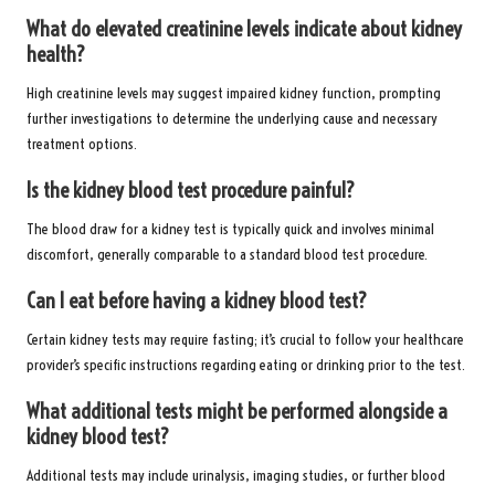
What do elevated creatinine levels indicate about kidney
health?
High creatinine levels may suggest impaired kidney function, prompting
further investigations to determine the underlying cause and necessary
treatment options.
Is the kidney blood test procedure painful?
The blood draw for a kidney test is typically quick and involves minimal
discomfort, generally comparable to a standard blood test procedure.
Can I eat before having a kidney blood test?
Certain kidney tests may require fasting; it’s crucial to follow your healthcare
provider’s specific instructions regarding eating or drinking prior to the test.
What additional tests might be performed alongside a
kidney blood test?
Additional tests may include urinalysis, imaging studies, or further blood