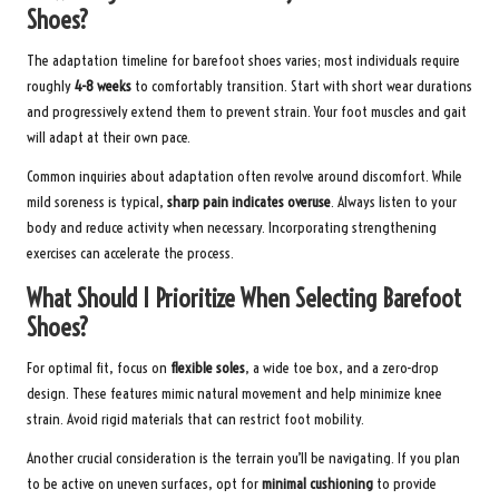
Shoes?
The adaptation timeline for barefoot shoes varies; most individuals require
roughly
4-8 weeks
to comfortably transition. Start with short wear durations
and progressively extend them to prevent strain. Your foot muscles and gait
will adapt at their own pace.
Common inquiries about adaptation often revolve around discomfort. While
mild soreness is typical,
sharp pain indicates overuse
. Always listen to your
body and reduce activity when necessary. Incorporating strengthening
exercises can accelerate the process.
What Should I Prioritize When Selecting Barefoot
Shoes?
For optimal fit, focus on
flexible soles
, a wide toe box, and a zero-drop
design. These features mimic natural movement and help minimize knee
strain. Avoid rigid materials that can restrict foot mobility.
Another crucial consideration is the terrain you’ll be navigating. If you plan
to be active on uneven surfaces, opt for
minimal cushioning
to provide