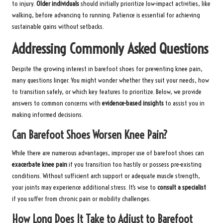
to injury.
Older individuals
should initially prioritize low-impact activities, like
walking, before advancing to running. Patience is essential for achieving
sustainable gains without setbacks.
Addressing Commonly Asked Questions
Despite the growing interest in barefoot shoes for preventing knee pain,
many questions linger. You might wonder whether they suit your needs, how
to transition safely, or which key features to prioritize. Below, we provide
answers to common concerns with
evidence-based insights
to assist you in
making informed decisions.
Can Barefoot Shoes Worsen Knee Pain?
While there are numerous advantages, improper use of barefoot shoes can
exacerbate knee pain
if you transition too hastily or possess pre-existing
conditions. Without sufficient arch support or adequate muscle strength,
your joints may experience additional stress. It’s wise to
consult a specialist
if you suffer from chronic pain or mobility challenges.
How Long Does It Take to Adjust to Barefoot