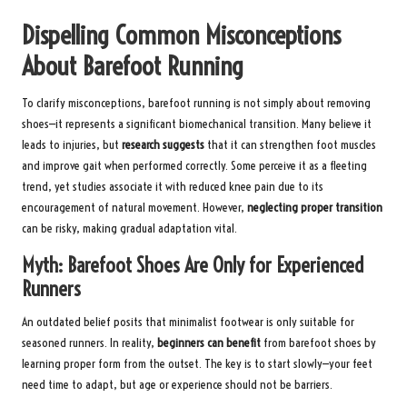
Dispelling Common Misconceptions
About Barefoot Running
To clarify misconceptions, barefoot running is not simply about removing
shoes—it represents a significant biomechanical transition. Many believe it
leads to injuries, but
research suggests
that it can strengthen foot muscles
and improve gait when performed correctly. Some perceive it as a fleeting
trend, yet studies associate it with reduced knee pain due to its
encouragement of natural movement. However,
neglecting proper transition
can be risky, making gradual adaptation vital.
Myth: Barefoot Shoes Are Only for Experienced
Runners
An outdated belief posits that minimalist footwear is only suitable for
seasoned runners. In reality,
beginners can benefit
from barefoot shoes by
learning proper form from the outset. The key is to start slowly—your feet
need time to adapt, but age or experience should not be barriers.