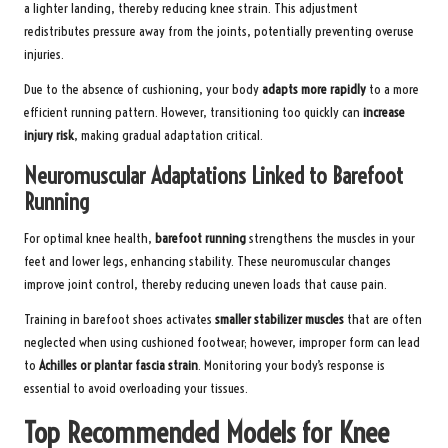
a lighter landing, thereby reducing knee strain. This adjustment
redistributes pressure away from the joints, potentially preventing overuse
injuries.
Due to the absence of cushioning, your body
adapts more rapidly
to a more
efficient running pattern. However, transitioning too quickly can
increase
injury risk
, making gradual adaptation critical.
Neuromuscular Adaptations Linked to Barefoot
Running
For optimal knee health,
barefoot running
strengthens the muscles in your
feet and lower legs, enhancing stability. These neuromuscular changes
improve joint control, thereby reducing uneven loads that cause pain.
Training in barefoot shoes activates
smaller stabilizer muscles
that are often
neglected when using cushioned footwear; however, improper form can lead
to
Achilles or plantar fascia strain
. Monitoring your body’s response is
essential to avoid overloading your tissues.
Top Recommended Models for Knee