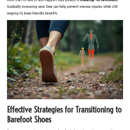
Gradually increasing wear time can help prevent overuse injuries while still
reaping its knee-friendly benefits.
Effective Strategies for Transitioning to
Barefoot Shoes