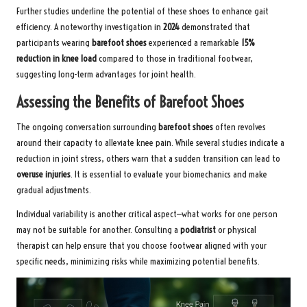
Further studies underline the potential of these shoes to enhance gait
efficiency. A noteworthy investigation in
2024
demonstrated that
participants wearing
barefoot shoes
experienced a remarkable
15%
reduction in knee load
compared to those in traditional footwear,
suggesting long-term advantages for joint health.
Assessing the Benefits of Barefoot Shoes
The ongoing conversation surrounding
barefoot shoes
often revolves
around their capacity to alleviate knee pain. While several studies indicate a
reduction in joint stress, others warn that a sudden transition can lead to
overuse injuries
. It is essential to evaluate your biomechanics and make
gradual adjustments.
Individual variability is another critical aspect—what works for one person
may not be suitable for another. Consulting a
podiatrist
or physical
therapist can help ensure that you choose footwear aligned with your
specific needs, minimizing risks while maximizing potential benefits.