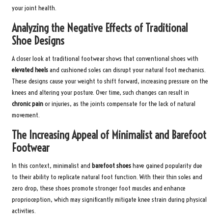
your joint health.
Analyzing the Negative Effects of Traditional
Shoe Designs
A closer look at traditional footwear shows that conventional shoes with
elevated heels
and cushioned soles can disrupt your natural foot mechanics.
These designs cause your weight to shift forward, increasing pressure on the
knees and altering your posture. Over time, such changes can result in
chronic pain
or injuries, as the joints compensate for the lack of natural
movement.
The Increasing Appeal of Minimalist and Barefoot
Footwear
In this context, minimalist and
barefoot shoes
have gained popularity due
to their ability to replicate natural foot function. With their thin soles and
zero drop, these shoes promote stronger foot muscles and enhance
proprioception, which may significantly mitigate knee strain during physical
activities.