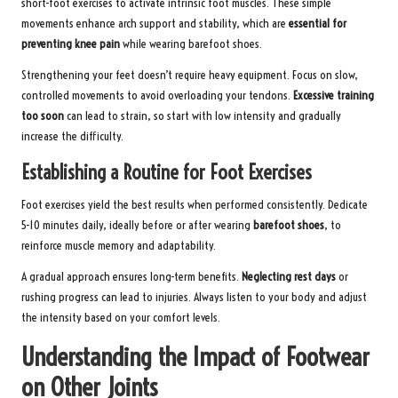
short-foot exercises to activate intrinsic foot muscles. These simple
movements enhance arch support and stability, which are
essential for
preventing knee pain
while wearing barefoot shoes.
Strengthening your feet doesn’t require heavy equipment. Focus on slow,
controlled movements to avoid overloading your tendons.
Excessive training
too soon
can lead to strain, so start with low intensity and gradually
increase the difficulty.
Establishing a Routine for Foot Exercises
Foot exercises yield the best results when performed consistently. Dedicate
5-10 minutes daily, ideally before or after wearing
barefoot shoes
, to
reinforce muscle memory and adaptability.
A gradual approach ensures long-term benefits.
Neglecting rest days
or
rushing progress can lead to injuries. Always listen to your body and adjust
the intensity based on your comfort levels.
Understanding the Impact of Footwear
on Other Joints