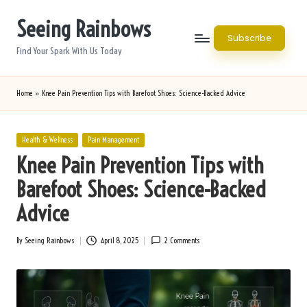
Seeing Rainbows
Skip
Subscribe
to
Find Your Spark With Us Today
content
Home
»
Knee Pain Prevention Tips with Barefoot Shoes: Science-Backed Advice
Posted
Health & Wellness
Pain Management
in
Knee Pain Prevention Tips with
Barefoot Shoes: Science-Backed
Advice
By
Seeing Rainbows
April 8, 2025
2 Comments
Posted
by