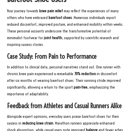
Your journey towards
knee pain relief
may reflect the experiences of many
others who have embraced
barefoot shoes
. Numerous individuals report
reduced discomfort, improved posture, and enhanced mobility within weeks.
These personal accounts underscore the transformative potential of
minimalist footwear for
joint health
, supported by scientific research and
inspiring success stories.
Case Study: From Pain to Performance
In addition to clinical data, personal narratives stand out. One runner with
chronic knee pain experienced a remarkable
70% reduction
in discomfort
after six months of wearing barefoot shoes. Their running stride improved
significantly, allowing a return to the sport
pain-free
, emphasizing the
importance of adaptability.
Feedback from Athletes and Casual Runners Alike
Alongside expert opinions, everyday users praise barefoot shoes for their
success in
reducing knee strain
. Marathon runners appreciate enhanced
shock absorption, while casual users note improved
balance
and fewer aches