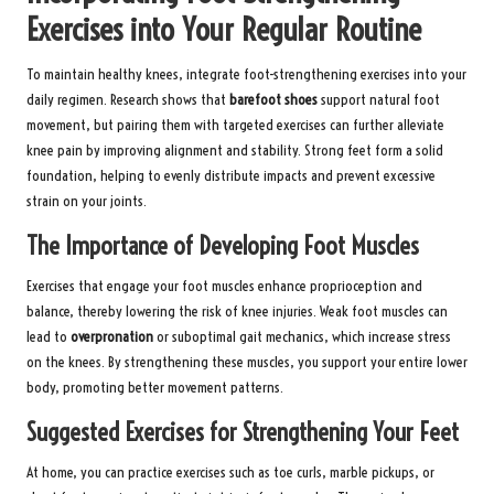
Exercises into Your Regular Routine
To maintain healthy knees, integrate foot-strengthening exercises into your
daily regimen. Research shows that
barefoot shoes
support natural foot
movement, but pairing them with targeted exercises can further alleviate
knee pain by improving alignment and stability. Strong feet form a solid
foundation, helping to evenly distribute impacts and prevent excessive
strain on your joints.
The Importance of Developing Foot Muscles
Exercises that engage your foot muscles enhance proprioception and
balance, thereby lowering the risk of knee injuries. Weak foot muscles can
lead to
overpronation
or suboptimal gait mechanics, which increase stress
on the knees. By strengthening these muscles, you support your entire lower
body, promoting better movement patterns.
Suggested Exercises for Strengthening Your Feet
At home, you can practice exercises such as toe curls, marble pickups, or