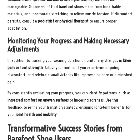
manageable. Choose well-fitted
barefoot shoes
made from breathable
materials, and incorporate stretching to relieve muscle tension. If discomfort
persists, consult a
podiatrist or physical therapist
to ensure proper
adaptation.
Monitoring Your Progress and Making Necessary
Adjustments
In addition to tracking your wearing duration, monitor any changes in
knee
pain or foot strength
. Adjust your routine if you experience ongoing
discomfort, and celebrate small victories like improved balance or diminished
pain.
By consistently evaluating your progress, you can identify patterns—such as
increased comfort on uneven surfaces
or lingering soreness. Use this
feedback to refine your transition strategy, ensuring long-term benefits for
your
joint health and mobility
.
Transformative Success Stories from
Barefoot Shoe Users