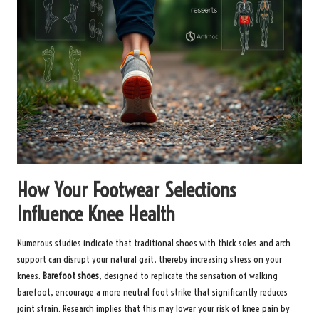
How Your Footwear Selections
Influence Knee Health
Numerous studies indicate that traditional shoes with thick soles and arch
support can disrupt your natural gait, thereby increasing stress on your
knees.
Barefoot shoes
, designed to replicate the sensation of walking
barefoot, encourage a more neutral foot strike that significantly reduces
joint strain. Research implies that this may lower your risk of knee pain by