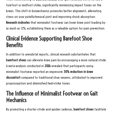
forefoot or midfoot strike, significantly minimizing impact forces on the
knees. This shift in biomechanics promotes better alignment, alleviating
stress on your patellofemoral joint and improving shock absorption.
Research indicates
that minimalist footwear can lower knee joint loading by
as much as 12%, establishing them as a valuable option for pain prevention.
Clinical Evidence Supporting Barefoot Shoe
Benefits
In addition to anecdotal reports, clinical research substantiates that
barefoot shoes
can alleviate knee pain by encouraging a more natural stride.
A meta-analysis conducted in
2024
revealed that participants using
minimalist footwear reported an impressive
30% reduction in knee
discomfort
compared to traditional shoe wearers, attributed to improved
proprioception and diminished heel-strike forces.
The Influence of Minimalist Footwear on Gait
Mechanics
By promoting a shorter stride and quicker cadence,
barefoot shoes
facilitate