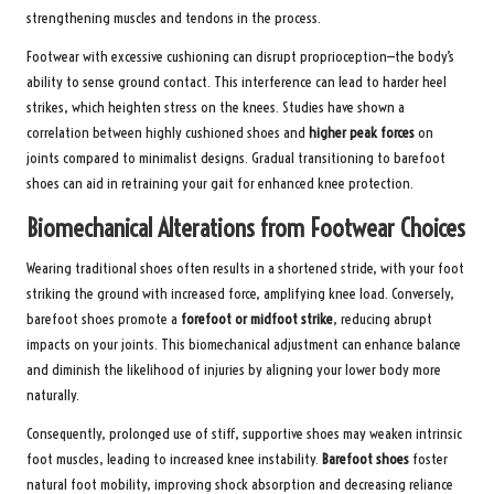
strengthening muscles and tendons in the process.
Footwear with excessive cushioning can disrupt proprioception—the body’s
ability to sense ground contact. This interference can lead to harder heel
strikes, which heighten stress on the knees. Studies have shown a
correlation between highly cushioned shoes and
higher peak forces
on
joints compared to minimalist designs. Gradual transitioning to barefoot
shoes can aid in retraining your gait for enhanced knee protection.
Biomechanical Alterations from Footwear Choices
Wearing traditional shoes often results in a shortened stride, with your foot
striking the ground with increased force, amplifying knee load. Conversely,
barefoot shoes promote a
forefoot or midfoot strike
, reducing abrupt
impacts on your joints. This biomechanical adjustment can enhance balance
and diminish the likelihood of injuries by aligning your lower body more
naturally.
Consequently, prolonged use of stiff, supportive shoes may weaken intrinsic
foot muscles, leading to increased knee instability.
Barefoot shoes
foster
natural foot mobility, improving shock absorption and decreasing reliance