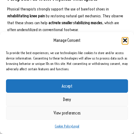
Physical therapists strongly support the use of barefoot shoes in
rehabilitating knee pain
by restoring natural gait mechanics. They observe
that these shoes can help
activate smaller stabilizing muscles
, which are
often underutilized in conventional footwear.
Manage Consent
Research cited by therapists shows that barefoot shoes can
reduce joint
impact forces
by up to 12%, thereby lowering the risk of osteoarthritis.
To provide the best experiences, we use technologies like cookies to store and/or access
However, they stress that
improper usage
—such as overdoing it too soon—
device information. Consenting to these technologies will allow us to process data such as
can lead to strain on tendons or ligaments.
browsing behavior or unique IDs on this site. Not consenting or withdrawing consent, may
adversely affect certain features and functions.
Insights from Biomechanists
Analysis from biomechanists indicates that barefoot shoes
enhance
Accept
proprioception
, enabling your body to adjust stride length and foot
placement, helping to
prevent knee overload
. However, they caution that
Deny
running on hard surfaces without adequate adaptation may
heighten the
risk of stress fractures
.
View preferences
Research on footwear confirms that minimalist designs
improve balance
and
Cookie Policy
Legal
reduce knee torque
, but biomechanists recommend coupling them with