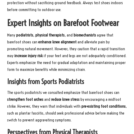
protection without sacrificing ground feedback. Always test shoes indoors
before committing to outdoor use.
Expert Insights on Barefoot Footwear
Many
podiatrists
,
physical therapists
, and
biomechanists
agree that
barefoot shoes can
enhance knee alignment
and alleviate pain by
promoting natural movement. However, they caution that a rapid transition
may
increase injury risk
if your feet and legs are not adequately conditioned.
Experts emphasize the need for gradual adaptation and maintaining proper
form to maximize benefits while minimizing strain.
Insights from Sports Podiatrists
The sports podiatrists we consulted emphasize that barefoot shoes can
strengthen foot arches
and
reduce knee stress
by encouraging a midfoot
strike. However, they warn that individuals with
pre-existing foot conditions
,
such as plantar fasciitis, should seek professional advice before making the
switch to prevent aggravating symptoms.
Perspectives from Physical Therapists