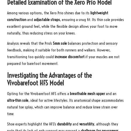
Detailed Examination of the Xero Prio Model
Among various options, the Xero Prio shines due to its
lightweight
construction
and
adjustable straps
, ensuring a snug fit. Its thin sole provides
excellent ground feel, while the flexible design allows your foot to move
naturally, thus reducing stress on your knees.
Analysis reveals that the Prio’s
5mm sole
balances protection and sensory
feedback, making it suitable for both runners and walkers. However,
transitioning too quickly could
increase discomfort
if your muscles are not
prepared for barefoot movement.
Investigating the Advantages of the
Vivobarefoot HFS Model
Opting for the Vivobarefoot HFS offers a
breathable mesh upper
and an
ultra-thin sole
, ideal for active lifestyles. Its anatomical shape accommodates
natural toe splay, which can improve balance and reduce knee strain over
time.
Shoe experts highlight the HFS’s
durability
and
versatility
, although they
note that its lack of arch support may present a
challenge for newcomers
.