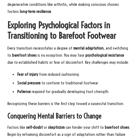
degenerative conditions like arthritis, while making conscious choices
fosters
long-term resilience
.
Exploring Psychological Factors in
Transitioning to Barefoot Footwear
Every transition necessitates a degree of
mental adaptation
, and switching
to
barefoot shoes
is no exception. You may face
psychological resistance
due to established habits or fear of discomfort. Key challenges may include:
Fear of injury
from reduced cushioning
Social pressure
to conform to traditional footwear
Patience
required for gradually developing foot strength
Recognizing these barriers is the first step toward a successful transition.
Conquering Mental Barriers to Change
Factors like
self-doubt
or
skepticism
can hinder your shift to
barefoot shoes
.
Begin by reframing discomfort as a sign of adaptation rather than failure.