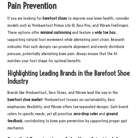
Pain Prevention
If you are looking for
barefoot shoes
to improve your knee health, consider
models such as Vivobarefoot Primus Lite III, Xero Prio, and Vibram FiveFingers.
These options offer
minimal cushioning
and feature a
wide toe box
,
supporting natural foot movement while alleviating joint strain. Research
indicates that such designs can promote alignment and evenly distribute
pressure, potentially alleviating knee pain. Always ensure that the fit
matches your foot shape for optimal benefits.
Highlighting Leading Brands in the Barefoot Shoe
Industry
Brands like Vivobarefoot, Xero Shoes, and Vibram lead the way in the
barefoot shoe market
. Vivobarefoot focuses on sustainability, Xero
emphasizes flexibility, and Vibram offers toe-separated designs. Each brand
caters to specific needs, yet all prioritize
zero-drop soles
and
ground
feedback
, contributing to knee pain prevention by supporting proper gait
mechanics.