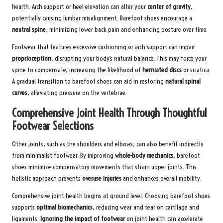
health. Arch support or heel elevation can alter your
center of gravity
,
potentially causing lumbar misalignment. Barefoot shoes encourage a
neutral spine
, minimizing lower back pain and enhancing posture over time.
Footwear that features excessive cushioning or arch support can impair
proprioception
, disrupting your body’s natural balance. This may force your
spine to compensate, increasing the likelihood of
herniated discs
or sciatica.
A gradual transition to barefoot shoes can aid in restoring
natural spinal
curves
, alleviating pressure on the vertebrae.
Comprehensive Joint Health Through Thoughtful
Footwear Selections
Other joints, such as the shoulders and elbows, can also benefit indirectly
from minimalist footwear. By improving
whole-body mechanics
, barefoot
shoes minimize compensatory movements that strain upper joints. This
holistic approach prevents
overuse injuries
and enhances overall mobility.
Comprehensive joint health begins at ground level. Choosing barefoot shoes
supports
optimal biomechanics
, reducing wear and tear on cartilage and
ligaments.
Ignoring the impact of footwear
on joint health can accelerate