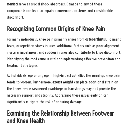
menisci
serve as crucial shock absorbers. Damage to any of these
components can lead to impaired movement patterns and considerable
discomfort.
Recognizing Common Origins of Knee Pain
For many individuals, knee pain primarily arises from
osteoarthritis
, ligament
tears, or repetitive stress injuries. Additional factors such as poor alignment,
muscular imbalances, and sudden injuries also contribute to knee discomfort.
Identifying the root cause is vital for implementing effective prevention and
treatment strategies.
As individuals age or engage in high-impact activities like running, knee pain
tends to worsen. Furthermore,
excess weight
can place additional strain on
the knees, while weakened quadriceps or hamstrings may not provide the
necessary support and stability. Addressing these issues early on can
significantly mitigate the risk of enduring damage.
Examining the Relationship Between Footwear
and Knee Health