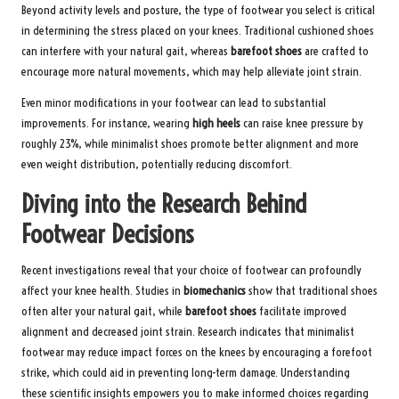
Beyond activity levels and posture, the type of footwear you select is critical
in determining the stress placed on your knees. Traditional cushioned shoes
can interfere with your natural gait, whereas
barefoot shoes
are crafted to
encourage more natural movements, which may help alleviate joint strain.
Even minor modifications in your footwear can lead to substantial
improvements. For instance, wearing
high heels
can raise knee pressure by
roughly 23%, while minimalist shoes promote better alignment and more
even weight distribution, potentially reducing discomfort.
Diving into the Research Behind
Footwear Decisions
Recent investigations reveal that your choice of footwear can profoundly
affect your knee health. Studies in
biomechanics
show that traditional shoes
often alter your natural gait, while
barefoot shoes
facilitate improved
alignment and decreased joint strain. Research indicates that minimalist
footwear may reduce impact forces on the knees by encouraging a forefoot
strike, which could aid in preventing long-term damage. Understanding
these scientific insights empowers you to make informed choices regarding