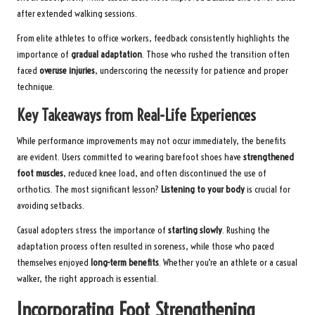
after extended walking sessions.
From elite athletes to office workers, feedback consistently highlights the
importance of
gradual adaptation
. Those who rushed the transition often
faced
overuse injuries
, underscoring the necessity for patience and proper
technique.
Key Takeaways from Real-Life Experiences
While performance improvements may not occur immediately, the benefits
are evident. Users committed to wearing barefoot shoes have
strengthened
foot muscles
, reduced knee load, and often discontinued the use of
orthotics. The most significant lesson?
Listening to your body
is crucial for
avoiding setbacks.
Casual adopters stress the importance of
starting slowly
. Rushing the
adaptation process often resulted in soreness, while those who paced
themselves enjoyed
long-term benefits
. Whether you’re an athlete or a casual
walker, the right approach is essential.
Incorporating Foot Strengthening