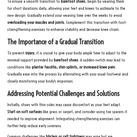
To ensure a smooth transition to
barefoot shoes
, begin by wearing them
for short durations daily, allowing your feet and knees to acclimate to the
new design. Gradually extend your wearing time over the weeks to avoid
overloading your muscles and joints
. Complement this transition with foot-
strengthening exercises to enhance stability and decrease knee strain.
The Importance of a Gradual Transition
To prevent
injury
, it is crucial to give your body ample time to adjust to the
minimal support provided by
barefoot shoes
. A sudden switch may lead to
conditions like
plantar fasciitis, shin splints, or increased knee pain
.
Gradually ease into the process by alternating with your usual footwear and
closely monitoring your body’s responses.
Addressing Potential Challenges and Solutions
Initially, shoes with thin soles may cause discomfort as your feet adapt.
Start on soft surfaces
like grass or carpet, and consider using toe spacers if
needed to improve alignment. Integrating strengthening exercises can
further help reduce early soreness.
Common challenges like
blisters or calf tightness
may arise but are