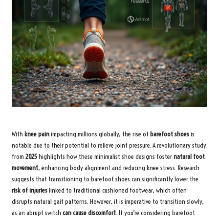
With
knee pain
impacting millions globally, the rise of
barefoot shoes
is
notable due to their potential to relieve joint pressure. A revolutionary study
from
2025
highlights how these minimalist shoe designs foster
natural foot
movement
, enhancing body alignment and reducing knee stress. Research
suggests that transitioning to barefoot shoes can significantly lower the
risk of injuries
linked to traditional cushioned footwear, which often
disrupts natural gait patterns. However, it is imperative to transition slowly,
as an abrupt switch
can cause discomfort
. If you’re considering barefoot