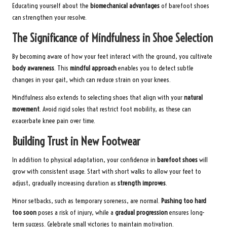
Educating yourself about the
biomechanical advantages
of barefoot shoes
can strengthen your resolve.
The Significance of Mindfulness in Shoe Selection
By becoming aware of how your feet interact with the ground, you cultivate
body awareness
. This
mindful approach
enables you to detect subtle
changes in your gait, which can reduce strain on your knees.
Mindfulness also extends to selecting shoes that align with your
natural
movement
. Avoid rigid soles that restrict foot mobility, as these can
exacerbate knee pain over time.
Building Trust in New Footwear
In addition to physical adaptation, your confidence in
barefoot shoes
will
grow with consistent usage. Start with short walks to allow your feet to
adjust, gradually increasing duration as
strength improves
.
Minor setbacks, such as temporary soreness, are normal.
Pushing too hard
too soon
poses a risk of injury, while a
gradual progression
ensures long-
term success. Celebrate small victories to maintain motivation.