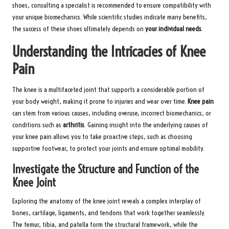
shoes, consulting a specialist is recommended to ensure compatibility with
your unique biomechanics. While scientific studies indicate many benefits,
the success of these shoes ultimately depends on
your individual needs
.
Understanding the Intricacies of Knee
Pain
The knee is a multifaceted joint that supports a considerable portion of
your body weight, making it prone to injuries and wear over time.
Knee pain
can stem from various causes, including overuse, incorrect biomechanics, or
conditions such as
arthritis
. Gaining insight into the underlying causes of
your knee pain allows you to take proactive steps, such as choosing
supportive footwear, to protect your joints and ensure optimal mobility.
Investigate the Structure and Function of the
Knee Joint
Exploring the anatomy of the knee joint reveals a complex interplay of
bones, cartilage, ligaments, and tendons that work together seamlessly.
The femur, tibia, and patella form the structural framework, while the