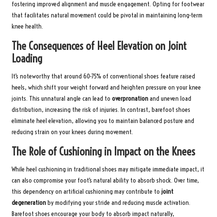
fostering improved alignment and muscle engagement. Opting for footwear
that facilitates natural movement could be pivotal in maintaining long-term
knee health.
The Consequences of Heel Elevation on Joint
Loading
It’s noteworthy that around 60-75% of conventional shoes feature raised
heels, which shift your weight forward and heighten pressure on your knee
joints. This unnatural angle can lead to
overpronation
and uneven load
distribution, increasing the risk of injuries. In contrast, barefoot shoes
eliminate heel elevation, allowing you to maintain balanced posture and
reducing strain on your knees during movement.
The Role of Cushioning in Impact on the Knees
While heel cushioning in traditional shoes may mitigate immediate impact, it
can also compromise your foot’s natural ability to absorb shock. Over time,
this dependency on artificial cushioning may contribute to
joint
degeneration
by modifying your stride and reducing muscle activation.
Barefoot shoes encourage your body to absorb impact naturally,