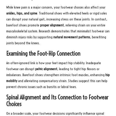
While knee pain is a major concern, your footwear choices also affect your
ankles, hips, and spine
. Traditional shoes with elevated heels or rigid soles
can disrupt your natural gait, increasing stress on these joints. In contrast,
barefoot shoes promote
proper alignment
, relieving strain on your entire
musculoskeletal system. Research demonstrates that minimalist footwear can
diminish injury risks by supporting
natural movement patterns
, benefiting
joints beyond the knees.
Examining the Foot-Hip Connection
An often-ignored link is how your feet impact hip stability. Inadequate
footwear can disrupt
pelvic alignment
, leading to tight hip flexors or
imbalances. Barefoot shoes strengthen intrinsic foot muscles, enhancing
hip
mobility
and alleviating compensatory strain. Studies suggest this can help
prevent chronic issues such as bursitis or labral tears.
Spinal Alignment and Its Connection to Footwear
Choices
On a broader scale, your footwear decisions significantly influence spinal