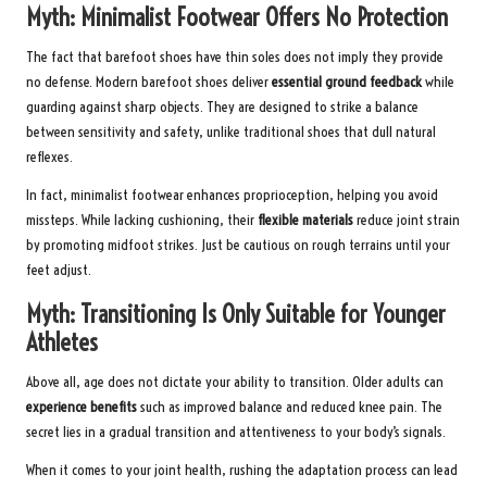
Myth: Minimalist Footwear Offers No Protection
The fact that barefoot shoes have thin soles does not imply they provide
no defense. Modern barefoot shoes deliver
essential ground feedback
while
guarding against sharp objects. They are designed to strike a balance
between sensitivity and safety, unlike traditional shoes that dull natural
reflexes.
In fact, minimalist footwear enhances proprioception, helping you avoid
missteps. While lacking cushioning, their
flexible materials
reduce joint strain
by promoting midfoot strikes. Just be cautious on rough terrains until your
feet adjust.
Myth: Transitioning Is Only Suitable for Younger
Athletes
Above all, age does not dictate your ability to transition. Older adults can
experience benefits
such as improved balance and reduced knee pain. The
secret lies in a gradual transition and attentiveness to your body’s signals.
When it comes to your joint health, rushing the adaptation process can lead