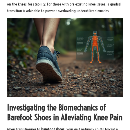
on the knees for stability. For those with pre-existing knee issues, a gradual
transition is advisable to prevent overloading underutilized muscles.
Investigating the Biomechanics of
Barefoot Shoes in Alleviating Knee Pain
When transitioning to
barefoot shoes
, your gait naturally shifts toward a