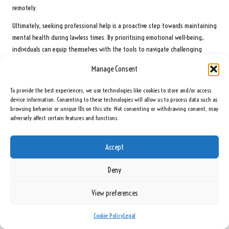
remotely.
Ultimately, seeking professional help is a proactive step towards maintaining
mental health during lawless times. By prioritising emotional well-being,
individuals can equip themselves with the tools to navigate challenging
situations effectively.
Manage Consent
Building a Resilient Support Network for
To provide the best experiences, we use technologies like cookies to store and/or access
Emotional Well-Being
device information. Consenting to these technologies will allow us to process data such as
browsing behavior or unique IDs on this site. Not consenting or withdrawing consent, may
Connecting with friends, family, and community groups is essential for
adversely affect certain features and functions.
mental resilience during turbulent times. A supportive environment can offer
emotional comfort and encouragement, making it easier to cope with the
Accept
challenges of lawlessness.
Regular social interactions can strengthen bonds and provide emotional
Deny
support, whether through casual meet-ups or structured group activities.
Sharing experiences and feelings within a trusted circle can reduce feelings
View preferences
of isolation, reminding individuals that they are not alone in their struggles.
Cookie Policy
Legal
Participating in community organisations or volunteer initiatives can also