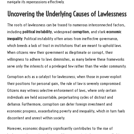
navigate its repercussions effectively.
Uncovering the Underlying Causes of Lawlessness
The roots of lawlessness can be traced to numerous interconnected factors,
including
political instability
, widespread
corruption
, and stark
economic
inequality
. Political instability often arises from ineffective governance,
which breeds a lack of trust in institutions that are meant to uphold laws.
When citizens view their government as illegitimate or corrupt, their
willingness to adhere to laws diminishes, as many believe these frameworks
serve only the interests of a privileged few rather than the wider community.
Corruption acts as a catalyst for lawlessness; when those in power exploit
their positions for personal gain, the rule of law is severely compromised.
Citizens may witness selective enforcement of laws, where only certain
individuals are held accountable, perpetuating cycles of distrust and
defiance. Furthermore, corruption can deter foreign investment and
economic progress, exacerbating poverty and inequality, which in turn fuels
discontent and unrest within society.
Moreover, economic disparity significantly contributes to the rise of