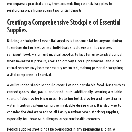
encompasses practical steps, from accumulating essential supplies to
reinforcing one’s home against potential threats.
Creating a Comprehensive Stockpile of Essential
Supplies
Building a stockpile of essential supplies is fundamental for anyone aiming
to endure during lawlessness. Individuals should ensure they possess
sufficient food, water, and medical supplies to last for an extended period.
When lawlessness prevails, access to grocery stores, pharmacies, and other
critical services may become severely restricted, making personal stockpiling
a vital component of survival.
A well-rounded stockpile should consist of non-perishable food items such as
canned goods, rice, pasta, and dried fruits. Additionally, securing a reliable
source of clean water is paramount; storing bottled water and investing in
water filtration systems can prove invaluable during crises. It is also wise to
consider the dietary needs of all family members when stocking supplies,
especially for those with allergies or specific health concerns.
Medical supplies should not be overlooked in any preparedness plan. A