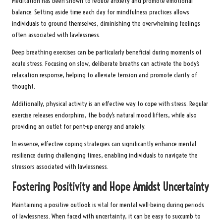
Meditation has been shown to reduce anxiety and promote emotional
balance. Setting aside time each day for mindfulness practices allows
individuals to ground themselves, diminishing the overwhelming feelings
often associated with lawlessness.
Deep breathing exercises can be particularly beneficial during moments of
acute stress. Focusing on slow, deliberate breaths can activate the body’s
relaxation response, helping to alleviate tension and promote clarity of
thought.
Additionally, physical activity is an effective way to cope with stress. Regular
exercise releases endorphins, the body’s natural mood lifters, while also
providing an outlet for pent-up energy and anxiety.
In essence, effective coping strategies can significantly enhance mental
resilience during challenging times, enabling individuals to navigate the
stressors associated with lawlessness.
Fostering Positivity and Hope Amidst Uncertainty
Maintaining a positive outlook is vital for mental well-being during periods
of lawlessness. When faced with uncertainty, it can be easy to succumb to