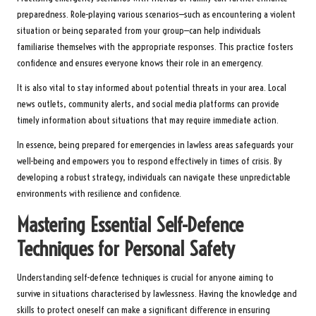
preparedness. Role-playing various scenarios—such as encountering a violent
situation or being separated from your group—can help individuals
familiarise themselves with the appropriate responses. This practice fosters
confidence and ensures everyone knows their role in an emergency.
It is also vital to stay informed about potential threats in your area. Local
news outlets, community alerts, and social media platforms can provide
timely information about situations that may require immediate action.
In essence, being prepared for emergencies in lawless areas safeguards your
well-being and empowers you to respond effectively in times of crisis. By
developing a robust strategy, individuals can navigate these unpredictable
environments with resilience and confidence.
Mastering Essential Self-Defence
Techniques for Personal Safety
Understanding self-defence techniques is crucial for anyone aiming to
survive in situations characterised by lawlessness. Having the knowledge and
skills to protect oneself can make a significant difference in ensuring