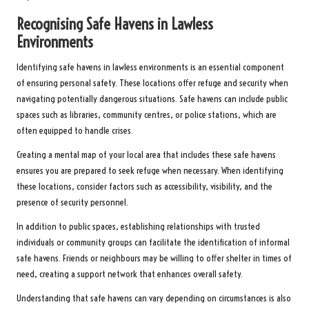
Recognising Safe Havens in Lawless
Environments
Identifying safe havens in lawless environments is an essential component
of ensuring personal safety. These locations offer refuge and security when
navigating potentially dangerous situations. Safe havens can include public
spaces such as libraries, community centres, or police stations, which are
often equipped to handle crises.
Creating a mental map of your local area that includes these safe havens
ensures you are prepared to seek refuge when necessary. When identifying
these locations, consider factors such as accessibility, visibility, and the
presence of security personnel.
In addition to public spaces, establishing relationships with trusted
individuals or community groups can facilitate the identification of informal
safe havens. Friends or neighbours may be willing to offer shelter in times of
need, creating a support network that enhances overall safety.
Understanding that safe havens can vary depending on circumstances is also