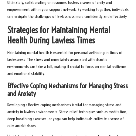
Ultimately, collaborating on resources fosters a sense of unity and
empowerment within your support network. By working together, individuals
can navigate the challenges of lawlessness more confidently and effectively.
Strategies for Maintaining Mental
Health During Lawless Times
Maintaining mental health is essential for personal well-being in times of
lawlessness. The stress and uncertainty associated with chaotic
environments can take a toll, making it crucial to focus on mental resilience
and emotional stability.
Effective Coping Mechanisms for Managing Stress
and Anxiety
Developing effective coping mechanisms is vital for managing stress and
anxiety in lawless environments. Stress-relief techniques such as meditation,
deep breathing exercises, or yoga can help individuals cultivate a sense of
calm amidst chaos.