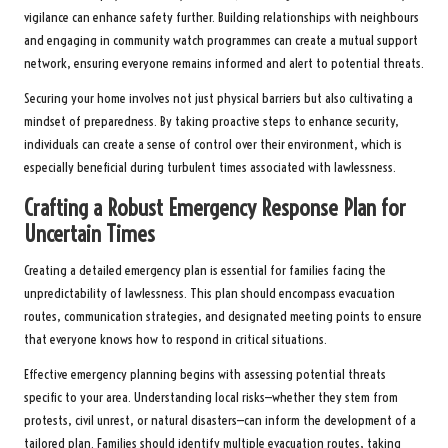
vigilance can enhance safety further. Building relationships with neighbours
and engaging in community watch programmes can create a mutual support
network, ensuring everyone remains informed and alert to potential threats.
Securing your home involves not just physical barriers but also cultivating a
mindset of preparedness. By taking proactive steps to enhance security,
individuals can create a sense of control over their environment, which is
especially beneficial during turbulent times associated with lawlessness.
Crafting a Robust Emergency Response Plan for
Uncertain Times
Creating a detailed emergency plan is essential for families facing the
unpredictability of lawlessness. This plan should encompass evacuation
routes, communication strategies, and designated meeting points to ensure
that everyone knows how to respond in critical situations.
Effective emergency planning begins with assessing potential threats
specific to your area. Understanding local risks—whether they stem from
protests, civil unrest, or natural disasters—can inform the development of a
tailored plan. Families should identify multiple evacuation routes, taking