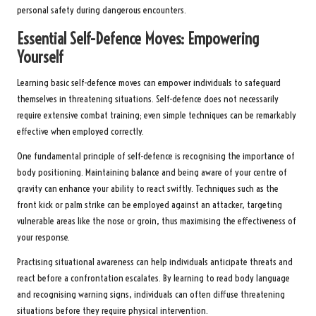
personal safety during dangerous encounters.
Essential Self-Defence Moves: Empowering
Yourself
Learning basic self-defence moves can empower individuals to safeguard
themselves in threatening situations. Self-defence does not necessarily
require extensive combat training; even simple techniques can be remarkably
effective when employed correctly.
One fundamental principle of self-defence is recognising the importance of
body positioning. Maintaining balance and being aware of your centre of
gravity can enhance your ability to react swiftly. Techniques such as the
front kick or palm strike can be employed against an attacker, targeting
vulnerable areas like the nose or groin, thus maximising the effectiveness of
your response.
Practising situational awareness can help individuals anticipate threats and
react before a confrontation escalates. By learning to read body language
and recognising warning signs, individuals can often diffuse threatening
situations before they require physical intervention.