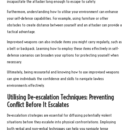
incapacitate the attacker long enough to escape to safety.
Furthermore, understanding how to utilise your environment can enhance
your self-defence capabilities. For example, using furniture or other
obstacles to create distance between yourself and an attacker can provide a
tactical advantage.
Improvised weapons can also include items you might carry regularly, such as
a belt or backpack. Learning how to employ these items effectively in self-
defence scenarios can broaden your options for protecting yourself when
necessary.
Ultimately, being resourceful and knowing how to use improvised weapons
can give individuals the confidence and skills to navigate lawless
environments effectively.
Utilising De-escalation Techniques: Preventing
Conflict Before It Escalates
De-escalation strategies are essential for diffusing potentially violent
situations before they escalate into physical confrontations. Employing
both verbal and non-verbal techniques can help you navigate tense