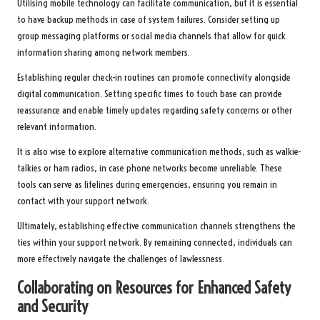
Utilising mobile technology can facilitate communication, but it is essential
to have backup methods in case of system failures. Consider setting up
group messaging platforms or social media channels that allow for quick
information sharing among network members.
Establishing regular check-in routines can promote connectivity alongside
digital communication. Setting specific times to touch base can provide
reassurance and enable timely updates regarding safety concerns or other
relevant information.
It is also wise to explore alternative communication methods, such as walkie-
talkies or ham radios, in case phone networks become unreliable. These
tools can serve as lifelines during emergencies, ensuring you remain in
contact with your support network.
Ultimately, establishing effective communication channels strengthens the
ties within your support network. By remaining connected, individuals can
more effectively navigate the challenges of lawlessness.
Collaborating on Resources for Enhanced Safety
and Security