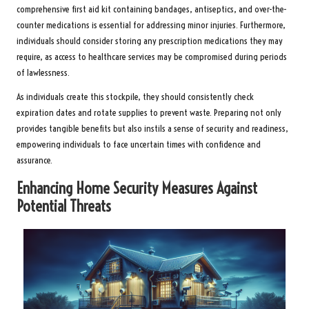
comprehensive first aid kit containing bandages, antiseptics, and over-the-
counter medications is essential for addressing minor injuries. Furthermore,
individuals should consider storing any prescription medications they may
require, as access to healthcare services may be compromised during periods
of lawlessness.
As individuals create this stockpile, they should consistently check
expiration dates and rotate supplies to prevent waste. Preparing not only
provides tangible benefits but also instils a sense of security and readiness,
empowering individuals to face uncertain times with confidence and
assurance.
Enhancing Home Security Measures Against
Potential Threats