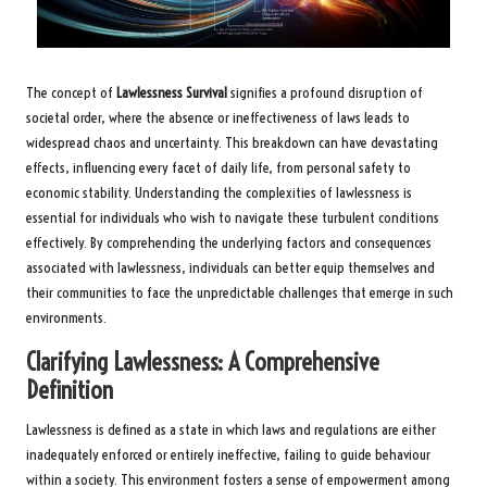
The concept of
Lawlessness Survival
signifies a profound disruption of
societal order, where the absence or ineffectiveness of laws leads to
widespread chaos and uncertainty. This breakdown can have devastating
effects, influencing every facet of daily life, from personal safety to
economic stability. Understanding the complexities of lawlessness is
essential for individuals who wish to navigate these turbulent conditions
effectively. By comprehending the underlying factors and consequences
associated with lawlessness, individuals can better equip themselves and
their communities to face the unpredictable challenges that emerge in such
environments.
Clarifying Lawlessness: A Comprehensive
Definition
Lawlessness is defined as a state in which laws and regulations are either
inadequately enforced or entirely ineffective, failing to guide behaviour
within a society. This environment fosters a sense of empowerment among