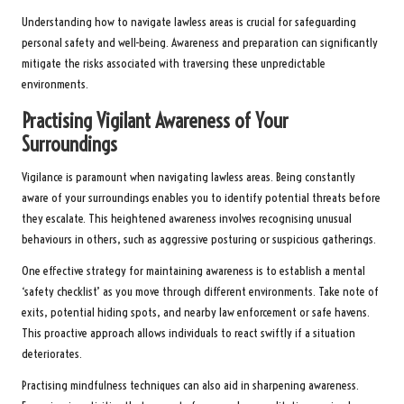
Understanding how to navigate lawless areas is crucial for safeguarding
personal safety and well-being. Awareness and preparation can significantly
mitigate the risks associated with traversing these unpredictable
environments.
Practising Vigilant Awareness of Your
Surroundings
Vigilance is paramount when navigating lawless areas. Being constantly
aware of your surroundings enables you to identify potential threats before
they escalate. This heightened awareness involves recognising unusual
behaviours in others, such as aggressive posturing or suspicious gatherings.
One effective strategy for maintaining awareness is to establish a mental
‘safety checklist’ as you move through different environments. Take note of
exits, potential hiding spots, and nearby law enforcement or safe havens.
This proactive approach allows individuals to react swiftly if a situation
deteriorates.
Practising mindfulness techniques can also aid in sharpening awareness.