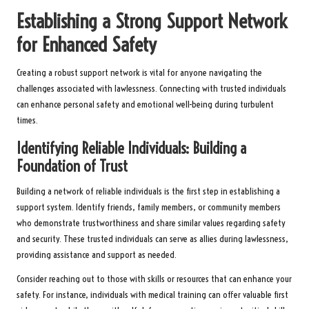
Establishing a Strong Support Network
for Enhanced Safety
Creating a robust support network is vital for anyone navigating the
challenges associated with lawlessness. Connecting with trusted individuals
can enhance personal safety and emotional well-being during turbulent
times.
Identifying Reliable Individuals: Building a
Foundation of Trust
Building a network of reliable individuals is the first step in establishing a
support system. Identify friends, family members, or community members
who demonstrate trustworthiness and share similar values regarding safety
and security. These trusted individuals can serve as allies during lawlessness,
providing assistance and support as needed.
Consider reaching out to those with skills or resources that can enhance your
safety. For instance, individuals with medical training can offer valuable first