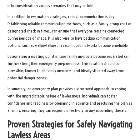
into consideration various scenarios that may unfold.
In addition to evacuation strategies, robust communication is key.
Establishing reliable communication methods, such as a family group chat or
designated check-in times, can ensure that everyone remains connected
during periods of chaos. It is also wise to have backup communication
options, such as walkie-talkies, in case mobile networks become unreliable.
Designating a meeting point in case family members become separated can
further strengthen emergency preparedness. This location should be
accessible, known to all family members, and ideally situated away from
potential danger zones.
In summary, an emergency plan provides a structured approach to coping
with the unpredictable nature of lawlessness. Individuals can foster
confidence and readiness by preparing in advance and practising the plan as
a family, ensuring they can respond effectively to any impending threats.
Proven Strategies for Safely Navigating
Lawless Areas