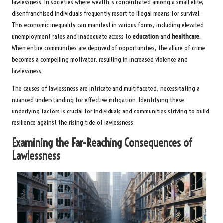
lawlessness. In societies where wealth is concentrated among a small elite,
disenfranchised individuals frequently resort to illegal means for survival.
This economic inequality can manifest in various forms, including elevated
unemployment rates and inadequate access to
education
and
healthcare
.
When entire communities are deprived of opportunities, the allure of crime
becomes a compelling motivator, resulting in increased violence and
lawlessness.
The causes of lawlessness are intricate and multifaceted, necessitating a
nuanced understanding for effective mitigation. Identifying these
underlying factors is crucial for individuals and communities striving to build
resilience against the rising tide of lawlessness.
Examining the Far-Reaching Consequences of
Lawlessness