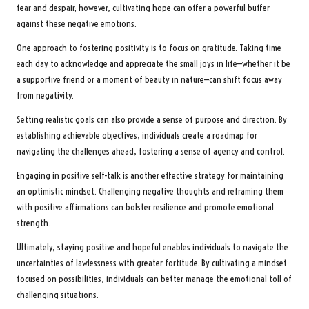
fear and despair; however, cultivating hope can offer a powerful buffer
against these negative emotions.
One approach to fostering positivity is to focus on gratitude. Taking time
each day to acknowledge and appreciate the small joys in life—whether it be
a supportive friend or a moment of beauty in nature—can shift focus away
from negativity.
Setting realistic goals can also provide a sense of purpose and direction. By
establishing achievable objectives, individuals create a roadmap for
navigating the challenges ahead, fostering a sense of agency and control.
Engaging in positive self-talk is another effective strategy for maintaining
an optimistic mindset. Challenging negative thoughts and reframing them
with positive affirmations can bolster resilience and promote emotional
strength.
Ultimately, staying positive and hopeful enables individuals to navigate the
uncertainties of lawlessness with greater fortitude. By cultivating a mindset
focused on possibilities, individuals can better manage the emotional toll of
challenging situations.