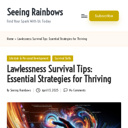
Seeing Rainbows
Skip
Subscribe
to
Find Your Spark With Us Today
content
Home
»
Lawlessness Survival Tips: Essential Strategies for Thriving
Posted
Lifestyle & Personal Development
Survival Skills
in
Lawlessness Survival Tips:
Essential Strategies for Thriving
By
Seeing Rainbows
April 13, 2025
No Comments
Posted
by