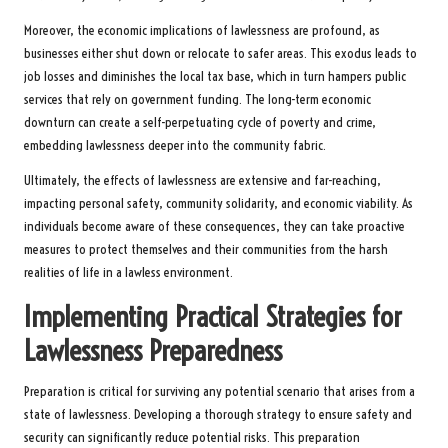
Moreover, the economic implications of lawlessness are profound, as
businesses either shut down or relocate to safer areas. This exodus leads to
job losses and diminishes the local tax base, which in turn hampers public
services that rely on government funding. The long-term economic
downturn can create a self-perpetuating cycle of poverty and crime,
embedding lawlessness deeper into the community fabric.
Ultimately, the effects of lawlessness are extensive and far-reaching,
impacting personal safety, community solidarity, and economic viability. As
individuals become aware of these consequences, they can take proactive
measures to protect themselves and their communities from the harsh
realities of life in a lawless environment.
Implementing Practical Strategies for
Lawlessness Preparedness
Preparation is critical for surviving any potential scenario that arises from a
state of lawlessness. Developing a thorough strategy to ensure safety and
security can significantly reduce potential risks. This preparation