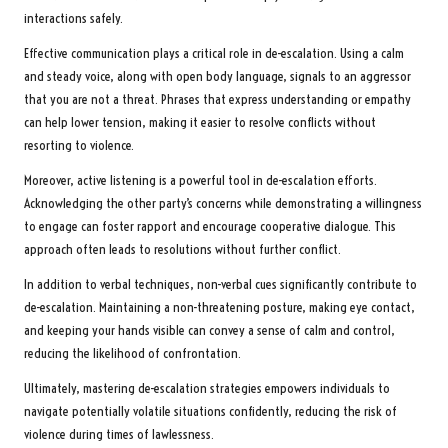
interactions safely.
Effective communication plays a critical role in de-escalation. Using a calm
and steady voice, along with open body language, signals to an aggressor
that you are not a threat. Phrases that express understanding or empathy
can help lower tension, making it easier to resolve conflicts without
resorting to violence.
Moreover, active listening is a powerful tool in de-escalation efforts.
Acknowledging the other party’s concerns while demonstrating a willingness
to engage can foster rapport and encourage cooperative dialogue. This
approach often leads to resolutions without further conflict.
In addition to verbal techniques, non-verbal cues significantly contribute to
de-escalation. Maintaining a non-threatening posture, making eye contact,
and keeping your hands visible can convey a sense of calm and control,
reducing the likelihood of confrontation.
Ultimately, mastering de-escalation strategies empowers individuals to
navigate potentially volatile situations confidently, reducing the risk of
violence during times of lawlessness.