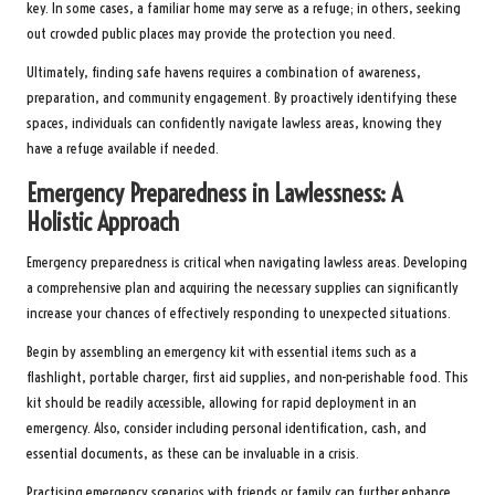
key. In some cases, a familiar home may serve as a refuge; in others, seeking
out crowded public places may provide the protection you need.
Ultimately, finding safe havens requires a combination of awareness,
preparation, and community engagement. By proactively identifying these
spaces, individuals can confidently navigate lawless areas, knowing they
have a refuge available if needed.
Emergency Preparedness in Lawlessness: A
Holistic Approach
Emergency preparedness is critical when navigating lawless areas. Developing
a comprehensive plan and acquiring the necessary supplies can significantly
increase your chances of effectively responding to unexpected situations.
Begin by assembling an emergency kit with essential items such as a
flashlight, portable charger, first aid supplies, and non-perishable food. This
kit should be readily accessible, allowing for rapid deployment in an
emergency. Also, consider including personal identification, cash, and
essential documents, as these can be invaluable in a crisis.
Practising emergency scenarios with friends or family can further enhance