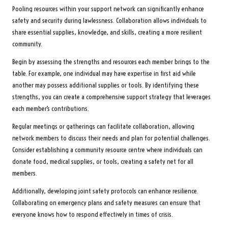
Pooling resources within your support network can significantly enhance
safety and security during lawlessness. Collaboration allows individuals to
share essential supplies, knowledge, and skills, creating a more resilient
community.
Begin by assessing the strengths and resources each member brings to the
table. For example, one individual may have expertise in first aid while
another may possess additional supplies or tools. By identifying these
strengths, you can create a comprehensive support strategy that leverages
each member’s contributions.
Regular meetings or gatherings can facilitate collaboration, allowing
network members to discuss their needs and plan for potential challenges.
Consider establishing a community resource centre where individuals can
donate food, medical supplies, or tools, creating a safety net for all
members.
Additionally, developing joint safety protocols can enhance resilience.
Collaborating on emergency plans and safety measures can ensure that
everyone knows how to respond effectively in times of crisis.