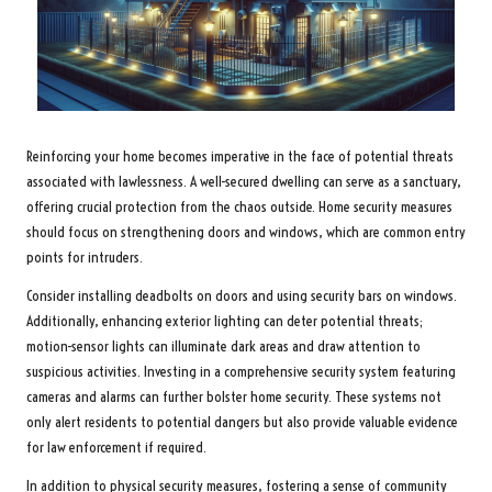
Reinforcing your home becomes imperative in the face of potential threats
associated with lawlessness. A well-secured dwelling can serve as a sanctuary,
offering crucial protection from the chaos outside. Home security measures
should focus on strengthening doors and windows, which are common entry
points for intruders.
Consider installing deadbolts on doors and using security bars on windows.
Additionally, enhancing exterior lighting can deter potential threats;
motion-sensor lights can illuminate dark areas and draw attention to
suspicious activities. Investing in a comprehensive security system featuring
cameras and alarms can further bolster home security. These systems not
only alert residents to potential dangers but also provide valuable evidence
for law enforcement if required.
In addition to physical security measures, fostering a sense of community