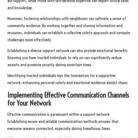
aid support, while those with self-defence expertise can impart critical skills
and knowledge.
Moreover, fostering relationships with neighbours can cultivate a sense of
community resilience. By working together and sharing information and
resources, individuals can establish a collective safety approach and navigate
challenges more effectively.
Establishing a diverse support network can also provide emotional benefits.
Knowing you have trusted individuals to rely on can significantly reduce
anxiety and promote security during uncertain times.
Identifying trusted individuals lays the foundation for a supportive
network, enhancing personal safety and emotional resilience amidst chaos.
Implementing Effective Communication Channels
for Your Network
Effective communication is paramount within a support network.
Establishing secure and reliable communication methods ensures that
everyone remains connected, especially during tumultuous times.