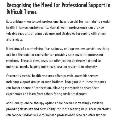
Recognising the Need for Professional Support in
Difficult Times
Recognising when to seek professional help is crucial for maintaining mental
health in lawless environments. Mental health professionals can provide
valuable support, offering guidance and strategies for coping with stress
and anxiety.
If feelings of overwhelming fear, sadness, or hopelessness persist, reaching
out to a therapist or counsellor can provide a safe space for processing
emotions. These professionals can offer coping strategies tailored to
individual needs, helping individuals develop resilience in adversity.
Community mental health resources often provide accessible services,
including support groups or crisis hotlines. Engaging with these resources
can foster a sense of connection, allowing individuals to share their
experiences and learn from others facing similar challenges.
Additionally, online therapy options have become increasingly available,
providing flexibility and accessibility for those seeking help. These platforms
can connect individuals with licensed professionals who can offer support