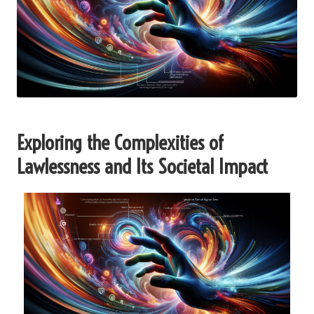
Exploring the Complexities of
Lawlessness and Its Societal Impact