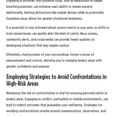
Engaging in activities that promote focus, such as meditation or simple
breathing exercises, can enhance one’s ability to remain present.
Additionally, limiting distractions like mobile devices while in potentially
hazardous areas allows for greater situational awareness.
It is essential to stay informed about current events in your area, as shifts in
local circumstances can quickly alter the level of safety. News sources,
community alerts, and social media can provide timely updates on
developing situations that may require caution.
Ultimately, staying aware of your surroundings fosters a sense of
empowerment and control, allowing you to navigate lawless areas with
greater confidence and purpose.
Employing Strategies to Avoid Confrontations in
High-Risk Areas
Minimising the risk of confrontation is vital for ensuring personal safety in
lawless areas. Engaging in conflict, particularly in volatile environments, can
lead to violent outcomes that jeopardise your well-being. Strategies for
avoiding confrontations revolve around communication, observation, and