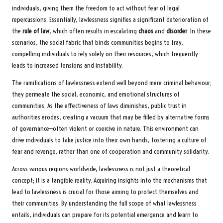
individuals, giving them the freedom to act without fear of legal
repercussions. Essentially, lawlessness signifies a significant deterioration of
the
rule of law
, which often results in escalating
chaos
and
disorder
. In these
scenarios, the social fabric that binds communities begins to fray,
compelling individuals to rely solely on their resources, which frequently
leads to increased tensions and instability.
The ramifications of lawlessness extend well beyond mere criminal behaviour;
they permeate the social, economic, and emotional structures of
communities. As the effectiveness of laws diminishes, public trust in
authorities erodes, creating a vacuum that may be filled by alternative forms
of governance—often violent or coercive in nature. This environment can
drive individuals to take justice into their own hands, fostering a culture of
fear and revenge, rather than one of cooperation and community solidarity.
Across various regions worldwide, lawlessness is not just a theoretical
concept; it is a tangible reality. Acquiring insights into the mechanisms that
lead to lawlessness is crucial for those aiming to protect themselves and
their communities. By understanding the full scope of what lawlessness
entails, individuals can prepare for its potential emergence and learn to