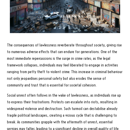
The consequences of lawlessness reverberate throughout society, giving rise
to numerous adverse effects that can endure for generations. One of the
most immediate repercussions is the surge in crime rates; as the legal
framework collapses, individuals may feel liberated to engage in activities
ranging from petty theft to violent crime. This increase in criminal behaviour
not only jeopardises personal safety but also erodes the sense of
community and trust that is essential for societal cohesion.
Social unrest often follows in the wake of lawlessness, as individuals rise up
to express their frustrations. Protests can escalate into riots, resulting in
widespread violence and destruction. Such turmoil can destabilise already
fragile political landscapes, creating a vicious cycle that is challenging to
break. As communities grapple with the aftermath of unrest, essential
services may falter, leading to a significant decline in overall quality of life.