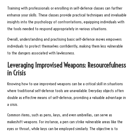
Training with professionals or enrolling in self-defence classes can further
enhance your skills. These classes provide practical techniques and invaluable
insights into the psychology of confrontations, equipping individuals with
the tools needed to respond appropriately in various situations.
Overall, understanding and practising basic self-defence moves empowers
individuals to protect themselves confidently, making them less vulnerable
to the dangers associated with lawlessness.
Leveraging Improvised Weapons: Resourcefulness
in Crisis
Knowing how to use improvised weapons can be a critical skill in situations
where traditional self-defence tools are unavailable. Everyday objects often
double as effective means of self-defence, providing a valuable advantage in
a crisis.
Common items, such as pens, keys, and even umbrellas, can serve as
makeshift weapons. For instance, a pen can strike vulnerable areas like the
eyes or throat, while keys can be employed similarly. The objective is to