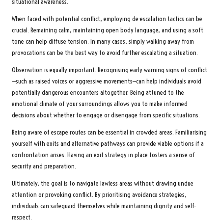
situational awareness.
When faced with potential conflict, employing de-escalation tactics can be
crucial. Remaining calm, maintaining open body language, and using a soft
tone can help diffuse tension. In many cases, simply walking away from
provocations can be the best way to avoid further escalating a situation.
Observation is equally important. Recognising early warning signs of conflict
—such as raised voices or aggressive movements—can help individuals avoid
potentially dangerous encounters altogether. Being attuned to the
emotional climate of your surroundings allows you to make informed
decisions about whether to engage or disengage from specific situations.
Being aware of escape routes can be essential in crowded areas. Familiarising
yourself with exits and alternative pathways can provide viable options if a
confrontation arises. Having an exit strategy in place fosters a sense of
security and preparation.
Ultimately, the goal is to navigate lawless areas without drawing undue
attention or provoking conflict. By prioritising avoidance strategies,
individuals can safeguard themselves while maintaining dignity and self-
respect.