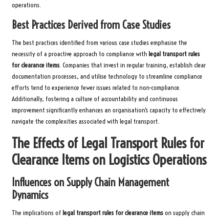
operations.
Best Practices Derived from Case Studies
The best practices identified from various case studies emphasise the
necessity of a proactive approach to compliance with
legal transport rules
for clearance items
. Companies that invest in regular training, establish clear
documentation processes, and utilise technology to streamline compliance
efforts tend to experience fewer issues related to non-compliance.
Additionally, fostering a culture of accountability and continuous
improvement significantly enhances an organisation’s capacity to effectively
navigate the complexities associated with legal transport.
The Effects of Legal Transport Rules for
Clearance Items on Logistics Operations
Influences on Supply Chain Management
Dynamics
The implications of
legal transport rules for clearance items
on supply chain