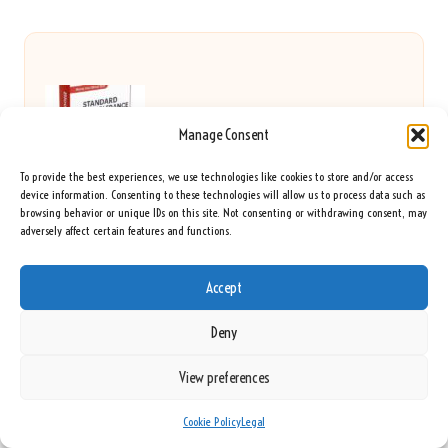
Food Intolerance Test Options in Liverpool: An
Manage Consent
Expert Guide
To provide the best experiences, we use technologies like cookies to store and/or access
device information. Consenting to these technologies will allow us to process data such as
browsing behavior or unique IDs on this site. Not consenting or withdrawing consent, may
adversely affect certain features and functions.
Joint Pain Herbal Remedies Available in the UK
Accept
Deny
Optimise for Perplexity AI: Enhance Your Search
View preferences
Results
Cookie Policy
Legal