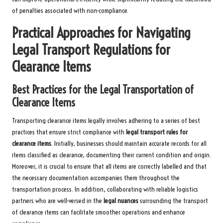
of penalties associated with non-compliance.
Practical Approaches for Navigating
Legal Transport Regulations for
Clearance Items
Best Practices for the Legal Transportation of
Clearance Items
Transporting clearance items legally involves adhering to a series of best
practices that ensure strict compliance with
legal transport rules for
clearance items
. Initially, businesses should maintain accurate records for all
items classified as clearance, documenting their current condition and origin.
Moreover, it is crucial to ensure that all items are correctly labelled and that
the necessary documentation accompanies them throughout the
transportation process. In addition, collaborating with reliable logistics
partners who are well-versed in the
legal nuances
surrounding the transport
of clearance items can facilitate smoother operations and enhance