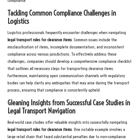
compliance.
Tackling Common Compliance Challenges in
Logistics
Logistics professionals frequently encounter challenges when navigating
legal transport rules for clearance items
. Common issues include the
misclassification of items, incomplete documentation, and inconsistent
compliance across various jurisdictions. To effectively address these
challenges, companies should develop a comprehensive compliance checklist
that outlines all necessary steps for transporting clearance items.
Furthermore, maintaining open communication channels with regulatory
bodies can help clarify any ambiguities that may arise during the transport
process, ensuring that compliance is consistently upheld.
Gleaning Insights from Successful Case Studies in
Legal Transport Navigation
Real-world case studies offer valuable insights into successfully navigating
legal transport rules for clearance items
. One notable example involves a
large retail chain that faced substantial penalties due to non-compliance