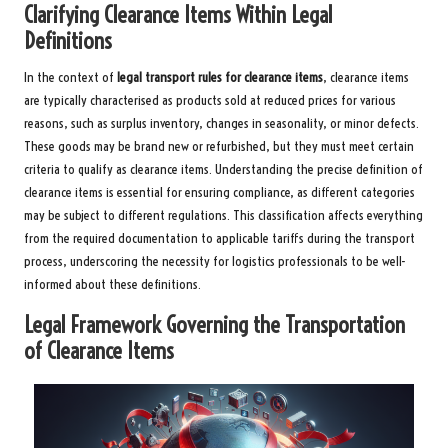
Clarifying Clearance Items Within Legal
Definitions
In the context of
legal transport rules for clearance items
, clearance items
are typically characterised as products sold at reduced prices for various
reasons, such as surplus inventory, changes in seasonality, or minor defects.
These goods may be brand new or refurbished, but they must meet certain
criteria to qualify as clearance items. Understanding the precise definition of
clearance items is essential for ensuring compliance, as different categories
may be subject to different regulations. This classification affects everything
from the required documentation to applicable tariffs during the transport
process, underscoring the necessity for logistics professionals to be well-
informed about these definitions.
Legal Framework Governing the Transportation
of Clearance Items