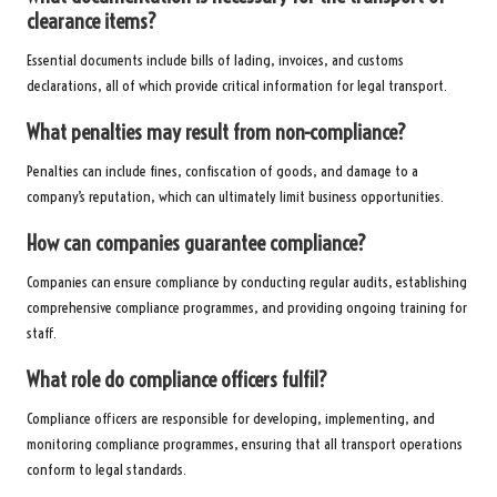
clearance items?
Essential documents include bills of lading, invoices, and customs
declarations, all of which provide critical information for legal transport.
What penalties may result from non-compliance?
Penalties can include fines, confiscation of goods, and damage to a
company’s reputation, which can ultimately limit business opportunities.
How can companies guarantee compliance?
Companies can ensure compliance by conducting regular audits, establishing
comprehensive compliance programmes, and providing ongoing training for
staff.
What role do compliance officers fulfil?
Compliance officers are responsible for developing, implementing, and
monitoring compliance programmes, ensuring that all transport operations
conform to legal standards.