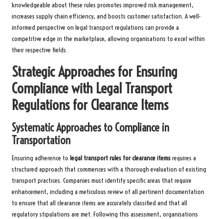
knowledgeable about these rules promotes improved risk management,
increases supply chain efficiency, and boosts customer satisfaction. A well-
informed perspective on legal transport regulations can provide a
competitive edge in the marketplace, allowing organisations to excel within
their respective fields.
Strategic Approaches for Ensuring
Compliance with Legal Transport
Regulations for Clearance Items
Systematic Approaches to Compliance in
Transportation
Ensuring adherence to
legal transport rules for clearance items
requires a
structured approach that commences with a thorough evaluation of existing
transport practices. Companies must identify specific areas that require
enhancement, including a meticulous review of all pertinent documentation
to ensure that all clearance items are accurately classified and that all
regulatory stipulations are met. Following this assessment, organisations