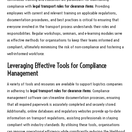
compliance with
legal transport rules for clearance items
. Providing
employees with current and relevant training on applicable regulations,
documentation procedures, and best practices is critical to ensuring that
everyone involved in the transport process understands their roles and
responsibilities. Regular workshops, seminars, and e-learning modules serve
as effective methods for organisations to keep their teams informed and
compliant, ultimately minimising the risk of non-compliance and fostering a
well-informed workforce.
Leveraging Effective Tools for Compliance
Management
A variety of tools and resources are available to support logistics companies
in adhering to
legal transport rules for clearance items
. Compliance
management software can streamline documentation processes, ensuring
that all required paperwork is accurately completed and securely stored.
Additionally, online databases and regulatory websites provide up-to-date
information on transport regulations, assisting professionals in staying
compliant with industry standards. By utilising these tools, organisations
can improve operational efficiency while significantly reducing the likelihood