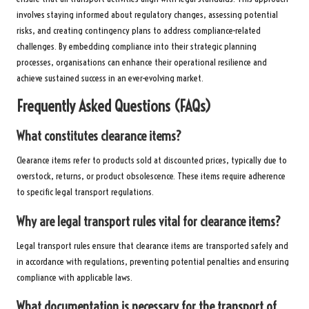
involves staying informed about regulatory changes, assessing potential
risks, and creating contingency plans to address compliance-related
challenges. By embedding compliance into their strategic planning
processes, organisations can enhance their operational resilience and
achieve sustained success in an ever-evolving market.
Frequently Asked Questions (FAQs)
What constitutes clearance items?
Clearance items refer to products sold at discounted prices, typically due to
overstock, returns, or product obsolescence. These items require adherence
to specific legal transport regulations.
Why are
legal transport rules
vital for clearance items?
Legal transport rules ensure that clearance items are transported safely and
in accordance with regulations, preventing potential penalties and ensuring
compliance with applicable laws.
What documentation is necessary for the transport of