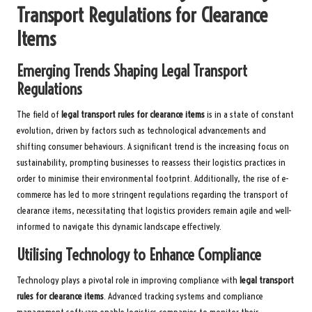
Transport Regulations for Clearance
Items
Emerging Trends Shaping Legal Transport
Regulations
The field of
legal transport rules for clearance items
is in a state of constant
evolution, driven by factors such as technological advancements and
shifting consumer behaviours. A significant trend is the increasing focus on
sustainability, prompting businesses to reassess their logistics practices in
order to minimise their environmental footprint. Additionally, the rise of e-
commerce has led to more stringent regulations regarding the transport of
clearance items, necessitating that logistics providers remain agile and well-
informed to navigate this dynamic landscape effectively.
Utilising Technology to Enhance Compliance
Technology plays a pivotal role in improving compliance with
legal transport
rules for clearance items
. Advanced tracking systems and compliance