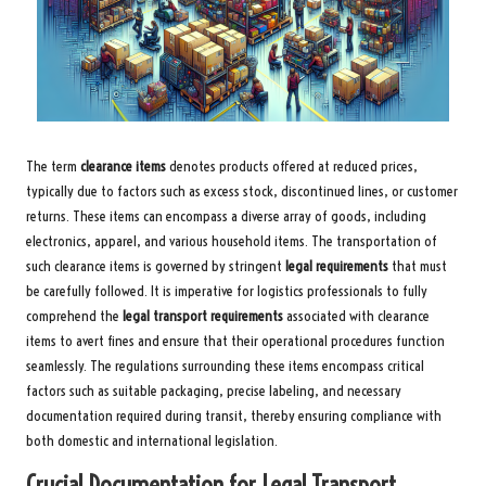
The term
clearance items
denotes products offered at reduced prices,
typically due to factors such as excess stock, discontinued lines, or customer
returns. These items can encompass a diverse array of goods, including
electronics, apparel, and various household items. The transportation of
such clearance items is governed by stringent
legal requirements
that must
be carefully followed. It is imperative for logistics professionals to fully
comprehend the
legal transport requirements
associated with clearance
items to avert fines and ensure that their operational procedures function
seamlessly. The regulations surrounding these items encompass critical
factors such as suitable packaging, precise labeling, and necessary
documentation required during transit, thereby ensuring compliance with
both domestic and international legislation.
Crucial Documentation for Legal Transport