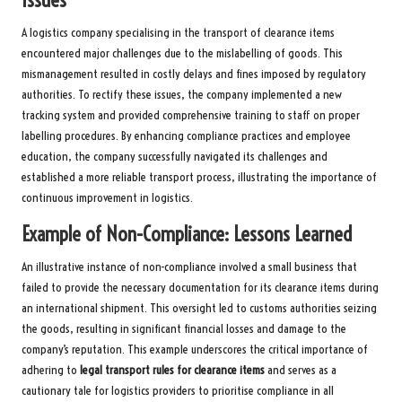
Issues
A logistics company specialising in the transport of clearance items
encountered major challenges due to the mislabelling of goods. This
mismanagement resulted in costly delays and fines imposed by regulatory
authorities. To rectify these issues, the company implemented a new
tracking system and provided comprehensive training to staff on proper
labelling procedures. By enhancing compliance practices and employee
education, the company successfully navigated its challenges and
established a more reliable transport process, illustrating the importance of
continuous improvement in logistics.
Example of Non-Compliance: Lessons Learned
An illustrative instance of non-compliance involved a small business that
failed to provide the necessary documentation for its clearance items during
an international shipment. This oversight led to customs authorities seizing
the goods, resulting in significant financial losses and damage to the
company’s reputation. This example underscores the critical importance of
adhering to
legal transport rules for clearance items
and serves as a
cautionary tale for logistics providers to prioritise compliance in all