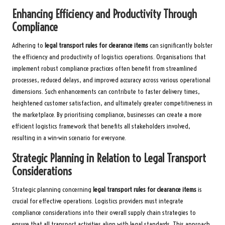
Enhancing Efficiency and Productivity Through
Compliance
Adhering to
legal transport rules for clearance items
can significantly bolster
the efficiency and productivity of logistics operations. Organisations that
implement robust compliance practices often benefit from streamlined
processes, reduced delays, and improved accuracy across various operational
dimensions. Such enhancements can contribute to faster delivery times,
heightened customer satisfaction, and ultimately greater competitiveness in
the marketplace. By prioritising compliance, businesses can create a more
efficient logistics framework that benefits all stakeholders involved,
resulting in a win-win scenario for everyone.
Strategic Planning in Relation to Legal Transport
Considerations
Strategic planning concerning
legal transport rules for clearance items
is
crucial for effective operations. Logistics providers must integrate
compliance considerations into their overall supply chain strategies to
ensure that all transport activities align with legal standards. This approach