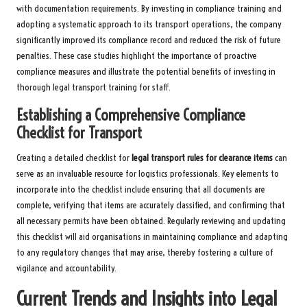
with documentation requirements. By investing in compliance training and
adopting a systematic approach to its transport operations, the company
significantly improved its compliance record and reduced the risk of future
penalties. These case studies highlight the importance of proactive
compliance measures and illustrate the potential benefits of investing in
thorough legal transport training for staff.
Establishing a Comprehensive Compliance
Checklist for Transport
Creating a detailed checklist for
legal transport rules for clearance items
can
serve as an invaluable resource for logistics professionals. Key elements to
incorporate into the checklist include ensuring that all documents are
complete, verifying that items are accurately classified, and confirming that
all necessary permits have been obtained. Regularly reviewing and updating
this checklist will aid organisations in maintaining compliance and adapting
to any regulatory changes that may arise, thereby fostering a culture of
vigilance and accountability.
Current Trends and Insights into Legal