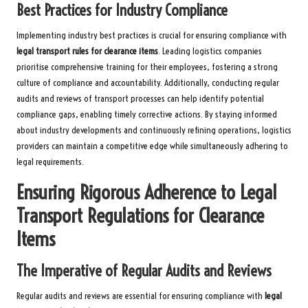
Best Practices for Industry Compliance
Implementing industry best practices is crucial for ensuring compliance with
legal transport rules for clearance items
. Leading logistics companies
prioritise comprehensive training for their employees, fostering a strong
culture of compliance and accountability. Additionally, conducting regular
audits and reviews of transport processes can help identify potential
compliance gaps, enabling timely corrective actions. By staying informed
about industry developments and continuously refining operations, logistics
providers can maintain a competitive edge while simultaneously adhering to
legal requirements.
Ensuring Rigorous Adherence to Legal
Transport Regulations for Clearance
Items
The Imperative of Regular Audits and Reviews
Regular audits and reviews are essential for ensuring compliance with
legal