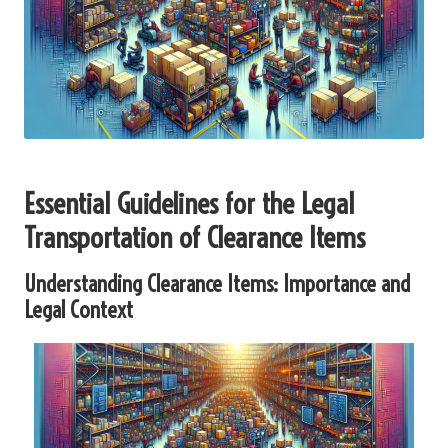
Essential Guidelines for the Legal
Transportation of Clearance Items
Understanding Clearance Items: Importance and
Legal Context