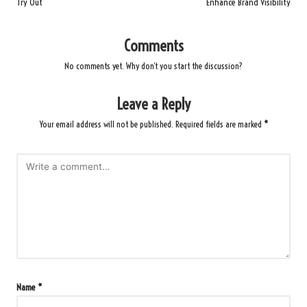
Try Out
Enhance Brand Visibility
Comments
No comments yet. Why don’t you start the discussion?
Leave a Reply
Your email address will not be published.
Required fields are marked
*
Name
*