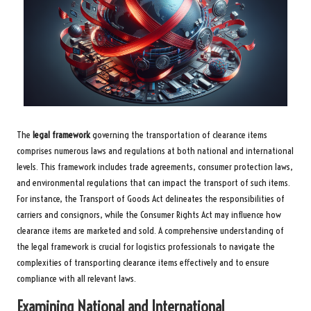
The
legal framework
governing the transportation of clearance items
comprises numerous laws and regulations at both national and international
levels. This framework includes trade agreements, consumer protection laws,
and environmental regulations that can impact the transport of such items.
For instance, the Transport of Goods Act delineates the responsibilities of
carriers and consignors, while the Consumer Rights Act may influence how
clearance items are marketed and sold. A comprehensive understanding of
the legal framework is crucial for logistics professionals to navigate the
complexities of transporting clearance items effectively and to ensure
compliance with all relevant laws.
Examining National and International