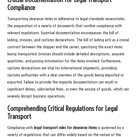
Compliance
Transporting clearance items in adherence to legal standards necessitates
the preparation of a variety of documents that confirm compliance with
relevant regulations. Essential documentation encompasses the bill of
lading, invoices, and customs declarations. The bill of lading acts as a crucial
contract between the shipper and the carrier, specifying the exact items
being transported. Invoices should include detailed descriptions, accurate
quantities, and pricing information for the items involved. Furthermore,
customs declarations are vital for international shipments, providing
customs authorities with a clear overview of the goods being imported or
exported. Failure to provide the requisite documentation can result in
significant delays, substantial fines, or even the seizure of goods, which can
severely disrupt business operations.
Comprehending Critical Regulations for Legal
Transport
Compliance with
legal transport rules for clearance items
is governed by a
variety of regulations that can differ widely based on the nature of the