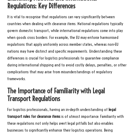
Regulations: Key Differences
It is vital to recognise that regulations can vary significantly between
countries when dealing with clearance items. National regulations typically
govern domestic transport, while international regulations come into play
when goods cross borders. For example, the EU may enforce harmonised
regulations that apply uniformly across member states, whereas non-EU
nations may have distinct and specific requirements. Understanding these
differences is crucial for logistics professionals to guarantee compliance
during international shipping and to avoid costly delays, penalties, or other
complications that may arise from misunderstandings of regulatory
frameworks.
The Importance of Familiarity with Legal
Transport Regulations
For logistics professionals, having an in-depth understanding of
legal
transport rules for clearance items
is of utmost importance. Familiarity with
these regulations not only helps avert legal pitfalls but also enables
businesses to significantly enhance their logistics operations. Being