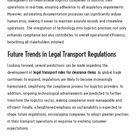
management software enable logistics companies to monitor their
operations in real-time, ensuring adherence to all regulatory requirements.
Moreover, automating documentation processes can significantly reduce
human error, making it easier to maintain accurate records and streamline
operations. The integration of technology into logistics practices not only
enhances compliance but also contributes to overall operational efficiency,
benefiting all stakeholders involved.
Future Trends in Legal Transport Regulations
Looking forward, several predictions can be made regarding the
development of
legal transport rules for clearance items
. As global trade
continues to expand, regulations are likely to become increasingly
harmonised, simplifying the compliance process for logistics providers. In
addition, ongoing technological advancements are predicted to further
transform the logistics sector, making compliance more manageable and
efficient. Finally, a heightened emphasis on sustainability is expected to
shape future regulations, encouraging companies to adopt greener practices
in their transport operations in response to evolving consumer
expectations.