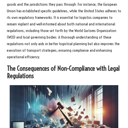
goods and the jurisdictions they pass through. For instance, the European
Union has established specific guidelines, while the United States adheres to
its own regulatory frameworks. It is essential for logistics companies to
remain vigilant and well-informed about both national and international
regulations, including those set forth by the World Customs Organization
(WCO) and local governing bodies. A thorough understanding of these
regulations not only aids in better logistical planning but also improves the
execution of transport strategies, ensuring compliance and enhancing
operational efficiency.
The Consequences of Non-Compliance with Legal
Regulations