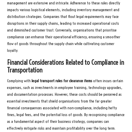
management are extensive and intricate. Adherence to these rules directly
impacts various logistical elements, including inventory management and
distribution strategies. Companies that flout legal requirements may face
disruptions in their supply chains, leading to increased operational costs
and diminished customer trust. Conversely, organisations that prioritise
compliance can enhance their operational efficiency, ensuring a smoother
flow of goods throughout the supply chain while cultivating customer
loyalty.
Financial Considerations Related to Compliance in
Transportation
Complying with
legal transport rules for clearance items
often incurs certain
expenses, such as investments in employee training, technology upgrades,
and documentation processes. However, these costs should be perceived as
essential investments that shield organisations from the far greater
financial consequences associated with non-compliance, including hefty
fines, legal fees, and the potential loss of goods. By recognising compliance
as a fundamental aspect of their business strategy, companies can
effectively mitigate risks and maintain profitability over the long term.