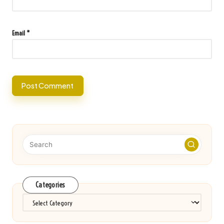
Email
*
Categories
Categories