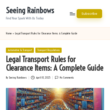
Seeing Rainbows
Skip
Subscribe
to
Find Your Spark With Us Today
content
Home
»
Legal Transport Rules for Clearance Items: A Complete Guide
Posted
Automotive & Transport
Transport Regulations
in
Legal Transport Rules for
Clearance Items: A Complete Guide
By
Seeing Rainbows
April 10, 2025
No Comments
Posted
by