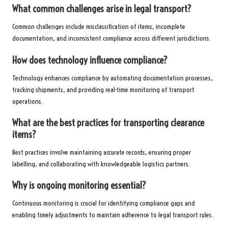
What common challenges arise in legal transport?
Common challenges include misclassification of items, incomplete
documentation, and inconsistent compliance across different jurisdictions.
How does technology influence compliance?
Technology enhances compliance by automating documentation processes,
tracking shipments, and providing real-time monitoring of transport
operations.
What are the best practices for transporting clearance
items?
Best practices involve maintaining accurate records, ensuring proper
labelling, and collaborating with knowledgeable logistics partners.
Why is ongoing monitoring essential?
Continuous monitoring is crucial for identifying compliance gaps and
enabling timely adjustments to maintain adherence to legal transport rules.