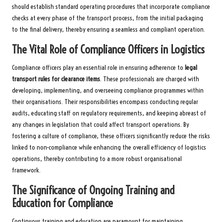
should establish standard operating procedures that incorporate compliance
checks at every phase of the transport process, from the initial packaging
to the final delivery, thereby ensuring a seamless and compliant operation.
The Vital Role of Compliance Officers in Logistics
Compliance officers play an essential role in ensuring adherence to
legal
transport rules for clearance items
. These professionals are charged with
developing, implementing, and overseeing compliance programmes within
their organisations. Their responsibilities encompass conducting regular
audits, educating staff on regulatory requirements, and keeping abreast of
any changes in legislation that could affect transport operations. By
fostering a culture of compliance, these officers significantly reduce the risks
linked to non-compliance while enhancing the overall efficiency of logistics
operations, thereby contributing to a more robust organisational
framework.
The Significance of Ongoing Training and
Education for Compliance
Continuous training and education are paramount for maintaining