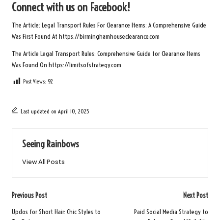
Connect with us on Facebook!
The Article:
Legal Transport Rules For Clearance Items: A Comprehensive Guide
Was First Found At
https://birminghamhouseclearance.com
The Article
Legal Transport Rules: Comprehensive Guide for Clearance Items
Was Found On
https://limitsofstrategy.com
Post Views:
92
Last updated on April 10, 2025
Seeing Rainbows
View All Posts
Post
Previous Post
Next Post
navigation
Updos for Short Hair: Chic Styles to
Paid Social Media Strategy to