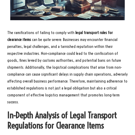
The ramifications of failing to comply with
legal transport rules for
clearance items
can be quite severe. Businesses may encounter financial
penalties, legal challenges, and a tarnished reputation within their
respective industries. Non-compliance could lead to the confiscation of
goods, fines levied by customs authorities, and potential bans on future
shipments. Additionally, the logistical complications that arise from non-
compliance can cause significant delays in supply chain operations, adversely
affecting overall business performance. Therefore, maintaining adherence to
established regulations is not just a legal obligation but also a critical
component of effective logistics management that promotes long-term
success.
In-Depth Analysis of Legal Transport
Regulations for Clearance Items