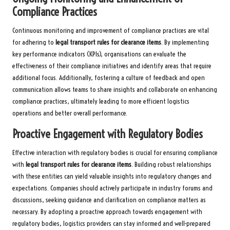
Compliance Practices
Continuous monitoring and improvement of compliance practices are vital
for adhering to
legal transport rules for clearance items
. By implementing
key performance indicators (KPIs), organisations can evaluate the
effectiveness of their compliance initiatives and identify areas that require
additional focus. Additionally, fostering a culture of feedback and open
communication allows teams to share insights and collaborate on enhancing
compliance practices, ultimately leading to more efficient logistics
operations and better overall performance.
Proactive Engagement with Regulatory Bodies
Effective interaction with regulatory bodies is crucial for ensuring compliance
with
legal transport rules for clearance items
. Building robust relationships
with these entities can yield valuable insights into regulatory changes and
expectations. Companies should actively participate in industry forums and
discussions, seeking guidance and clarification on compliance matters as
necessary. By adopting a proactive approach towards engagement with
regulatory bodies, logistics providers can stay informed and well-prepared