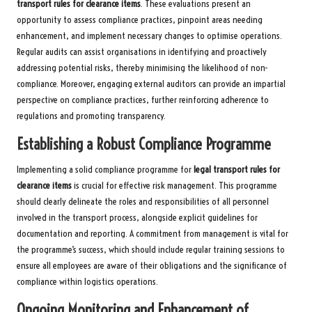
transport rules for clearance items
. These evaluations present an
opportunity to assess compliance practices, pinpoint areas needing
enhancement, and implement necessary changes to optimise operations.
Regular audits can assist organisations in identifying and proactively
addressing potential risks, thereby minimising the likelihood of non-
compliance. Moreover, engaging external auditors can provide an impartial
perspective on compliance practices, further reinforcing adherence to
regulations and promoting transparency.
Establishing a Robust Compliance Programme
Implementing a solid compliance programme for
legal transport rules for
clearance items
is crucial for effective risk management. This programme
should clearly delineate the roles and responsibilities of all personnel
involved in the transport process, alongside explicit guidelines for
documentation and reporting. A commitment from management is vital for
the programme’s success, which should include regular training sessions to
ensure all employees are aware of their obligations and the significance of
compliance within logistics operations.
Ongoing Monitoring and Enhancement of