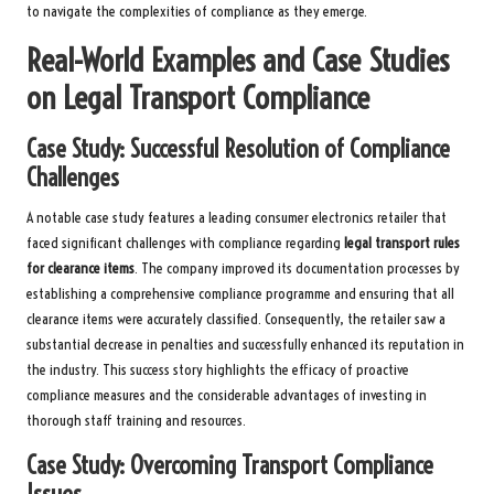
to navigate the complexities of compliance as they emerge.
Real-World Examples and Case Studies
on Legal Transport Compliance
Case Study: Successful Resolution of Compliance
Challenges
A notable case study features a leading consumer electronics retailer that
faced significant challenges with compliance regarding
legal transport rules
for clearance items
. The company improved its documentation processes by
establishing a comprehensive compliance programme and ensuring that all
clearance items were accurately classified. Consequently, the retailer saw a
substantial decrease in penalties and successfully enhanced its reputation in
the industry. This success story highlights the efficacy of proactive
compliance measures and the considerable advantages of investing in
thorough staff training and resources.
Case Study: Overcoming Transport Compliance