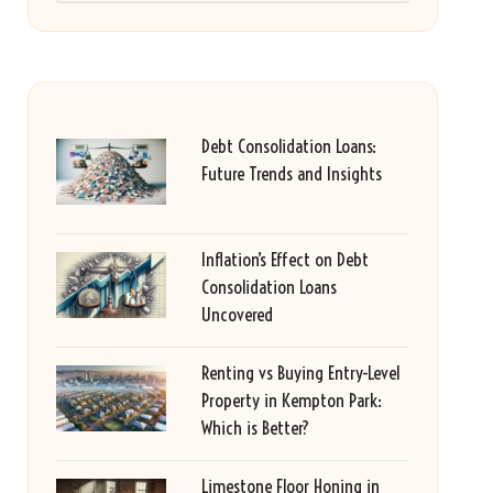
Debt Consolidation Loans:
Future Trends and Insights
Inflation’s Effect on Debt
Consolidation Loans
Uncovered
Renting vs Buying Entry-Level
Property in Kempton Park:
Which is Better?
Limestone Floor Honing in