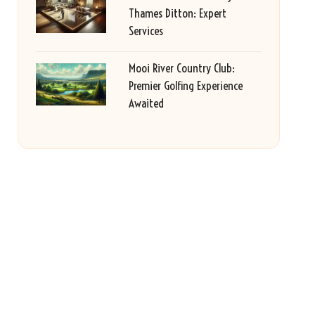
Thames Ditton: Expert
Services
Mooi River Country Club:
Premier Golfing Experience
Awaited