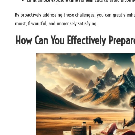
By proactively addressing these challenges, you can greatly enh
moist, flavourful, and immensely satisfying.
How Can You Effectively Prepa