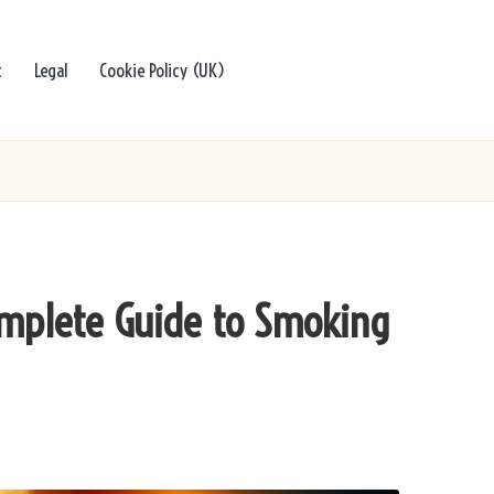
t
Legal
Cookie Policy (UK)
omplete Guide to Smoking