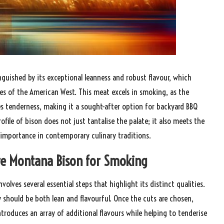
nguished by its exceptional leanness and robust flavour, which
res of the American West. This meat excels in smoking, as the
s tenderness, making it a sought-after option for backyard BBQ
ile of bison does not just tantalise the palate; it also meets the
 importance in contemporary culinary traditions.
are Montana Bison for Smoking
olves several essential steps that highlight its distinct qualities.
y should be both lean and flavourful. Once the cuts are chosen,
troduces an array of additional flavours while helping to tenderise