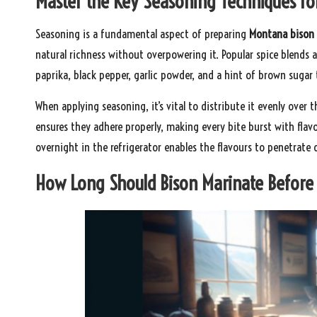
Master the Key Seasoning Techniques f
Seasoning is a fundamental aspect of preparing
Montana bison
natural richness without overpowering it. Popular spice blends 
paprika, black pepper, garlic powder, and a hint of brown suga
When applying seasoning, it’s vital to distribute it evenly over 
ensures they adhere properly, making every bite burst with flavo
overnight in the refrigerator enables the flavours to penetrate 
How Long Should Bison Marinate Before