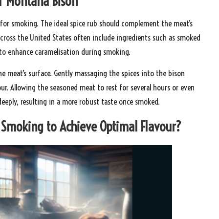
or Montana Bison
for smoking. The ideal spice rub should complement the meat’s
across the United States often include ingredients such as smoked
r to enhance caramelisation during smoking.
the meat’s surface. Gently massaging the spices into the bison
ur. Allowing the seasoned meat to rest for several hours or even
deeply, resulting in a more robust taste once smoked.
 Smoking to Achieve Optimal Flavour?