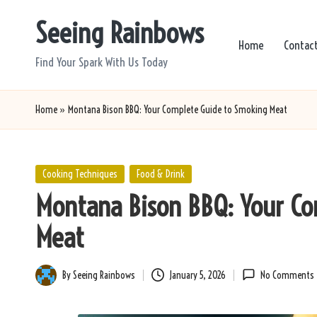
Seeing Rainbows
Skip
Home
Contac
to
Find Your Spark With Us Today
content
Home
»
Montana Bison BBQ: Your Complete Guide to Smoking Meat
Posted
Cooking Techniques
Food & Drink
in
Montana Bison BBQ: Your C
Meat
By
Seeing Rainbows
January 5, 2026
No Comments
Posted
by