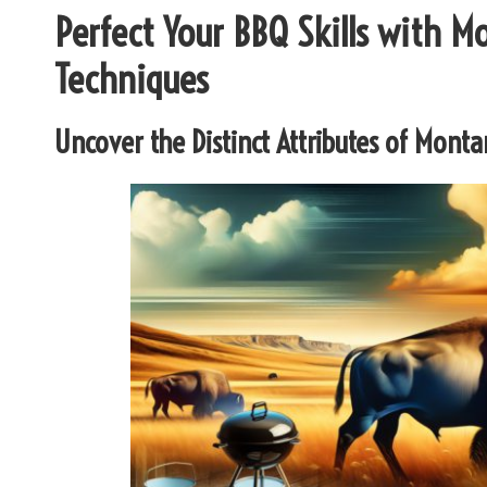
Perfect Your BBQ Skills with 
Techniques
Uncover the Distinct Attributes of Mont