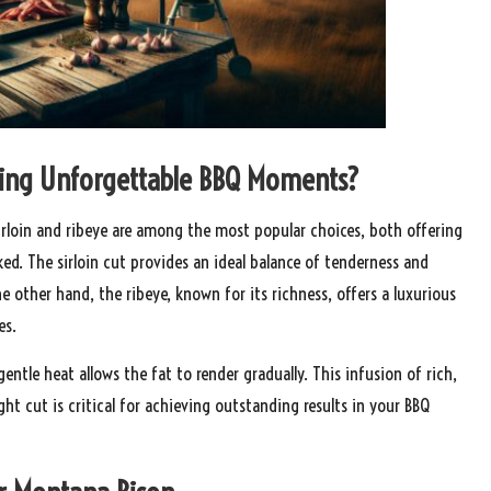
eating Unforgettable BBQ Moments?
Sirloin and ribeye are among the most popular choices, both offering
ed. The sirloin cut provides an ideal balance of tenderness and
e other hand, the ribeye, known for its richness, offers a luxurious
es.
ntle heat allows the fat to render gradually. This infusion of rich,
ht cut is critical for achieving outstanding results in your BBQ