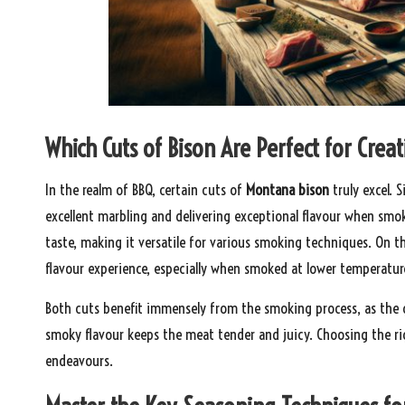
Which Cuts of Bison Are Perfect for Cr
In the realm of BBQ, certain cuts of
Montana bison
truly excel. 
excellent marbling and delivering exceptional flavour when smok
taste, making it versatile for various smoking techniques. On th
flavour experience, especially when smoked at lower temperatur
Both cuts benefit immensely from the smoking process, as the ge
smoky flavour keeps the meat tender and juicy. Choosing the rig
endeavours.