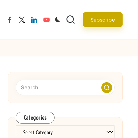
Subscribe
facebook
twitter
linkedin
youtube
Categories
Categories