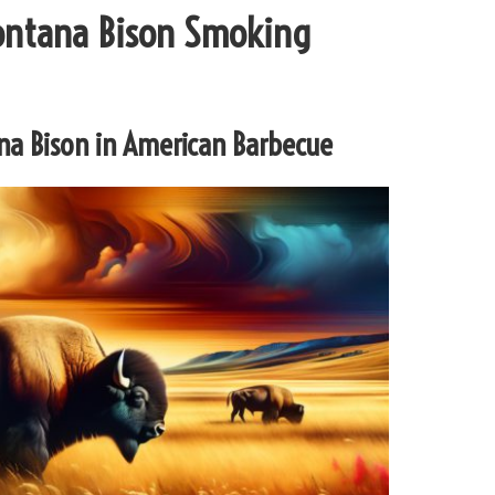
Montana Bison Smoking
ana Bison in American Barbecue