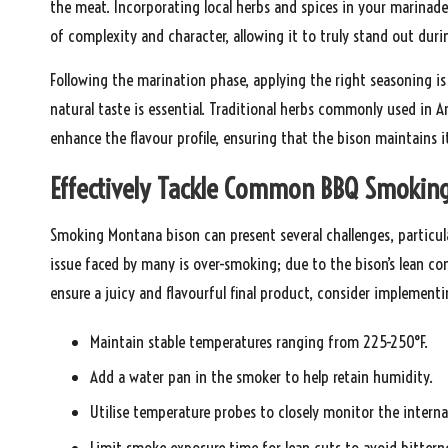
the meat. Incorporating local herbs and spices in your marinade 
of complexity and character, allowing it to truly stand out dur
Following the marination phase, applying the right seasoning is
natural taste is essential. Traditional herbs commonly used in A
enhance the flavour profile, ensuring that the bison maintains
Effectively Tackle Common BBQ Smoking
Smoking Montana bison can present several challenges, particula
issue faced by many is over-smoking; due to the bison’s lean com
ensure a juicy and flavourful final product, consider implement
Maintain stable temperatures ranging from 225-250°F.
Add a water pan in the smoker to help retain humidity.
Utilise temperature probes to closely monitor the interna
Limit smoke exposure time for lean cuts to avoid bittern