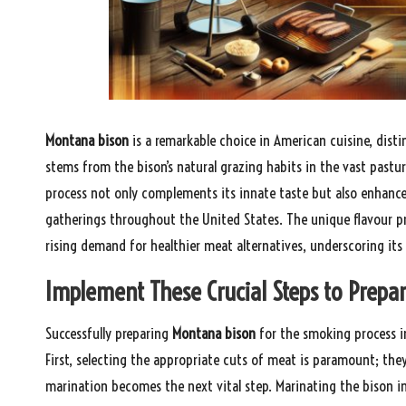
Montana bison
is a remarkable choice in American cuisine, disti
stems from the bison’s natural grazing habits in the vast pastu
process not only complements its innate taste but also enhance
gatherings throughout the United States. The unique flavour prof
rising demand for healthier meat alternatives, underscoring its
Implement These Crucial Steps to Prep
Successfully preparing
Montana bison
for the smoking process inv
First, selecting the appropriate cuts of meat is paramount; the
marination becomes the next vital step. Marinating the bison in