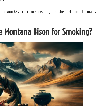
ance your BBQ experience, ensuring that the final product remains
re Montana Bison for Smoking?