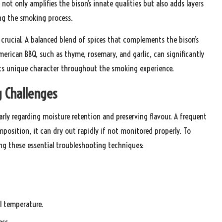
not only amplifies the bison’s innate qualities but also adds layers
ing the smoking process.
 crucial. A balanced blend of spices that complements the bison’s
merican BBQ, such as thyme, rosemary, and garlic, can significantly
 its unique character throughout the smoking experience.
 Challenges
rly regarding moisture retention and preserving flavour. A frequent
position, it can dry out rapidly if not monitored properly. To
ing these essential troubleshooting techniques:
l temperature.
ess.