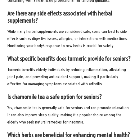
consulting with a healthcare professional for tailored guidance.
Are there any side effects associated with herbal
supplements?
While many herbal supplements are considered safe, some can lead to side
effects such as digestive issues, allergies, or interactions with medications.
Monitoring your body’s response to new herbs is crucial for safety.
What specific benefits does turmeric provide for seniors?
Turmeric benefits elderly individuals by reducing inflammation, alleviating
joint pain, and providing antioxidant support, making it particularly
effective for managing symptoms associated with
arthritis
.
Is chamomile tea a safe option for seniors?
Yes, chamomile tea is generally safe for seniors and can promote relaxation.
It can also improve sleep quality, making it a popular choice among the
elderly who seek natural remedies for insomnia.
Which herbs are beneficial for enhancing mental health?