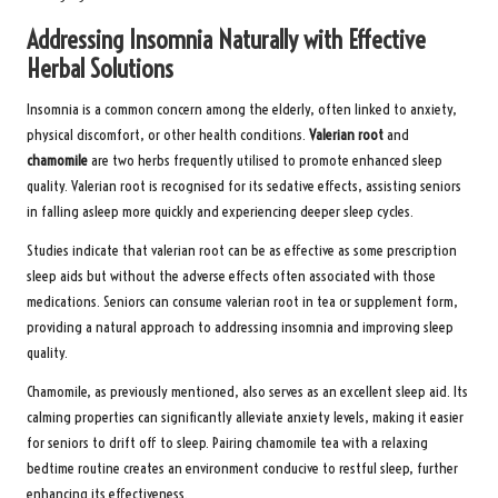
Addressing Insomnia Naturally with Effective
Herbal Solutions
Insomnia is a common concern among the elderly, often linked to anxiety,
physical discomfort, or other health conditions.
Valerian root
and
chamomile
are two herbs frequently utilised to promote enhanced sleep
quality. Valerian root is recognised for its sedative effects, assisting seniors
in falling asleep more quickly and experiencing deeper sleep cycles.
Studies indicate that valerian root can be as effective as some prescription
sleep aids but without the adverse effects often associated with those
medications. Seniors can consume valerian root in tea or supplement form,
providing a natural approach to addressing insomnia and improving sleep
quality.
Chamomile, as previously mentioned, also serves as an excellent sleep aid. Its
calming properties can significantly alleviate anxiety levels, making it easier
for seniors to drift off to sleep. Pairing chamomile tea with a relaxing
bedtime routine creates an environment conducive to restful sleep, further
enhancing its effectiveness.