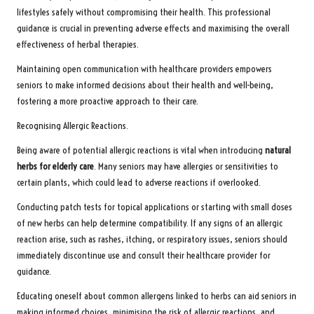
lifestyles safely without compromising their health. This professional
guidance is crucial in preventing adverse effects and maximising the overall
effectiveness of herbal therapies.
Maintaining open communication with healthcare providers empowers
seniors to make informed decisions about their health and well-being,
fostering a more proactive approach to their care.
Recognising Allergic Reactions.
Being aware of potential allergic reactions is vital when introducing
natural
herbs for elderly care
. Many seniors may have allergies or sensitivities to
certain plants, which could lead to adverse reactions if overlooked.
Conducting patch tests for topical applications or starting with small doses
of new herbs can help determine compatibility. If any signs of an allergic
reaction arise, such as rashes, itching, or respiratory issues, seniors should
immediately discontinue use and consult their healthcare provider for
guidance.
Educating oneself about common allergens linked to herbs can aid seniors in
making informed choices, minimising the risk of allergic reactions, and