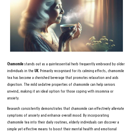
Chamomile
stands out as a quintessential herb frequently embraced by older
individuals in the
UK
. Primarily recognised for its calming effects, chamomile
tea has become a cherished beverage that promotes relaxation and aids
digestion. The mild sedative properties of chamomile can help seniors
unwind, making it an ideal option for those coping with insomnia or
anxiety.
Research consistently demonstrates that chamomile can effectively alleviate
symptoms of anxiety and enhance overall mood. By incorporating
chamomile tea into their daily routines, elderly individuals can discover a
simple yet effective means to boost their mental health and emotional