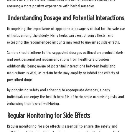
ensuring a more positive experience with herbal remedies.
Understanding Dosage and Potential Interactions
Recognising the importance of appropriate dosage is critical for the safe use
of herbs among the elderly. Many herbs can exert strong effects, and
exceeding the recommended amounts may lead to unwanted side effects.
Seniors should adhere to the suggested dosages outlined on product labels
and seek personalised recommendations from healthcare providers.
Additionally, being aware of potential interactions between herbs and
medications is vital, as certain herbs may amplify or inhibit the effects of
prescribed drugs.
By prioritising safety and adhering to appropriate dosages, elderly
individuals can enjoy the health benefits of herbs while minimising risks and
enhancing their overall well-being.
Regular Monitoring for Side Effects
Regular monitoring for side effects is essential to ensure the safety and