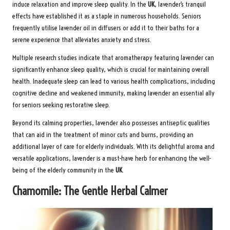
induce relaxation and improve sleep quality. In the
UK
, lavender’s tranquil
effects have established it as a staple in numerous households. Seniors
frequently utilise lavender oil in diffusers or add it to their baths for a
serene experience that alleviates anxiety and stress.
Multiple research studies indicate that aromatherapy featuring lavender can
significantly enhance sleep quality, which is crucial for maintaining overall
health. Inadequate sleep can lead to various health complications, including
cognitive decline and weakened immunity, making lavender an essential ally
for seniors seeking restorative sleep.
Beyond its calming properties, lavender also possesses antiseptic qualities
that can aid in the treatment of minor cuts and burns, providing an
additional layer of care for elderly individuals. With its delightful aroma and
versatile applications, lavender is a must-have herb for enhancing the well-
being of the elderly community in the
UK
.
Chamomile: The Gentle Herbal Calmer