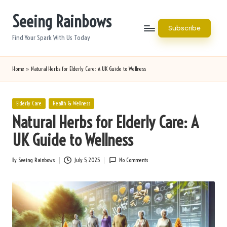
Seeing Rainbows
Skip
Subscribe
to
Find Your Spark With Us Today
content
Home
»
Natural Herbs for Elderly Care: A UK Guide to Wellness
Posted
Elderly Care
Health & Wellness
in
Natural Herbs for Elderly Care: A
UK Guide to Wellness
By
Seeing Rainbows
July 5, 2025
No Comments
Posted
by