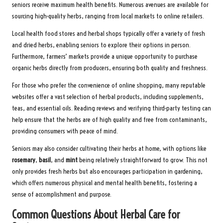
seniors receive maximum health benefits. Numerous avenues are available for
sourcing high-quality herbs, ranging from local markets to online retailers.
Local health food stores and herbal shops typically offer a variety of fresh
and dried herbs, enabling seniors to explore their options in person.
Furthermore, farmers’ markets provide a unique opportunity to purchase
organic herbs directly from producers, ensuring both quality and freshness.
For those who prefer the convenience of online shopping, many reputable
websites offer a vast selection of herbal products, including supplements,
teas, and essential oils. Reading reviews and verifying third-party testing can
help ensure that the herbs are of high quality and free from contaminants,
providing consumers with peace of mind.
Seniors may also consider cultivating their herbs at home, with options like
rosemary
,
basil
, and
mint
being relatively straightforward to grow. This not
only provides fresh herbs but also encourages participation in gardening,
which offers numerous physical and mental health benefits, fostering a
sense of accomplishment and purpose.
Common Questions About Herbal Care for