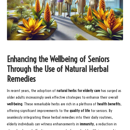
Enhancing the Wellbeing of Seniors
Through the Use of Natural Herbal
Remedies
In recent years, the adoption of
natural herbs for elderly care
has surged as
older adults increasingly seek effective strategies to enhance their overall
well-being
. These remarkable herbs are rich in a plethora of
health benefits
,
offering significant improvements to the
quality of life
for seniors. By
seamlessly integrating these herbal remedies into their daily routines,
elderly individuals can witness enhancements in
immunity
, a reduction in