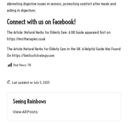
alleviating digestive issues in seniors, promoting comfort after meals and
aiding in digestion.
Connect with us on Facebook!
The Article:
Natural Herbs for Elderly Care: A UK Guide
appeared first on
https://mcrtherapies.co.uk
The Article
Natural Herbs for Elderly Care in the UK: A Helpful Guide
Was Found
On
https://limitsofstrategy.com
Post Views:
78
Last updated on July 5, 2025
Seeing Rainbows
View All Posts