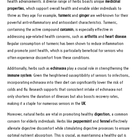
health advancements. A diverse range of herbs boasts unique
medicinal
properties
, which support overall health and enable older individuals to
thrive as they age. For example,
turmeric
and
ginger
are well-known for their
powerful anti-inflammatory and antioxidant characteristics. Turmeric,
containing the active compound
curcumin
, is especially effective in
addressing age-related health concerns, such as
arthritis
and
heart disease
.
Regular consumption of turmeric has been shown to reduce inflammation
and promote joint health, which is particularly beneficial for seniors who
often experience discomfort from these conditions.
Additionally, herbs such as
echinacea
play a crucial role in strengthening the
immune system
. Given the heightened susceptibility of seniors to infections,
incorporating echinacea into their diet can significantly lower the risk of
colds and flu. Research supports that consistent intake of echinacea not
only shortens the duration of illnesses but also boosts recovery rates,
making it a staple for numerous seniors in the
UK
.
Moreover, natural herbs are vital in promoting healthy
digestion
, a common
concern for elderly individuals. Herbs like
peppermint
and
fennel
effectively
alleviate digestive discomfort while stimulating digestive processes to ensure
optimal nutrient absorption. This is crucial, as maintaining a healthy gut is