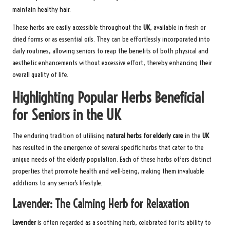
maintain healthy hair.
These herbs are easily accessible throughout the
UK
, available in fresh or
dried forms or as essential oils. They can be effortlessly incorporated into
daily routines, allowing seniors to reap the benefits of both physical and
aesthetic enhancements without excessive effort, thereby enhancing their
overall quality of life.
Highlighting Popular Herbs Beneficial
for Seniors in the UK
The enduring tradition of utilising
natural herbs for elderly care
in the
UK
has resulted in the emergence of several specific herbs that cater to the
unique needs of the elderly population. Each of these herbs offers distinct
properties that promote health and well-being, making them invaluable
additions to any senior’s lifestyle.
Lavender: The Calming Herb for Relaxation
Lavender
is often regarded as a soothing herb, celebrated for its ability to