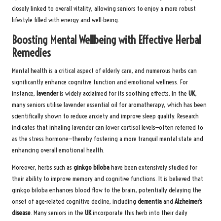
closely linked to overall vitality, allowing seniors to enjoy a more robust
lifestyle filled with energy and well-being.
Boosting Mental Wellbeing with Effective Herbal
Remedies
Mental health is a critical aspect of elderly care, and numerous herbs can
significantly enhance cognitive function and emotional wellness. For
instance,
lavender
is widely acclaimed for its soothing effects. In the
UK
,
many seniors utilise lavender essential oil for aromatherapy, which has been
scientifically shown to reduce anxiety and improve sleep quality. Research
indicates that inhaling lavender can lower cortisol levels—often referred to
as the stress hormone—thereby fostering a more tranquil mental state and
enhancing overall emotional health.
Moreover, herbs such as
ginkgo biloba
have been extensively studied for
their ability to improve memory and cognitive functions. It is believed that
ginkgo biloba enhances blood flow to the brain, potentially delaying the
onset of age-related cognitive decline, including
dementia
and
Alzheimer’s
disease
. Many seniors in the
UK
incorporate this herb into their daily