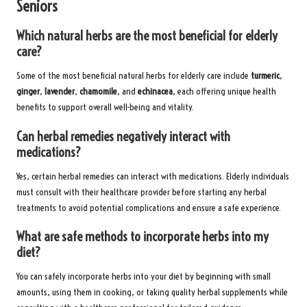
Seniors
Which natural herbs are the most beneficial for elderly
care?
Some of the most beneficial natural herbs for elderly care include
turmeric
,
ginger
,
lavender
,
chamomile
, and
echinacea
, each offering unique health
benefits to support overall well-being and vitality.
Can herbal remedies negatively interact with
medications?
Yes, certain herbal remedies can interact with medications. Elderly individuals
must consult with their healthcare provider before starting any herbal
treatments to avoid potential complications and ensure a safe experience.
What are safe methods to incorporate herbs into my
diet?
You can safely incorporate herbs into your diet by beginning with small
amounts, using them in cooking, or taking quality herbal supplements while