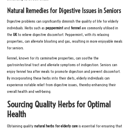
Natural Remedies for Digestive Issues in Seniors
Digestive problems can significantly diminish the quality of life for elderly
individuals. Herbs such as
peppermint
and
fennel
are commonly utilised in
the
UK
to relieve digestive discomfort. Peppermint, with its relaxing
properties, can alleviate bloating and gas, resulting in more enjoyable meals
for seniors.
Fennel, known for its carminative properties, can soothe the
gastrointestinal tract and alleviate symptoms of indigestion. Seniors can
enjoy fennel tea after meals to promote digestion and prevent discomfort.
By incorporating these herbs into their diets, elderly individuals can
experience notable relief from digestive issues, thereby enhancing their
overall health and well-being.
Sourcing Quality Herbs for Optimal
Health
Obtaining quality
natural herbs for elderly care
is essential for ensuring that