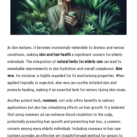
As skin matures, it becomes increasingly vulnerable to dryness and various
conditions, making
skin and hair health
a significant concern for elderly
individuals. The integration of
natural herbs for elderly care
can lead to
remarkable improvements in skin hydration and overall complexion.
Aloe
vera
, for instance, is highly regarded for its moisturising properties. When
applied topically or ingested, aloe vera can soothe irritated skin and
promote healing, making it an essential herb for seniors facing skin issues.
Another potent herb,
rosemary
, not only offers benefits in culinary
applications but also has stimulating effects on hair growth. It is believed
that using rosemary oil can enhance blood circulation to the scalp,
potentially promoting hair growth and preventing hair loss, a common
concern among many elderly individuals. Including rosemary in hair care
routines provides an effective yet straightforward method for seniors to