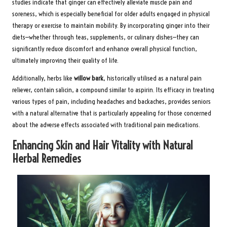
studies indicate that ginger can effectively alleviate muscle pain and
soreness, which is especially beneficial for older adults engaged in physical
therapy or exercise to maintain mobility. By incorporating ginger into their
diets—whether through teas, supplements, or culinary dishes—they can
significantly reduce discomfort and enhance overall physical function,
ultimately improving their quality of life.
Additionally, herbs like
willow bark
, historically utilised as a natural pain
reliever, contain salicin, a compound similar to aspirin. Its efficacy in treating
various types of pain, including headaches and backaches, provides seniors
with a natural alternative that is particularly appealing for those concerned
about the adverse effects associated with traditional pain medications.
Enhancing Skin and Hair Vitality with Natural
Herbal Remedies