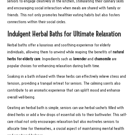
seniors to engage creatively in the kitchen, stimulating their culinary skills
and encouraging social interaction when meals are shared with family or
friends. This not only promotes healthier eating habits but also fosters
connections within their social circles.
Indulgent Herbal Baths for Ultimate Relaxation
Herbal baths offer a luxurious and soothing experience for elderly
individuals, allowing them to unwind while reaping the benefits of
natural
herbs for elderly care
. Ingredients such as
lavender
and
chamomile
are
popular choices for enhancing relaxation during bath time.
Soaking in a bath infused with these herbs can effectively relieve stress and
tension, providing a tranquil retreat for seniors. The calming scents also
contribute to an aromatic experience that can uplift mood and enhance
overall well-being.
Creating an herbal bath is simple; seniors can use herbal sachets filled with
dried herbs or add a few drops of essential oils to their bathwater. This self-
care ritual not only encourages relaxation but also motivates seniors to
allocate time for themselves, a crucial aspect of maintaining mental health