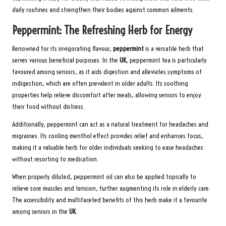
daily routines and strengthen their bodies against common ailments.
Peppermint: The Refreshing Herb for Energy
Renowned for its invigorating flavour,
peppermint
is a versatile herb that
serves various beneficial purposes. In the
UK
, peppermint tea is particularly
favoured among seniors, as it aids digestion and alleviates symptoms of
indigestion, which are often prevalent in older adults. Its soothing
properties help relieve discomfort after meals, allowing seniors to enjoy
their food without distress.
Additionally, peppermint can act as a natural treatment for headaches and
migraines. Its cooling menthol effect provides relief and enhances focus,
making it a valuable herb for older individuals seeking to ease headaches
without resorting to medication.
When properly diluted, peppermint oil can also be applied topically to
relieve sore muscles and tension, further augmenting its role in elderly care.
The accessibility and multifaceted benefits of this herb make it a favourite
among seniors in the
UK
.