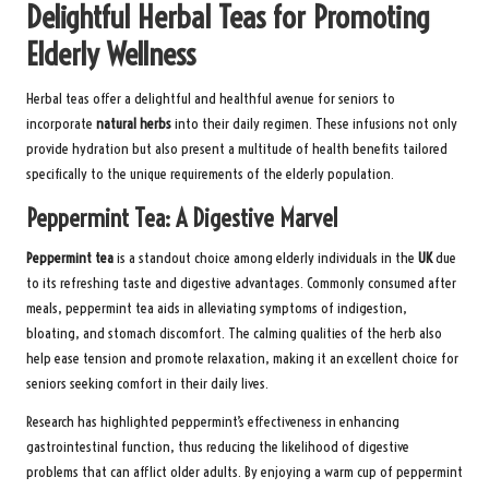
Delightful Herbal Teas for Promoting
Elderly Wellness
Herbal teas offer a delightful and healthful avenue for seniors to
incorporate
natural herbs
into their daily regimen. These infusions not only
provide hydration but also present a multitude of health benefits tailored
specifically to the unique requirements of the elderly population.
Peppermint Tea: A Digestive Marvel
Peppermint tea
is a standout choice among elderly individuals in the
UK
due
to its refreshing taste and digestive advantages. Commonly consumed after
meals, peppermint tea aids in alleviating symptoms of indigestion,
bloating, and stomach discomfort. The calming qualities of the herb also
help ease tension and promote relaxation, making it an excellent choice for
seniors seeking comfort in their daily lives.
Research has highlighted peppermint’s effectiveness in enhancing
gastrointestinal function, thus reducing the likelihood of digestive
problems that can afflict older adults. By enjoying a warm cup of peppermint