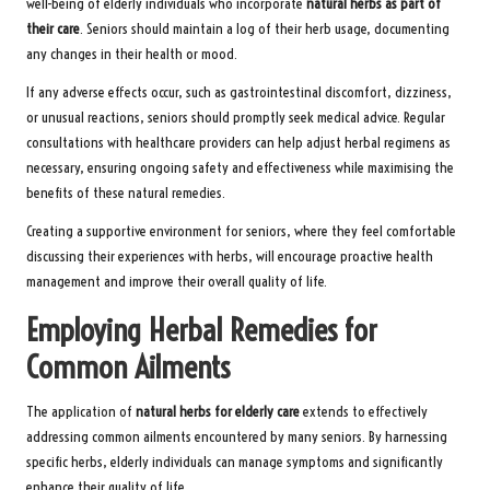
well-being of elderly individuals who incorporate
natural herbs as part of
their care
. Seniors should maintain a log of their herb usage, documenting
any changes in their health or mood.
If any adverse effects occur, such as gastrointestinal discomfort, dizziness,
or unusual reactions, seniors should promptly seek medical advice. Regular
consultations with healthcare providers can help adjust herbal regimens as
necessary, ensuring ongoing safety and effectiveness while maximising the
benefits of these natural remedies.
Creating a supportive environment for seniors, where they feel comfortable
discussing their experiences with herbs, will encourage proactive health
management and improve their overall quality of life.
Employing Herbal Remedies for
Common Ailments
The application of
natural herbs for elderly care
extends to effectively
addressing common ailments encountered by many seniors. By harnessing
specific herbs, elderly individuals can manage symptoms and significantly
enhance their quality of life.