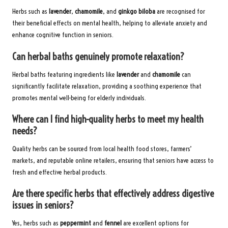
Herbs such as
lavender
,
chamomile
, and
ginkgo biloba
are recognised for
their beneficial effects on mental health, helping to alleviate anxiety and
enhance cognitive function in seniors.
Can herbal baths genuinely promote relaxation?
Herbal baths featuring ingredients like
lavender
and
chamomile
can
significantly facilitate relaxation, providing a soothing experience that
promotes mental well-being for elderly individuals.
Where can I find high-quality herbs to meet my health
needs?
Quality herbs can be sourced from local health food stores, farmers’
markets, and reputable online retailers, ensuring that seniors have access to
fresh and effective herbal products.
Are there specific herbs that effectively address digestive
issues in seniors?
Yes, herbs such as
peppermint
and
fennel
are excellent options for