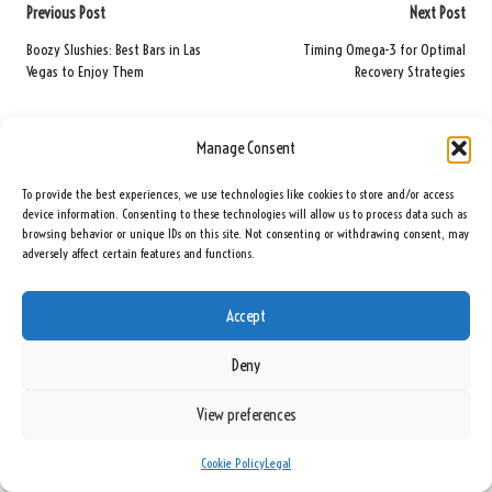
Post
Previous Post
Next Post
navigation
Boozy Slushies: Best Bars in Las
Timing Omega-3 for Optimal
Vegas to Enjoy Them
Recovery Strategies
Comments
Manage Consent
No comments yet. Why don’t you start the discussion?
To provide the best experiences, we use technologies like cookies to store and/or access
device information. Consenting to these technologies will allow us to process data such as
Leave a Reply
browsing behavior or unique IDs on this site. Not consenting or withdrawing consent, may
adversely affect certain features and functions.
Your email address will not be published.
Required fields are marked
*
Accept
Deny
View preferences
Cookie Policy
Legal