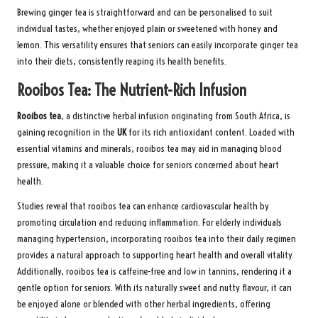
Brewing ginger tea is straightforward and can be personalised to suit
individual tastes, whether enjoyed plain or sweetened with honey and
lemon. This versatility ensures that seniors can easily incorporate ginger tea
into their diets, consistently reaping its health benefits.
Rooibos Tea: The Nutrient-Rich Infusion
Rooibos tea
, a distinctive herbal infusion originating from South Africa, is
gaining recognition in the
UK
for its rich antioxidant content. Loaded with
essential vitamins and minerals, rooibos tea may aid in managing blood
pressure, making it a valuable choice for seniors concerned about heart
health.
Studies reveal that rooibos tea can enhance cardiovascular health by
promoting circulation and reducing inflammation. For elderly individuals
managing hypertension, incorporating rooibos tea into their daily regimen
provides a natural approach to supporting heart health and overall vitality.
Additionally, rooibos tea is caffeine-free and low in tannins, rendering it a
gentle option for seniors. With its naturally sweet and nutty flavour, it can
be enjoyed alone or blended with other herbal ingredients, offering