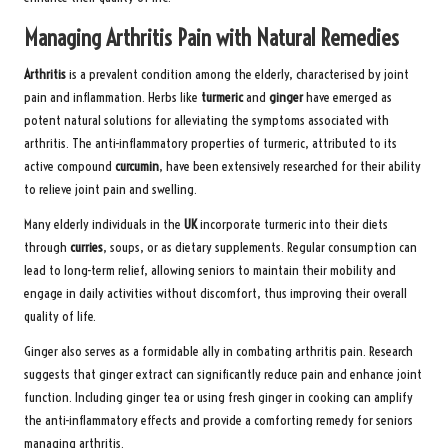
Managing Arthritis Pain with Natural Remedies
Arthritis
is a prevalent condition among the elderly, characterised by joint
pain and inflammation. Herbs like
turmeric
and
ginger
have emerged as
potent natural solutions for alleviating the symptoms associated with
arthritis. The anti-inflammatory properties of turmeric, attributed to its
active compound
curcumin
, have been extensively researched for their ability
to relieve joint pain and swelling.
Many elderly individuals in the
UK
incorporate turmeric into their diets
through
curries
, soups, or as dietary supplements. Regular consumption can
lead to long-term relief, allowing seniors to maintain their mobility and
engage in daily activities without discomfort, thus improving their overall
quality of life.
Ginger also serves as a formidable ally in combating arthritis pain. Research
suggests that ginger extract can significantly reduce pain and enhance joint
function. Including ginger tea or using fresh ginger in cooking can amplify
the anti-inflammatory effects and provide a comforting remedy for seniors
managing arthritis.