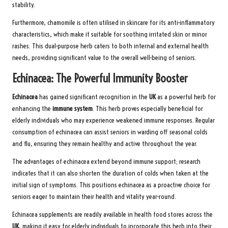
stability.
Furthermore, chamomile is often utilised in skincare for its anti-inflammatory
characteristics, which make it suitable for soothing irritated skin or minor
rashes. This dual-purpose herb caters to both internal and external health
needs, providing significant value to the overall well-being of seniors.
Echinacea: The Powerful Immunity Booster
Echinacea
has gained significant recognition in the
UK
as a powerful herb for
enhancing the
immune system
. This herb proves especially beneficial for
elderly individuals who may experience weakened immune responses. Regular
consumption of echinacea can assist seniors in warding off seasonal colds
and flu, ensuring they remain healthy and active throughout the year.
The advantages of echinacea extend beyond immune support; research
indicates that it can also shorten the duration of colds when taken at the
initial sign of symptoms. This positions echinacea as a proactive choice for
seniors eager to maintain their health and vitality year-round.
Echinacea supplements are readily available in health food stores across the
UK
, making it easy for elderly individuals to incorporate this herb into their