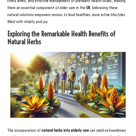
stress levels, and effective management of prevalent health issues, making
them an essential component of elder care in the
UK
. Embracing these
natural solutions empowers seniors to lead healthier, more active lifestyles
filled with vitality and joy.
Exploring the Remarkable Health Benefits of
Natural Herbs
The incorporation of
natural herbs into elderly care
can yield extraordinary