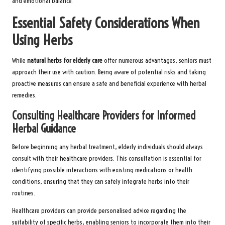
and emotional balance.
Essential Safety Considerations When
Using Herbs
While
natural herbs for elderly care
offer numerous advantages, seniors must
approach their use with caution. Being aware of potential risks and taking
proactive measures can ensure a safe and beneficial experience with herbal
remedies.
Consulting Healthcare Providers for Informed
Herbal Guidance
Before beginning any herbal treatment, elderly individuals should always
consult with their healthcare providers. This consultation is essential for
identifying possible interactions with existing medications or health
conditions, ensuring that they can safely integrate herbs into their
routines.
Healthcare providers can provide personalised advice regarding the
suitability of specific herbs, enabling seniors to incorporate them into their