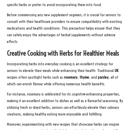
specific herbs or prefer to avoid incorporating them into food.
Before commencing any new supplement regimen, it is crucial for seniors to
consult with their healthcare providers to ensure compatibility with existing
medications and health conditions. This precaution helps ensure that they
can safely enjoy the advantages of herbal supplements without adverse
effects.
Creative Cooking with Herbs for Healthier Meals
Incorporating herbs into everyday cooking is an excellent strategy for
seniors to elevate their meals while enhancing their health. Traditional
UK
recipes often spotlight herbs such as
rosemary
,
thyme
, and
parsley
, all of
which can enrich flavour while offering numerous health benefits.
For instance, rosemary is celebrated for its cognitive-enhancing properties,
making it an excellent addition to dishes as well as a flavourful seasoning. By
utilising fresh or dried herbs, seniors can effortlessly elevate their culinary
creations, making healthy eating more enjoyable and fulfilling.
Moreover, experimenting with new recipes that showcase herbs can inspire