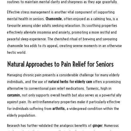
routines to maintain mental clarity and sharpness as they age gracefully.
Effective stress management is another vital component of supporting
mental health in seniors.
Chamomile
, often enjoyed as a calming tea, is a
favourite among older adults seeking relaxation. Its soothing properties
effectively alleviate insomnia and anxiety, promoting a more restful and
peaceful sleep experience. The cherished ritual of brewing and savouring
chamomile tea adds to its appeal, creating serene moments in an otherwise
hectic world.
Natural Approaches to Pain Relief for Seniors
Managing chronic pain presents a considerable challenge for many elderly
individuals, and the use of
natural herbs for elderly care
offers a promising
alternative to conventional pain relief medications. Turmeric, high in
curcumin
, not only supports overall health but also serves as a powerful ally
against pain. Its anti-inflammatory properties make it particularly effective
for individuals suffering from
arthritis
, a widespread condition within the
elderly population.
Research has further validated the analgesic benefits of
ginger
. Numerous