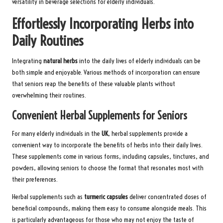
versatility in beverage selections for elderly individuals.
Effortlessly Incorporating Herbs into
Daily Routines
Integrating
natural herbs
into the daily lives of elderly individuals can be
both simple and enjoyable. Various methods of incorporation can ensure
that seniors reap the benefits of these valuable plants without
overwhelming their routines.
Convenient Herbal Supplements for Seniors
For many elderly individuals in the
UK
, herbal supplements provide a
convenient way to incorporate the benefits of herbs into their daily lives.
These supplements come in various forms, including capsules, tinctures, and
powders, allowing seniors to choose the format that resonates most with
their preferences.
Herbal supplements such as
turmeric capsules
deliver concentrated doses of
beneficial compounds, making them easy to consume alongside meals. This
is particularly advantageous for those who may not enjoy the taste of