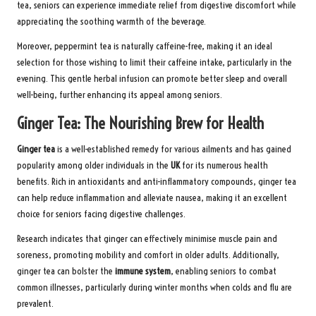
tea, seniors can experience immediate relief from digestive discomfort while
appreciating the soothing warmth of the beverage.
Moreover, peppermint tea is naturally caffeine-free, making it an ideal
selection for those wishing to limit their caffeine intake, particularly in the
evening. This gentle herbal infusion can promote better sleep and overall
well-being, further enhancing its appeal among seniors.
Ginger Tea: The Nourishing Brew for Health
Ginger tea
is a well-established remedy for various ailments and has gained
popularity among older individuals in the
UK
for its numerous health
benefits. Rich in antioxidants and anti-inflammatory compounds, ginger tea
can help reduce inflammation and alleviate nausea, making it an excellent
choice for seniors facing digestive challenges.
Research indicates that ginger can effectively minimise muscle pain and
soreness, promoting mobility and comfort in older adults. Additionally,
ginger tea can bolster the
immune system
, enabling seniors to combat
common illnesses, particularly during winter months when colds and flu are
prevalent.