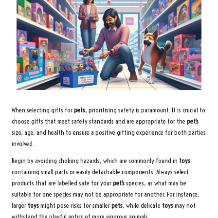
When selecting gifts for
pets
, prioritising safety is paramount. It is crucial to
choose gifts that meet safety standards and are appropriate for the
pet’s
size, age, and health to ensure a positive gifting experience for both parties
involved.
Begin by avoiding choking hazards, which are commonly found in
toys
containing small parts or easily detachable components. Always select
products that are labelled safe for your
pet’s
species, as what may be
suitable for one species may not be appropriate for another. For instance,
larger
toys
might pose risks for smaller
pets
, while delicate
toys
may not
withstand the playful antics of more vigorous animals.