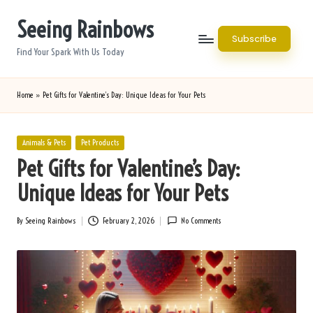
Seeing Rainbows
Skip
Subscribe
to
Find Your Spark With Us Today
content
Home
»
Pet Gifts for Valentine’s Day: Unique Ideas for Your Pets
Posted
Animals & Pets
Pet Products
in
Pet Gifts for Valentine’s Day:
Unique Ideas for Your Pets
By
Seeing Rainbows
February 2, 2026
No Comments
Posted
by