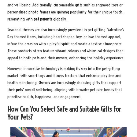
and well-being. Additionally, customisable gifts such as engraved toys or
personalised photo frames are gaining popularity for their unique touch,
resonating with
pet parents
globally.
Seasonal themes are also increasingly prevalent in pet gifting. Valentine’s
Day-themed items, including heart-shaped toys or love-themed apparel,
infuse the occasion with a playful spirit and create a festive atmosphere.
These products often feature vibrant colours and whimsical designs that
appeal to both
pets
and their
owners
, enhancing the holiday experience.
Moreover, innovative technology is making its way into the pet-gifting
market, with smart toys and fitness trackers that enhance playtime and
health monitoring.
Owners
are increasingly choosing gifts that support
their
pets’
overall well-being, aligning with broader pet care trends that
prioritise health, happiness, and engagement.
How Can You Select Safe and Suitable Gifts for
Your Pets?