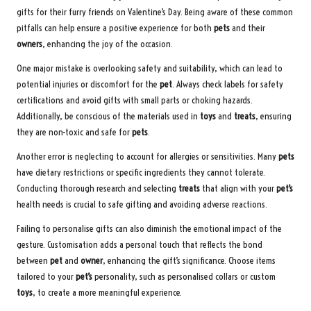
gifts for their furry friends on Valentine’s Day. Being aware of these common
pitfalls can help ensure a positive experience for both
pets
and their
owners
, enhancing the joy of the occasion.
One major mistake is overlooking safety and suitability, which can lead to
potential injuries or discomfort for the
pet
. Always check labels for safety
certifications and avoid gifts with small parts or choking hazards.
Additionally, be conscious of the materials used in
toys
and
treats
, ensuring
they are non-toxic and safe for
pets
.
Another error is neglecting to account for allergies or sensitivities. Many
pets
have dietary restrictions or specific ingredients they cannot tolerate.
Conducting thorough research and selecting
treats
that align with your
pet’s
health needs is crucial to safe gifting and avoiding adverse reactions.
Failing to personalise gifts can also diminish the emotional impact of the
gesture. Customisation adds a personal touch that reflects the bond
between
pet
and
owner
, enhancing the gift’s significance. Choose items
tailored to your
pet’s
personality, such as personalised collars or custom
toys
, to create a more meaningful experience.