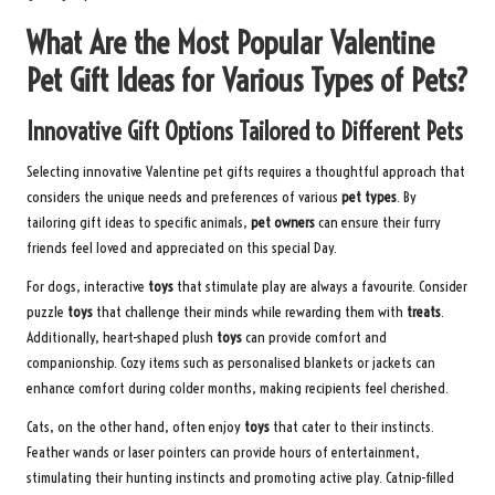
What Are the Most Popular Valentine
Pet Gift Ideas for Various Types of Pets?
Innovative Gift Options Tailored to Different Pets
Selecting innovative Valentine pet gifts requires a thoughtful approach that
considers the unique needs and preferences of various
pet types
. By
tailoring gift ideas to specific animals,
pet owners
can ensure their furry
friends feel loved and appreciated on this special Day.
For dogs, interactive
toys
that stimulate play are always a favourite. Consider
puzzle
toys
that challenge their minds while rewarding them with
treats
.
Additionally, heart-shaped plush
toys
can provide comfort and
companionship. Cozy items such as personalised blankets or jackets can
enhance comfort during colder months, making recipients feel cherished.
Cats, on the other hand, often enjoy
toys
that cater to their instincts.
Feather wands or laser pointers can provide hours of entertainment,
stimulating their hunting instincts and promoting active play. Catnip-filled