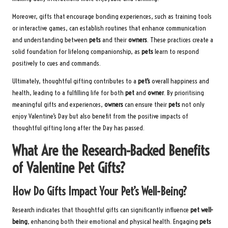
Moreover, gifts that encourage bonding experiences, such as training tools
or interactive games, can establish routines that enhance communication
and understanding between
pets
and their
owners
. These practices create a
solid foundation for lifelong companionship, as
pets
learn to respond
positively to cues and commands.
Ultimately, thoughtful gifting contributes to a
pet’s
overall happiness and
health, leading to a fulfilling life for both
pet
and
owner
. By prioritising
meaningful gifts and experiences,
owners
can ensure their
pets
not only
enjoy Valentine’s Day but also benefit from the positive impacts of
thoughtful gifting long after the Day has passed.
What Are the Research-Backed Benefits
of Valentine Pet Gifts?
How Do Gifts Impact Your Pet’s Well-Being?
Research indicates that thoughtful gifts can significantly influence
pet well-
being
, enhancing both their emotional and physical health. Engaging
pets