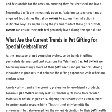
and fashionable for the occasion, ensuring they feel cherished and loved.
Personalised gifts are increasingly popular, featuring custom name tags or
engraved food dishes that allow
owners
to express their affection in
distinctive ways. By emphasising the joy and comfort these gifts provide,
owners
can ensure their
pets
feel genuinely loved during this special time.
What Are the Current Trends in Pet Gifting for
Special Celebrations?
As the landscape of
pet ownership
evolves, so do trends in gifting,
particularly during significant occasions like Valentine’s Day.
Pet owners
are
becoming increasingly aware of their
pets’
needs and preferences, driving
innovation in products that enhance the gifting experience while reflecting
modern values.
A noteworthy trend is the growing preference for eco-friendly products.
Conscious
pet owners
actively seek sustainable gifts made from recycled
materials or natural ingredients, aligning their choices with a commitment
to environmental responsibility. This shift not only benefits the
environment but also exemplifies the owner’s dedication to their
pet’s
health