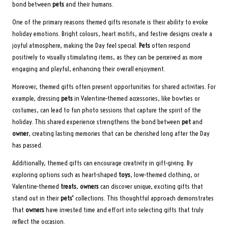
bond between
pets
and their humans.
One of the primary reasons themed gifts resonate is their ability to evoke
holiday emotions. Bright colours, heart motifs, and festive designs create a
joyful atmosphere, making the Day feel special.
Pets
often respond
positively to visually stimulating items, as they can be perceived as more
engaging and playful, enhancing their overall enjoyment.
Moreover, themed gifts often present opportunities for shared activities. For
example, dressing
pets
in Valentine-themed accessories, like bowties or
costumes, can lead to fun photo sessions that capture the spirit of the
holiday. This shared experience strengthens the bond between
pet
and
owner
, creating lasting memories that can be cherished long after the Day
has passed.
Additionally, themed gifts can encourage creativity in gift-giving. By
exploring options such as heart-shaped
toys
, love-themed clothing, or
Valentine-themed
treats
,
owners
can discover unique, exciting gifts that
stand out in their
pets’
collections. This thoughtful approach demonstrates
that
owners
have invested time and effort into selecting gifts that truly
reflect the occasion.