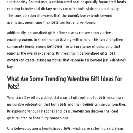
functionality. For instance, a custom-sized coat or specially formulated
treats
catering to individual dietary needs can offer both style and practicality.
This consideration showcases that the
owner’s
love extends beyond
aesthetics, prioritising their
pet’s
comfort and well-being.
Additionally, personalised gifts often serve as conversation starters,
enabling
owners
to share their
pet’s
story with others. This can strengthen
community bonds among
pet lovers
, fostering a sense of belonging that
enriches the overall experience. By investing in personalised gifts,
pet
owners
can create lasting memories that resonate far beyond just Valentine’s
Day.
What Are Some Trending Valentine Gift Ideas for
Pets?
Valentine’s Day offers a delightful array of gift options for
pets
, ensuring a
memorable celebration that both
pets
and their
owners
can savour together.
By exploring various categories and ideas,
owners
can discover the ideal
gifts tailored to their furry companions.
One beloved option is heart-shaped
toys
, which serve as both playful items