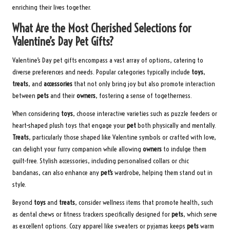
enriching their lives together.
What Are the Most Cherished Selections for
Valentine’s Day Pet Gifts?
Valentine’s Day pet gifts encompass a vast array of options, catering to
diverse preferences and needs. Popular categories typically include
toys
,
treats
, and
accessories
that not only bring joy but also promote interaction
between
pets
and their
owners
, fostering a sense of togetherness.
When considering
toys
, choose interactive varieties such as puzzle feeders or
heart-shaped plush toys that engage your
pet
both physically and mentally.
Treats
, particularly those shaped like Valentine symbols or crafted with love,
can delight your furry companion while allowing
owners
to indulge them
guilt-free. Stylish accessories, including personalised collars or chic
bandanas, can also enhance any
pet’s
wardrobe, helping them stand out in
style.
Beyond
toys
and
treats
, consider wellness items that promote health, such
as dental chews or fitness trackers specifically designed for
pets
, which serve
as excellent options. Cozy apparel like sweaters or pyjamas keeps
pets
warm