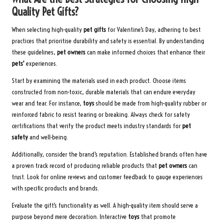
Quality Pet Gifts?
When selecting high-quality
pet gifts
for Valentine’s Day, adhering to best
practices that prioritise durability and safety is essential. By understanding
these guidelines,
pet owners
can make informed choices that enhance their
pets’
experiences.
Start by examining the materials used in each product. Choose items
constructed from non-toxic, durable materials that can endure everyday
wear and tear. For instance,
toys
should be made from high-quality rubber or
reinforced fabric to resist tearing or breaking. Always check for safety
certifications that verify the product meets industry standards for
pet
safety
and well-being.
Additionally, consider the brand’s reputation. Established brands often have
a proven track record of producing reliable products that
pet owners
can
trust. Look for online reviews and customer feedback to gauge experiences
with specific products and brands.
Evaluate the gift’s functionality as well. A high-quality item should serve a
purpose beyond mere decoration. Interactive
toys
that promote