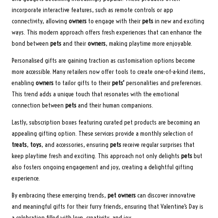
incorporate interactive features, such as remote controls or app
connectivity, allowing
owners
to engage with their
pets
in new and exciting
ways. This modern approach offers fresh experiences that can enhance the
bond between
pets
and their
owners
, making playtime more enjoyable.
Personalised gifts are gaining traction as customisation options become
more accessible. Many retailers now offer tools to create one-of-a-kind items,
enabling
owners
to tailor gifts to their
pets’
personalities and preferences.
This trend adds a unique touch that resonates with the emotional
connection between
pets
and their human companions.
Lastly, subscription boxes featuring curated pet products are becoming an
appealing gifting option. These services provide a monthly selection of
treats
,
toys
, and accessories, ensuring
pets
receive regular surprises that
keep playtime fresh and exciting. This approach not only delights
pets
but
also fosters ongoing engagement and joy, creating a delightful gifting
experience.
By embracing these emerging trends,
pet owners
can discover innovative
and meaningful gifts for their furry friends, ensuring that Valentine’s Day is
a celebration filled with love, creativity, and joy.