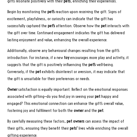
gifts resonate positively with their
pets
, enriching their experiences.
Begin by monitoring the
pet’s
reaction upon receiving the gift. Signs of
excitement, playfulness, or curiosity can indicate that the gift has
successfully captured the
pet’s
attention. Observe how the
pet
interacts with
the gift over time. Continued engagement indicates the gift has delivered
lasting enjoyment and value, enhancing the overall experience.
Additionally, observe any behavioural changes resulting from the gift’s
introduction. For instance, if a new
toy
encourages more play and activity, it
suggests that the gift is positively influencing the
pet’s
well-being.
Conversely, if the
pet
exhibits disinterest or aversion, it may indicate that
the gift is unsuitable for their preferences or needs.
Owner
satisfaction is equally important. Reflect on the emotional responses
associated with gifting—do you find joy in seeing your
pet
happy and
engaged? This emotional connection can enhance the gift’s overall value,
fostering joy and fulfilment for both the
owner
and the
pet
.
By carefully measuring these factors,
pet owners
can assess the impact of
their gifts, ensuring they benefit their
pets’
lives while enriching the overall
gifting experience.