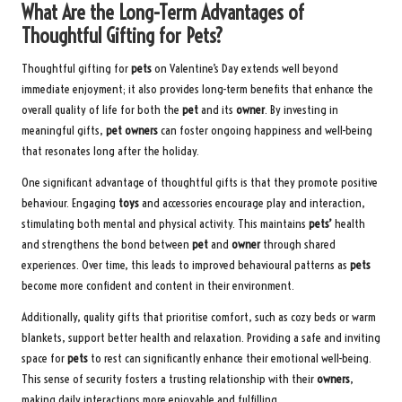
What Are the Long-Term Advantages of
Thoughtful Gifting for Pets?
Thoughtful gifting for
pets
on Valentine’s Day extends well beyond
immediate enjoyment; it also provides long-term benefits that enhance the
overall quality of life for both the
pet
and its
owner
. By investing in
meaningful gifts,
pet owners
can foster ongoing happiness and well-being
that resonates long after the holiday.
One significant advantage of thoughtful gifts is that they promote positive
behaviour. Engaging
toys
and accessories encourage play and interaction,
stimulating both mental and physical activity. This maintains
pets’
health
and strengthens the bond between
pet
and
owner
through shared
experiences. Over time, this leads to improved behavioural patterns as
pets
become more confident and content in their environment.
Additionally, quality gifts that prioritise comfort, such as cozy beds or warm
blankets, support better health and relaxation. Providing a safe and inviting
space for
pets
to rest can significantly enhance their emotional well-being.
This sense of security fosters a trusting relationship with their
owners
,
making daily interactions more enjoyable and fulfilling.