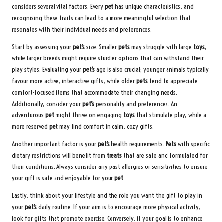
considers several vital factors. Every
pet
has unique characteristics, and
recognising these traits can lead to a more meaningful selection that
resonates with their individual needs and preferences.
Start by assessing your
pet’s
size. Smaller
pets
may struggle with large
toys
,
while larger breeds might require sturdier options that can withstand their
play styles. Evaluating your
pet’s
age is also crucial; younger animals typically
favour more active, interactive gifts, while older
pets
tend to appreciate
comfort-focused items that accommodate their changing needs.
Additionally, consider your
pet’s
personality and preferences. An
adventurous
pet
might thrive on engaging
toys
that stimulate play, while a
more reserved
pet
may find comfort in calm, cozy gifts.
Another important factor is your
pet’s
health requirements.
Pets
with specific
dietary restrictions will benefit from
treats
that are safe and formulated for
their conditions. Always consider any past allergies or sensitivities to ensure
your gift is safe and enjoyable for your
pet
.
Lastly, think about your lifestyle and the role you want the gift to play in
your
pet’s
daily routine. If your aim is to encourage more physical activity,
look for gifts that promote exercise. Conversely, if your goal is to enhance