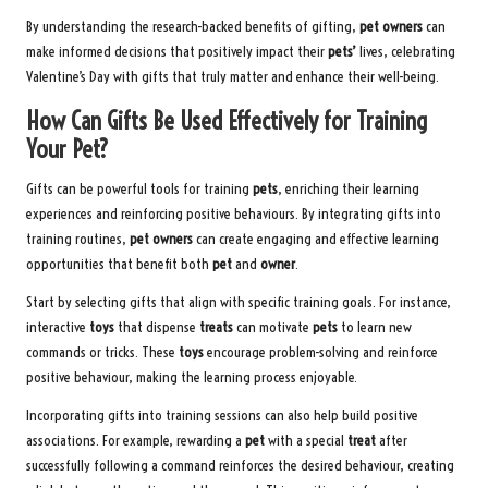
By understanding the research-backed benefits of gifting,
pet owners
can
make informed decisions that positively impact their
pets’
lives, celebrating
Valentine’s Day with gifts that truly matter and enhance their well-being.
How Can Gifts Be Used Effectively for Training
Your Pet?
Gifts can be powerful tools for training
pets
, enriching their learning
experiences and reinforcing positive behaviours. By integrating gifts into
training routines,
pet owners
can create engaging and effective learning
opportunities that benefit both
pet
and
owner
.
Start by selecting gifts that align with specific training goals. For instance,
interactive
toys
that dispense
treats
can motivate
pets
to learn new
commands or tricks. These
toys
encourage problem-solving and reinforce
positive behaviour, making the learning process enjoyable.
Incorporating gifts into training sessions can also help build positive
associations. For example, rewarding a
pet
with a special
treat
after
successfully following a command reinforces the desired behaviour, creating