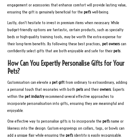
engagement or accessories that enhance comfort will provide lasting value,
ensuring the gift is genuinely beneficial for the
pet’s
well-being.
Lastly, don’t hesitate to invest in premium items when necessary. While
budget-friendly options are fantastic, certain products, such as specialty
beds or high-quality training tools, may be worth the extra expense for
their long-term benefits. By following these best practices,
pet owners
can
confidently select gifts that are both enjoyable and safe for their
pets
.
How Can You Expertly Personalise Gifts for Your
Pets?
Customisation can elevate a
pet gift
from ordinary to extraordinary, adding
a personal touch that resonates with both
pets
and their
owners
. Experts
within the
pet industry
recommend several effective approaches to
incorporate personalisation into gifts, ensuring they are meaningful and
enjoyable.
One effective way to personalise gifts is to incorporate the
pet’s
name or
likeness into the design. Custom engravings on collars, tags, or bowls can
add a unique flair while ensuring the
pet’s
identity is easily recognisable.