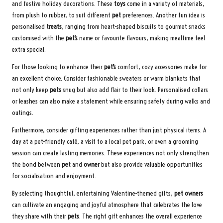
and festive holiday decorations. These
toys
come in a variety of materials,
from plush to rubber, to suit different
pet
preferences. Another fun idea is
personalised
treats
, ranging from heart-shaped biscuits to gourmet snacks
customised with the
pet’s
name or favourite flavours, making mealtime feel
extra special.
For those looking to enhance their
pet’s
comfort, cozy accessories make for
an excellent choice. Consider fashionable sweaters or warm blankets that
not only keep
pets
snug but also add flair to their look. Personalised collars
or leashes can also make a statement while ensuring safety during walks and
outings.
Furthermore, consider gifting experiences rather than just physical items. A
day at a pet-friendly café, a visit to a local pet park, or even a grooming
session can create lasting memories. These experiences not only strengthen
the bond between
pet
and
owner
but also provide valuable opportunities
for socialisation and enjoyment.
By selecting thoughtful, entertaining Valentine-themed gifts,
pet owners
can cultivate an engaging and joyful atmosphere that celebrates the love
they share with their
pets
. The right gift enhances the overall experience