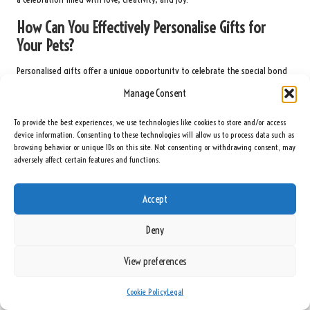
How Can You Effectively Personalise Gifts for
Your Pets?
Personalised gifts offer a unique opportunity to celebrate the special bond
between
pets
and their
owners
on Valentine’s Day. These gifts can be
Manage Consent
tailored to reflect the
pet’s
individuality, making them meaningful and
heartfelt expressions of love and appreciation.
To provide the best experiences, we use technologies like cookies to store and/or access
device information. Consenting to these technologies will allow us to process data such as
Custom-engraved
toys
or collars provide a stunning way to showcase a
pet’s
browsing behavior or unique IDs on this site. Not consenting or withdrawing consent, may
name or a whimsical design. These personalised items not only enhance the
adversely affect certain features and functions.
pet’s
wardrobe but also assist the
owner
in easily identifying their
pet
,
adding convenience and charm.
Accept
In addition to tags and collars, personalised bowls featuring the
pet’s
name
Deny
can add a special touch to mealtime. This practical gift serves a purpose
while establishing a unique identity for the
pet
, making every meal feel
View preferences
special and personalised.
Interactive gifts can also be personalised. Consider customisable puzzle
toys
Cookie Policy
Legal
or treat dispensers tailored to the
pet’s
preferences and interests. These