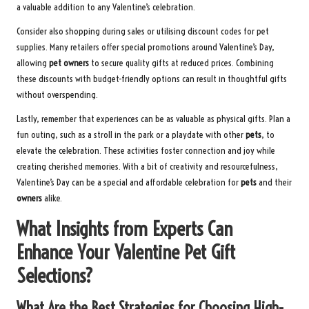
a valuable addition to any Valentine’s celebration.
Consider also shopping during sales or utilising discount codes for pet
supplies. Many retailers offer special promotions around Valentine’s Day,
allowing
pet owners
to secure quality gifts at reduced prices. Combining
these discounts with budget-friendly options can result in thoughtful gifts
without overspending.
Lastly, remember that experiences can be as valuable as physical gifts. Plan a
fun outing, such as a stroll in the park or a playdate with other
pets
, to
elevate the celebration. These activities foster connection and joy while
creating cherished memories. With a bit of creativity and resourcefulness,
Valentine’s Day can be a special and affordable celebration for
pets
and their
owners
alike.
What Insights from Experts Can
Enhance Your Valentine Pet Gift
Selections?
What Are the Best Strategies for Choosing High-