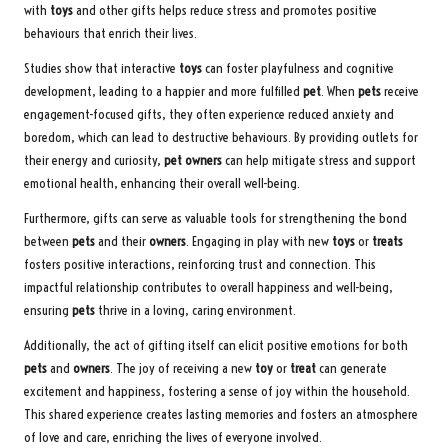
with
toys
and other gifts helps reduce stress and promotes positive
behaviours that enrich their lives.
Studies show that interactive
toys
can foster playfulness and cognitive
development, leading to a happier and more fulfilled
pet
. When
pets
receive
engagement-focused gifts, they often experience reduced anxiety and
boredom, which can lead to destructive behaviours. By providing outlets for
their energy and curiosity,
pet owners
can help mitigate stress and support
emotional health, enhancing their overall well-being.
Furthermore, gifts can serve as valuable tools for strengthening the bond
between
pets
and their
owners
. Engaging in play with new
toys
or
treats
fosters positive interactions, reinforcing trust and connection. This
impactful relationship contributes to overall happiness and well-being,
ensuring
pets
thrive in a loving, caring environment.
Additionally, the act of gifting itself can elicit positive emotions for both
pets
and
owners
. The joy of receiving a new
toy
or
treat
can generate
excitement and happiness, fostering a sense of joy within the household.
This shared experience creates lasting memories and fosters an atmosphere
of love and care, enriching the lives of everyone involved.