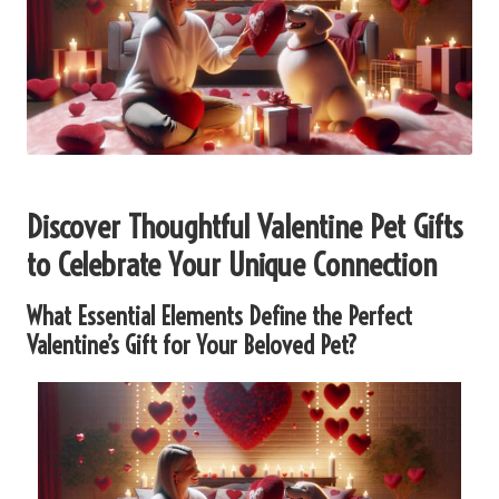
Discover Thoughtful Valentine Pet Gifts
to Celebrate Your Unique Connection
What Essential Elements Define the Perfect
Valentine’s Gift for Your Beloved Pet?