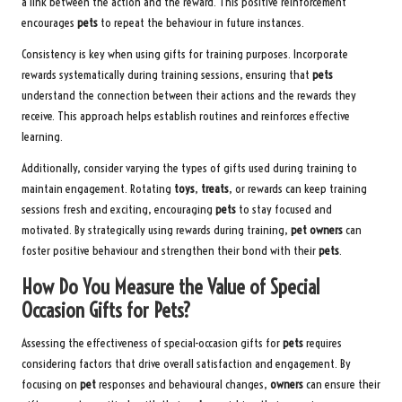
a link between the action and the reward. This positive reinforcement
encourages
pets
to repeat the behaviour in future instances.
Consistency is key when using gifts for training purposes. Incorporate
rewards systematically during training sessions, ensuring that
pets
understand the connection between their actions and the rewards they
receive. This approach helps establish routines and reinforces effective
learning.
Additionally, consider varying the types of gifts used during training to
maintain engagement. Rotating
toys
,
treats
, or rewards can keep training
sessions fresh and exciting, encouraging
pets
to stay focused and
motivated. By strategically using rewards during training,
pet owners
can
foster positive behaviour and strengthen their bond with their
pets
.
How Do You Measure the Value of Special
Occasion Gifts for Pets?
Assessing the effectiveness of special-occasion gifts for
pets
requires
considering factors that drive overall satisfaction and engagement. By
focusing on
pet
responses and behavioural changes,
owners
can ensure their