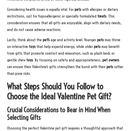
Considering health issues is equally vital. For
pets
with allergies or dietary
restrictions, opt for hypoallergenic or specially formulated
treats
. This
consideration ensures that all gifts are enjoyable, align with dietary needs,
and do not cause adverse reactions.
Lastly, think about the
pet’s
age and activity level. Younger
pets
may thrive
on interactive
toys
that help expend energy, while older
pets
may benefit
from gifts that promote comfort and relaxation, such as plush beds or
gentle chew
toys
. By focusing on safety and appropriateness,
pet owners
can ensure their Valentine’s gifts strengthen the bond with their
pets
rather
than pose risks.
What Steps Should You Follow to
Choose the Ideal Valentine Pet Gift?
Crucial Considerations to Bear in Mind When
Selecting Gifts
Choosing the perfect Valentine pet gift requires a thoughtful approach that