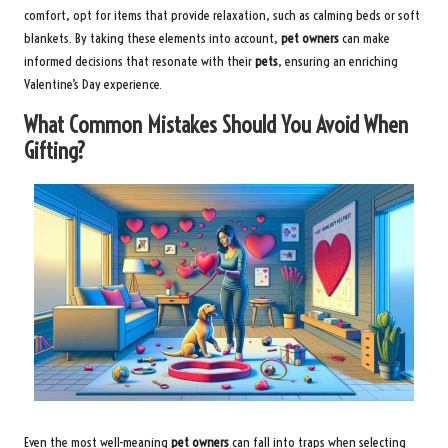
comfort, opt for items that provide relaxation, such as calming beds or soft
blankets. By taking these elements into account,
pet owners
can make
informed decisions that resonate with their
pets
, ensuring an enriching
Valentine’s Day experience.
What Common Mistakes Should You Avoid When
Gifting?
Even the most well-meaning
pet owners
can fall into traps when selecting