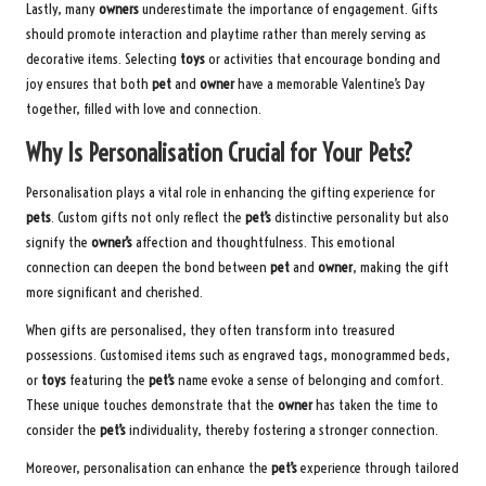
Lastly, many
owners
underestimate the importance of engagement. Gifts
should promote interaction and playtime rather than merely serving as
decorative items. Selecting
toys
or activities that encourage bonding and
joy ensures that both
pet
and
owner
have a memorable Valentine’s Day
together, filled with love and connection.
Why Is Personalisation Crucial for Your Pets?
Personalisation plays a vital role in enhancing the gifting experience for
pets
. Custom gifts not only reflect the
pet’s
distinctive personality but also
signify the
owner’s
affection and thoughtfulness. This emotional
connection can deepen the bond between
pet
and
owner
, making the gift
more significant and cherished.
When gifts are personalised, they often transform into treasured
possessions. Customised items such as engraved tags, monogrammed beds,
or
toys
featuring the
pet’s
name evoke a sense of belonging and comfort.
These unique touches demonstrate that the
owner
has taken the time to
consider the
pet’s
individuality, thereby fostering a stronger connection.
Moreover, personalisation can enhance the
pet’s
experience through tailored