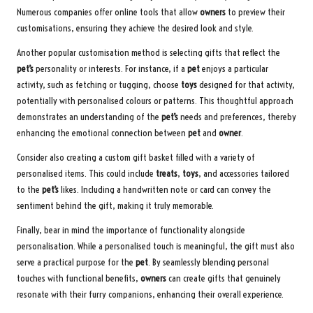
Numerous companies offer online tools that allow
owners
to preview their
customisations, ensuring they achieve the desired look and style.
Another popular customisation method is selecting gifts that reflect the
pet’s
personality or interests. For instance, if a
pet
enjoys a particular
activity, such as fetching or tugging, choose
toys
designed for that activity,
potentially with personalised colours or patterns. This thoughtful approach
demonstrates an understanding of the
pet’s
needs and preferences, thereby
enhancing the emotional connection between
pet
and
owner
.
Consider also creating a custom gift basket filled with a variety of
personalised items. This could include
treats
,
toys
, and accessories tailored
to the
pet’s
likes. Including a handwritten note or card can convey the
sentiment behind the gift, making it truly memorable.
Finally, bear in mind the importance of functionality alongside
personalisation. While a personalised touch is meaningful, the gift must also
serve a practical purpose for the
pet
. By seamlessly blending personal
touches with functional benefits,
owners
can create gifts that genuinely
resonate with their furry companions, enhancing their overall experience.