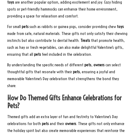
toys
are another popular option, adding excitement and joy. Cozy hiding
spots or pet-friendly hammocks can enhance their home environment,
providing a space for relaxation and comfort.
For small
pets
such as rabbits or guinea pigs, consider providing chew
toys
made from safe, natural materials. These gifts not only satisfy their chewing
instincts but also contribute to dental health.
Treats
that promote health,
such as hay or fresh vegetables, can also make delightful Valentine’s gifts,
ensuring that all
pets
feel included in the celebration.
By understanding the specific needs of different
pets
,
owners
can select
thoughtful gifts that resonate with their
pets
, ensuring a joyful and
memorable Valentine’s Day celebration that strengthens the bond they
share.
How Do Themed Gifts Enhance Celebrations for
Pets?
Themed gifts add an extra layer of fun and festivity to Valentine’s Day
celebrations for both
pets
and their
owners
. These gifts not only enhance
the holiday spirit but also create memorable experiences that reinforce the