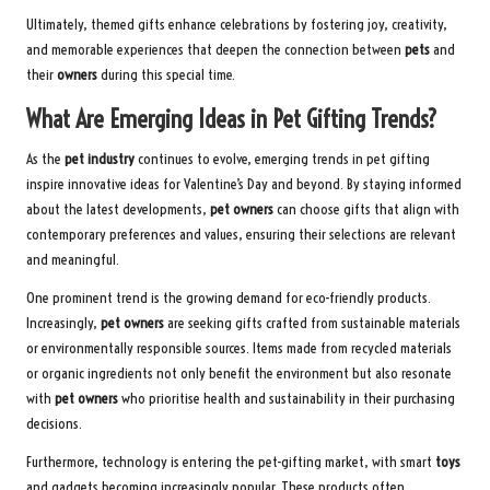
Ultimately, themed gifts enhance celebrations by fostering joy, creativity,
and memorable experiences that deepen the connection between
pets
and
their
owners
during this special time.
What Are Emerging Ideas in Pet Gifting Trends?
As the
pet industry
continues to evolve, emerging trends in pet gifting
inspire innovative ideas for Valentine’s Day and beyond. By staying informed
about the latest developments,
pet owners
can choose gifts that align with
contemporary preferences and values, ensuring their selections are relevant
and meaningful.
One prominent trend is the growing demand for eco-friendly products.
Increasingly,
pet owners
are seeking gifts crafted from sustainable materials
or environmentally responsible sources. Items made from recycled materials
or organic ingredients not only benefit the environment but also resonate
with
pet owners
who prioritise health and sustainability in their purchasing
decisions.
Furthermore, technology is entering the pet-gifting market, with smart
toys
and gadgets becoming increasingly popular. These products often