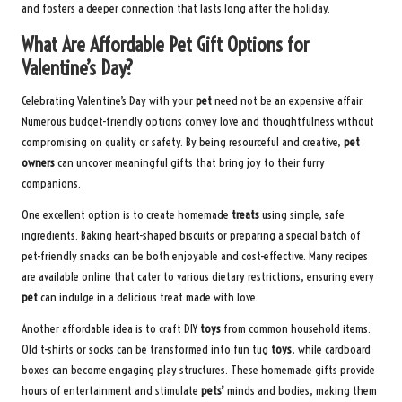
and fosters a deeper connection that lasts long after the holiday.
What Are Affordable Pet Gift Options for
Valentine’s Day?
Celebrating Valentine’s Day with your
pet
need not be an expensive affair.
Numerous budget-friendly options convey love and thoughtfulness without
compromising on quality or safety. By being resourceful and creative,
pet
owners
can uncover meaningful gifts that bring joy to their furry
companions.
One excellent option is to create homemade
treats
using simple, safe
ingredients. Baking heart-shaped biscuits or preparing a special batch of
pet-friendly snacks can be both enjoyable and cost-effective. Many recipes
are available online that cater to various dietary restrictions, ensuring every
pet
can indulge in a delicious treat made with love.
Another affordable idea is to craft DIY
toys
from common household items.
Old t-shirts or socks can be transformed into fun tug
toys
, while cardboard
boxes can become engaging play structures. These homemade gifts provide
hours of entertainment and stimulate
pets’
minds and bodies, making them