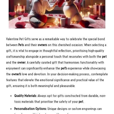
Valentine Pet Gifts serve as a remarkable way to celebrate the special bond
between
Pets
and their
owners
on this cherished occasion. When selecting a
gift, it is vital to engage in thoughtful reflection, prioritising high-quality
craftsmanship alongside a personal touch that resonates with both the
pet
and the
owner
. A carefully curated gift that harmonises functionality with
enjoyment can significantly enhance the
pet’s
experience while showcasing
the
owner’s
love and devotion. In your decision-making process, contemplate
features that elevate the emotional significance and practical value of the
gift, ensuring it is both meaningful and pleasurable.
Quality Materials:
Always opt for gifts constructed from durable, non-
toxic materials that prioritise the safety of your
pet
.
Personalisation Options:
Unique designs or custom engravings can