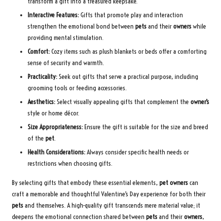
transform a gift into a treasured keepsake.
Interactive Features:
Gifts that promote play and interaction
strengthen the emotional bond between
pets
and their
owners
while
providing mental stimulation.
Comfort:
Cozy items such as plush blankets or beds offer a comforting
sense of security and warmth.
Practicality:
Seek out gifts that serve a practical purpose, including
grooming tools or feeding accessories.
Aesthetics:
Select visually appealing gifts that complement the
owner’s
style or home décor.
Size Appropriateness:
Ensure the gift is suitable for the size and breed
of the
pet
.
Health Considerations:
Always consider specific health needs or
restrictions when choosing gifts.
By selecting gifts that embody these essential elements,
pet owners
can
craft a memorable and thoughtful Valentine’s Day experience for both their
pets
and themselves. A high-quality gift transcends mere material value; it
deepens the emotional connection shared between
pets
and their
owners
,