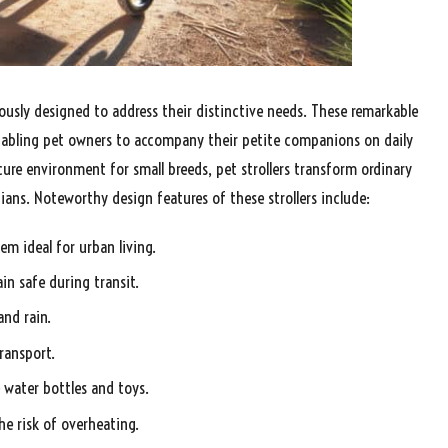
ously designed to address their distinctive needs. These remarkable
 enabling pet owners to accompany their petite companions on daily
cure environment for small breeds, pet strollers transform ordinary
ians. Noteworthy design features of these strollers include:
m ideal for urban living.
in safe during transit.
nd rain.
ransport.
e water bottles and toys.
e risk of overheating.