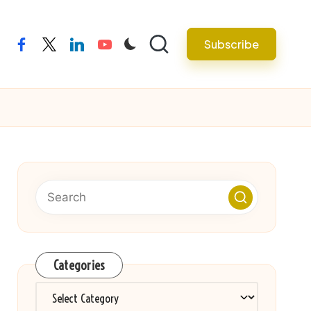
Subscribe
facebook
twitter
linkedin
youtube
Categories
Categories