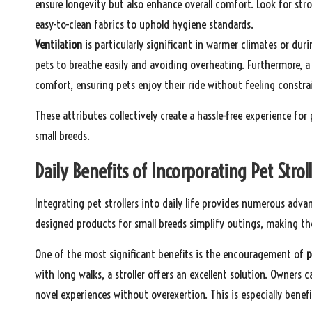
ensure longevity but also enhance overall comfort. Look for st
easy-to-clean fabrics to uphold hygiene standards.
Ventilation
is particularly significant in warmer climates or dur
pets to breathe easily and avoiding overheating. Furthermore, a 
comfort, ensuring pets enjoy their ride without feeling constra
These attributes collectively create a hassle-free experience f
small breeds.
Daily Benefits of Incorporating Pet Strol
Integrating pet strollers into daily life provides numerous adv
designed products for small breeds simplify outings, making the
One of the most significant benefits is the encouragement of
p
with long walks, a stroller offers an excellent solution. Owners c
novel experiences without overexertion. This is especially benefi