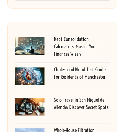
Debt Consolidation
Calculators: Master Your
Finances Wisely
Cholesterol Blood Test Guide
for Residents of Manchester
Solo Travel in San Miguel de
Allende: Discover Secret Spots
Whole-House Filtration