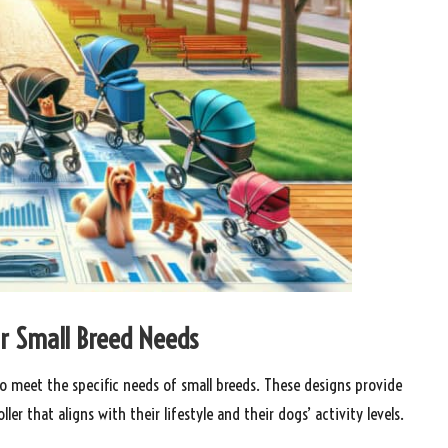
for Small Breed Needs
d to meet the specific needs of small breeds. These designs provide
ler that aligns with their lifestyle and their dogs’ activity levels.