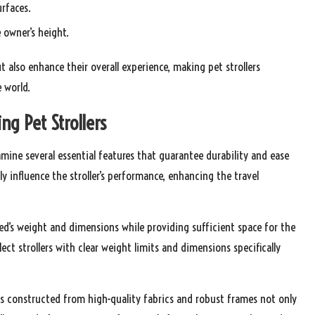
rfaces.
owner’s height.
t also enhance their overall experience, making pet strollers
e world.
ng Pet Strollers
xamine several essential features that guarantee durability and ease
tly influence the stroller’s performance, enhancing the travel
eed’s weight and dimensions while providing sufficient space for the
lect strollers with clear weight limits and dimensions specifically
rs constructed from high-quality fabrics and robust frames not only