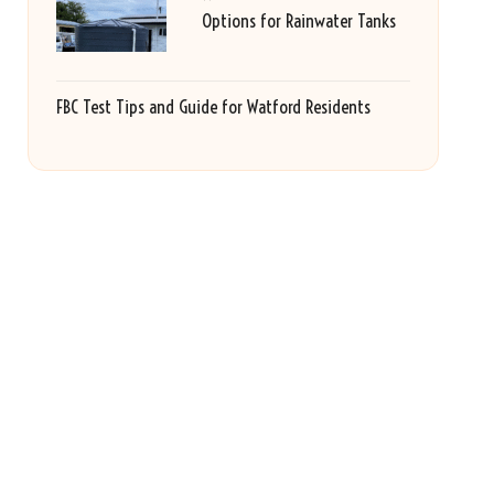
Options for Rainwater Tanks
FBC Test Tips and Guide for Watford Residents