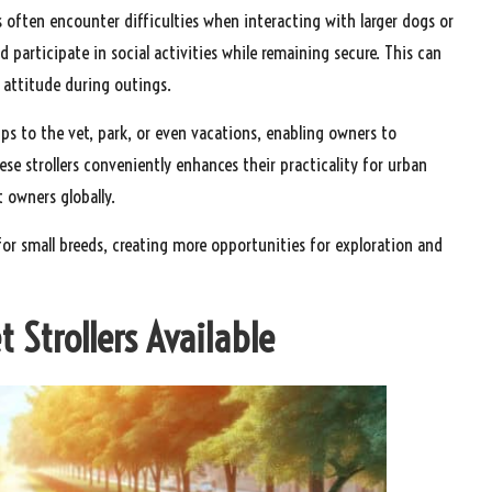
s often encounter difficulties when interacting with larger dogs or
 participate in social activities while remaining secure. This can
 attitude during outings.
rips to the vet, park, or even vacations, enabling owners to
hese strollers conveniently enhances their practicality for urban
t owners globally.
es for small breeds, creating more opportunities for exploration and
t Strollers Available