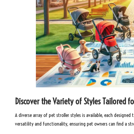
Discover the Variety of Styles Tailored 
A diverse array of pet stroller styles is available, each designe
versatility and functionality, ensuring pet owners can find a strol