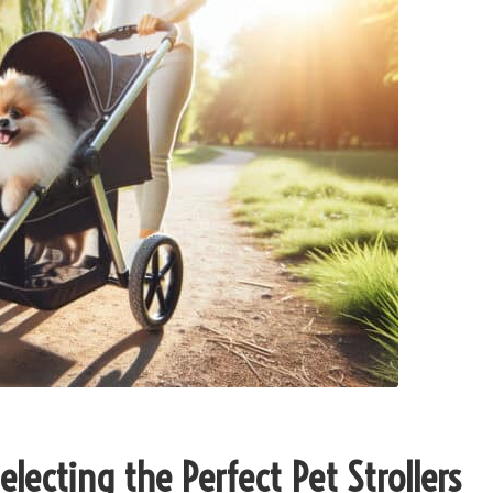
lecting the Perfect Pet Strollers