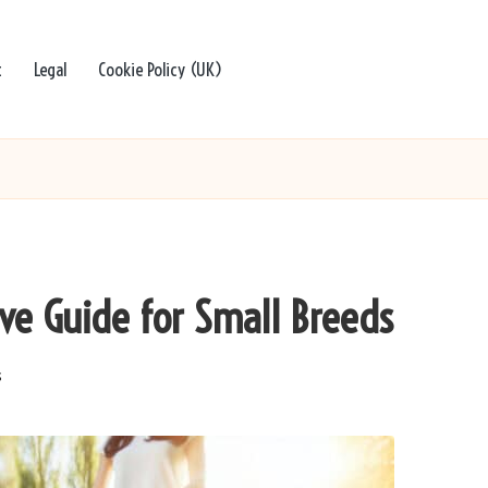
t
Legal
Cookie Policy (UK)
ive Guide for Small Breeds
s