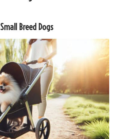
r Small Breed Dogs