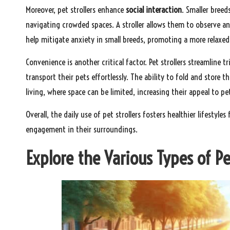
Moreover, pet strollers enhance
social interaction
. Smaller breed
navigating crowded spaces. A stroller allows them to observe and
help mitigate anxiety in small breeds, promoting a more relaxed
Convenience is another critical factor. Pet strollers streamline t
transport their pets effortlessly. The ability to fold and store t
living, where space can be limited, increasing their appeal to pe
Overall, the daily use of pet strollers fosters healthier lifestyl
engagement in their surroundings.
Explore the Various Types of Pe