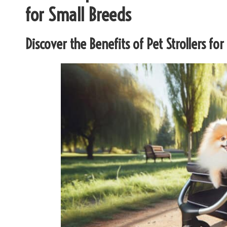
for Small Breeds
Discover the Benefits of Pet Strollers fo