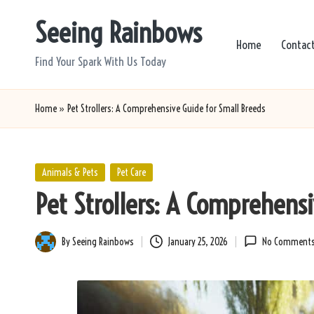
Seeing Rainbows
Skip
Home
Contac
to
Find Your Spark With Us Today
content
Home
»
Pet Strollers: A Comprehensive Guide for Small Breeds
Posted
Animals & Pets
Pet Care
in
Pet Strollers: A Comprehens
By
Seeing Rainbows
January 25, 2026
No Comment
Posted
by