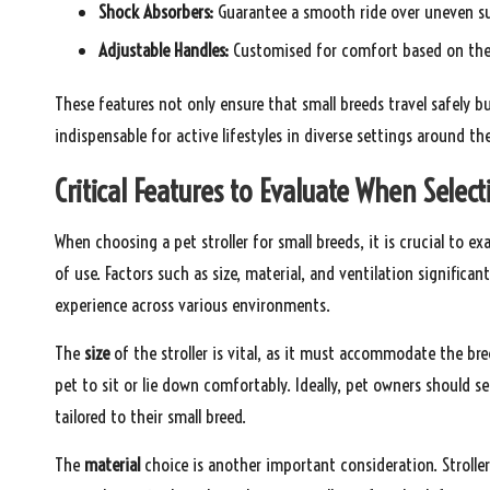
Shock Absorbers:
Guarantee a smooth ride over uneven su
Adjustable Handles:
Customised for comfort based on the 
These features not only ensure that small breeds travel safely bu
indispensable for active lifestyles in diverse settings around th
Critical Features to Evaluate When Selecti
When choosing a pet stroller for small breeds, it is crucial to e
of use. Factors such as size, material, and ventilation significan
experience across various environments.
The
size
of the stroller is vital, as it must accommodate the br
pet to sit or lie down comfortably. Ideally, pet owners should se
tailored to their small breed.
The
material
choice is another important consideration. Strolle