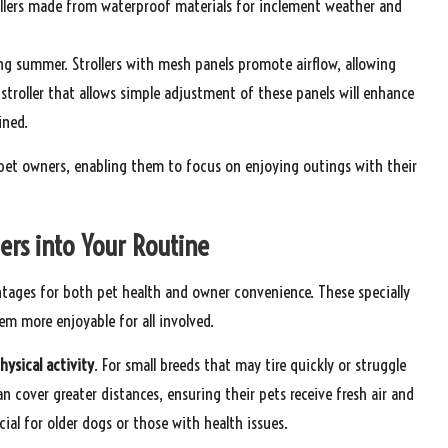
rollers made from waterproof materials for inclement weather and
ing summer. Strollers with mesh panels promote airflow, allowing
stroller that allows simple adjustment of these panels will enhance
ined.
or pet owners, enabling them to focus on enjoying outings with their
lers into Your Routine
antages for both pet health and owner convenience. These specially
m more enjoyable for all involved.
hysical activity
. For small breeds that may tire quickly or struggle
an cover greater distances, ensuring their pets receive fresh air and
cial for older dogs or those with health issues.