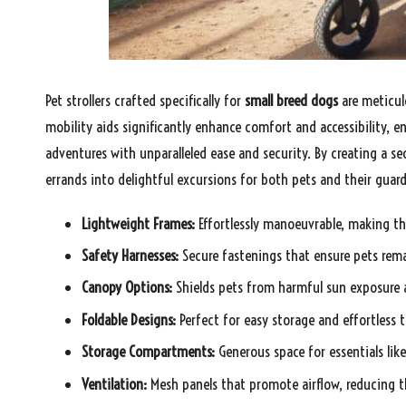
Pet strollers crafted specifically for
small breed dogs
are meticul
mobility aids significantly enhance comfort and accessibility,
adventures with unparalleled ease and security. By creating a se
errands into delightful excursions for both pets and their guard
Lightweight Frames:
Effortlessly manoeuvrable, making the
Safety Harnesses:
Secure fastenings that ensure pets rema
Canopy Options:
Shields pets from harmful sun exposure a
Foldable Designs:
Perfect for easy storage and effortless t
Storage Compartments:
Generous space for essentials lik
Ventilation:
Mesh panels that promote airflow, reducing th