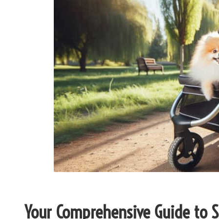
Your Comprehensive Guide to Se