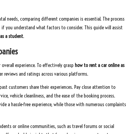
tal needs, comparing different companies is essential. The process
if you understand what factors to consider. This guide will assist
 as a student
.
panies
 overall experience. To effectively grasp
how to rent a car online as
r reviews and ratings across various platforms.
 past customers share their experiences. Pay close attention to
vice, vehicle cleanliness, and the ease of the booking process.
vide a hassle-free experience, while those with numerous complaints
dents or online communities, such as travel forums or social