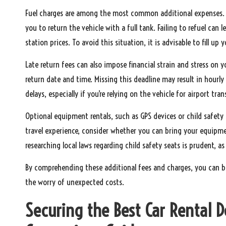
Fuel charges are among the most common additional expenses. Ma
you to return the vehicle with a full tank. Failing to refuel can l
station prices. To avoid this situation, it is advisable to fill up
Late return fees can also impose financial strain and stress on y
return date and time. Missing this deadline may result in hourly 
delays, especially if you’re relying on the vehicle for airport tra
Optional equipment rentals, such as GPS devices or child safety
travel experience, consider whether you can bring your equipme
researching local laws regarding child safety seats is prudent, as
By comprehending these additional fees and charges, you can b
the worry of unexpected costs.
Securing the Best Car Rental 