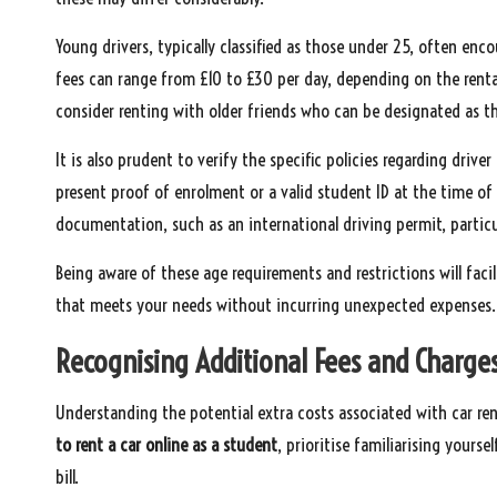
Young drivers, typically classified as those under 25, often enc
fees can range from £10 to £30 per day, depending on the renta
consider renting with older friends who can be designated as th
It is also prudent to verify the specific policies regarding driv
present proof of enrolment or a valid student ID at the time of
documentation, such as an international driving permit, particu
Being aware of these age requirements and restrictions will facil
that meets your needs without incurring unexpected expenses.
Recognising Additional Fees and Charges
Understanding the potential extra costs associated with car ren
to rent a car online as a student
, prioritise familiarising yourse
bill.