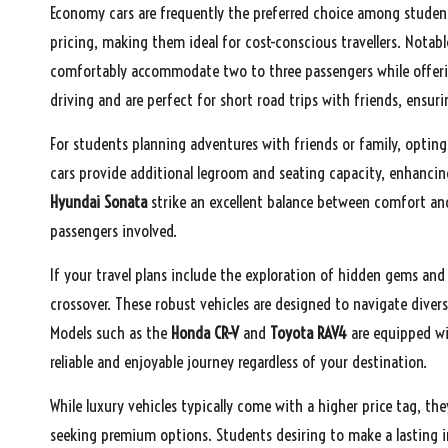
Economy cars are frequently the preferred choice among student
pricing, making them ideal for cost-conscious travellers. Notab
comfortably accommodate two to three passengers while offering
driving and are perfect for short road trips with friends, ensu
For students planning adventures with friends or family, opting
cars provide additional legroom and seating capacity, enhancin
Hyundai Sonata
strike an excellent balance between comfort and a
passengers involved.
If your travel plans include the exploration of hidden gems and
crossover. These robust vehicles are designed to navigate dive
Models such as the
Honda CR-V
and
Toyota RAV4
are equipped wi
reliable and enjoyable journey regardless of your destination.
While luxury vehicles typically come with a higher price tag, the
seeking premium options. Students desiring to make a lasting i