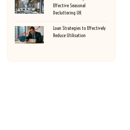
Effective Seasonal
Decluttering UK
Loan Strategies to Effectively
Reduce Utilisation