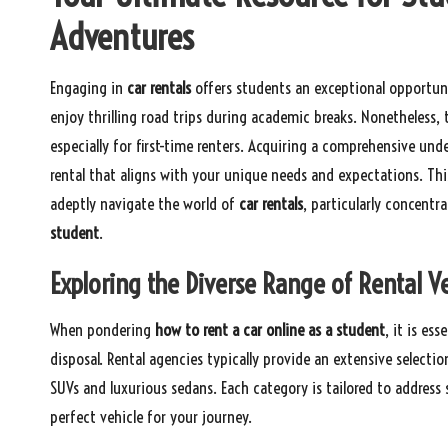
Adventures
Engaging in
car rentals
offers students an exceptional opportuni
enjoy thrilling road trips during academic breaks. Nonetheless,
especially for first-time renters. Acquiring a comprehensive und
rental that aligns with your unique needs and expectations. Thi
adeptly navigate the world of
car rentals
, particularly concentr
student
.
Exploring the Diverse Range of Rental Ve
When pondering
how to rent a car online as a student
, it is es
disposal. Rental agencies typically provide an extensive select
SUVs and luxurious sedans. Each category is tailored to addres
perfect vehicle for your journey.