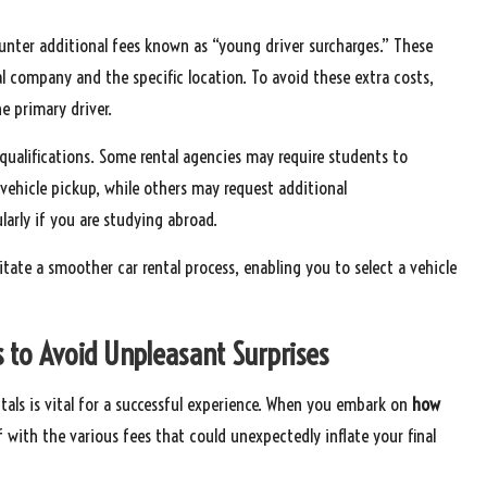
ounter additional fees known as “young driver surcharges.” These
l company and the specific location. To avoid these extra costs,
e primary driver.
er qualifications. Some rental agencies may require students to
 vehicle pickup, while others may request additional
larly if you are studying abroad.
itate a smoother car rental process, enabling you to select a vehicle
 to Avoid Unpleasant Surprises
tals is vital for a successful experience. When you embark on
how
lf with the various fees that could unexpectedly inflate your final