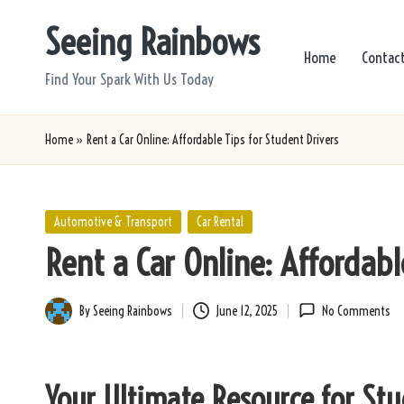
Seeing Rainbows
Skip
Home
Contac
to
Find Your Spark With Us Today
content
Home
»
Rent a Car Online: Affordable Tips for Student Drivers
Posted
Automotive & Transport
Car Rental
in
Rent a Car Online: Affordabl
By
Seeing Rainbows
June 12, 2025
No Comments
Posted
by
Your Ultimate Resource for St