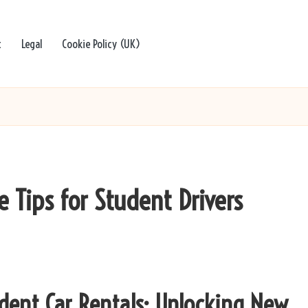
t
Legal
Cookie Policy (UK)
e Tips for Student Drivers
udent Car Rentals: Unlocking New