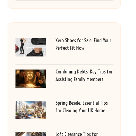
Xero Shoes for Sale: Find Your
Perfect Fit Now
Combining Debts: Key Tips for
Assisting Family Members
Spring Resale: Essential Tips
for Clearing Your UK Home
Loft Clearance Tips for