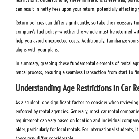
can result in hefty fees upon your return, potentially affecting 
Return policies can differ significantly, so take the necessary t
company’s fuel policy—whether the vehicle must be returned with 
help you avoid unexpected costs. Additionally, familiarize yours
aligns with your plans.
In summary, grasping these fundamental elements of rental agr
rental process, ensuring a seamless transaction from start to fin
Understanding Age Restrictions in Car R
As a student, one significant factor to consider when reviewin
enforced by rental agencies. Generally, most car rental companies
requirement can vary based on location and individual company 
older, particularly for local rentals. For international students, 
these may differ considerably.