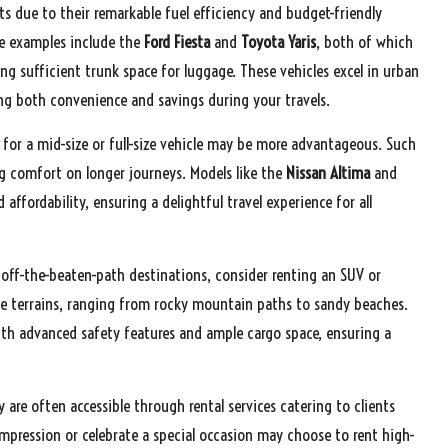
s due to their remarkable fuel efficiency and budget-friendly
le examples include the
Ford Fiesta
and
Toyota Yaris
, both of which
 sufficient trunk space for luggage. These vehicles excel in urban
ring both convenience and savings during your travels.
 for a mid-size or full-size vehicle may be more advantageous. Such
g comfort on longer journeys. Models like the
Nissan Altima
and
ffordability, ensuring a delightful travel experience for all
 off-the-beaten-path destinations, consider renting an SUV or
rse terrains, ranging from rocky mountain paths to sandy beaches.
th advanced safety features and ample cargo space, ensuring a
y are often accessible through rental services catering to clients
mpression or celebrate a special occasion may choose to rent high-