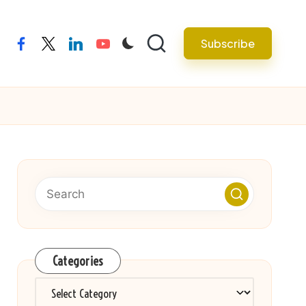
Subscribe
facebook
twitter
linkedin
youtube
Categories
Categories