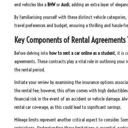
end vehicles like a
BMW
or
Audi
, adding an extra layer of eleganc
By familiarising yourself with these distinct vehicle categori
travel preferences and budget, ensuring a thrilling and hassle-fre
Key Components of Rental Agreements
Before delving into
how to rent a car online as a student
, it is
agreements. These contracts play a vital role in outlining your 
the rental period.
Initiate your review by examining the insurance options associ
the rental fee; however, this often comes with high deductibles.
financial risk in the event of an accident or vehicle damage. Alw
rental car coverage, as this could lead to significant savings.
Mileage limits represent another critical aspect to consider. S
restrictions. Understanding these limitations is essential, partic