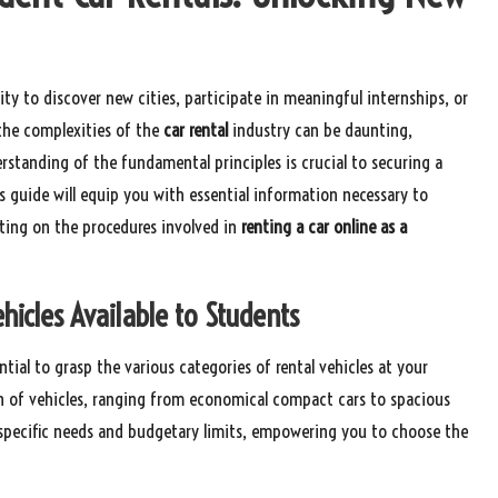
ty to discover new cities, participate in meaningful internships, or
 the complexities of the
car rental
industry can be daunting,
erstanding of the fundamental principles is crucial to securing a
s guide will equip you with essential information necessary to
ating on the procedures involved in
renting a car online as a
hicles Available to Students
sential to grasp the various categories of rental vehicles at your
ion of vehicles, ranging from economical compact cars to spacious
s specific needs and budgetary limits, empowering you to choose the