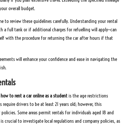
your overall budget.
ime to review these guidelines carefully. Understanding your rental
a full tank or if additional charges for refuelling will apply—can
elf with the procedure for returning the car after hours if that
eements will enhance your confidence and ease in navigating the
ish.
entals
g
how to rent a car online as a student
is the age restrictions
 require drivers to be at least 21 years old; however, this
policies. Some areas permit rentals for individuals aged 18 and
it is crucial to investigate local regulations and company policies, as