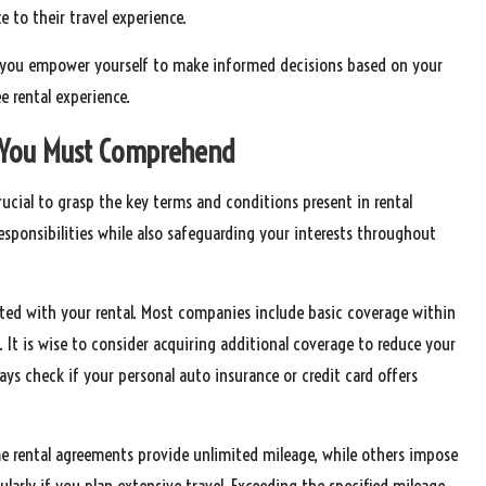
e to their travel experience.
es, you empower yourself to make informed decisions based on your
e rental experience.
 You Must Comprehend
 crucial to grasp the key terms and conditions present in rental
responsibilities while also safeguarding your interests throughout
ated with your rental. Most companies include basic coverage within
 It is wise to consider acquiring additional coverage to reduce your
ays check if your personal auto insurance or credit card offers
ome rental agreements provide unlimited mileage, while others impose
ularly if you plan extensive travel. Exceeding the specified mileage