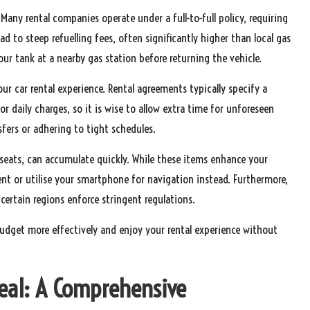
ny rental companies operate under a full-to-full policy, requiring
ead to steep refuelling fees, often significantly higher than local gas
 your tank at a nearby gas station before returning the vehicle.
our car rental experience. Rental agreements typically specify a
or daily charges, so it is wise to allow extra time for unforeseen
nsfers or adhering to tight schedules.
 seats, can accumulate quickly. While these items enhance your
nt or utilise your smartphone for navigation instead. Furthermore,
 certain regions enforce stringent regulations.
udget more effectively and enjoy your rental experience without
Deal: A Comprehensive