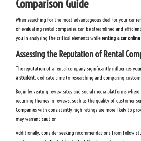
Comparison Guide
When searching for the most advantageous deal for your car ren
of evaluating rental companies can be streamlined and efficient 
you in analysing the critical elements while
renting a car online
Assessing the Reputation of Rental Com
The reputation of a rental company significantly influences your
a student
, dedicate time to researching and comparing custome
Begin by visiting review sites and social media platforms where
recurring themes in reviews, such as the quality of customer ser
Companies with consistently high ratings are more likely to pro
may warrant caution.
Additionally, consider seeking recommendations from fellow stu