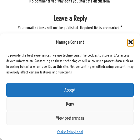
No comments yet. Why don’t you start the discussion?
Leave a Reply
Your email address will not be published.
Required fields are marked
*
Manage Consent
To provide the best experiences, we use technologies like cookies to store and/or access
device information. Consenting to these technologies will allow us to process data such as
browsing behavior or unique IDs on this site. Not consenting or withdrawing consent, may
adversely affect certain features and functions.
Accept
Name
*
Deny
View preferences
Email
*
Cookie Policy
Legal