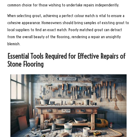
common choice for those wishing to undertake repairs independently.
When selecting grout, achieving a perfect colour match is vital to ensure a
cohesive appearance. Homeowners should bring samples of existing grout to
local suppliers to find an exact match. Poorly matched grout can detract
from the overall beauty of the flooring, rendering a repair an unsightly
blemish.
Essential Tools Required for Effective Repairs of
Stone Flooring