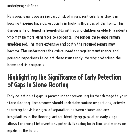
underlying subfloor.
Moreover, gaps pose an increased risk of injury, particularly as they can
become tripping hazards, especially in high-traffic areas of the home. This
danger is heightened in households with young children or elderly residents
who may be more vulnerable to accidents. The longer these gaps remain
unaddressed, the more extensive and costly the required repairs may
become. This underscores the critical need for regular maintenance and
periodic inspections to detect these issues early, thereby protecting the
home and its occupants.
Highlighting the Significance of Early Detection
of Gaps in Stone Flooring
Early detection of gaps is paramount for preventing further damage to your
stone flooring. Homeowners should undertake routine inspections, actively
searching for visible signs of separation between stones and any
irregularities in the flooring surface. Identifying gaps at an early stage
allows for prompt intervention, potentially saving both time and money on
repairs in the future.