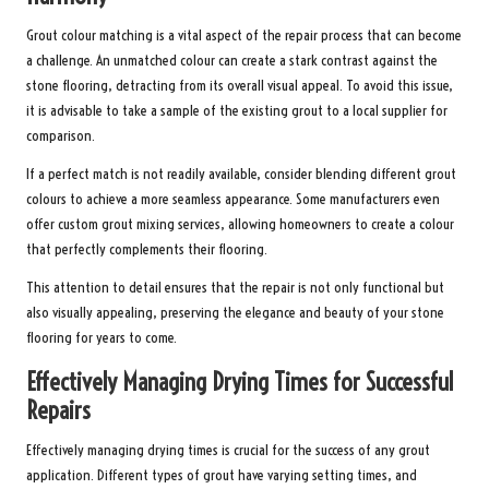
Grout colour matching is a vital aspect of the repair process that can become
a challenge. An unmatched colour can create a stark contrast against the
stone flooring, detracting from its overall visual appeal. To avoid this issue,
it is advisable to take a sample of the existing grout to a local supplier for
comparison.
If a perfect match is not readily available, consider blending different grout
colours to achieve a more seamless appearance. Some manufacturers even
offer custom grout mixing services, allowing homeowners to create a colour
that perfectly complements their flooring.
This attention to detail ensures that the repair is not only functional but
also visually appealing, preserving the elegance and beauty of your stone
flooring for years to come.
Effectively Managing Drying Times for Successful
Repairs
Effectively managing drying times is crucial for the success of any grout
application. Different types of grout have varying setting times, and