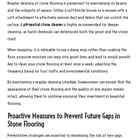
Regular cleaning of stone flooring is paramount to maintaining its beauty
and the integrity of repairs. Utilise a soft-bristle broom or a vacuum with a
soft attachment to effectively remove dust and debris that can scratch the
surface. A
pH-neutral stone cleaner
is highly recommended for deeper
cleaning, as harsh chemicals can deteriorate both the grout and the stone
itself.
When mopping, it is advisable to use a damp mop rather than soaking the
floor; excessive moisture can seep into grout lines and lead to mould growth.
Aim to clean your stone flooring at least once a week, adjusting the
frequency based on foot traffic and environmental conditions.
By maintaining a regular cleaning schedule, homeowners can ensure that the
appearance of their stone flooring and the quality of any repairs remain
intact, allowing them to continue enjoying their investment in beautiful
flooring.
Proactive Measures to Prevent Future Gaps in
Stone Flooring
Preventative strategies are essential to minimising the risk of new gaps