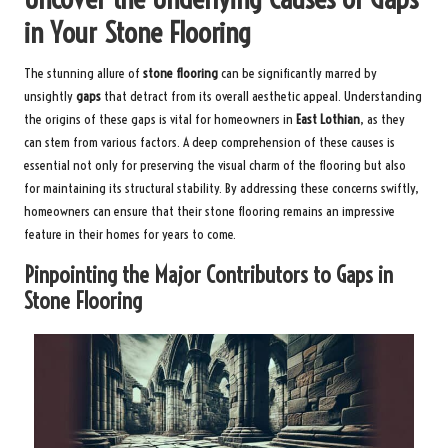
in Your Stone Flooring
The stunning allure of
stone flooring
can be significantly marred by
unsightly
gaps
that detract from its overall aesthetic appeal. Understanding
the origins of these gaps is vital for homeowners in
East Lothian
, as they
can stem from various factors. A deep comprehension of these causes is
essential not only for preserving the visual charm of the flooring but also
for maintaining its structural stability. By addressing these concerns swiftly,
homeowners can ensure that their stone flooring remains an impressive
feature in their homes for years to come.
Pinpointing the Major Contributors to Gaps in
Stone Flooring