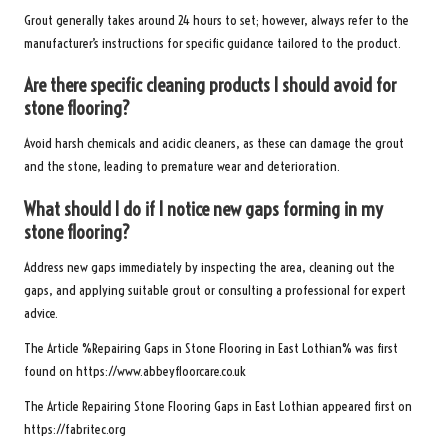
Grout generally takes around 24 hours to set; however, always refer to the
manufacturer’s instructions for specific guidance tailored to the product.
Are there specific cleaning products I should avoid for
stone flooring?
Avoid harsh chemicals and acidic cleaners, as these can damage the grout
and the stone, leading to premature wear and deterioration.
What should I do if I notice new gaps forming in my
stone flooring?
Address new gaps immediately by inspecting the area, cleaning out the
gaps, and applying suitable grout or consulting a professional for expert
advice.
The Article %
Repairing Gaps in Stone Flooring in East Lothian
% was first
found on
https://www.abbeyfloorcare.co.uk
The Article
Repairing Stone Flooring Gaps in East Lothian
appeared first on
https://fabritec.org