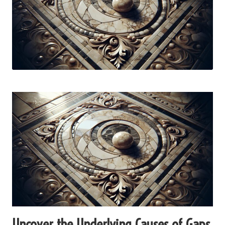
Uncover the Underlying Causes of Gaps