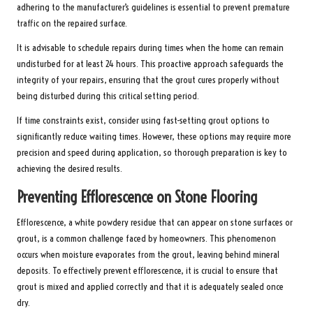
adhering to the manufacturer’s guidelines is essential to prevent premature
traffic on the repaired surface.
It is advisable to schedule repairs during times when the home can remain
undisturbed for at least 24 hours. This proactive approach safeguards the
integrity of your repairs, ensuring that the grout cures properly without
being disturbed during this critical setting period.
If time constraints exist, consider using fast-setting grout options to
significantly reduce waiting times. However, these options may require more
precision and speed during application, so thorough preparation is key to
achieving the desired results.
Preventing Efflorescence on Stone Flooring
Efflorescence, a white powdery residue that can appear on stone surfaces or
grout, is a common challenge faced by homeowners. This phenomenon
occurs when moisture evaporates from the grout, leaving behind mineral
deposits. To effectively prevent efflorescence, it is crucial to ensure that
grout is mixed and applied correctly and that it is adequately sealed once
dry.