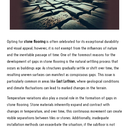
Opting for
stone flooring
is often celebrated for its exceptional durability
and visual appeal; however, it is not exempt from the influences of nature
and the inevitable passage of time. One of the foremost reasons for the
development of gaps in stone flooring is the natural settling process that
occurs as buildings age. As structures gradually settle or shift over time, the
resulting uneven surfaces can manifest as conspicuous gaps. This issue is
particularly common in areas like
East Lothian
, where geological conditions
and climate fluctuations can lead to marked changes in the terrain.
Temperature variations also play a crucial role in the formation of gaps in
stone flooring. Stone materials inherently expand and contract with
changes in temperature, and over time, this continuous movement can create
visible separations between tiles or stones. Additionally, inadequate
installation methods can exacerbate the situation; if the subfloor is not