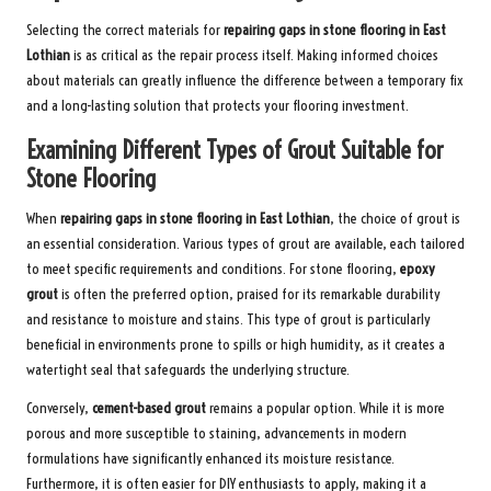
Selecting the correct materials for
repairing gaps in stone flooring in East
Lothian
is as critical as the repair process itself. Making informed choices
about materials can greatly influence the difference between a temporary fix
and a long-lasting solution that protects your flooring investment.
Examining Different Types of Grout Suitable for
Stone Flooring
When
repairing gaps in stone flooring in East Lothian
, the choice of grout is
an essential consideration. Various types of grout are available, each tailored
to meet specific requirements and conditions. For stone flooring,
epoxy
grout
is often the preferred option, praised for its remarkable durability
and resistance to moisture and stains. This type of grout is particularly
beneficial in environments prone to spills or high humidity, as it creates a
watertight seal that safeguards the underlying structure.
Conversely,
cement-based grout
remains a popular option. While it is more
porous and more susceptible to staining, advancements in modern
formulations have significantly enhanced its moisture resistance.
Furthermore, it is often easier for DIY enthusiasts to apply, making it a