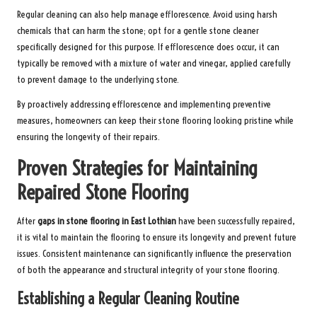
Regular cleaning can also help manage efflorescence. Avoid using harsh
chemicals that can harm the stone; opt for a gentle stone cleaner
specifically designed for this purpose. If efflorescence does occur, it can
typically be removed with a mixture of water and vinegar, applied carefully
to prevent damage to the underlying stone.
By proactively addressing efflorescence and implementing preventive
measures, homeowners can keep their stone flooring looking pristine while
ensuring the longevity of their repairs.
Proven Strategies for Maintaining
Repaired Stone Flooring
After
gaps in stone flooring in East Lothian
have been successfully repaired,
it is vital to maintain the flooring to ensure its longevity and prevent future
issues. Consistent maintenance can significantly influence the preservation
of both the appearance and structural integrity of your stone flooring.
Establishing a Regular Cleaning Routine