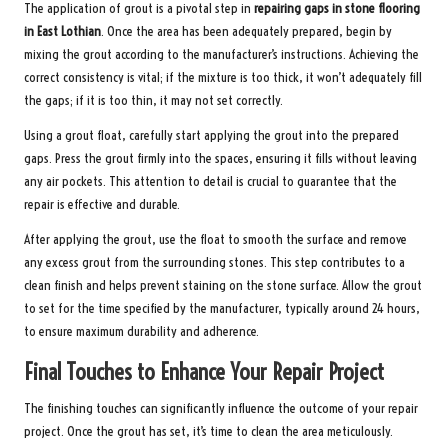
The application of grout is a pivotal step in
repairing gaps in stone flooring
in East Lothian
. Once the area has been adequately prepared, begin by
mixing the grout according to the manufacturer’s instructions. Achieving the
correct consistency is vital; if the mixture is too thick, it won’t adequately fill
the gaps; if it is too thin, it may not set correctly.
Using a grout float, carefully start applying the grout into the prepared
gaps. Press the grout firmly into the spaces, ensuring it fills without leaving
any air pockets. This attention to detail is crucial to guarantee that the
repair is effective and durable.
After applying the grout, use the float to smooth the surface and remove
any excess grout from the surrounding stones. This step contributes to a
clean finish and helps prevent staining on the stone surface. Allow the grout
to set for the time specified by the manufacturer, typically around 24 hours,
to ensure maximum durability and adherence.
Final Touches to Enhance Your Repair Project
The finishing touches can significantly influence the outcome of your repair
project. Once the grout has set, it’s time to clean the area meticulously.