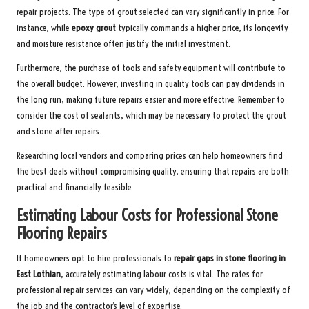
repair projects. The type of grout selected can vary significantly in price. For
instance, while
epoxy grout
typically commands a higher price, its longevity
and moisture resistance often justify the initial investment.
Furthermore, the purchase of tools and safety equipment will contribute to
the overall budget. However, investing in quality tools can pay dividends in
the long run, making future repairs easier and more effective. Remember to
consider the cost of sealants, which may be necessary to protect the grout
and stone after repairs.
Researching local vendors and comparing prices can help homeowners find
the best deals without compromising quality, ensuring that repairs are both
practical and financially feasible.
Estimating Labour Costs for Professional Stone
Flooring Repairs
If homeowners opt to hire professionals to
repair gaps in stone flooring in
East Lothian
, accurately estimating labour costs is vital. The rates for
professional repair services can vary widely, depending on the complexity of
the job and the contractor’s level of expertise.