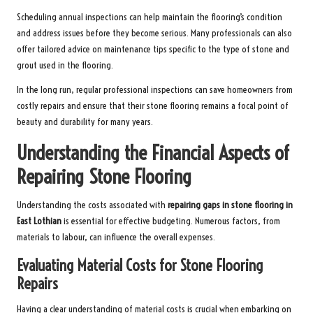
Scheduling annual inspections can help maintain the flooring’s condition
and address issues before they become serious. Many professionals can also
offer tailored advice on maintenance tips specific to the type of stone and
grout used in the flooring.
In the long run, regular professional inspections can save homeowners from
costly repairs and ensure that their stone flooring remains a focal point of
beauty and durability for many years.
Understanding the Financial Aspects of
Repairing Stone Flooring
Understanding the costs associated with
repairing gaps in stone flooring in
East Lothian
is essential for effective budgeting. Numerous factors, from
materials to labour, can influence the overall expenses.
Evaluating Material Costs for Stone Flooring
Repairs
Having a clear understanding of material costs is crucial when embarking on