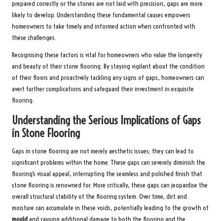
prepared correctly or the stones are not laid with precision, gaps are more
likely to develop. Understanding these fundamental causes empowers
homeowners to take timely and informed action when confronted with
these challenges.
Recognising these factors is vital for homeowners who value the longevity
and beauty of their stone flooring. By staying vigilant about the condition
of their floors and proactively tackling any signs of gaps, homeowners can
avert further complications and safeguard their investment in exquisite
flooring.
Understanding the Serious Implications of Gaps
in Stone Flooring
Gaps in stone flooring are not merely aesthetic issues; they can lead to
significant problems within the home. These gaps can severely diminish the
flooring’s visual appeal, interrupting the seamless and polished finish that
stone flooring is renowned for. More critically, these gaps can jeopardise the
overall structural stability of the flooring system. Over time, dirt and
moisture can accumulate in these voids, potentially leading to the growth of
mould
and causing additional damage to both the flooring and the