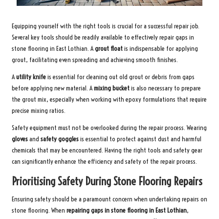
Equipping yourself with the right tools is crucial for a successful repair job.
Several key tools should be readily available to effectively repair gaps in
stone flooring in East Lothian. A
grout float
is indispensable for applying
grout, facilitating even spreading and achieving smooth finishes.
A
utility knife
is essential for cleaning out old grout or debris from gaps
before applying new material. A
mixing bucket
is also necessary to prepare
the grout mix, especially when working with epoxy formulations that require
precise mixing ratios.
Safety equipment must not be overlooked during the repair process. Wearing
gloves
and
safety goggles
is essential to protect against dust and harmful
chemicals that may be encountered. Having the right tools and safety gear
can significantly enhance the efficiency and safety of the repair process.
Prioritising Safety During Stone Flooring Repairs
Ensuring safety should be a paramount concern when undertaking repairs on
stone flooring. When
repairing gaps in stone flooring in East Lothian
,