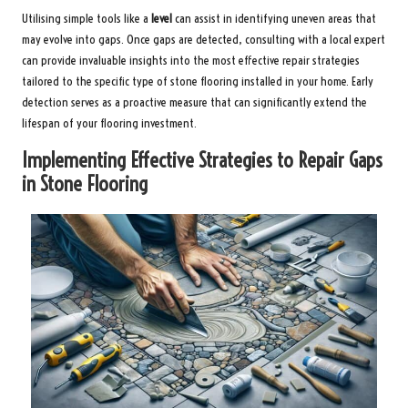
Utilising simple tools like a
level
can assist in identifying uneven areas that
may evolve into gaps. Once gaps are detected, consulting with a local expert
can provide invaluable insights into the most effective repair strategies
tailored to the specific type of stone flooring installed in your home. Early
detection serves as a proactive measure that can significantly extend the
lifespan of your flooring investment.
Implementing Effective Strategies to Repair Gaps
in Stone Flooring