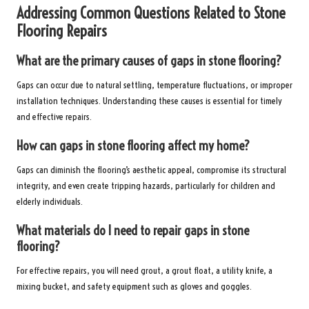
Addressing Common Questions Related to Stone
Flooring Repairs
What are the primary causes of gaps in stone flooring?
Gaps can occur due to natural settling, temperature fluctuations, or improper
installation techniques. Understanding these causes is essential for timely
and effective repairs.
How can gaps in stone flooring affect my home?
Gaps can diminish the flooring’s aesthetic appeal, compromise its structural
integrity, and even create tripping hazards, particularly for children and
elderly individuals.
What materials do I need to repair gaps in stone
flooring?
For effective repairs, you will need grout, a grout float, a utility knife, a
mixing bucket, and safety equipment such as gloves and goggles.