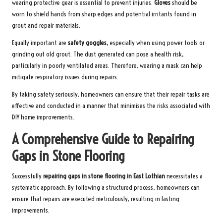
wearing protective gear is essential to prevent injuries.
Gloves
should be
worn to shield hands from sharp edges and potential irritants found in
grout and repair materials.
Equally important are
safety goggles
, especially when using power tools or
grinding out old grout. The dust generated can pose a health risk,
particularly in poorly ventilated areas. Therefore, wearing a mask can help
mitigate respiratory issues during repairs.
By taking safety seriously, homeowners can ensure that their repair tasks are
effective and conducted in a manner that minimises the risks associated with
DIY home improvements.
A Comprehensive Guide to Repairing
Gaps in Stone Flooring
Successfully
repairing gaps in stone flooring in East Lothian
necessitates a
systematic approach. By following a structured process, homeowners can
ensure that repairs are executed meticulously, resulting in lasting
improvements.