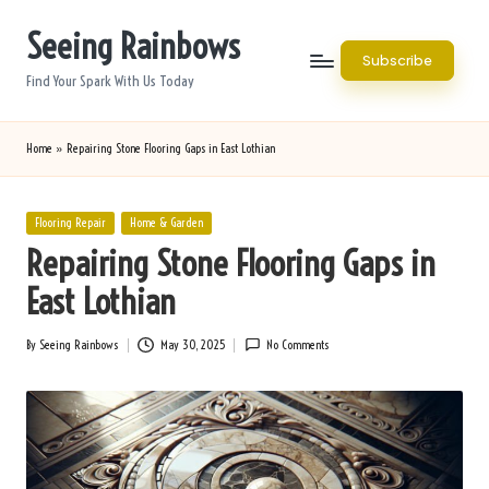
Seeing Rainbows
Skip
Subscribe
to
Find Your Spark With Us Today
content
Home
»
Repairing Stone Flooring Gaps in East Lothian
Posted
Flooring Repair
Home & Garden
in
Repairing Stone Flooring Gaps in
East Lothian
By
Seeing Rainbows
May 30, 2025
No Comments
Posted
by