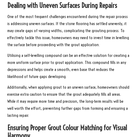
Dealing with Uneven Surfaces During Repairs
One of the most frequent challenges encountered during the repair process
is addressing uneven surfaces. If the stone flooring has settled unevenly, it
may create gaps of varying widths, complicating the grouting process. To
effectively tackle this issue, homeowners may need to invest time in levelling
the surface before proceeding with the grout application.
Utilising a self-levelling compound can be an effective solution for creating a
more uniform surface prior to grout application. This compound fills in any
depressions and helps create a smooth, even base that reduces the
likelihood of future gaps developing.
Additionally, when applying grout to an uneven surface, homeowners should
exercise extra caution to ensure that the grout adequately fills all areas.
While it may require more time and precision, the long-term results will be
well worth the effort, preventing further gaps from forming and ensuring a
lasting repair.
Ensuring Proper Grout Colour Matching for Visual
Harmony