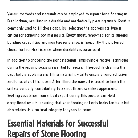
Various methods and materials can be employed to
repair stone flooring in
East Lothian
, resulting in a durable and aesthetically pleasing finish. Grout is
commonly used to fill these gaps, but selecting the appropriate type is
critical for achieving optimal results.
Epoxy grout
, renowned for its superior
bonding capabilities and moisture resistance, is frequently the preferred
choice for high-traffic areas where durability is paramount.
In addition to choosing the right materials, employing effective techniques
during the repair process is essential for success. Thoroughly cleaning the
gaps before applying any filling material is vital to ensure strong adhesion
and longevity of the repair. After filling the gaps, it is crucial to finish the
surface correctly, contributing to a smooth and seamless appearance.
Seeking assistance from a local expert during this process can yield
exceptional results, ensuring that your flooring not only looks fantastic but
also retains its structural integrity for years to come.
Essential Materials for Successful
Repairs of Stone Flooring