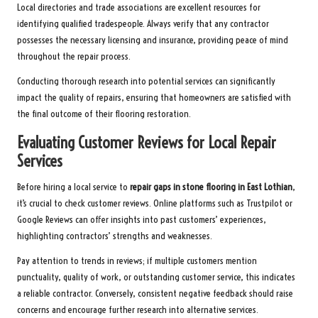
Local directories and trade associations are excellent resources for
identifying qualified tradespeople. Always verify that any contractor
possesses the necessary licensing and insurance, providing peace of mind
throughout the repair process.
Conducting thorough research into potential services can significantly
impact the quality of repairs, ensuring that homeowners are satisfied with
the final outcome of their flooring restoration.
Evaluating Customer Reviews for Local Repair
Services
Before hiring a local service to
repair gaps in stone flooring in East Lothian
,
it’s crucial to check customer reviews. Online platforms such as Trustpilot or
Google Reviews can offer insights into past customers’ experiences,
highlighting contractors’ strengths and weaknesses.
Pay attention to trends in reviews; if multiple customers mention
punctuality, quality of work, or outstanding customer service, this indicates
a reliable contractor. Conversely, consistent negative feedback should raise
concerns and encourage further research into alternative services.