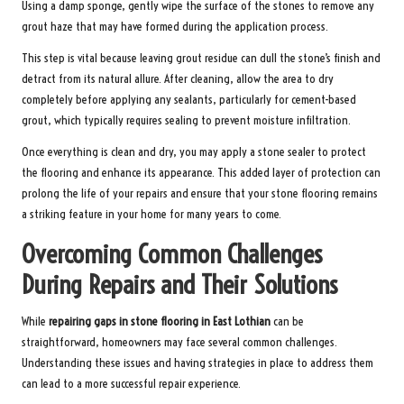
Using a damp sponge, gently wipe the surface of the stones to remove any
grout haze that may have formed during the application process.
This step is vital because leaving grout residue can dull the stone’s finish and
detract from its natural allure. After cleaning, allow the area to dry
completely before applying any sealants, particularly for cement-based
grout, which typically requires sealing to prevent moisture infiltration.
Once everything is clean and dry, you may apply a stone sealer to protect
the flooring and enhance its appearance. This added layer of protection can
prolong the life of your repairs and ensure that your stone flooring remains
a striking feature in your home for many years to come.
Overcoming Common Challenges
During Repairs and Their Solutions
While
repairing gaps in stone flooring in East Lothian
can be
straightforward, homeowners may face several common challenges.
Understanding these issues and having strategies in place to address them
can lead to a more successful repair experience.