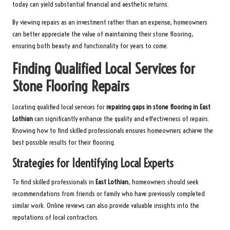
today can yield substantial financial and aesthetic returns.
By viewing repairs as an investment rather than an expense, homeowners
can better appreciate the value of maintaining their stone flooring,
ensuring both beauty and functionality for years to come.
Finding Qualified Local Services for
Stone Flooring Repairs
Locating qualified local services for
repairing gaps in stone flooring in East
Lothian
can significantly enhance the quality and effectiveness of repairs.
Knowing how to find skilled professionals ensures homeowners achieve the
best possible results for their flooring.
Strategies for Identifying Local Experts
To find skilled professionals in
East Lothian
, homeowners should seek
recommendations from friends or family who have previously completed
similar work. Online reviews can also provide valuable insights into the
reputations of local contractors.