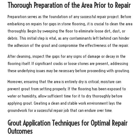
Thorough Preparation of the Area Prior to Repair
Preparation serves as the foundation of any successful repair project. Before
embarking on repairs for gaps in stone flooring, it is crucial to clean the area
thoroughly. Begin by sweeping the floor to eliminate loose dirt, dust, or
debris. This initial step is vital, as any contaminants left behind can hinder
the adhesion of the grout and compromise the effectiveness of the repair.
After cleaning, inspect the gaps for any signs of damage or decay in the
flooring itself. If significant cracks or loose stones are present, addressing
these underlying issues may be necessary before proceeding with grouting.
Moreover, ensuring that the area is entirely dry is critical; moisture can
prevent grout from setting properly. If the flooring has been exposed to
water or humidity, allow sufficient time for it to dry thoroughly before
applying grout. Creating a clean and stable work environment lays the
groundwork for a successful repair job that can endure over time.
Grout Application Techniques for Optimal Repair
Outcomes