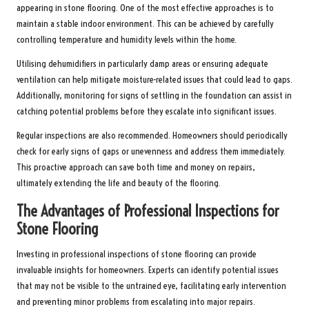
appearing in stone flooring. One of the most effective approaches is to
maintain a stable indoor environment. This can be achieved by carefully
controlling temperature and humidity levels within the home.
Utilising dehumidifiers in particularly damp areas or ensuring adequate
ventilation can help mitigate moisture-related issues that could lead to gaps.
Additionally, monitoring for signs of settling in the foundation can assist in
catching potential problems before they escalate into significant issues.
Regular inspections are also recommended. Homeowners should periodically
check for early signs of gaps or unevenness and address them immediately.
This proactive approach can save both time and money on repairs,
ultimately extending the life and beauty of the flooring.
The Advantages of Professional Inspections for
Stone Flooring
Investing in professional inspections of stone flooring can provide
invaluable insights for homeowners. Experts can identify potential issues
that may not be visible to the untrained eye, facilitating early intervention
and preventing minor problems from escalating into major repairs.