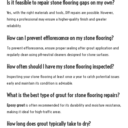
Is it feasible to repair stone flooring gaps on my own?
Yes, with the right materials and tools, DIY repairs are possible. However,
hiring a professional may ensure a higher-quality finish and greater
reliability.
How can I prevent efflorescence on my stone flooring?
To prevent efflorescence, ensure proper sealing after grout application and
regularly clean using pH-neutral cleaners designed for stone surfaces.
How often should I have my stone flooring inspected?
Inspecting your stone flooring at least once a year to catch potential issues
early and maintain its condition is advisable.
What is the best type of grout for stone flooring repairs?
Epoxy grout
is often recommended for its durability and moisture resistance,
making it ideal for high-traffic areas.
How long does grout typically take to dry?