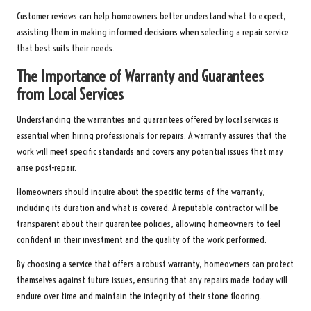
Customer reviews can help homeowners better understand what to expect,
assisting them in making informed decisions when selecting a repair service
that best suits their needs.
The Importance of Warranty and Guarantees
from Local Services
Understanding the warranties and guarantees offered by local services is
essential when hiring professionals for repairs. A warranty assures that the
work will meet specific standards and covers any potential issues that may
arise post-repair.
Homeowners should inquire about the specific terms of the warranty,
including its duration and what is covered. A reputable contractor will be
transparent about their guarantee policies, allowing homeowners to feel
confident in their investment and the quality of the work performed.
By choosing a service that offers a robust warranty, homeowners can protect
themselves against future issues, ensuring that any repairs made today will
endure over time and maintain the integrity of their stone flooring.