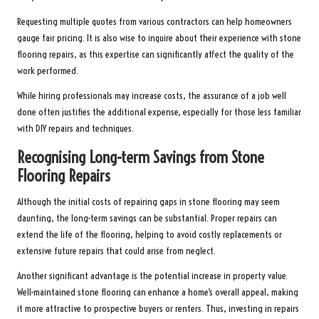
Requesting multiple quotes from various contractors can help homeowners
gauge fair pricing. It is also wise to inquire about their experience with stone
flooring repairs, as this expertise can significantly affect the quality of the
work performed.
While hiring professionals may increase costs, the assurance of a job well
done often justifies the additional expense, especially for those less familiar
with DIY repairs and techniques.
Recognising Long-term Savings from Stone
Flooring Repairs
Although the initial costs of repairing gaps in stone flooring may seem
daunting, the long-term savings can be substantial. Proper repairs can
extend the life of the flooring, helping to avoid costly replacements or
extensive future repairs that could arise from neglect.
Another significant advantage is the potential increase in property value.
Well-maintained stone flooring can enhance a home’s overall appeal, making
it more attractive to prospective buyers or renters. Thus, investing in repairs