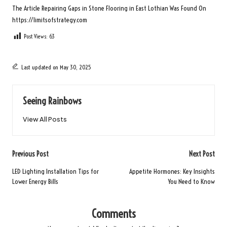
The Article
Repairing Gaps in Stone Flooring in East Lothian
Was Found On
https://limitsofstrategy.com
Post Views:
63
Last updated on May 30, 2025
Seeing Rainbows
View All Posts
Post
Previous Post
Next Post
navigation
LED Lighting Installation Tips for
Appetite Hormones: Key Insights
Lower Energy Bills
You Need to Know
Comments