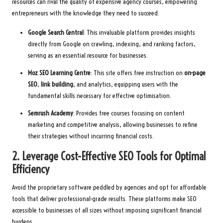
resources can rival the quality of expensive agency courses, empowering
entrepreneurs with the knowledge they need to succeed.
Google Search Central
: This invaluable platform provides insights
directly from Google on crawling, indexing, and ranking factors,
serving as an essential resource for businesses.
Moz SEO Learning Centre
: This site offers free instruction on
on-page
SEO
,
link building
, and analytics, equipping users with the
fundamental skills necessary for effective optimisation.
Semrush Academy
: Provides free courses focusing on content
marketing and competitive analysis, allowing businesses to refine
their strategies without incurring financial costs.
2. Leverage Cost-Effective SEO Tools for Optimal
Efficiency
Avoid the proprietary software peddled by agencies and opt for affordable
tools that deliver professional-grade results. These platforms make SEO
accessible to businesses of all sizes without imposing significant financial
burdens.