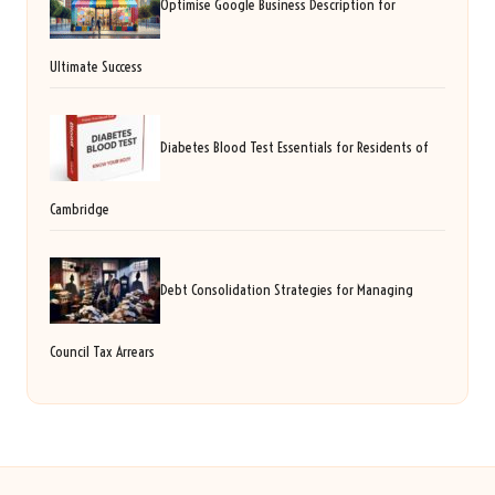
Optimise Google Business Description for
Ultimate Success
Diabetes Blood Test Essentials for Residents of
Cambridge
Debt Consolidation Strategies for Managing
Council Tax Arrears