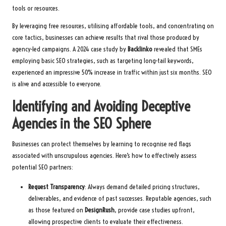
tools or resources.
By leveraging free resources, utilising affordable tools, and concentrating on
core tactics, businesses can achieve results that rival those produced by
agency-led campaigns. A 2024 case study by
Backlinko
revealed that SMEs
employing basic SEO strategies, such as targeting long-tail keywords,
experienced an impressive 50% increase in traffic within just six months. SEO
is alive and accessible to everyone.
Identifying and Avoiding Deceptive
Agencies in the SEO Sphere
Businesses can protect themselves by learning to recognise red flags
associated with unscrupulous agencies. Here’s how to effectively assess
potential SEO partners:
Request Transparency
: Always demand detailed pricing structures,
deliverables, and evidence of past successes. Reputable agencies, such
as those featured on
DesignRush
, provide case studies upfront,
allowing prospective clients to evaluate their effectiveness.