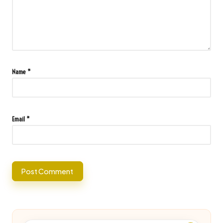
Name
*
Email
*