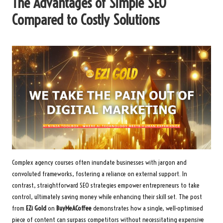
The Advantages of Simple SEO
Compared to Costly Solutions
Complex agency courses often inundate businesses with jargon and
convoluted frameworks, fostering a reliance on external support. In
contrast, straightforward SEO strategies empower entrepreneurs to take
control, ultimately saving money while enhancing their skill set. The post
from
EZi Gold
on
BuyMeACoffee
demonstrates how a single, well-optimised
piece of content can surpass competitors without necessitating expensive