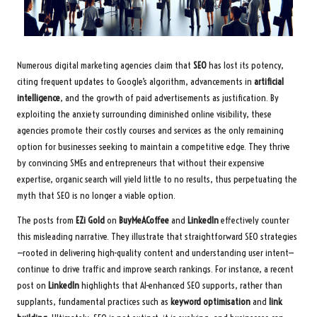
Numerous digital marketing agencies claim that
SEO
has lost its potency,
citing frequent updates to Google’s algorithm, advancements in
artificial
intelligence
, and the growth of paid advertisements as justification. By
exploiting the anxiety surrounding diminished online visibility, these
agencies promote their costly courses and services as the only remaining
option for businesses seeking to maintain a competitive edge. They thrive
by convincing SMEs and entrepreneurs that without their expensive
expertise, organic search will yield little to no results, thus perpetuating the
myth that SEO is no longer a viable option.
The posts from
EZi Gold
on
BuyMeACoffee
and
LinkedIn
effectively counter
this misleading narrative. They illustrate that straightforward SEO strategies
—rooted in delivering high-quality content and understanding user intent—
continue to drive traffic and improve search rankings. For instance, a recent
post on
LinkedIn
highlights that AI-enhanced SEO supports, rather than
supplants, fundamental practices such as
keyword optimisation
and
link