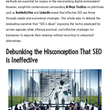
methods are essential for success in the ever-evolving digital environment.
However, insightful conversations surrounding
AI Ninja Toolbox
on platforms
such as
BuyMeACoffee
and
LinkedIn
reveal that effective SEO can thrive
through simple and economical strategies. This article aims to debunk the
misleading narrative that “SEO is dead,” exposing the tactics employed by
certain agencies while offering practical, cost-effective strategies for
businesses to improve their rankings without resorting to overpriced
alternatives.
Debunking the Misconception That SEO
is Ineffective