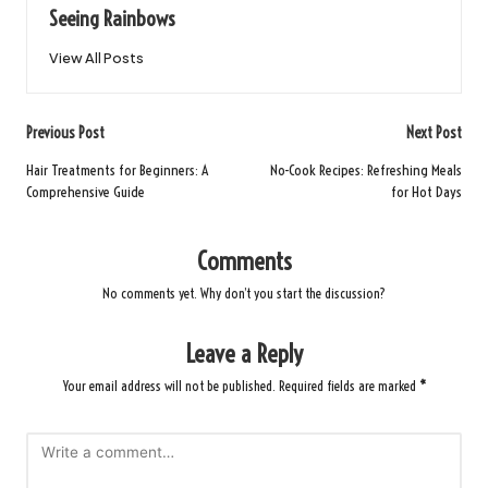
Seeing Rainbows
View All Posts
Post
Previous Post
Next Post
navigation
Hair Treatments for Beginners: A
No-Cook Recipes: Refreshing Meals
Comprehensive Guide
for Hot Days
Comments
No comments yet. Why don’t you start the discussion?
Leave a Reply
Your email address will not be published.
Required fields are marked
*