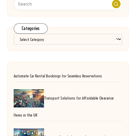
Categories
Categories
Automate Car Rental Bookings for Seamless Reservations
Transport Solutions for Affordable Clearance
Items in the UK