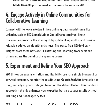
Gold
’s
LinkedIn
post as an effective means to enhance SEO.
4. Engage Actively in Online Communities for
Collaborative Learning
Connect with fellow marketers in free online groups on platforms like
LinkedIn
, such as
SEO Signals Lab
or
Digital Marketing Pros
. These
communities promote the sharing of tips, debunking myths, and provide
valuable updates on algorithm changes. The posts from
EZi Gold
draw
insights from these networks, illustrating that learning from peers can
often surpass the benefits of expensive courses.
5. Experiment and Refine Your SEO Approach
SEO thrives on experimentation and flexibility. Launch a single blog post or
keyword campaign, monitor the results using
Google Analytics
(available for
free), and adjust your strategies based on the data collected. This hands-on
approach not only enhances your expertise but also secures results without
incurring additional agency fees.