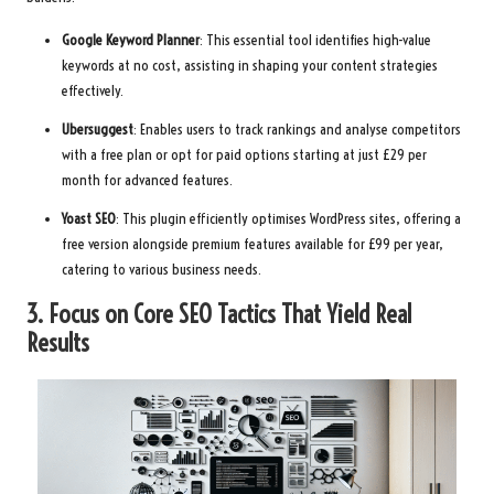
Google Keyword Planner
: This essential tool identifies high-value
keywords at no cost, assisting in shaping your content strategies
effectively.
Ubersuggest
: Enables users to track rankings and analyse competitors
with a free plan or opt for paid options starting at just £29 per
month for advanced features.
Yoast SEO
: This plugin efficiently optimises WordPress sites, offering a
free version alongside premium features available for £99 per year,
catering to various business needs.
3. Focus on Core SEO Tactics That Yield Real
Results