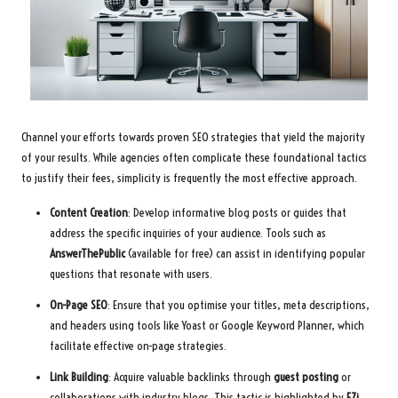
Channel your efforts towards proven SEO strategies that yield the majority
of your results. While agencies often complicate these foundational tactics
to justify their fees, simplicity is frequently the most effective approach.
Content Creation
: Develop informative blog posts or guides that
address the specific inquiries of your audience. Tools such as
AnswerThePublic
(available for free) can assist in identifying popular
questions that resonate with users.
On-Page SEO
: Ensure that you optimise your titles, meta descriptions,
and headers using tools like Yoast or Google Keyword Planner, which
facilitate effective on-page strategies.
Link Building
: Acquire valuable backlinks through
guest posting
or
collaborations with industry blogs. This tactic is highlighted by
EZi