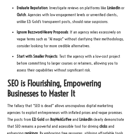
Evaluate Reputation
: Investigate reviews on platforms like
LinkedIn
or
Clutch
. Agencies with low engagement levels or unverified clients,
unlike EZi Gold’s transparent posts, should raise suspicions.
Ignore Buzzword-Heavy Proposals
: If an agency relies excessively on
vague terms such as “AI magic” without clarifying their methodology,
consider looking for more credible alternatives.
Start with Smaller Projects
: Test the agency with a low-cost project
before committing to larger courses or retainers, allowing you to
assess their capabilities without significant risk.
SEO is Flourishing, Empowering
Businesses to Master It
The fallacy that “SEO is dead” allows unscrupulous digital marketing
agencies to exploit entrepreneurs with inflated prices and vague promises.
The posts from
EZi Gold
on
BuyMeACoffee
and
LinkedIn
clearly demonstrate
that SEO remains a powerful and accessible tool for driving
clicks
and
enhancing
rankings
. By embracing free resources, utilising affordable tools,