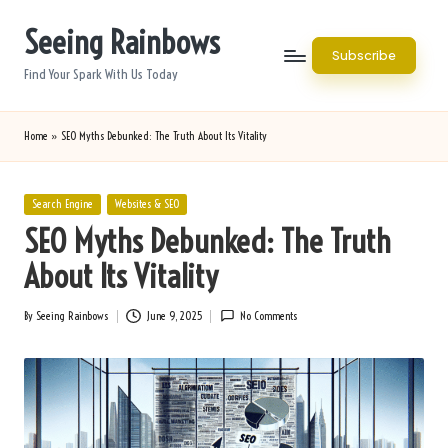
Seeing Rainbows
Skip
Subscribe
to
Find Your Spark With Us Today
content
Home
»
SEO Myths Debunked: The Truth About Its Vitality
Posted
Search Engine
Websites & SEO
in
SEO Myths Debunked: The Truth
About Its Vitality
By
Seeing Rainbows
June 9, 2025
No Comments
Posted
by