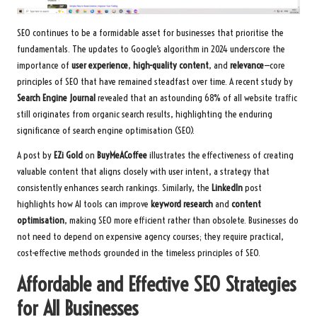
SEO continues to be a formidable asset for businesses that prioritise the
fundamentals. The updates to Google’s algorithm in 2024 underscore the
importance of
user experience
,
high-quality content
, and
relevance
—core
principles of SEO that have remained steadfast over time. A recent study by
Search Engine Journal
revealed that an astounding 68% of all website traffic
still originates from organic search results, highlighting the enduring
significance of search engine optimisation (SEO).
A post by
EZi Gold
on
BuyMeACoffee
illustrates the effectiveness of creating
valuable content that aligns closely with user intent, a strategy that
consistently enhances search rankings. Similarly, the
LinkedIn
post
highlights how AI tools can improve
keyword research
and
content
optimisation
, making SEO more efficient rather than obsolete. Businesses do
not need to depend on expensive agency courses; they require practical,
cost-effective methods grounded in the timeless principles of SEO.
Affordable and Effective SEO Strategies
for All Businesses