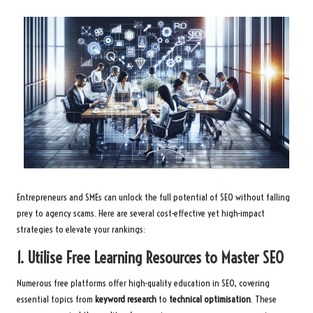
Entrepreneurs and SMEs can unlock the full potential of SEO without falling
prey to agency scams. Here are several cost-effective yet high-impact
strategies to elevate your rankings:
1. Utilise Free Learning Resources to Master SEO
Numerous free platforms offer high-quality education in SEO, covering
essential topics from
keyword research
to
technical optimisation
. These