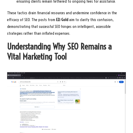
ensuring clients remain tethered to ongoing fees for assistance.
These tactics drain financial resources and undermine confidence in the
efficacy of SEO. The posts from
EZi Gold
aim to clarify this confusion,
demonstrating that successful SEO hinges on intelligent, accessible
strategies rather than inflated expenses.
Understanding Why SEO Remains a
Vital Marketing Tool