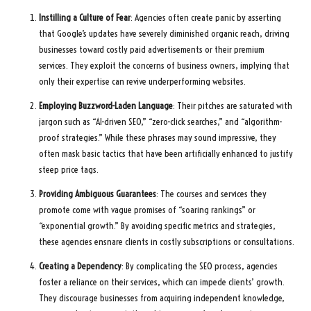
Instilling a Culture of Fear
: Agencies often create panic by asserting
that Google’s updates have severely diminished organic reach, driving
businesses toward costly paid advertisements or their premium
services. They exploit the concerns of business owners, implying that
only their expertise can revive underperforming websites.
Employing Buzzword-Laden Language
: Their pitches are saturated with
jargon such as “AI-driven SEO,” “zero-click searches,” and “algorithm-
proof strategies.” While these phrases may sound impressive, they
often mask basic tactics that have been artificially enhanced to justify
steep price tags.
Providing Ambiguous Guarantees
: The courses and services they
promote come with vague promises of “soaring rankings” or
“exponential growth.” By avoiding specific metrics and strategies,
these agencies ensnare clients in costly subscriptions or consultations.
Creating a Dependency
: By complicating the SEO process, agencies
foster a reliance on their services, which can impede clients’ growth.
They discourage businesses from acquiring independent knowledge,