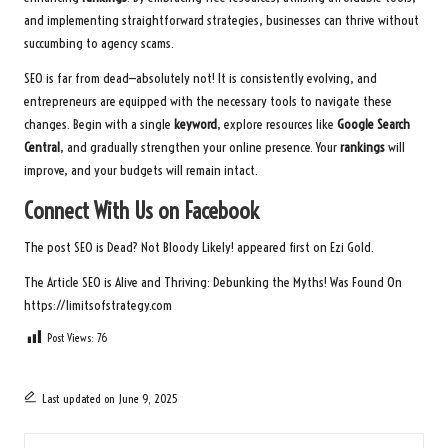
and implementing straightforward strategies, businesses can thrive without
succumbing to agency scams.
SEO is far from dead—absolutely not! It is consistently evolving, and
entrepreneurs are equipped with the necessary tools to navigate these
changes. Begin with a single
keyword
, explore resources like
Google Search
Central
, and gradually strengthen your online presence. Your
rankings
will
improve, and your budgets will remain intact.
Connect With Us on Facebook
The post
SEO is Dead? Not Bloody Likely!
appeared first on
Ezi Gold
.
The Article
SEO is Alive and Thriving: Debunking the Myths!
Was Found On
https://limitsofstrategy.com
Post Views:
76
Last updated on June 9, 2025