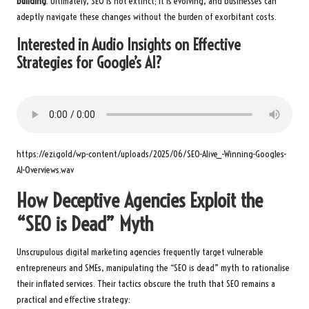
building
. Ultimately, SEO is not extinct; it is evolving, and businesses can
adeptly navigate these changes without the burden of exorbitant costs.
Interested in Audio Insights on Effective
Strategies for Google’s AI?
https://ezi.gold/wp-content/uploads/2025/06/SEO-Alive_-Winning-Googles-
AI-Overviews.wav
How Deceptive Agencies Exploit the
“SEO is Dead” Myth
Unscrupulous digital marketing agencies frequently target vulnerable
entrepreneurs and SMEs, manipulating the “SEO is dead” myth to rationalise
their inflated services. Their tactics obscure the truth that SEO remains a
practical and effective strategy: