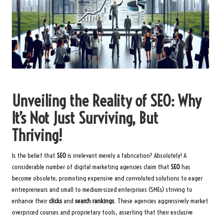
Unveiling the Reality of SEO: Why
It’s Not Just Surviving, But
Thriving!
Is the belief that
SEO
is irrelevant merely a fabrication? Absolutely! A
considerable number of digital marketing agencies claim that
SEO
has
become obsolete, promoting expensive and convoluted solutions to eager
entrepreneurs and small to medium-sized enterprises (SMEs) striving to
enhance their
clicks
and
search rankings
. These agencies aggressively market
overpriced courses and proprietary tools, asserting that their exclusive